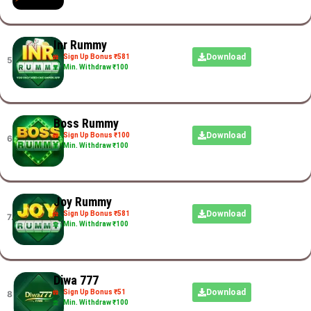
Inr Rummy
Download
Sign Up Bonus ₹581
5.
Min. Withdraw ₹100
Boss Rummy
Download
Sign Up Bonus ₹100
6.
Min. Withdraw ₹100
Joy Rummy
Download
Sign Up Bonus ₹581
7.
Min. Withdraw ₹100
Diwa 777
Download
Sign Up Bonus ₹51
8.
Min. Withdraw ₹100