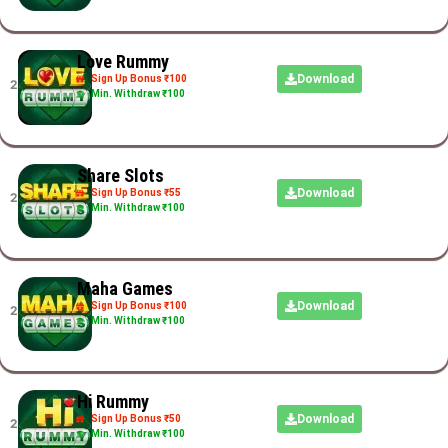
Love Rummy
Download
Sign Up Bonus ₹100
21.
Min. Withdraw ₹100
Share Slots
Download
Sign Up Bonus ₹55
22.
Min. Withdraw ₹100
Maha Games
Download
Sign Up Bonus ₹100
23.
Min. Withdraw ₹100
Hi Rummy
Download
Sign Up Bonus ₹50
24.
Min. Withdraw ₹100