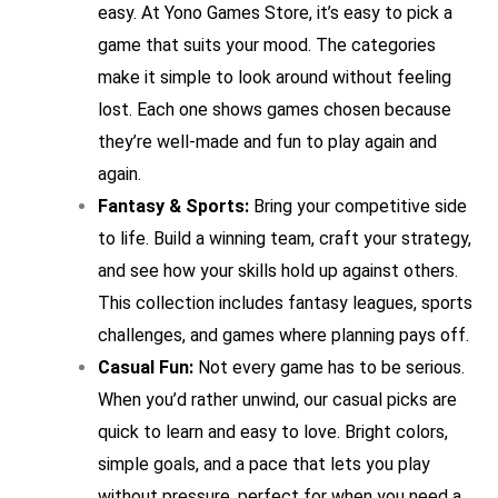
easy. At Yono Games Store, it’s easy to pick a
game that suits your mood. The categories
make it simple to look around without feeling
lost. Each one shows games chosen because
they’re well-made and fun to play again and
again.
Fantasy & Sports:
Bring your competitive side
to life. Build a winning team, craft your strategy,
and see how your skills hold up against others.
This collection includes fantasy leagues, sports
challenges, and games where planning pays off.
Casual Fun:
Not every game has to be serious.
When you’d rather unwind, our casual picks are
quick to learn and easy to love. Bright colors,
simple goals, and a pace that lets you play
without pressure, perfect for when you need a