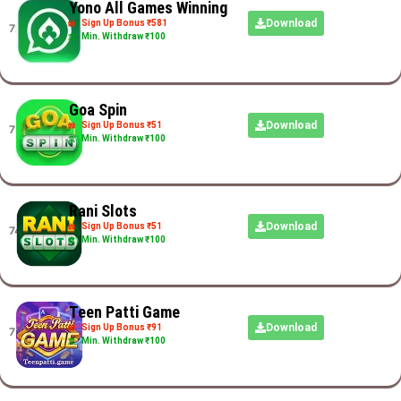
Yono All Games Winning
Download
Sign Up Bonus ₹581
72.
Min. Withdraw ₹100
Goa Spin
Download
Sign Up Bonus ₹51
73.
Min. Withdraw ₹100
Rani Slots
Download
Sign Up Bonus ₹51
74.
Min. Withdraw ₹100
Teen Patti Game
Download
Sign Up Bonus ₹91
75.
Min. Withdraw ₹100