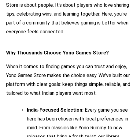
Store is about people. It’s about players who love sharing
tips, celebrating wins, and learning together. Here, you’re
part of a community that believes gaming is better when
everyone feels connected.
Why Thousands Choose Yono Games Store?
When it comes to finding games you can trust and enjoy,
Yono Games Store makes the choice easy. We’ve built our
platform with clear goals: keep things simple, reliable, and
tailored to what Indian players want most.
India-Focused Selection:
Every game you see
here has been chosen with local preferences in
mind. From classics like Yono Rummy to new
releases that bring a fresh twist, our library