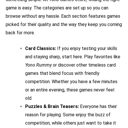
game is easy. The categories are set up so you can
browse without any hassle. Each section features games
picked for their quality and the way they keep you coming
back for more.
Card Classics:
If you enjoy testing your skills
and staying sharp, start here. Play favorites like
Yono Rummy
or discover other timeless card
games that blend focus with friendly
competition. Whether you have a few minutes
or an entire evening, these games never feel
old.
Puzzles & Brain Teasers:
Everyone has their
reason for playing. Some enjoy the buzz of
competition, while others just want to take it