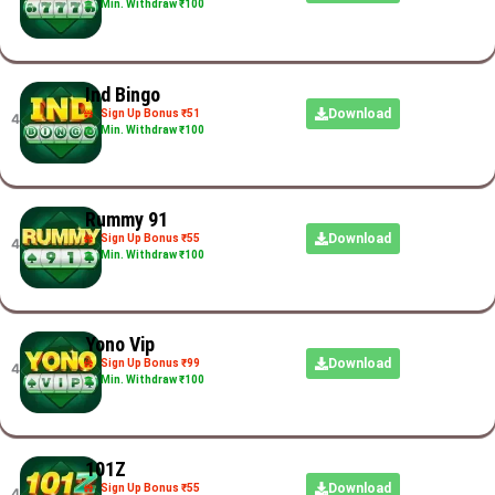
Min. Withdraw ₹100
Ind Bingo
Download
Sign Up Bonus ₹51
41.
Min. Withdraw ₹100
Rummy 91
Download
Sign Up Bonus ₹55
42.
Min. Withdraw ₹100
Yono Vip
Download
Sign Up Bonus ₹99
43.
Min. Withdraw ₹100
101Z
Download
Sign Up Bonus ₹55
44.