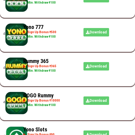
Min. Withdraw ₹100
Yono 777
Download
Sign Up Bonus ₹500
45.
Min. Withdraw ₹100
Rummy 365
Download
Sign Up Bonus ₹365
46.
Min. Withdraw ₹100
GOGO Rummy
Download
Sign Up Bonus ₹10000
47.
Min. Withdraw ₹100
Yono Slots
Download
Sign Up Bonus ₹90