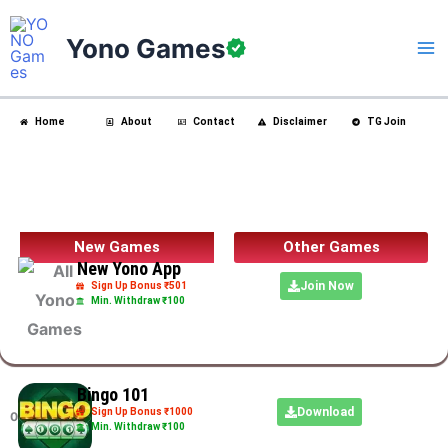
Skip
to
Ma
Yono Games
content
Me
Home
About
Contact
Disclaimer
TG Join
The NEW YONO APP brings you an exciting opportunity to earn real money daily through a wide range of games. With
YONO GAMES, players can explore and enjoy rummy, slots, bingo, arcade,Love rummy, and more—all in one place. Popular
titles like Yono Rummy , YONO 777, Spin Winner, Jaiho Rummy, yono VIP,Yono Arcade, yono Slots, Hello rummy,
Shereslots,Jaiho win,Yono games,Jaiho Spin,ind Rummy, Yn rummy,777 Rummy,and IND Bingo offer non-stop fun and
daily rewards. Whether you're a casual gamer or serious about earnings, YONO ALL GAMES has something for everyone.
Download now and dive into the world of ALL YONO GAMES for thrilling gameplay, secure withdrawals, and non-stop
entertainment with every tap.
New Games
Other Games
New Yono App
Join Now
Sign Up Bonus ₹501
Min. Withdraw ₹100
Bingo 101
Download
Sign Up Bonus ₹1000
0.
Min. Withdraw ₹100