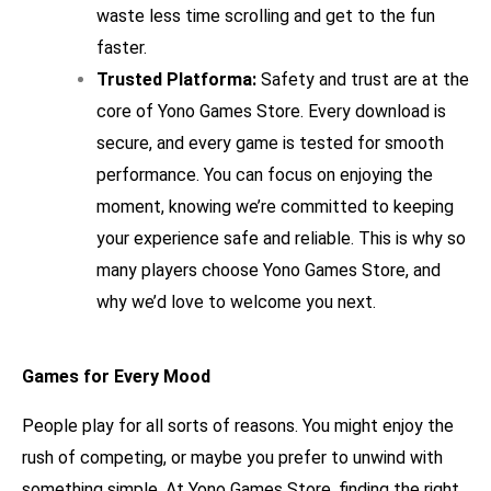
waste less time scrolling and get to the fun
faster.
Trusted Platforma:
Safety and trust are at the
core of Yono Games Store. Every download is
secure, and every game is tested for smooth
performance. You can focus on enjoying the
moment, knowing we’re committed to keeping
your experience safe and reliable. This is why so
many players choose Yono Games Store, and
why we’d love to welcome you next.
Games for Every Mood
People play for all sorts of reasons. You might enjoy the
rush of competing, or maybe you prefer to unwind with
something simple. At Yono Games Store, finding the right