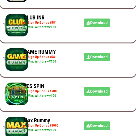
CLUB INR
Download
Sign Up Bonus ₹581
17.
Min. Withdraw ₹100
GAME RUMMY
Download
Sign Up Bonus ₹581
18.
Min. Withdraw ₹100
YES SPIN
Download
Sign Up Bonus ₹780
19.
Min. Withdraw ₹100
Max Rummy
Download
Sign Up Bonus ₹8000
20.
Min. Withdraw ₹100