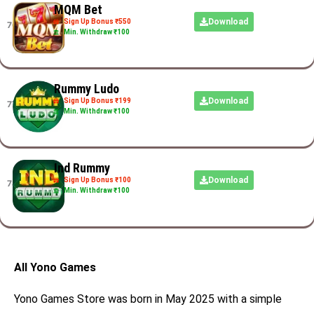
MQM Bet
Download
Sign Up Bonus ₹550
76.
Min. Withdraw ₹100
Rummy Ludo
Download
Sign Up Bonus ₹199
77.
Min. Withdraw ₹100
Ind Rummy
Download
Sign Up Bonus ₹100
78.
Min. Withdraw ₹100
All Yono Games
Yono Games Store was born in May 2025 with a simple