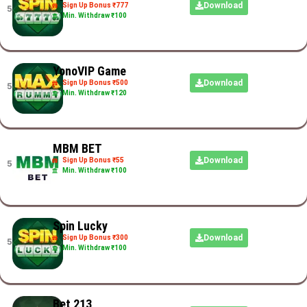
Download
Sign Up Bonus ₹777
56.
Min. Withdraw ₹100
YonoVIP Game
Download
Sign Up Bonus ₹500
57.
Min. Withdraw ₹120
MBM BET
Download
Sign Up Bonus ₹55
58.
Min. Withdraw ₹100
Spin Lucky
Download
Sign Up Bonus ₹300
59.
Min. Withdraw ₹100
Bet 213