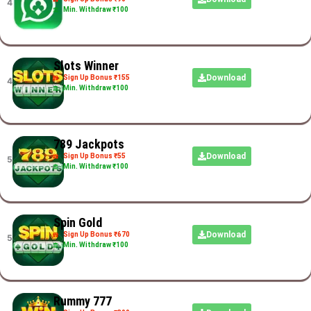
48.
Min. Withdraw ₹100
Slots Winner
Download
Sign Up Bonus ₹155
49.
Min. Withdraw ₹100
789 Jackpots
Download
Sign Up Bonus ₹55
50.
Min. Withdraw ₹100
Spin Gold
Download
Sign Up Bonus ₹670
51.
Min. Withdraw ₹100
Rummy 777