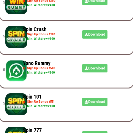
Download
Sign Up Bonus ₹300
52.
Min. Withdraw ₹400
Spin Crush
Download
Sign Up Bonus ₹201
53.
Min. Withdraw ₹100
Yono Rummy
Download
Sign Up Bonus ₹581
54.
Min. Withdraw ₹100
Spin 101
Download
Sign Up Bonus ₹55
55.
Min. Withdraw ₹100
Spin 777