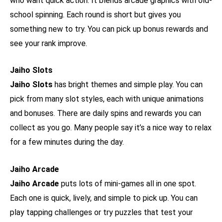
who want quick action. It blends arcade graphics with old-
school spinning. Each round is short but gives you
something new to try. You can pick up bonus rewards and
see your rank improve.
Jaiho Slots
Jaiho Slots
has bright themes and simple play. You can
pick from many slot styles, each with unique animations
and bonuses. There are daily spins and rewards you can
collect as you go. Many people say it’s a nice way to relax
for a few minutes during the day.
Jaiho Arcade
Jaiho Arcade
puts lots of mini-games all in one spot.
Each one is quick, lively, and simple to pick up. You can
play tapping challenges or try puzzles that test your