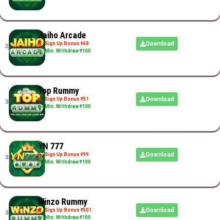
Jaiho Arcade
Download
Sign Up Bonus ₹68
29.
Min. Withdraw ₹100
Top Rummy
Download
Sign Up Bonus ₹51
30.
Min. Withdraw ₹100
YN 777
Download
Sign Up Bonus ₹99
31.
Min. Withdraw ₹100
Winzo Rummy
Download
Sign Up Bonus ₹501
32.
Min. Withdraw ₹100