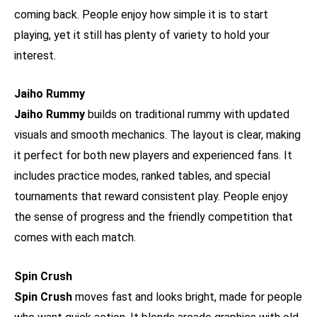
coming back. People enjoy how simple it is to start
playing, yet it still has plenty of variety to hold your
interest.
Jaiho Rummy
Jaiho Rummy
builds on traditional rummy with updated
visuals and smooth mechanics. The layout is clear, making
it perfect for both new players and experienced fans. It
includes practice modes, ranked tables, and special
tournaments that reward consistent play. People enjoy
the sense of progress and the friendly competition that
comes with each match.
Spin Crush
Spin Crush
moves fast and looks bright, made for people