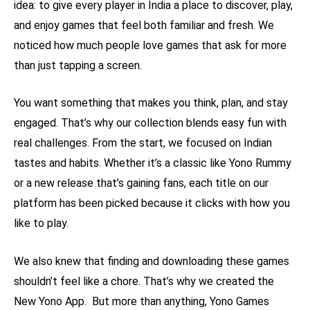
idea: to give every player in India a place to discover, play,
and enjoy games that feel both familiar and fresh. We
noticed how much people love games that ask for more
than just tapping a screen.
You want something that makes you think, plan, and stay
engaged. That’s why our collection blends easy fun with
real challenges. From the start, we focused on Indian
tastes and habits. Whether it’s a classic like Yono Rummy
or a new release that’s gaining fans, each title on our
platform has been picked because it clicks with how you
like to play.
We also knew that finding and downloading these games
shouldn’t feel like a chore. That’s why we created the
New Yono App. But more than anything, Yono Games