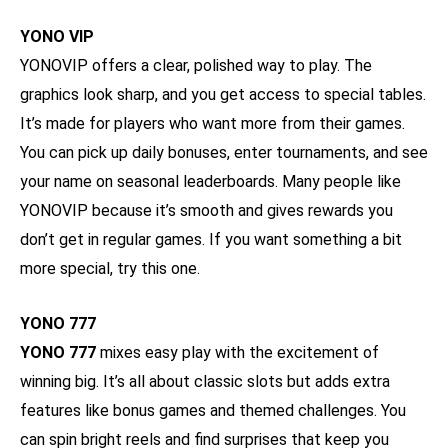
YONO VIP
YONOVIP
offers a clear, polished way to play. The
graphics look sharp, and you get access to special tables.
It’s made for players who want more from their games.
You can pick up daily bonuses, enter tournaments, and see
your name on seasonal leaderboards. Many people like
YONOVIP because it’s smooth and gives rewards you
don’t get in regular games. If you want something a bit
more special, try this one.
YONO 777
YONO 777
mixes easy play with the excitement of
winning big. It’s all about classic slots but adds extra
features like bonus games and themed challenges. You
can spin bright reels and find surprises that keep you