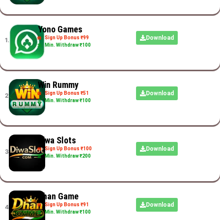
Yono Games
Download
Sign Up Bonus ₹99
1.
Min. Withdraw ₹100
Win Rummy
Download
Sign Up Bonus ₹51
2.
Min. Withdraw ₹100
Diwa Slots
Download
Sign Up Bonus ₹100
3.
Min. Withdraw ₹200
Dhan Game
Download
Sign Up Bonus ₹91
4.
Min. Withdraw ₹100