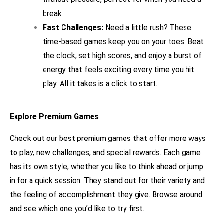
break.
Fast Challenges:
Need a little rush? These
time-based games keep you on your toes. Beat
the clock, set high scores, and enjoy a burst of
energy that feels exciting every time you hit
play. All it takes is a click to start.
Explore Premium Games
Check out our best premium games that offer more ways
to play, new challenges, and special rewards. Each game
has its own style, whether you like to think ahead or jump
in for a quick session. They stand out for their variety and
the feeling of accomplishment they give. Browse around
and see which one you’d like to try first.