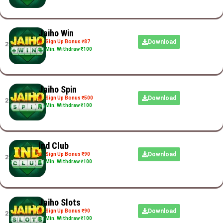
Jaiho Win
Download
Sign Up Bonus ₹87
25.
Min. Withdraw ₹100
Jaiho Spin
Download
Sign Up Bonus ₹500
26.
Min. Withdraw ₹100
Ind Club
Download
Sign Up Bonus ₹90
27.
Min. Withdraw ₹100
Jaiho Slots
Download
Sign Up Bonus ₹90
28.
Min. Withdraw ₹100