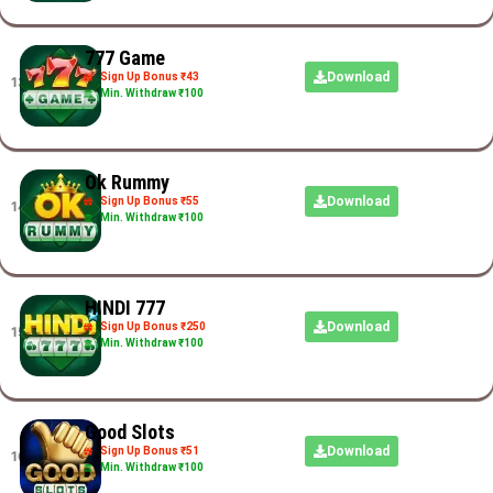
777 Game
Download
Sign Up Bonus ₹43
13.
Min. Withdraw ₹100
Ok Rummy
Download
Sign Up Bonus ₹55
14.
Min. Withdraw ₹100
HINDI 777
Download
Sign Up Bonus ₹250
15.
Min. Withdraw ₹100
Good Slots
Download
Sign Up Bonus ₹51
16.
Min. Withdraw ₹100