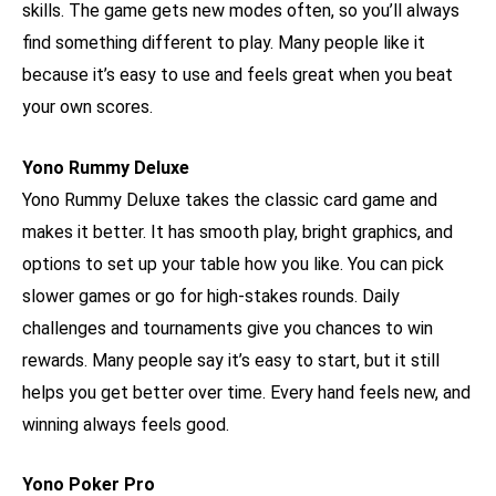
skills. The game gets new modes often, so you’ll always
find something different to play. Many people like it
because it’s easy to use and feels great when you beat
your own scores.
Yono Rummy Deluxe
Yono Rummy Deluxe takes the classic card game and
makes it better. It has smooth play, bright graphics, and
options to set up your table how you like. You can pick
slower games or go for high-stakes rounds. Daily
challenges and tournaments give you chances to win
rewards. Many people say it’s easy to start, but it still
helps you get better over time. Every hand feels new, and
winning always feels good.
Yono Poker Pro