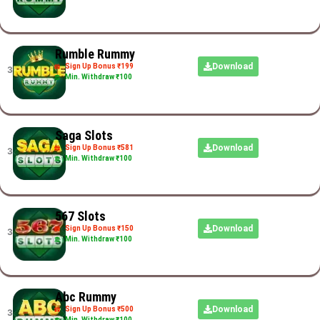
Rumble Rummy
Download
Sign Up Bonus ₹199
33.
Min. Withdraw ₹100
Saga Slots
Download
Sign Up Bonus ₹581
34.
Min. Withdraw ₹100
567 Slots
Download
Sign Up Bonus ₹150
35.
Min. Withdraw ₹100
Abc Rummy
Download
Sign Up Bonus ₹500
36.
Min. Withdraw ₹100