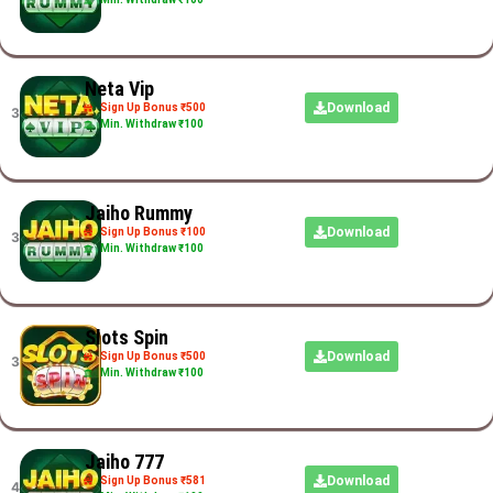
Neta Vip
Download
Sign Up Bonus ₹500
37.
Min. Withdraw ₹100
Jaiho Rummy
Download
Sign Up Bonus ₹100
38.
Min. Withdraw ₹100
Slots Spin
Download
Sign Up Bonus ₹500
39.
Min. Withdraw ₹100
Jaiho 777
Download
Sign Up Bonus ₹581
40.