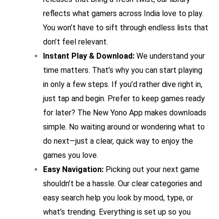
reflects what gamers across India love to play.
You won’t have to sift through endless lists that
don’t feel relevant.
Instant Play & Download:
We understand your
time matters. That’s why you can start playing
in only a few steps. If you’d rather dive right in,
just tap and begin. Prefer to keep games ready
for later? The New Yono App makes downloads
simple. No waiting around or wondering what to
do next—just a clear, quick way to enjoy the
games you love.
Easy Navigation:
Picking out your next game
shouldn’t be a hassle. Our clear categories and
easy search help you look by mood, type, or
what’s trending. Everything is set up so you