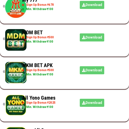
Download
Sign Up Bonus ₹678
64.
Min. Withdraw ₹100
MDM BET
Download
Sign Up Bonus ₹500
65.
Min. Withdraw ₹100
MKM BET APK
Download
Sign Up Bonus ₹500
66.
Min. Withdraw ₹100
All Yono Games
Download
Sign Up Bonus ₹2025
67.
Min. Withdraw ₹100