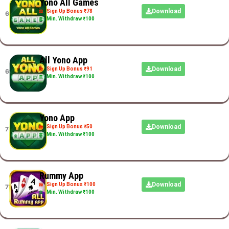
Yono All Games
Download
Sign Up Bonus ₹78
68.
Min. Withdraw ₹100
All Yono App
Download
Sign Up Bonus ₹91
69.
Min. Withdraw ₹100
Yono App
Download
Sign Up Bonus ₹50
70.
Min. Withdraw ₹100
Rummy App
Download
Sign Up Bonus ₹100
71.
Min. Withdraw ₹100