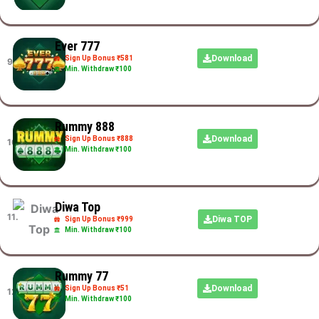
Ever 777
Download
Sign Up Bonus ₹581
9.
Min. Withdraw ₹100
Rummy 888
Download
Sign Up Bonus ₹888
10.
Min. Withdraw ₹100
Diwa Top
11.
Diwa TOP
Sign Up Bonus ₹999
Min. Withdraw ₹100
Rummy 77
Download
Sign Up Bonus ₹51
12.
Min. Withdraw ₹100