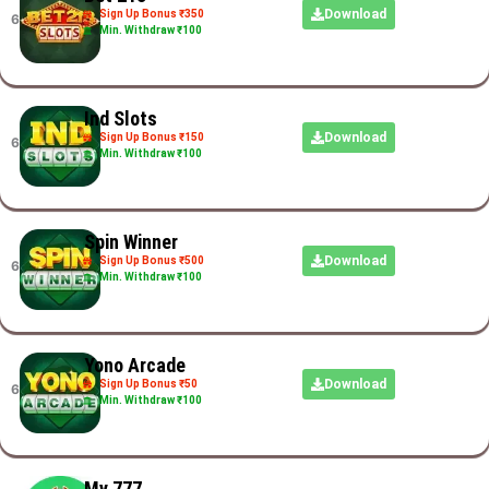
Download
Sign Up Bonus ₹350
60.
Min. Withdraw ₹100
Ind Slots
Download
Sign Up Bonus ₹150
61.
Min. Withdraw ₹100
Spin Winner
Download
Sign Up Bonus ₹500
62.
Min. Withdraw ₹100
Yono Arcade
Download
Sign Up Bonus ₹50
63.
Min. Withdraw ₹100
My 777