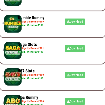
Rumble Rummy
Download
Sign Up Bonus ₹199
33.
Min. Withdraw ₹100
Saga Slots
Download
Sign Up Bonus ₹581
34.
Min. Withdraw ₹100
567 Slots
Download
Sign Up Bonus ₹150
35.
Min. Withdraw ₹100
Abc Rummy
Download
Sign Up Bonus ₹500
36.
Min. Withdraw ₹100