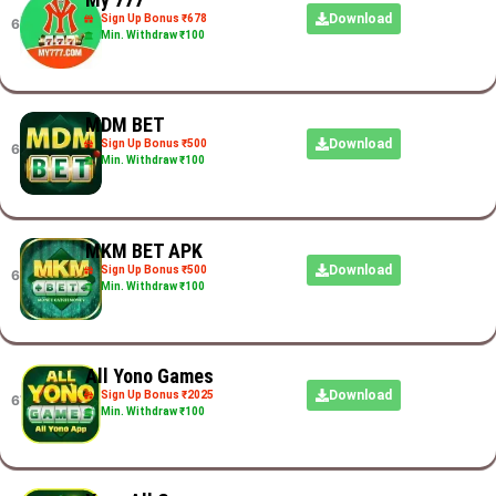
Download
Sign Up Bonus ₹678
64.
Min. Withdraw ₹100
MDM BET
Download
Sign Up Bonus ₹500
65.
Min. Withdraw ₹100
MKM BET APK
Download
Sign Up Bonus ₹500
66.
Min. Withdraw ₹100
All Yono Games
Download
Sign Up Bonus ₹2025
67.
Min. Withdraw ₹100