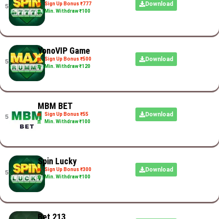
Download
Sign Up Bonus ₹777
56.
Min. Withdraw ₹100
YonoVIP Game
Download
Sign Up Bonus ₹500
57.
Min. Withdraw ₹120
MBM BET
Download
Sign Up Bonus ₹55
58.
Min. Withdraw ₹100
Spin Lucky
Download
Sign Up Bonus ₹300
59.
Min. Withdraw ₹100
Bet 213