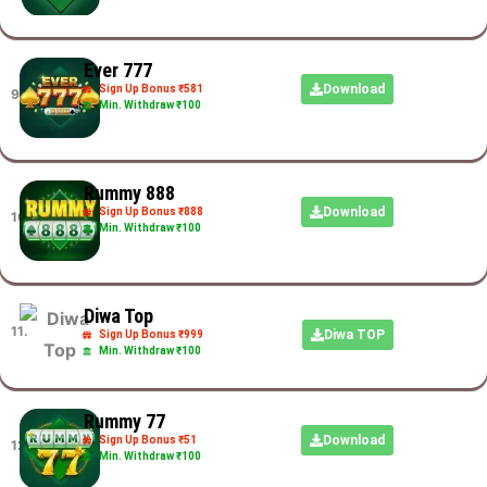
Ever 777
Download
Sign Up Bonus ₹581
9.
Min. Withdraw ₹100
Rummy 888
Download
Sign Up Bonus ₹888
10.
Min. Withdraw ₹100
Diwa Top
11.
Diwa TOP
Sign Up Bonus ₹999
Min. Withdraw ₹100
Rummy 77
Download
Sign Up Bonus ₹51
12.
Min. Withdraw ₹100