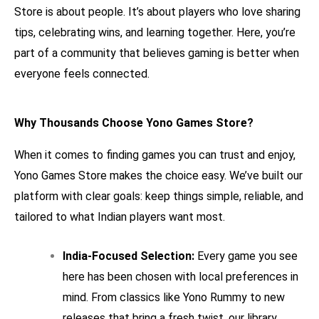
Store is about people. It’s about players who love sharing
tips, celebrating wins, and learning together. Here, you’re
part of a community that believes gaming is better when
everyone feels connected.
Why Thousands Choose Yono Games Store?
When it comes to finding games you can trust and enjoy,
Yono Games Store makes the choice easy. We’ve built our
platform with clear goals: keep things simple, reliable, and
tailored to what Indian players want most.
India-Focused Selection:
Every game you see
here has been chosen with local preferences in
mind. From classics like Yono Rummy to new
releases that bring a fresh twist, our library