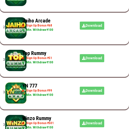
Jaiho Arcade
Download
Sign Up Bonus ₹68
29.
Min. Withdraw ₹100
Top Rummy
Download
Sign Up Bonus ₹51
30.
Min. Withdraw ₹100
YN 777
Download
Sign Up Bonus ₹99
31.
Min. Withdraw ₹100
Winzo Rummy
Download
Sign Up Bonus ₹501
32.
Min. Withdraw ₹100