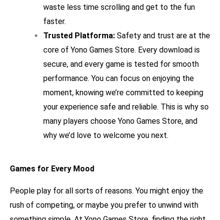
waste less time scrolling and get to the fun
faster.
Trusted Platforma:
Safety and trust are at the
core of Yono Games Store. Every download is
secure, and every game is tested for smooth
performance. You can focus on enjoying the
moment, knowing we’re committed to keeping
your experience safe and reliable. This is why so
many players choose Yono Games Store, and
why we’d love to welcome you next.
Games for Every Mood
People play for all sorts of reasons. You might enjoy the
rush of competing, or maybe you prefer to unwind with
something simple. At Yono Games Store, finding the right