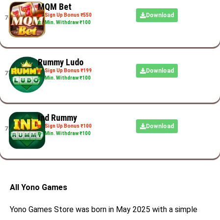
MQM Bet
Download
Sign Up Bonus ₹550
76.
Min. Withdraw ₹100
Rummy Ludo
Download
Sign Up Bonus ₹199
77.
Min. Withdraw ₹100
Ind Rummy
Download
Sign Up Bonus ₹100
78.
Min. Withdraw ₹100
All Yono Games
Yono Games Store was born in May 2025 with a simple