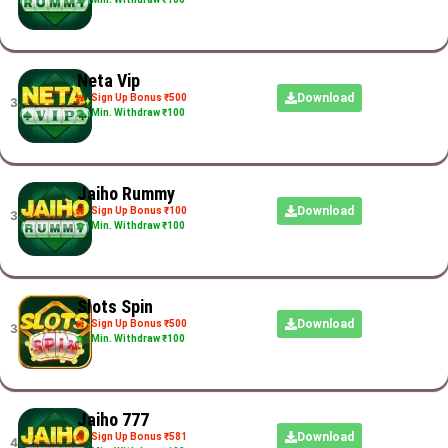
Neta Vip
Download
Sign Up Bonus ₹500
37.
Min. Withdraw ₹100
Jaiho Rummy
Download
Sign Up Bonus ₹100
38.
Min. Withdraw ₹100
Slots Spin
Download
Sign Up Bonus ₹500
39.
Min. Withdraw ₹100
Jaiho 777
Download
Sign Up Bonus ₹581
40.