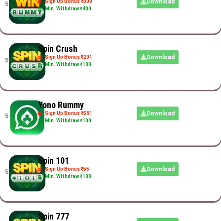
Download
Sign Up Bonus ₹300
52.
Min. Withdraw ₹400
Spin Crush
Download
Sign Up Bonus ₹201
53.
Min. Withdraw ₹100
Yono Rummy
Download
Sign Up Bonus ₹581
54.
Min. Withdraw ₹100
Spin 101
Download
Sign Up Bonus ₹55
55.
Min. Withdraw ₹100
Spin 777