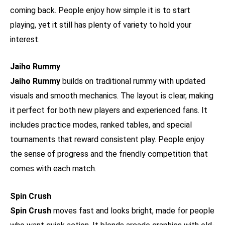
coming back. People enjoy how simple it is to start
playing, yet it still has plenty of variety to hold your
interest.
Jaiho Rummy
Jaiho Rummy
builds on traditional rummy with updated
visuals and smooth mechanics. The layout is clear, making
it perfect for both new players and experienced fans. It
includes practice modes, ranked tables, and special
tournaments that reward consistent play. People enjoy
the sense of progress and the friendly competition that
comes with each match.
Spin Crush
Spin Crush
moves fast and looks bright, made for people