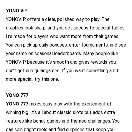
YONO VIP
YONOVIP
offers a clear, polished way to play. The
graphics look sharp, and you get access to special tables.
It’s made for players who want more from their games.
You can pick up daily bonuses, enter tournaments, and see
your name on seasonal leaderboards. Many people like
YONOVIP because it’s smooth and gives rewards you
don’t get in regular games. If you want something a bit
more special, try this one.
YONO 777
YONO 777
mixes easy play with the excitement of
winning big. It’s all about classic slots but adds extra
features like bonus games and themed challenges. You
can spin bright reels and find surprises that keep you