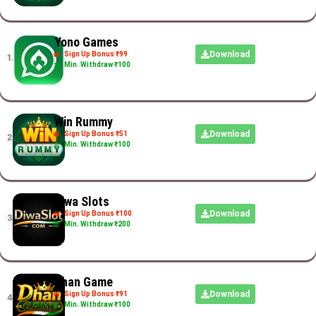
Yono Games
Download
Sign Up Bonus ₹99
1.
Min. Withdraw ₹100
Win Rummy
Download
Sign Up Bonus ₹51
2.
Min. Withdraw ₹100
Diwa Slots
Download
Sign Up Bonus ₹100
3.
Min. Withdraw ₹200
Dhan Game
Download
Sign Up Bonus ₹91
4.
Min. Withdraw ₹100