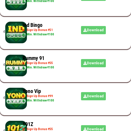
Min. Withdraw ₹100
Ind Bingo
Download
Sign Up Bonus ₹51
41.
Min. Withdraw ₹100
Rummy 91
Download
Sign Up Bonus ₹55
42.
Min. Withdraw ₹100
Yono Vip
Download
Sign Up Bonus ₹99
43.
Min. Withdraw ₹100
101Z
Download
Sign Up Bonus ₹55
44.