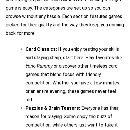
game is easy. The categories are set up so you can
browse without any hassle. Each section features games
picked for their quality and the way they keep you coming
back for more.
Card Classics:
If you enjoy testing your skills
and staying sharp, start here. Play favorites like
Yono Rummy
or discover other timeless card
games that blend focus with friendly
competition. Whether you have a few minutes
or an entire evening, these games never feel
old.
Puzzles & Brain Teasers:
Everyone has their
reason for playing. Some enjoy the buzz of
competition, while others just want to take it