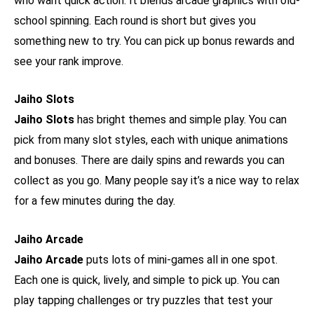
who want quick action. It blends arcade graphics with old-
school spinning. Each round is short but gives you
something new to try. You can pick up bonus rewards and
see your rank improve.
Jaiho Slots
Jaiho Slots
has bright themes and simple play. You can
pick from many slot styles, each with unique animations
and bonuses. There are daily spins and rewards you can
collect as you go. Many people say it’s a nice way to relax
for a few minutes during the day.
Jaiho Arcade
Jaiho Arcade
puts lots of mini-games all in one spot.
Each one is quick, lively, and simple to pick up. You can
play tapping challenges or try puzzles that test your