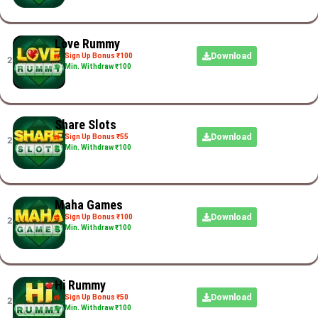
Love Rummy
Download
Sign Up Bonus ₹100
21.
Min. Withdraw ₹100
Share Slots
Download
Sign Up Bonus ₹55
22.
Min. Withdraw ₹100
Maha Games
Download
Sign Up Bonus ₹100
23.
Min. Withdraw ₹100
Hi Rummy
Download
Sign Up Bonus ₹50
24.
Min. Withdraw ₹100