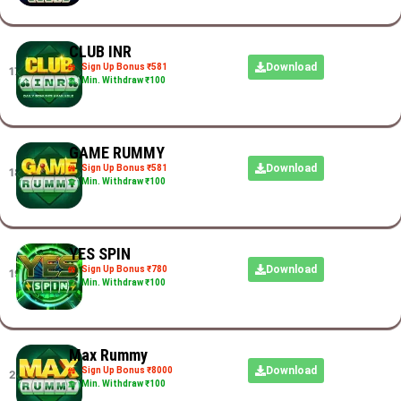
CLUB INR
Download
Sign Up Bonus ₹581
17.
Min. Withdraw ₹100
GAME RUMMY
Download
Sign Up Bonus ₹581
18.
Min. Withdraw ₹100
YES SPIN
Download
Sign Up Bonus ₹780
19.
Min. Withdraw ₹100
Max Rummy
Download
Sign Up Bonus ₹8000
20.
Min. Withdraw ₹100