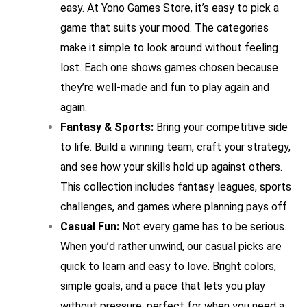
easy. At Yono Games Store, it’s easy to pick a
game that suits your mood. The categories
make it simple to look around without feeling
lost. Each one shows games chosen because
they’re well-made and fun to play again and
again.
Fantasy & Sports:
Bring your competitive side
to life. Build a winning team, craft your strategy,
and see how your skills hold up against others.
This collection includes fantasy leagues, sports
challenges, and games where planning pays off.
Casual Fun:
Not every game has to be serious.
When you’d rather unwind, our casual picks are
quick to learn and easy to love. Bright colors,
simple goals, and a pace that lets you play
without pressure, perfect for when you need a