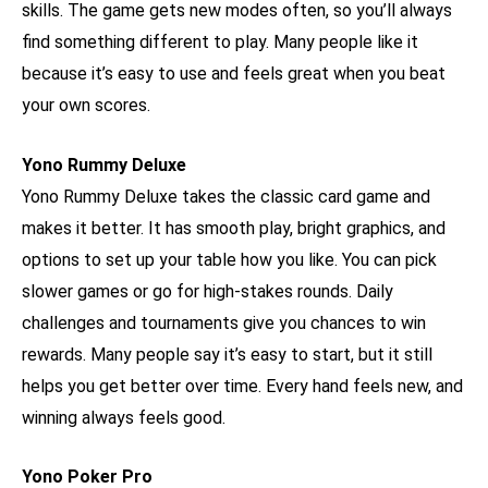
skills. The game gets new modes often, so you’ll always
find something different to play. Many people like it
because it’s easy to use and feels great when you beat
your own scores.
Yono Rummy Deluxe
Yono Rummy Deluxe takes the classic card game and
makes it better. It has smooth play, bright graphics, and
options to set up your table how you like. You can pick
slower games or go for high-stakes rounds. Daily
challenges and tournaments give you chances to win
rewards. Many people say it’s easy to start, but it still
helps you get better over time. Every hand feels new, and
winning always feels good.
Yono Poker Pro