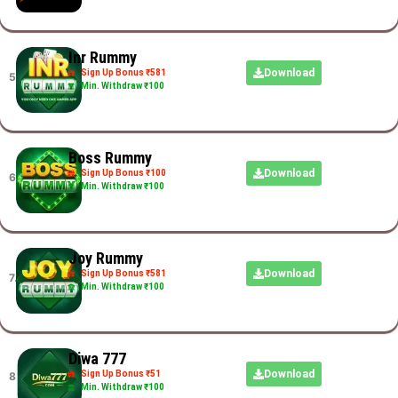
Inr Rummy
Download
Sign Up Bonus ₹581
5.
Min. Withdraw ₹100
Boss Rummy
Download
Sign Up Bonus ₹100
6.
Min. Withdraw ₹100
Joy Rummy
Download
Sign Up Bonus ₹581
7.
Min. Withdraw ₹100
Diwa 777
Download
Sign Up Bonus ₹51
8.
Min. Withdraw ₹100