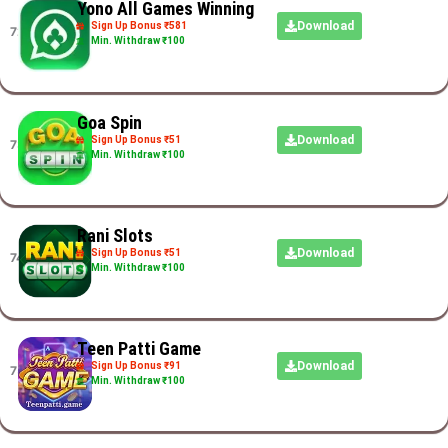
Yono All Games Winning
Download
Sign Up Bonus ₹581
72.
Min. Withdraw ₹100
Goa Spin
Download
Sign Up Bonus ₹51
73.
Min. Withdraw ₹100
Rani Slots
Download
Sign Up Bonus ₹51
74.
Min. Withdraw ₹100
Teen Patti Game
Download
Sign Up Bonus ₹91
75.
Min. Withdraw ₹100