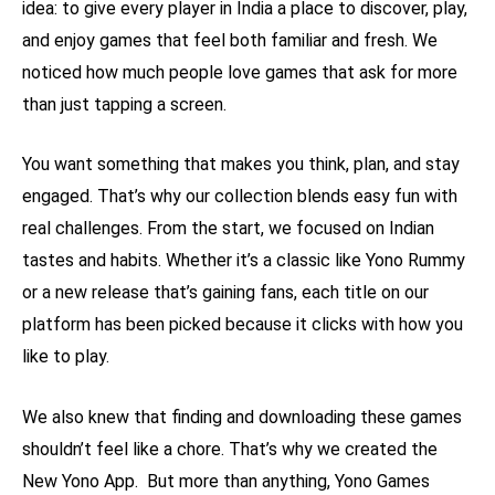
idea: to give every player in India a place to discover, play,
and enjoy games that feel both familiar and fresh. We
noticed how much people love games that ask for more
than just tapping a screen.
You want something that makes you think, plan, and stay
engaged. That’s why our collection blends easy fun with
real challenges. From the start, we focused on Indian
tastes and habits. Whether it’s a classic like Yono Rummy
or a new release that’s gaining fans, each title on our
platform has been picked because it clicks with how you
like to play.
We also knew that finding and downloading these games
shouldn’t feel like a chore. That’s why we created the
New Yono App. But more than anything, Yono Games