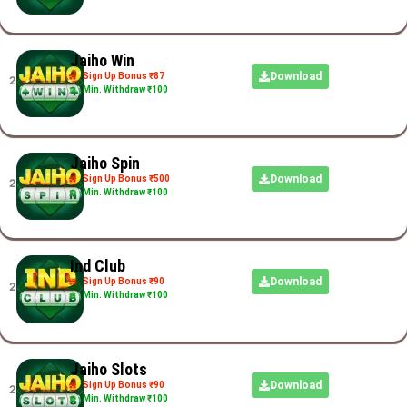
Jaiho Win
Download
Sign Up Bonus ₹87
25.
Min. Withdraw ₹100
Jaiho Spin
Download
Sign Up Bonus ₹500
26.
Min. Withdraw ₹100
Ind Club
Download
Sign Up Bonus ₹90
27.
Min. Withdraw ₹100
Jaiho Slots
Download
Sign Up Bonus ₹90
28.
Min. Withdraw ₹100