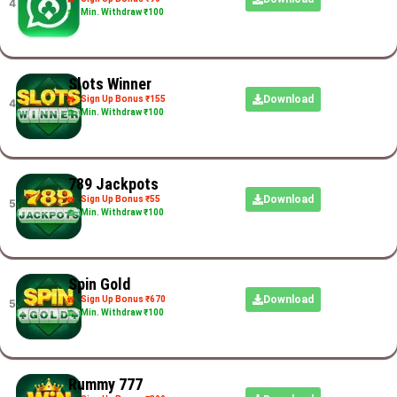
48.
Min. Withdraw ₹100
Slots Winner
Download
Sign Up Bonus ₹155
49.
Min. Withdraw ₹100
789 Jackpots
Download
Sign Up Bonus ₹55
50.
Min. Withdraw ₹100
Spin Gold
Download
Sign Up Bonus ₹670
51.
Min. Withdraw ₹100
Rummy 777