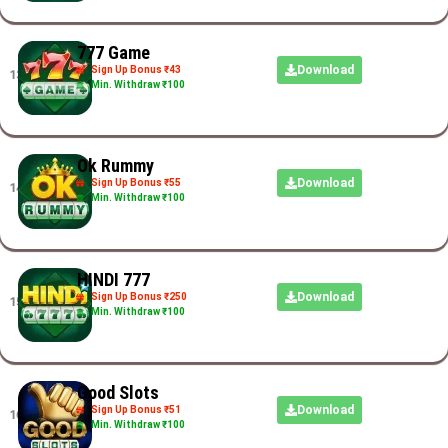
777 Game
Download
Sign Up Bonus ₹43
13.
Min. Withdraw ₹100
Ok Rummy
Download
Sign Up Bonus ₹55
14.
Min. Withdraw ₹100
HINDI 777
Download
Sign Up Bonus ₹250
15.
Min. Withdraw ₹100
Good Slots
Download
Sign Up Bonus ₹51
16.
Min. Withdraw ₹100