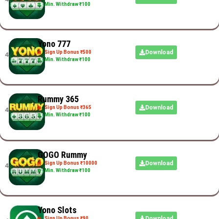
Min. Withdraw ₹100
Yono 777
Download
Sign Up Bonus ₹500
45.
Min. Withdraw ₹100
Rummy 365
Download
Sign Up Bonus ₹365
46.
Min. Withdraw ₹100
GOGO Rummy
Download
Sign Up Bonus ₹10000
47.
Min. Withdraw ₹100
Yono Slots
Download
Sign Up Bonus ₹90