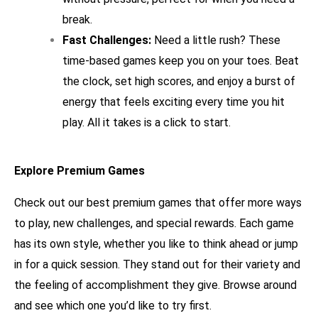
break.
Fast Challenges:
Need a little rush? These
time-based games keep you on your toes. Beat
the clock, set high scores, and enjoy a burst of
energy that feels exciting every time you hit
play. All it takes is a click to start.
Explore Premium Games
Check out our best premium games that offer more ways
to play, new challenges, and special rewards. Each game
has its own style, whether you like to think ahead or jump
in for a quick session. They stand out for their variety and
the feeling of accomplishment they give. Browse around
and see which one you’d like to try first.