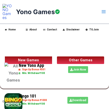
Skip
to
Ma
Yono Games
content
Me
Home
About
Contact
Disclaimer
TG Join
The NEW YONO APP brings you an exciting opportunity to earn real money daily through a wide range of games. With
YONO GAMES, players can explore and enjoy rummy, slots, bingo, arcade,Love rummy, and more—all in one place. Popular
titles like Yono Rummy , YONO 777, Spin Winner, Jaiho Rummy, yono VIP,Yono Arcade, yono Slots, Hello rummy,
Shereslots,Jaiho win,Yono games,Jaiho Spin,ind Rummy, Yn rummy,777 Rummy,and IND Bingo offer non-stop fun and
daily rewards. Whether you're a casual gamer or serious about earnings, YONO ALL GAMES has something for everyone.
Download now and dive into the world of ALL YONO GAMES for thrilling gameplay, secure withdrawals, and non-stop
entertainment with every tap.
New Games
Other Games
New Yono App
Join Now
Sign Up Bonus ₹501
Min. Withdraw ₹100
Bingo 101
Download
Sign Up Bonus ₹1000
0.
Min. Withdraw ₹100