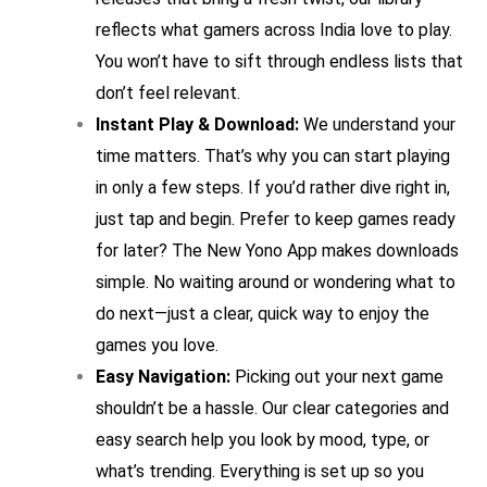
reflects what gamers across India love to play.
You won’t have to sift through endless lists that
don’t feel relevant.
Instant Play & Download:
We understand your
time matters. That’s why you can start playing
in only a few steps. If you’d rather dive right in,
just tap and begin. Prefer to keep games ready
for later? The New Yono App makes downloads
simple. No waiting around or wondering what to
do next—just a clear, quick way to enjoy the
games you love.
Easy Navigation:
Picking out your next game
shouldn’t be a hassle. Our clear categories and
easy search help you look by mood, type, or
what’s trending. Everything is set up so you