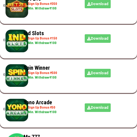
Download
Sign Up Bonus ₹350
60.
Min. Withdraw ₹100
Ind Slots
Download
Sign Up Bonus ₹150
61.
Min. Withdraw ₹100
Spin Winner
Download
Sign Up Bonus ₹500
62.
Min. Withdraw ₹100
Yono Arcade
Download
Sign Up Bonus ₹50
63.
Min. Withdraw ₹100
My 777