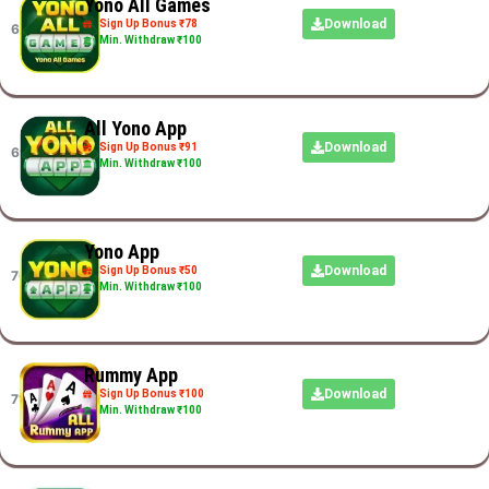
Yono All Games
Download
Sign Up Bonus ₹78
68.
Min. Withdraw ₹100
All Yono App
Download
Sign Up Bonus ₹91
69.
Min. Withdraw ₹100
Yono App
Download
Sign Up Bonus ₹50
70.
Min. Withdraw ₹100
Rummy App
Download
Sign Up Bonus ₹100
71.
Min. Withdraw ₹100