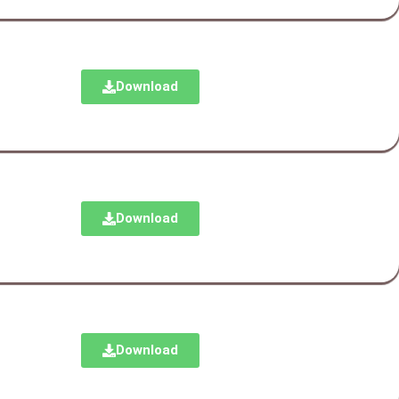
Download
Download
Download