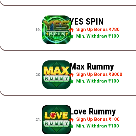
YES SPIN
Sign Up Bonus ₹780
19.
Min. Withdraw ₹100
Max Rummy
Sign Up Bonus ₹8000
20.
Min. Withdraw ₹100
Love Rummy
Sign Up Bonus ₹100
21.
Min. Withdraw ₹100