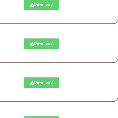
Download
Download
Download