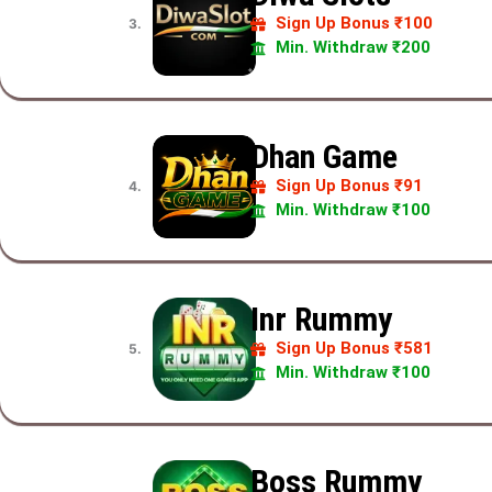
Sign Up Bonus ₹100
3.
Min. Withdraw ₹200
Dhan Game
Sign Up Bonus ₹91
4.
Min. Withdraw ₹100
Inr Rummy
Sign Up Bonus ₹581
5.
Min. Withdraw ₹100
Boss Rummy