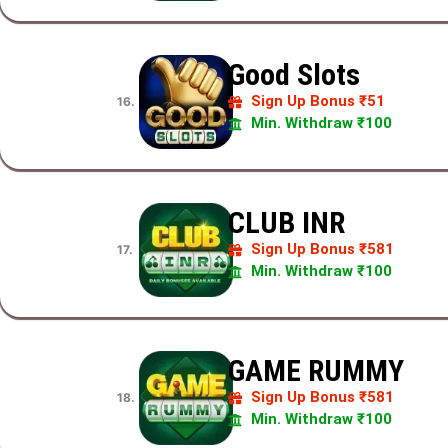
Good Slots
Sign Up Bonus ₹51
16.
Min. Withdraw ₹100
CLUB INR
Sign Up Bonus ₹581
17.
Min. Withdraw ₹100
GAME RUMMY
Sign Up Bonus ₹581
18.
Min. Withdraw ₹100