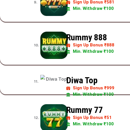
Sign Up Bonus ₹581
9.
Min. Withdraw ₹100
Rummy 888
Sign Up Bonus ₹888
10.
Min. Withdraw ₹100
Diwa Top
11.
Sign Up Bonus ₹999
Min. Withdraw ₹100
Rummy 77
Sign Up Bonus ₹51
12.
Min. Withdraw ₹100