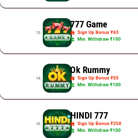
777 Game
Sign Up Bonus ₹43
13.
Min. Withdraw ₹100
Ok Rummy
Sign Up Bonus ₹55
14.
Min. Withdraw ₹100
HINDI 777
Sign Up Bonus ₹250
15.
Min. Withdraw ₹100