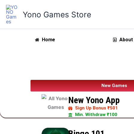
Skip
to
Yono Games Store
content
Home
About
The NEW YONO APP brings you an exciting opport
enjoy rummy, slots, bingo, arcade,Love rummy, a
Arcade, yono Slots, Hello rummy, Shereslots,J
rewards. Whether you're a casual gamer or seri
YONO GAMES for thrilling gameplay, secure with
New Games
New Yono App
Sign Up Bonus ₹501
Min. Withdraw ₹100
Bingo 101