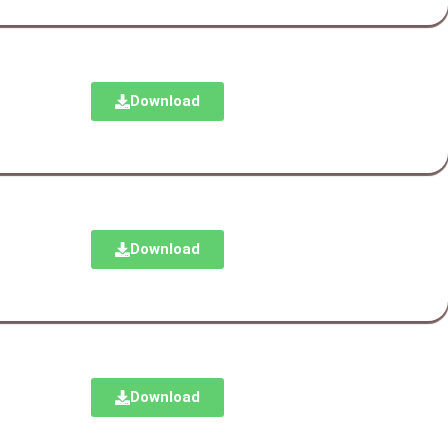
Download
Download
Download