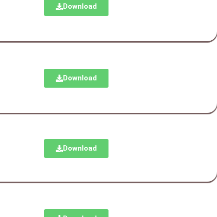
Download
Download
Download