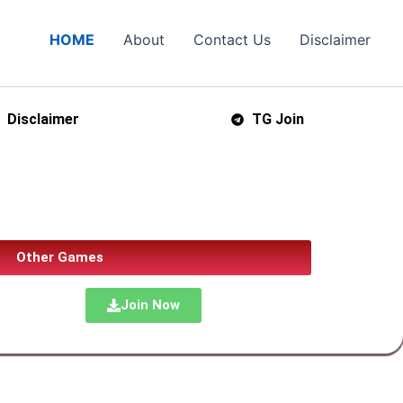
HOME
About
Contact Us
Disclaimer
Disclaimer
TG Join
s. With YONO GAMES, players can explore and
NO 777, Spin Winner, Jaiho Rummy, yono VIP,Yono
,and IND Bingo offer non-stop fun and daily
e. Download now and dive into the world of ALL
Other Games
Join Now