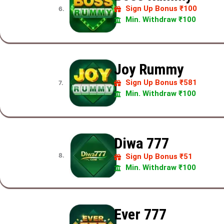
Sign Up Bonus ₹100
6.
Min. Withdraw ₹100
Joy Rummy
Sign Up Bonus ₹581
7.
Min. Withdraw ₹100
Diwa 777
8.
Sign Up Bonus ₹51
Min. Withdraw ₹100
Ever 777