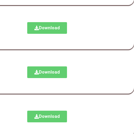
Download
Download
Download