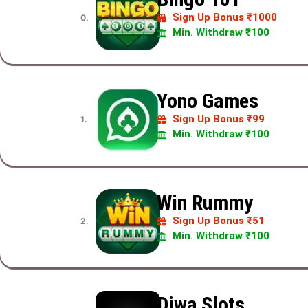
Sign Up Bonus ₹1000
0.
Min. Withdraw ₹100
Yono Games
Sign Up Bonus ₹99
1.
Min. Withdraw ₹100
Win Rummy
Sign Up Bonus ₹51
2.
Min. Withdraw ₹100
Diwa Slots