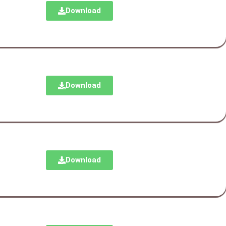
Download
Download
Download