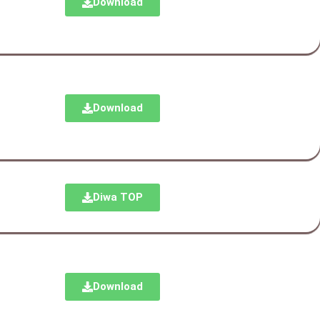
Download
Download
Diwa TOP
Download