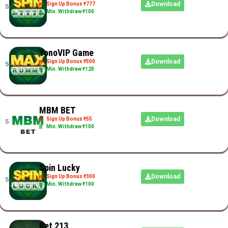
Download
Sign Up Bonus ₹777
56.
Min. Withdraw ₹100
YonoVIP Game
Download
Sign Up Bonus ₹500
57.
Min. Withdraw ₹120
MBM BET
Download
Sign Up Bonus ₹55
58.
Min. Withdraw ₹100
Spin Lucky
Download
Sign Up Bonus ₹300
59.
Min. Withdraw ₹100
Bet 213