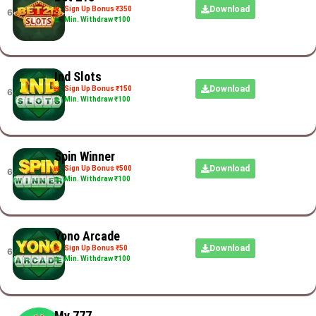
Download
Sign Up Bonus ₹350
60.
Min. Withdraw ₹100
Ind Slots
Download
Sign Up Bonus ₹150
61.
Min. Withdraw ₹100
Spin Winner
Download
Sign Up Bonus ₹500
62.
Min. Withdraw ₹100
Yono Arcade
Download
Sign Up Bonus ₹50
63.
Min. Withdraw ₹100
My 777