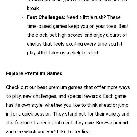
break.
Fast Challenges:
Need a little rush? These
time-based games keep you on your toes. Beat
the clock, set high scores, and enjoy a burst of
energy that feels exciting every time you hit
play. All it takes is a click to start.
Explore Premium Games
Check out our best premium games that offer more ways
to play, new challenges, and special rewards. Each game
has its own style, whether you like to think ahead or jump
in for a quick session. They stand out for their variety and
the feeling of accomplishment they give. Browse around
and see which one you’d like to try first.