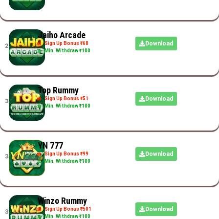
Jaiho Arcade
Download
Sign Up Bonus ₹68
29.
Min. Withdraw ₹100
Top Rummy
Download
Sign Up Bonus ₹51
30.
Min. Withdraw ₹100
YN 777
Download
Sign Up Bonus ₹99
31.
Min. Withdraw ₹100
Winzo Rummy
Download
Sign Up Bonus ₹501
32.
Min. Withdraw ₹100