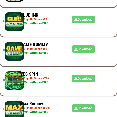
CLUB INR
Download
Sign Up Bonus ₹581
17.
Min. Withdraw ₹100
GAME RUMMY
Download
Sign Up Bonus ₹581
18.
Min. Withdraw ₹100
YES SPIN
Download
Sign Up Bonus ₹780
19.
Min. Withdraw ₹100
Max Rummy
Download
Sign Up Bonus ₹8000
20.
Min. Withdraw ₹100