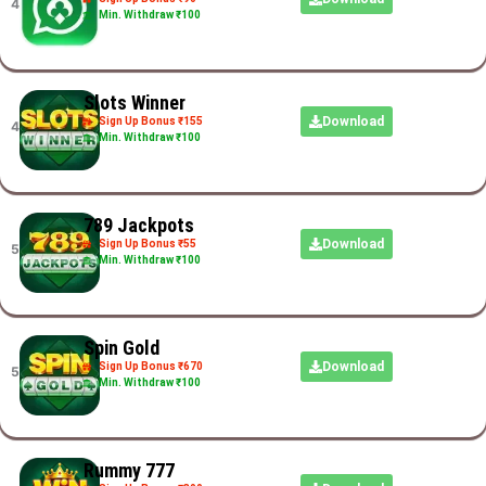
48.
Min. Withdraw ₹100
Slots Winner
Download
Sign Up Bonus ₹155
49.
Min. Withdraw ₹100
789 Jackpots
Download
Sign Up Bonus ₹55
50.
Min. Withdraw ₹100
Spin Gold
Download
Sign Up Bonus ₹670
51.
Min. Withdraw ₹100
Rummy 777