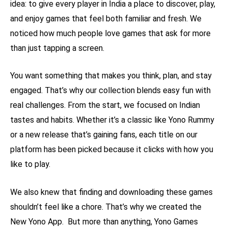
idea: to give every player in India a place to discover, play,
and enjoy games that feel both familiar and fresh. We
noticed how much people love games that ask for more
than just tapping a screen.
You want something that makes you think, plan, and stay
engaged. That’s why our collection blends easy fun with
real challenges. From the start, we focused on Indian
tastes and habits. Whether it’s a classic like Yono Rummy
or a new release that’s gaining fans, each title on our
platform has been picked because it clicks with how you
like to play.
We also knew that finding and downloading these games
shouldn’t feel like a chore. That’s why we created the
New Yono App. But more than anything, Yono Games