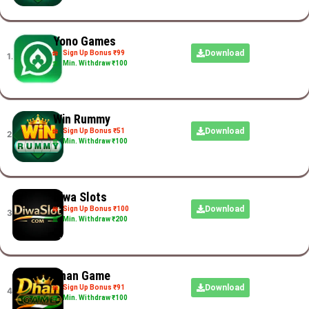
Yono Games
Download
Sign Up Bonus ₹99
1.
Min. Withdraw ₹100
Win Rummy
Download
Sign Up Bonus ₹51
2.
Min. Withdraw ₹100
Diwa Slots
Download
Sign Up Bonus ₹100
3.
Min. Withdraw ₹200
Dhan Game
Download
Sign Up Bonus ₹91
4.
Min. Withdraw ₹100