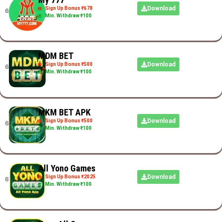
Download
Sign Up Bonus ₹678
64.
Min. Withdraw ₹100
MDM BET
Download
Sign Up Bonus ₹500
65.
Min. Withdraw ₹100
MKM BET APK
Download
Sign Up Bonus ₹500
66.
Min. Withdraw ₹100
All Yono Games
Download
Sign Up Bonus ₹2025
67.
Min. Withdraw ₹100