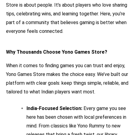
Store is about people. It’s about players who love sharing
tips, celebrating wins, and learning together. Here, you’re
part of a community that believes gaming is better when
everyone feels connected.
Why Thousands Choose Yono Games Store?
When it comes to finding games you can trust and enjoy,
Yono Games Store makes the choice easy. We’ve built our
platform with clear goals: keep things simple, reliable, and
tailored to what Indian players want most.
India-Focused Selection:
Every game you see
here has been chosen with local preferences in
mind. From classics like Yono Rummy to new
releases that bring a fresh twist, our library