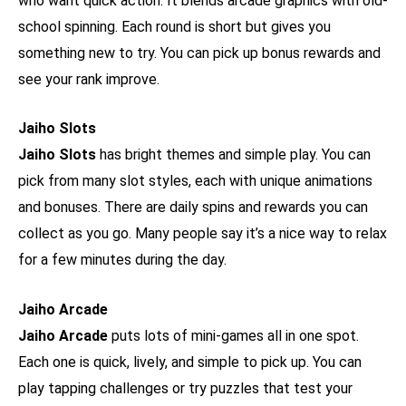
who want quick action. It blends arcade graphics with old-
school spinning. Each round is short but gives you
something new to try. You can pick up bonus rewards and
see your rank improve.
Jaiho Slots
Jaiho Slots
has bright themes and simple play. You can
pick from many slot styles, each with unique animations
and bonuses. There are daily spins and rewards you can
collect as you go. Many people say it’s a nice way to relax
for a few minutes during the day.
Jaiho Arcade
Jaiho Arcade
puts lots of mini-games all in one spot.
Each one is quick, lively, and simple to pick up. You can
play tapping challenges or try puzzles that test your