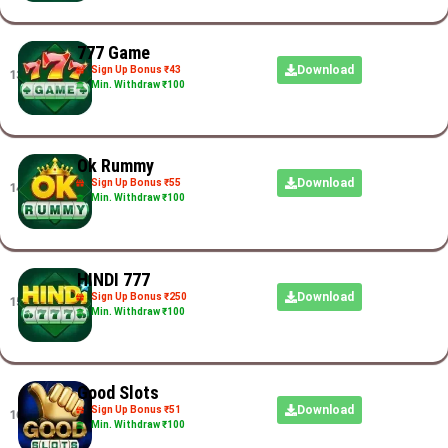
777 Game
Download
Sign Up Bonus ₹43
13.
Min. Withdraw ₹100
Ok Rummy
Download
Sign Up Bonus ₹55
14.
Min. Withdraw ₹100
HINDI 777
Download
Sign Up Bonus ₹250
15.
Min. Withdraw ₹100
Good Slots
Download
Sign Up Bonus ₹51
16.
Min. Withdraw ₹100