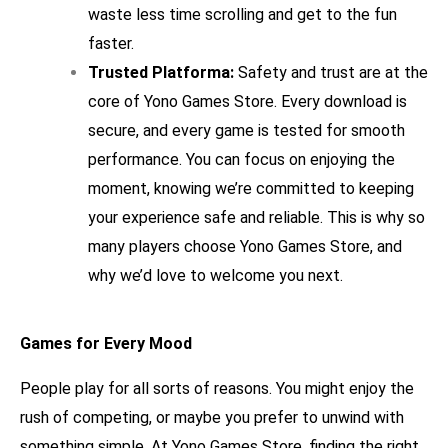
waste less time scrolling and get to the fun
faster.
Trusted Platforma:
Safety and trust are at the
core of Yono Games Store. Every download is
secure, and every game is tested for smooth
performance. You can focus on enjoying the
moment, knowing we’re committed to keeping
your experience safe and reliable. This is why so
many players choose Yono Games Store, and
why we’d love to welcome you next.
Games for Every Mood
People play for all sorts of reasons. You might enjoy the
rush of competing, or maybe you prefer to unwind with
something simple. At Yono Games Store, finding the right