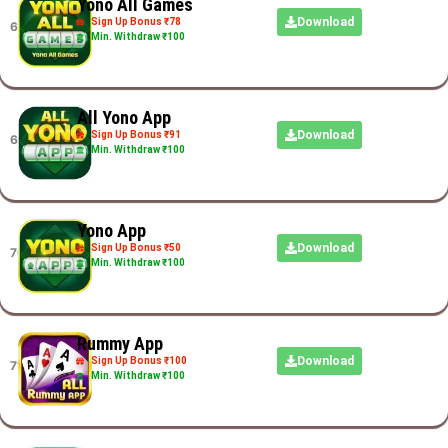
Yono All Games
Download
Sign Up Bonus ₹78
68.
Min. Withdraw ₹100
All Yono App
Download
Sign Up Bonus ₹91
69.
Min. Withdraw ₹100
Yono App
Download
Sign Up Bonus ₹50
70.
Min. Withdraw ₹100
Rummy App
Download
Sign Up Bonus ₹100
71.
Min. Withdraw ₹100