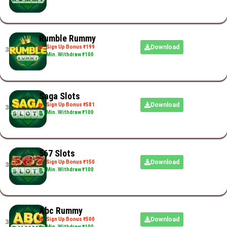
Rumble Rummy
Download
Sign Up Bonus ₹199
33.
Min. Withdraw ₹100
Saga Slots
Download
Sign Up Bonus ₹581
34.
Min. Withdraw ₹100
567 Slots
Download
Sign Up Bonus ₹150
35.
Min. Withdraw ₹100
Abc Rummy
Download
Sign Up Bonus ₹500
36.
Min. Withdraw ₹100