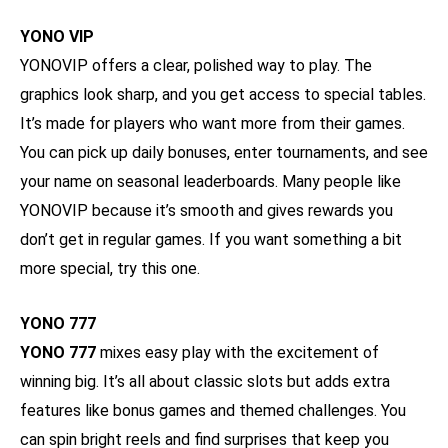
YONO VIP
YONOVIP
offers a clear, polished way to play. The
graphics look sharp, and you get access to special tables.
It’s made for players who want more from their games.
You can pick up daily bonuses, enter tournaments, and see
your name on seasonal leaderboards. Many people like
YONOVIP because it’s smooth and gives rewards you
don’t get in regular games. If you want something a bit
more special, try this one.
YONO 777
YONO 777
mixes easy play with the excitement of
winning big. It’s all about classic slots but adds extra
features like bonus games and themed challenges. You
can spin bright reels and find surprises that keep you