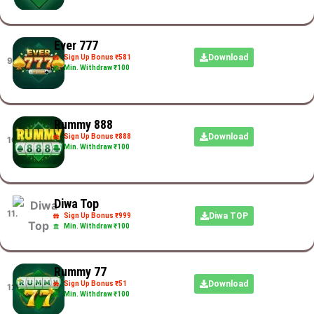
Ever 777
Download
Sign Up Bonus ₹581
9.
Min. Withdraw ₹100
Rummy 888
Download
Sign Up Bonus ₹888
10.
Min. Withdraw ₹100
Diwa Top
11.
Diwa TOP
Sign Up Bonus ₹999
Min. Withdraw ₹100
Rummy 77
Download
Sign Up Bonus ₹51
12.
Min. Withdraw ₹100