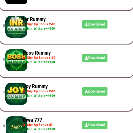
Inr Rummy
Download
Sign Up Bonus ₹581
5.
Min. Withdraw ₹100
Boss Rummy
Download
Sign Up Bonus ₹100
6.
Min. Withdraw ₹100
Joy Rummy
Download
Sign Up Bonus ₹581
7.
Min. Withdraw ₹100
Diwa 777
Download
Sign Up Bonus ₹51
8.
Min. Withdraw ₹100