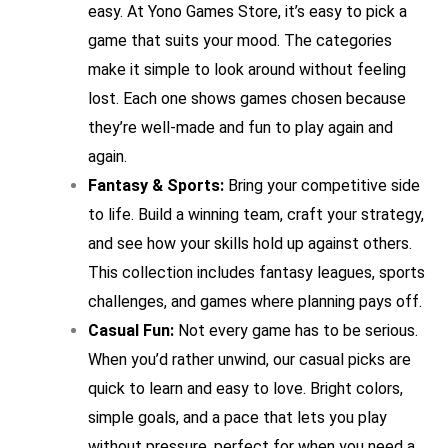
easy. At Yono Games Store, it’s easy to pick a
game that suits your mood. The categories
make it simple to look around without feeling
lost. Each one shows games chosen because
they’re well-made and fun to play again and
again.
Fantasy & Sports:
Bring your competitive side
to life. Build a winning team, craft your strategy,
and see how your skills hold up against others.
This collection includes fantasy leagues, sports
challenges, and games where planning pays off.
Casual Fun:
Not every game has to be serious.
When you’d rather unwind, our casual picks are
quick to learn and easy to love. Bright colors,
simple goals, and a pace that lets you play
without pressure, perfect for when you need a