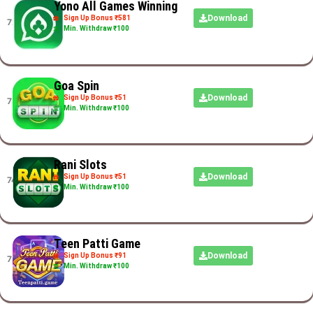
Yono All Games Winning
Download
Sign Up Bonus ₹581
72.
Min. Withdraw ₹100
Goa Spin
Download
Sign Up Bonus ₹51
73.
Min. Withdraw ₹100
Rani Slots
Download
Sign Up Bonus ₹51
74.
Min. Withdraw ₹100
Teen Patti Game
Download
Sign Up Bonus ₹91
75.
Min. Withdraw ₹100