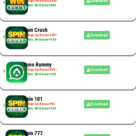
Download
Sign Up Bonus ₹300
52.
Min. Withdraw ₹400
Spin Crush
Download
Sign Up Bonus ₹201
53.
Min. Withdraw ₹100
Yono Rummy
Download
Sign Up Bonus ₹581
54.
Min. Withdraw ₹100
Spin 101
Download
Sign Up Bonus ₹55
55.
Min. Withdraw ₹100
Spin 777