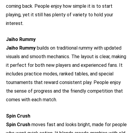
coming back. People enjoy how simple it is to start
playing, yet it still has plenty of variety to hold your
interest.
Jaiho Rummy
Jaiho Rummy
builds on traditional rummy with updated
visuals and smooth mechanics. The layout is clear, making
it perfect for both new players and experienced fans. It
includes practice modes, ranked tables, and special
tournaments that reward consistent play. People enjoy
the sense of progress and the friendly competition that
comes with each match.
Spin Crush
Spin Crush
moves fast and looks bright, made for people