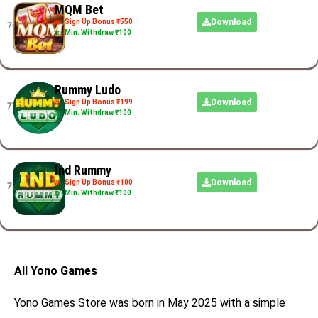
MQM Bet
Download
Sign Up Bonus ₹550
76.
Min. Withdraw ₹100
Rummy Ludo
Download
Sign Up Bonus ₹199
77.
Min. Withdraw ₹100
Ind Rummy
Download
Sign Up Bonus ₹100
78.
Min. Withdraw ₹100
All Yono Games
Yono Games Store was born in May 2025 with a simple