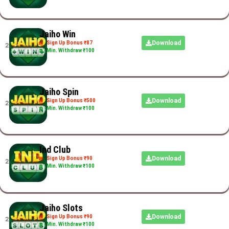
Jaiho Win
Download
Sign Up Bonus ₹87
25.
Min. Withdraw ₹100
Jaiho Spin
Download
Sign Up Bonus ₹500
26.
Min. Withdraw ₹100
Ind Club
Download
Sign Up Bonus ₹90
27.
Min. Withdraw ₹100
Jaiho Slots
Download
Sign Up Bonus ₹90
28.
Min. Withdraw ₹100