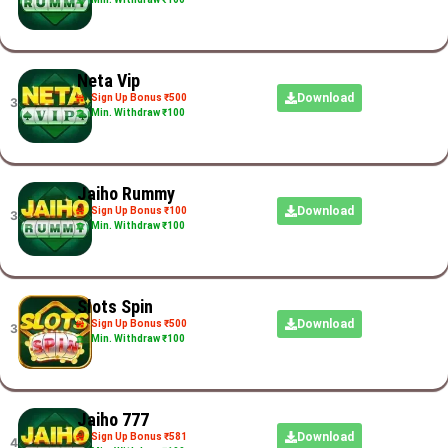
Neta Vip
Download
Sign Up Bonus ₹500
37.
Min. Withdraw ₹100
Jaiho Rummy
Download
Sign Up Bonus ₹100
38.
Min. Withdraw ₹100
Slots Spin
Download
Sign Up Bonus ₹500
39.
Min. Withdraw ₹100
Jaiho 777
Download
Sign Up Bonus ₹581
40.