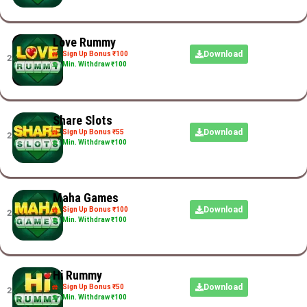
Love Rummy
Download
Sign Up Bonus ₹100
21.
Min. Withdraw ₹100
Share Slots
Download
Sign Up Bonus ₹55
22.
Min. Withdraw ₹100
Maha Games
Download
Sign Up Bonus ₹100
23.
Min. Withdraw ₹100
Hi Rummy
Download
Sign Up Bonus ₹50
24.
Min. Withdraw ₹100