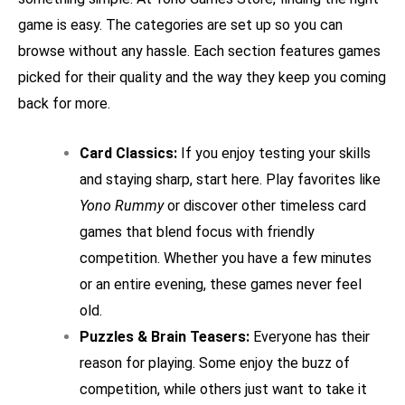
game is easy. The categories are set up so you can
browse without any hassle. Each section features games
picked for their quality and the way they keep you coming
back for more.
Card Classics:
If you enjoy testing your skills
and staying sharp, start here. Play favorites like
Yono Rummy
or discover other timeless card
games that blend focus with friendly
competition. Whether you have a few minutes
or an entire evening, these games never feel
old.
Puzzles & Brain Teasers:
Everyone has their
reason for playing. Some enjoy the buzz of
competition, while others just want to take it