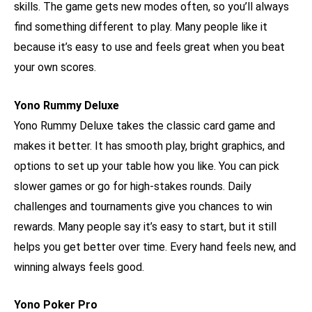
skills. The game gets new modes often, so you’ll always
find something different to play. Many people like it
because it’s easy to use and feels great when you beat
your own scores.
Yono Rummy Deluxe
Yono Rummy Deluxe takes the classic card game and
makes it better. It has smooth play, bright graphics, and
options to set up your table how you like. You can pick
slower games or go for high-stakes rounds. Daily
challenges and tournaments give you chances to win
rewards. Many people say it’s easy to start, but it still
helps you get better over time. Every hand feels new, and
winning always feels good.
Yono Poker Pro