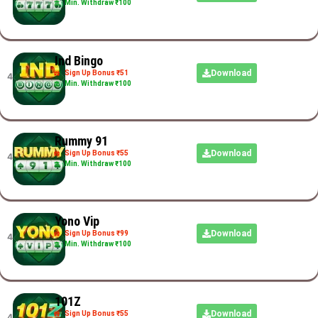
Min. Withdraw ₹100
Ind Bingo
Download
Sign Up Bonus ₹51
41.
Min. Withdraw ₹100
Rummy 91
Download
Sign Up Bonus ₹55
42.
Min. Withdraw ₹100
Yono Vip
Download
Sign Up Bonus ₹99
43.
Min. Withdraw ₹100
101Z
Download
Sign Up Bonus ₹55
44.