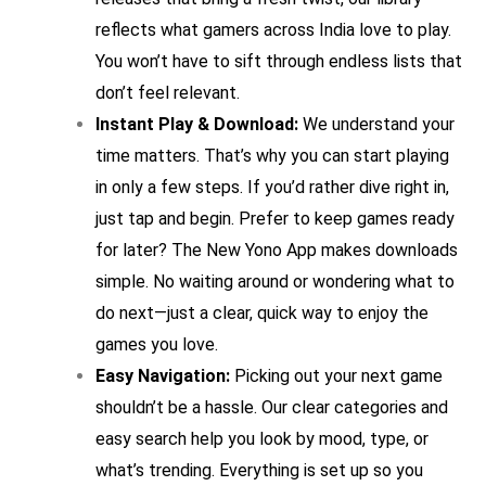
reflects what gamers across India love to play.
You won’t have to sift through endless lists that
don’t feel relevant.
Instant Play & Download:
We understand your
time matters. That’s why you can start playing
in only a few steps. If you’d rather dive right in,
just tap and begin. Prefer to keep games ready
for later? The New Yono App makes downloads
simple. No waiting around or wondering what to
do next—just a clear, quick way to enjoy the
games you love.
Easy Navigation:
Picking out your next game
shouldn’t be a hassle. Our clear categories and
easy search help you look by mood, type, or
what’s trending. Everything is set up so you