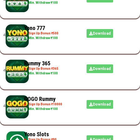
Min. Withdraw ₹100
Yono 777
Download
Sign Up Bonus ₹500
45.
Min. Withdraw ₹100
Rummy 365
Download
Sign Up Bonus ₹365
46.
Min. Withdraw ₹100
GOGO Rummy
Download
Sign Up Bonus ₹10000
47.
Min. Withdraw ₹100
Yono Slots
Download
Sign Up Bonus ₹90