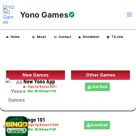
Skip
to
Ma
Yono Games
content
Me
Home
About
Contact
Disclaimer
TG Join
The NEW YONO APP brings you an exciting opportunity to earn real money daily through a wide range of games. With
YONO GAMES, players can explore and enjoy rummy, slots, bingo, arcade,Love rummy, and more—all in one place. Popular
titles like Yono Rummy , YONO 777, Spin Winner, Jaiho Rummy, yono VIP,Yono Arcade, yono Slots, Hello rummy,
Shereslots,Jaiho win,Yono games,Jaiho Spin,ind Rummy, Yn rummy,777 Rummy,and IND Bingo offer non-stop fun and
daily rewards. Whether you're a casual gamer or serious about earnings, YONO ALL GAMES has something for everyone.
Download now and dive into the world of ALL YONO GAMES for thrilling gameplay, secure withdrawals, and non-stop
entertainment with every tap.
New Games
Other Games
New Yono App
Join Now
Sign Up Bonus ₹501
Min. Withdraw ₹100
Bingo 101
Download
Sign Up Bonus ₹1000
0.
Min. Withdraw ₹100