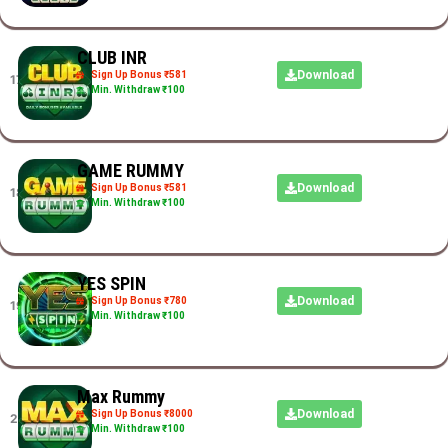
CLUB INR
Download
Sign Up Bonus ₹581
17.
Min. Withdraw ₹100
GAME RUMMY
Download
Sign Up Bonus ₹581
18.
Min. Withdraw ₹100
YES SPIN
Download
Sign Up Bonus ₹780
19.
Min. Withdraw ₹100
Max Rummy
Download
Sign Up Bonus ₹8000
20.
Min. Withdraw ₹100