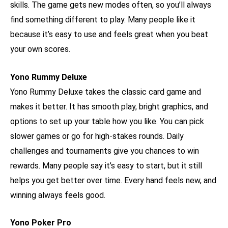
skills. The game gets new modes often, so you’ll always
find something different to play. Many people like it
because it’s easy to use and feels great when you beat
your own scores.
Yono Rummy Deluxe
Yono Rummy Deluxe takes the classic card game and
makes it better. It has smooth play, bright graphics, and
options to set up your table how you like. You can pick
slower games or go for high-stakes rounds. Daily
challenges and tournaments give you chances to win
rewards. Many people say it’s easy to start, but it still
helps you get better over time. Every hand feels new, and
winning always feels good.
Yono Poker Pro