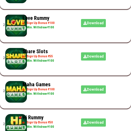
Love Rummy
Download
Sign Up Bonus ₹100
21.
Min. Withdraw ₹100
Share Slots
Download
Sign Up Bonus ₹55
22.
Min. Withdraw ₹100
Maha Games
Download
Sign Up Bonus ₹100
23.
Min. Withdraw ₹100
Hi Rummy
Download
Sign Up Bonus ₹50
24.
Min. Withdraw ₹100