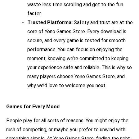
waste less time scrolling and get to the fun
faster.
Trusted Platforma:
Safety and trust are at the
core of Yono Games Store. Every download is
secure, and every game is tested for smooth
performance. You can focus on enjoying the
moment, knowing we’re committed to keeping
your experience safe and reliable. This is why so
many players choose Yono Games Store, and
why we’d love to welcome you next.
Games for Every Mood
People play for all sorts of reasons. You might enjoy the
rush of competing, or maybe you prefer to unwind with
something simple. At Yono Games Store, finding the right