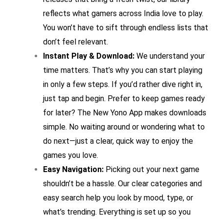
reflects what gamers across India love to play.
You won’t have to sift through endless lists that
don’t feel relevant.
Instant Play & Download:
We understand your
time matters. That’s why you can start playing
in only a few steps. If you’d rather dive right in,
just tap and begin. Prefer to keep games ready
for later? The New Yono App makes downloads
simple. No waiting around or wondering what to
do next—just a clear, quick way to enjoy the
games you love.
Easy Navigation:
Picking out your next game
shouldn’t be a hassle. Our clear categories and
easy search help you look by mood, type, or
what’s trending. Everything is set up so you