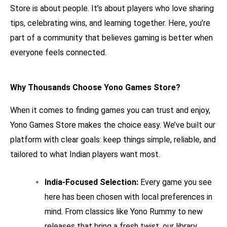
Store is about people. It’s about players who love sharing
tips, celebrating wins, and learning together. Here, you’re
part of a community that believes gaming is better when
everyone feels connected.
Why Thousands Choose Yono Games Store?
When it comes to finding games you can trust and enjoy,
Yono Games Store makes the choice easy. We’ve built our
platform with clear goals: keep things simple, reliable, and
tailored to what Indian players want most.
India-Focused Selection:
Every game you see
here has been chosen with local preferences in
mind. From classics like Yono Rummy to new
releases that bring a fresh twist, our library