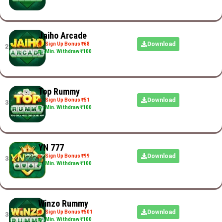
Jaiho Arcade
Download
Sign Up Bonus ₹68
29.
Min. Withdraw ₹100
Top Rummy
Download
Sign Up Bonus ₹51
30.
Min. Withdraw ₹100
YN 777
Download
Sign Up Bonus ₹99
31.
Min. Withdraw ₹100
Winzo Rummy
Download
Sign Up Bonus ₹501
32.
Min. Withdraw ₹100