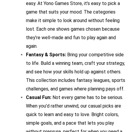
easy. At Yono Games Store, it’s easy to pick a
game that suits your mood. The categories
make it simple to look around without feeling
lost. Each one shows games chosen because
they’re well-made and fun to play again and
again.
Fantasy & Sports:
Bring your competitive side
to life. Build a winning team, craft your strategy,
and see how your skills hold up against others.
This collection includes fantasy leagues, sports
challenges, and games where planning pays off.
Casual Fun:
Not every game has to be serious.
When you’d rather unwind, our casual picks are
quick to learn and easy to love. Bright colors,
simple goals, and a pace that lets you play
without pressure, perfect for when you need a