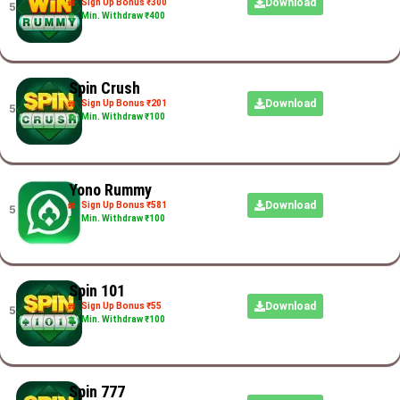
Download
Sign Up Bonus ₹300
52.
Min. Withdraw ₹400
Spin Crush
Download
Sign Up Bonus ₹201
53.
Min. Withdraw ₹100
Yono Rummy
Download
Sign Up Bonus ₹581
54.
Min. Withdraw ₹100
Spin 101
Download
Sign Up Bonus ₹55
55.
Min. Withdraw ₹100
Spin 777