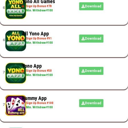
Yono All Games
Download
Sign Up Bonus ₹78
68.
Min. Withdraw ₹100
All Yono App
Download
Sign Up Bonus ₹91
69.
Min. Withdraw ₹100
Yono App
Download
Sign Up Bonus ₹50
70.
Min. Withdraw ₹100
Rummy App
Download
Sign Up Bonus ₹100
71.
Min. Withdraw ₹100