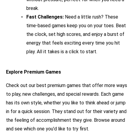
break.
Fast Challenges:
Need a little rush? These
time-based games keep you on your toes. Beat
the clock, set high scores, and enjoy a burst of
energy that feels exciting every time you hit
play. All it takes is a click to start.
Explore Premium Games
Check out our best premium games that offer more ways
to play, new challenges, and special rewards. Each game
has its own style, whether you like to think ahead or jump
in for a quick session. They stand out for their variety and
the feeling of accomplishment they give. Browse around
and see which one you’d like to try first.