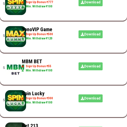
Download
Sign Up Bonus ₹777
56.
Min. Withdraw ₹100
YonoVIP Game
Download
Sign Up Bonus ₹500
57.
Min. Withdraw ₹120
MBM BET
Download
Sign Up Bonus ₹55
58.
Min. Withdraw ₹100
Spin Lucky
Download
Sign Up Bonus ₹300
59.
Min. Withdraw ₹100
Bet 213