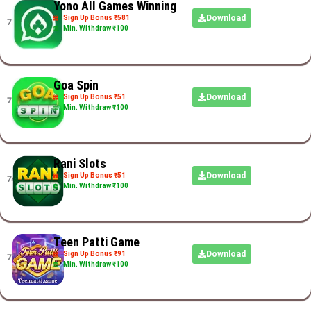
Yono All Games Winning
Download
Sign Up Bonus ₹581
72.
Min. Withdraw ₹100
Goa Spin
Download
Sign Up Bonus ₹51
73.
Min. Withdraw ₹100
Rani Slots
Download
Sign Up Bonus ₹51
74.
Min. Withdraw ₹100
Teen Patti Game
Download
Sign Up Bonus ₹91
75.
Min. Withdraw ₹100