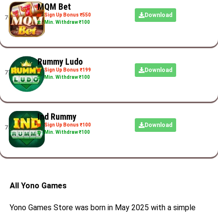
MQM Bet
Download
Sign Up Bonus ₹550
76.
Min. Withdraw ₹100
Rummy Ludo
Download
Sign Up Bonus ₹199
77.
Min. Withdraw ₹100
Ind Rummy
Download
Sign Up Bonus ₹100
78.
Min. Withdraw ₹100
All Yono Games
Yono Games Store was born in May 2025 with a simple