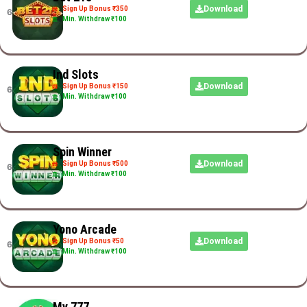
Download
Sign Up Bonus ₹350
60.
Min. Withdraw ₹100
Ind Slots
Download
Sign Up Bonus ₹150
61.
Min. Withdraw ₹100
Spin Winner
Download
Sign Up Bonus ₹500
62.
Min. Withdraw ₹100
Yono Arcade
Download
Sign Up Bonus ₹50
63.
Min. Withdraw ₹100
My 777