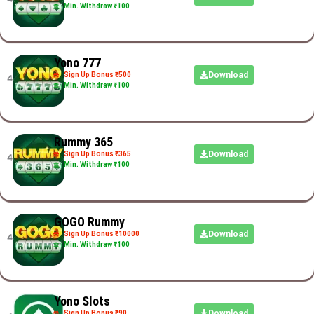
Min. Withdraw ₹100
Yono 777
Download
Sign Up Bonus ₹500
45.
Min. Withdraw ₹100
Rummy 365
Download
Sign Up Bonus ₹365
46.
Min. Withdraw ₹100
GOGO Rummy
Download
Sign Up Bonus ₹10000
47.
Min. Withdraw ₹100
Yono Slots
Download
Sign Up Bonus ₹90