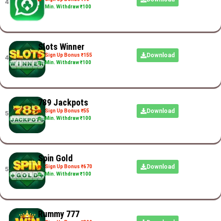
48.
Min. Withdraw ₹100
Slots Winner
Download
Sign Up Bonus ₹155
49.
Min. Withdraw ₹100
789 Jackpots
Download
Sign Up Bonus ₹55
50.
Min. Withdraw ₹100
Spin Gold
Download
Sign Up Bonus ₹670
51.
Min. Withdraw ₹100
Rummy 777