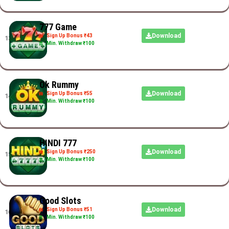
777 Game
Download
Sign Up Bonus ₹43
13.
Min. Withdraw ₹100
Ok Rummy
Download
Sign Up Bonus ₹55
14.
Min. Withdraw ₹100
HINDI 777
Download
Sign Up Bonus ₹250
15.
Min. Withdraw ₹100
Good Slots
Download
Sign Up Bonus ₹51
16.
Min. Withdraw ₹100