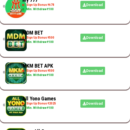
Download
Sign Up Bonus ₹678
64.
Min. Withdraw ₹100
MDM BET
Download
Sign Up Bonus ₹500
65.
Min. Withdraw ₹100
MKM BET APK
Download
Sign Up Bonus ₹500
66.
Min. Withdraw ₹100
All Yono Games
Download
Sign Up Bonus ₹2025
67.
Min. Withdraw ₹100