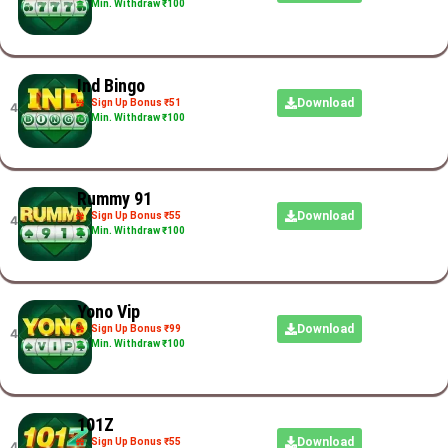
Min. Withdraw ₹100
Ind Bingo
Download
Sign Up Bonus ₹51
41.
Min. Withdraw ₹100
Rummy 91
Download
Sign Up Bonus ₹55
42.
Min. Withdraw ₹100
Yono Vip
Download
Sign Up Bonus ₹99
43.
Min. Withdraw ₹100
101Z
Download
Sign Up Bonus ₹55
44.