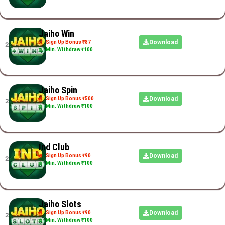
Jaiho Win
Download
Sign Up Bonus ₹87
25.
Min. Withdraw ₹100
Jaiho Spin
Download
Sign Up Bonus ₹500
26.
Min. Withdraw ₹100
Ind Club
Download
Sign Up Bonus ₹90
27.
Min. Withdraw ₹100
Jaiho Slots
Download
Sign Up Bonus ₹90
28.
Min. Withdraw ₹100