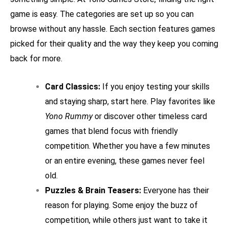
game is easy. The categories are set up so you can
browse without any hassle. Each section features games
picked for their quality and the way they keep you coming
back for more.
Card Classics:
If you enjoy testing your skills
and staying sharp, start here. Play favorites like
Yono Rummy
or discover other timeless card
games that blend focus with friendly
competition. Whether you have a few minutes
or an entire evening, these games never feel
old.
Puzzles & Brain Teasers:
Everyone has their
reason for playing. Some enjoy the buzz of
competition, while others just want to take it