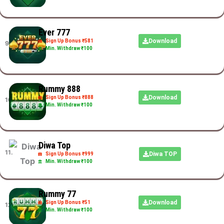
Ever 777
Download
Sign Up Bonus ₹581
9.
Min. Withdraw ₹100
Rummy 888
Download
Sign Up Bonus ₹888
10.
Min. Withdraw ₹100
Diwa Top
11.
Diwa TOP
Sign Up Bonus ₹999
Min. Withdraw ₹100
Rummy 77
Download
Sign Up Bonus ₹51
12.
Min. Withdraw ₹100