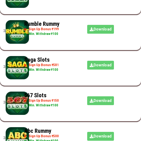
Rumble Rummy
Download
Sign Up Bonus ₹199
33.
Min. Withdraw ₹100
Saga Slots
Download
Sign Up Bonus ₹581
34.
Min. Withdraw ₹100
567 Slots
Download
Sign Up Bonus ₹150
35.
Min. Withdraw ₹100
Abc Rummy
Download
Sign Up Bonus ₹500
36.
Min. Withdraw ₹100