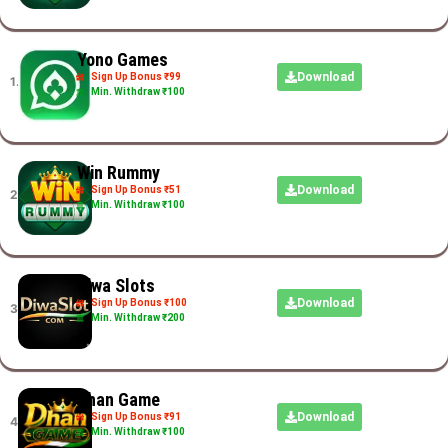
Yono Games
Download
Sign Up Bonus ₹99
1.
Min. Withdraw ₹100
Win Rummy
Download
Sign Up Bonus ₹51
2.
Min. Withdraw ₹100
Diwa Slots
Download
Sign Up Bonus ₹100
3.
Min. Withdraw ₹200
Dhan Game
Download
Sign Up Bonus ₹91
4.
Min. Withdraw ₹100