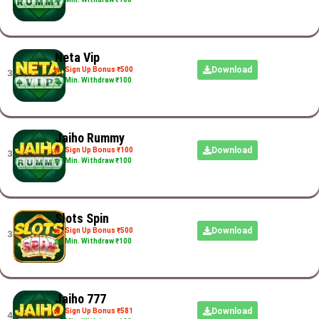
Neta Vip
Download
Sign Up Bonus ₹500
37.
Min. Withdraw ₹100
Jaiho Rummy
Download
Sign Up Bonus ₹100
38.
Min. Withdraw ₹100
Slots Spin
Download
Sign Up Bonus ₹500
39.
Min. Withdraw ₹100
Jaiho 777
Download
Sign Up Bonus ₹581
40.