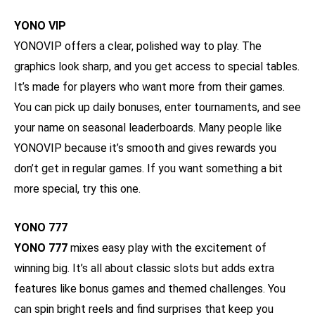
YONO VIP
YONOVIP
offers a clear, polished way to play. The
graphics look sharp, and you get access to special tables.
It’s made for players who want more from their games.
You can pick up daily bonuses, enter tournaments, and see
your name on seasonal leaderboards. Many people like
YONOVIP because it’s smooth and gives rewards you
don’t get in regular games. If you want something a bit
more special, try this one.
YONO 777
YONO 777
mixes easy play with the excitement of
winning big. It’s all about classic slots but adds extra
features like bonus games and themed challenges. You
can spin bright reels and find surprises that keep you