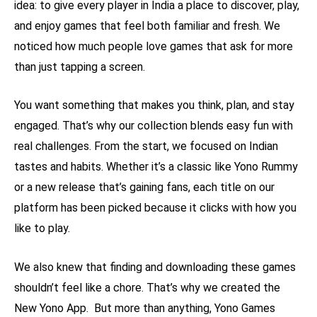
idea: to give every player in India a place to discover, play,
and enjoy games that feel both familiar and fresh. We
noticed how much people love games that ask for more
than just tapping a screen.
You want something that makes you think, plan, and stay
engaged. That’s why our collection blends easy fun with
real challenges. From the start, we focused on Indian
tastes and habits. Whether it’s a classic like Yono Rummy
or a new release that’s gaining fans, each title on our
platform has been picked because it clicks with how you
like to play.
We also knew that finding and downloading these games
shouldn’t feel like a chore. That’s why we created the
New Yono App. But more than anything, Yono Games