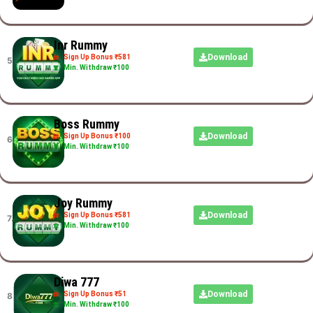
Inr Rummy
Download
Sign Up Bonus ₹581
5.
Min. Withdraw ₹100
Boss Rummy
Download
Sign Up Bonus ₹100
6.
Min. Withdraw ₹100
Joy Rummy
Download
Sign Up Bonus ₹581
7.
Min. Withdraw ₹100
Diwa 777
Download
Sign Up Bonus ₹51
8.
Min. Withdraw ₹100