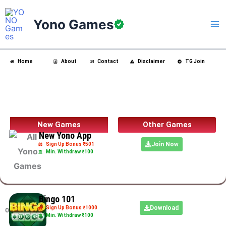
Skip
to
Ma
Yono Games
content
Me
Home
About
Contact
Disclaimer
TG Join
The NEW YONO APP brings you an exciting opportunity to earn real money daily through a wide range of games. With
YONO GAMES, players can explore and enjoy rummy, slots, bingo, arcade,Love rummy, and more—all in one place. Popular
titles like Yono Rummy , YONO 777, Spin Winner, Jaiho Rummy, yono VIP,Yono Arcade, yono Slots, Hello rummy,
Shereslots,Jaiho win,Yono games,Jaiho Spin,ind Rummy, Yn rummy,777 Rummy,and IND Bingo offer non-stop fun and
daily rewards. Whether you're a casual gamer or serious about earnings, YONO ALL GAMES has something for everyone.
Download now and dive into the world of ALL YONO GAMES for thrilling gameplay, secure withdrawals, and non-stop
entertainment with every tap.
New Games
Other Games
New Yono App
Join Now
Sign Up Bonus ₹501
Min. Withdraw ₹100
Bingo 101
Download
Sign Up Bonus ₹1000
0.
Min. Withdraw ₹100