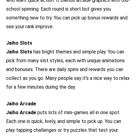
who want quick action. It blends arcade graphics with old-
school spinning. Each round is short but gives you
something new to try. You can pick up bonus rewards and
see your rank improve.
Jaiho Slots
Jaiho Slots
has bright themes and simple play. You can
pick from many slot styles, each with unique animations
and bonuses. There are daily spins and rewards you can
collect as you go. Many people say it’s a nice way to relax
for a few minutes during the day.
Jaiho Arcade
Jaiho Arcade
puts lots of mini-games all in one spot.
Each one is quick, lively, and simple to pick up. You can
play tapping challenges or try puzzles that test your