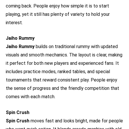
coming back. People enjoy how simple it is to start
playing, yet it still has plenty of variety to hold your
interest.
Jaiho Rummy
Jaiho Rummy
builds on traditional rummy with updated
visuals and smooth mechanics. The layout is clear, making
it perfect for both new players and experienced fans. It
includes practice modes, ranked tables, and special
tournaments that reward consistent play. People enjoy
the sense of progress and the friendly competition that
comes with each match.
Spin Crush
Spin Crush
moves fast and looks bright, made for people