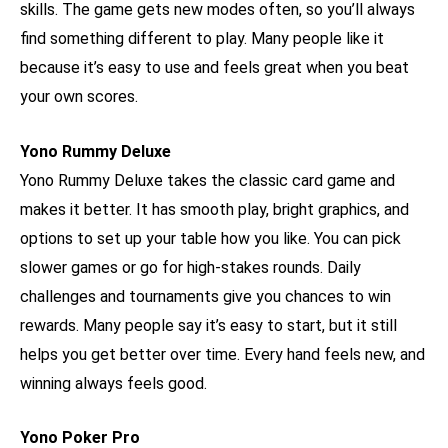
skills. The game gets new modes often, so you’ll always
find something different to play. Many people like it
because it’s easy to use and feels great when you beat
your own scores.
Yono Rummy Deluxe
Yono Rummy Deluxe takes the classic card game and
makes it better. It has smooth play, bright graphics, and
options to set up your table how you like. You can pick
slower games or go for high-stakes rounds. Daily
challenges and tournaments give you chances to win
rewards. Many people say it’s easy to start, but it still
helps you get better over time. Every hand feels new, and
winning always feels good.
Yono Poker Pro