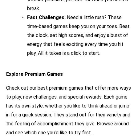
break.
Fast Challenges:
Need a little rush? These
time-based games keep you on your toes. Beat
the clock, set high scores, and enjoy a burst of
energy that feels exciting every time you hit
play. All it takes is a click to start.
Explore Premium Games
Check out our best premium games that offer more ways
to play, new challenges, and special rewards. Each game
has its own style, whether you like to think ahead or jump
in for a quick session. They stand out for their variety and
the feeling of accomplishment they give. Browse around
and see which one you’d like to try first.