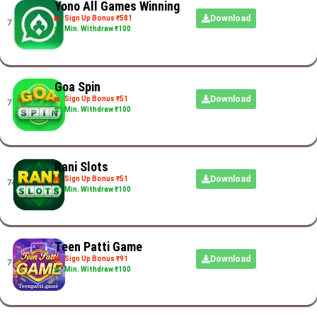
Yono All Games Winning
Download
Sign Up Bonus ₹581
72.
Min. Withdraw ₹100
Goa Spin
Download
Sign Up Bonus ₹51
73.
Min. Withdraw ₹100
Rani Slots
Download
Sign Up Bonus ₹51
74.
Min. Withdraw ₹100
Teen Patti Game
Download
Sign Up Bonus ₹91
75.
Min. Withdraw ₹100