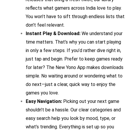
reflects what gamers across India love to play.
You won’t have to sift through endless lists that
don’t feel relevant.
Instant Play & Download:
We understand your
time matters. That’s why you can start playing
in only a few steps. If you’d rather dive right in,
just tap and begin. Prefer to keep games ready
for later? The New Yono App makes downloads
simple. No waiting around or wondering what to
do next—just a clear, quick way to enjoy the
games you love.
Easy Navigation:
Picking out your next game
shouldn’t be a hassle. Our clear categories and
easy search help you look by mood, type, or
what’s trending. Everything is set up so you