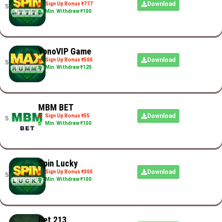
Download
Sign Up Bonus ₹777
56.
Min. Withdraw ₹100
YonoVIP Game
Download
Sign Up Bonus ₹500
57.
Min. Withdraw ₹120
MBM BET
Download
Sign Up Bonus ₹55
58.
Min. Withdraw ₹100
Spin Lucky
Download
Sign Up Bonus ₹300
59.
Min. Withdraw ₹100
Bet 213