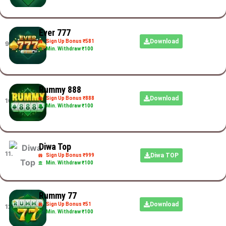
Ever 777
Download
Sign Up Bonus ₹581
9.
Min. Withdraw ₹100
Rummy 888
Download
Sign Up Bonus ₹888
10.
Min. Withdraw ₹100
Diwa Top
11.
Diwa TOP
Sign Up Bonus ₹999
Min. Withdraw ₹100
Rummy 77
Download
Sign Up Bonus ₹51
12.
Min. Withdraw ₹100