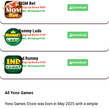
MQM Bet
Download
Sign Up Bonus ₹550
76.
Min. Withdraw ₹100
Rummy Ludo
Download
Sign Up Bonus ₹199
77.
Min. Withdraw ₹100
Ind Rummy
Download
Sign Up Bonus ₹100
78.
Min. Withdraw ₹100
All Yono Games
Yono Games Store was born in May 2025 with a simple