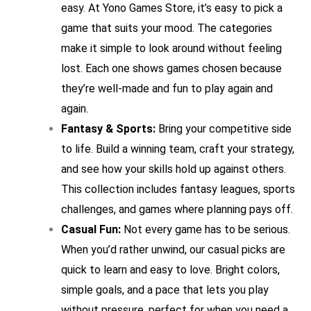
easy. At Yono Games Store, it’s easy to pick a
game that suits your mood. The categories
make it simple to look around without feeling
lost. Each one shows games chosen because
they’re well-made and fun to play again and
again.
Fantasy & Sports:
Bring your competitive side
to life. Build a winning team, craft your strategy,
and see how your skills hold up against others.
This collection includes fantasy leagues, sports
challenges, and games where planning pays off.
Casual Fun:
Not every game has to be serious.
When you’d rather unwind, our casual picks are
quick to learn and easy to love. Bright colors,
simple goals, and a pace that lets you play
without pressure, perfect for when you need a