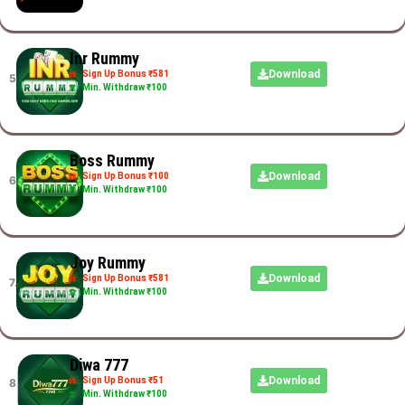
Inr Rummy
Download
Sign Up Bonus ₹581
5.
Min. Withdraw ₹100
Boss Rummy
Download
Sign Up Bonus ₹100
6.
Min. Withdraw ₹100
Joy Rummy
Download
Sign Up Bonus ₹581
7.
Min. Withdraw ₹100
Diwa 777
Download
Sign Up Bonus ₹51
8.
Min. Withdraw ₹100