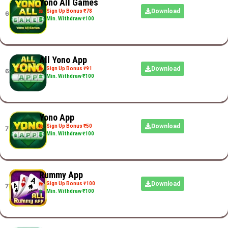
Yono All Games
Download
Sign Up Bonus ₹78
68.
Min. Withdraw ₹100
All Yono App
Download
Sign Up Bonus ₹91
69.
Min. Withdraw ₹100
Yono App
Download
Sign Up Bonus ₹50
70.
Min. Withdraw ₹100
Rummy App
Download
Sign Up Bonus ₹100
71.
Min. Withdraw ₹100