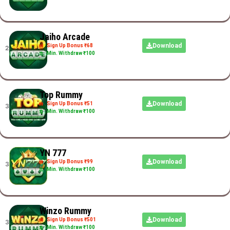
Jaiho Arcade
Download
Sign Up Bonus ₹68
29.
Min. Withdraw ₹100
Top Rummy
Download
Sign Up Bonus ₹51
30.
Min. Withdraw ₹100
YN 777
Download
Sign Up Bonus ₹99
31.
Min. Withdraw ₹100
Winzo Rummy
Download
Sign Up Bonus ₹501
32.
Min. Withdraw ₹100