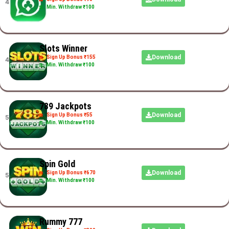
48.
Min. Withdraw ₹100
Slots Winner
Download
Sign Up Bonus ₹155
49.
Min. Withdraw ₹100
789 Jackpots
Download
Sign Up Bonus ₹55
50.
Min. Withdraw ₹100
Spin Gold
Download
Sign Up Bonus ₹670
51.
Min. Withdraw ₹100
Rummy 777