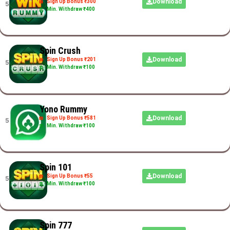
Download
Sign Up Bonus ₹300
52.
Min. Withdraw ₹400
Spin Crush
Download
Sign Up Bonus ₹201
53.
Min. Withdraw ₹100
Yono Rummy
Download
Sign Up Bonus ₹581
54.
Min. Withdraw ₹100
Spin 101
Download
Sign Up Bonus ₹55
55.
Min. Withdraw ₹100
Spin 777