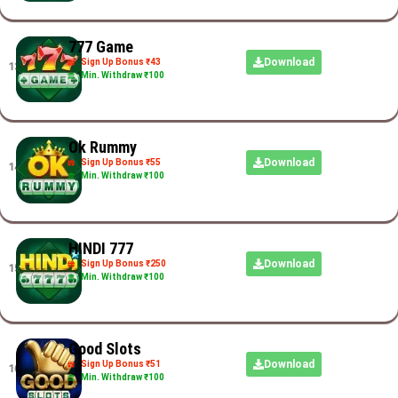
777 Game
Download
Sign Up Bonus ₹43
13.
Min. Withdraw ₹100
Ok Rummy
Download
Sign Up Bonus ₹55
14.
Min. Withdraw ₹100
HINDI 777
Download
Sign Up Bonus ₹250
15.
Min. Withdraw ₹100
Good Slots
Download
Sign Up Bonus ₹51
16.
Min. Withdraw ₹100