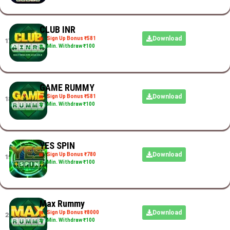
CLUB INR
Download
Sign Up Bonus ₹581
17.
Min. Withdraw ₹100
GAME RUMMY
Download
Sign Up Bonus ₹581
18.
Min. Withdraw ₹100
YES SPIN
Download
Sign Up Bonus ₹780
19.
Min. Withdraw ₹100
Max Rummy
Download
Sign Up Bonus ₹8000
20.
Min. Withdraw ₹100