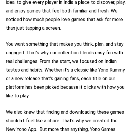
idea: to give every player in India a place to discover, play,
and enjoy games that feel both familiar and fresh. We
noticed how much people love games that ask for more
than just tapping a screen.
You want something that makes you think, plan, and stay
engaged. That’s why our collection blends easy fun with
real challenges. From the start, we focused on Indian
tastes and habits. Whether it’s a classic like Yono Rummy
or a new release that’s gaining fans, each title on our
platform has been picked because it clicks with how you
like to play.
We also knew that finding and downloading these games
shouldn’t feel like a chore. That’s why we created the
New Yono App. But more than anything, Yono Games