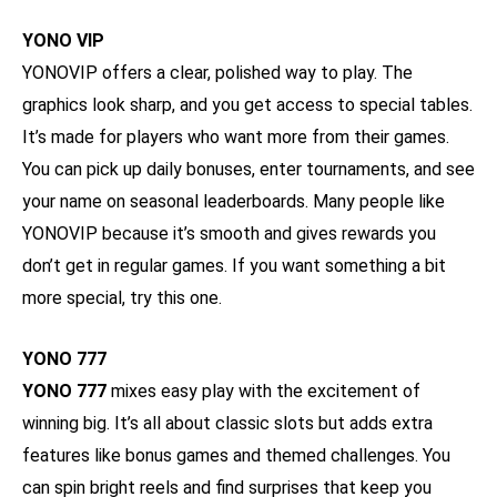
YONO VIP
YONOVIP
offers a clear, polished way to play. The
graphics look sharp, and you get access to special tables.
It’s made for players who want more from their games.
You can pick up daily bonuses, enter tournaments, and see
your name on seasonal leaderboards. Many people like
YONOVIP because it’s smooth and gives rewards you
don’t get in regular games. If you want something a bit
more special, try this one.
YONO 777
YONO 777
mixes easy play with the excitement of
winning big. It’s all about classic slots but adds extra
features like bonus games and themed challenges. You
can spin bright reels and find surprises that keep you