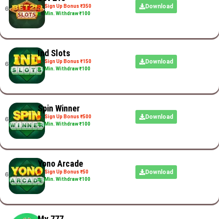
Download
Sign Up Bonus ₹350
60.
Min. Withdraw ₹100
Ind Slots
Download
Sign Up Bonus ₹150
61.
Min. Withdraw ₹100
Spin Winner
Download
Sign Up Bonus ₹500
62.
Min. Withdraw ₹100
Yono Arcade
Download
Sign Up Bonus ₹50
63.
Min. Withdraw ₹100
My 777