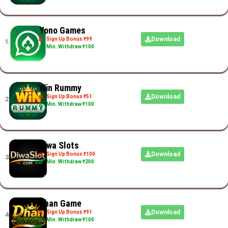
Yono Games
Download
Sign Up Bonus ₹99
1.
Min. Withdraw ₹100
Win Rummy
Download
Sign Up Bonus ₹51
2.
Min. Withdraw ₹100
Diwa Slots
Download
Sign Up Bonus ₹100
3.
Min. Withdraw ₹200
Dhan Game
Download
Sign Up Bonus ₹91
4.
Min. Withdraw ₹100