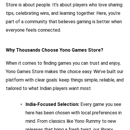
Store is about people. It’s about players who love sharing
tips, celebrating wins, and learning together. Here, you’re
part of a community that believes gaming is better when
everyone feels connected.
Why Thousands Choose Yono Games Store?
When it comes to finding games you can trust and enjoy,
Yono Games Store makes the choice easy. We’ve built our
platform with clear goals: keep things simple, reliable, and
tailored to what Indian players want most.
India-Focused Selection:
Every game you see
here has been chosen with local preferences in
mind. From classics like Yono Rummy to new
releases that bring a fresh twist, our library