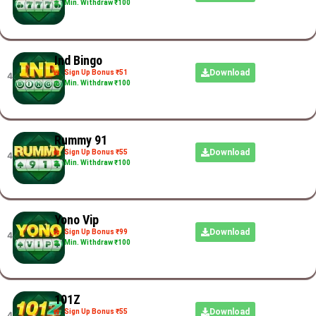
Min. Withdraw ₹100
Ind Bingo
Download
Sign Up Bonus ₹51
41.
Min. Withdraw ₹100
Rummy 91
Download
Sign Up Bonus ₹55
42.
Min. Withdraw ₹100
Yono Vip
Download
Sign Up Bonus ₹99
43.
Min. Withdraw ₹100
101Z
Download
Sign Up Bonus ₹55
44.