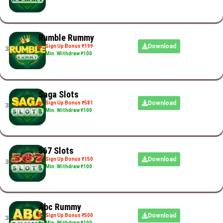
Rumble Rummy
Download
Sign Up Bonus ₹199
33.
Min. Withdraw ₹100
Saga Slots
Download
Sign Up Bonus ₹581
34.
Min. Withdraw ₹100
567 Slots
Download
Sign Up Bonus ₹150
35.
Min. Withdraw ₹100
Abc Rummy
Download
Sign Up Bonus ₹500
36.
Min. Withdraw ₹100