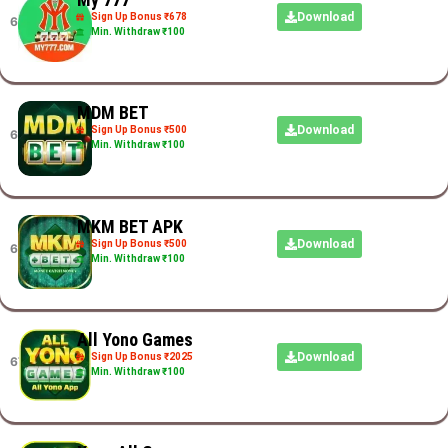
Download
Sign Up Bonus ₹678
64.
Min. Withdraw ₹100
MDM BET
Download
Sign Up Bonus ₹500
65.
Min. Withdraw ₹100
MKM BET APK
Download
Sign Up Bonus ₹500
66.
Min. Withdraw ₹100
All Yono Games
Download
Sign Up Bonus ₹2025
67.
Min. Withdraw ₹100