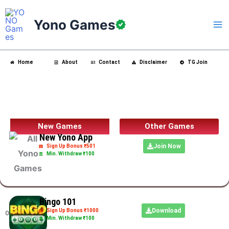
Skip
to
Ma
Yono Games
content
Me
Home
About
Contact
Disclaimer
TG Join
The NEW YONO APP brings you an exciting opportunity to earn real money daily through a wide range of games. With
YONO GAMES, players can explore and enjoy rummy, slots, bingo, arcade,Love rummy, and more—all in one place. Popular
titles like Yono Rummy , YONO 777, Spin Winner, Jaiho Rummy, yono VIP,Yono Arcade, yono Slots, Hello rummy,
Shereslots,Jaiho win,Yono games,Jaiho Spin,ind Rummy, Yn rummy,777 Rummy,and IND Bingo offer non-stop fun and
daily rewards. Whether you're a casual gamer or serious about earnings, YONO ALL GAMES has something for everyone.
Download now and dive into the world of ALL YONO GAMES for thrilling gameplay, secure withdrawals, and non-stop
entertainment with every tap.
New Games
Other Games
New Yono App
Join Now
Sign Up Bonus ₹501
Min. Withdraw ₹100
Bingo 101
Download
Sign Up Bonus ₹1000
0.
Min. Withdraw ₹100