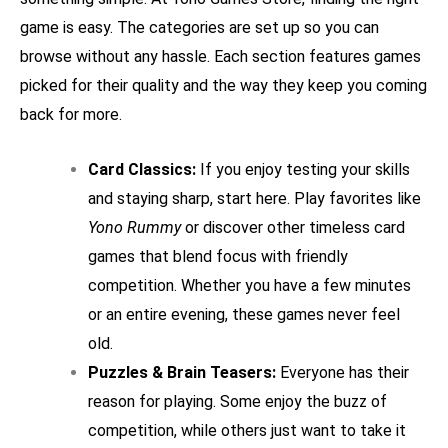
game is easy. The categories are set up so you can
browse without any hassle. Each section features games
picked for their quality and the way they keep you coming
back for more.
Card Classics:
If you enjoy testing your skills
and staying sharp, start here. Play favorites like
Yono Rummy
or discover other timeless card
games that blend focus with friendly
competition. Whether you have a few minutes
or an entire evening, these games never feel
old.
Puzzles & Brain Teasers:
Everyone has their
reason for playing. Some enjoy the buzz of
competition, while others just want to take it