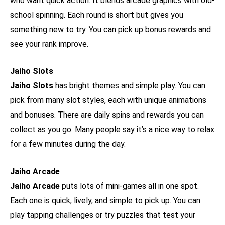
who want quick action. It blends arcade graphics with old-
school spinning. Each round is short but gives you
something new to try. You can pick up bonus rewards and
see your rank improve.
Jaiho Slots
Jaiho Slots
has bright themes and simple play. You can
pick from many slot styles, each with unique animations
and bonuses. There are daily spins and rewards you can
collect as you go. Many people say it’s a nice way to relax
for a few minutes during the day.
Jaiho Arcade
Jaiho Arcade
puts lots of mini-games all in one spot.
Each one is quick, lively, and simple to pick up. You can
play tapping challenges or try puzzles that test your