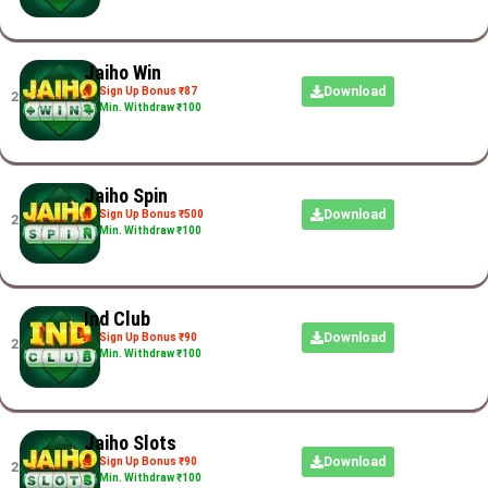
Jaiho Win
Download
Sign Up Bonus ₹87
25.
Min. Withdraw ₹100
Jaiho Spin
Download
Sign Up Bonus ₹500
26.
Min. Withdraw ₹100
Ind Club
Download
Sign Up Bonus ₹90
27.
Min. Withdraw ₹100
Jaiho Slots
Download
Sign Up Bonus ₹90
28.
Min. Withdraw ₹100