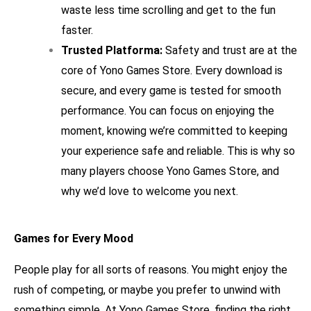
waste less time scrolling and get to the fun
faster.
Trusted Platforma:
Safety and trust are at the
core of Yono Games Store. Every download is
secure, and every game is tested for smooth
performance. You can focus on enjoying the
moment, knowing we’re committed to keeping
your experience safe and reliable. This is why so
many players choose Yono Games Store, and
why we’d love to welcome you next.
Games for Every Mood
People play for all sorts of reasons. You might enjoy the
rush of competing, or maybe you prefer to unwind with
something simple. At Yono Games Store, finding the right