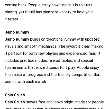
coming back. People enjoy how simple it is to start
playing, yet it still has plenty of variety to hold your
interest.
Jaiho Rummy
Jaiho Rummy
builds on traditional rummy with updated
visuals and smooth mechanics. The layout is clear, making
it perfect for both new players and experienced fans. It
includes practice modes, ranked tables, and special
tournaments that reward consistent play. People enjoy
the sense of progress and the friendly competition that
comes with each match.
Spin Crush
Spin Crush
moves fast and looks bright, made for people