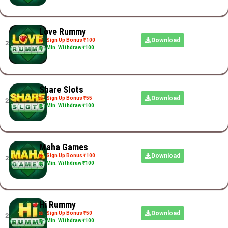
Love Rummy
Download
Sign Up Bonus ₹100
21.
Min. Withdraw ₹100
Share Slots
Download
Sign Up Bonus ₹55
22.
Min. Withdraw ₹100
Maha Games
Download
Sign Up Bonus ₹100
23.
Min. Withdraw ₹100
Hi Rummy
Download
Sign Up Bonus ₹50
24.
Min. Withdraw ₹100