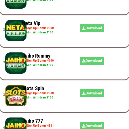
Neta Vip
Download
Sign Up Bonus ₹500
37.
Min. Withdraw ₹100
Jaiho Rummy
Download
Sign Up Bonus ₹100
38.
Min. Withdraw ₹100
Slots Spin
Download
Sign Up Bonus ₹500
39.
Min. Withdraw ₹100
Jaiho 777
Download
Sign Up Bonus ₹581
40.