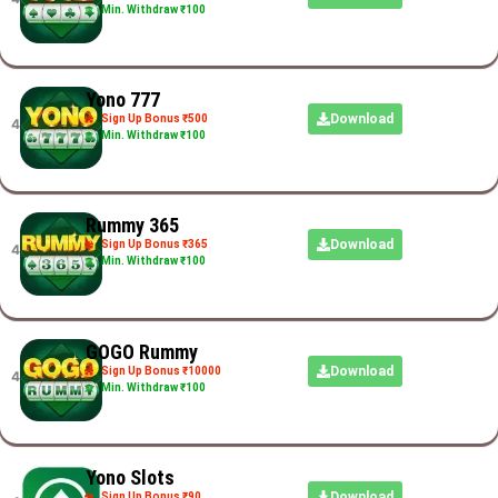
Min. Withdraw ₹100
Yono 777
Download
Sign Up Bonus ₹500
45.
Min. Withdraw ₹100
Rummy 365
Download
Sign Up Bonus ₹365
46.
Min. Withdraw ₹100
GOGO Rummy
Download
Sign Up Bonus ₹10000
47.
Min. Withdraw ₹100
Yono Slots
Download
Sign Up Bonus ₹90