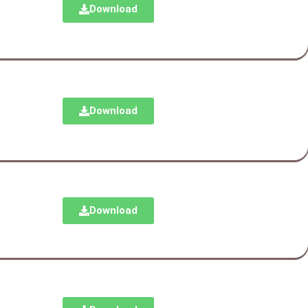
Download
Download
Download