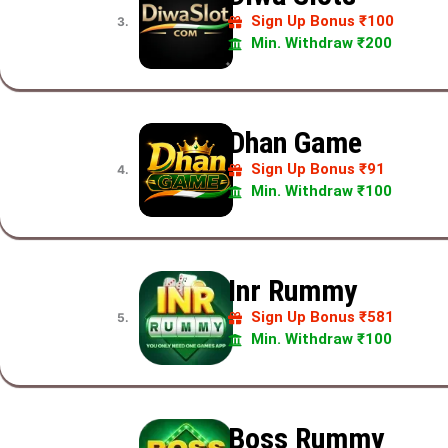
Sign Up Bonus ₹100
3.
Min. Withdraw ₹200
Dhan Game
Sign Up Bonus ₹91
4.
Min. Withdraw ₹100
Inr Rummy
Sign Up Bonus ₹581
5.
Min. Withdraw ₹100
Boss Rummy