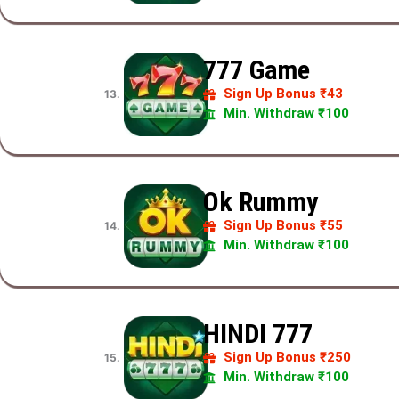
777 Game
Sign Up Bonus ₹43
13.
Min. Withdraw ₹100
Ok Rummy
Sign Up Bonus ₹55
14.
Min. Withdraw ₹100
HINDI 777
Sign Up Bonus ₹250
15.
Min. Withdraw ₹100