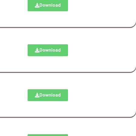
Download
Download
Download