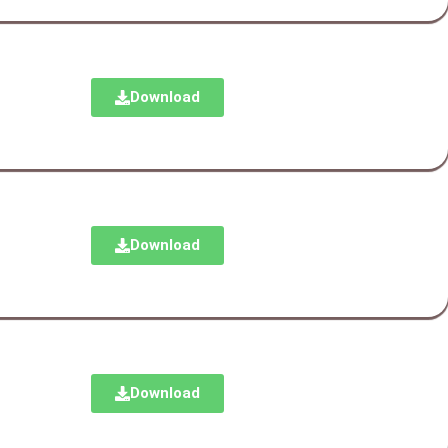
Download
Download
Download