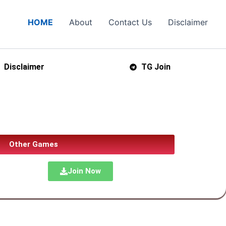
HOME
About
Contact Us
Disclaimer
Disclaimer
TG Join
s. With YONO GAMES, players can explore and
NO 777, Spin Winner, Jaiho Rummy, yono VIP,Yono
,and IND Bingo offer non-stop fun and daily
e. Download now and dive into the world of ALL
Other Games
Join Now