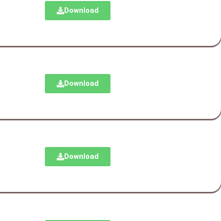
Download
Download
Download