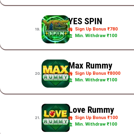
YES SPIN
Sign Up Bonus ₹780
19.
Min. Withdraw ₹100
Max Rummy
Sign Up Bonus ₹8000
20.
Min. Withdraw ₹100
Love Rummy
Sign Up Bonus ₹100
21.
Min. Withdraw ₹100