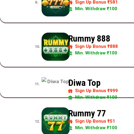
Sign Up Bonus ₹581
9.
Min. Withdraw ₹100
Rummy 888
Sign Up Bonus ₹888
10.
Min. Withdraw ₹100
Diwa Top
11.
Sign Up Bonus ₹999
Min. Withdraw ₹100
Rummy 77
Sign Up Bonus ₹51
12.
Min. Withdraw ₹100