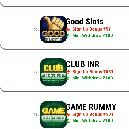
Good Slots
Sign Up Bonus ₹51
16.
Min. Withdraw ₹100
CLUB INR
Sign Up Bonus ₹581
17.
Min. Withdraw ₹100
GAME RUMMY
Sign Up Bonus ₹581
18.
Min. Withdraw ₹100