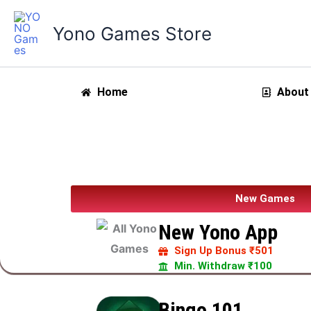
Skip
to
Yono Games Store
content
Home
About
The NEW YONO APP brings you an exciting opport
enjoy rummy, slots, bingo, arcade,Love rummy, a
Arcade, yono Slots, Hello rummy, Shereslots,J
rewards. Whether you're a casual gamer or seri
YONO GAMES for thrilling gameplay, secure with
New Games
New Yono App
Sign Up Bonus ₹501
Min. Withdraw ₹100
Bingo 101