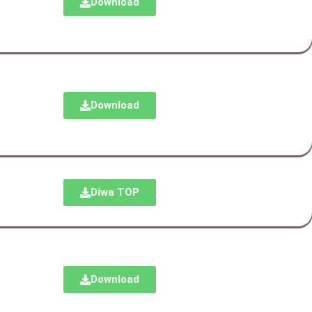
Download
Download
Diwa TOP
Download