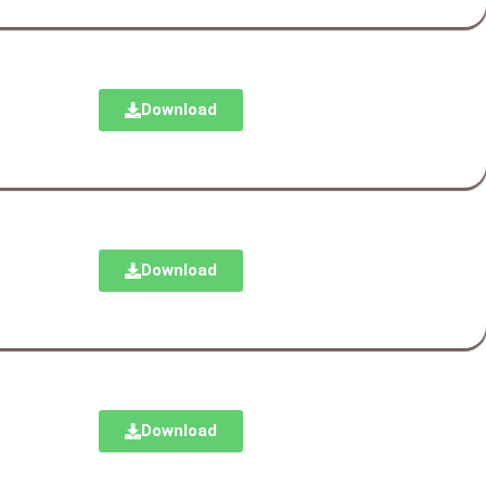
Download
Download
Download