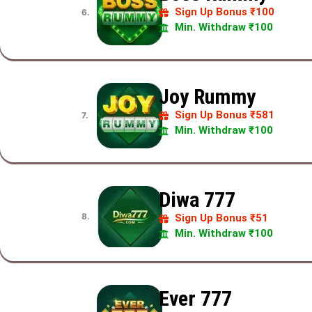
Sign Up Bonus ₹100
6.
Min. Withdraw ₹100
Joy Rummy
Sign Up Bonus ₹581
7.
Min. Withdraw ₹100
Diwa 777
8.
Sign Up Bonus ₹51
Min. Withdraw ₹100
Ever 777