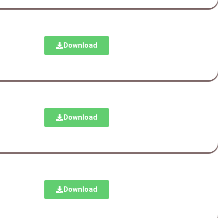
Download
Download
Download