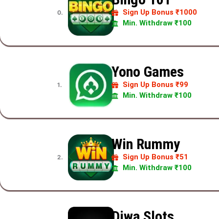
Sign Up Bonus ₹1000
0.
Min. Withdraw ₹100
Yono Games
Sign Up Bonus ₹99
1.
Min. Withdraw ₹100
Win Rummy
Sign Up Bonus ₹51
2.
Min. Withdraw ₹100
Diwa Slots