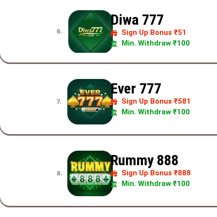
Diwa 777
6.
Sign Up Bonus ₹51
Min. Withdraw ₹100
Ever 777
Sign Up Bonus ₹581
7.
Min. Withdraw ₹100
Rummy 888
Sign Up Bonus ₹888
8.
Min. Withdraw ₹100