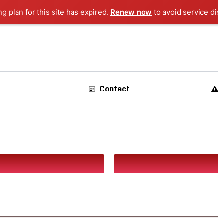
ng plan for this site has expired.
Renew now
to avoid service di
Contact
unity to earn real money daily through a wide range of game
nd more—all in one place. Popular titles like Yono Rummy , YO
aiho win,Yono games,Jaiho Spin,ind Rummy, Yn rummy,777 Rummy
ous about earnings, YONO ALL GAMES has something for everyon
drawals, and non-stop entertainment with every tap.