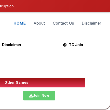
sruption.
HOME
About
Contact Us
Disclaimer
Disclaimer
TG Join
s. With YONO GAMES, players can explore and
NO 777, Spin Winner, Jaiho Rummy, yono VIP,Yono
,and IND Bingo offer non-stop fun and daily
e. Download now and dive into the world of ALL
Other Games
Join Now