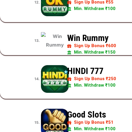
Sign Up Bonus ₹55
12.
Min. Withdraw ₹100
Win Rummy
13.
Sign Up Bonus ₹600
Min. Withdraw ₹150
HINDI 777
Sign Up Bonus ₹250
14.
Min. Withdraw ₹100
Good Slots
Sign Up Bonus ₹51
15.
Min. Withdraw ₹100