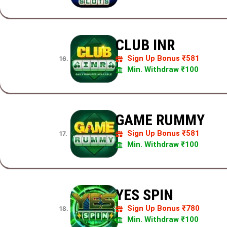
CLUB INR
Sign Up Bonus ₹581
16.
Min. Withdraw ₹100
GAME RUMMY
Sign Up Bonus ₹581
17.
Min. Withdraw ₹100
YES SPIN
Sign Up Bonus ₹780
18.
Min. Withdraw ₹100