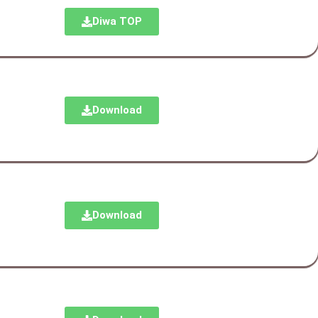
Diwa TOP
Download
Download