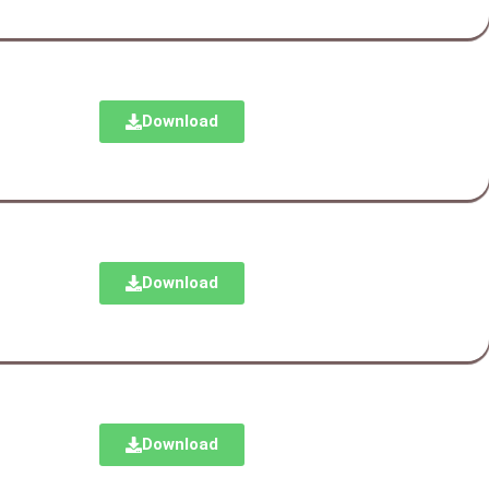
Download
Download
Download