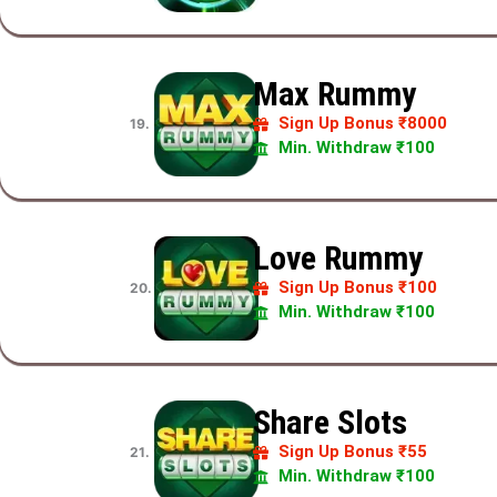
Max Rummy
Sign Up Bonus ₹8000
19.
Min. Withdraw ₹100
Love Rummy
Sign Up Bonus ₹100
20.
Min. Withdraw ₹100
Share Slots
Sign Up Bonus ₹55
21.
Min. Withdraw ₹100