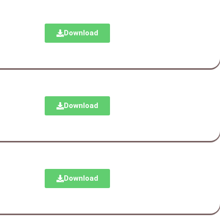
Download
Download
Download