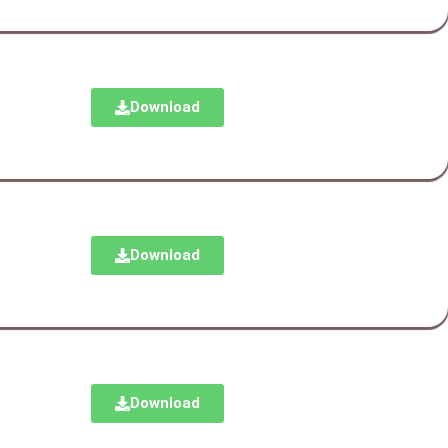
Download
Download
Download