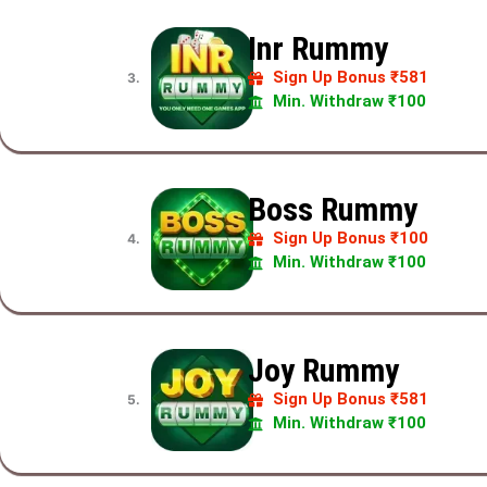
Inr Rummy
Sign Up Bonus ₹581
3.
Min. Withdraw ₹100
Boss Rummy
Sign Up Bonus ₹100
4.
Min. Withdraw ₹100
Joy Rummy
Sign Up Bonus ₹581
5.
Min. Withdraw ₹100