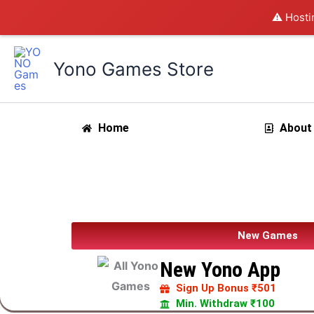
Skip
⚠️ Hosti
to
content
Yono Games Store
Home
About
The NEW YONO APP brings you an exciting opport
enjoy rummy, slots, bingo, arcade,Love rummy, a
Arcade, yono Slots, Hello rummy, Shereslots,J
rewards. Whether you're a casual gamer or seri
YONO GAMES for thrilling gameplay, secure with
New Games
New Yono App
Sign Up Bonus ₹501
Min. Withdraw ₹100