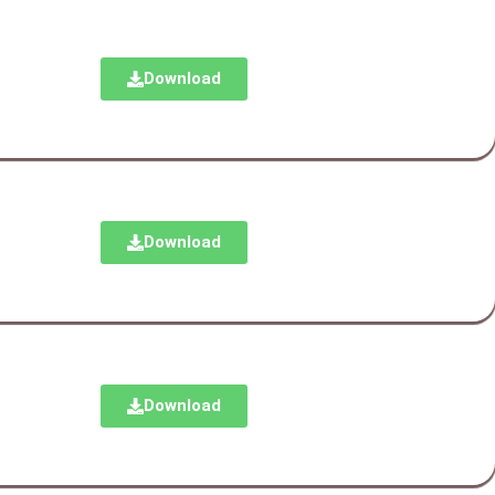
Download
Download
Download