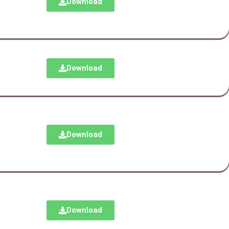
Download
Download
Download
Download