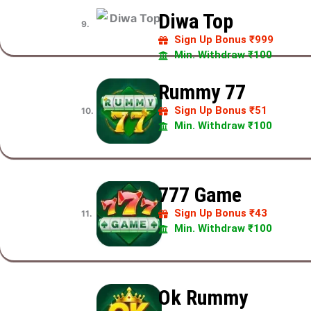
Diwa Top
9.
Sign Up Bonus ₹999
Min. Withdraw ₹100
Rummy 77
Sign Up Bonus ₹51
10.
Min. Withdraw ₹100
777 Game
Sign Up Bonus ₹43
11.
Min. Withdraw ₹100
Ok Rummy