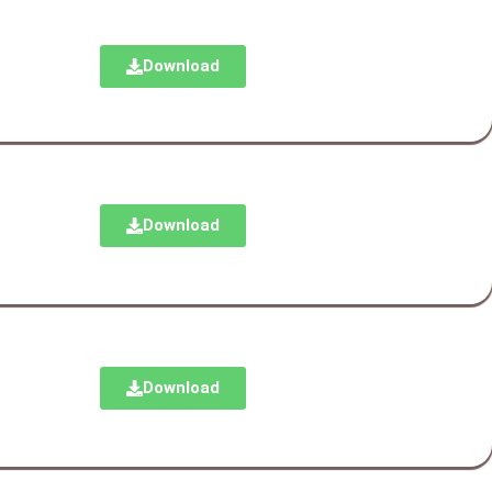
Download
Download
Download