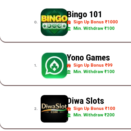
Bingo 101
Sign Up Bonus ₹1000
0.
Min. Withdraw ₹100
Yono Games
Sign Up Bonus ₹99
1.
Min. Withdraw ₹100
Diwa Slots
Sign Up Bonus ₹100
2.
Min. Withdraw ₹200