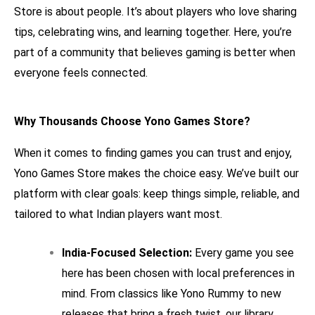
Store is about people. It’s about players who love sharing
tips, celebrating wins, and learning together. Here, you’re
part of a community that believes gaming is better when
everyone feels connected.
Why Thousands Choose Yono Games Store?
When it comes to finding games you can trust and enjoy,
Yono Games Store makes the choice easy. We’ve built our
platform with clear goals: keep things simple, reliable, and
tailored to what Indian players want most.
India-Focused Selection:
Every game you see
here has been chosen with local preferences in
mind. From classics like Yono Rummy to new
releases that bring a fresh twist, our library