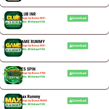
CLUB INR
Download
Sign Up Bonus ₹581
17.
Min. Withdraw ₹100
GAME RUMMY
Download
Sign Up Bonus ₹581
18.
Min. Withdraw ₹100
YES SPIN
Download
Sign Up Bonus ₹780
19.
Min. Withdraw ₹100
Max Rummy
Download
Sign Up Bonus ₹8000
20.
Min. Withdraw ₹100