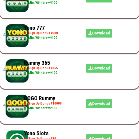
Min. Withdraw ₹100
Yono 777
Download
Sign Up Bonus ₹500
45.
Min. Withdraw ₹100
Rummy 365
Download
Sign Up Bonus ₹365
46.
Min. Withdraw ₹100
GOGO Rummy
Download
Sign Up Bonus ₹10000
47.
Min. Withdraw ₹100
Yono Slots
Download
Sign Up Bonus ₹90