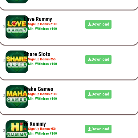
Love Rummy
Download
Sign Up Bonus ₹100
21.
Min. Withdraw ₹100
Share Slots
Download
Sign Up Bonus ₹55
22.
Min. Withdraw ₹100
Maha Games
Download
Sign Up Bonus ₹100
23.
Min. Withdraw ₹100
Hi Rummy
Download
Sign Up Bonus ₹50
24.
Min. Withdraw ₹100