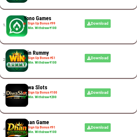
Yono Games
Download
Sign Up Bonus ₹99
1.
Min. Withdraw ₹100
Win Rummy
Download
Sign Up Bonus ₹51
2.
Min. Withdraw ₹100
Diwa Slots
Download
Sign Up Bonus ₹100
3.
Min. Withdraw ₹200
Dhan Game
Download
Sign Up Bonus ₹91
4.
Min. Withdraw ₹100