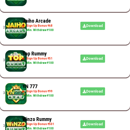
Jaiho Arcade
Download
Sign Up Bonus ₹68
29.
Min. Withdraw ₹100
Top Rummy
Download
Sign Up Bonus ₹51
30.
Min. Withdraw ₹100
YN 777
Download
Sign Up Bonus ₹99
31.
Min. Withdraw ₹100
Winzo Rummy
Download
Sign Up Bonus ₹501
32.
Min. Withdraw ₹100