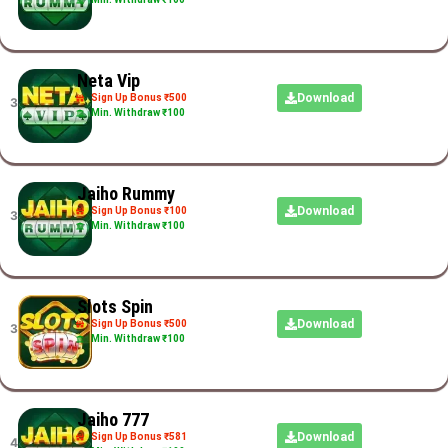
Neta Vip
Download
Sign Up Bonus ₹500
37.
Min. Withdraw ₹100
Jaiho Rummy
Download
Sign Up Bonus ₹100
38.
Min. Withdraw ₹100
Slots Spin
Download
Sign Up Bonus ₹500
39.
Min. Withdraw ₹100
Jaiho 777
Download
Sign Up Bonus ₹581
40.