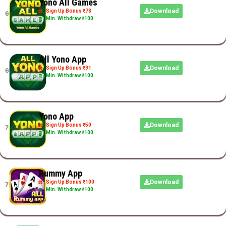
Yono All Games
Download
Sign Up Bonus ₹78
68.
Min. Withdraw ₹100
All Yono App
Download
Sign Up Bonus ₹91
69.
Min. Withdraw ₹100
Yono App
Download
Sign Up Bonus ₹50
70.
Min. Withdraw ₹100
Rummy App
Download
Sign Up Bonus ₹100
71.
Min. Withdraw ₹100