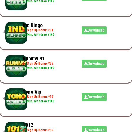
Min. Withdraw ₹100
Ind Bingo
Download
Sign Up Bonus ₹51
41.
Min. Withdraw ₹100
Rummy 91
Download
Sign Up Bonus ₹55
42.
Min. Withdraw ₹100
Yono Vip
Download
Sign Up Bonus ₹99
43.
Min. Withdraw ₹100
101Z
Download
Sign Up Bonus ₹55
44.