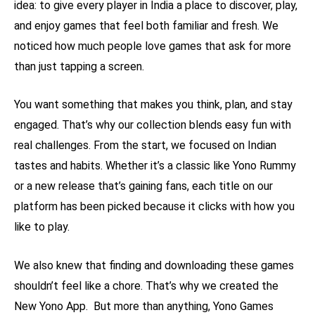
idea: to give every player in India a place to discover, play,
and enjoy games that feel both familiar and fresh. We
noticed how much people love games that ask for more
than just tapping a screen.
You want something that makes you think, plan, and stay
engaged. That’s why our collection blends easy fun with
real challenges. From the start, we focused on Indian
tastes and habits. Whether it’s a classic like Yono Rummy
or a new release that’s gaining fans, each title on our
platform has been picked because it clicks with how you
like to play.
We also knew that finding and downloading these games
shouldn’t feel like a chore. That’s why we created the
New Yono App. But more than anything, Yono Games