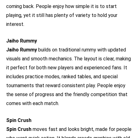
coming back. People enjoy how simple it is to start
playing, yet it still has plenty of variety to hold your
interest.
Jaiho Rummy
Jaiho Rummy
builds on traditional rummy with updated
visuals and smooth mechanics. The layout is clear, making
it perfect for both new players and experienced fans. It
includes practice modes, ranked tables, and special
tournaments that reward consistent play. People enjoy
the sense of progress and the friendly competition that
comes with each match.
Spin Crush
Spin Crush
moves fast and looks bright, made for people