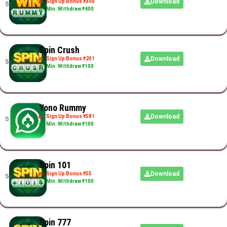
Download
Sign Up Bonus ₹300
52.
Min. Withdraw ₹400
Spin Crush
Download
Sign Up Bonus ₹201
53.
Min. Withdraw ₹100
Yono Rummy
Download
Sign Up Bonus ₹581
54.
Min. Withdraw ₹100
Spin 101
Download
Sign Up Bonus ₹55
55.
Min. Withdraw ₹100
Spin 777