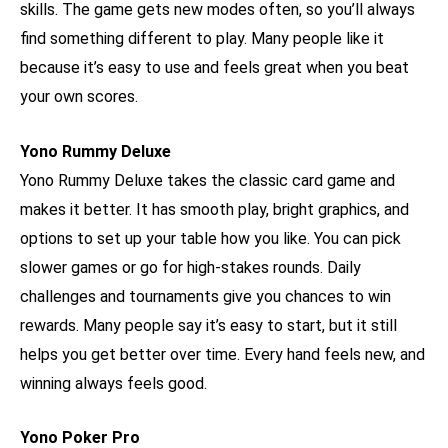
skills. The game gets new modes often, so you’ll always
find something different to play. Many people like it
because it’s easy to use and feels great when you beat
your own scores.
Yono Rummy Deluxe
Yono Rummy Deluxe takes the classic card game and
makes it better. It has smooth play, bright graphics, and
options to set up your table how you like. You can pick
slower games or go for high-stakes rounds. Daily
challenges and tournaments give you chances to win
rewards. Many people say it’s easy to start, but it still
helps you get better over time. Every hand feels new, and
winning always feels good.
Yono Poker Pro