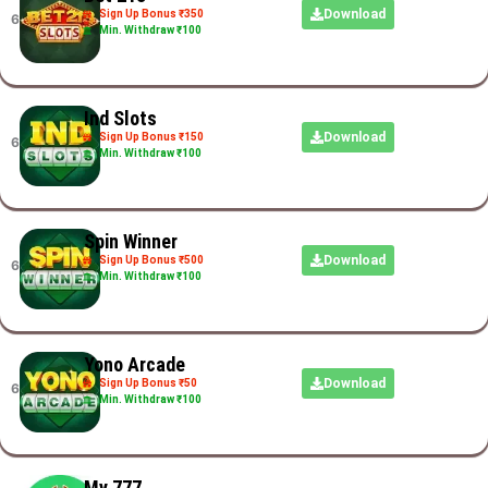
Download
Sign Up Bonus ₹350
60.
Min. Withdraw ₹100
Ind Slots
Download
Sign Up Bonus ₹150
61.
Min. Withdraw ₹100
Spin Winner
Download
Sign Up Bonus ₹500
62.
Min. Withdraw ₹100
Yono Arcade
Download
Sign Up Bonus ₹50
63.
Min. Withdraw ₹100
My 777