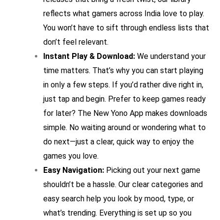
reflects what gamers across India love to play.
You won’t have to sift through endless lists that
don’t feel relevant.
Instant Play & Download:
We understand your
time matters. That’s why you can start playing
in only a few steps. If you’d rather dive right in,
just tap and begin. Prefer to keep games ready
for later? The New Yono App makes downloads
simple. No waiting around or wondering what to
do next—just a clear, quick way to enjoy the
games you love.
Easy Navigation:
Picking out your next game
shouldn’t be a hassle. Our clear categories and
easy search help you look by mood, type, or
what’s trending. Everything is set up so you