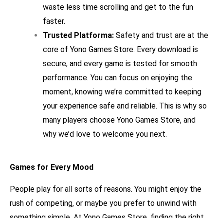
waste less time scrolling and get to the fun
faster.
Trusted Platforma:
Safety and trust are at the
core of Yono Games Store. Every download is
secure, and every game is tested for smooth
performance. You can focus on enjoying the
moment, knowing we’re committed to keeping
your experience safe and reliable. This is why so
many players choose Yono Games Store, and
why we’d love to welcome you next.
Games for Every Mood
People play for all sorts of reasons. You might enjoy the
rush of competing, or maybe you prefer to unwind with
something simple. At Yono Games Store, finding the right