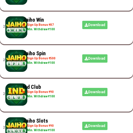
Jaiho Win
Download
Sign Up Bonus ₹87
25.
Min. Withdraw ₹100
Jaiho Spin
Download
Sign Up Bonus ₹500
26.
Min. Withdraw ₹100
Ind Club
Download
Sign Up Bonus ₹90
27.
Min. Withdraw ₹100
Jaiho Slots
Download
Sign Up Bonus ₹90
28.
Min. Withdraw ₹100