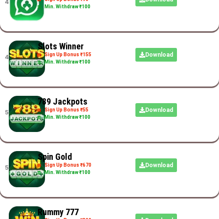
48.
Min. Withdraw ₹100
Slots Winner
Download
Sign Up Bonus ₹155
49.
Min. Withdraw ₹100
789 Jackpots
Download
Sign Up Bonus ₹55
50.
Min. Withdraw ₹100
Spin Gold
Download
Sign Up Bonus ₹670
51.
Min. Withdraw ₹100
Rummy 777