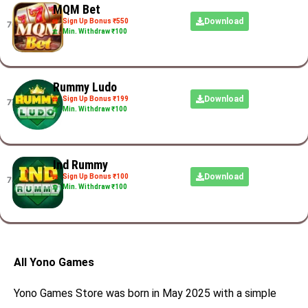
MQM Bet
Download
Sign Up Bonus ₹550
76.
Min. Withdraw ₹100
Rummy Ludo
Download
Sign Up Bonus ₹199
77.
Min. Withdraw ₹100
Ind Rummy
Download
Sign Up Bonus ₹100
78.
Min. Withdraw ₹100
All Yono Games
Yono Games Store was born in May 2025 with a simple