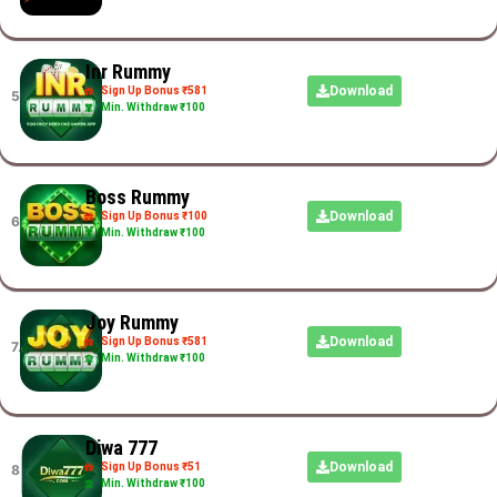
Inr Rummy
Download
Sign Up Bonus ₹581
5.
Min. Withdraw ₹100
Boss Rummy
Download
Sign Up Bonus ₹100
6.
Min. Withdraw ₹100
Joy Rummy
Download
Sign Up Bonus ₹581
7.
Min. Withdraw ₹100
Diwa 777
Download
Sign Up Bonus ₹51
8.
Min. Withdraw ₹100