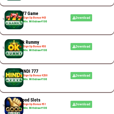
777 Game
Download
Sign Up Bonus ₹43
13.
Min. Withdraw ₹100
Ok Rummy
Download
Sign Up Bonus ₹55
14.
Min. Withdraw ₹100
HINDI 777
Download
Sign Up Bonus ₹250
15.
Min. Withdraw ₹100
Good Slots
Download
Sign Up Bonus ₹51
16.
Min. Withdraw ₹100