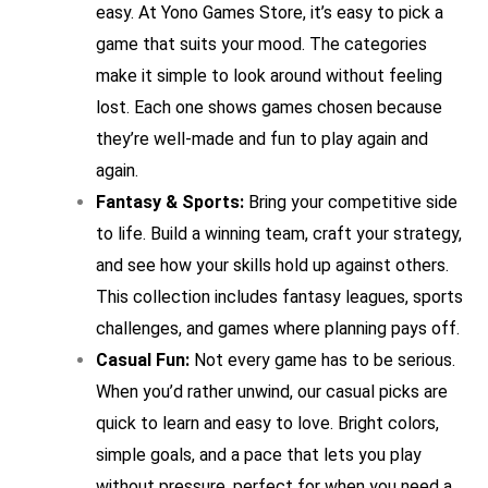
easy. At Yono Games Store, it’s easy to pick a
game that suits your mood. The categories
make it simple to look around without feeling
lost. Each one shows games chosen because
they’re well-made and fun to play again and
again.
Fantasy & Sports:
Bring your competitive side
to life. Build a winning team, craft your strategy,
and see how your skills hold up against others.
This collection includes fantasy leagues, sports
challenges, and games where planning pays off.
Casual Fun:
Not every game has to be serious.
When you’d rather unwind, our casual picks are
quick to learn and easy to love. Bright colors,
simple goals, and a pace that lets you play
without pressure, perfect for when you need a