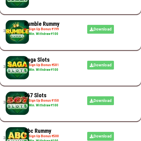
Rumble Rummy
Download
Sign Up Bonus ₹199
33.
Min. Withdraw ₹100
Saga Slots
Download
Sign Up Bonus ₹581
34.
Min. Withdraw ₹100
567 Slots
Download
Sign Up Bonus ₹150
35.
Min. Withdraw ₹100
Abc Rummy
Download
Sign Up Bonus ₹500
36.
Min. Withdraw ₹100