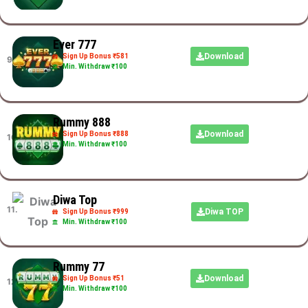
Ever 777
Download
Sign Up Bonus ₹581
9.
Min. Withdraw ₹100
Rummy 888
Download
Sign Up Bonus ₹888
10.
Min. Withdraw ₹100
Diwa Top
11.
Diwa TOP
Sign Up Bonus ₹999
Min. Withdraw ₹100
Rummy 77
Download
Sign Up Bonus ₹51
12.
Min. Withdraw ₹100