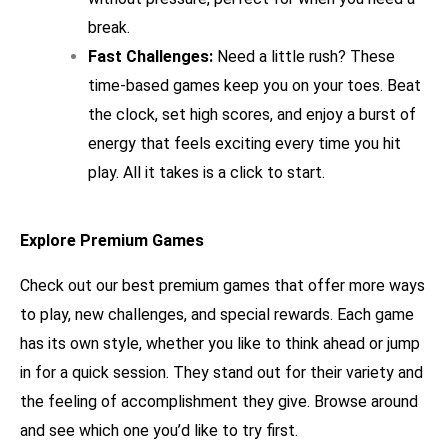
break.
Fast Challenges:
Need a little rush? These
time-based games keep you on your toes. Beat
the clock, set high scores, and enjoy a burst of
energy that feels exciting every time you hit
play. All it takes is a click to start.
Explore Premium Games
Check out our best premium games that offer more ways
to play, new challenges, and special rewards. Each game
has its own style, whether you like to think ahead or jump
in for a quick session. They stand out for their variety and
the feeling of accomplishment they give. Browse around
and see which one you’d like to try first.