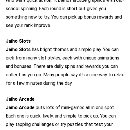
who want quick action. It blends arcade graphics with old-
school spinning. Each round is short but gives you
something new to try. You can pick up bonus rewards and
see your rank improve.
Jaiho Slots
Jaiho Slots
has bright themes and simple play. You can
pick from many slot styles, each with unique animations
and bonuses. There are daily spins and rewards you can
collect as you go. Many people say it’s a nice way to relax
for a few minutes during the day.
Jaiho Arcade
Jaiho Arcade
puts lots of mini-games all in one spot.
Each one is quick, lively, and simple to pick up. You can
play tapping challenges or try puzzles that test your