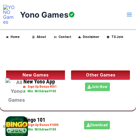
Skip
to
Ma
Yono Games
content
Me
Home
About
Contact
Disclaimer
TG Join
The NEW YONO APP brings you an exciting opportunity to earn real money daily through a wide range of games. With
YONO GAMES, players can explore and enjoy rummy, slots, bingo, arcade,Love rummy, and more—all in one place. Popular
titles like Yono Rummy , YONO 777, Spin Winner, Jaiho Rummy, yono VIP,Yono Arcade, yono Slots, Hello rummy,
Shereslots,Jaiho win,Yono games,Jaiho Spin,ind Rummy, Yn rummy,777 Rummy,and IND Bingo offer non-stop fun and
daily rewards. Whether you're a casual gamer or serious about earnings, YONO ALL GAMES has something for everyone.
Download now and dive into the world of ALL YONO GAMES for thrilling gameplay, secure withdrawals, and non-stop
entertainment with every tap.
New Games
Other Games
New Yono App
Join Now
Sign Up Bonus ₹501
Min. Withdraw ₹100
Bingo 101
Download
Sign Up Bonus ₹1000
0.
Min. Withdraw ₹100