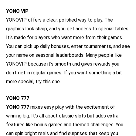
YONO VIP
YONOVIP
offers a clear, polished way to play. The
graphics look sharp, and you get access to special tables.
It’s made for players who want more from their games.
You can pick up daily bonuses, enter tournaments, and see
your name on seasonal leaderboards. Many people like
YONOVIP because it’s smooth and gives rewards you
don’t get in regular games. If you want something a bit
more special, try this one.
YONO 777
YONO 777
mixes easy play with the excitement of
winning big. It’s all about classic slots but adds extra
features like bonus games and themed challenges. You
can spin bright reels and find surprises that keep you