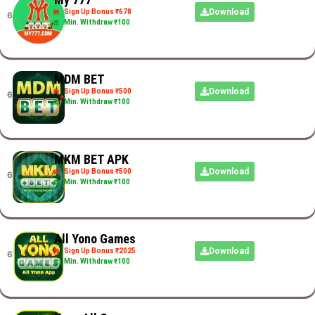
Download
Sign Up Bonus ₹678
64.
Min. Withdraw ₹100
MDM BET
Download
Sign Up Bonus ₹500
65.
Min. Withdraw ₹100
MKM BET APK
Download
Sign Up Bonus ₹500
66.
Min. Withdraw ₹100
All Yono Games
Download
Sign Up Bonus ₹2025
67.
Min. Withdraw ₹100