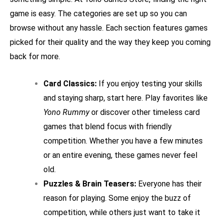
game is easy. The categories are set up so you can
browse without any hassle. Each section features games
picked for their quality and the way they keep you coming
back for more.
Card Classics:
If you enjoy testing your skills
and staying sharp, start here. Play favorites like
Yono Rummy
or discover other timeless card
games that blend focus with friendly
competition. Whether you have a few minutes
or an entire evening, these games never feel
old.
Puzzles & Brain Teasers:
Everyone has their
reason for playing. Some enjoy the buzz of
competition, while others just want to take it