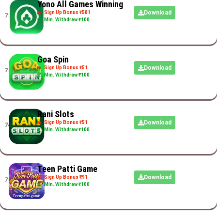
Yono All Games Winning
Download
Sign Up Bonus ₹581
72.
Min. Withdraw ₹100
Goa Spin
Download
Sign Up Bonus ₹51
73.
Min. Withdraw ₹100
Rani Slots
Download
Sign Up Bonus ₹51
74.
Min. Withdraw ₹100
Teen Patti Game
Download
Sign Up Bonus ₹91
75.
Min. Withdraw ₹100