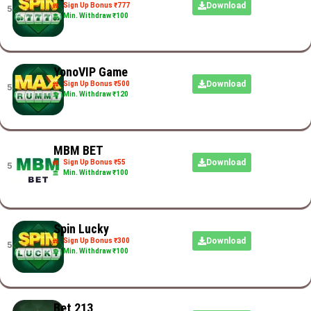
Download
Sign Up Bonus ₹777
56.
Min. Withdraw ₹100
YonoVIP Game
Download
Sign Up Bonus ₹500
57.
Min. Withdraw ₹120
MBM BET
Download
Sign Up Bonus ₹55
58.
Min. Withdraw ₹100
Spin Lucky
Download
Sign Up Bonus ₹300
59.
Min. Withdraw ₹100
Bet 213