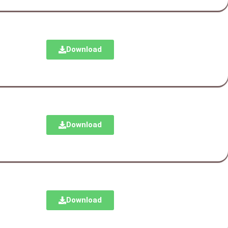
Download
Download
Download