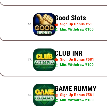
Good Slots
Sign Up Bonus ₹51
16.
Min. Withdraw ₹100
CLUB INR
Sign Up Bonus ₹581
17.
Min. Withdraw ₹100
GAME RUMMY
Sign Up Bonus ₹581
18.
Min. Withdraw ₹100