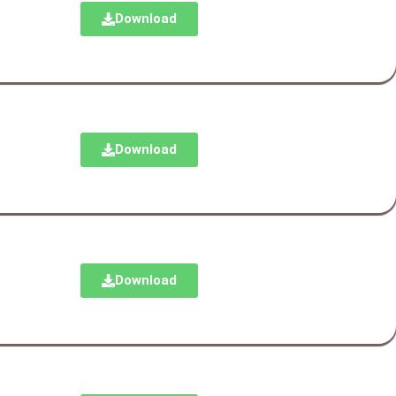
Download
Download
Download