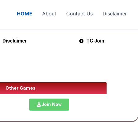
HOME
About
Contact Us
Disclaimer
Disclaimer
TG Join
s. With YONO GAMES, players can explore and
NO 777, Spin Winner, Jaiho Rummy, yono VIP,Yono
,and IND Bingo offer non-stop fun and daily
e. Download now and dive into the world of ALL
Other Games
Join Now