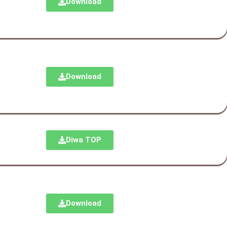
Download
Download
Diwa TOP
Download