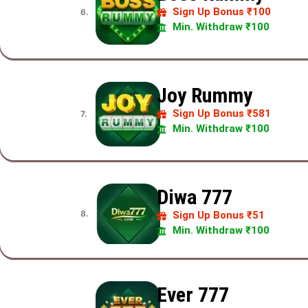
Sign Up Bonus ₹100
6.
Min. Withdraw ₹100
Joy Rummy
Sign Up Bonus ₹581
7.
Min. Withdraw ₹100
Diwa 777
8.
Sign Up Bonus ₹51
Min. Withdraw ₹100
Ever 777