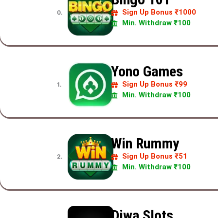
Sign Up Bonus ₹1000
0.
Min. Withdraw ₹100
Yono Games
Sign Up Bonus ₹99
1.
Min. Withdraw ₹100
Win Rummy
Sign Up Bonus ₹51
2.
Min. Withdraw ₹100
Diwa Slots