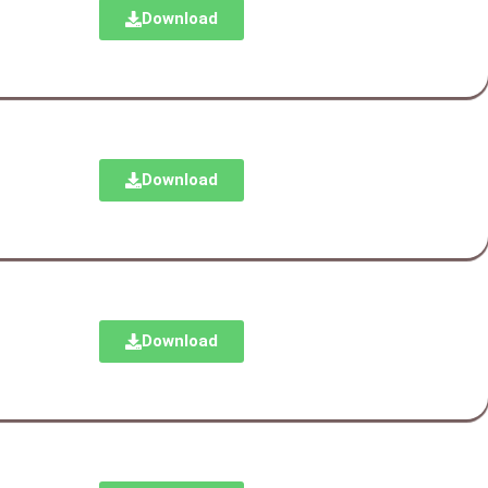
Download
Download
Download