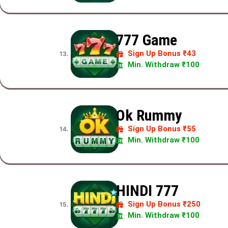
777 Game
Sign Up Bonus ₹43
13.
Min. Withdraw ₹100
Ok Rummy
Sign Up Bonus ₹55
14.
Min. Withdraw ₹100
HINDI 777
Sign Up Bonus ₹250
15.
Min. Withdraw ₹100