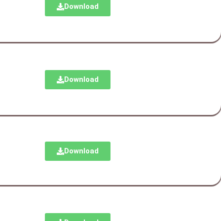
Download
Download
Download