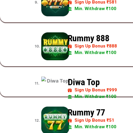
Sign Up Bonus ₹581
9.
Min. Withdraw ₹100
Rummy 888
Sign Up Bonus ₹888
10.
Min. Withdraw ₹100
Diwa Top
11.
Sign Up Bonus ₹999
Min. Withdraw ₹100
Rummy 77
Sign Up Bonus ₹51
12.
Min. Withdraw ₹100