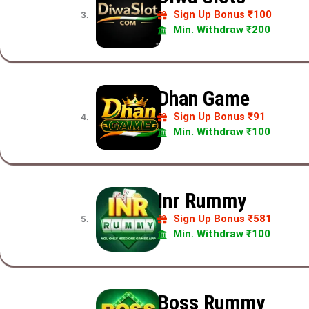
Sign Up Bonus ₹100
3.
Min. Withdraw ₹200
Dhan Game
Sign Up Bonus ₹91
4.
Min. Withdraw ₹100
Inr Rummy
Sign Up Bonus ₹581
5.
Min. Withdraw ₹100
Boss Rummy