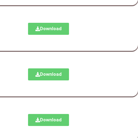
Download
Download
Download