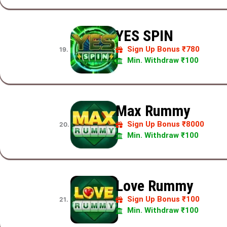
YES SPIN
Sign Up Bonus ₹780
19.
Min. Withdraw ₹100
Max Rummy
Sign Up Bonus ₹8000
20.
Min. Withdraw ₹100
Love Rummy
Sign Up Bonus ₹100
21.
Min. Withdraw ₹100