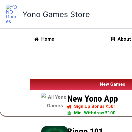
Skip
to
Yono Games Store
content
Home
About
The NEW YONO APP brings you an exciting opport
enjoy rummy, slots, bingo, arcade,Love rummy, a
Arcade, yono Slots, Hello rummy, Shereslots,J
rewards. Whether you're a casual gamer or seri
YONO GAMES for thrilling gameplay, secure with
New Games
New Yono App
Sign Up Bonus ₹501
Min. Withdraw ₹100
Bingo 101