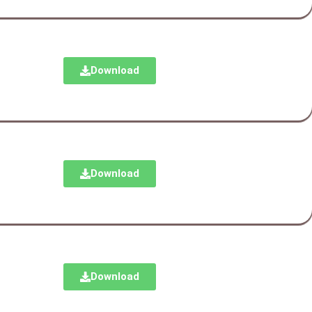
Download
Download
Download