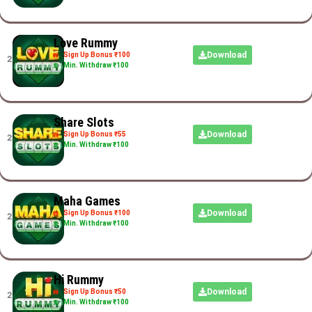
Love Rummy
Download
Sign Up Bonus ₹100
21.
Min. Withdraw ₹100
Share Slots
Download
Sign Up Bonus ₹55
22.
Min. Withdraw ₹100
Maha Games
Download
Sign Up Bonus ₹100
23.
Min. Withdraw ₹100
Hi Rummy
Download
Sign Up Bonus ₹50
24.
Min. Withdraw ₹100