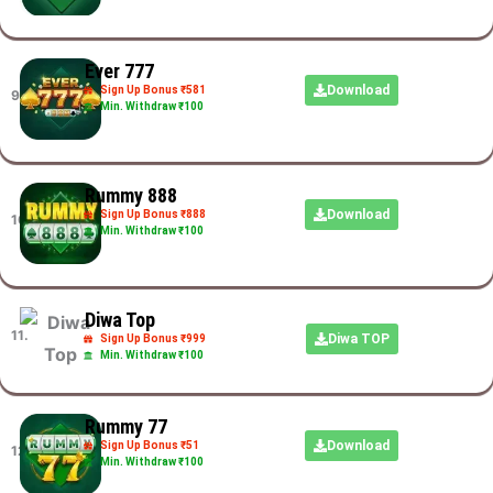
Ever 777
Download
Sign Up Bonus ₹581
9.
Min. Withdraw ₹100
Rummy 888
Download
Sign Up Bonus ₹888
10.
Min. Withdraw ₹100
Diwa Top
11.
Diwa TOP
Sign Up Bonus ₹999
Min. Withdraw ₹100
Rummy 77
Download
Sign Up Bonus ₹51
12.
Min. Withdraw ₹100