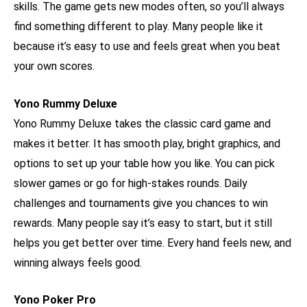
skills. The game gets new modes often, so you’ll always
find something different to play. Many people like it
because it’s easy to use and feels great when you beat
your own scores.
Yono Rummy Deluxe
Yono Rummy Deluxe takes the classic card game and
makes it better. It has smooth play, bright graphics, and
options to set up your table how you like. You can pick
slower games or go for high-stakes rounds. Daily
challenges and tournaments give you chances to win
rewards. Many people say it’s easy to start, but it still
helps you get better over time. Every hand feels new, and
winning always feels good.
Yono Poker Pro