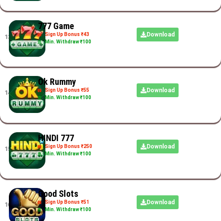
777 Game
Download
Sign Up Bonus ₹43
13.
Min. Withdraw ₹100
Ok Rummy
Download
Sign Up Bonus ₹55
14.
Min. Withdraw ₹100
HINDI 777
Download
Sign Up Bonus ₹250
15.
Min. Withdraw ₹100
Good Slots
Download
Sign Up Bonus ₹51
16.
Min. Withdraw ₹100