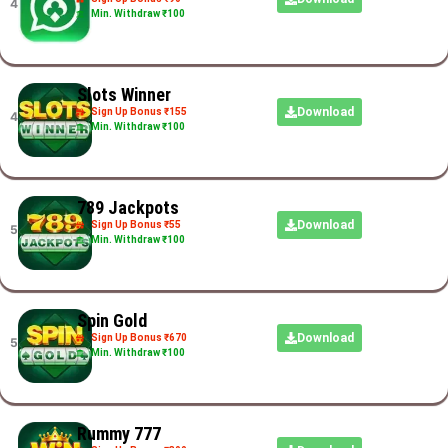
48.
Min. Withdraw ₹100
Slots Winner
Download
Sign Up Bonus ₹155
49.
Min. Withdraw ₹100
789 Jackpots
Download
Sign Up Bonus ₹55
50.
Min. Withdraw ₹100
Spin Gold
Download
Sign Up Bonus ₹670
51.
Min. Withdraw ₹100
Rummy 777