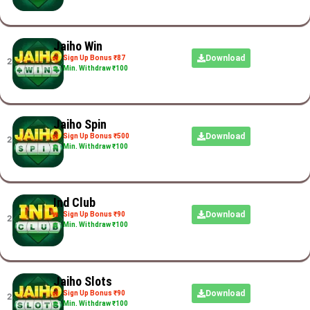
Jaiho Win
Download
Sign Up Bonus ₹87
25.
Min. Withdraw ₹100
Jaiho Spin
Download
Sign Up Bonus ₹500
26.
Min. Withdraw ₹100
Ind Club
Download
Sign Up Bonus ₹90
27.
Min. Withdraw ₹100
Jaiho Slots
Download
Sign Up Bonus ₹90
28.
Min. Withdraw ₹100