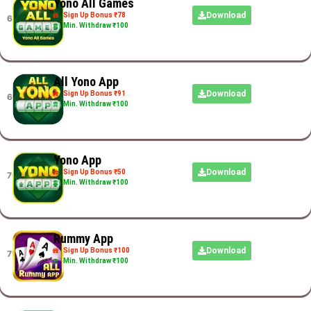
Yono All Games
Download
Sign Up Bonus ₹78
68.
Min. Withdraw ₹100
All Yono App
Download
Sign Up Bonus ₹91
69.
Min. Withdraw ₹100
Yono App
Download
Sign Up Bonus ₹50
70.
Min. Withdraw ₹100
Rummy App
Download
Sign Up Bonus ₹100
71.
Min. Withdraw ₹100