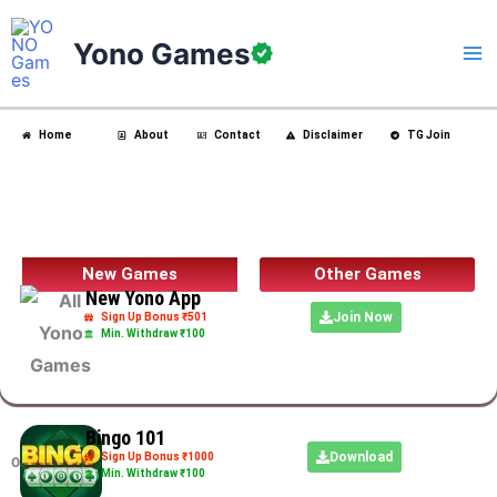
Skip
to
Ma
Yono Games
content
Me
Home
About
Contact
Disclaimer
TG Join
The NEW YONO APP brings you an exciting opportunity to earn real money daily through a wide range of games. With
YONO GAMES, players can explore and enjoy rummy, slots, bingo, arcade,Love rummy, and more—all in one place. Popular
titles like Yono Rummy , YONO 777, Spin Winner, Jaiho Rummy, yono VIP,Yono Arcade, yono Slots, Hello rummy,
Shereslots,Jaiho win,Yono games,Jaiho Spin,ind Rummy, Yn rummy,777 Rummy,and IND Bingo offer non-stop fun and
daily rewards. Whether you're a casual gamer or serious about earnings, YONO ALL GAMES has something for everyone.
Download now and dive into the world of ALL YONO GAMES for thrilling gameplay, secure withdrawals, and non-stop
entertainment with every tap.
New Games
Other Games
New Yono App
Join Now
Sign Up Bonus ₹501
Min. Withdraw ₹100
Bingo 101
Download
Sign Up Bonus ₹1000
0.
Min. Withdraw ₹100