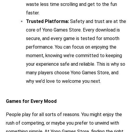
waste less time scrolling and get to the fun
faster.
Trusted Platforma:
Safety and trust are at the
core of Yono Games Store. Every download is
secure, and every game is tested for smooth
performance. You can focus on enjoying the
moment, knowing we’re committed to keeping
your experience safe and reliable. This is why so
many players choose Yono Games Store, and
why we’d love to welcome you next.
Games for Every Mood
People play for all sorts of reasons. You might enjoy the
rush of competing, or maybe you prefer to unwind with
something simple. At Yono Games Store, finding the right