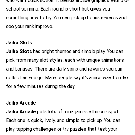
who want quick action. It blends arcade graphics with old-
school spinning. Each round is short but gives you
something new to try. You can pick up bonus rewards and
see your rank improve.
Jaiho Slots
Jaiho Slots
has bright themes and simple play. You can
pick from many slot styles, each with unique animations
and bonuses. There are daily spins and rewards you can
collect as you go. Many people say it’s a nice way to relax
for a few minutes during the day.
Jaiho Arcade
Jaiho Arcade
puts lots of mini-games all in one spot.
Each one is quick, lively, and simple to pick up. You can
play tapping challenges or try puzzles that test your