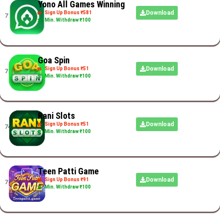
Yono All Games Winning
Download
Sign Up Bonus ₹581
72.
Min. Withdraw ₹100
Goa Spin
Download
Sign Up Bonus ₹51
73.
Min. Withdraw ₹100
Rani Slots
Download
Sign Up Bonus ₹51
74.
Min. Withdraw ₹100
Teen Patti Game
Download
Sign Up Bonus ₹91
75.
Min. Withdraw ₹100