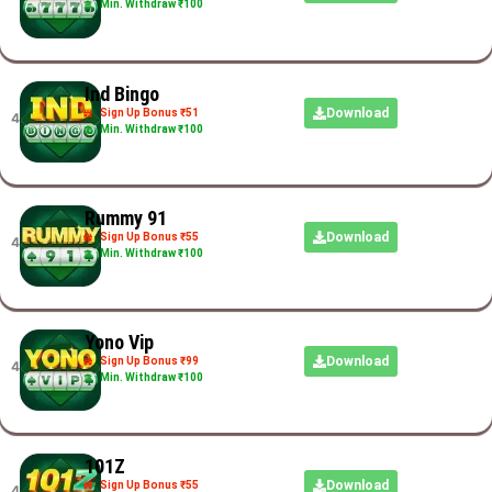
Min. Withdraw ₹100
Ind Bingo
Download
Sign Up Bonus ₹51
41.
Min. Withdraw ₹100
Rummy 91
Download
Sign Up Bonus ₹55
42.
Min. Withdraw ₹100
Yono Vip
Download
Sign Up Bonus ₹99
43.
Min. Withdraw ₹100
101Z
Download
Sign Up Bonus ₹55
44.