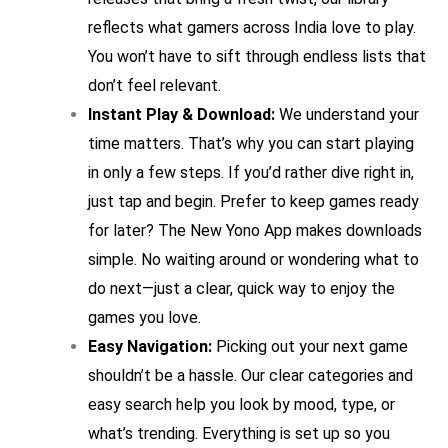
reflects what gamers across India love to play.
You won’t have to sift through endless lists that
don’t feel relevant.
Instant Play & Download:
We understand your
time matters. That’s why you can start playing
in only a few steps. If you’d rather dive right in,
just tap and begin. Prefer to keep games ready
for later? The New Yono App makes downloads
simple. No waiting around or wondering what to
do next—just a clear, quick way to enjoy the
games you love.
Easy Navigation:
Picking out your next game
shouldn’t be a hassle. Our clear categories and
easy search help you look by mood, type, or
what’s trending. Everything is set up so you