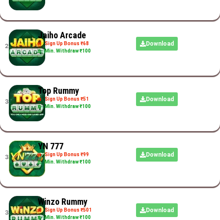
Jaiho Arcade
Download
Sign Up Bonus ₹68
29.
Min. Withdraw ₹100
Top Rummy
Download
Sign Up Bonus ₹51
30.
Min. Withdraw ₹100
YN 777
Download
Sign Up Bonus ₹99
31.
Min. Withdraw ₹100
Winzo Rummy
Download
Sign Up Bonus ₹501
32.
Min. Withdraw ₹100