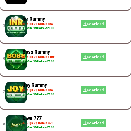
Inr Rummy
Download
Sign Up Bonus ₹581
5.
Min. Withdraw ₹100
Boss Rummy
Download
Sign Up Bonus ₹100
6.
Min. Withdraw ₹100
Joy Rummy
Download
Sign Up Bonus ₹581
7.
Min. Withdraw ₹100
Diwa 777
Download
Sign Up Bonus ₹51
8.
Min. Withdraw ₹100