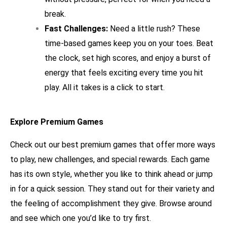
break.
Fast Challenges:
Need a little rush? These
time-based games keep you on your toes. Beat
the clock, set high scores, and enjoy a burst of
energy that feels exciting every time you hit
play. All it takes is a click to start.
Explore Premium Games
Check out our best premium games that offer more ways
to play, new challenges, and special rewards. Each game
has its own style, whether you like to think ahead or jump
in for a quick session. They stand out for their variety and
the feeling of accomplishment they give. Browse around
and see which one you’d like to try first.