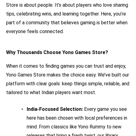
Store is about people. It’s about players who love sharing
tips, celebrating wins, and learning together. Here, you’re
part of a community that believes gaming is better when
everyone feels connected.
Why Thousands Choose Yono Games Store?
When it comes to finding games you can trust and enjoy,
Yono Games Store makes the choice easy. We’ve built our
platform with clear goals: keep things simple, reliable, and
tailored to what Indian players want most.
India-Focused Selection:
Every game you see
here has been chosen with local preferences in
mind. From classics like Yono Rummy to new
releases that bring a fresh twist, our library