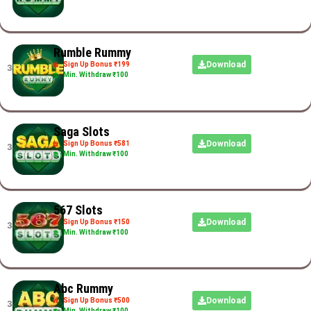
Rumble Rummy
Download
Sign Up Bonus ₹199
33.
Min. Withdraw ₹100
Saga Slots
Download
Sign Up Bonus ₹581
34.
Min. Withdraw ₹100
567 Slots
Download
Sign Up Bonus ₹150
35.
Min. Withdraw ₹100
Abc Rummy
Download
Sign Up Bonus ₹500
36.
Min. Withdraw ₹100