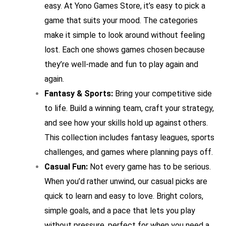
easy. At Yono Games Store, it’s easy to pick a
game that suits your mood. The categories
make it simple to look around without feeling
lost. Each one shows games chosen because
they’re well-made and fun to play again and
again.
Fantasy & Sports:
Bring your competitive side
to life. Build a winning team, craft your strategy,
and see how your skills hold up against others.
This collection includes fantasy leagues, sports
challenges, and games where planning pays off.
Casual Fun:
Not every game has to be serious.
When you’d rather unwind, our casual picks are
quick to learn and easy to love. Bright colors,
simple goals, and a pace that lets you play
without pressure, perfect for when you need a