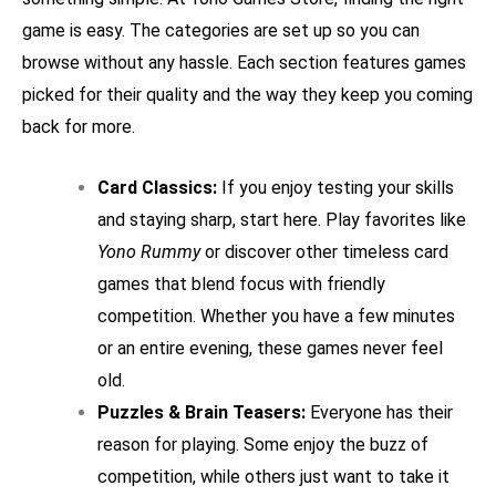
game is easy. The categories are set up so you can
browse without any hassle. Each section features games
picked for their quality and the way they keep you coming
back for more.
Card Classics:
If you enjoy testing your skills
and staying sharp, start here. Play favorites like
Yono Rummy
or discover other timeless card
games that blend focus with friendly
competition. Whether you have a few minutes
or an entire evening, these games never feel
old.
Puzzles & Brain Teasers:
Everyone has their
reason for playing. Some enjoy the buzz of
competition, while others just want to take it