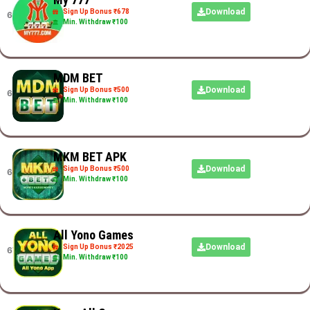
Download
Sign Up Bonus ₹678
64.
Min. Withdraw ₹100
MDM BET
Download
Sign Up Bonus ₹500
65.
Min. Withdraw ₹100
MKM BET APK
Download
Sign Up Bonus ₹500
66.
Min. Withdraw ₹100
All Yono Games
Download
Sign Up Bonus ₹2025
67.
Min. Withdraw ₹100