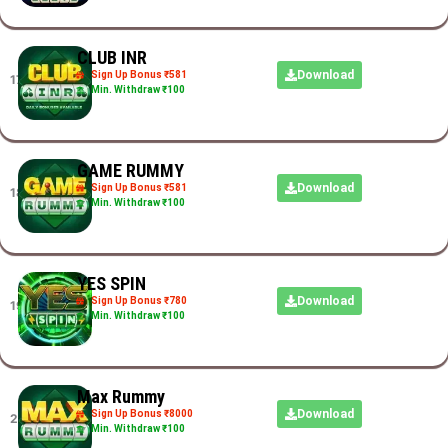
CLUB INR
Download
Sign Up Bonus ₹581
17.
Min. Withdraw ₹100
GAME RUMMY
Download
Sign Up Bonus ₹581
18.
Min. Withdraw ₹100
YES SPIN
Download
Sign Up Bonus ₹780
19.
Min. Withdraw ₹100
Max Rummy
Download
Sign Up Bonus ₹8000
20.
Min. Withdraw ₹100