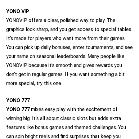
YONO VIP
YONOVIP
offers a clear, polished way to play. The
graphics look sharp, and you get access to special tables.
It’s made for players who want more from their games.
You can pick up daily bonuses, enter tournaments, and see
your name on seasonal leaderboards. Many people like
YONOVIP because it’s smooth and gives rewards you
don’t get in regular games. If you want something a bit
more special, try this one.
YONO 777
YONO 777
mixes easy play with the excitement of
winning big. It’s all about classic slots but adds extra
features like bonus games and themed challenges. You
can spin bright reels and find surprises that keep you