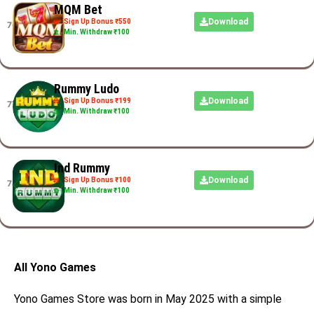
MQM Bet
Download
Sign Up Bonus ₹550
76.
Min. Withdraw ₹100
Rummy Ludo
Download
Sign Up Bonus ₹199
77.
Min. Withdraw ₹100
Ind Rummy
Download
Sign Up Bonus ₹100
78.
Min. Withdraw ₹100
All Yono Games
Yono Games Store was born in May 2025 with a simple