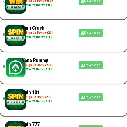
Download
Sign Up Bonus ₹300
52.
Min. Withdraw ₹400
Spin Crush
Download
Sign Up Bonus ₹201
53.
Min. Withdraw ₹100
Yono Rummy
Download
Sign Up Bonus ₹581
54.
Min. Withdraw ₹100
Spin 101
Download
Sign Up Bonus ₹55
55.
Min. Withdraw ₹100
Spin 777