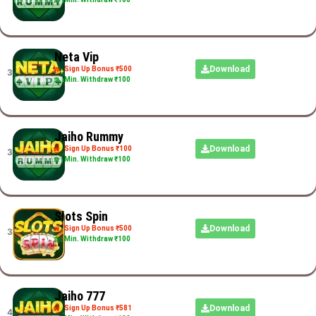
Neta Vip
Download
Sign Up Bonus ₹500
37.
Min. Withdraw ₹100
Jaiho Rummy
Download
Sign Up Bonus ₹100
38.
Min. Withdraw ₹100
Slots Spin
Download
Sign Up Bonus ₹500
39.
Min. Withdraw ₹100
Jaiho 777
Download
Sign Up Bonus ₹581
40.