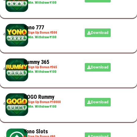
Min. Withdraw ₹100
Yono 777
Download
Sign Up Bonus ₹500
45.
Min. Withdraw ₹100
Rummy 365
Download
Sign Up Bonus ₹365
46.
Min. Withdraw ₹100
GOGO Rummy
Download
Sign Up Bonus ₹10000
47.
Min. Withdraw ₹100
Yono Slots
Download
Sign Up Bonus ₹90