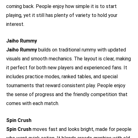
coming back. People enjoy how simple it is to start
playing, yet it still has plenty of variety to hold your
interest.
Jaiho Rummy
Jaiho Rummy
builds on traditional rummy with updated
visuals and smooth mechanics. The layout is clear, making
it perfect for both new players and experienced fans. It
includes practice modes, ranked tables, and special
tournaments that reward consistent play. People enjoy
the sense of progress and the friendly competition that
comes with each match.
Spin Crush
Spin Crush
moves fast and looks bright, made for people