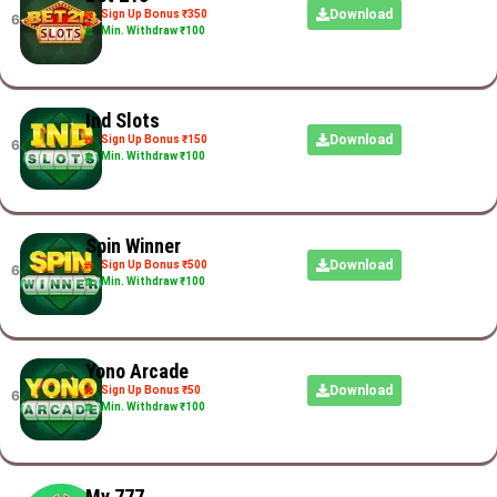
Download
Sign Up Bonus ₹350
60.
Min. Withdraw ₹100
Ind Slots
Download
Sign Up Bonus ₹150
61.
Min. Withdraw ₹100
Spin Winner
Download
Sign Up Bonus ₹500
62.
Min. Withdraw ₹100
Yono Arcade
Download
Sign Up Bonus ₹50
63.
Min. Withdraw ₹100
My 777