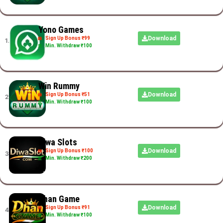
Yono Games
Download
Sign Up Bonus ₹99
1.
Min. Withdraw ₹100
Win Rummy
Download
Sign Up Bonus ₹51
2.
Min. Withdraw ₹100
Diwa Slots
Download
Sign Up Bonus ₹100
3.
Min. Withdraw ₹200
Dhan Game
Download
Sign Up Bonus ₹91
4.
Min. Withdraw ₹100