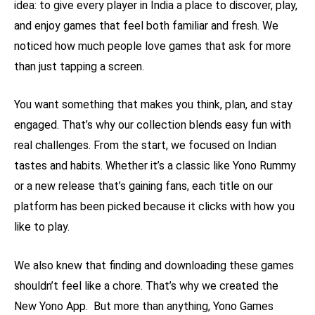
idea: to give every player in India a place to discover, play,
and enjoy games that feel both familiar and fresh. We
noticed how much people love games that ask for more
than just tapping a screen.
You want something that makes you think, plan, and stay
engaged. That’s why our collection blends easy fun with
real challenges. From the start, we focused on Indian
tastes and habits. Whether it’s a classic like Yono Rummy
or a new release that’s gaining fans, each title on our
platform has been picked because it clicks with how you
like to play.
We also knew that finding and downloading these games
shouldn’t feel like a chore. That’s why we created the
New Yono App. But more than anything, Yono Games