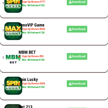
Download
Sign Up Bonus ₹777
56.
Min. Withdraw ₹100
YonoVIP Game
Download
Sign Up Bonus ₹500
57.
Min. Withdraw ₹120
MBM BET
Download
Sign Up Bonus ₹55
58.
Min. Withdraw ₹100
Spin Lucky
Download
Sign Up Bonus ₹300
59.
Min. Withdraw ₹100
Bet 213