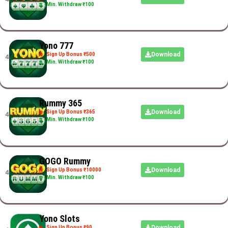
Min. Withdraw ₹100
Yono 777
Download
Sign Up Bonus ₹500
45.
Min. Withdraw ₹100
Rummy 365
Download
Sign Up Bonus ₹365
46.
Min. Withdraw ₹100
GOGO Rummy
Download
Sign Up Bonus ₹10000
47.
Min. Withdraw ₹100
Yono Slots
Download
Sign Up Bonus ₹90