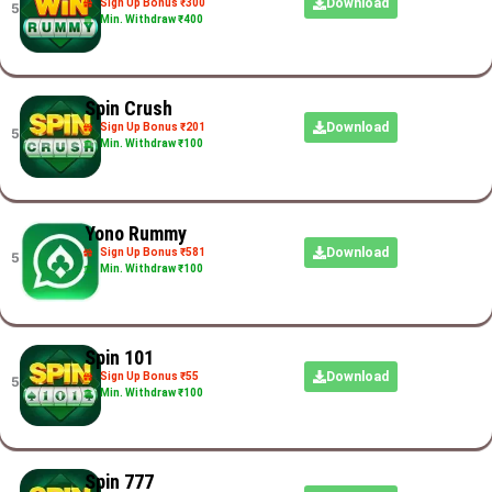
Download
Sign Up Bonus ₹300
52.
Min. Withdraw ₹400
Spin Crush
Download
Sign Up Bonus ₹201
53.
Min. Withdraw ₹100
Yono Rummy
Download
Sign Up Bonus ₹581
54.
Min. Withdraw ₹100
Spin 101
Download
Sign Up Bonus ₹55
55.
Min. Withdraw ₹100
Spin 777