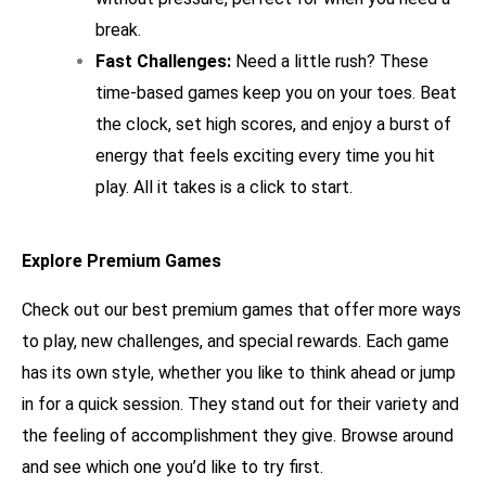
break.
Fast Challenges:
Need a little rush? These
time-based games keep you on your toes. Beat
the clock, set high scores, and enjoy a burst of
energy that feels exciting every time you hit
play. All it takes is a click to start.
Explore Premium Games
Check out our best premium games that offer more ways
to play, new challenges, and special rewards. Each game
has its own style, whether you like to think ahead or jump
in for a quick session. They stand out for their variety and
the feeling of accomplishment they give. Browse around
and see which one you’d like to try first.