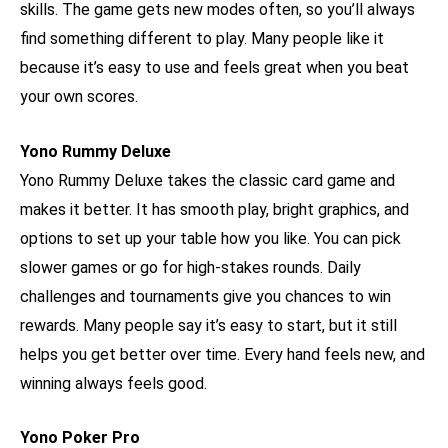
skills. The game gets new modes often, so you’ll always
find something different to play. Many people like it
because it’s easy to use and feels great when you beat
your own scores.
Yono Rummy Deluxe
Yono Rummy Deluxe takes the classic card game and
makes it better. It has smooth play, bright graphics, and
options to set up your table how you like. You can pick
slower games or go for high-stakes rounds. Daily
challenges and tournaments give you chances to win
rewards. Many people say it’s easy to start, but it still
helps you get better over time. Every hand feels new, and
winning always feels good.
Yono Poker Pro