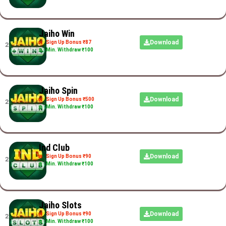
Jaiho Win
Download
Sign Up Bonus ₹87
25.
Min. Withdraw ₹100
Jaiho Spin
Download
Sign Up Bonus ₹500
26.
Min. Withdraw ₹100
Ind Club
Download
Sign Up Bonus ₹90
27.
Min. Withdraw ₹100
Jaiho Slots
Download
Sign Up Bonus ₹90
28.
Min. Withdraw ₹100