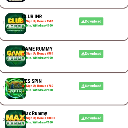
CLUB INR
Download
Sign Up Bonus ₹581
17.
Min. Withdraw ₹100
GAME RUMMY
Download
Sign Up Bonus ₹581
18.
Min. Withdraw ₹100
YES SPIN
Download
Sign Up Bonus ₹780
19.
Min. Withdraw ₹100
Max Rummy
Download
Sign Up Bonus ₹8000
20.
Min. Withdraw ₹100