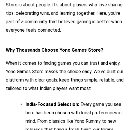
Store is about people. It’s about players who love sharing
tips, celebrating wins, and learning together. Here, you’re
part of a community that believes gaming is better when
everyone feels connected.
Why Thousands Choose Yono Games Store?
When it comes to finding games you can trust and enjoy,
Yono Games Store makes the choice easy. We’ve built our
platform with clear goals: keep things simple, reliable, and
tailored to what Indian players want most.
India-Focused Selection:
Every game you see
here has been chosen with local preferences in
mind. From classics like Yono Rummy to new
releases that bring a fresh twist, our library