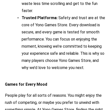
waste less time scrolling and get to the fun
faster.
Trusted Platforma:
Safety and trust are at the
core of Yono Games Store. Every download is
secure, and every game is tested for smooth
performance. You can focus on enjoying the
moment, knowing we’re committed to keeping
your experience safe and reliable. This is why so
many players choose Yono Games Store, and
why we’d love to welcome you next.
Games for Every Mood
People play for all sorts of reasons. You might enjoy the
rush of competing, or maybe you prefer to unwind with
something simple. At Yono Games Store, finding the right