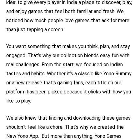
idea: to give every player in India a place to discover, play,
and enjoy games that feel both familiar and fresh. We
noticed how much people love games that ask for more
than just tapping a screen.
You want something that makes you think, plan, and stay
engaged. That’s why our collection blends easy fun with
real challenges. From the start, we focused on Indian
tastes and habits. Whether it’s a classic like Yono Rummy
or a new release that’s gaining fans, each title on our
platform has been picked because it clicks with how you
like to play.
We also knew that finding and downloading these games
shouldn’t feel like a chore. That’s why we created the
New Yono App. But more than anything, Yono Games