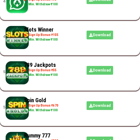
48.
Min. Withdraw ₹100
Slots Winner
Download
Sign Up Bonus ₹155
49.
Min. Withdraw ₹100
789 Jackpots
Download
Sign Up Bonus ₹55
50.
Min. Withdraw ₹100
Spin Gold
Download
Sign Up Bonus ₹670
51.
Min. Withdraw ₹100
Rummy 777