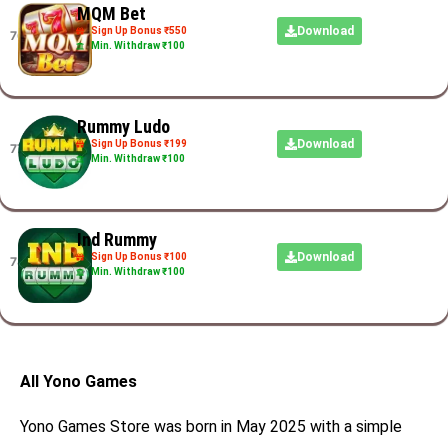
MQM Bet
Download
Sign Up Bonus ₹550
76.
Min. Withdraw ₹100
Rummy Ludo
Download
Sign Up Bonus ₹199
77.
Min. Withdraw ₹100
Ind Rummy
Download
Sign Up Bonus ₹100
78.
Min. Withdraw ₹100
All Yono Games
Yono Games Store was born in May 2025 with a simple