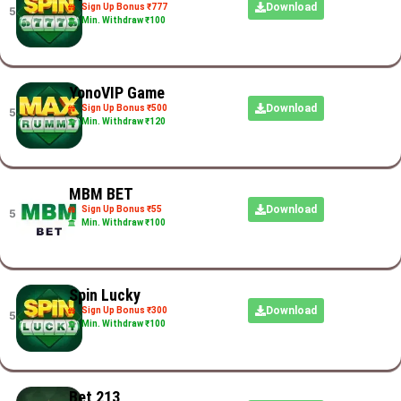
Download
Sign Up Bonus ₹777
56.
Min. Withdraw ₹100
YonoVIP Game
Download
Sign Up Bonus ₹500
57.
Min. Withdraw ₹120
MBM BET
Download
Sign Up Bonus ₹55
58.
Min. Withdraw ₹100
Spin Lucky
Download
Sign Up Bonus ₹300
59.
Min. Withdraw ₹100
Bet 213