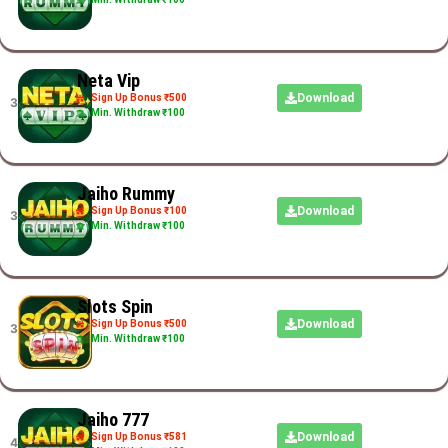
Neta Vip
Download
Sign Up Bonus ₹500
37.
Min. Withdraw ₹100
Jaiho Rummy
Download
Sign Up Bonus ₹100
38.
Min. Withdraw ₹100
Slots Spin
Download
Sign Up Bonus ₹500
39.
Min. Withdraw ₹100
Jaiho 777
Download
Sign Up Bonus ₹581
40.