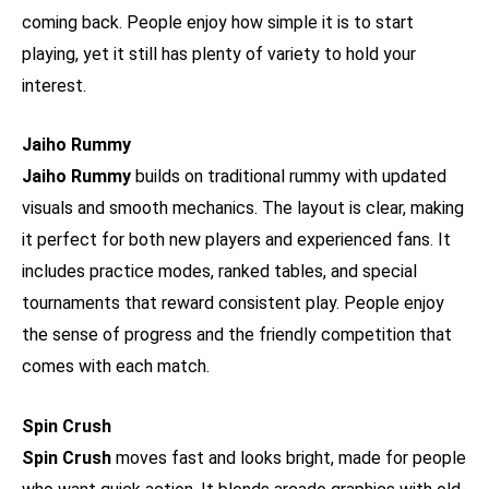
coming back. People enjoy how simple it is to start
playing, yet it still has plenty of variety to hold your
interest.
Jaiho Rummy
Jaiho Rummy
builds on traditional rummy with updated
visuals and smooth mechanics. The layout is clear, making
it perfect for both new players and experienced fans. It
includes practice modes, ranked tables, and special
tournaments that reward consistent play. People enjoy
the sense of progress and the friendly competition that
comes with each match.
Spin Crush
Spin Crush
moves fast and looks bright, made for people