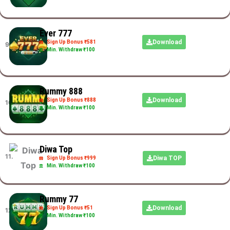
Ever 777
Download
Sign Up Bonus ₹581
9.
Min. Withdraw ₹100
Rummy 888
Download
Sign Up Bonus ₹888
10.
Min. Withdraw ₹100
Diwa Top
11.
Diwa TOP
Sign Up Bonus ₹999
Min. Withdraw ₹100
Rummy 77
Download
Sign Up Bonus ₹51
12.
Min. Withdraw ₹100