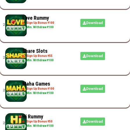
Love Rummy
Download
Sign Up Bonus ₹100
21.
Min. Withdraw ₹100
Share Slots
Download
Sign Up Bonus ₹55
22.
Min. Withdraw ₹100
Maha Games
Download
Sign Up Bonus ₹100
23.
Min. Withdraw ₹100
Hi Rummy
Download
Sign Up Bonus ₹50
24.
Min. Withdraw ₹100