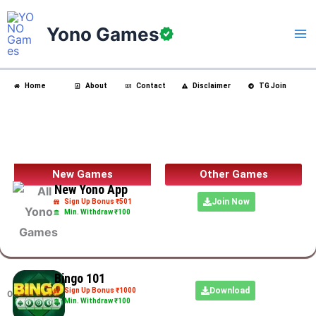
Skip
to
Ma
Yono Games
content
Me
Home
About
Contact
Disclaimer
TG Join
The NEW YONO APP brings you an exciting opportunity to earn real money daily through a wide range of games. With
YONO GAMES, players can explore and enjoy rummy, slots, bingo, arcade,Love rummy, and more—all in one place. Popular
titles like Yono Rummy , YONO 777, Spin Winner, Jaiho Rummy, yono VIP,Yono Arcade, yono Slots, Hello rummy,
Shereslots,Jaiho win,Yono games,Jaiho Spin,ind Rummy, Yn rummy,777 Rummy,and IND Bingo offer non-stop fun and
daily rewards. Whether you're a casual gamer or serious about earnings, YONO ALL GAMES has something for everyone.
Download now and dive into the world of ALL YONO GAMES for thrilling gameplay, secure withdrawals, and non-stop
entertainment with every tap.
New Games
Other Games
New Yono App
Join Now
Sign Up Bonus ₹501
Min. Withdraw ₹100
Bingo 101
Download
Sign Up Bonus ₹1000
0.
Min. Withdraw ₹100