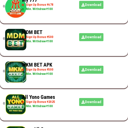
Download
Sign Up Bonus ₹678
64.
Min. Withdraw ₹100
MDM BET
Download
Sign Up Bonus ₹500
65.
Min. Withdraw ₹100
MKM BET APK
Download
Sign Up Bonus ₹500
66.
Min. Withdraw ₹100
All Yono Games
Download
Sign Up Bonus ₹2025
67.
Min. Withdraw ₹100