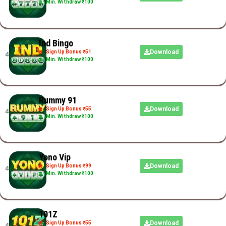
Min. Withdraw ₹100
Ind Bingo
Download
Sign Up Bonus ₹51
41.
Min. Withdraw ₹100
Rummy 91
Download
Sign Up Bonus ₹55
42.
Min. Withdraw ₹100
Yono Vip
Download
Sign Up Bonus ₹99
43.
Min. Withdraw ₹100
101Z
Download
Sign Up Bonus ₹55
44.