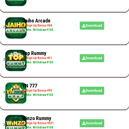
Jaiho Arcade
Download
Sign Up Bonus ₹68
29.
Min. Withdraw ₹100
Top Rummy
Download
Sign Up Bonus ₹51
30.
Min. Withdraw ₹100
YN 777
Download
Sign Up Bonus ₹99
31.
Min. Withdraw ₹100
Winzo Rummy
Download
Sign Up Bonus ₹501
32.
Min. Withdraw ₹100