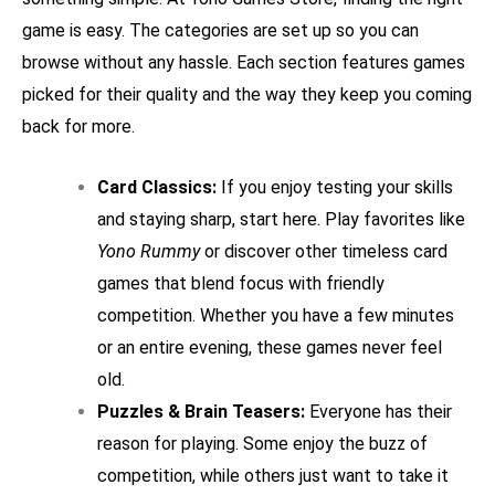
game is easy. The categories are set up so you can
browse without any hassle. Each section features games
picked for their quality and the way they keep you coming
back for more.
Card Classics:
If you enjoy testing your skills
and staying sharp, start here. Play favorites like
Yono Rummy
or discover other timeless card
games that blend focus with friendly
competition. Whether you have a few minutes
or an entire evening, these games never feel
old.
Puzzles & Brain Teasers:
Everyone has their
reason for playing. Some enjoy the buzz of
competition, while others just want to take it