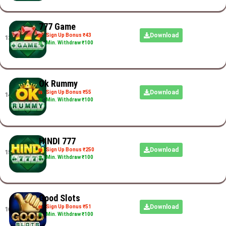
777 Game
Download
Sign Up Bonus ₹43
13.
Min. Withdraw ₹100
Ok Rummy
Download
Sign Up Bonus ₹55
14.
Min. Withdraw ₹100
HINDI 777
Download
Sign Up Bonus ₹250
15.
Min. Withdraw ₹100
Good Slots
Download
Sign Up Bonus ₹51
16.
Min. Withdraw ₹100