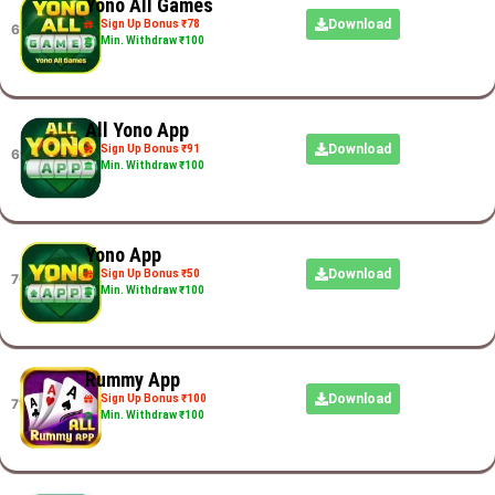
Yono All Games
Download
Sign Up Bonus ₹78
68.
Min. Withdraw ₹100
All Yono App
Download
Sign Up Bonus ₹91
69.
Min. Withdraw ₹100
Yono App
Download
Sign Up Bonus ₹50
70.
Min. Withdraw ₹100
Rummy App
Download
Sign Up Bonus ₹100
71.
Min. Withdraw ₹100