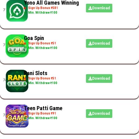
Yono All Games Winning
Download
Sign Up Bonus ₹581
72.
Min. Withdraw ₹100
Goa Spin
Download
Sign Up Bonus ₹51
73.
Min. Withdraw ₹100
Rani Slots
Download
Sign Up Bonus ₹51
74.
Min. Withdraw ₹100
Teen Patti Game
Download
Sign Up Bonus ₹91
75.
Min. Withdraw ₹100