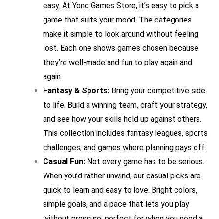
easy. At Yono Games Store, it’s easy to pick a
game that suits your mood. The categories
make it simple to look around without feeling
lost. Each one shows games chosen because
they’re well-made and fun to play again and
again.
Fantasy & Sports:
Bring your competitive side
to life. Build a winning team, craft your strategy,
and see how your skills hold up against others.
This collection includes fantasy leagues, sports
challenges, and games where planning pays off.
Casual Fun:
Not every game has to be serious.
When you’d rather unwind, our casual picks are
quick to learn and easy to love. Bright colors,
simple goals, and a pace that lets you play
without pressure, perfect for when you need a