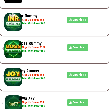
Inr Rummy
Download
Sign Up Bonus ₹581
5.
Min. Withdraw ₹100
Boss Rummy
Download
Sign Up Bonus ₹100
6.
Min. Withdraw ₹100
Joy Rummy
Download
Sign Up Bonus ₹581
7.
Min. Withdraw ₹100
Diwa 777
Download
Sign Up Bonus ₹51
8.
Min. Withdraw ₹100