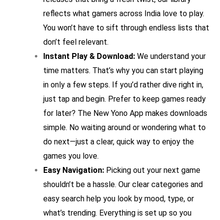
reflects what gamers across India love to play.
You won’t have to sift through endless lists that
don’t feel relevant.
Instant Play & Download:
We understand your
time matters. That’s why you can start playing
in only a few steps. If you’d rather dive right in,
just tap and begin. Prefer to keep games ready
for later? The New Yono App makes downloads
simple. No waiting around or wondering what to
do next—just a clear, quick way to enjoy the
games you love.
Easy Navigation:
Picking out your next game
shouldn’t be a hassle. Our clear categories and
easy search help you look by mood, type, or
what’s trending. Everything is set up so you