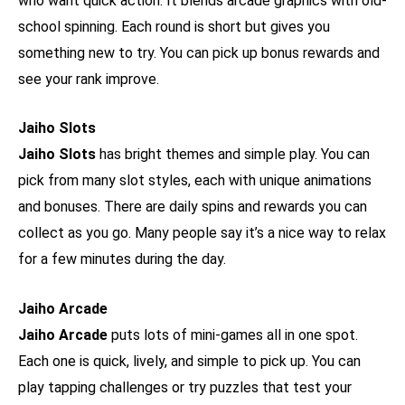
who want quick action. It blends arcade graphics with old-
school spinning. Each round is short but gives you
something new to try. You can pick up bonus rewards and
see your rank improve.
Jaiho Slots
Jaiho Slots
has bright themes and simple play. You can
pick from many slot styles, each with unique animations
and bonuses. There are daily spins and rewards you can
collect as you go. Many people say it’s a nice way to relax
for a few minutes during the day.
Jaiho Arcade
Jaiho Arcade
puts lots of mini-games all in one spot.
Each one is quick, lively, and simple to pick up. You can
play tapping challenges or try puzzles that test your