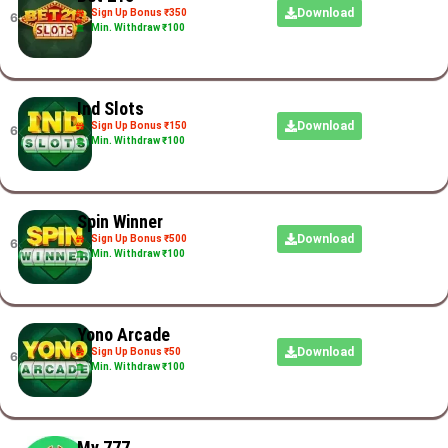
Download
Sign Up Bonus ₹350
60.
Min. Withdraw ₹100
Ind Slots
Download
Sign Up Bonus ₹150
61.
Min. Withdraw ₹100
Spin Winner
Download
Sign Up Bonus ₹500
62.
Min. Withdraw ₹100
Yono Arcade
Download
Sign Up Bonus ₹50
63.
Min. Withdraw ₹100
My 777