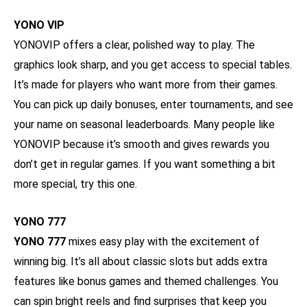
YONO VIP
YONOVIP
offers a clear, polished way to play. The
graphics look sharp, and you get access to special tables.
It’s made for players who want more from their games.
You can pick up daily bonuses, enter tournaments, and see
your name on seasonal leaderboards. Many people like
YONOVIP because it’s smooth and gives rewards you
don’t get in regular games. If you want something a bit
more special, try this one.
YONO 777
YONO 777
mixes easy play with the excitement of
winning big. It’s all about classic slots but adds extra
features like bonus games and themed challenges. You
can spin bright reels and find surprises that keep you