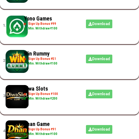
Yono Games
Download
Sign Up Bonus ₹99
1.
Min. Withdraw ₹100
Win Rummy
Download
Sign Up Bonus ₹51
2.
Min. Withdraw ₹100
Diwa Slots
Download
Sign Up Bonus ₹100
3.
Min. Withdraw ₹200
Dhan Game
Download
Sign Up Bonus ₹91
4.
Min. Withdraw ₹100