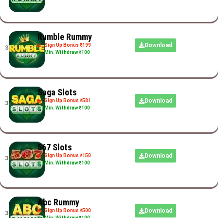
Rumble Rummy
Download
Sign Up Bonus ₹199
33.
Min. Withdraw ₹100
Saga Slots
Download
Sign Up Bonus ₹581
34.
Min. Withdraw ₹100
567 Slots
Download
Sign Up Bonus ₹150
35.
Min. Withdraw ₹100
Abc Rummy
Download
Sign Up Bonus ₹500
36.
Min. Withdraw ₹100