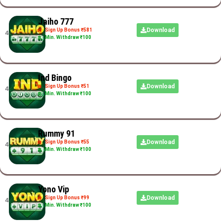
Jaiho 777
Download
Sign Up Bonus ₹581
40.
Min. Withdraw ₹100
Ind Bingo
Download
Sign Up Bonus ₹51
41.
Min. Withdraw ₹100
Rummy 91
Download
Sign Up Bonus ₹55
42.
Min. Withdraw ₹100
Yono Vip
Download
Sign Up Bonus ₹99
43.
Min. Withdraw ₹100