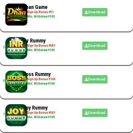
Dhan Game
Download
Sign Up Bonus ₹91
4.
Min. Withdraw ₹100
Inr Rummy
Download
Sign Up Bonus ₹581
5.
Min. Withdraw ₹100
Boss Rummy
Download
Sign Up Bonus ₹100
6.
Min. Withdraw ₹100
Joy Rummy
Download
Sign Up Bonus ₹581
7.
Min. Withdraw ₹100