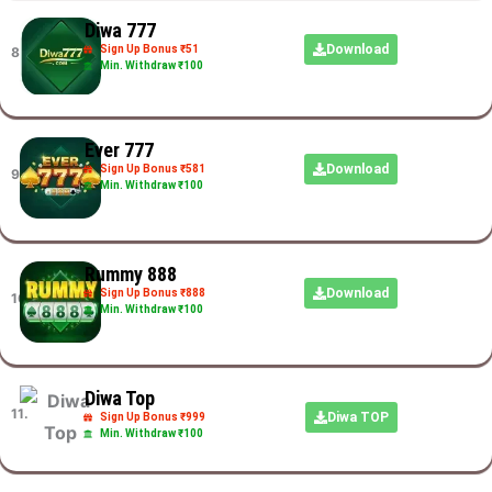
Diwa 777
Download
Sign Up Bonus ₹51
8.
Min. Withdraw ₹100
Ever 777
Download
Sign Up Bonus ₹581
9.
Min. Withdraw ₹100
Rummy 888
Download
Sign Up Bonus ₹888
10.
Min. Withdraw ₹100
Diwa Top
11.
Diwa TOP
Sign Up Bonus ₹999
Min. Withdraw ₹100