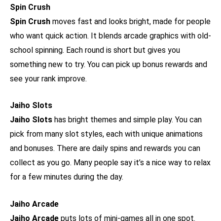
Spin Crush
Spin Crush
moves fast and looks bright, made for people
who want quick action. It blends arcade graphics with old-
school spinning. Each round is short but gives you
something new to try. You can pick up bonus rewards and
see your rank improve.
Jaiho Slots
Jaiho Slots
has bright themes and simple play. You can
pick from many slot styles, each with unique animations
and bonuses. There are daily spins and rewards you can
collect as you go. Many people say it’s a nice way to relax
for a few minutes during the day.
Jaiho Arcade
Jaiho Arcade
puts lots of mini-games all in one spot.