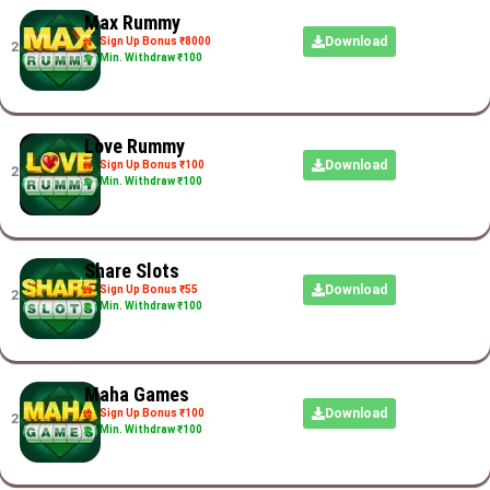
Max Rummy
Download
Sign Up Bonus ₹8000
20.
Min. Withdraw ₹100
Love Rummy
Download
Sign Up Bonus ₹100
21.
Min. Withdraw ₹100
Share Slots
Download
Sign Up Bonus ₹55
22.
Min. Withdraw ₹100
Maha Games
Download
Sign Up Bonus ₹100
23.
Min. Withdraw ₹100