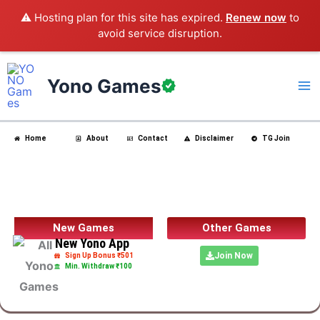
Skip
⚠️ Hosting plan for this site has expired.
Renew now
to
to
avoid service disruption.
content
Ma
Yono Games
Me
Home
About
Contact
Disclaimer
TG Join
The NEW YONO APP brings you an exciting opportunity to earn real money daily through a wide range of games. With
YONO GAMES, players can explore and enjoy rummy, slots, bingo, arcade,Love rummy, and more—all in one place. Popular
titles like Yono Rummy , YONO 777, Spin Winner, Jaiho Rummy, yono VIP,Yono Arcade, yono Slots, Hello rummy,
Shereslots,Jaiho win,Yono games,Jaiho Spin,ind Rummy, Yn rummy,777 Rummy,and IND Bingo offer non-stop fun and
daily rewards. Whether you're a casual gamer or serious about earnings, YONO ALL GAMES has something for everyone.
Download now and dive into the world of ALL YONO GAMES for thrilling gameplay, secure withdrawals, and non-stop
entertainment with every tap.
New Games
Other Games
New Yono App
Join Now
Sign Up Bonus ₹501
Min. Withdraw ₹100