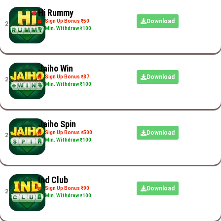
Hi Rummy
Download
Sign Up Bonus ₹50
24.
Min. Withdraw ₹100
Jaiho Win
Download
Sign Up Bonus ₹87
25.
Min. Withdraw ₹100
Jaiho Spin
Download
Sign Up Bonus ₹500
26.
Min. Withdraw ₹100
Ind Club
Download
Sign Up Bonus ₹90
27.
Min. Withdraw ₹100