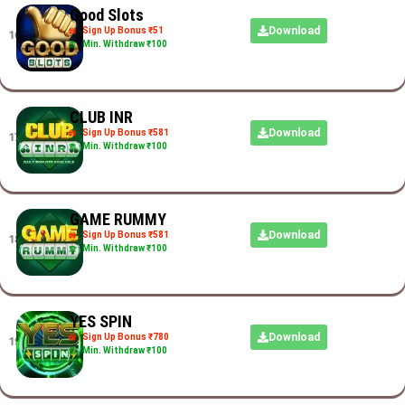
Good Slots
Download
Sign Up Bonus ₹51
16.
Min. Withdraw ₹100
CLUB INR
Download
Sign Up Bonus ₹581
17.
Min. Withdraw ₹100
GAME RUMMY
Download
Sign Up Bonus ₹581
18.
Min. Withdraw ₹100
YES SPIN
Download
Sign Up Bonus ₹780
19.
Min. Withdraw ₹100