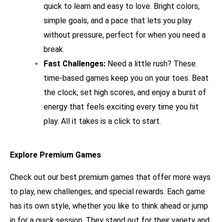
quick to learn and easy to love. Bright colors,
simple goals, and a pace that lets you play
without pressure, perfect for when you need a
break.
Fast Challenges:
Need a little rush? These
time-based games keep you on your toes. Beat
the clock, set high scores, and enjoy a burst of
energy that feels exciting every time you hit
play. All it takes is a click to start.
Explore Premium Games
Check out our best premium games that offer more ways
to play, new challenges, and special rewards. Each game
has its own style, whether you like to think ahead or jump
in for a quick session. They stand out for their variety and