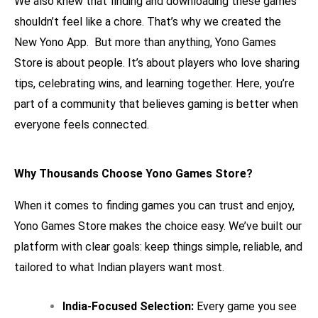
We also knew that finding and downloading these games
shouldn’t feel like a chore. That’s why we created the
New Yono App. But more than anything, Yono Games
Store is about people. It’s about players who love sharing
tips, celebrating wins, and learning together. Here, you’re
part of a community that believes gaming is better when
everyone feels connected.
Why Thousands Choose Yono Games Store?
When it comes to finding games you can trust and enjoy,
Yono Games Store makes the choice easy. We’ve built our
platform with clear goals: keep things simple, reliable, and
tailored to what Indian players want most.
India-Focused Selection:
Every game you see