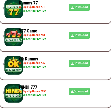
Rummy 77
Download
Sign Up Bonus ₹51
12.
Min. Withdraw ₹100
777 Game
Download
Sign Up Bonus ₹43
13.
Min. Withdraw ₹100
Ok Rummy
Download
Sign Up Bonus ₹55
14.
Min. Withdraw ₹100
HINDI 777
Download
Sign Up Bonus ₹250
15.
Min. Withdraw ₹100