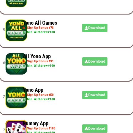
Yono All Games
Download
Sign Up Bonus ₹78
68.
Min. Withdraw ₹100
All Yono App
Download
Sign Up Bonus ₹91
69.
Min. Withdraw ₹100
Yono App
Download
Sign Up Bonus ₹50
70.
Min. Withdraw ₹100
Rummy App
Download
Sign Up Bonus ₹100
71.
Min. Withdraw ₹100