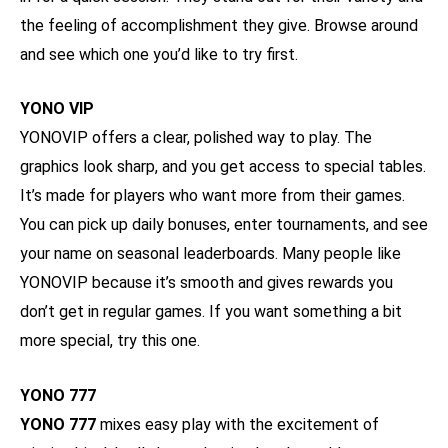
the feeling of accomplishment they give. Browse around
and see which one you’d like to try first.
YONO VIP
YONOVIP
offers a clear, polished way to play. The
graphics look sharp, and you get access to special tables.
It’s made for players who want more from their games.
You can pick up daily bonuses, enter tournaments, and see
your name on seasonal leaderboards. Many people like
YONOVIP because it’s smooth and gives rewards you
don’t get in regular games. If you want something a bit
more special, try this one.
YONO 777
YONO 777
mixes easy play with the excitement of