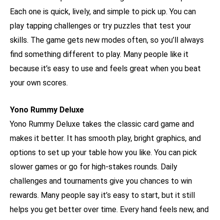
Each one is quick, lively, and simple to pick up. You can
play tapping challenges or try puzzles that test your
skills. The game gets new modes often, so you’ll always
find something different to play. Many people like it
because it’s easy to use and feels great when you beat
your own scores.
Yono Rummy Deluxe
Yono Rummy Deluxe takes the classic card game and
makes it better. It has smooth play, bright graphics, and
options to set up your table how you like. You can pick
slower games or go for high-stakes rounds. Daily
challenges and tournaments give you chances to win
rewards. Many people say it’s easy to start, but it still
helps you get better over time. Every hand feels new, and