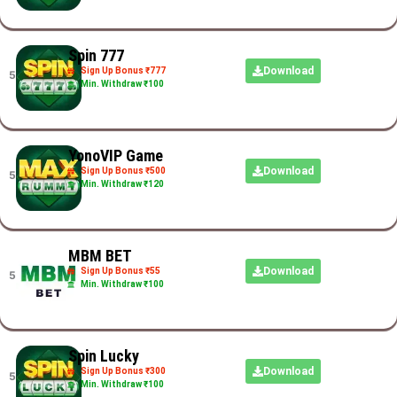
Spin 777
Download
Sign Up Bonus ₹777
56.
Min. Withdraw ₹100
YonoVIP Game
Download
Sign Up Bonus ₹500
57.
Min. Withdraw ₹120
MBM BET
Download
Sign Up Bonus ₹55
58.
Min. Withdraw ₹100
Spin Lucky
Download
Sign Up Bonus ₹300
59.
Min. Withdraw ₹100