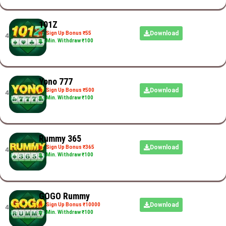
101Z
Download
Sign Up Bonus ₹55
44.
Min. Withdraw ₹100
Yono 777
Download
Sign Up Bonus ₹500
45.
Min. Withdraw ₹100
Rummy 365
Download
Sign Up Bonus ₹365
46.
Min. Withdraw ₹100
GOGO Rummy
Download
Sign Up Bonus ₹10000
47.
Min. Withdraw ₹100