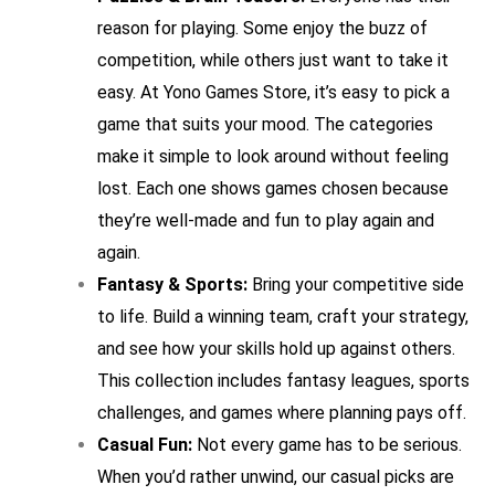
reason for playing. Some enjoy the buzz of
competition, while others just want to take it
easy. At Yono Games Store, it’s easy to pick a
game that suits your mood. The categories
make it simple to look around without feeling
lost. Each one shows games chosen because
they’re well-made and fun to play again and
again.
Fantasy & Sports:
Bring your competitive side
to life. Build a winning team, craft your strategy,
and see how your skills hold up against others.
This collection includes fantasy leagues, sports
challenges, and games where planning pays off.
Casual Fun:
Not every game has to be serious.
When you’d rather unwind, our casual picks are