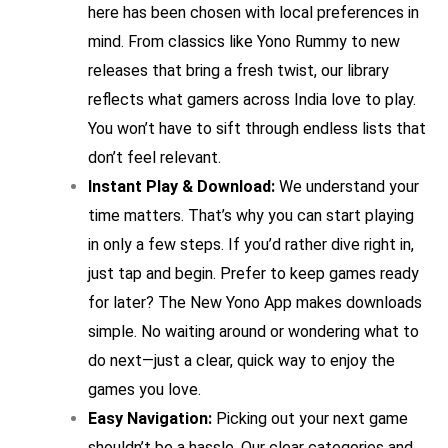
here has been chosen with local preferences in
mind. From classics like Yono Rummy to new
releases that bring a fresh twist, our library
reflects what gamers across India love to play.
You won’t have to sift through endless lists that
don’t feel relevant.
Instant Play & Download:
We understand your
time matters. That’s why you can start playing
in only a few steps. If you’d rather dive right in,
just tap and begin. Prefer to keep games ready
for later? The New Yono App makes downloads
simple. No waiting around or wondering what to
do next—just a clear, quick way to enjoy the
games you love.
Easy Navigation:
Picking out your next game
shouldn’t be a hassle. Our clear categories and