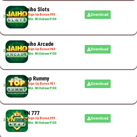
Jaiho Slots
Download
Sign Up Bonus ₹90
28.
Min. Withdraw ₹100
Jaiho Arcade
Download
Sign Up Bonus ₹68
29.
Min. Withdraw ₹100
Top Rummy
Download
Sign Up Bonus ₹51
30.
Min. Withdraw ₹100
YN 777
Download
Sign Up Bonus ₹99
31.
Min. Withdraw ₹100