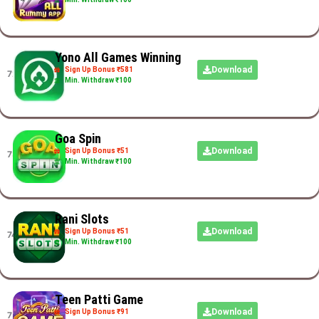
Yono All Games Winning
Download
Sign Up Bonus ₹581
72.
Min. Withdraw ₹100
Goa Spin
Download
Sign Up Bonus ₹51
73.
Min. Withdraw ₹100
Rani Slots
Download
Sign Up Bonus ₹51
74.
Min. Withdraw ₹100
Teen Patti Game
Download
Sign Up Bonus ₹91
75.