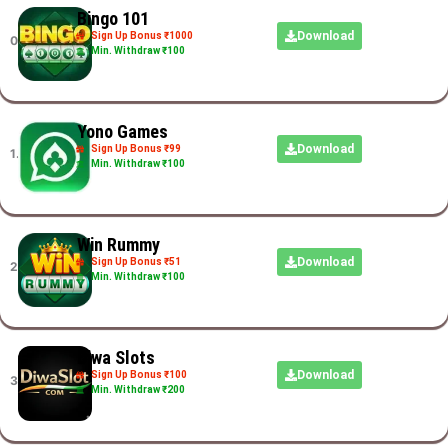
Bingo 101
Download
Sign Up Bonus ₹1000
0.
Min. Withdraw ₹100
Yono Games
Download
Sign Up Bonus ₹99
1.
Min. Withdraw ₹100
Win Rummy
Download
Sign Up Bonus ₹51
2.
Min. Withdraw ₹100
Diwa Slots
Download
Sign Up Bonus ₹100
3.
Min. Withdraw ₹200