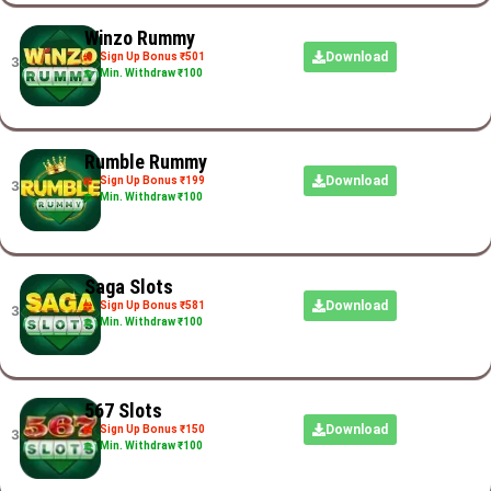
Winzo Rummy
Download
Sign Up Bonus ₹501
32.
Min. Withdraw ₹100
Rumble Rummy
Download
Sign Up Bonus ₹199
33.
Min. Withdraw ₹100
Saga Slots
Download
Sign Up Bonus ₹581
34.
Min. Withdraw ₹100
567 Slots
Download
Sign Up Bonus ₹150
35.
Min. Withdraw ₹100