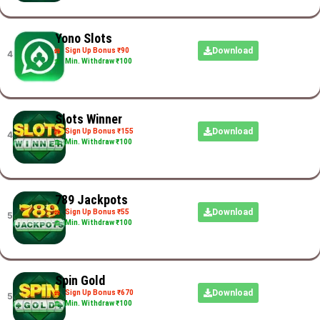
Yono Slots
Download
Sign Up Bonus ₹90
48.
Min. Withdraw ₹100
Slots Winner
Download
Sign Up Bonus ₹155
49.
Min. Withdraw ₹100
789 Jackpots
Download
Sign Up Bonus ₹55
50.
Min. Withdraw ₹100
Spin Gold
Download
Sign Up Bonus ₹670
51.
Min. Withdraw ₹100