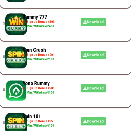
Rummy 777
Download
Sign Up Bonus ₹300
52.
Min. Withdraw ₹400
Spin Crush
Download
Sign Up Bonus ₹201
53.
Min. Withdraw ₹100
Yono Rummy
Download
Sign Up Bonus ₹581
54.
Min. Withdraw ₹100
Spin 101
Download
Sign Up Bonus ₹55
55.
Min. Withdraw ₹100