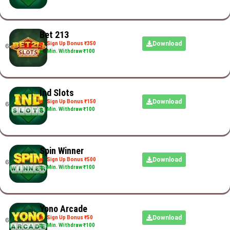
Bet 213
Download
Sign Up Bonus ₹350
60.
Min. Withdraw ₹100
Ind Slots
Download
Sign Up Bonus ₹150
61.
Min. Withdraw ₹100
Spin Winner
Download
Sign Up Bonus ₹500
62.
Min. Withdraw ₹100
Yono Arcade
Download
Sign Up Bonus ₹50
63.
Min. Withdraw ₹100