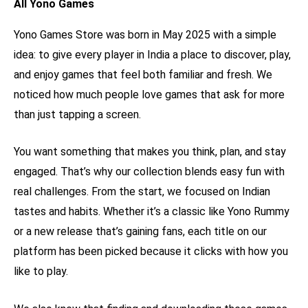
All Yono Games
Yono Games Store was born in May 2025 with a simple
idea: to give every player in India a place to discover, play,
and enjoy games that feel both familiar and fresh. We
noticed how much people love games that ask for more
than just tapping a screen.
You want something that makes you think, plan, and stay
engaged. That’s why our collection blends easy fun with
real challenges. From the start, we focused on Indian
tastes and habits. Whether it’s a classic like Yono Rummy
or a new release that’s gaining fans, each title on our
platform has been picked because it clicks with how you
like to play.