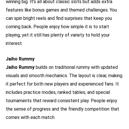
winning big. It’s all about classic slots but adds extra
features like bonus games and themed challenges. You
can spin bright reels and find surprises that keep you
coming back. People enjoy how simple it is to start
playing, yet it still has plenty of variety to hold your
interest.
Jaiho Rummy
Jaiho Rummy
builds on traditional rummy with updated
visuals and smooth mechanics. The layout is clear, making
it perfect for both new players and experienced fans. It
includes practice modes, ranked tables, and special
tournaments that reward consistent play. People enjoy
the sense of progress and the friendly competition that
comes with each match.