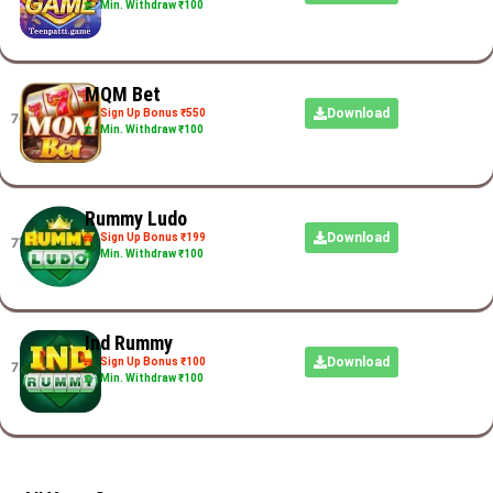
Min. Withdraw ₹100
MQM Bet
Download
Sign Up Bonus ₹550
76.
Min. Withdraw ₹100
Rummy Ludo
Download
Sign Up Bonus ₹199
77.
Min. Withdraw ₹100
Ind Rummy
Download
Sign Up Bonus ₹100
78.
Min. Withdraw ₹100