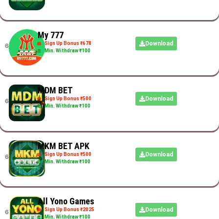
My 777
Download
Sign Up Bonus ₹678
64.
Min. Withdraw ₹100
MDM BET
Download
Sign Up Bonus ₹500
65.
Min. Withdraw ₹100
MKM BET APK
Download
Sign Up Bonus ₹500
66.
Min. Withdraw ₹100
All Yono Games
Download
Sign Up Bonus ₹2025
67.
Min. Withdraw ₹100