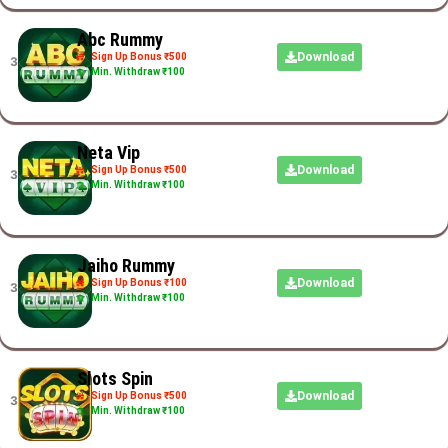
Abc Rummy
Download
Sign Up Bonus ₹500
36.
Min. Withdraw ₹100
Neta Vip
Download
Sign Up Bonus ₹500
37.
Min. Withdraw ₹100
Jaiho Rummy
Download
Sign Up Bonus ₹100
38.
Min. Withdraw ₹100
Slots Spin
Download
Sign Up Bonus ₹500
39.
Min. Withdraw ₹100