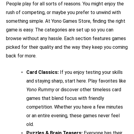
People play for all sorts of reasons. You might enjoy the
rush of competing, or maybe you prefer to unwind with
something simple. At Yono Games Store, finding the right
game is easy. The categories are set up so you can
browse without any hassle. Each section features games
picked for their quality and the way they keep you coming
back for more.
Card Classics:
If you enjoy testing your skills
and staying sharp, start here. Play favorites like
Yono Rummy
or discover other timeless card
games that blend focus with friendly
competition. Whether you have a few minutes
or an entire evening, these games never feel
old.
Puzzles & Brain Teasers:
Everyone has their