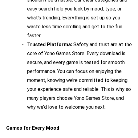
easy search help you look by mood, type, or
what’s trending. Everything is set up so you
waste less time scrolling and get to the fun
faster.
Trusted Platforma:
Safety and trust are at the
core of Yono Games Store. Every download is
secure, and every game is tested for smooth
performance. You can focus on enjoying the
moment, knowing we’re committed to keeping
your experience safe and reliable. This is why so
many players choose Yono Games Store, and
why we’d love to welcome you next.
Games for Every Mood