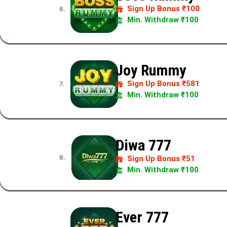
Sign Up Bonus ₹100
6.
Min. Withdraw ₹100
Joy Rummy
Sign Up Bonus ₹581
7.
Min. Withdraw ₹100
Diwa 777
8.
Sign Up Bonus ₹51
Min. Withdraw ₹100
Ever 777