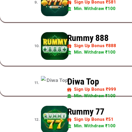
Sign Up Bonus ₹581
9.
Min. Withdraw ₹100
Rummy 888
Sign Up Bonus ₹888
10.
Min. Withdraw ₹100
Diwa Top
11.
Sign Up Bonus ₹999
Min. Withdraw ₹100
Rummy 77
Sign Up Bonus ₹51
12.
Min. Withdraw ₹100