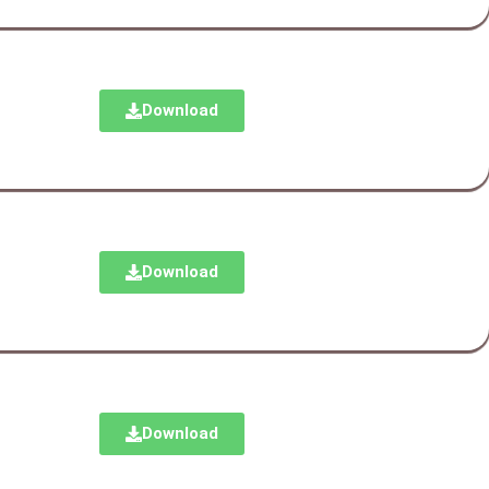
Download
Download
Download