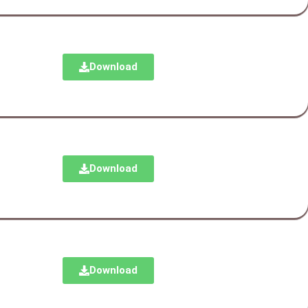
Download
Download
Download