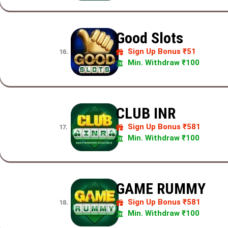
Good Slots
Sign Up Bonus ₹51
16.
Min. Withdraw ₹100
CLUB INR
Sign Up Bonus ₹581
17.
Min. Withdraw ₹100
GAME RUMMY
Sign Up Bonus ₹581
18.
Min. Withdraw ₹100