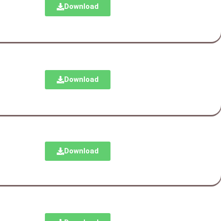
Download
Download
Download