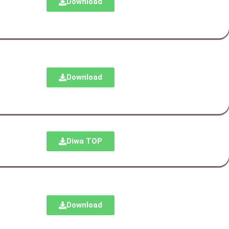
Download
Download
Diwa TOP
Download