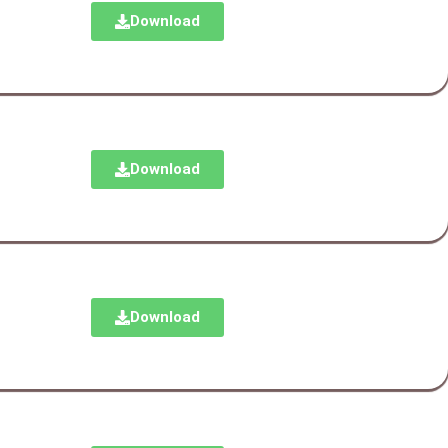
Download
Download
Download