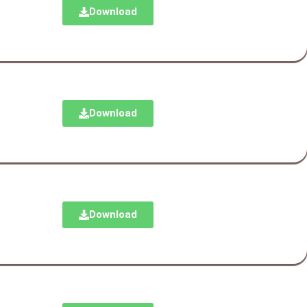
Download
Download
Download