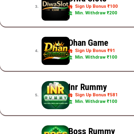
Sign Up Bonus ₹100
3.
Min. Withdraw ₹200
Dhan Game
Sign Up Bonus ₹91
4.
Min. Withdraw ₹100
Inr Rummy
Sign Up Bonus ₹581
5.
Min. Withdraw ₹100
Boss Rummy