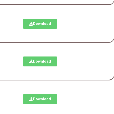
Download
Download
Download