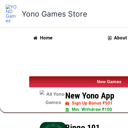
Skip
to
Yono Games Store
content
Home
About
The NEW YONO APP brings you an exciting opport
enjoy rummy, slots, bingo, arcade,Love rummy, a
Arcade, yono Slots, Hello rummy, Shereslots,J
rewards. Whether you're a casual gamer or seri
YONO GAMES for thrilling gameplay, secure with
New Games
New Yono App
Sign Up Bonus ₹501
Min. Withdraw ₹100
Bingo 101