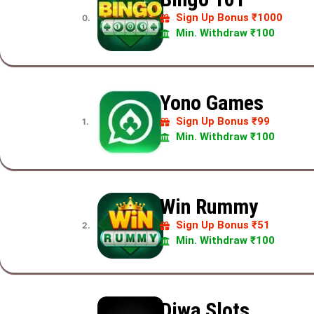
Sign Up Bonus ₹1000
0.
Min. Withdraw ₹100
Yono Games
Sign Up Bonus ₹99
1.
Min. Withdraw ₹100
Win Rummy
Sign Up Bonus ₹51
2.
Min. Withdraw ₹100
Diwa Slots