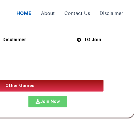
HOME
About
Contact Us
Disclaimer
Disclaimer
TG Join
s. With YONO GAMES, players can explore and
NO 777, Spin Winner, Jaiho Rummy, yono VIP,Yono
,and IND Bingo offer non-stop fun and daily
e. Download now and dive into the world of ALL
Other Games
Join Now