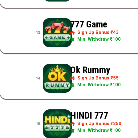
777 Game
Sign Up Bonus ₹43
13.
Min. Withdraw ₹100
Ok Rummy
Sign Up Bonus ₹55
14.
Min. Withdraw ₹100
HINDI 777
Sign Up Bonus ₹250
15.
Min. Withdraw ₹100