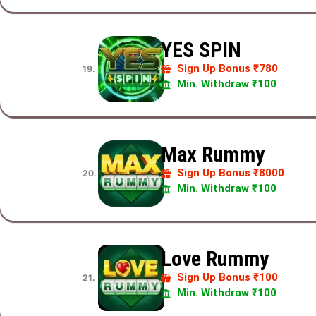
YES SPIN
Sign Up Bonus ₹780
19.
Min. Withdraw ₹100
Max Rummy
Sign Up Bonus ₹8000
20.
Min. Withdraw ₹100
Love Rummy
Sign Up Bonus ₹100
21.
Min. Withdraw ₹100