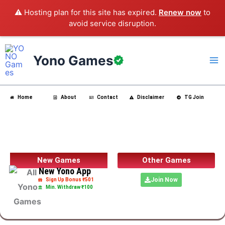
Skip
⚠️ Hosting plan for this site has expired.
Renew now
to
to
avoid service disruption.
content
Ma
Yono Games
Me
Home
About
Contact
Disclaimer
TG Join
The NEW YONO APP brings you an exciting opportunity to earn real money daily through a wide range of games. With
YONO GAMES, players can explore and enjoy rummy, slots, bingo, arcade,Love rummy, and more—all in one place. Popular
titles like Yono Rummy , YONO 777, Spin Winner, Jaiho Rummy, yono VIP,Yono Arcade, yono Slots, Hello rummy,
Shereslots,Jaiho win,Yono games,Jaiho Spin,ind Rummy, Yn rummy,777 Rummy,and IND Bingo offer non-stop fun and
daily rewards. Whether you're a casual gamer or serious about earnings, YONO ALL GAMES has something for everyone.
Download now and dive into the world of ALL YONO GAMES for thrilling gameplay, secure withdrawals, and non-stop
entertainment with every tap.
New Games
Other Games
New Yono App
Join Now
Sign Up Bonus ₹501
Min. Withdraw ₹100