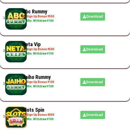
Abc Rummy
Download
Sign Up Bonus ₹500
36.
Min. Withdraw ₹100
Neta Vip
Download
Sign Up Bonus ₹500
37.
Min. Withdraw ₹100
Jaiho Rummy
Download
Sign Up Bonus ₹100
38.
Min. Withdraw ₹100
Slots Spin
Download
Sign Up Bonus ₹500
39.
Min. Withdraw ₹100