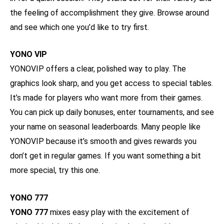
the feeling of accomplishment they give. Browse around
and see which one you’d like to try first.
YONO VIP
YONOVIP
offers a clear, polished way to play. The
graphics look sharp, and you get access to special tables.
It’s made for players who want more from their games.
You can pick up daily bonuses, enter tournaments, and see
your name on seasonal leaderboards. Many people like
YONOVIP because it’s smooth and gives rewards you
don’t get in regular games. If you want something a bit
more special, try this one.
YONO 777
YONO 777
mixes easy play with the excitement of