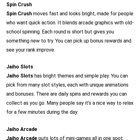
Spin Crush
Spin Crush
moves fast and looks bright, made for people
who want quick action. It blends arcade graphics with old-
school spinning. Each round is short but gives you
something new to try. You can pick up bonus rewards and
see your rank improve.
Jaiho Slots
Jaiho Slots
has bright themes and simple play. You can
pick from many slot styles, each with unique animations
and bonuses. There are daily spins and rewards you can
collect as you go. Many people say it’s a nice way to relax
for a few minutes during the day.
Jaiho Arcade
Jaiho Arcade
puts lots of mini-games all in one spot.