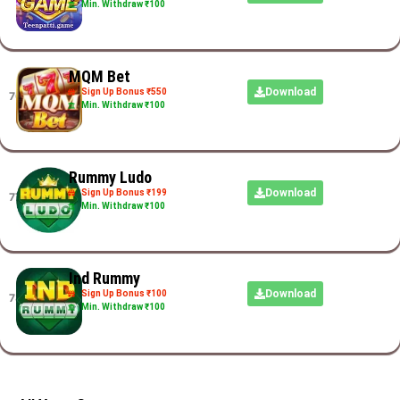
Min. Withdraw ₹100
MQM Bet
Download
Sign Up Bonus ₹550
76.
Min. Withdraw ₹100
Rummy Ludo
Download
Sign Up Bonus ₹199
77.
Min. Withdraw ₹100
Ind Rummy
Download
Sign Up Bonus ₹100
78.
Min. Withdraw ₹100