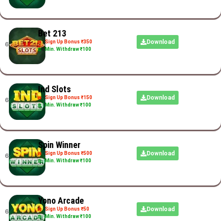
Bet 213
Download
Sign Up Bonus ₹350
60.
Min. Withdraw ₹100
Ind Slots
Download
Sign Up Bonus ₹150
61.
Min. Withdraw ₹100
Spin Winner
Download
Sign Up Bonus ₹500
62.
Min. Withdraw ₹100
Yono Arcade
Download
Sign Up Bonus ₹50
63.
Min. Withdraw ₹100