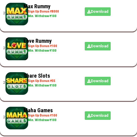
Max Rummy
Download
Sign Up Bonus ₹8000
20.
Min. Withdraw ₹100
Love Rummy
Download
Sign Up Bonus ₹100
21.
Min. Withdraw ₹100
Share Slots
Download
Sign Up Bonus ₹55
22.
Min. Withdraw ₹100
Maha Games
Download
Sign Up Bonus ₹100
23.
Min. Withdraw ₹100