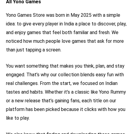
All Yono Games
Yono Games Store was born in May 2025 with a simple
idea: to give every player in India a place to discover, play,
and enjoy games that feel both familiar and fresh. We
noticed how much people love games that ask for more
than just tapping a screen.
You want something that makes you think, plan, and stay
engaged. That’s why our collection blends easy fun with
real challenges. From the start, we focused on Indian
tastes and habits. Whether it’s a classic like Yono Rummy
or a new release that’s gaining fans, each title on our
platform has been picked because it clicks with how you
like to play.