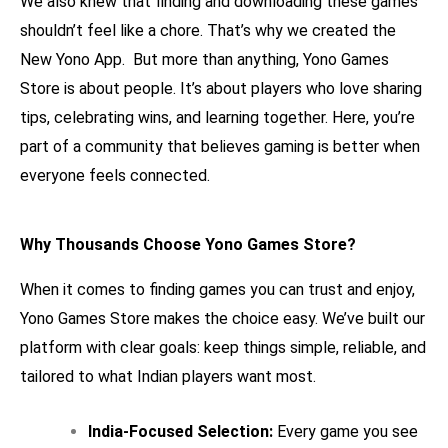
We also knew that finding and downloading these games
shouldn’t feel like a chore. That’s why we created the
New Yono App. But more than anything, Yono Games
Store is about people. It’s about players who love sharing
tips, celebrating wins, and learning together. Here, you’re
part of a community that believes gaming is better when
everyone feels connected.
Why Thousands Choose Yono Games Store?
When it comes to finding games you can trust and enjoy,
Yono Games Store makes the choice easy. We’ve built our
platform with clear goals: keep things simple, reliable, and
tailored to what Indian players want most.
India-Focused Selection:
Every game you see