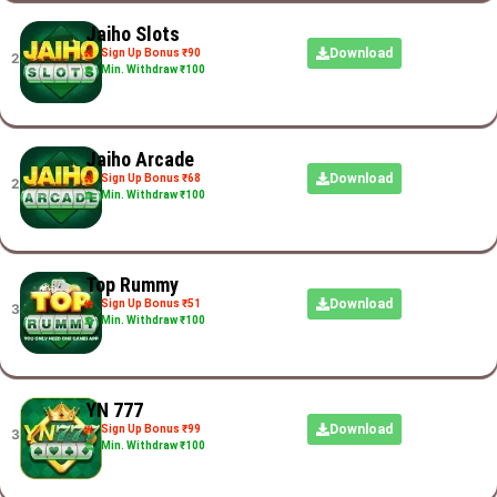
Jaiho Slots
Download
Sign Up Bonus ₹90
28.
Min. Withdraw ₹100
Jaiho Arcade
Download
Sign Up Bonus ₹68
29.
Min. Withdraw ₹100
Top Rummy
Download
Sign Up Bonus ₹51
30.
Min. Withdraw ₹100
YN 777
Download
Sign Up Bonus ₹99
31.
Min. Withdraw ₹100