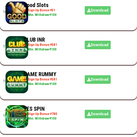
Good Slots
Download
Sign Up Bonus ₹51
16.
Min. Withdraw ₹100
CLUB INR
Download
Sign Up Bonus ₹581
17.
Min. Withdraw ₹100
GAME RUMMY
Download
Sign Up Bonus ₹581
18.
Min. Withdraw ₹100
YES SPIN
Download
Sign Up Bonus ₹780
19.
Min. Withdraw ₹100