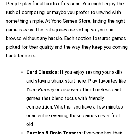
People play for all sorts of reasons. You might enjoy the
rush of competing, or maybe you prefer to unwind with
something simple. At Yono Games Store, finding the right
game is easy. The categories are set up so you can
browse without any hassle. Each section features games
picked for their quality and the way they keep you coming
back for more.
Card Classics:
If you enjoy testing your skills
and staying sharp, start here. Play favorites like
Yono Rummy
or discover other timeless card
games that blend focus with friendly
competition. Whether you have a few minutes
or an entire evening, these games never feel
old.
Puzzles & Brain Teasers:
Everyone has their