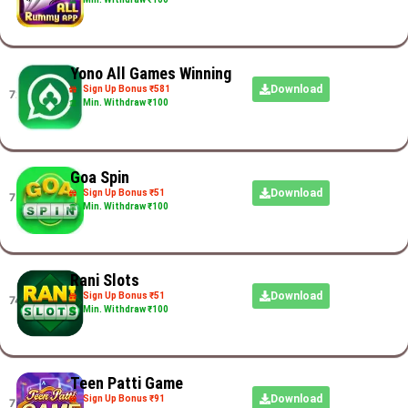
Yono All Games Winning
Download
Sign Up Bonus ₹581
72.
Min. Withdraw ₹100
Goa Spin
Download
Sign Up Bonus ₹51
73.
Min. Withdraw ₹100
Rani Slots
Download
Sign Up Bonus ₹51
74.
Min. Withdraw ₹100
Teen Patti Game
Download
Sign Up Bonus ₹91
75.