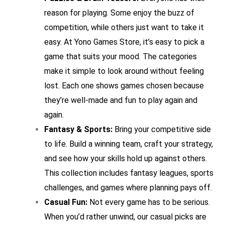
reason for playing. Some enjoy the buzz of
competition, while others just want to take it
easy. At Yono Games Store, it’s easy to pick a
game that suits your mood. The categories
make it simple to look around without feeling
lost. Each one shows games chosen because
they’re well-made and fun to play again and
again.
Fantasy & Sports:
Bring your competitive side
to life. Build a winning team, craft your strategy,
and see how your skills hold up against others.
This collection includes fantasy leagues, sports
challenges, and games where planning pays off.
Casual Fun:
Not every game has to be serious.
When you’d rather unwind, our casual picks are