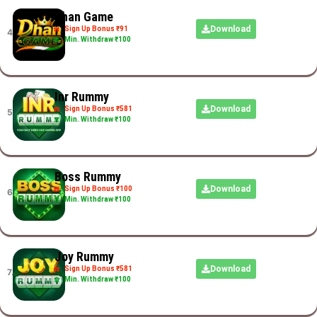
Dhan Game
Download
Sign Up Bonus ₹91
4.
Min. Withdraw ₹100
Inr Rummy
Download
Sign Up Bonus ₹581
5.
Min. Withdraw ₹100
Boss Rummy
Download
Sign Up Bonus ₹100
6.
Min. Withdraw ₹100
Joy Rummy
Download
Sign Up Bonus ₹581
7.
Min. Withdraw ₹100