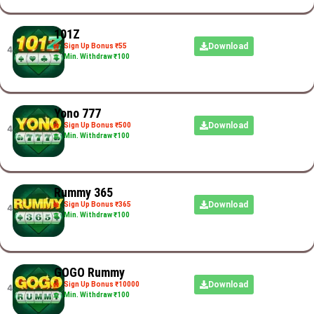
101Z
Download
Sign Up Bonus ₹55
44.
Min. Withdraw ₹100
Yono 777
Download
Sign Up Bonus ₹500
45.
Min. Withdraw ₹100
Rummy 365
Download
Sign Up Bonus ₹365
46.
Min. Withdraw ₹100
GOGO Rummy
Download
Sign Up Bonus ₹10000
47.
Min. Withdraw ₹100