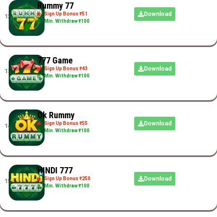
Rummy 77
Download
Sign Up Bonus ₹51
12.
Min. Withdraw ₹100
777 Game
Download
Sign Up Bonus ₹43
13.
Min. Withdraw ₹100
Ok Rummy
Download
Sign Up Bonus ₹55
14.
Min. Withdraw ₹100
HINDI 777
Download
Sign Up Bonus ₹250
15.
Min. Withdraw ₹100