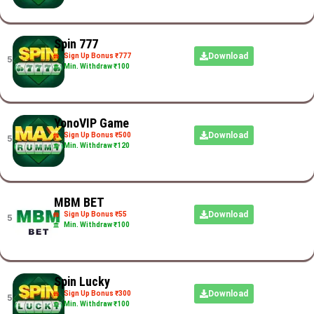
Spin 777
Download
Sign Up Bonus ₹777
56.
Min. Withdraw ₹100
YonoVIP Game
Download
Sign Up Bonus ₹500
57.
Min. Withdraw ₹120
MBM BET
Download
Sign Up Bonus ₹55
58.
Min. Withdraw ₹100
Spin Lucky
Download
Sign Up Bonus ₹300
59.
Min. Withdraw ₹100