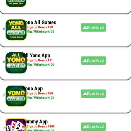
Yono All Games
Download
Sign Up Bonus ₹78
68.
Min. Withdraw ₹100
All Yono App
Download
Sign Up Bonus ₹91
69.
Min. Withdraw ₹100
Yono App
Download
Sign Up Bonus ₹50
70.
Min. Withdraw ₹100
Rummy App
Download
Sign Up Bonus ₹100
71.
Min. Withdraw ₹100