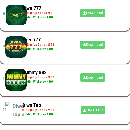
Diwa 777
Download
Sign Up Bonus ₹51
8.
Min. Withdraw ₹100
Ever 777
Download
Sign Up Bonus ₹581
9.
Min. Withdraw ₹100
Rummy 888
Download
Sign Up Bonus ₹888
10.
Min. Withdraw ₹100
Diwa Top
11.
Diwa TOP
Sign Up Bonus ₹999
Min. Withdraw ₹100