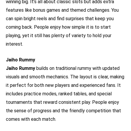
winning big. It’s all about classic slots but adds extra
features like bonus games and themed challenges. You
can spin bright reels and find surprises that keep you
coming back. People enjoy how simple it is to start
playing, yet it still has plenty of variety to hold your
interest.
Jaiho Rummy
Jaiho Rummy
builds on traditional rummy with updated
visuals and smooth mechanics. The layout is clear, making
it perfect for both new players and experienced fans. It
includes practice modes, ranked tables, and special
tournaments that reward consistent play. People enjoy
the sense of progress and the friendly competition that
comes with each match.