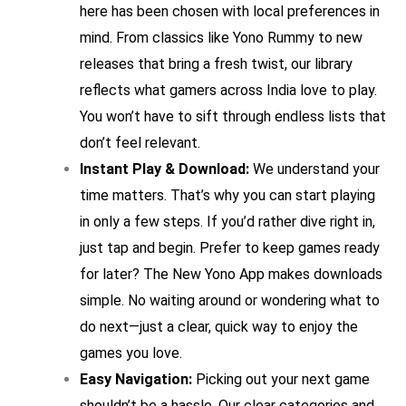
here has been chosen with local preferences in
mind. From classics like Yono Rummy to new
releases that bring a fresh twist, our library
reflects what gamers across India love to play.
You won’t have to sift through endless lists that
don’t feel relevant.
Instant Play & Download:
We understand your
time matters. That’s why you can start playing
in only a few steps. If you’d rather dive right in,
just tap and begin. Prefer to keep games ready
for later? The New Yono App makes downloads
simple. No waiting around or wondering what to
do next—just a clear, quick way to enjoy the
games you love.
Easy Navigation:
Picking out your next game
shouldn’t be a hassle. Our clear categories and