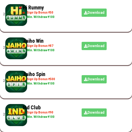
Hi Rummy
Download
Sign Up Bonus ₹50
24.
Min. Withdraw ₹100
Jaiho Win
Download
Sign Up Bonus ₹87
25.
Min. Withdraw ₹100
Jaiho Spin
Download
Sign Up Bonus ₹500
26.
Min. Withdraw ₹100
Ind Club
Download
Sign Up Bonus ₹90
27.
Min. Withdraw ₹100