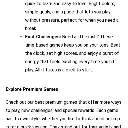
quick to learn and easy to love. Bright colors,
simple goals, and a pace that lets you play
without pressure, perfect for when you need a
break.
Fast Challenges:
Need a little rush? These
time-based games keep you on your toes. Beat
the clock, set high scores, and enjoy a burst of
energy that feels exciting every time you hit
play. All it takes is a click to start.
Explore Premium Games
Check out our best premium games that offer more ways
to play, new challenges, and special rewards. Each game
has its own style, whether you like to think ahead or jump
in for a quick session. They stand out for their variety and