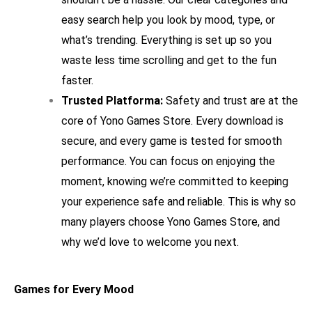
easy search help you look by mood, type, or
what’s trending. Everything is set up so you
waste less time scrolling and get to the fun
faster.
Trusted Platforma:
Safety and trust are at the
core of Yono Games Store. Every download is
secure, and every game is tested for smooth
performance. You can focus on enjoying the
moment, knowing we’re committed to keeping
your experience safe and reliable. This is why so
many players choose Yono Games Store, and
why we’d love to welcome you next.
Games for Every Mood