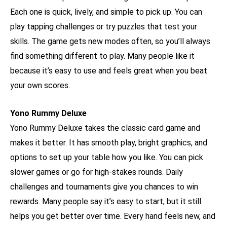
Each one is quick, lively, and simple to pick up. You can
play tapping challenges or try puzzles that test your
skills. The game gets new modes often, so you’ll always
find something different to play. Many people like it
because it’s easy to use and feels great when you beat
your own scores.
Yono Rummy Deluxe
Yono Rummy Deluxe takes the classic card game and
makes it better. It has smooth play, bright graphics, and
options to set up your table how you like. You can pick
slower games or go for high-stakes rounds. Daily
challenges and tournaments give you chances to win
rewards. Many people say it’s easy to start, but it still
helps you get better over time. Every hand feels new, and