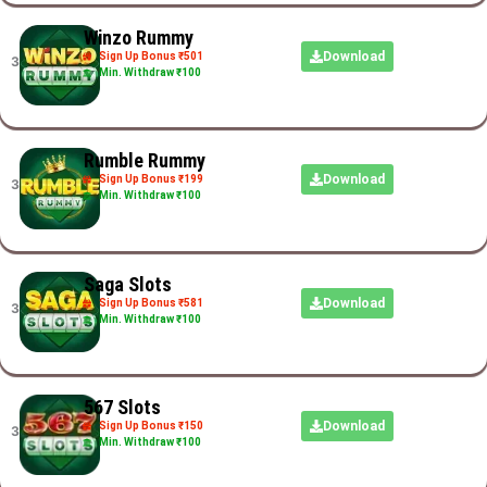
Winzo Rummy
Download
Sign Up Bonus ₹501
32.
Min. Withdraw ₹100
Rumble Rummy
Download
Sign Up Bonus ₹199
33.
Min. Withdraw ₹100
Saga Slots
Download
Sign Up Bonus ₹581
34.
Min. Withdraw ₹100
567 Slots
Download
Sign Up Bonus ₹150
35.
Min. Withdraw ₹100