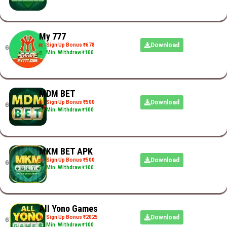
My 777
Download
Sign Up Bonus ₹678
64.
Min. Withdraw ₹100
MDM BET
Download
Sign Up Bonus ₹500
65.
Min. Withdraw ₹100
MKM BET APK
Download
Sign Up Bonus ₹500
66.
Min. Withdraw ₹100
All Yono Games
Download
Sign Up Bonus ₹2025
67.
Min. Withdraw ₹100