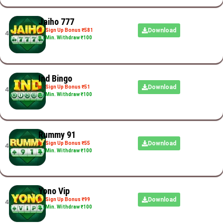
Jaiho 777
Download
Sign Up Bonus ₹581
40.
Min. Withdraw ₹100
Ind Bingo
Download
Sign Up Bonus ₹51
41.
Min. Withdraw ₹100
Rummy 91
Download
Sign Up Bonus ₹55
42.
Min. Withdraw ₹100
Yono Vip
Download
Sign Up Bonus ₹99
43.
Min. Withdraw ₹100