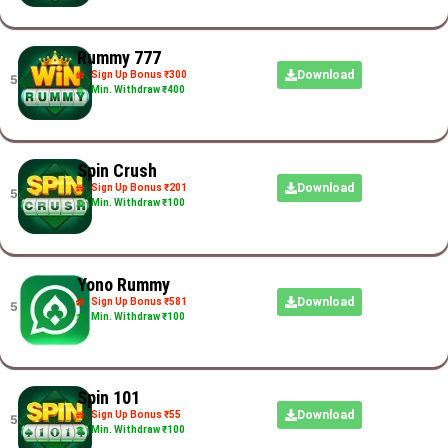
Rummy 777
Download
Sign Up Bonus ₹300
52.
Min. Withdraw ₹400
Spin Crush
Download
Sign Up Bonus ₹201
53.
Min. Withdraw ₹100
Yono Rummy
Download
Sign Up Bonus ₹581
54.
Min. Withdraw ₹100
Spin 101
Download
Sign Up Bonus ₹55
55.
Min. Withdraw ₹100