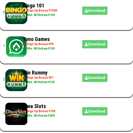
Bingo 101
Download
Sign Up Bonus ₹1000
0.
Min. Withdraw ₹100
Yono Games
Download
Sign Up Bonus ₹99
1.
Min. Withdraw ₹100
Win Rummy
Download
Sign Up Bonus ₹51
2.
Min. Withdraw ₹100
Diwa Slots
Download
Sign Up Bonus ₹100
3.
Min. Withdraw ₹200