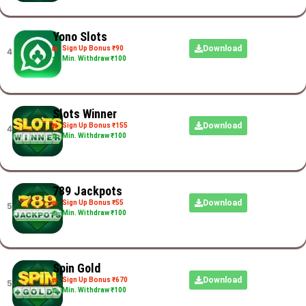
Yono Slots
Download
Sign Up Bonus ₹90
48.
Min. Withdraw ₹100
Slots Winner
Download
Sign Up Bonus ₹155
49.
Min. Withdraw ₹100
789 Jackpots
Download
Sign Up Bonus ₹55
50.
Min. Withdraw ₹100
Spin Gold
Download
Sign Up Bonus ₹670
51.
Min. Withdraw ₹100