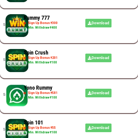
Rummy 777
Download
Sign Up Bonus ₹300
52.
Min. Withdraw ₹400
Spin Crush
Download
Sign Up Bonus ₹201
53.
Min. Withdraw ₹100
Yono Rummy
Download
Sign Up Bonus ₹581
54.
Min. Withdraw ₹100
Spin 101
Download
Sign Up Bonus ₹55
55.
Min. Withdraw ₹100