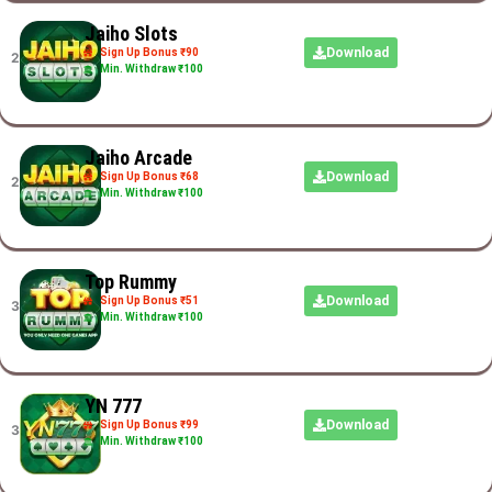
Jaiho Slots
Download
Sign Up Bonus ₹90
28.
Min. Withdraw ₹100
Jaiho Arcade
Download
Sign Up Bonus ₹68
29.
Min. Withdraw ₹100
Top Rummy
Download
Sign Up Bonus ₹51
30.
Min. Withdraw ₹100
YN 777
Download
Sign Up Bonus ₹99
31.
Min. Withdraw ₹100