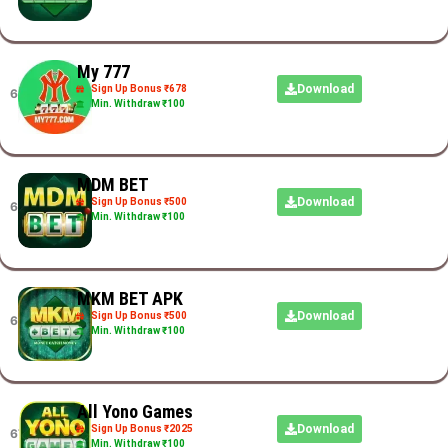
My 777
Download
Sign Up Bonus ₹678
64.
Min. Withdraw ₹100
MDM BET
Download
Sign Up Bonus ₹500
65.
Min. Withdraw ₹100
MKM BET APK
Download
Sign Up Bonus ₹500
66.
Min. Withdraw ₹100
All Yono Games
Download
Sign Up Bonus ₹2025
67.
Min. Withdraw ₹100