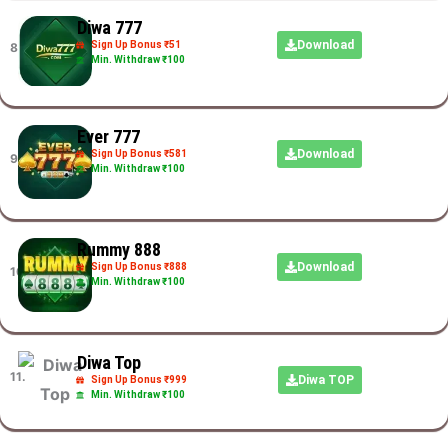
Diwa 777
Download
Sign Up Bonus ₹51
8.
Min. Withdraw ₹100
Ever 777
Download
Sign Up Bonus ₹581
9.
Min. Withdraw ₹100
Rummy 888
Download
Sign Up Bonus ₹888
10.
Min. Withdraw ₹100
Diwa Top
11.
Diwa TOP
Sign Up Bonus ₹999
Min. Withdraw ₹100