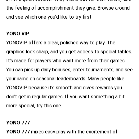
the feeling of accomplishment they give. Browse around
and see which one you’d like to try first.
YONO VIP
YONOVIP
offers a clear, polished way to play. The
graphics look sharp, and you get access to special tables.
It’s made for players who want more from their games.
You can pick up daily bonuses, enter tournaments, and see
your name on seasonal leaderboards. Many people like
YONOVIP because it’s smooth and gives rewards you
don’t get in regular games. If you want something a bit
more special, try this one.
YONO 777
YONO 777
mixes easy play with the excitement of