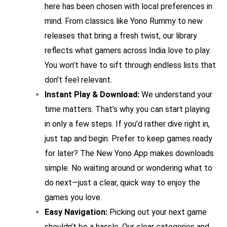
here has been chosen with local preferences in
mind. From classics like Yono Rummy to new
releases that bring a fresh twist, our library
reflects what gamers across India love to play.
You won’t have to sift through endless lists that
don’t feel relevant.
Instant Play & Download:
We understand your
time matters. That’s why you can start playing
in only a few steps. If you’d rather dive right in,
just tap and begin. Prefer to keep games ready
for later? The New Yono App makes downloads
simple. No waiting around or wondering what to
do next—just a clear, quick way to enjoy the
games you love.
Easy Navigation:
Picking out your next game
shouldn’t be a hassle. Our clear categories and