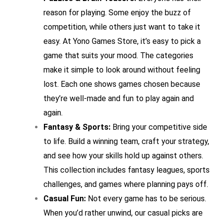
reason for playing. Some enjoy the buzz of
competition, while others just want to take it
easy. At Yono Games Store, it’s easy to pick a
game that suits your mood. The categories
make it simple to look around without feeling
lost. Each one shows games chosen because
they’re well-made and fun to play again and
again.
Fantasy & Sports:
Bring your competitive side
to life. Build a winning team, craft your strategy,
and see how your skills hold up against others.
This collection includes fantasy leagues, sports
challenges, and games where planning pays off.
Casual Fun:
Not every game has to be serious.
When you’d rather unwind, our casual picks are