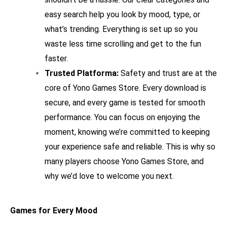
easy search help you look by mood, type, or
what’s trending. Everything is set up so you
waste less time scrolling and get to the fun
faster.
Trusted Platforma:
Safety and trust are at the
core of Yono Games Store. Every download is
secure, and every game is tested for smooth
performance. You can focus on enjoying the
moment, knowing we’re committed to keeping
your experience safe and reliable. This is why so
many players choose Yono Games Store, and
why we’d love to welcome you next.
Games for Every Mood