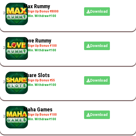
Max Rummy
Download
Sign Up Bonus ₹8000
20.
Min. Withdraw ₹100
Love Rummy
Download
Sign Up Bonus ₹100
21.
Min. Withdraw ₹100
Share Slots
Download
Sign Up Bonus ₹55
22.
Min. Withdraw ₹100
Maha Games
Download
Sign Up Bonus ₹100
23.
Min. Withdraw ₹100