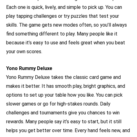
Each one is quick, lively, and simple to pick up. You can
play tapping challenges or try puzzles that test your
skills. The game gets new modes often, so you’ll always
find something different to play. Many people like it
because it’s easy to use and feels great when you beat
your own scores.
Yono Rummy Deluxe
Yono Rummy Deluxe takes the classic card game and
makes it better. It has smooth play, bright graphics, and
options to set up your table how you like. You can pick
slower games or go for high-stakes rounds. Daily
challenges and tournaments give you chances to win
rewards. Many people say it’s easy to start, but it still
helps you get better over time. Every hand feels new, and