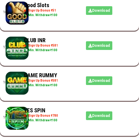
Good Slots
Download
Sign Up Bonus ₹51
16.
Min. Withdraw ₹100
CLUB INR
Download
Sign Up Bonus ₹581
17.
Min. Withdraw ₹100
GAME RUMMY
Download
Sign Up Bonus ₹581
18.
Min. Withdraw ₹100
YES SPIN
Download
Sign Up Bonus ₹780
19.
Min. Withdraw ₹100