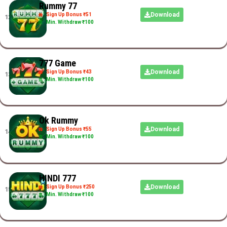
Rummy 77
Download
Sign Up Bonus ₹51
12.
Min. Withdraw ₹100
777 Game
Download
Sign Up Bonus ₹43
13.
Min. Withdraw ₹100
Ok Rummy
Download
Sign Up Bonus ₹55
14.
Min. Withdraw ₹100
HINDI 777
Download
Sign Up Bonus ₹250
15.
Min. Withdraw ₹100