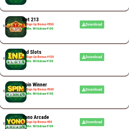
Bet 213
Download
Sign Up Bonus ₹350
60.
Min. Withdraw ₹100
Ind Slots
Download
Sign Up Bonus ₹150
61.
Min. Withdraw ₹100
Spin Winner
Download
Sign Up Bonus ₹500
62.
Min. Withdraw ₹100
Yono Arcade
Download
Sign Up Bonus ₹50
63.
Min. Withdraw ₹100