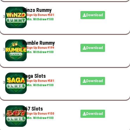
Winzo Rummy
Download
Sign Up Bonus ₹501
32.
Min. Withdraw ₹100
Rumble Rummy
Download
Sign Up Bonus ₹199
33.
Min. Withdraw ₹100
Saga Slots
Download
Sign Up Bonus ₹581
34.
Min. Withdraw ₹100
567 Slots
Download
Sign Up Bonus ₹150
35.
Min. Withdraw ₹100