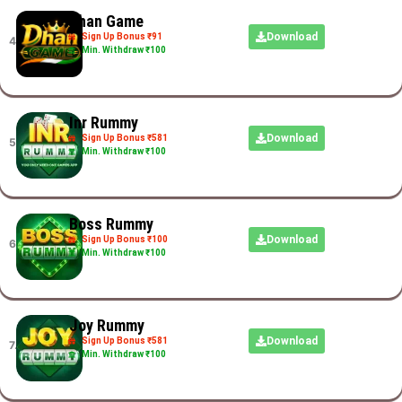
Dhan Game
Download
Sign Up Bonus ₹91
4.
Min. Withdraw ₹100
Inr Rummy
Download
Sign Up Bonus ₹581
5.
Min. Withdraw ₹100
Boss Rummy
Download
Sign Up Bonus ₹100
6.
Min. Withdraw ₹100
Joy Rummy
Download
Sign Up Bonus ₹581
7.
Min. Withdraw ₹100