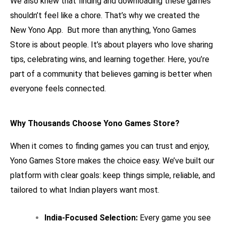
We also knew that finding and downloading these games
shouldn’t feel like a chore. That’s why we created the
New Yono App. But more than anything, Yono Games
Store is about people. It’s about players who love sharing
tips, celebrating wins, and learning together. Here, you’re
part of a community that believes gaming is better when
everyone feels connected.
Why Thousands Choose Yono Games Store?
When it comes to finding games you can trust and enjoy,
Yono Games Store makes the choice easy. We’ve built our
platform with clear goals: keep things simple, reliable, and
tailored to what Indian players want most.
India-Focused Selection:
Every game you see