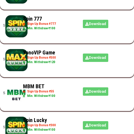
Spin 777
Download
Sign Up Bonus ₹777
56.
Min. Withdraw ₹100
YonoVIP Game
Download
Sign Up Bonus ₹500
57.
Min. Withdraw ₹120
MBM BET
Download
Sign Up Bonus ₹55
58.
Min. Withdraw ₹100
Spin Lucky
Download
Sign Up Bonus ₹300
59.
Min. Withdraw ₹100