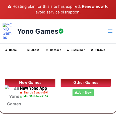
Skip
⚠️ Hosting plan for this site has expired.
Renew now
to
to
avoid service disruption.
content
Ma
Yono Games
Me
Home
About
Contact
Disclaimer
TG Join
The NEW YONO APP brings you an exciting opportunity to earn real money daily through a wide range of games. With
YONO GAMES, players can explore and enjoy rummy, slots, bingo, arcade,Love rummy, and more—all in one place. Popular
titles like Yono Rummy , YONO 777, Spin Winner, Jaiho Rummy, yono VIP,Yono Arcade, yono Slots, Hello rummy,
Shereslots,Jaiho win,Yono games,Jaiho Spin,ind Rummy, Yn rummy,777 Rummy,and IND Bingo offer non-stop fun and
daily rewards. Whether you're a casual gamer or serious about earnings, YONO ALL GAMES has something for everyone.
Download now and dive into the world of ALL YONO GAMES for thrilling gameplay, secure withdrawals, and non-stop
entertainment with every tap.
New Games
Other Games
New Yono App
Join Now
Sign Up Bonus ₹501
Min. Withdraw ₹100