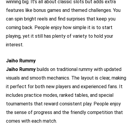
winning big. It’s all about classic slots but adds extra
features like bonus games and themed challenges. You
can spin bright reels and find surprises that keep you
coming back. People enjoy how simple it is to start
playing, yet it still has plenty of variety to hold your
interest.
Jaiho Rummy
Jaiho Rummy
builds on traditional rummy with updated
visuals and smooth mechanics. The layout is clear, making
it perfect for both new players and experienced fans. It
includes practice modes, ranked tables, and special
tournaments that reward consistent play. People enjoy
the sense of progress and the friendly competition that
comes with each match.