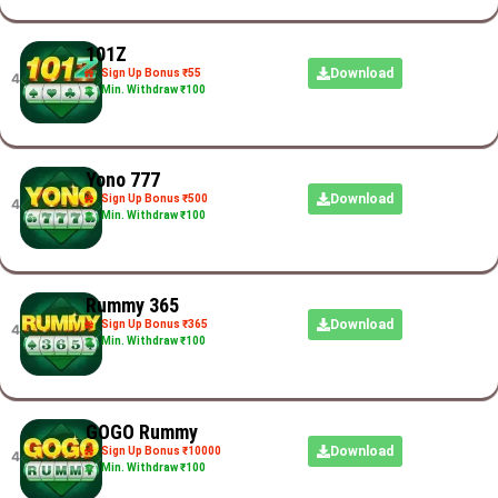
101Z
Download
Sign Up Bonus ₹55
44.
Min. Withdraw ₹100
Yono 777
Download
Sign Up Bonus ₹500
45.
Min. Withdraw ₹100
Rummy 365
Download
Sign Up Bonus ₹365
46.
Min. Withdraw ₹100
GOGO Rummy
Download
Sign Up Bonus ₹10000
47.
Min. Withdraw ₹100