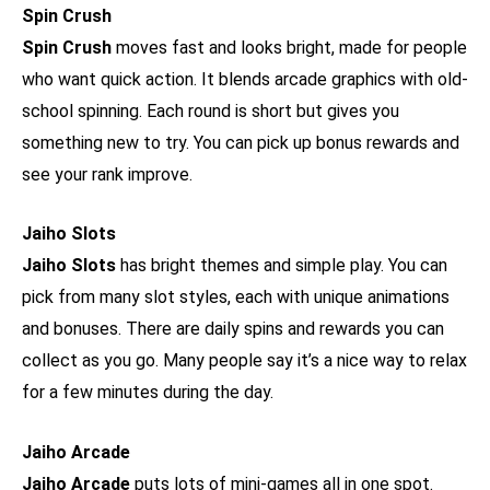
Spin Crush
Spin Crush
moves fast and looks bright, made for people
who want quick action. It blends arcade graphics with old-
school spinning. Each round is short but gives you
something new to try. You can pick up bonus rewards and
see your rank improve.
Jaiho Slots
Jaiho Slots
has bright themes and simple play. You can
pick from many slot styles, each with unique animations
and bonuses. There are daily spins and rewards you can
collect as you go. Many people say it’s a nice way to relax
for a few minutes during the day.
Jaiho Arcade
Jaiho Arcade
puts lots of mini-games all in one spot.