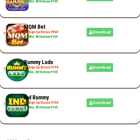
Min. Withdraw ₹100
MQM Bet
Download
Sign Up Bonus ₹550
76.
Min. Withdraw ₹100
Rummy Ludo
Download
Sign Up Bonus ₹199
77.
Min. Withdraw ₹100
Ind Rummy
Download
Sign Up Bonus ₹100
78.
Min. Withdraw ₹100