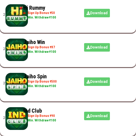
Hi Rummy
Download
Sign Up Bonus ₹50
24.
Min. Withdraw ₹100
Jaiho Win
Download
Sign Up Bonus ₹87
25.
Min. Withdraw ₹100
Jaiho Spin
Download
Sign Up Bonus ₹500
26.
Min. Withdraw ₹100
Ind Club
Download
Sign Up Bonus ₹90
27.
Min. Withdraw ₹100