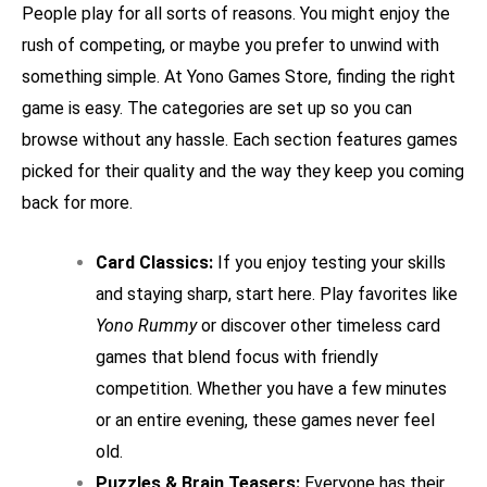
People play for all sorts of reasons. You might enjoy the
rush of competing, or maybe you prefer to unwind with
something simple. At Yono Games Store, finding the right
game is easy. The categories are set up so you can
browse without any hassle. Each section features games
picked for their quality and the way they keep you coming
back for more.
Card Classics:
If you enjoy testing your skills
and staying sharp, start here. Play favorites like
Yono Rummy
or discover other timeless card
games that blend focus with friendly
competition. Whether you have a few minutes
or an entire evening, these games never feel
old.
Puzzles & Brain Teasers:
Everyone has their