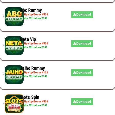
Abc Rummy
Download
Sign Up Bonus ₹500
36.
Min. Withdraw ₹100
Neta Vip
Download
Sign Up Bonus ₹500
37.
Min. Withdraw ₹100
Jaiho Rummy
Download
Sign Up Bonus ₹100
38.
Min. Withdraw ₹100
Slots Spin
Download
Sign Up Bonus ₹500
39.
Min. Withdraw ₹100