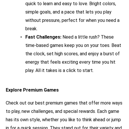
quick to learn and easy to love. Bright colors,
simple goals, and a pace that lets you play
without pressure, perfect for when you need a
break.
Fast Challenges:
Need a little rush? These
time-based games keep you on your toes. Beat
the clock, set high scores, and enjoy a burst of
energy that feels exciting every time you hit
play. All it takes is a click to start.
Explore Premium Games
Check out our best premium games that offer more ways
to play, new challenges, and special rewards. Each game
has its own style, whether you like to think ahead or jump
in for a quick session. They stand out for their variety and