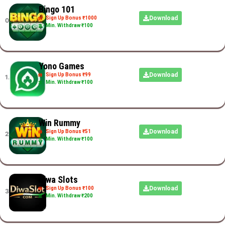
Bingo 101
Download
Sign Up Bonus ₹1000
0.
Min. Withdraw ₹100
Yono Games
Download
Sign Up Bonus ₹99
1.
Min. Withdraw ₹100
Win Rummy
Download
Sign Up Bonus ₹51
2.
Min. Withdraw ₹100
Diwa Slots
Download
Sign Up Bonus ₹100
3.
Min. Withdraw ₹200