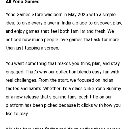
All Yono Games
Yono Games Store was born in May 2025 with a simple
idea: to give every player in India a place to discover, play,
and enjoy games that feel both familiar and fresh. We
noticed how much people love games that ask for more
than just tapping a screen.
You want something that makes you think, plan, and stay
engaged. That’s why our collection blends easy fun with
real challenges. From the start, we focused on Indian
tastes and habits. Whether it’s a classic like Yono Rummy
or a new release that’s gaining fans, each title on our
platform has been picked because it clicks with how you
like to play.