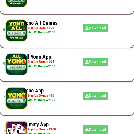
Yono All Games
Download
Sign Up Bonus ₹78
68.
Min. Withdraw ₹100
All Yono App
Download
Sign Up Bonus ₹91
69.
Min. Withdraw ₹100
Yono App
Download
Sign Up Bonus ₹50
70.
Min. Withdraw ₹100
Rummy App
Download
Sign Up Bonus ₹100
71.
Min. Withdraw ₹100