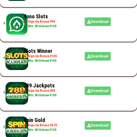
Yono Slots
Download
Sign Up Bonus ₹90
48.
Min. Withdraw ₹100
Slots Winner
Download
Sign Up Bonus ₹155
49.
Min. Withdraw ₹100
789 Jackpots
Download
Sign Up Bonus ₹55
50.
Min. Withdraw ₹100
Spin Gold
Download
Sign Up Bonus ₹670
51.
Min. Withdraw ₹100