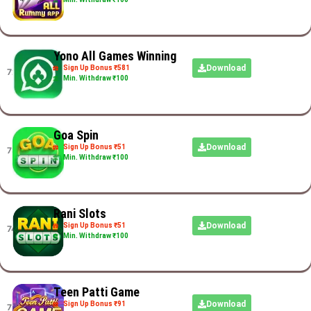
Yono All Games Winning
Download
Sign Up Bonus ₹581
72.
Min. Withdraw ₹100
Goa Spin
Download
Sign Up Bonus ₹51
73.
Min. Withdraw ₹100
Rani Slots
Download
Sign Up Bonus ₹51
74.
Min. Withdraw ₹100
Teen Patti Game
Download
Sign Up Bonus ₹91
75.