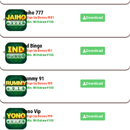
Jaiho 777
Download
Sign Up Bonus ₹581
40.
Min. Withdraw ₹100
Ind Bingo
Download
Sign Up Bonus ₹51
41.
Min. Withdraw ₹100
Rummy 91
Download
Sign Up Bonus ₹55
42.
Min. Withdraw ₹100
Yono Vip
Download
Sign Up Bonus ₹99
43.
Min. Withdraw ₹100