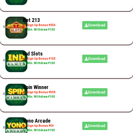
Bet 213
Download
Sign Up Bonus ₹350
60.
Min. Withdraw ₹100
Ind Slots
Download
Sign Up Bonus ₹150
61.
Min. Withdraw ₹100
Spin Winner
Download
Sign Up Bonus ₹500
62.
Min. Withdraw ₹100
Yono Arcade
Download
Sign Up Bonus ₹50
63.
Min. Withdraw ₹100