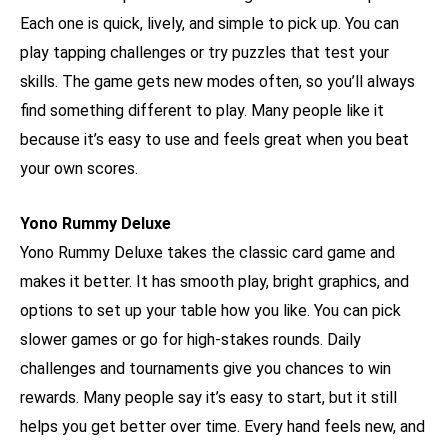
Each one is quick, lively, and simple to pick up. You can
play tapping challenges or try puzzles that test your
skills. The game gets new modes often, so you’ll always
find something different to play. Many people like it
because it’s easy to use and feels great when you beat
your own scores.
Yono Rummy Deluxe
Yono Rummy Deluxe takes the classic card game and
makes it better. It has smooth play, bright graphics, and
options to set up your table how you like. You can pick
slower games or go for high-stakes rounds. Daily
challenges and tournaments give you chances to win
rewards. Many people say it’s easy to start, but it still
helps you get better over time. Every hand feels new, and