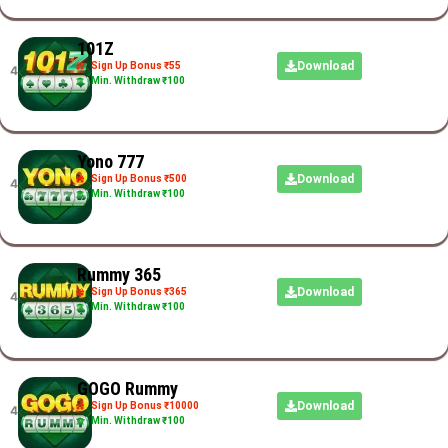
101Z
Download
Sign Up Bonus ₹55
44.
Min. Withdraw ₹100
Yono 777
Download
Sign Up Bonus ₹500
45.
Min. Withdraw ₹100
Rummy 365
Download
Sign Up Bonus ₹365
46.
Min. Withdraw ₹100
GOGO Rummy
Download
Sign Up Bonus ₹10000
47.
Min. Withdraw ₹100