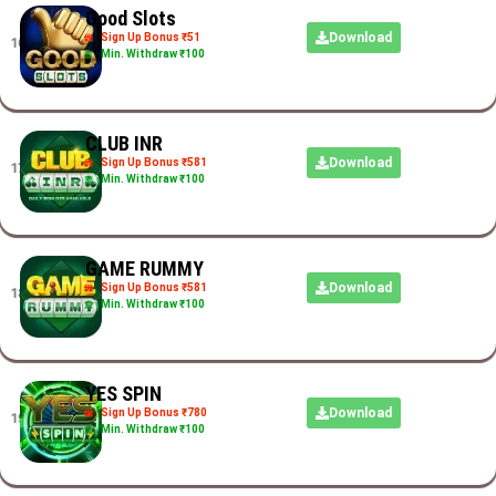
Good Slots
Download
Sign Up Bonus ₹51
16.
Min. Withdraw ₹100
CLUB INR
Download
Sign Up Bonus ₹581
17.
Min. Withdraw ₹100
GAME RUMMY
Download
Sign Up Bonus ₹581
18.
Min. Withdraw ₹100
YES SPIN
Download
Sign Up Bonus ₹780
19.
Min. Withdraw ₹100