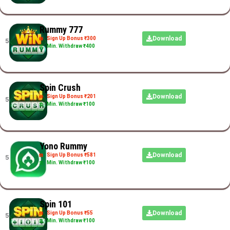
Rummy 777
Download
Sign Up Bonus ₹300
52.
Min. Withdraw ₹400
Spin Crush
Download
Sign Up Bonus ₹201
53.
Min. Withdraw ₹100
Yono Rummy
Download
Sign Up Bonus ₹581
54.
Min. Withdraw ₹100
Spin 101
Download
Sign Up Bonus ₹55
55.
Min. Withdraw ₹100