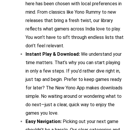
here has been chosen with local preferences in
mind. From classics like Yono Rummy to new
releases that bring a fresh twist, our library
reflects what gamers across India love to play.
You won’t have to sift through endless lists that
don’t feel relevant.
Instant Play & Download:
We understand your
time matters. That’s why you can start playing
in only a few steps. If you’d rather dive right in,
just tap and begin. Prefer to keep games ready
for later? The New Yono App makes downloads
simple. No waiting around or wondering what to
do next—just a clear, quick way to enjoy the
games you love.
Easy Navigation:
Picking out your next game
shouldn’t be a hassle. Our clear categories and