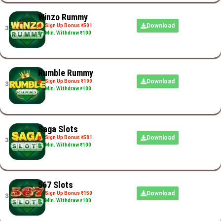
Winzo Rummy
Download
Sign Up Bonus ₹501
32.
Min. Withdraw ₹100
Rumble Rummy
Download
Sign Up Bonus ₹199
33.
Min. Withdraw ₹100
Saga Slots
Download
Sign Up Bonus ₹581
34.
Min. Withdraw ₹100
567 Slots
Download
Sign Up Bonus ₹150
35.
Min. Withdraw ₹100