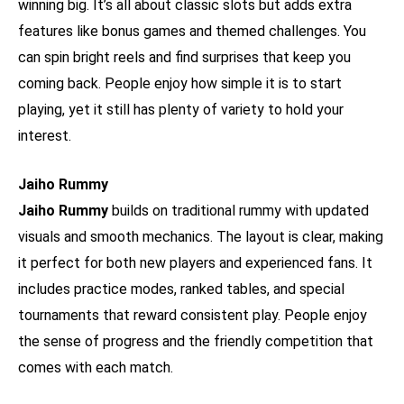
winning big. It’s all about classic slots but adds extra
features like bonus games and themed challenges. You
can spin bright reels and find surprises that keep you
coming back. People enjoy how simple it is to start
playing, yet it still has plenty of variety to hold your
interest.
Jaiho Rummy
Jaiho Rummy
builds on traditional rummy with updated
visuals and smooth mechanics. The layout is clear, making
it perfect for both new players and experienced fans. It
includes practice modes, ranked tables, and special
tournaments that reward consistent play. People enjoy
the sense of progress and the friendly competition that
comes with each match.