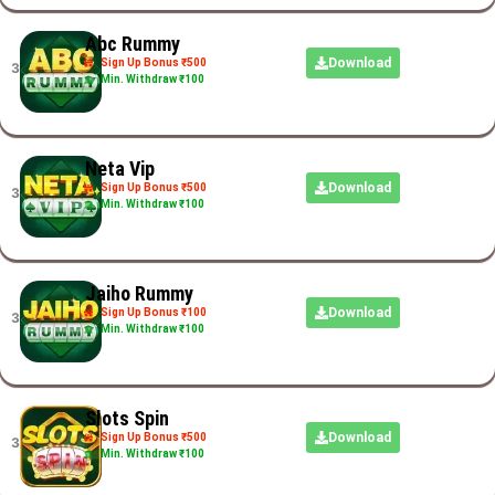
Abc Rummy
Download
Sign Up Bonus ₹500
36.
Min. Withdraw ₹100
Neta Vip
Download
Sign Up Bonus ₹500
37.
Min. Withdraw ₹100
Jaiho Rummy
Download
Sign Up Bonus ₹100
38.
Min. Withdraw ₹100
Slots Spin
Download
Sign Up Bonus ₹500
39.
Min. Withdraw ₹100