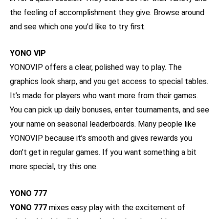
the feeling of accomplishment they give. Browse around
and see which one you’d like to try first.
YONO VIP
YONOVIP
offers a clear, polished way to play. The
graphics look sharp, and you get access to special tables.
It’s made for players who want more from their games.
You can pick up daily bonuses, enter tournaments, and see
your name on seasonal leaderboards. Many people like
YONOVIP because it’s smooth and gives rewards you
don’t get in regular games. If you want something a bit
more special, try this one.
YONO 777
YONO 777
mixes easy play with the excitement of