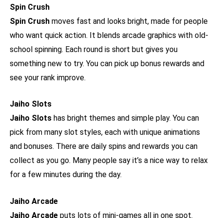
Spin Crush
Spin Crush
moves fast and looks bright, made for people
who want quick action. It blends arcade graphics with old-
school spinning. Each round is short but gives you
something new to try. You can pick up bonus rewards and
see your rank improve.
Jaiho Slots
Jaiho Slots
has bright themes and simple play. You can
pick from many slot styles, each with unique animations
and bonuses. There are daily spins and rewards you can
collect as you go. Many people say it’s a nice way to relax
for a few minutes during the day.
Jaiho Arcade
Jaiho Arcade
puts lots of mini-games all in one spot.