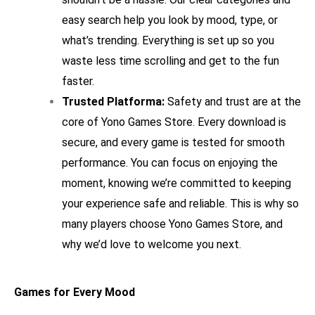
easy search help you look by mood, type, or
what’s trending. Everything is set up so you
waste less time scrolling and get to the fun
faster.
Trusted Platforma:
Safety and trust are at the
core of Yono Games Store. Every download is
secure, and every game is tested for smooth
performance. You can focus on enjoying the
moment, knowing we’re committed to keeping
your experience safe and reliable. This is why so
many players choose Yono Games Store, and
why we’d love to welcome you next.
Games for Every Mood