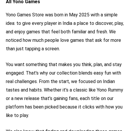
All Yono Games
Yono Games Store was born in May 2025 with a simple
idea: to give every player in India a place to discover, play,
and enjoy games that feel both familiar and fresh. We
noticed how much people love games that ask for more
than just tapping a screen.
You want something that makes you think, plan, and stay
engaged. That’s why our collection blends easy fun with
real challenges. From the start, we focused on Indian
tastes and habits. Whether it’s a classic like Yono Rummy
or a new release that’s gaining fans, each title on our
platform has been picked because it clicks with how you
like to play.