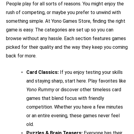
People play for all sorts of reasons. You might enjoy the
rush of competing, or maybe you prefer to unwind with
something simple. At Yono Games Store, finding the right
game is easy. The categories are set up so you can
browse without any hassle. Each section features games
picked for their quality and the way they keep you coming
back for more.
Card Classics:
If you enjoy testing your skills
and staying sharp, start here. Play favorites like
Yono Rummy
or discover other timeless card
games that blend focus with friendly
competition. Whether you have a few minutes
or an entire evening, these games never feel
old.
Puzzles & Brain Teasers:
Everyone has their