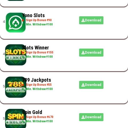
Yono Slots
Download
Sign Up Bonus ₹90
48.
Min. Withdraw ₹100
Slots Winner
Download
Sign Up Bonus ₹155
49.
Min. Withdraw ₹100
789 Jackpots
Download
Sign Up Bonus ₹55
50.
Min. Withdraw ₹100
Spin Gold
Download
Sign Up Bonus ₹670
51.
Min. Withdraw ₹100