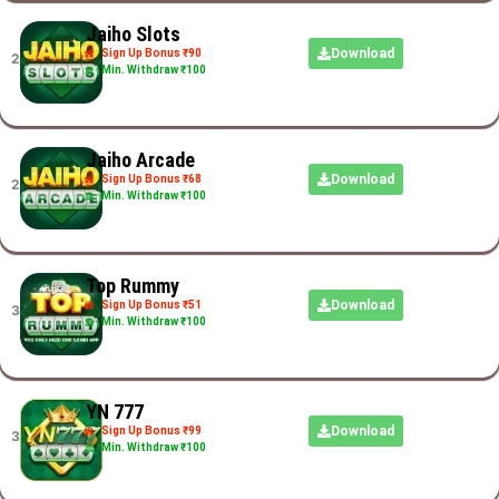
Jaiho Slots
Download
Sign Up Bonus ₹90
28.
Min. Withdraw ₹100
Jaiho Arcade
Download
Sign Up Bonus ₹68
29.
Min. Withdraw ₹100
Top Rummy
Download
Sign Up Bonus ₹51
30.
Min. Withdraw ₹100
YN 777
Download
Sign Up Bonus ₹99
31.
Min. Withdraw ₹100