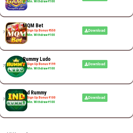
Min. Withdraw ₹100
MQM Bet
Download
Sign Up Bonus ₹550
76.
Min. Withdraw ₹100
Rummy Ludo
Download
Sign Up Bonus ₹199
77.
Min. Withdraw ₹100
Ind Rummy
Download
Sign Up Bonus ₹100
78.
Min. Withdraw ₹100