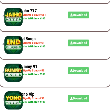
Jaiho 777
Download
Sign Up Bonus ₹581
40.
Min. Withdraw ₹100
Ind Bingo
Download
Sign Up Bonus ₹51
41.
Min. Withdraw ₹100
Rummy 91
Download
Sign Up Bonus ₹55
42.
Min. Withdraw ₹100
Yono Vip
Download
Sign Up Bonus ₹99
43.
Min. Withdraw ₹100