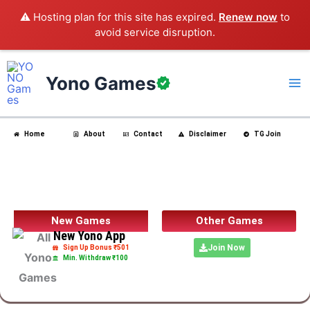
Skip
⚠️ Hosting plan for this site has expired.
Renew now
to
to
avoid service disruption.
content
Ma
Yono Games
Me
Home
About
Contact
Disclaimer
TG Join
The NEW YONO APP brings you an exciting opportunity to earn real money daily through a wide range of games. With
YONO GAMES, players can explore and enjoy rummy, slots, bingo, arcade,Love rummy, and more—all in one place. Popular
titles like Yono Rummy , YONO 777, Spin Winner, Jaiho Rummy, yono VIP,Yono Arcade, yono Slots, Hello rummy,
Shereslots,Jaiho win,Yono games,Jaiho Spin,ind Rummy, Yn rummy,777 Rummy,and IND Bingo offer non-stop fun and
daily rewards. Whether you're a casual gamer or serious about earnings, YONO ALL GAMES has something for everyone.
Download now and dive into the world of ALL YONO GAMES for thrilling gameplay, secure withdrawals, and non-stop
entertainment with every tap.
New Games
Other Games
New Yono App
Join Now
Sign Up Bonus ₹501
Min. Withdraw ₹100