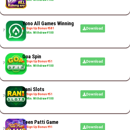
Yono All Games Winning
Download
Sign Up Bonus ₹581
72.
Min. Withdraw ₹100
Goa Spin
Download
Sign Up Bonus ₹51
73.
Min. Withdraw ₹100
Rani Slots
Download
Sign Up Bonus ₹51
74.
Min. Withdraw ₹100
Teen Patti Game
Download
Sign Up Bonus ₹91
75.