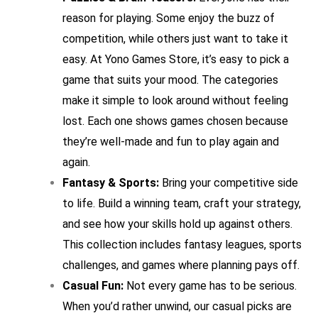
reason for playing. Some enjoy the buzz of
competition, while others just want to take it
easy. At Yono Games Store, it’s easy to pick a
game that suits your mood. The categories
make it simple to look around without feeling
lost. Each one shows games chosen because
they’re well-made and fun to play again and
again.
Fantasy & Sports:
Bring your competitive side
to life. Build a winning team, craft your strategy,
and see how your skills hold up against others.
This collection includes fantasy leagues, sports
challenges, and games where planning pays off.
Casual Fun:
Not every game has to be serious.
When you’d rather unwind, our casual picks are