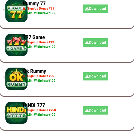
Rummy 77
Download
Sign Up Bonus ₹51
12.
Min. Withdraw ₹100
777 Game
Download
Sign Up Bonus ₹43
13.
Min. Withdraw ₹100
Ok Rummy
Download
Sign Up Bonus ₹55
14.
Min. Withdraw ₹100
HINDI 777
Download
Sign Up Bonus ₹250
15.
Min. Withdraw ₹100