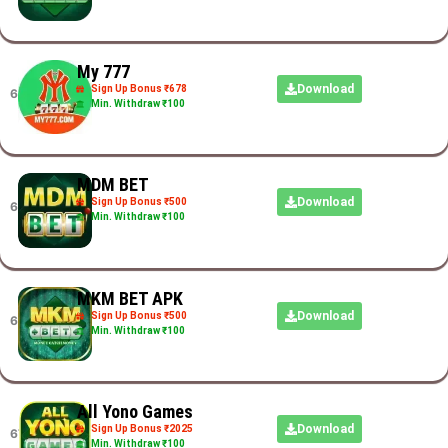
My 777
Download
Sign Up Bonus ₹678
64.
Min. Withdraw ₹100
MDM BET
Download
Sign Up Bonus ₹500
65.
Min. Withdraw ₹100
MKM BET APK
Download
Sign Up Bonus ₹500
66.
Min. Withdraw ₹100
All Yono Games
Download
Sign Up Bonus ₹2025
67.
Min. Withdraw ₹100