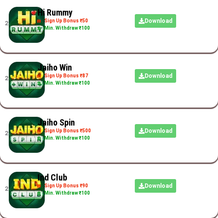
Hi Rummy
Download
Sign Up Bonus ₹50
24.
Min. Withdraw ₹100
Jaiho Win
Download
Sign Up Bonus ₹87
25.
Min. Withdraw ₹100
Jaiho Spin
Download
Sign Up Bonus ₹500
26.
Min. Withdraw ₹100
Ind Club
Download
Sign Up Bonus ₹90
27.
Min. Withdraw ₹100