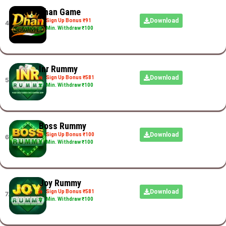
Dhan Game
Download
Sign Up Bonus ₹91
4.
Min. Withdraw ₹100
Inr Rummy
Download
Sign Up Bonus ₹581
5.
Min. Withdraw ₹100
Boss Rummy
Download
Sign Up Bonus ₹100
6.
Min. Withdraw ₹100
Joy Rummy
Download
Sign Up Bonus ₹581
7.
Min. Withdraw ₹100