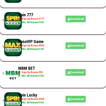
Spin 777
Download
Sign Up Bonus ₹777
56.
Min. Withdraw ₹100
YonoVIP Game
Download
Sign Up Bonus ₹500
57.
Min. Withdraw ₹120
MBM BET
Download
Sign Up Bonus ₹55
58.
Min. Withdraw ₹100
Spin Lucky
Download
Sign Up Bonus ₹300
59.
Min. Withdraw ₹100