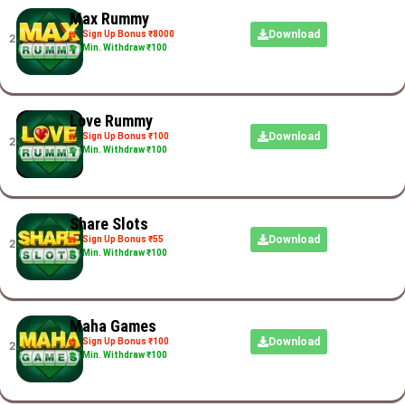
Max Rummy
Download
Sign Up Bonus ₹8000
20.
Min. Withdraw ₹100
Love Rummy
Download
Sign Up Bonus ₹100
21.
Min. Withdraw ₹100
Share Slots
Download
Sign Up Bonus ₹55
22.
Min. Withdraw ₹100
Maha Games
Download
Sign Up Bonus ₹100
23.
Min. Withdraw ₹100