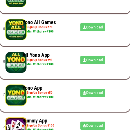
Yono All Games
Download
Sign Up Bonus ₹78
68.
Min. Withdraw ₹100
All Yono App
Download
Sign Up Bonus ₹91
69.
Min. Withdraw ₹100
Yono App
Download
Sign Up Bonus ₹50
70.
Min. Withdraw ₹100
Rummy App
Download
Sign Up Bonus ₹100
71.
Min. Withdraw ₹100