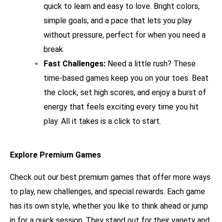
quick to learn and easy to love. Bright colors,
simple goals, and a pace that lets you play
without pressure, perfect for when you need a
break.
Fast Challenges:
Need a little rush? These
time-based games keep you on your toes. Beat
the clock, set high scores, and enjoy a burst of
energy that feels exciting every time you hit
play. All it takes is a click to start.
Explore Premium Games
Check out our best premium games that offer more ways
to play, new challenges, and special rewards. Each game
has its own style, whether you like to think ahead or jump
in for a quick session. They stand out for their variety and