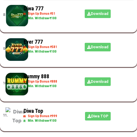
Diwa 777
Download
Sign Up Bonus ₹51
8.
Min. Withdraw ₹100
Ever 777
Download
Sign Up Bonus ₹581
9.
Min. Withdraw ₹100
Rummy 888
Download
Sign Up Bonus ₹888
10.
Min. Withdraw ₹100
Diwa Top
11.
Diwa TOP
Sign Up Bonus ₹999
Min. Withdraw ₹100