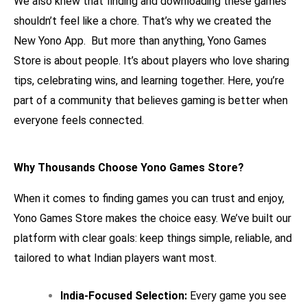
We also knew that finding and downloading these games
shouldn’t feel like a chore. That’s why we created the
New Yono App. But more than anything, Yono Games
Store is about people. It’s about players who love sharing
tips, celebrating wins, and learning together. Here, you’re
part of a community that believes gaming is better when
everyone feels connected.
Why Thousands Choose Yono Games Store?
When it comes to finding games you can trust and enjoy,
Yono Games Store makes the choice easy. We’ve built our
platform with clear goals: keep things simple, reliable, and
tailored to what Indian players want most.
India-Focused Selection:
Every game you see