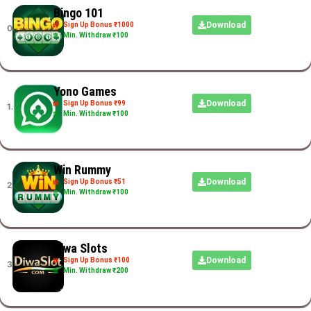
Bingo 101
Download
Sign Up Bonus ₹1000
0.
Min. Withdraw ₹100
Yono Games
Download
Sign Up Bonus ₹99
1.
Min. Withdraw ₹100
Win Rummy
Download
Sign Up Bonus ₹51
2.
Min. Withdraw ₹100
Diwa Slots
Download
Sign Up Bonus ₹100
3.
Min. Withdraw ₹200