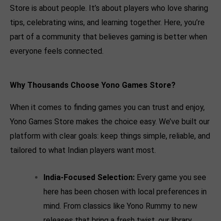
Store is about people. It’s about players who love sharing
tips, celebrating wins, and learning together. Here, you’re
part of a community that believes gaming is better when
everyone feels connected.
Why Thousands Choose Yono Games Store?
When it comes to finding games you can trust and enjoy,
Yono Games Store makes the choice easy. We’ve built our
platform with clear goals: keep things simple, reliable, and
tailored to what Indian players want most.
India-Focused Selection:
Every game you see
here has been chosen with local preferences in
mind. From classics like Yono Rummy to new
releases that bring a fresh twist, our library