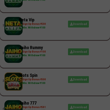
Neta Vip
Download
Sign Up Bonus ₹500
37.
Min. Withdraw ₹100
Jaiho Rummy
Download
Sign Up Bonus ₹100
38.
Min. Withdraw ₹100
Slots Spin
Download
Sign Up Bonus ₹500
39.
Min. Withdraw ₹100
Jaiho 777
Download
Sign Up Bonus ₹581
40.