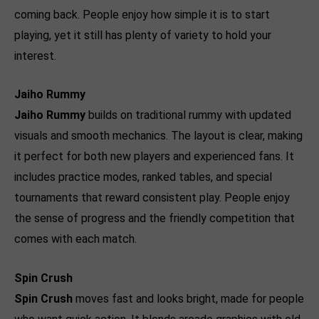
coming back. People enjoy how simple it is to start
playing, yet it still has plenty of variety to hold your
interest.
Jaiho Rummy
Jaiho Rummy
builds on traditional rummy with updated
visuals and smooth mechanics. The layout is clear, making
it perfect for both new players and experienced fans. It
includes practice modes, ranked tables, and special
tournaments that reward consistent play. People enjoy
the sense of progress and the friendly competition that
comes with each match.
Spin Crush
Spin Crush
moves fast and looks bright, made for people