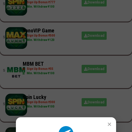
Download
Sign Up Bonus ₹777
56.
Min. Withdraw ₹100
YonoVIP Game
Download
Sign Up Bonus ₹500
57.
Min. Withdraw ₹120
MBM BET
Download
Sign Up Bonus ₹55
58.
Min. Withdraw ₹100
Spin Lucky
Download
Sign Up Bonus ₹300
59.
Min. Withdraw ₹100
×
Bet 213