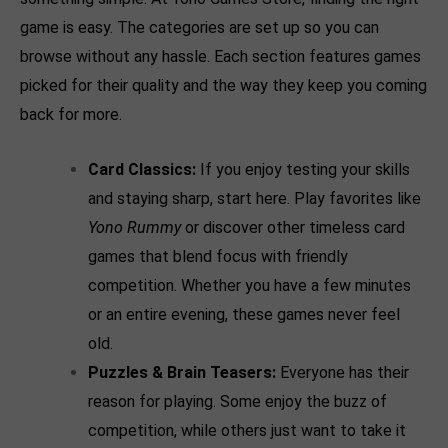
game is easy. The categories are set up so you can
browse without any hassle. Each section features games
picked for their quality and the way they keep you coming
back for more.
Card Classics:
If you enjoy testing your skills
and staying sharp, start here. Play favorites like
Yono Rummy
or discover other timeless card
games that blend focus with friendly
competition. Whether you have a few minutes
or an entire evening, these games never feel
old.
Puzzles & Brain Teasers:
Everyone has their
reason for playing. Some enjoy the buzz of
competition, while others just want to take it