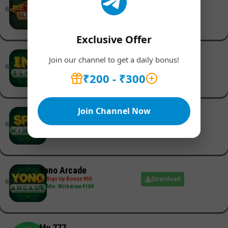
Download
Sign Up Bonus ₹350
60.
Min. Withdraw ₹100
Exclusive Offer
Ind Slots
Join our channel to get a daily bonus!
Download
Sign Up Bonus ₹150
61.
Min. Withdraw ₹100
₹200 - ₹300
Join Channel Now
Spin Winner
Download
Sign Up Bonus ₹500
62.
Min. Withdraw ₹100
Yono Arcade
Download
Sign Up Bonus ₹50
63.
Min. Withdraw ₹100
My 777