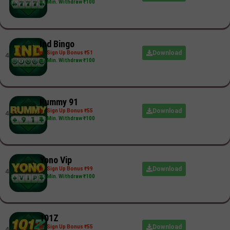
Min. Withdraw ₹100
Ind Bingo
Download
Sign Up Bonus ₹51
41.
Min. Withdraw ₹100
Rummy 91
Download
Sign Up Bonus ₹55
42.
Min. Withdraw ₹100
Yono Vip
Download
Sign Up Bonus ₹99
43.
Min. Withdraw ₹100
101Z
Download
Sign Up Bonus ₹55
44.