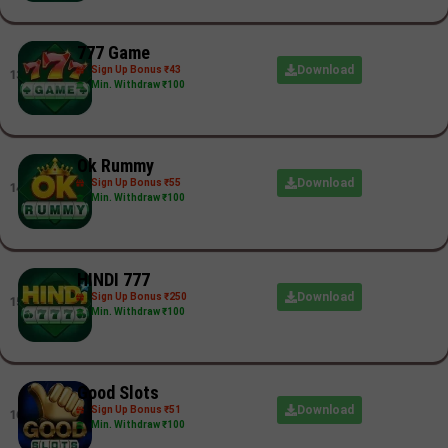
777 Game
Download
Sign Up Bonus ₹43
13.
Min. Withdraw ₹100
Ok Rummy
Download
Sign Up Bonus ₹55
14.
Min. Withdraw ₹100
HINDI 777
Download
Sign Up Bonus ₹250
15.
Min. Withdraw ₹100
Good Slots
Download
Sign Up Bonus ₹51
16.
Min. Withdraw ₹100