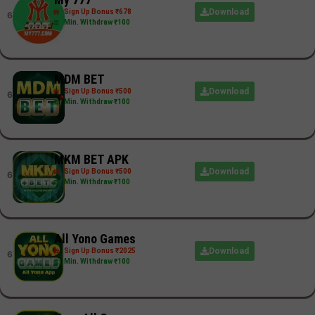
Download
Sign Up Bonus ₹678
64.
Min. Withdraw ₹100
MDM BET
Download
Sign Up Bonus ₹500
65.
Min. Withdraw ₹100
MKM BET APK
Download
Sign Up Bonus ₹500
66.
Min. Withdraw ₹100
All Yono Games
Download
Sign Up Bonus ₹2025
67.
Min. Withdraw ₹100