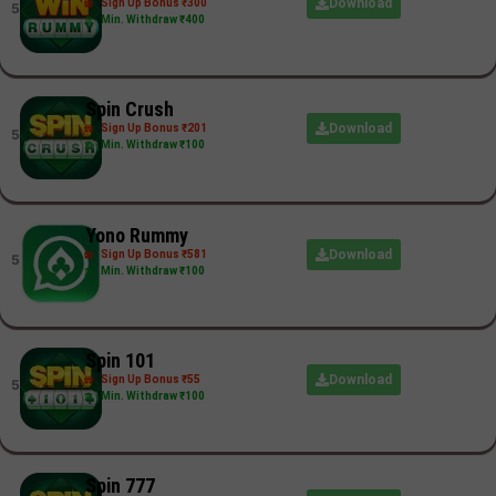
Download
Sign Up Bonus ₹300
52.
Min. Withdraw ₹400
Spin Crush
Download
Sign Up Bonus ₹201
53.
Min. Withdraw ₹100
Yono Rummy
Download
Sign Up Bonus ₹581
54.
Min. Withdraw ₹100
Spin 101
Download
Sign Up Bonus ₹55
55.
Min. Withdraw ₹100
Spin 777