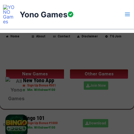
Skip
to
Ma
Yono Games
content
Me
Home
About
Contact
Disclaimer
TG Join
The NEW YONO APP brings you an exciting opportunity to earn real money daily through a wide range of games. With
YONO GAMES, players can explore and enjoy rummy, slots, bingo, arcade,Love rummy, and more—all in one place. Popular
titles like Yono Rummy , YONO 777, Spin Winner, Jaiho Rummy, yono VIP,Yono Arcade, yono Slots, Hello rummy,
Shereslots,Jaiho win,Yono games,Jaiho Spin,ind Rummy, Yn rummy,777 Rummy,and IND Bingo offer non-stop fun and
daily rewards. Whether you're a casual gamer or serious about earnings, YONO ALL GAMES has something for everyone.
Download now and dive into the world of ALL YONO GAMES for thrilling gameplay, secure withdrawals, and non-stop
entertainment with every tap.
New Games
Other Games
New Yono App
Join Now
Sign Up Bonus ₹501
Min. Withdraw ₹100
Bingo 101
Download
Sign Up Bonus ₹1000
0.
Min. Withdraw ₹100