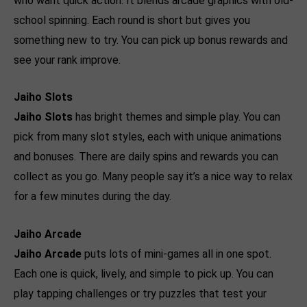
who want quick action. It blends arcade graphics with old-
school spinning. Each round is short but gives you
something new to try. You can pick up bonus rewards and
see your rank improve.
Jaiho Slots
Jaiho Slots
has bright themes and simple play. You can
pick from many slot styles, each with unique animations
and bonuses. There are daily spins and rewards you can
collect as you go. Many people say it’s a nice way to relax
for a few minutes during the day.
Jaiho Arcade
Jaiho Arcade
puts lots of mini-games all in one spot.
Each one is quick, lively, and simple to pick up. You can
play tapping challenges or try puzzles that test your