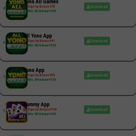
Yono All Games
Download
Sign Up Bonus ₹78
68.
Min. Withdraw ₹100
All Yono App
Download
Sign Up Bonus ₹91
69.
Min. Withdraw ₹100
Yono App
Download
Sign Up Bonus ₹50
70.
Min. Withdraw ₹100
Rummy App
Download
Sign Up Bonus ₹100
71.
Min. Withdraw ₹100