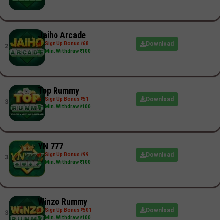
Jaiho Arcade
Download
Sign Up Bonus ₹68
29.
Min. Withdraw ₹100
Top Rummy
Download
Sign Up Bonus ₹51
30.
Min. Withdraw ₹100
YN 777
Download
Sign Up Bonus ₹99
31.
Min. Withdraw ₹100
Winzo Rummy
Download
Sign Up Bonus ₹501
32.
Min. Withdraw ₹100