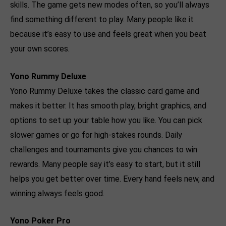
skills. The game gets new modes often, so you’ll always
find something different to play. Many people like it
because it’s easy to use and feels great when you beat
your own scores.
Yono Rummy Deluxe
Yono Rummy Deluxe takes the classic card game and
makes it better. It has smooth play, bright graphics, and
options to set up your table how you like. You can pick
slower games or go for high-stakes rounds. Daily
challenges and tournaments give you chances to win
rewards. Many people say it’s easy to start, but it still
helps you get better over time. Every hand feels new, and
winning always feels good.
Yono Poker Pro