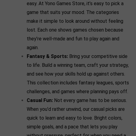
easy. At Yono Games Store, it’s easy to pick a
game that suits your mood. The categories
make it simple to look around without feeling
lost. Each one shows games chosen because
they’re well-made and fun to play again and
again.
Fantasy & Sports:
Bring your competitive side
to life. Build a winning team, craft your strategy,
and see how your skills hold up against others.
This collection includes fantasy leagues, sports
challenges, and games where planning pays off.
Casual Fun:
Not every game has to be serious.
When you’d rather unwind, our casual picks are
quick to learn and easy to love. Bright colors,
simple goals, and a pace that lets you play
without pressure, perfect for when you need a