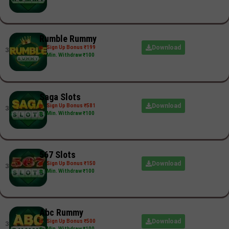
Rumble Rummy
Download
Sign Up Bonus ₹199
33.
Min. Withdraw ₹100
Saga Slots
Download
Sign Up Bonus ₹581
34.
Min. Withdraw ₹100
567 Slots
Download
Sign Up Bonus ₹150
35.
Min. Withdraw ₹100
Abc Rummy
Download
Sign Up Bonus ₹500
36.
Min. Withdraw ₹100