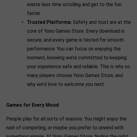
waste less time scrolling and get to the fun
faster.
Trusted Platforma:
Safety and trust are at the
core of Yono Games Store. Every download is
secure, and every game is tested for smooth
performance. You can focus on enjoying the
moment, knowing we’re committed to keeping
your experience safe and reliable. This is why so
many players choose Yono Games Store, and
why we’d love to welcome you next.
Games for Every Mood
People play for all sorts of reasons. You might enjoy the
rush of competing, or maybe you prefer to unwind with
something simple. At Yono Games Store, finding the right