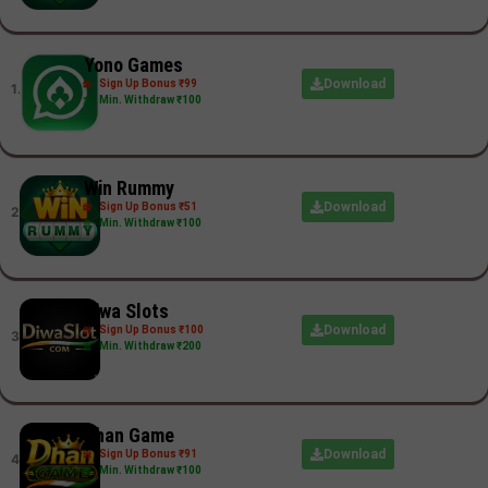
Yono Games
Download
Sign Up Bonus ₹99
1.
Min. Withdraw ₹100
Win Rummy
Download
Sign Up Bonus ₹51
2.
Min. Withdraw ₹100
Diwa Slots
Download
Sign Up Bonus ₹100
3.
Min. Withdraw ₹200
Dhan Game
Download
Sign Up Bonus ₹91
4.
Min. Withdraw ₹100