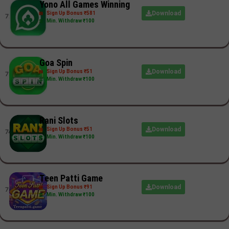
Yono All Games Winning
Download
Sign Up Bonus ₹581
72.
Min. Withdraw ₹100
Goa Spin
Download
Sign Up Bonus ₹51
73.
Min. Withdraw ₹100
Rani Slots
Download
Sign Up Bonus ₹51
74.
Min. Withdraw ₹100
Teen Patti Game
Download
Sign Up Bonus ₹91
75.
Min. Withdraw ₹100