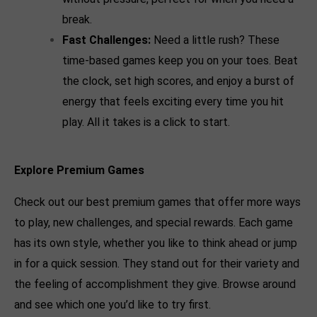
break.
Fast Challenges:
Need a little rush? These
time-based games keep you on your toes. Beat
the clock, set high scores, and enjoy a burst of
energy that feels exciting every time you hit
play. All it takes is a click to start.
Explore Premium Games
Check out our best premium games that offer more ways
to play, new challenges, and special rewards. Each game
has its own style, whether you like to think ahead or jump
in for a quick session. They stand out for their variety and
the feeling of accomplishment they give. Browse around
and see which one you’d like to try first.