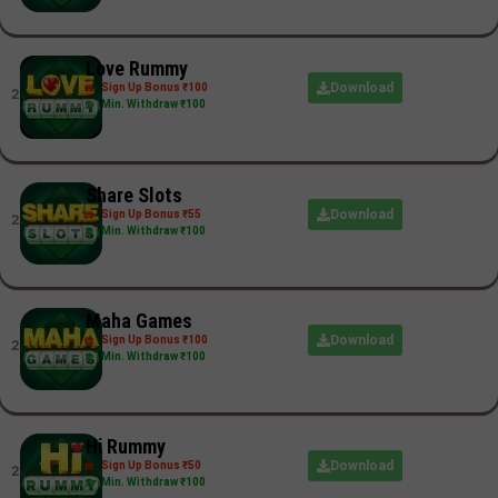
Love Rummy
Download
Sign Up Bonus ₹100
21.
Min. Withdraw ₹100
Share Slots
Download
Sign Up Bonus ₹55
22.
Min. Withdraw ₹100
Maha Games
Download
Sign Up Bonus ₹100
23.
Min. Withdraw ₹100
Hi Rummy
Download
Sign Up Bonus ₹50
24.
Min. Withdraw ₹100