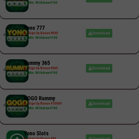
Min. Withdraw ₹100
Yono 777
Download
Sign Up Bonus ₹500
45.
Min. Withdraw ₹100
Rummy 365
Download
Sign Up Bonus ₹365
46.
Min. Withdraw ₹100
GOGO Rummy
Download
Sign Up Bonus ₹10000
47.
Min. Withdraw ₹100
Yono Slots
Download
Sign Up Bonus ₹90