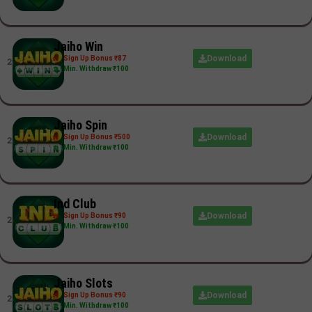
Jaiho Win
Download
Sign Up Bonus ₹87
25.
Min. Withdraw ₹100
Jaiho Spin
Download
Sign Up Bonus ₹500
26.
Min. Withdraw ₹100
Ind Club
Download
Sign Up Bonus ₹90
27.
Min. Withdraw ₹100
Jaiho Slots
Download
Sign Up Bonus ₹90
28.
Min. Withdraw ₹100