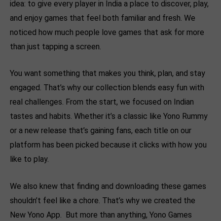
idea: to give every player in India a place to discover, play,
and enjoy games that feel both familiar and fresh. We
noticed how much people love games that ask for more
than just tapping a screen.
You want something that makes you think, plan, and stay
engaged. That’s why our collection blends easy fun with
real challenges. From the start, we focused on Indian
tastes and habits. Whether it’s a classic like Yono Rummy
or a new release that’s gaining fans, each title on our
platform has been picked because it clicks with how you
like to play.
We also knew that finding and downloading these games
shouldn’t feel like a chore. That’s why we created the
New Yono App. But more than anything, Yono Games