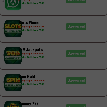
48.
Min. Withdraw ₹100
Slots Winner
Download
Sign Up Bonus ₹155
49.
Min. Withdraw ₹100
789 Jackpots
Download
Sign Up Bonus ₹55
50.
Min. Withdraw ₹100
Spin Gold
Download
Sign Up Bonus ₹670
51.
Min. Withdraw ₹100
Rummy 777