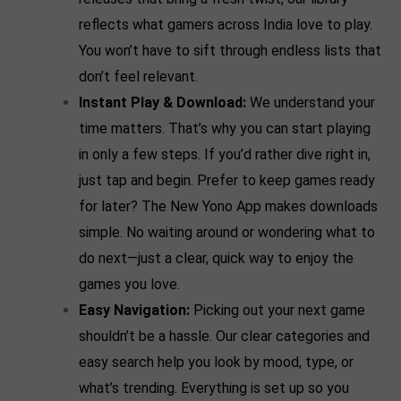
reflects what gamers across India love to play.
You won’t have to sift through endless lists that
don’t feel relevant.
Instant Play & Download:
We understand your
time matters. That’s why you can start playing
in only a few steps. If you’d rather dive right in,
just tap and begin. Prefer to keep games ready
for later? The New Yono App makes downloads
simple. No waiting around or wondering what to
do next—just a clear, quick way to enjoy the
games you love.
Easy Navigation:
Picking out your next game
shouldn’t be a hassle. Our clear categories and
easy search help you look by mood, type, or
what’s trending. Everything is set up so you