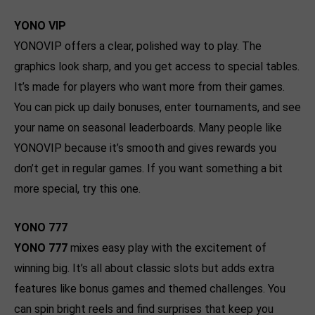
YONO VIP
YONOVIP
offers a clear, polished way to play. The
graphics look sharp, and you get access to special tables.
It’s made for players who want more from their games.
You can pick up daily bonuses, enter tournaments, and see
your name on seasonal leaderboards. Many people like
YONOVIP because it’s smooth and gives rewards you
don’t get in regular games. If you want something a bit
more special, try this one.
YONO 777
YONO 777
mixes easy play with the excitement of
winning big. It’s all about classic slots but adds extra
features like bonus games and themed challenges. You
can spin bright reels and find surprises that keep you