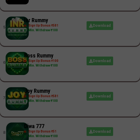
Inr Rummy
Download
Sign Up Bonus ₹581
5.
Min. Withdraw ₹100
Boss Rummy
Download
Sign Up Bonus ₹100
6.
Min. Withdraw ₹100
Joy Rummy
Download
Sign Up Bonus ₹581
7.
Min. Withdraw ₹100
Diwa 777
Download
Sign Up Bonus ₹51
8.
Min. Withdraw ₹100