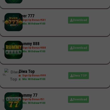
Ever 777
Download
Sign Up Bonus ₹581
9.
Min. Withdraw ₹100
Rummy 888
Download
Sign Up Bonus ₹888
10.
Min. Withdraw ₹100
Diwa Top
11.
Diwa TOP
Sign Up Bonus ₹999
Min. Withdraw ₹100
Rummy 77
Download
Sign Up Bonus ₹51
12.
Min. Withdraw ₹100