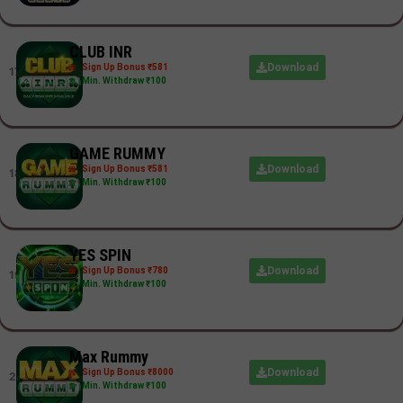
CLUB INR
Download
Sign Up Bonus ₹581
17.
Min. Withdraw ₹100
GAME RUMMY
Download
Sign Up Bonus ₹581
18.
Min. Withdraw ₹100
YES SPIN
Download
Sign Up Bonus ₹780
19.
Min. Withdraw ₹100
Max Rummy
Download
Sign Up Bonus ₹8000
20.
Min. Withdraw ₹100