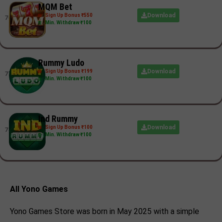
MQM Bet
Download
Sign Up Bonus ₹550
76.
Min. Withdraw ₹100
Rummy Ludo
Download
Sign Up Bonus ₹199
77.
Min. Withdraw ₹100
Ind Rummy
Download
Sign Up Bonus ₹100
78.
Min. Withdraw ₹100
All Yono Games
Yono Games Store was born in May 2025 with a simple