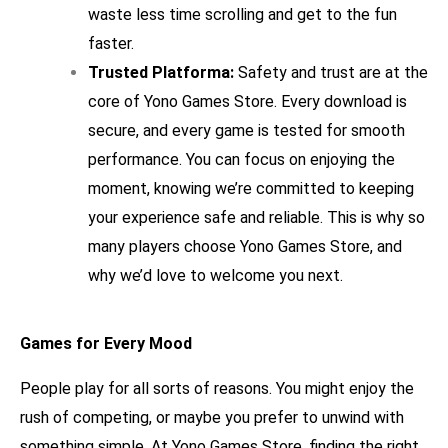
waste less time scrolling and get to the fun
faster.
Trusted Platforma:
Safety and trust are at the
core of Yono Games Store. Every download is
secure, and every game is tested for smooth
performance. You can focus on enjoying the
moment, knowing we’re committed to keeping
your experience safe and reliable. This is why so
many players choose Yono Games Store, and
why we’d love to welcome you next.
Games for Every Mood
People play for all sorts of reasons. You might enjoy the
rush of competing, or maybe you prefer to unwind with
something simple. At Yono Games Store, finding the right