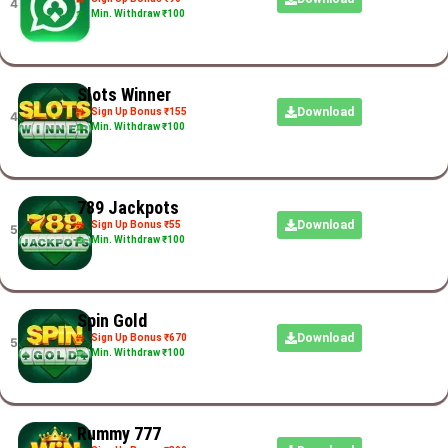
48.
Min. Withdraw ₹100
Slots Winner
Download
Sign Up Bonus ₹155
49.
Min. Withdraw ₹100
789 Jackpots
Download
Sign Up Bonus ₹55
50.
Min. Withdraw ₹100
Spin Gold
Download
Sign Up Bonus ₹670
51.
Min. Withdraw ₹100
Rummy 777