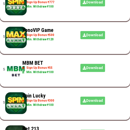
Download
Sign Up Bonus ₹777
56.
Min. Withdraw ₹100
YonoVIP Game
Download
Sign Up Bonus ₹500
57.
Min. Withdraw ₹120
MBM BET
Download
Sign Up Bonus ₹55
58.
Min. Withdraw ₹100
Spin Lucky
Download
Sign Up Bonus ₹300
59.
Min. Withdraw ₹100
Bet 213