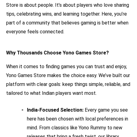
Store is about people. It’s about players who love sharing
tips, celebrating wins, and learning together. Here, you’re
part of a community that believes gaming is better when
everyone feels connected.
Why Thousands Choose Yono Games Store?
When it comes to finding games you can trust and enjoy,
Yono Games Store makes the choice easy. We’ve built our
platform with clear goals: keep things simple, reliable, and
tailored to what Indian players want most.
India-Focused Selection:
Every game you see
here has been chosen with local preferences in
mind. From classics like Yono Rummy to new
releases that bring a fresh twist, our library