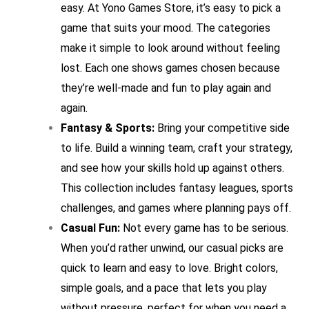
easy. At Yono Games Store, it’s easy to pick a
game that suits your mood. The categories
make it simple to look around without feeling
lost. Each one shows games chosen because
they’re well-made and fun to play again and
again.
Fantasy & Sports:
Bring your competitive side
to life. Build a winning team, craft your strategy,
and see how your skills hold up against others.
This collection includes fantasy leagues, sports
challenges, and games where planning pays off.
Casual Fun:
Not every game has to be serious.
When you’d rather unwind, our casual picks are
quick to learn and easy to love. Bright colors,
simple goals, and a pace that lets you play
without pressure, perfect for when you need a