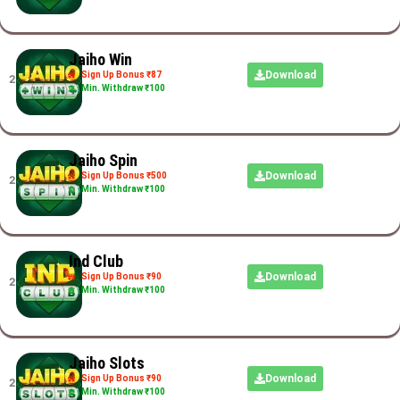
Jaiho Win
Download
Sign Up Bonus ₹87
25.
Min. Withdraw ₹100
Jaiho Spin
Download
Sign Up Bonus ₹500
26.
Min. Withdraw ₹100
Ind Club
Download
Sign Up Bonus ₹90
27.
Min. Withdraw ₹100
Jaiho Slots
Download
Sign Up Bonus ₹90
28.
Min. Withdraw ₹100