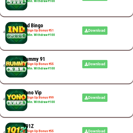
Min. Withdraw ₹100
Ind Bingo
Download
Sign Up Bonus ₹51
41.
Min. Withdraw ₹100
Rummy 91
Download
Sign Up Bonus ₹55
42.
Min. Withdraw ₹100
Yono Vip
Download
Sign Up Bonus ₹99
43.
Min. Withdraw ₹100
101Z
Download
Sign Up Bonus ₹55
44.