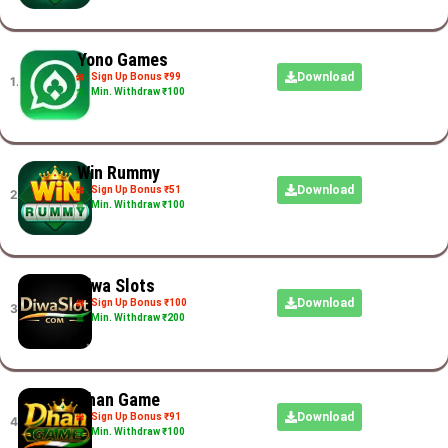
Yono Games
Download
Sign Up Bonus ₹99
1.
Min. Withdraw ₹100
Win Rummy
Download
Sign Up Bonus ₹51
2.
Min. Withdraw ₹100
Diwa Slots
Download
Sign Up Bonus ₹100
3.
Min. Withdraw ₹200
Dhan Game
Download
Sign Up Bonus ₹91
4.
Min. Withdraw ₹100