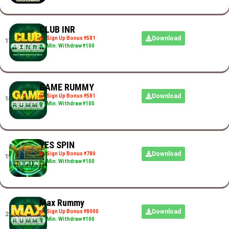
CLUB INR
Download
Sign Up Bonus ₹581
17.
Min. Withdraw ₹100
GAME RUMMY
Download
Sign Up Bonus ₹581
18.
Min. Withdraw ₹100
YES SPIN
Download
Sign Up Bonus ₹780
19.
Min. Withdraw ₹100
Max Rummy
Download
Sign Up Bonus ₹8000
20.
Min. Withdraw ₹100