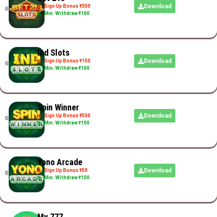
Download
Sign Up Bonus ₹350
60.
Min. Withdraw ₹100
Ind Slots
Download
Sign Up Bonus ₹150
61.
Min. Withdraw ₹100
Spin Winner
Download
Sign Up Bonus ₹500
62.
Min. Withdraw ₹100
Yono Arcade
Download
Sign Up Bonus ₹50
63.
Min. Withdraw ₹100
My 777