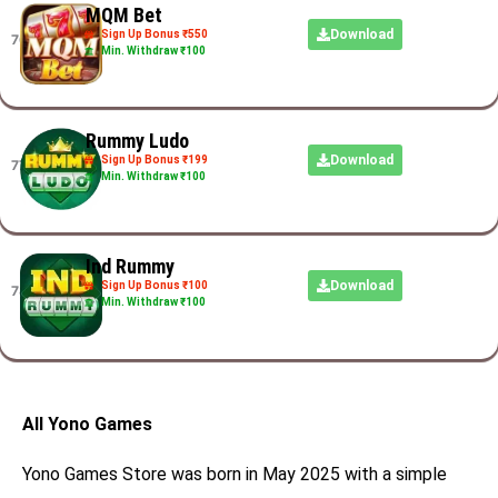
MQM Bet
Download
Sign Up Bonus ₹550
76.
Min. Withdraw ₹100
Rummy Ludo
Download
Sign Up Bonus ₹199
77.
Min. Withdraw ₹100
Ind Rummy
Download
Sign Up Bonus ₹100
78.
Min. Withdraw ₹100
All Yono Games
Yono Games Store was born in May 2025 with a simple