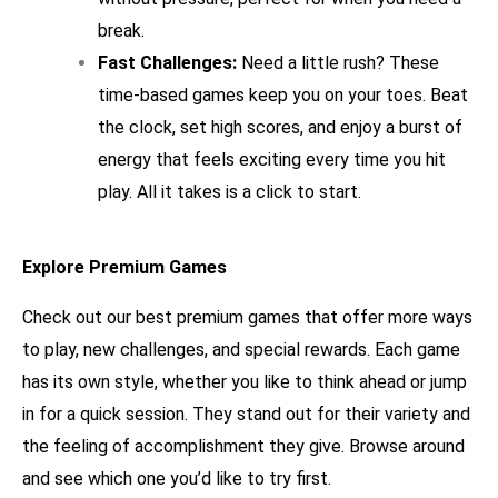
break.
Fast Challenges:
Need a little rush? These
time-based games keep you on your toes. Beat
the clock, set high scores, and enjoy a burst of
energy that feels exciting every time you hit
play. All it takes is a click to start.
Explore Premium Games
Check out our best premium games that offer more ways
to play, new challenges, and special rewards. Each game
has its own style, whether you like to think ahead or jump
in for a quick session. They stand out for their variety and
the feeling of accomplishment they give. Browse around
and see which one you’d like to try first.