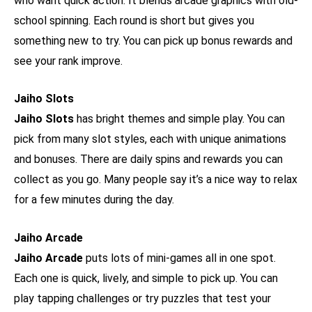
who want quick action. It blends arcade graphics with old-
school spinning. Each round is short but gives you
something new to try. You can pick up bonus rewards and
see your rank improve.
Jaiho Slots
Jaiho Slots
has bright themes and simple play. You can
pick from many slot styles, each with unique animations
and bonuses. There are daily spins and rewards you can
collect as you go. Many people say it’s a nice way to relax
for a few minutes during the day.
Jaiho Arcade
Jaiho Arcade
puts lots of mini-games all in one spot.
Each one is quick, lively, and simple to pick up. You can
play tapping challenges or try puzzles that test your