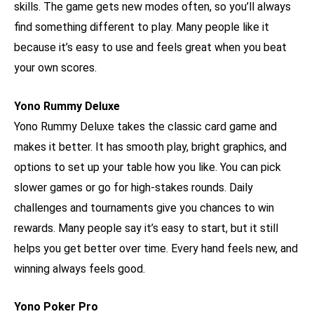
skills. The game gets new modes often, so you’ll always
find something different to play. Many people like it
because it’s easy to use and feels great when you beat
your own scores.
Yono Rummy Deluxe
Yono Rummy Deluxe takes the classic card game and
makes it better. It has smooth play, bright graphics, and
options to set up your table how you like. You can pick
slower games or go for high-stakes rounds. Daily
challenges and tournaments give you chances to win
rewards. Many people say it’s easy to start, but it still
helps you get better over time. Every hand feels new, and
winning always feels good.
Yono Poker Pro