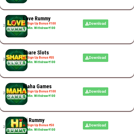
Love Rummy
Download
Sign Up Bonus ₹100
21.
Min. Withdraw ₹100
Share Slots
Download
Sign Up Bonus ₹55
22.
Min. Withdraw ₹100
Maha Games
Download
Sign Up Bonus ₹100
23.
Min. Withdraw ₹100
Hi Rummy
Download
Sign Up Bonus ₹50
24.
Min. Withdraw ₹100