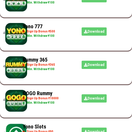
Min. Withdraw ₹100
Yono 777
Download
Sign Up Bonus ₹500
45.
Min. Withdraw ₹100
Rummy 365
Download
Sign Up Bonus ₹365
46.
Min. Withdraw ₹100
GOGO Rummy
Download
Sign Up Bonus ₹10000
47.
Min. Withdraw ₹100
Yono Slots
Download
Sign Up Bonus ₹90