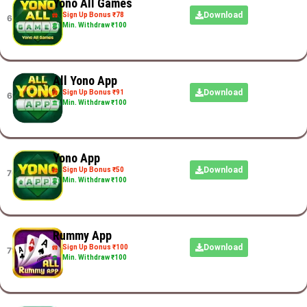
Yono All Games
Download
Sign Up Bonus ₹78
68.
Min. Withdraw ₹100
All Yono App
Download
Sign Up Bonus ₹91
69.
Min. Withdraw ₹100
Yono App
Download
Sign Up Bonus ₹50
70.
Min. Withdraw ₹100
Rummy App
Download
Sign Up Bonus ₹100
71.
Min. Withdraw ₹100