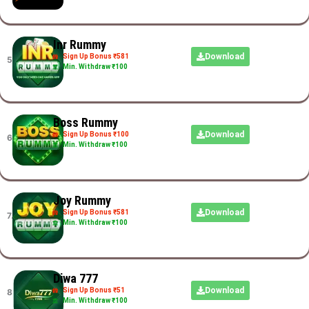
Inr Rummy
Download
Sign Up Bonus ₹581
5.
Min. Withdraw ₹100
Boss Rummy
Download
Sign Up Bonus ₹100
6.
Min. Withdraw ₹100
Joy Rummy
Download
Sign Up Bonus ₹581
7.
Min. Withdraw ₹100
Diwa 777
Download
Sign Up Bonus ₹51
8.
Min. Withdraw ₹100