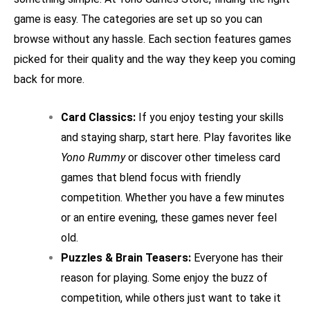
game is easy. The categories are set up so you can
browse without any hassle. Each section features games
picked for their quality and the way they keep you coming
back for more.
Card Classics:
If you enjoy testing your skills
and staying sharp, start here. Play favorites like
Yono Rummy
or discover other timeless card
games that blend focus with friendly
competition. Whether you have a few minutes
or an entire evening, these games never feel
old.
Puzzles & Brain Teasers:
Everyone has their
reason for playing. Some enjoy the buzz of
competition, while others just want to take it