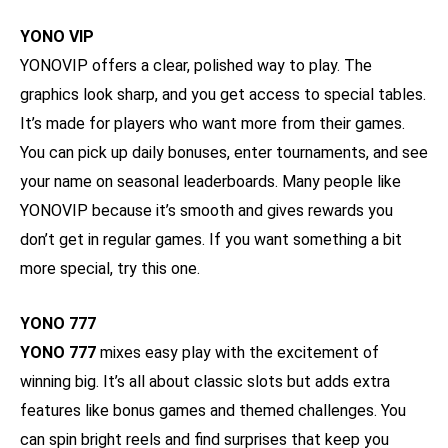
YONO VIP
YONOVIP
offers a clear, polished way to play. The
graphics look sharp, and you get access to special tables.
It’s made for players who want more from their games.
You can pick up daily bonuses, enter tournaments, and see
your name on seasonal leaderboards. Many people like
YONOVIP because it’s smooth and gives rewards you
don’t get in regular games. If you want something a bit
more special, try this one.
YONO 777
YONO 777
mixes easy play with the excitement of
winning big. It’s all about classic slots but adds extra
features like bonus games and themed challenges. You
can spin bright reels and find surprises that keep you