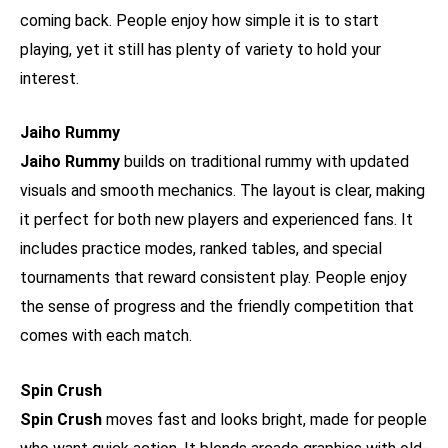
coming back. People enjoy how simple it is to start
playing, yet it still has plenty of variety to hold your
interest.
Jaiho Rummy
Jaiho Rummy
builds on traditional rummy with updated
visuals and smooth mechanics. The layout is clear, making
it perfect for both new players and experienced fans. It
includes practice modes, ranked tables, and special
tournaments that reward consistent play. People enjoy
the sense of progress and the friendly competition that
comes with each match.
Spin Crush
Spin Crush
moves fast and looks bright, made for people