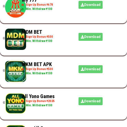
Download
Sign Up Bonus ₹678
64.
Min. Withdraw ₹100
MDM BET
Download
Sign Up Bonus ₹500
65.
Min. Withdraw ₹100
MKM BET APK
Download
Sign Up Bonus ₹500
66.
Min. Withdraw ₹100
All Yono Games
Download
Sign Up Bonus ₹2025
67.
Min. Withdraw ₹100