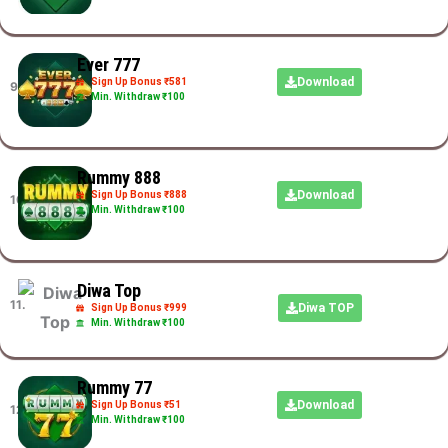
Ever 777
Download
Sign Up Bonus ₹581
9.
Min. Withdraw ₹100
Rummy 888
Download
Sign Up Bonus ₹888
10.
Min. Withdraw ₹100
Diwa Top
11.
Diwa TOP
Sign Up Bonus ₹999
Min. Withdraw ₹100
Rummy 77
Download
Sign Up Bonus ₹51
12.
Min. Withdraw ₹100