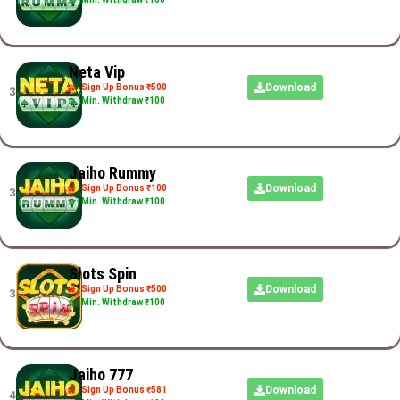
Neta Vip
Download
Sign Up Bonus ₹500
37.
Min. Withdraw ₹100
Jaiho Rummy
Download
Sign Up Bonus ₹100
38.
Min. Withdraw ₹100
Slots Spin
Download
Sign Up Bonus ₹500
39.
Min. Withdraw ₹100
Jaiho 777
Download
Sign Up Bonus ₹581
40.