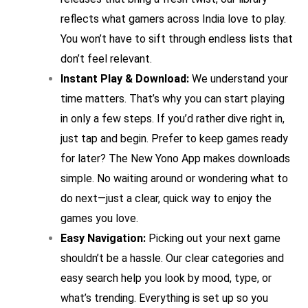
reflects what gamers across India love to play.
You won’t have to sift through endless lists that
don’t feel relevant.
Instant Play & Download:
We understand your
time matters. That’s why you can start playing
in only a few steps. If you’d rather dive right in,
just tap and begin. Prefer to keep games ready
for later? The New Yono App makes downloads
simple. No waiting around or wondering what to
do next—just a clear, quick way to enjoy the
games you love.
Easy Navigation:
Picking out your next game
shouldn’t be a hassle. Our clear categories and
easy search help you look by mood, type, or
what’s trending. Everything is set up so you