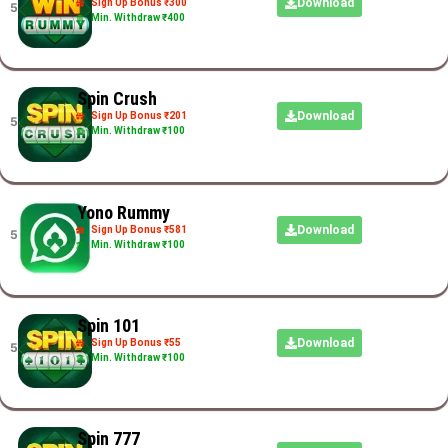
Download
Sign Up Bonus ₹300
52.
Min. Withdraw ₹400
Spin Crush
Download
Sign Up Bonus ₹201
53.
Min. Withdraw ₹100
Yono Rummy
Download
Sign Up Bonus ₹581
54.
Min. Withdraw ₹100
Spin 101
Download
Sign Up Bonus ₹55
55.
Min. Withdraw ₹100
Spin 777