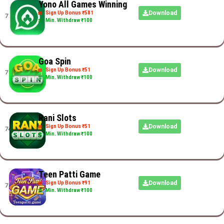
Yono All Games Winning
Download
Sign Up Bonus ₹581
72.
Min. Withdraw ₹100
Goa Spin
Download
Sign Up Bonus ₹51
73.
Min. Withdraw ₹100
Rani Slots
Download
Sign Up Bonus ₹51
74.
Min. Withdraw ₹100
Teen Patti Game
Download
Sign Up Bonus ₹91
75.
Min. Withdraw ₹100