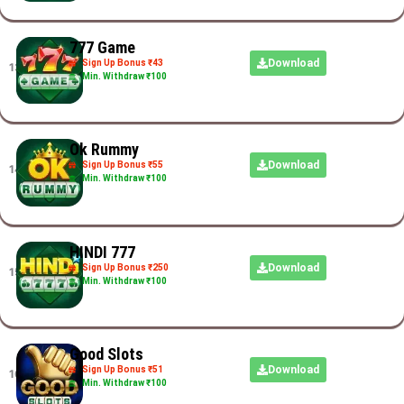
777 Game
Download
Sign Up Bonus ₹43
13.
Min. Withdraw ₹100
Ok Rummy
Download
Sign Up Bonus ₹55
14.
Min. Withdraw ₹100
HINDI 777
Download
Sign Up Bonus ₹250
15.
Min. Withdraw ₹100
Good Slots
Download
Sign Up Bonus ₹51
16.
Min. Withdraw ₹100