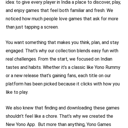
idea: to give every player in India a place to discover, play,
and enjoy games that feel both familiar and fresh. We
noticed how much people love games that ask for more
than just tapping a screen.
You want something that makes you think, plan, and stay
engaged. That’s why our collection blends easy fun with
real challenges. From the start, we focused on Indian
tastes and habits. Whether it’s a classic like Yono Rummy
or a new release that’s gaining fans, each title on our
platform has been picked because it clicks with how you
like to play.
We also knew that finding and downloading these games
shouldn’t feel like a chore. That’s why we created the
New Yono App. But more than anything, Yono Games