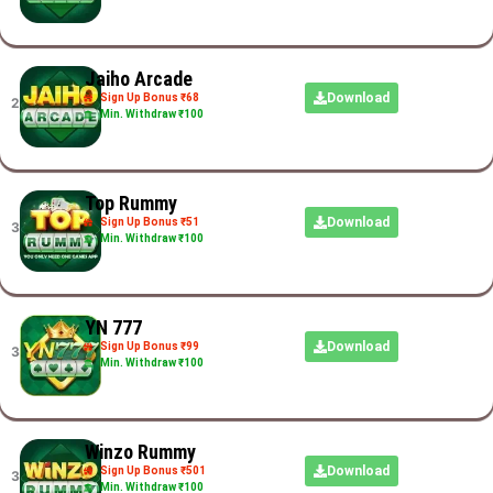
Jaiho Arcade
Download
Sign Up Bonus ₹68
29.
Min. Withdraw ₹100
Top Rummy
Download
Sign Up Bonus ₹51
30.
Min. Withdraw ₹100
YN 777
Download
Sign Up Bonus ₹99
31.
Min. Withdraw ₹100
Winzo Rummy
Download
Sign Up Bonus ₹501
32.
Min. Withdraw ₹100