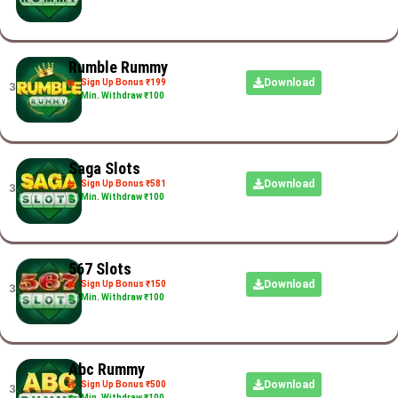
Rumble Rummy
Download
Sign Up Bonus ₹199
33.
Min. Withdraw ₹100
Saga Slots
Download
Sign Up Bonus ₹581
34.
Min. Withdraw ₹100
567 Slots
Download
Sign Up Bonus ₹150
35.
Min. Withdraw ₹100
Abc Rummy
Download
Sign Up Bonus ₹500
36.
Min. Withdraw ₹100