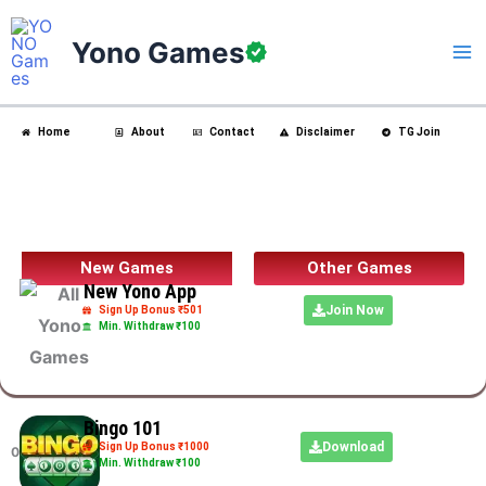
Skip
to
Ma
Yono Games
content
Me
Home
About
Contact
Disclaimer
TG Join
The NEW YONO APP brings you an exciting opportunity to earn real money daily through a wide range of games. With
YONO GAMES, players can explore and enjoy rummy, slots, bingo, arcade,Love rummy, and more—all in one place. Popular
titles like Yono Rummy , YONO 777, Spin Winner, Jaiho Rummy, yono VIP,Yono Arcade, yono Slots, Hello rummy,
Shereslots,Jaiho win,Yono games,Jaiho Spin,ind Rummy, Yn rummy,777 Rummy,and IND Bingo offer non-stop fun and
daily rewards. Whether you're a casual gamer or serious about earnings, YONO ALL GAMES has something for everyone.
Download now and dive into the world of ALL YONO GAMES for thrilling gameplay, secure withdrawals, and non-stop
entertainment with every tap.
New Games
Other Games
New Yono App
Join Now
Sign Up Bonus ₹501
Min. Withdraw ₹100
Bingo 101
Download
Sign Up Bonus ₹1000
0.
Min. Withdraw ₹100