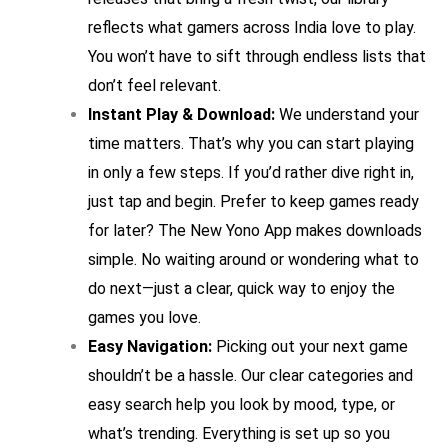
reflects what gamers across India love to play.
You won’t have to sift through endless lists that
don’t feel relevant.
Instant Play & Download:
We understand your
time matters. That’s why you can start playing
in only a few steps. If you’d rather dive right in,
just tap and begin. Prefer to keep games ready
for later? The New Yono App makes downloads
simple. No waiting around or wondering what to
do next—just a clear, quick way to enjoy the
games you love.
Easy Navigation:
Picking out your next game
shouldn’t be a hassle. Our clear categories and
easy search help you look by mood, type, or
what’s trending. Everything is set up so you