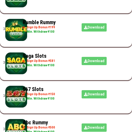
Rumble Rummy
Download
Sign Up Bonus ₹199
33.
Min. Withdraw ₹100
Saga Slots
Download
Sign Up Bonus ₹581
34.
Min. Withdraw ₹100
567 Slots
Download
Sign Up Bonus ₹150
35.
Min. Withdraw ₹100
Abc Rummy
Download
Sign Up Bonus ₹500
36.
Min. Withdraw ₹100