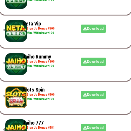
Neta Vip
Download
Sign Up Bonus ₹500
37.
Min. Withdraw ₹100
Jaiho Rummy
Download
Sign Up Bonus ₹100
38.
Min. Withdraw ₹100
Slots Spin
Download
Sign Up Bonus ₹500
39.
Min. Withdraw ₹100
Jaiho 777
Download
Sign Up Bonus ₹581
40.