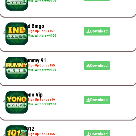
Min. Withdraw ₹100
Ind Bingo
Download
Sign Up Bonus ₹51
41.
Min. Withdraw ₹100
Rummy 91
Download
Sign Up Bonus ₹55
42.
Min. Withdraw ₹100
Yono Vip
Download
Sign Up Bonus ₹99
43.
Min. Withdraw ₹100
101Z
Download
Sign Up Bonus ₹55
44.