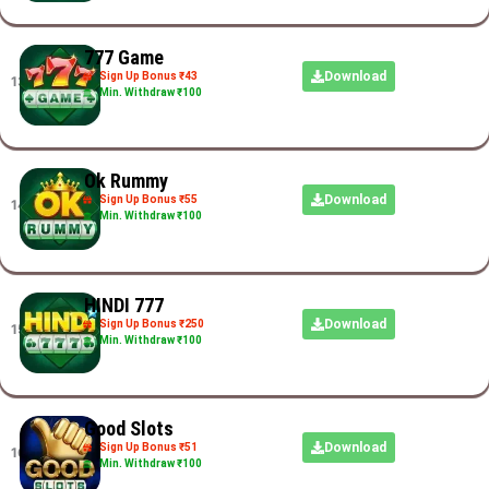
777 Game
Download
Sign Up Bonus ₹43
13.
Min. Withdraw ₹100
Ok Rummy
Download
Sign Up Bonus ₹55
14.
Min. Withdraw ₹100
HINDI 777
Download
Sign Up Bonus ₹250
15.
Min. Withdraw ₹100
Good Slots
Download
Sign Up Bonus ₹51
16.
Min. Withdraw ₹100