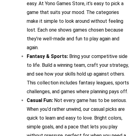
easy. At Yono Games Store, it’s easy to pick a
game that suits your mood. The categories
make it simple to look around without feeling
lost. Each one shows games chosen because
they’re well-made and fun to play again and
again.
Fantasy & Sports:
Bring your competitive side
to life. Build a winning team, craft your strategy,
and see how your skills hold up against others.
This collection includes fantasy leagues, sports
challenges, and games where planning pays off.
Casual Fun:
Not every game has to be serious.
When you’d rather unwind, our casual picks are
quick to learn and easy to love. Bright colors,
simple goals, and a pace that lets you play
without pressure, perfect for when you need a