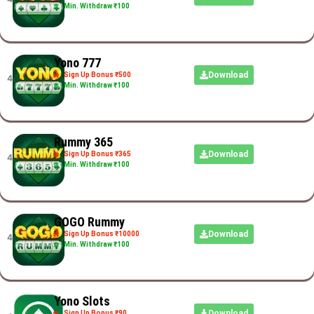
Min. Withdraw ₹100
Yono 777
Download
Sign Up Bonus ₹500
45.
Min. Withdraw ₹100
Rummy 365
Download
Sign Up Bonus ₹365
46.
Min. Withdraw ₹100
GOGO Rummy
Download
Sign Up Bonus ₹10000
47.
Min. Withdraw ₹100
Yono Slots
Download
Sign Up Bonus ₹90