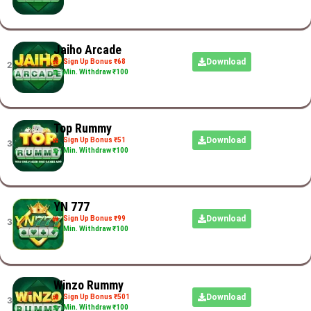
Jaiho Arcade
Download
Sign Up Bonus ₹68
29.
Min. Withdraw ₹100
Top Rummy
Download
Sign Up Bonus ₹51
30.
Min. Withdraw ₹100
YN 777
Download
Sign Up Bonus ₹99
31.
Min. Withdraw ₹100
Winzo Rummy
Download
Sign Up Bonus ₹501
32.
Min. Withdraw ₹100