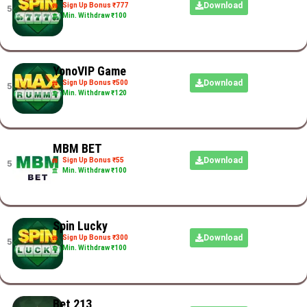
Download
Sign Up Bonus ₹777
56.
Min. Withdraw ₹100
YonoVIP Game
Download
Sign Up Bonus ₹500
57.
Min. Withdraw ₹120
MBM BET
Download
Sign Up Bonus ₹55
58.
Min. Withdraw ₹100
Spin Lucky
Download
Sign Up Bonus ₹300
59.
Min. Withdraw ₹100
Bet 213