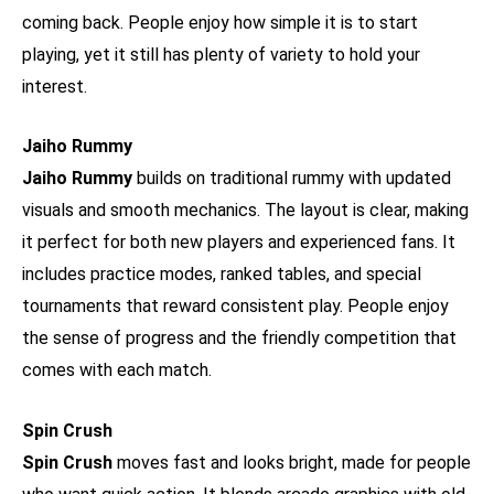
coming back. People enjoy how simple it is to start
playing, yet it still has plenty of variety to hold your
interest.
Jaiho Rummy
Jaiho Rummy
builds on traditional rummy with updated
visuals and smooth mechanics. The layout is clear, making
it perfect for both new players and experienced fans. It
includes practice modes, ranked tables, and special
tournaments that reward consistent play. People enjoy
the sense of progress and the friendly competition that
comes with each match.
Spin Crush
Spin Crush
moves fast and looks bright, made for people