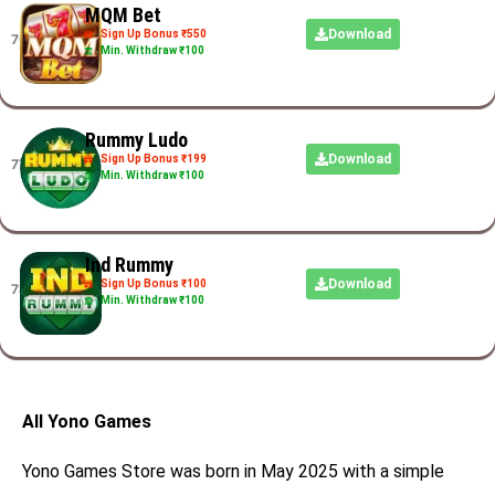
MQM Bet
Download
Sign Up Bonus ₹550
76.
Min. Withdraw ₹100
Rummy Ludo
Download
Sign Up Bonus ₹199
77.
Min. Withdraw ₹100
Ind Rummy
Download
Sign Up Bonus ₹100
78.
Min. Withdraw ₹100
All Yono Games
Yono Games Store was born in May 2025 with a simple