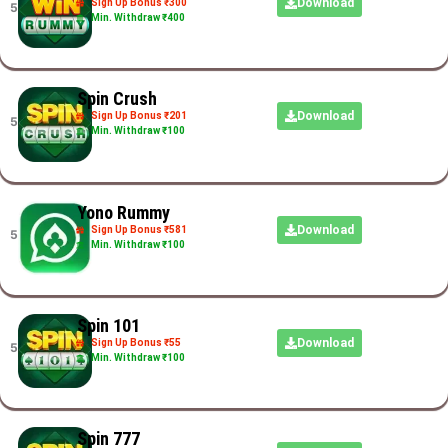
Download
Sign Up Bonus ₹300
52.
Min. Withdraw ₹400
Spin Crush
Download
Sign Up Bonus ₹201
53.
Min. Withdraw ₹100
Yono Rummy
Download
Sign Up Bonus ₹581
54.
Min. Withdraw ₹100
Spin 101
Download
Sign Up Bonus ₹55
55.
Min. Withdraw ₹100
Spin 777