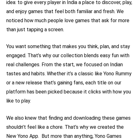
idea: to give every player in India a place to discover, play,
and enjoy games that feel both familiar and fresh. We
noticed how much people love games that ask for more
than just tapping a screen.
You want something that makes you think, plan, and stay
engaged. That’s why our collection blends easy fun with
real challenges. From the start, we focused on Indian
tastes and habits. Whether it’s a classic like Yono Rummy
or a new release that’s gaining fans, each title on our
platform has been picked because it clicks with how you
like to play.
We also knew that finding and downloading these games
shouldn’t feel like a chore. That’s why we created the
New Yono App. But more than anything, Yono Games