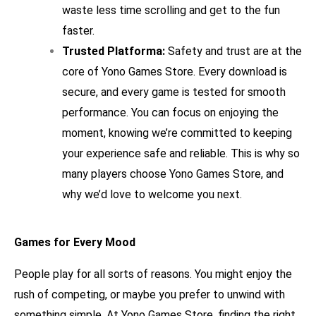
waste less time scrolling and get to the fun
faster.
Trusted Platforma:
Safety and trust are at the
core of Yono Games Store. Every download is
secure, and every game is tested for smooth
performance. You can focus on enjoying the
moment, knowing we’re committed to keeping
your experience safe and reliable. This is why so
many players choose Yono Games Store, and
why we’d love to welcome you next.
Games for Every Mood
People play for all sorts of reasons. You might enjoy the
rush of competing, or maybe you prefer to unwind with
something simple. At Yono Games Store, finding the right