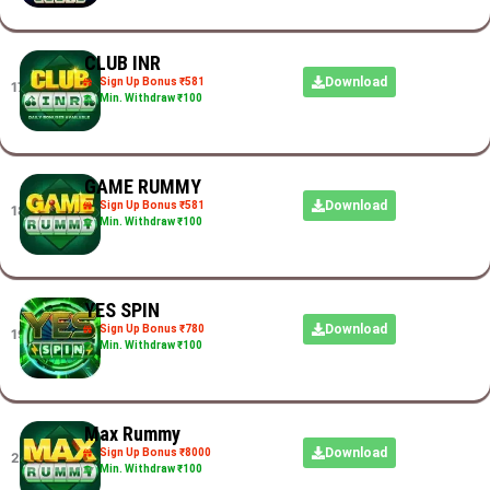
CLUB INR
Download
Sign Up Bonus ₹581
17.
Min. Withdraw ₹100
GAME RUMMY
Download
Sign Up Bonus ₹581
18.
Min. Withdraw ₹100
YES SPIN
Download
Sign Up Bonus ₹780
19.
Min. Withdraw ₹100
Max Rummy
Download
Sign Up Bonus ₹8000
20.
Min. Withdraw ₹100