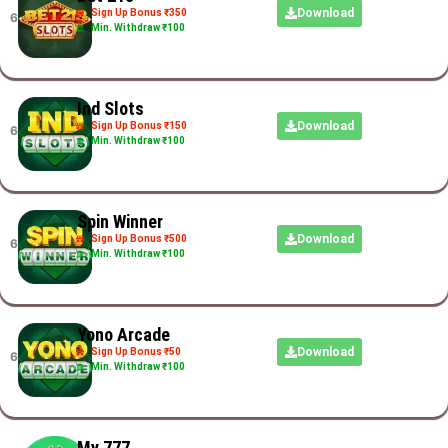
Download
Sign Up Bonus ₹350
60.
Min. Withdraw ₹100
Ind Slots
Download
Sign Up Bonus ₹150
61.
Min. Withdraw ₹100
Spin Winner
Download
Sign Up Bonus ₹500
62.
Min. Withdraw ₹100
Yono Arcade
Download
Sign Up Bonus ₹50
63.
Min. Withdraw ₹100
My 777