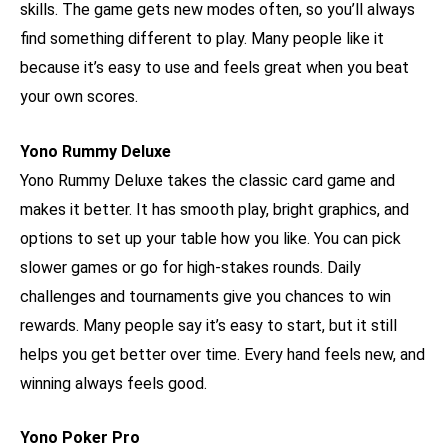
skills. The game gets new modes often, so you’ll always
find something different to play. Many people like it
because it’s easy to use and feels great when you beat
your own scores.
Yono Rummy Deluxe
Yono Rummy Deluxe takes the classic card game and
makes it better. It has smooth play, bright graphics, and
options to set up your table how you like. You can pick
slower games or go for high-stakes rounds. Daily
challenges and tournaments give you chances to win
rewards. Many people say it’s easy to start, but it still
helps you get better over time. Every hand feels new, and
winning always feels good.
Yono Poker Pro