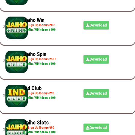
Jaiho Win
Download
Sign Up Bonus ₹87
25.
Min. Withdraw ₹100
Jaiho Spin
Download
Sign Up Bonus ₹500
26.
Min. Withdraw ₹100
Ind Club
Download
Sign Up Bonus ₹90
27.
Min. Withdraw ₹100
Jaiho Slots
Download
Sign Up Bonus ₹90
28.
Min. Withdraw ₹100