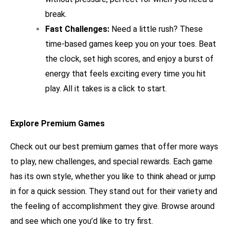
break.
Fast Challenges:
Need a little rush? These
time-based games keep you on your toes. Beat
the clock, set high scores, and enjoy a burst of
energy that feels exciting every time you hit
play. All it takes is a click to start.
Explore Premium Games
Check out our best premium games that offer more ways
to play, new challenges, and special rewards. Each game
has its own style, whether you like to think ahead or jump
in for a quick session. They stand out for their variety and
the feeling of accomplishment they give. Browse around
and see which one you’d like to try first.