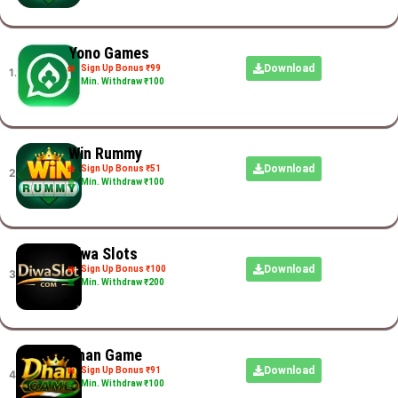
Yono Games
Download
Sign Up Bonus ₹99
1.
Min. Withdraw ₹100
Win Rummy
Download
Sign Up Bonus ₹51
2.
Min. Withdraw ₹100
Diwa Slots
Download
Sign Up Bonus ₹100
3.
Min. Withdraw ₹200
Dhan Game
Download
Sign Up Bonus ₹91
4.
Min. Withdraw ₹100