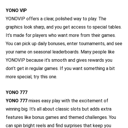
YONO VIP
YONOVIP
offers a clear, polished way to play. The
graphics look sharp, and you get access to special tables.
It’s made for players who want more from their games.
You can pick up daily bonuses, enter tournaments, and see
your name on seasonal leaderboards. Many people like
YONOVIP because it’s smooth and gives rewards you
don’t get in regular games. If you want something a bit
more special, try this one.
YONO 777
YONO 777
mixes easy play with the excitement of
winning big. It’s all about classic slots but adds extra
features like bonus games and themed challenges. You
can spin bright reels and find surprises that keep you