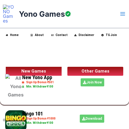
Skip
to
Ma
Yono Games
content
Me
Home
About
Contact
Disclaimer
TG Join
The NEW YONO APP brings you an exciting opportunity to earn real money daily through a wide range of games. With
YONO GAMES, players can explore and enjoy rummy, slots, bingo, arcade,Love rummy, and more—all in one place. Popular
titles like Yono Rummy , YONO 777, Spin Winner, Jaiho Rummy, yono VIP,Yono Arcade, yono Slots, Hello rummy,
Shereslots,Jaiho win,Yono games,Jaiho Spin,ind Rummy, Yn rummy,777 Rummy,and IND Bingo offer non-stop fun and
daily rewards. Whether you're a casual gamer or serious about earnings, YONO ALL GAMES has something for everyone.
Download now and dive into the world of ALL YONO GAMES for thrilling gameplay, secure withdrawals, and non-stop
entertainment with every tap.
New Games
Other Games
New Yono App
Join Now
Sign Up Bonus ₹501
Min. Withdraw ₹100
Bingo 101
Download
Sign Up Bonus ₹1000
0.
Min. Withdraw ₹100