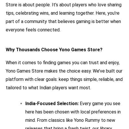
Store is about people. It’s about players who love sharing
tips, celebrating wins, and learning together. Here, you’re
part of a community that believes gaming is better when
everyone feels connected.
Why Thousands Choose Yono Games Store?
When it comes to finding games you can trust and enjoy,
Yono Games Store makes the choice easy. We’ve built our
platform with clear goals: keep things simple, reliable, and
tailored to what Indian players want most.
India-Focused Selection:
Every game you see
here has been chosen with local preferences in
mind. From classics like Yono Rummy to new
releases that bring a fresh twist, our library