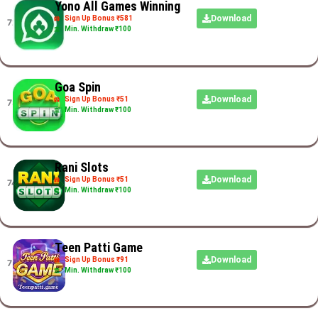
Yono All Games Winning
Download
Sign Up Bonus ₹581
72.
Min. Withdraw ₹100
Goa Spin
Download
Sign Up Bonus ₹51
73.
Min. Withdraw ₹100
Rani Slots
Download
Sign Up Bonus ₹51
74.
Min. Withdraw ₹100
Teen Patti Game
Download
Sign Up Bonus ₹91
75.
Min. Withdraw ₹100