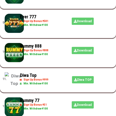
Ever 777
Download
Sign Up Bonus ₹581
9.
Min. Withdraw ₹100
Rummy 888
Download
Sign Up Bonus ₹888
10.
Min. Withdraw ₹100
Diwa Top
11.
Diwa TOP
Sign Up Bonus ₹999
Min. Withdraw ₹100
Rummy 77
Download
Sign Up Bonus ₹51
12.
Min. Withdraw ₹100