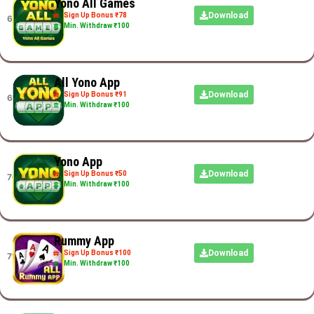
Yono All Games
Download
Sign Up Bonus ₹78
68.
Min. Withdraw ₹100
All Yono App
Download
Sign Up Bonus ₹91
69.
Min. Withdraw ₹100
Yono App
Download
Sign Up Bonus ₹50
70.
Min. Withdraw ₹100
Rummy App
Download
Sign Up Bonus ₹100
71.
Min. Withdraw ₹100