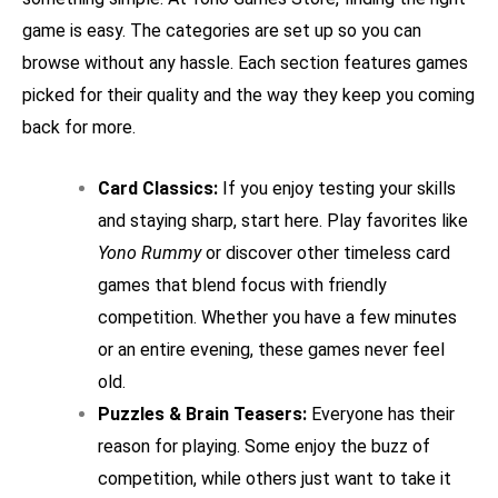
game is easy. The categories are set up so you can
browse without any hassle. Each section features games
picked for their quality and the way they keep you coming
back for more.
Card Classics:
If you enjoy testing your skills
and staying sharp, start here. Play favorites like
Yono Rummy
or discover other timeless card
games that blend focus with friendly
competition. Whether you have a few minutes
or an entire evening, these games never feel
old.
Puzzles & Brain Teasers:
Everyone has their
reason for playing. Some enjoy the buzz of
competition, while others just want to take it