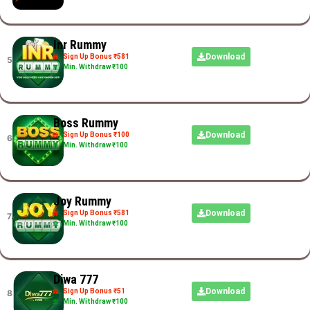
Inr Rummy
Download
Sign Up Bonus ₹581
5.
Min. Withdraw ₹100
Boss Rummy
Download
Sign Up Bonus ₹100
6.
Min. Withdraw ₹100
Joy Rummy
Download
Sign Up Bonus ₹581
7.
Min. Withdraw ₹100
Diwa 777
Download
Sign Up Bonus ₹51
8.
Min. Withdraw ₹100