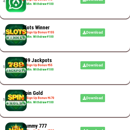
48.
Min. Withdraw ₹100
Slots Winner
Download
Sign Up Bonus ₹155
49.
Min. Withdraw ₹100
789 Jackpots
Download
Sign Up Bonus ₹55
50.
Min. Withdraw ₹100
Spin Gold
Download
Sign Up Bonus ₹670
51.
Min. Withdraw ₹100
Rummy 777