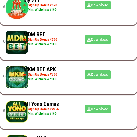
Download
Sign Up Bonus ₹678
64.
Min. Withdraw ₹100
MDM BET
Download
Sign Up Bonus ₹500
65.
Min. Withdraw ₹100
MKM BET APK
Download
Sign Up Bonus ₹500
66.
Min. Withdraw ₹100
All Yono Games
Download
Sign Up Bonus ₹2025
67.
Min. Withdraw ₹100