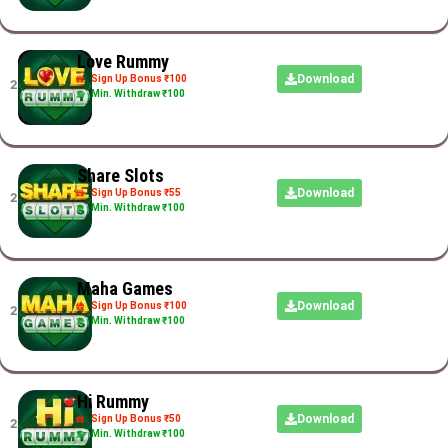
Love Rummy
Download
Sign Up Bonus ₹100
21.
Min. Withdraw ₹100
Share Slots
Download
Sign Up Bonus ₹55
22.
Min. Withdraw ₹100
Maha Games
Download
Sign Up Bonus ₹100
23.
Min. Withdraw ₹100
Hi Rummy
Download
Sign Up Bonus ₹50
24.
Min. Withdraw ₹100