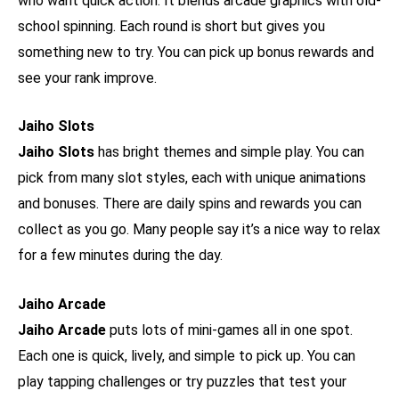
who want quick action. It blends arcade graphics with old-
school spinning. Each round is short but gives you
something new to try. You can pick up bonus rewards and
see your rank improve.
Jaiho Slots
Jaiho Slots
has bright themes and simple play. You can
pick from many slot styles, each with unique animations
and bonuses. There are daily spins and rewards you can
collect as you go. Many people say it’s a nice way to relax
for a few minutes during the day.
Jaiho Arcade
Jaiho Arcade
puts lots of mini-games all in one spot.
Each one is quick, lively, and simple to pick up. You can
play tapping challenges or try puzzles that test your