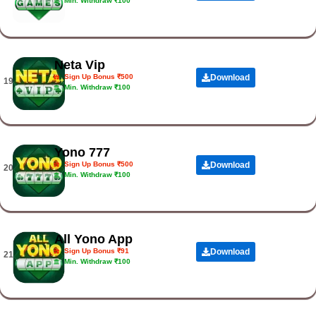
Min. Withdraw ₹100
Neta Vip
Sign Up Bonus ₹500
Download
19.
Min. Withdraw ₹100
Yono 777
Sign Up Bonus ₹500
Download
20.
Min. Withdraw ₹100
All Yono App
Sign Up Bonus ₹91
Download
21.
Min. Withdraw ₹100