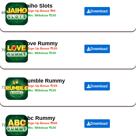
Jaiho Slots
Sign Up Bonus ₹90
Download
69.
Min. Withdraw ₹100
Love Rummy
Sign Up Bonus ₹100
Download
70.
Min. Withdraw ₹100
Rumble Rummy
Sign Up Bonus ₹199
Download
71.
Min. Withdraw ₹100
Abc Rummy
Sign Up Bonus ₹500
Download
72.
Min. Withdraw ₹100