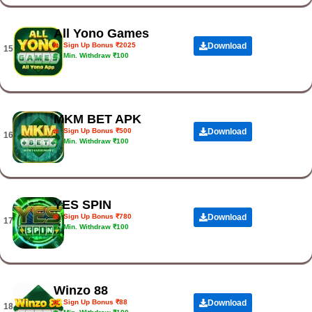
All Yono Games
Sign Up Bonus ₹2025
Download
15.
Min. Withdraw ₹100
MKM BET APK
Sign Up Bonus ₹500
Download
16.
Min. Withdraw ₹100
YES SPIN
Sign Up Bonus ₹780
Download
17.
Min. Withdraw ₹100
Winzo 88
Sign Up Bonus ₹88
Download
18.