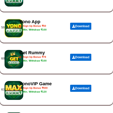
Yono App
Sign Up Bonus ₹50
Download
59.
Min. Withdraw ₹100
Get Rummy
Sign Up Bonus ₹78
Download
60.
Min. Withdraw ₹100
YonoVIP Game
Sign Up Bonus ₹500
Download
61.
Min. Withdraw ₹120