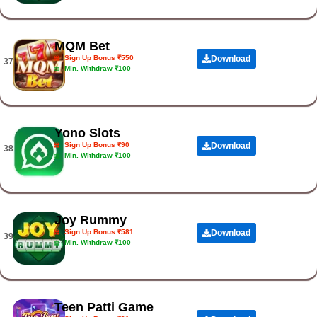
MQM Bet
Sign Up Bonus ₹550
Download
37.
Min. Withdraw ₹100
Yono Slots
Sign Up Bonus ₹90
Download
38.
Min. Withdraw ₹100
Joy Rummy
Sign Up Bonus ₹581
Download
39.
Min. Withdraw ₹100
Teen Patti Game