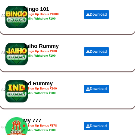
Bingo 101
Sign Up Bonus ₹1000
Download
80.
Min. Withdraw ₹100
Jaiho Rummy
Sign Up Bonus ₹100
Download
81.
Min. Withdraw ₹100
Ind Rummy
Sign Up Bonus ₹100
Download
82.
Min. Withdraw ₹100
My 777
Sign Up Bonus ₹678
Download
83.
Min. Withdraw ₹100