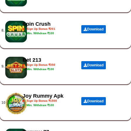
Spin Crush
Sign Up Bonus ₹201
Download
8.
Min. Withdraw ₹100
Bet 213
Sign Up Bonus ₹350
Download
9.
Min. Withdraw ₹100
Joy Rummy Apk
Sign Up Bonus ₹1500
Download
10.
Min. Withdraw ₹100