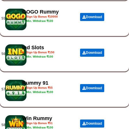
GOGO Rummy
Sign Up Bonus ₹10000
Download
55.
Min. Withdraw ₹100
Ind Slots
Sign Up Bonus ₹150
Download
56.
Min. Withdraw ₹100
Rummy 91
Sign Up Bonus ₹55
Download
57.
Min. Withdraw ₹100
Win Rummy
Sign Up Bonus ₹51
Download
58.
Min. Withdraw ₹100