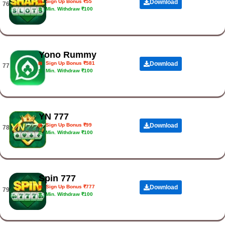
Sign Up Bonus ₹55
Download
76.
Min. Withdraw ₹100
Yono Rummy
Sign Up Bonus ₹581
Download
77.
Min. Withdraw ₹100
YN 777
Sign Up Bonus ₹99
Download
78.
Min. Withdraw ₹100
Spin 777
Sign Up Bonus ₹777
Download
79.
Min. Withdraw ₹100