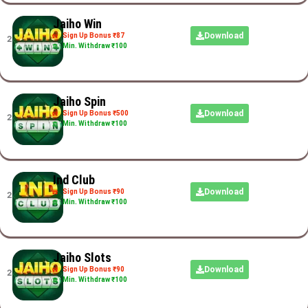
Jaiho Win
Download
Sign Up Bonus ₹87
25.
Min. Withdraw ₹100
Jaiho Spin
Download
Sign Up Bonus ₹500
26.
Min. Withdraw ₹100
Ind Club
Download
Sign Up Bonus ₹90
27.
Min. Withdraw ₹100
Jaiho Slots
Download
Sign Up Bonus ₹90
28.
Min. Withdraw ₹100