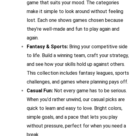
game that suits your mood. The categories
make it simple to look around without feeling
lost. Each one shows games chosen because
they’re well-made and fun to play again and
again.
Fantasy & Sports:
Bring your competitive side
to life. Build a winning team, craft your strategy,
and see how your skills hold up against others.
This collection includes fantasy leagues, sports
challenges, and games where planning pays off.
Casual Fun:
Not every game has to be serious.
When you’d rather unwind, our casual picks are
quick to learn and easy to love. Bright colors,
simple goals, and a pace that lets you play
without pressure, perfect for when you need a
break.