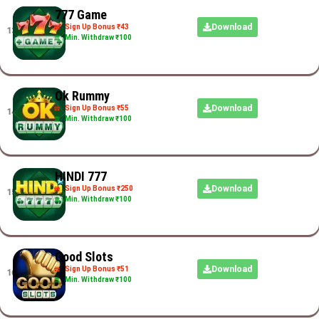
777 Game
Download
Sign Up Bonus ₹43
13.
Min. Withdraw ₹100
Ok Rummy
Download
Sign Up Bonus ₹55
14.
Min. Withdraw ₹100
HINDI 777
Download
Sign Up Bonus ₹250
15.
Min. Withdraw ₹100
Good Slots
Download
Sign Up Bonus ₹51
16.
Min. Withdraw ₹100