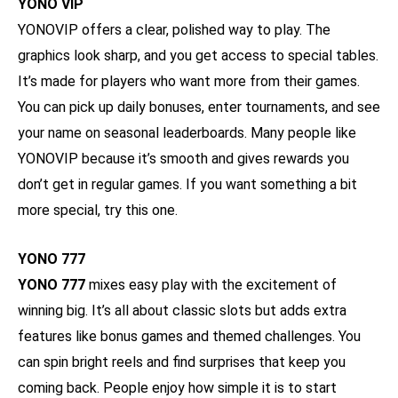
YONO VIP
YONOVIP
offers a clear, polished way to play. The
graphics look sharp, and you get access to special tables.
It’s made for players who want more from their games.
You can pick up daily bonuses, enter tournaments, and see
your name on seasonal leaderboards. Many people like
YONOVIP because it’s smooth and gives rewards you
don’t get in regular games. If you want something a bit
more special, try this one.
YONO 777
YONO 777
mixes easy play with the excitement of
winning big. It’s all about classic slots but adds extra
features like bonus games and themed challenges. You
can spin bright reels and find surprises that keep you
coming back. People enjoy how simple it is to start