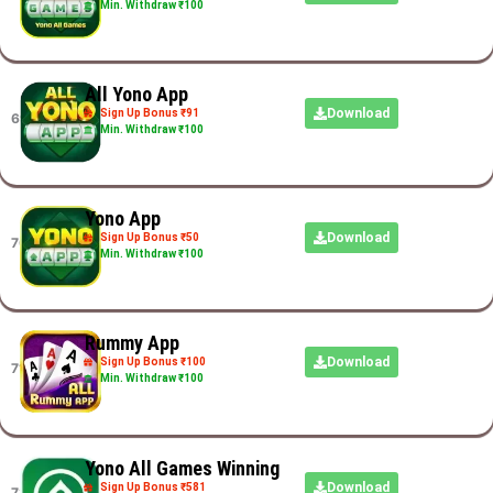
Min. Withdraw ₹100
All Yono App
Download
Sign Up Bonus ₹91
69.
Min. Withdraw ₹100
Yono App
Download
Sign Up Bonus ₹50
70.
Min. Withdraw ₹100
Rummy App
Download
Sign Up Bonus ₹100
71.
Min. Withdraw ₹100
Yono All Games Winning
Download
Sign Up Bonus ₹581
72.