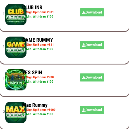
CLUB INR
Download
Sign Up Bonus ₹581
17.
Min. Withdraw ₹100
GAME RUMMY
Download
Sign Up Bonus ₹581
18.
Min. Withdraw ₹100
YES SPIN
Download
Sign Up Bonus ₹780
19.
Min. Withdraw ₹100
Max Rummy
Download
Sign Up Bonus ₹8000
20.
Min. Withdraw ₹100