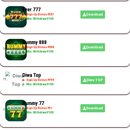
Ever 777
Download
Sign Up Bonus ₹581
9.
Min. Withdraw ₹100
Rummy 888
Download
Sign Up Bonus ₹888
10.
Min. Withdraw ₹100
Diwa Top
11.
Diwa TOP
Sign Up Bonus ₹999
Min. Withdraw ₹100
Rummy 77
Download
Sign Up Bonus ₹51
12.
Min. Withdraw ₹100