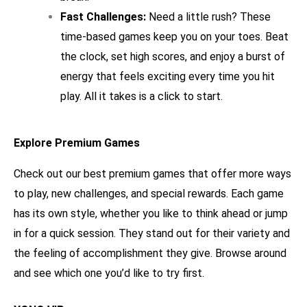
Fast Challenges:
Need a little rush? These
time-based games keep you on your toes. Beat
the clock, set high scores, and enjoy a burst of
energy that feels exciting every time you hit
play. All it takes is a click to start.
Explore Premium Games
Check out our best premium games that offer more ways
to play, new challenges, and special rewards. Each game
has its own style, whether you like to think ahead or jump
in for a quick session. They stand out for their variety and
the feeling of accomplishment they give. Browse around
and see which one you’d like to try first.