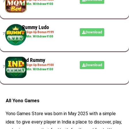
76.
Min. Withdraw ₹100
Rummy Ludo
Download
Sign Up Bonus ₹199
77.
Min. Withdraw ₹100
Ind Rummy
Download
Sign Up Bonus ₹100
78.
Min. Withdraw ₹100
All Yono Games
Yono Games Store was born in May 2025 with a simple
idea: to give every player in India a place to discover, play,