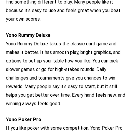
find something different to play. Many people like it
because it’s easy to use and feels great when you beat
your own scores.
Yono Rummy Deluxe
Yono Rummy Deluxe takes the classic card game and
makes it better. It has smooth play, bright graphics, and
options to set up your table how you like. You can pick
slower games or go for high-stakes rounds. Daily
challenges and tournaments give you chances to win
rewards. Many people say it’s easy to start, but it still
helps you get better over time. Every hand feels new, and
winning always feels good.
Yono Poker Pro
If you like poker with some competition, Yono Poker Pro