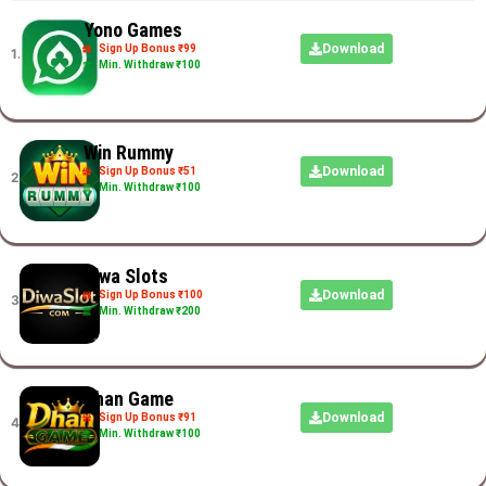
Yono Games
Download
Sign Up Bonus ₹99
1.
Min. Withdraw ₹100
Win Rummy
Download
Sign Up Bonus ₹51
2.
Min. Withdraw ₹100
Diwa Slots
Download
Sign Up Bonus ₹100
3.
Min. Withdraw ₹200
Dhan Game
Download
Sign Up Bonus ₹91
4.
Min. Withdraw ₹100