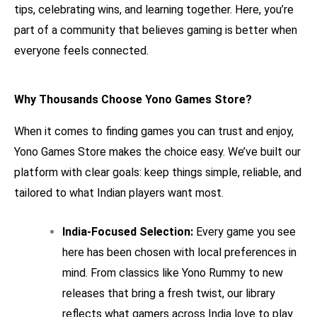
tips, celebrating wins, and learning together. Here, you’re
part of a community that believes gaming is better when
everyone feels connected.
Why Thousands Choose Yono Games Store?
When it comes to finding games you can trust and enjoy,
Yono Games Store makes the choice easy. We’ve built our
platform with clear goals: keep things simple, reliable, and
tailored to what Indian players want most.
India-Focused Selection:
Every game you see
here has been chosen with local preferences in
mind. From classics like Yono Rummy to new
releases that bring a fresh twist, our library
reflects what gamers across India love to play.