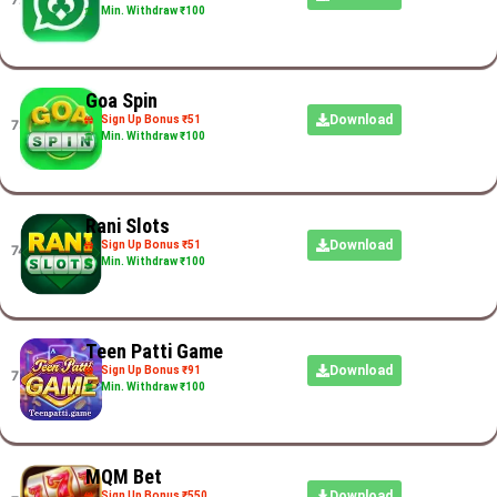
Min. Withdraw ₹100
Goa Spin
Download
Sign Up Bonus ₹51
73.
Min. Withdraw ₹100
Rani Slots
Download
Sign Up Bonus ₹51
74.
Min. Withdraw ₹100
Teen Patti Game
Download
Sign Up Bonus ₹91
75.
Min. Withdraw ₹100
MQM Bet
Download
Sign Up Bonus ₹550