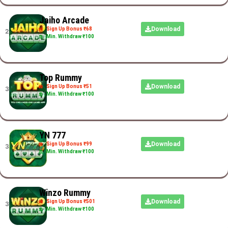
Jaiho Arcade
Download
Sign Up Bonus ₹68
29.
Min. Withdraw ₹100
Top Rummy
Download
Sign Up Bonus ₹51
30.
Min. Withdraw ₹100
YN 777
Download
Sign Up Bonus ₹99
31.
Min. Withdraw ₹100
Winzo Rummy
Download
Sign Up Bonus ₹501
32.
Min. Withdraw ₹100