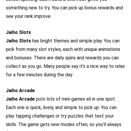
something new to try. You can pick up bonus rewards and
see your rank improve.
Jaiho Slots
Jaiho Slots
has bright themes and simple play. You can
pick from many slot styles, each with unique animations
and bonuses. There are daily spins and rewards you can
collect as you go. Many people say it’s a nice way to relax
for a few minutes during the day.
Jaiho Arcade
Jaiho Arcade
puts lots of mini-games all in one spot.
Each one is quick, lively, and simple to pick up. You can
play tapping challenges or try puzzles that test your
skills. The game gets new modes often, so you’ll always