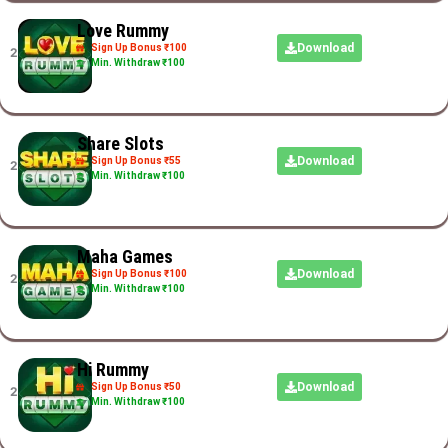
Love Rummy
Download
Sign Up Bonus ₹100
21.
Min. Withdraw ₹100
Share Slots
Download
Sign Up Bonus ₹55
22.
Min. Withdraw ₹100
Maha Games
Download
Sign Up Bonus ₹100
23.
Min. Withdraw ₹100
Hi Rummy
Download
Sign Up Bonus ₹50
24.
Min. Withdraw ₹100