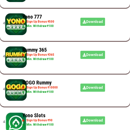
Yono 777
Download
Sign Up Bonus ₹500
45.
Min. Withdraw ₹100
Rummy 365
Download
Sign Up Bonus ₹365
46.
Min. Withdraw ₹100
GOGO Rummy
Download
Sign Up Bonus ₹10000
47.
Min. Withdraw ₹100
Yono Slots
Download
Sign Up Bonus ₹90
48.
Min. Withdraw ₹100