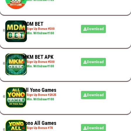
MDM BET
Download
Sign Up Bonus ₹500
65.
Min. Withdraw ₹100
MKM BET APK
Download
Sign Up Bonus ₹500
66.
Min. Withdraw ₹100
All Yono Games
Download
Sign Up Bonus ₹2025
67.
Min. Withdraw ₹100
Yono All Games
Download
Sign Up Bonus ₹78
68.