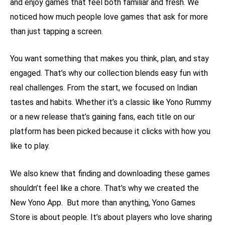
and enjoy games that feel both familiar and fresh. We
noticed how much people love games that ask for more
than just tapping a screen.
You want something that makes you think, plan, and stay
engaged. That’s why our collection blends easy fun with
real challenges. From the start, we focused on Indian
tastes and habits. Whether it’s a classic like Yono Rummy
or a new release that’s gaining fans, each title on our
platform has been picked because it clicks with how you
like to play.
We also knew that finding and downloading these games
shouldn’t feel like a chore. That’s why we created the
New Yono App. But more than anything, Yono Games
Store is about people. It’s about players who love sharing