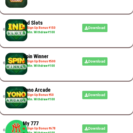
Ind Slots
Download
Sign Up Bonus ₹150
61.
Min. Withdraw ₹100
Spin Winner
Download
Sign Up Bonus ₹500
62.
Min. Withdraw ₹100
Yono Arcade
Download
Sign Up Bonus ₹50
63.
Min. Withdraw ₹100
My 777
Download
Sign Up Bonus ₹678
64.
Min. Withdraw ₹100