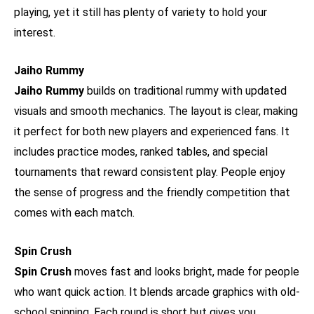
playing, yet it still has plenty of variety to hold your
interest.
Jaiho Rummy
Jaiho Rummy
builds on traditional rummy with updated
visuals and smooth mechanics. The layout is clear, making
it perfect for both new players and experienced fans. It
includes practice modes, ranked tables, and special
tournaments that reward consistent play. People enjoy
the sense of progress and the friendly competition that
comes with each match.
Spin Crush
Spin Crush
moves fast and looks bright, made for people
who want quick action. It blends arcade graphics with old-
school spinning. Each round is short but gives you