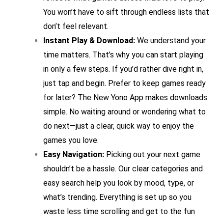
You won’t have to sift through endless lists that
don’t feel relevant.
Instant Play & Download:
We understand your
time matters. That’s why you can start playing
in only a few steps. If you’d rather dive right in,
just tap and begin. Prefer to keep games ready
for later? The New Yono App makes downloads
simple. No waiting around or wondering what to
do next—just a clear, quick way to enjoy the
games you love.
Easy Navigation:
Picking out your next game
shouldn’t be a hassle. Our clear categories and
easy search help you look by mood, type, or
what’s trending. Everything is set up so you
waste less time scrolling and get to the fun