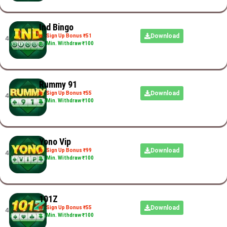
Ind Bingo
Download
Sign Up Bonus ₹51
41.
Min. Withdraw ₹100
Rummy 91
Download
Sign Up Bonus ₹55
42.
Min. Withdraw ₹100
Yono Vip
Download
Sign Up Bonus ₹99
43.
Min. Withdraw ₹100
101Z
Download
Sign Up Bonus ₹55
44.
Min. Withdraw ₹100