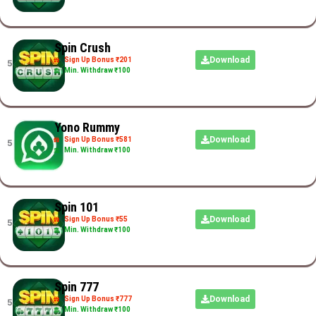
Spin Crush
Download
Sign Up Bonus ₹201
53.
Min. Withdraw ₹100
Yono Rummy
Download
Sign Up Bonus ₹581
54.
Min. Withdraw ₹100
Spin 101
Download
Sign Up Bonus ₹55
55.
Min. Withdraw ₹100
Spin 777
Download
Sign Up Bonus ₹777
56.
Min. Withdraw ₹100