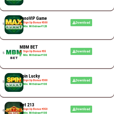
YonoVIP Game
Download
Sign Up Bonus ₹500
57.
Min. Withdraw ₹120
MBM BET
Download
Sign Up Bonus ₹55
58.
Min. Withdraw ₹100
Spin Lucky
Download
Sign Up Bonus ₹300
59.
Min. Withdraw ₹100
Bet 213
Download
Sign Up Bonus ₹350
60.
Min. Withdraw ₹100