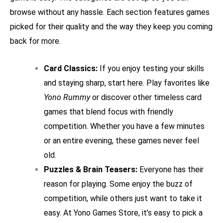
browse without any hassle. Each section features games
picked for their quality and the way they keep you coming
back for more.
Card Classics:
If you enjoy testing your skills
and staying sharp, start here. Play favorites like
Yono Rummy
or discover other timeless card
games that blend focus with friendly
competition. Whether you have a few minutes
or an entire evening, these games never feel
old.
Puzzles & Brain Teasers:
Everyone has their
reason for playing. Some enjoy the buzz of
competition, while others just want to take it
easy. At Yono Games Store, it’s easy to pick a