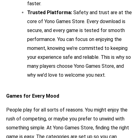
faster.
Trusted Platforma:
Safety and trust are at the
core of Yono Games Store. Every download is
secure, and every game is tested for smooth
performance. You can focus on enjoying the
moment, knowing we’re committed to keeping
your experience safe and reliable. This is why so
many players choose Yono Games Store, and
why we’d love to welcome you next.
Games for Every Mood
People play for all sorts of reasons. You might enjoy the
rush of competing, or maybe you prefer to unwind with
something simple. At Yono Games Store, finding the right
game is easy. The categories are set up so you can