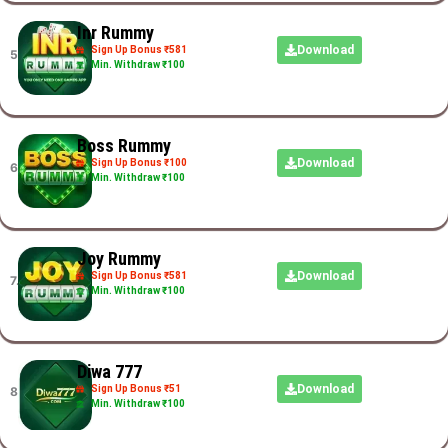
Inr Rummy
Download
Sign Up Bonus ₹581
5.
Min. Withdraw ₹100
Boss Rummy
Download
Sign Up Bonus ₹100
6.
Min. Withdraw ₹100
Joy Rummy
Download
Sign Up Bonus ₹581
7.
Min. Withdraw ₹100
Diwa 777
Download
Sign Up Bonus ₹51
8.
Min. Withdraw ₹100