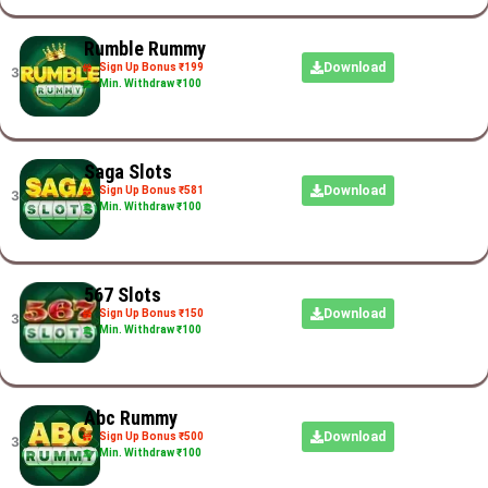
Rumble Rummy
Download
Sign Up Bonus ₹199
33.
Min. Withdraw ₹100
Saga Slots
Download
Sign Up Bonus ₹581
34.
Min. Withdraw ₹100
567 Slots
Download
Sign Up Bonus ₹150
35.
Min. Withdraw ₹100
Abc Rummy
Download
Sign Up Bonus ₹500
36.
Min. Withdraw ₹100