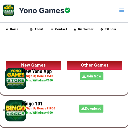
Skip
Ma
Yono Games
to
content
Me
Home
About
Contact
Disclaimer
TG Join
The NEW YONO APP brings you an exciting opportunity to earn real money daily through a wide range of games. With
YONO GAMES, players can explore and enjoy rummy, slots, bingo, arcade,Love rummy, and more—all in one place. Popular
titles like Yono Rummy , YONO 777, Spin Winner, Jaiho Rummy, yono VIP,Yono Arcade, yono Slots, Hello rummy,
Shereslots,Jaiho win,Yono games,Jaiho Spin,ind Rummy, Yn rummy,777 Rummy,and IND Bingo offer non-stop fun and
daily rewards. Whether you're a casual gamer or serious about earnings, YONO ALL GAMES has something for everyone.
Download now and dive into the world of ALL YONO GAMES for thrilling gameplay, secure withdrawals, and non-stop
entertainment with every tap.
New Games
Other Games
New Yono App
Join Now
Sign Up Bonus ₹501
Min. Withdraw ₹100
Bingo 101
Download
Sign Up Bonus ₹1000
0.
Min. Withdraw ₹100