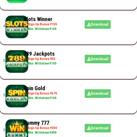
Slots Winner
Download
Sign Up Bonus ₹155
49.
Min. Withdraw ₹100
789 Jackpots
Download
Sign Up Bonus ₹55
50.
Min. Withdraw ₹100
Spin Gold
Download
Sign Up Bonus ₹670
51.
Min. Withdraw ₹100
Rummy 777
Download
Sign Up Bonus ₹300
52.
Min. Withdraw ₹400