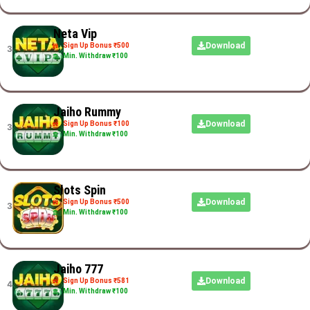
Neta Vip
Download
Sign Up Bonus ₹500
37.
Min. Withdraw ₹100
Jaiho Rummy
Download
Sign Up Bonus ₹100
38.
Min. Withdraw ₹100
Slots Spin
Download
Sign Up Bonus ₹500
39.
Min. Withdraw ₹100
Jaiho 777
Download
Sign Up Bonus ₹581
40.
Min. Withdraw ₹100