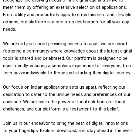
recognize the evolving needs of the digital age and strive to
meet them by offering an extensive selection of applications.
From utility and productivity apps to entertainment and lifestyle
options, our platform is a one-stop destination for all your app
needs.
We are not just about providing access to apps; we are about
fostering a community where knowledge about the latest digital
tools is shared and celebrated. Our platform is designed to be
user-friendly, ensuring a seamless experience for everyone, from
tech-savvy individuals to those just starting their digital journey.
Our focus on Indian applications sets us apart, reflecting our
dedication to cater to the unique needs and preferences of our
audience. We believe in the power of local solutions for local
challenges, and our platform is a testament to this belief.
Join us in our endeavor to bring the best of digital innovations
to your fingertips. Explore, download, and stay ahead in the ever-