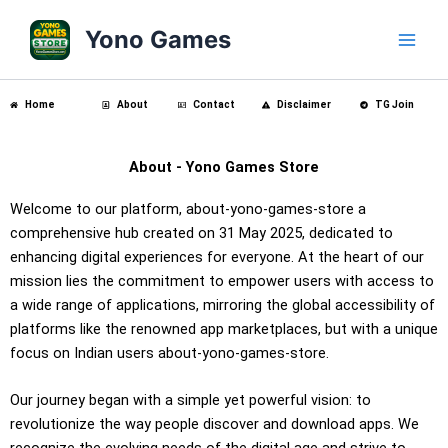
Skip
Main
Yono Games
to
Men
content
Home
About
Contact
Disclaimer
TG Join
About - Yono Games Store
Welcome to our platform, about-yono-games-store a
comprehensive hub created on 31 May 2025, dedicated to
enhancing digital experiences for everyone. At the heart of our
mission lies the commitment to empower users with access to
a wide range of applications, mirroring the global accessibility of
platforms like the renowned app marketplaces, but with a unique
focus on Indian users about-yono-games-store.
Our journey began with a simple yet powerful vision: to
revolutionize the way people discover and download apps. We