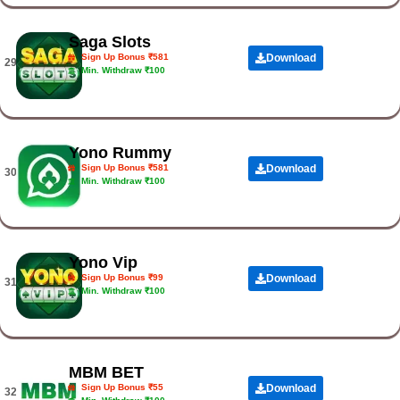
Saga Slots
Sign Up Bonus ₹581
Download
29.
Min. Withdraw ₹100
Yono Rummy
Sign Up Bonus ₹581
Download
30.
Min. Withdraw ₹100
Yono Vip
Sign Up Bonus ₹99
Download
31.
Min. Withdraw ₹100
MBM BET
Sign Up Bonus ₹55
Download
32.