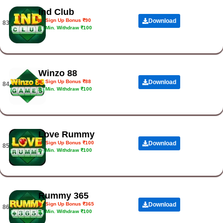
Ind Club
Sign Up Bonus ₹90
Download
83.
Min. Withdraw ₹100
Winzo 88
Sign Up Bonus ₹88
Download
84.
Min. Withdraw ₹100
Love Rummy
Sign Up Bonus ₹100
Download
85.
Min. Withdraw ₹100
Rummy 365
Sign Up Bonus ₹365
Download
86.
Min. Withdraw ₹100