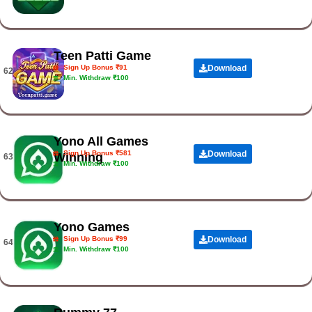
Teen Patti Game
Sign Up Bonus ₹91
Download
62.
Min. Withdraw ₹100
Yono All Games
Sign Up Bonus ₹581
Download
Winning
63.
Min. Withdraw ₹100
Yono Games
Sign Up Bonus ₹99
Download
64.
Min. Withdraw ₹100