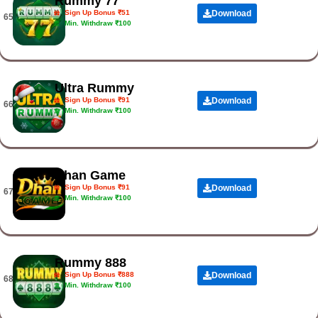
Rummy 77
Sign Up Bonus ₹51
Download
65.
Min. Withdraw ₹100
Ultra Rummy
Sign Up Bonus ₹91
Download
66.
Min. Withdraw ₹100
Dhan Game
Sign Up Bonus ₹91
Download
67.
Min. Withdraw ₹100
Rummy 888
Sign Up Bonus ₹888
Download
68.
Min. Withdraw ₹100