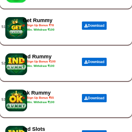
Get Rummy
Sign Up Bonus ₹78
Download
51.
Min. Withdraw ₹100
Ind Rummy
Sign Up Bonus ₹100
Download
52.
Min. Withdraw ₹100
Ok Rummy
Sign Up Bonus ₹55
Download
53.
Min. Withdraw ₹100
Ind Slots