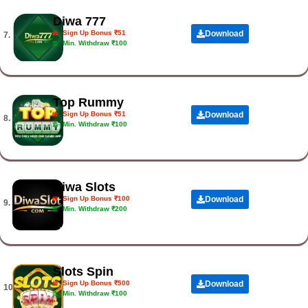
Diwa 777
Sign Up Bonus ₹51
Download
7.
Min. Withdraw ₹100
Top Rummy
Sign Up Bonus ₹51
Download
8.
Min. Withdraw ₹100
Diwa Slots
Sign Up Bonus ₹100
Download
9.
Min. Withdraw ₹200
Slots Spin
Sign Up Bonus ₹500
Download
10.
Min. Withdraw ₹100