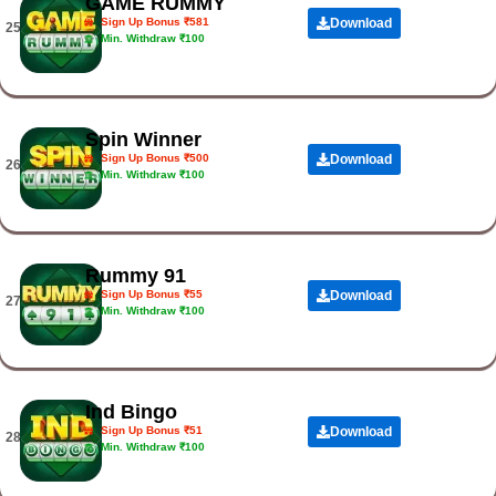
GAME RUMMY
Sign Up Bonus ₹581
Download
25.
Min. Withdraw ₹100
Spin Winner
Sign Up Bonus ₹500
Download
26.
Min. Withdraw ₹100
Rummy 91
Sign Up Bonus ₹55
Download
27.
Min. Withdraw ₹100
Ind Bingo
Sign Up Bonus ₹51
Download
28.
Min. Withdraw ₹100