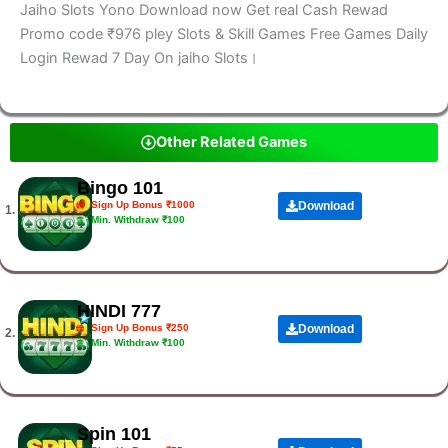
Jaiho Slots Yono Download now Get real Cash Rewad
Promo code ₹976 pley Slots & Skill Games Free Games Daily
Login Rewad 7 Day On jaiho Slots।
Other Related Games
Bingo 101
Sign Up Bonus ₹1000
Download
1.
Min. Withdraw ₹100
HINDI 777
Sign Up Bonus ₹250
Download
2.
Min. Withdraw ₹100
Spin 101