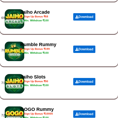
Jaiho Arcade
Sign Up Bonus ₹68
Download
69.
Min. Withdraw ₹100
Rumble Rummy
Sign Up Bonus ₹199
Download
70.
Min. Withdraw ₹100
Jaiho Slots
Sign Up Bonus ₹90
Download
71.
Min. Withdraw ₹100
GOGO Rummy
Sign Up Bonus ₹10000
Download
72.
Min. Withdraw ₹100