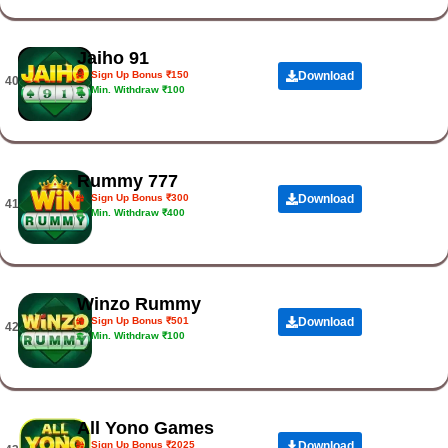
Jaiho 91
Sign Up Bonus ₹150
Download
40.
Min. Withdraw ₹100
Rummy 777
Sign Up Bonus ₹300
Download
41.
Min. Withdraw ₹400
Winzo Rummy
Sign Up Bonus ₹501
Download
42.
Min. Withdraw ₹100
All Yono Games
Sign Up Bonus ₹2025
Download