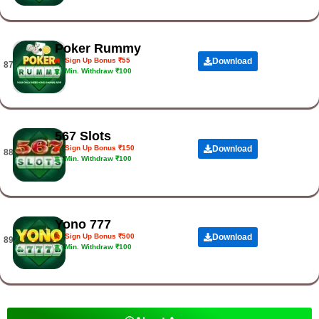
Poker Rummy
Sign Up Bonus ₹55
Download
87.
Min. Withdraw ₹100
567 Slots
Sign Up Bonus ₹150
Download
88.
Min. Withdraw ₹100
Yono 777
Sign Up Bonus ₹500
Download
89.
Min. Withdraw ₹100