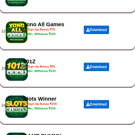
Yono All Games
Sign Up Bonus ₹78
Download
22.
Min. Withdraw ₹100
101Z
Sign Up Bonus ₹55
Download
23.
Min. Withdraw ₹100
Slots Winner
Sign Up Bonus ₹155
Download
24.
Min. Withdraw ₹100