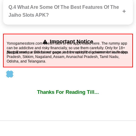
Q.4 What Are Some Of The Best Features Of The
+
Jaiho Slots APK?
Important Notice
Yonogamesstore.com doesn’t run or the apps listed here. The rummy app
can be addictive and risky financially, so use them carefully. Only for 18+
Please read our Disclaimer page and the specific disclaimer for each app.
Alert: Rummy, a skill-based game, is banned by the government in Andhra
people.
Pradesh, Sikkim, Nagaland, Assam, Arunachal Pradesh, Tamil Nadu,
Odisha, and Telangana.
Thanks For Reading Till...
Copyright © 2025 Yono Games Store | All Rights Reserved