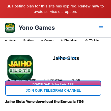
Skip
⚠️ Hosting plan for this site has expired.
Renew now
to
to
avoid service disruption.
content
Main
Yono Games
Men
Home
About
Contact
Disclaimer
TG Join
Jaiho Slots
Jaiho Slots APK
4.8
58-70MB
5.7K Votes
59
DOWNLOAD Jaiho Slots APP
JOIN OUR TELEGRAM CHANNEL
Jaiho Slots Yono download the Bonus Is ₹86