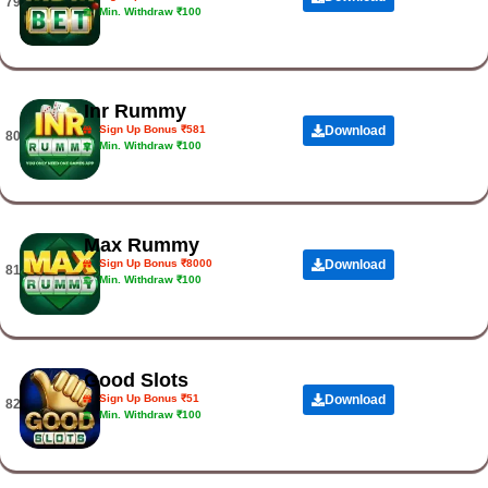
79.
Min. Withdraw ₹100
Inr Rummy
Sign Up Bonus ₹581
Download
80.
Min. Withdraw ₹100
Max Rummy
Sign Up Bonus ₹8000
Download
81.
Min. Withdraw ₹100
Good Slots
Sign Up Bonus ₹51
Download
82.
Min. Withdraw ₹100