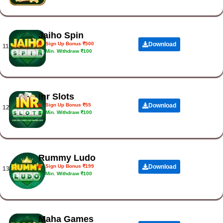
Jaiho Spin
Sign Up Bonus ₹500
Download
11.
Min. Withdraw ₹100
Inr Slots
Sign Up Bonus ₹55
Download
12.
Min. Withdraw ₹100
Rummy Ludo
Sign Up Bonus ₹199
Download
13.
Min. Withdraw ₹100
Maha Games