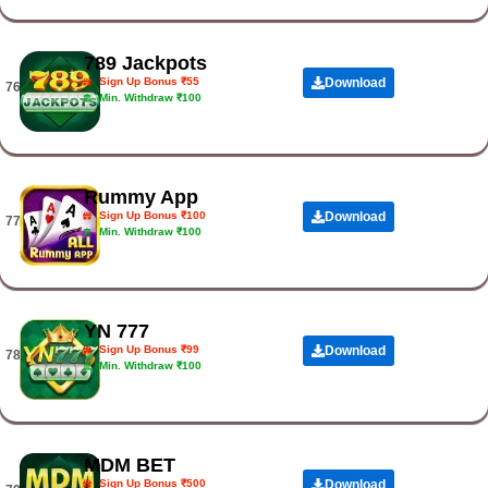
789 Jackpots
Sign Up Bonus ₹55
Download
76.
Min. Withdraw ₹100
Rummy App
Sign Up Bonus ₹100
Download
77.
Min. Withdraw ₹100
YN 777
Sign Up Bonus ₹99
Download
78.
Min. Withdraw ₹100
MDM BET
Sign Up Bonus ₹500
Download