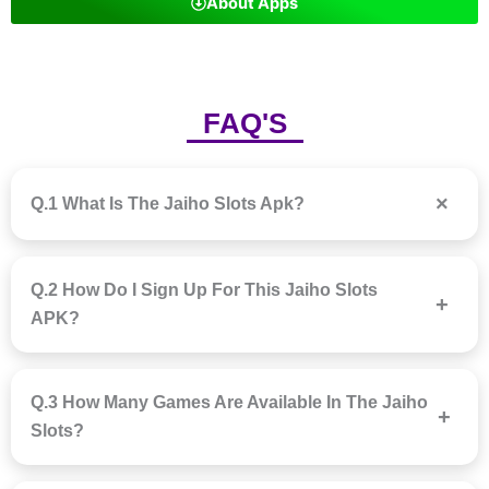
About Apps
FAQ'S
×
Q.1 What Is The Jaiho Slots Apk?
Q.2 How Do I Sign Up For This Jaiho Slots
+
APK?
Q.3 How Many Games Are Available In The Jaiho
+
Slots?