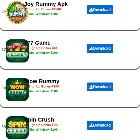
Joy Rummy Apk
Sign Up Bonus ₹1500
Download
36.
Min. Withdraw ₹100
777 Game
Sign Up Bonus ₹43
Download
37.
Min. Withdraw ₹100
Wow Rummy
Sign Up Bonus ₹100
Download
38.
Min. Withdraw ₹100
Spin Crush
Sign Up Bonus ₹201
Download
39.
Min. Withdraw ₹100