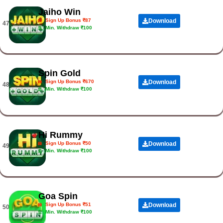
Jaiho Win
Sign Up Bonus ₹87
Download
47.
Min. Withdraw ₹100
Spin Gold
Sign Up Bonus ₹670
Download
48.
Min. Withdraw ₹100
Hi Rummy
Sign Up Bonus ₹50
Download
49.
Min. Withdraw ₹100
Goa Spin
Sign Up Bonus ₹51
Download
50.
Min. Withdraw ₹100