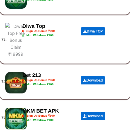
Diwa Top
Sign Up Bonus ₹999
Diwa TOP
Min. Withdraw ₹100
73.
Bet 213
Sign Up Bonus ₹350
Download
74.
Min. Withdraw ₹100
MKM BET APK
Sign Up Bonus ₹500
Download
75.
Min. Withdraw ₹100