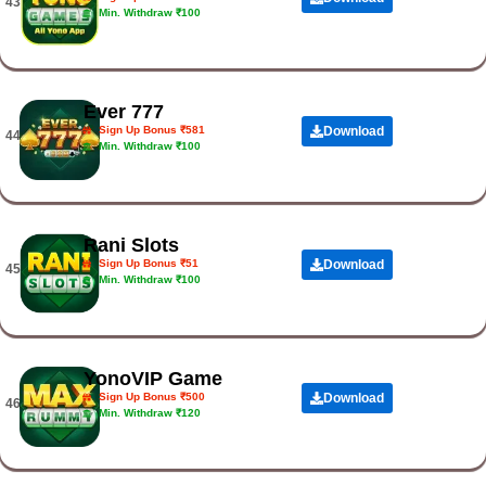
43.
Min. Withdraw ₹100
Ever 777
Sign Up Bonus ₹581
Download
44.
Min. Withdraw ₹100
Rani Slots
Sign Up Bonus ₹51
Download
45.
Min. Withdraw ₹100
YonoVIP Game
Sign Up Bonus ₹500
Download
46.
Min. Withdraw ₹120