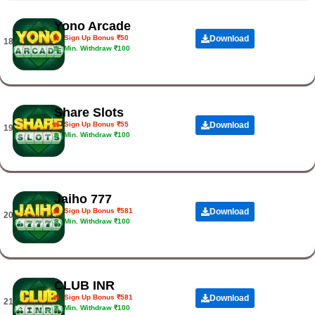
Yono Arcade
Sign Up Bonus ₹50
Download
18.
Min. Withdraw ₹100
Share Slots
Sign Up Bonus ₹55
Download
19.
Min. Withdraw ₹100
Jaiho 777
Sign Up Bonus ₹581
Download
20.
Min. Withdraw ₹100
CLUB INR
Sign Up Bonus ₹581
Download
21.
Min. Withdraw ₹100