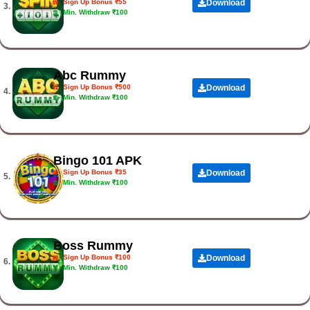
Sign Up Bonus ₹55
Download
3.
Min. Withdraw ₹100
Abc Rummy
Sign Up Bonus ₹500
Download
4.
Min. Withdraw ₹100
Bingo 101 APK
Sign Up Bonus ₹35
Download
5.
Min. Withdraw ₹100
Boss Rummy
Sign Up Bonus ₹100
Download
6.
Min. Withdraw ₹100