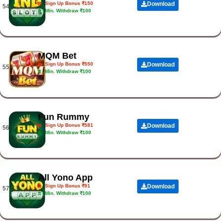
Sign Up Bonus ₹150
Download
54.
Min. Withdraw ₹100
MQM Bet
Sign Up Bonus ₹550
Download
55.
Min. Withdraw ₹100
Fun Rummy
Sign Up Bonus ₹581
Download
56.
Min. Withdraw ₹100
All Yono App
Sign Up Bonus ₹91
Download
57.
Min. Withdraw ₹100