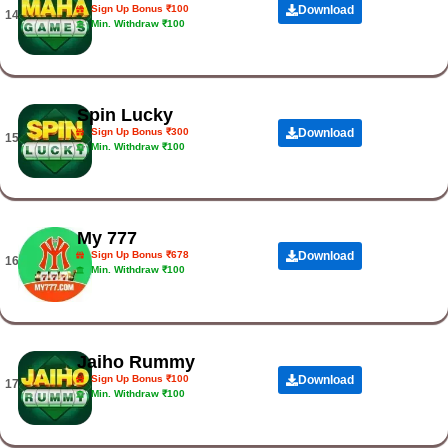
Sign Up Bonus ₹100
Download
14.
Min. Withdraw ₹100
Spin Lucky
Sign Up Bonus ₹300
Download
15.
Min. Withdraw ₹100
My 777
Sign Up Bonus ₹678
Download
16.
Min. Withdraw ₹100
Jaiho Rummy
Sign Up Bonus ₹100
Download
17.
Min. Withdraw ₹100