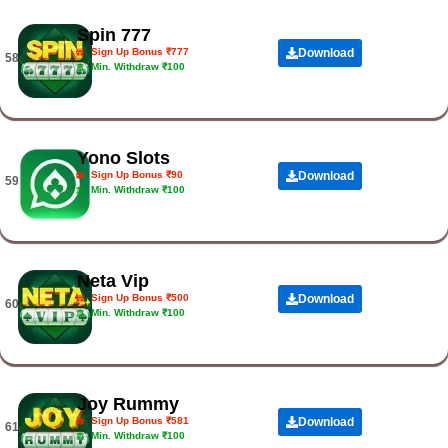
Spin 777
Sign Up Bonus ₹777
Download
58.
Min. Withdraw ₹100
Yono Slots
Sign Up Bonus ₹90
Download
59.
Min. Withdraw ₹100
Neta Vip
Sign Up Bonus ₹500
Download
60.
Min. Withdraw ₹100
Joy Rummy
Sign Up Bonus ₹581
Download
61.
Min. Withdraw ₹100