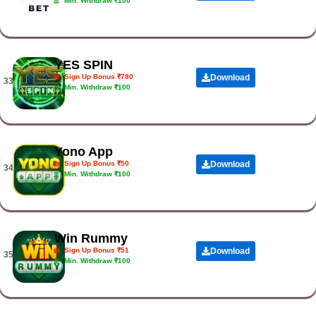
Min. Withdraw ₹100
YES SPIN
Sign Up Bonus ₹780
Download
33.
Min. Withdraw ₹100
Yono App
Sign Up Bonus ₹50
Download
34.
Min. Withdraw ₹100
Win Rummy
Sign Up Bonus ₹51
Download
35.
Min. Withdraw ₹100