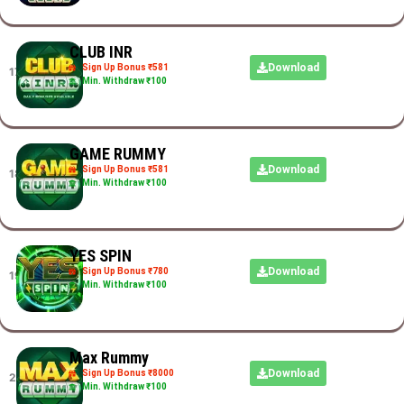
CLUB INR
Download
Sign Up Bonus ₹581
17.
Min. Withdraw ₹100
GAME RUMMY
Download
Sign Up Bonus ₹581
18.
Min. Withdraw ₹100
YES SPIN
Download
Sign Up Bonus ₹780
19.
Min. Withdraw ₹100
Max Rummy
Download
Sign Up Bonus ₹8000
20.
Min. Withdraw ₹100