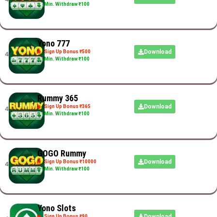
Min. Withdraw ₹100
Yono 777
Download
Sign Up Bonus ₹500
45.
Min. Withdraw ₹100
Rummy 365
Download
Sign Up Bonus ₹365
46.
Min. Withdraw ₹100
GOGO Rummy
Download
Sign Up Bonus ₹10000
47.
Min. Withdraw ₹100
Yono Slots
Download
Sign Up Bonus ₹90