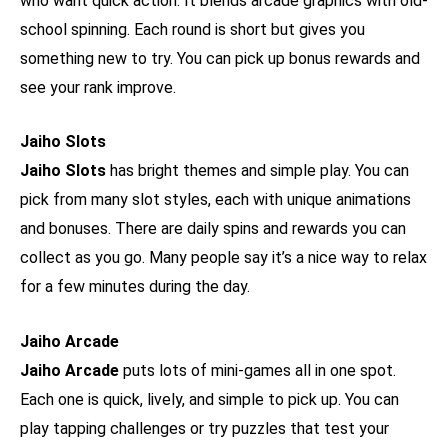
who want quick action. It blends arcade graphics with old-
school spinning. Each round is short but gives you
something new to try. You can pick up bonus rewards and
see your rank improve.
Jaiho Slots
Jaiho Slots
has bright themes and simple play. You can
pick from many slot styles, each with unique animations
and bonuses. There are daily spins and rewards you can
collect as you go. Many people say it’s a nice way to relax
for a few minutes during the day.
Jaiho Arcade
Jaiho Arcade
puts lots of mini-games all in one spot.
Each one is quick, lively, and simple to pick up. You can
play tapping challenges or try puzzles that test your