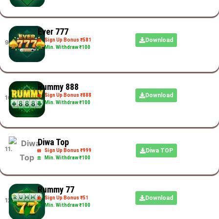
Ever 777
Download
Sign Up Bonus ₹581
9.
Min. Withdraw ₹100
Rummy 888
Download
Sign Up Bonus ₹888
10.
Min. Withdraw ₹100
Diwa Top
11.
Diwa TOP
Sign Up Bonus ₹999
Min. Withdraw ₹100
Rummy 77
Download
Sign Up Bonus ₹51
12.
Min. Withdraw ₹100