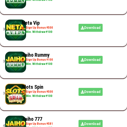
Neta Vip
Download
Sign Up Bonus ₹500
37.
Min. Withdraw ₹100
Jaiho Rummy
Download
Sign Up Bonus ₹100
38.
Min. Withdraw ₹100
Slots Spin
Download
Sign Up Bonus ₹500
39.
Min. Withdraw ₹100
Jaiho 777
Download
Sign Up Bonus ₹581
40.