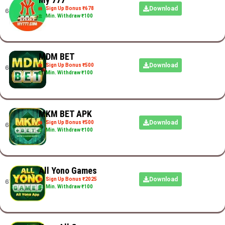
Download
Sign Up Bonus ₹678
64.
Min. Withdraw ₹100
MDM BET
Download
Sign Up Bonus ₹500
65.
Min. Withdraw ₹100
MKM BET APK
Download
Sign Up Bonus ₹500
66.
Min. Withdraw ₹100
All Yono Games
Download
Sign Up Bonus ₹2025
67.
Min. Withdraw ₹100