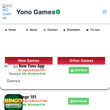
Skip
to
Ma
Yono Games
content
Me
Home
About
Contact
Disclaimer
TG Join
The NEW YONO APP brings you an exciting opportunity to earn real money daily through a wide range of games. With
YONO GAMES, players can explore and enjoy rummy, slots, bingo, arcade,Love rummy, and more—all in one place. Popular
titles like Yono Rummy , YONO 777, Spin Winner, Jaiho Rummy, yono VIP,Yono Arcade, yono Slots, Hello rummy,
Shereslots,Jaiho win,Yono games,Jaiho Spin,ind Rummy, Yn rummy,777 Rummy,and IND Bingo offer non-stop fun and
daily rewards. Whether you're a casual gamer or serious about earnings, YONO ALL GAMES has something for everyone.
Download now and dive into the world of ALL YONO GAMES for thrilling gameplay, secure withdrawals, and non-stop
entertainment with every tap.
New Games
Other Games
New Yono App
Join Now
Sign Up Bonus ₹501
Min. Withdraw ₹100
Bingo 101
Download
Sign Up Bonus ₹1000
0.
Min. Withdraw ₹100