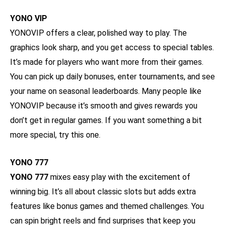
YONO VIP
YONOVIP
offers a clear, polished way to play. The
graphics look sharp, and you get access to special tables.
It’s made for players who want more from their games.
You can pick up daily bonuses, enter tournaments, and see
your name on seasonal leaderboards. Many people like
YONOVIP because it’s smooth and gives rewards you
don’t get in regular games. If you want something a bit
more special, try this one.
YONO 777
YONO 777
mixes easy play with the excitement of
winning big. It’s all about classic slots but adds extra
features like bonus games and themed challenges. You
can spin bright reels and find surprises that keep you