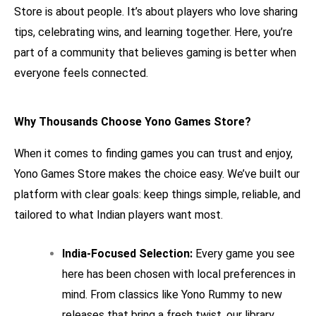
Store is about people. It’s about players who love sharing
tips, celebrating wins, and learning together. Here, you’re
part of a community that believes gaming is better when
everyone feels connected.
Why Thousands Choose Yono Games Store?
When it comes to finding games you can trust and enjoy,
Yono Games Store makes the choice easy. We’ve built our
platform with clear goals: keep things simple, reliable, and
tailored to what Indian players want most.
India-Focused Selection:
Every game you see
here has been chosen with local preferences in
mind. From classics like Yono Rummy to new
releases that bring a fresh twist, our library