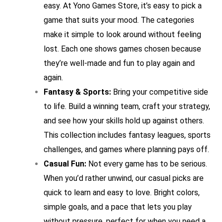
easy. At Yono Games Store, it’s easy to pick a
game that suits your mood. The categories
make it simple to look around without feeling
lost. Each one shows games chosen because
they’re well-made and fun to play again and
again.
Fantasy & Sports:
Bring your competitive side
to life. Build a winning team, craft your strategy,
and see how your skills hold up against others.
This collection includes fantasy leagues, sports
challenges, and games where planning pays off.
Casual Fun:
Not every game has to be serious.
When you’d rather unwind, our casual picks are
quick to learn and easy to love. Bright colors,
simple goals, and a pace that lets you play
without pressure, perfect for when you need a