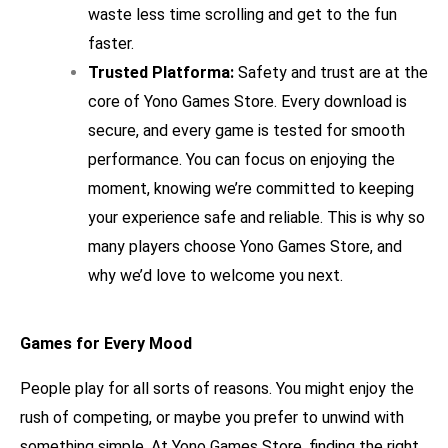
waste less time scrolling and get to the fun
faster.
Trusted Platforma:
Safety and trust are at the
core of Yono Games Store. Every download is
secure, and every game is tested for smooth
performance. You can focus on enjoying the
moment, knowing we’re committed to keeping
your experience safe and reliable. This is why so
many players choose Yono Games Store, and
why we’d love to welcome you next.
Games for Every Mood
People play for all sorts of reasons. You might enjoy the
rush of competing, or maybe you prefer to unwind with
something simple. At Yono Games Store, finding the right