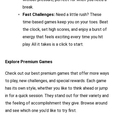
break.
Fast Challenges:
Need a little rush? These
time-based games keep you on your toes. Beat
the clock, set high scores, and enjoy a burst of
energy that feels exciting every time you hit
play. All it takes is a click to start.
Explore Premium Games
Check out our best premium games that offer more ways
to play, new challenges, and special rewards. Each game
has its own style, whether you like to think ahead or jump
in for a quick session. They stand out for their variety and
the feeling of accomplishment they give. Browse around
and see which one you’d like to try first.