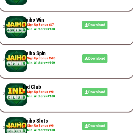
Jaiho Win
Download
Sign Up Bonus ₹87
25.
Min. Withdraw ₹100
Jaiho Spin
Download
Sign Up Bonus ₹500
26.
Min. Withdraw ₹100
Ind Club
Download
Sign Up Bonus ₹90
27.
Min. Withdraw ₹100
Jaiho Slots
Download
Sign Up Bonus ₹90
28.
Min. Withdraw ₹100