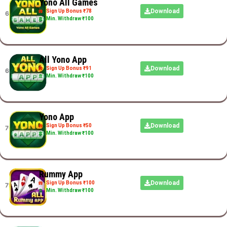
Yono All Games
Download
Sign Up Bonus ₹78
68.
Min. Withdraw ₹100
All Yono App
Download
Sign Up Bonus ₹91
69.
Min. Withdraw ₹100
Yono App
Download
Sign Up Bonus ₹50
70.
Min. Withdraw ₹100
Rummy App
Download
Sign Up Bonus ₹100
71.
Min. Withdraw ₹100