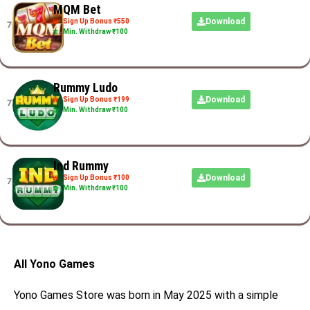
MQM Bet
Download
Sign Up Bonus ₹550
76.
Min. Withdraw ₹100
Rummy Ludo
Download
Sign Up Bonus ₹199
77.
Min. Withdraw ₹100
Ind Rummy
Download
Sign Up Bonus ₹100
78.
Min. Withdraw ₹100
All Yono Games
Yono Games Store was born in May 2025 with a simple