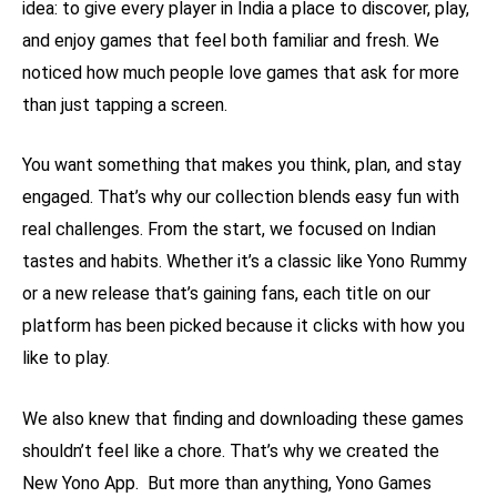
idea: to give every player in India a place to discover, play,
and enjoy games that feel both familiar and fresh. We
noticed how much people love games that ask for more
than just tapping a screen.
You want something that makes you think, plan, and stay
engaged. That’s why our collection blends easy fun with
real challenges. From the start, we focused on Indian
tastes and habits. Whether it’s a classic like Yono Rummy
or a new release that’s gaining fans, each title on our
platform has been picked because it clicks with how you
like to play.
We also knew that finding and downloading these games
shouldn’t feel like a chore. That’s why we created the
New Yono App. But more than anything, Yono Games