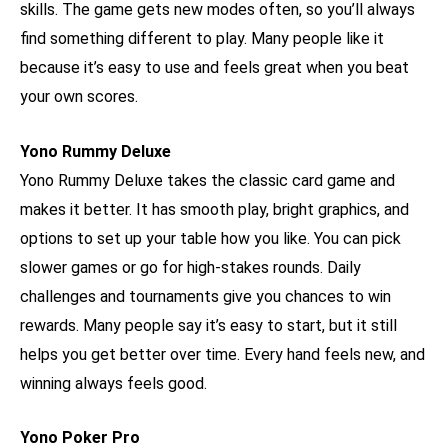
skills. The game gets new modes often, so you’ll always
find something different to play. Many people like it
because it’s easy to use and feels great when you beat
your own scores.
Yono Rummy Deluxe
Yono Rummy Deluxe takes the classic card game and
makes it better. It has smooth play, bright graphics, and
options to set up your table how you like. You can pick
slower games or go for high-stakes rounds. Daily
challenges and tournaments give you chances to win
rewards. Many people say it’s easy to start, but it still
helps you get better over time. Every hand feels new, and
winning always feels good.
Yono Poker Pro