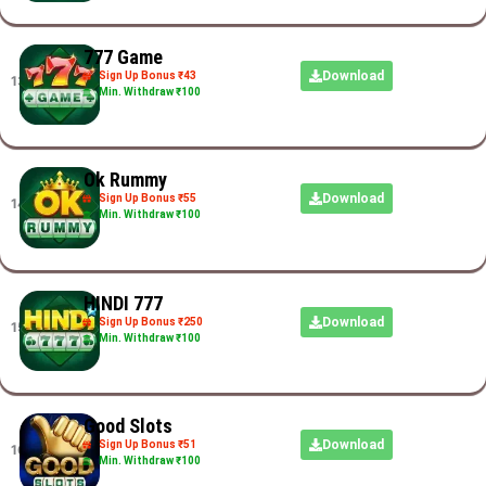
777 Game
Download
Sign Up Bonus ₹43
13.
Min. Withdraw ₹100
Ok Rummy
Download
Sign Up Bonus ₹55
14.
Min. Withdraw ₹100
HINDI 777
Download
Sign Up Bonus ₹250
15.
Min. Withdraw ₹100
Good Slots
Download
Sign Up Bonus ₹51
16.
Min. Withdraw ₹100