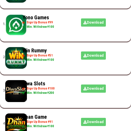
Yono Games
Download
Sign Up Bonus ₹99
1.
Min. Withdraw ₹100
Win Rummy
Download
Sign Up Bonus ₹51
2.
Min. Withdraw ₹100
Diwa Slots
Download
Sign Up Bonus ₹100
3.
Min. Withdraw ₹200
Dhan Game
Download
Sign Up Bonus ₹91
4.
Min. Withdraw ₹100