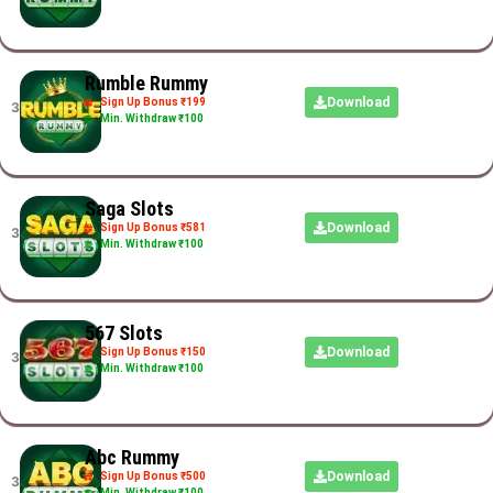
Rumble Rummy
Download
Sign Up Bonus ₹199
33.
Min. Withdraw ₹100
Saga Slots
Download
Sign Up Bonus ₹581
34.
Min. Withdraw ₹100
567 Slots
Download
Sign Up Bonus ₹150
35.
Min. Withdraw ₹100
Abc Rummy
Download
Sign Up Bonus ₹500
36.
Min. Withdraw ₹100