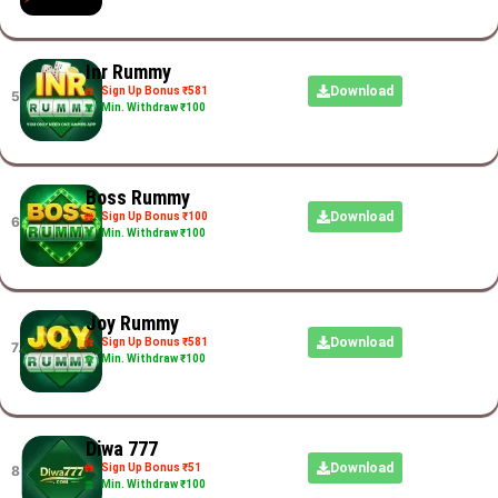
Inr Rummy
Download
Sign Up Bonus ₹581
5.
Min. Withdraw ₹100
Boss Rummy
Download
Sign Up Bonus ₹100
6.
Min. Withdraw ₹100
Joy Rummy
Download
Sign Up Bonus ₹581
7.
Min. Withdraw ₹100
Diwa 777
Download
Sign Up Bonus ₹51
8.
Min. Withdraw ₹100