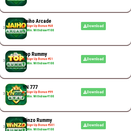
Jaiho Arcade
Download
Sign Up Bonus ₹68
29.
Min. Withdraw ₹100
Top Rummy
Download
Sign Up Bonus ₹51
30.
Min. Withdraw ₹100
YN 777
Download
Sign Up Bonus ₹99
31.
Min. Withdraw ₹100
Winzo Rummy
Download
Sign Up Bonus ₹501
32.
Min. Withdraw ₹100