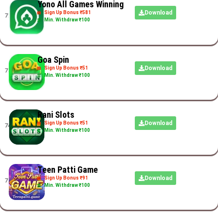
Yono All Games Winning
Download
Sign Up Bonus ₹581
72.
Min. Withdraw ₹100
Goa Spin
Download
Sign Up Bonus ₹51
73.
Min. Withdraw ₹100
Rani Slots
Download
Sign Up Bonus ₹51
74.
Min. Withdraw ₹100
Teen Patti Game
Download
Sign Up Bonus ₹91
75.
Min. Withdraw ₹100