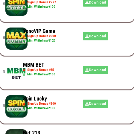
Download
Sign Up Bonus ₹777
56.
Min. Withdraw ₹100
YonoVIP Game
Download
Sign Up Bonus ₹500
57.
Min. Withdraw ₹120
MBM BET
Download
Sign Up Bonus ₹55
58.
Min. Withdraw ₹100
Spin Lucky
Download
Sign Up Bonus ₹300
59.
Min. Withdraw ₹100
Bet 213