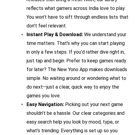
reflects what gamers across India love to play.
You won’t have to sift through endless lists that
don’t feel relevant.
Instant Play & Download:
We understand your
time matters. That’s why you can start playing
in only a few steps. If you’d rather dive right in,
just tap and begin. Prefer to keep games ready
for later? The New Yono App makes downloads
simple. No waiting around or wondering what to
do next—just a clear, quick way to enjoy the
games you love.
Easy Navigation:
Picking out your next game
shouldn’t be a hassle. Our clear categories and
easy search help you look by mood, type, or
what’s trending. Everything is set up so you