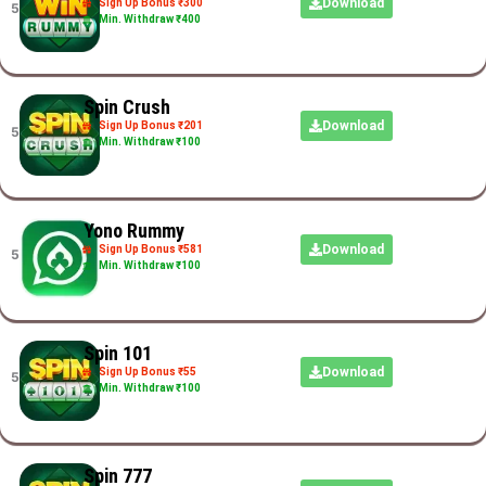
Download
Sign Up Bonus ₹300
52.
Min. Withdraw ₹400
Spin Crush
Download
Sign Up Bonus ₹201
53.
Min. Withdraw ₹100
Yono Rummy
Download
Sign Up Bonus ₹581
54.
Min. Withdraw ₹100
Spin 101
Download
Sign Up Bonus ₹55
55.
Min. Withdraw ₹100
Spin 777