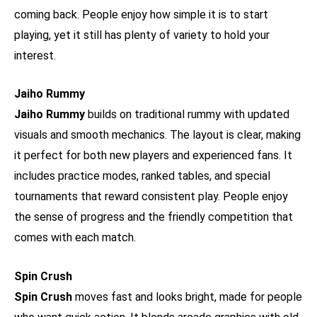
coming back. People enjoy how simple it is to start
playing, yet it still has plenty of variety to hold your
interest.
Jaiho Rummy
Jaiho Rummy
builds on traditional rummy with updated
visuals and smooth mechanics. The layout is clear, making
it perfect for both new players and experienced fans. It
includes practice modes, ranked tables, and special
tournaments that reward consistent play. People enjoy
the sense of progress and the friendly competition that
comes with each match.
Spin Crush
Spin Crush
moves fast and looks bright, made for people