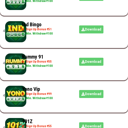
Min. Withdraw ₹100
Ind Bingo
Download
Sign Up Bonus ₹51
41.
Min. Withdraw ₹100
Rummy 91
Download
Sign Up Bonus ₹55
42.
Min. Withdraw ₹100
Yono Vip
Download
Sign Up Bonus ₹99
43.
Min. Withdraw ₹100
101Z
Download
Sign Up Bonus ₹55
44.