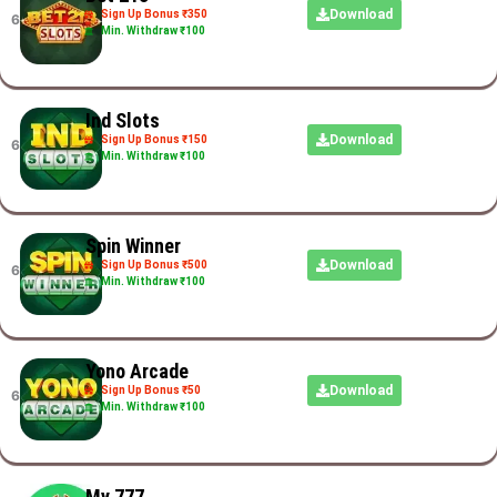
Download
Sign Up Bonus ₹350
60.
Min. Withdraw ₹100
Ind Slots
Download
Sign Up Bonus ₹150
61.
Min. Withdraw ₹100
Spin Winner
Download
Sign Up Bonus ₹500
62.
Min. Withdraw ₹100
Yono Arcade
Download
Sign Up Bonus ₹50
63.
Min. Withdraw ₹100
My 777