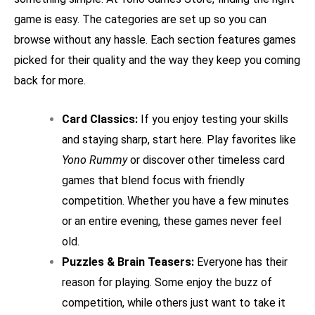
game is easy. The categories are set up so you can
browse without any hassle. Each section features games
picked for their quality and the way they keep you coming
back for more.
Card Classics:
If you enjoy testing your skills
and staying sharp, start here. Play favorites like
Yono Rummy
or discover other timeless card
games that blend focus with friendly
competition. Whether you have a few minutes
or an entire evening, these games never feel
old.
Puzzles & Brain Teasers:
Everyone has their
reason for playing. Some enjoy the buzz of
competition, while others just want to take it