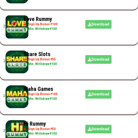
Love Rummy
Download
Sign Up Bonus ₹100
21.
Min. Withdraw ₹100
Share Slots
Download
Sign Up Bonus ₹55
22.
Min. Withdraw ₹100
Maha Games
Download
Sign Up Bonus ₹100
23.
Min. Withdraw ₹100
Hi Rummy
Download
Sign Up Bonus ₹50
24.
Min. Withdraw ₹100