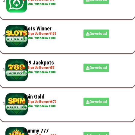
48.
Min. Withdraw ₹100
Slots Winner
Download
Sign Up Bonus ₹155
49.
Min. Withdraw ₹100
789 Jackpots
Download
Sign Up Bonus ₹55
50.
Min. Withdraw ₹100
Spin Gold
Download
Sign Up Bonus ₹670
51.
Min. Withdraw ₹100
Rummy 777