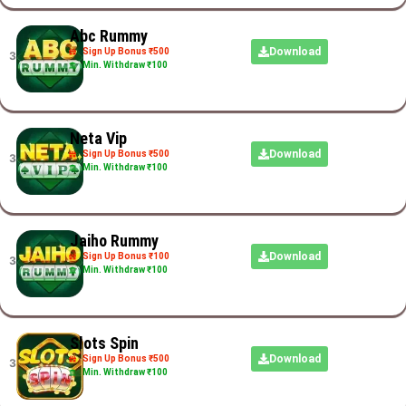
Abc Rummy
Download
Sign Up Bonus ₹500
36.
Min. Withdraw ₹100
Neta Vip
Download
Sign Up Bonus ₹500
37.
Min. Withdraw ₹100
Jaiho Rummy
Download
Sign Up Bonus ₹100
38.
Min. Withdraw ₹100
Slots Spin
Download
Sign Up Bonus ₹500
39.
Min. Withdraw ₹100