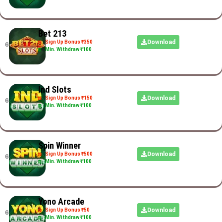
Bet 213
Download
Sign Up Bonus ₹350
60.
Min. Withdraw ₹100
Ind Slots
Download
Sign Up Bonus ₹150
61.
Min. Withdraw ₹100
Spin Winner
Download
Sign Up Bonus ₹500
62.
Min. Withdraw ₹100
Yono Arcade
Download
Sign Up Bonus ₹50
63.
Min. Withdraw ₹100