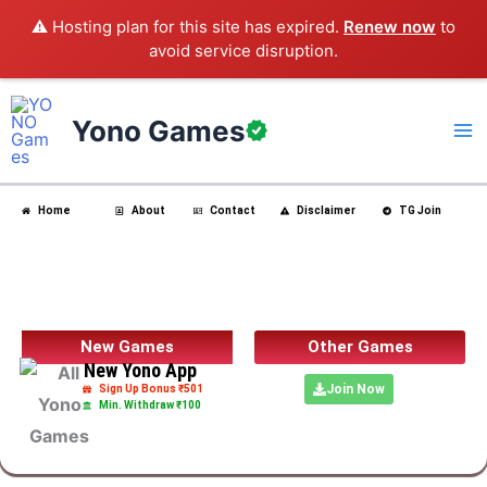
Skip
⚠️ Hosting plan for this site has expired.
Renew now
to
to
avoid service disruption.
content
Ma
Yono Games
Me
Home
About
Contact
Disclaimer
TG Join
The NEW YONO APP brings you an exciting opportunity to earn real money daily through a wide range of games. With
YONO GAMES, players can explore and enjoy rummy, slots, bingo, arcade,Love rummy, and more—all in one place. Popular
titles like Yono Rummy , YONO 777, Spin Winner, Jaiho Rummy, yono VIP,Yono Arcade, yono Slots, Hello rummy,
Shereslots,Jaiho win,Yono games,Jaiho Spin,ind Rummy, Yn rummy,777 Rummy,and IND Bingo offer non-stop fun and
daily rewards. Whether you're a casual gamer or serious about earnings, YONO ALL GAMES has something for everyone.
Download now and dive into the world of ALL YONO GAMES for thrilling gameplay, secure withdrawals, and non-stop
entertainment with every tap.
New Games
Other Games
New Yono App
Join Now
Sign Up Bonus ₹501
Min. Withdraw ₹100