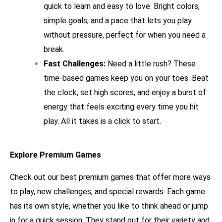
quick to learn and easy to love. Bright colors,
simple goals, and a pace that lets you play
without pressure, perfect for when you need a
break.
Fast Challenges:
Need a little rush? These
time-based games keep you on your toes. Beat
the clock, set high scores, and enjoy a burst of
energy that feels exciting every time you hit
play. All it takes is a click to start.
Explore Premium Games
Check out our best premium games that offer more ways
to play, new challenges, and special rewards. Each game
has its own style, whether you like to think ahead or jump
in for a quick session. They stand out for their variety and