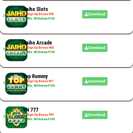
Jaiho Slots
Download
Sign Up Bonus ₹90
28.
Min. Withdraw ₹100
Jaiho Arcade
Download
Sign Up Bonus ₹68
29.
Min. Withdraw ₹100
Top Rummy
Download
Sign Up Bonus ₹51
30.
Min. Withdraw ₹100
YN 777
Download
Sign Up Bonus ₹99
31.
Min. Withdraw ₹100