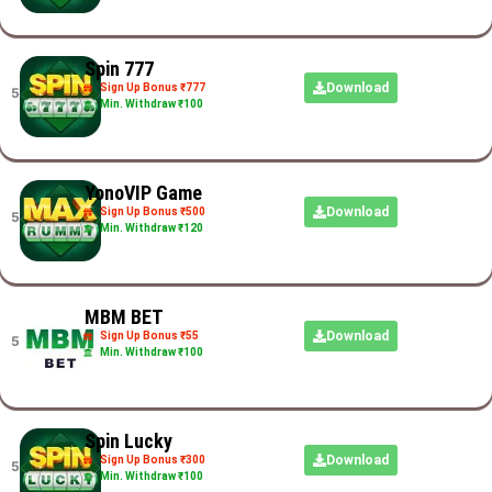
Spin 777
Download
Sign Up Bonus ₹777
56.
Min. Withdraw ₹100
YonoVIP Game
Download
Sign Up Bonus ₹500
57.
Min. Withdraw ₹120
MBM BET
Download
Sign Up Bonus ₹55
58.
Min. Withdraw ₹100
Spin Lucky
Download
Sign Up Bonus ₹300
59.
Min. Withdraw ₹100