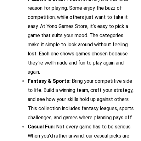
reason for playing. Some enjoy the buzz of
competition, while others just want to take it
easy. At Yono Games Store, it’s easy to pick a
game that suits your mood. The categories
make it simple to look around without feeling
lost. Each one shows games chosen because
they’re well-made and fun to play again and
again.
Fantasy & Sports:
Bring your competitive side
to life. Build a winning team, craft your strategy,
and see how your skills hold up against others.
This collection includes fantasy leagues, sports
challenges, and games where planning pays off.
Casual Fun:
Not every game has to be serious.
When you’d rather unwind, our casual picks are