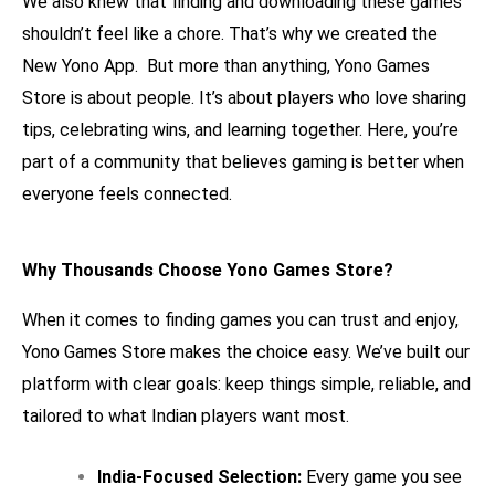
We also knew that finding and downloading these games
shouldn’t feel like a chore. That’s why we created the
New Yono App. But more than anything, Yono Games
Store is about people. It’s about players who love sharing
tips, celebrating wins, and learning together. Here, you’re
part of a community that believes gaming is better when
everyone feels connected.
Why Thousands Choose Yono Games Store?
When it comes to finding games you can trust and enjoy,
Yono Games Store makes the choice easy. We’ve built our
platform with clear goals: keep things simple, reliable, and
tailored to what Indian players want most.
India-Focused Selection:
Every game you see