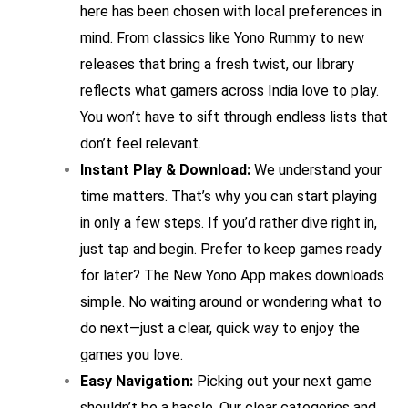
here has been chosen with local preferences in
mind. From classics like Yono Rummy to new
releases that bring a fresh twist, our library
reflects what gamers across India love to play.
You won’t have to sift through endless lists that
don’t feel relevant.
Instant Play & Download:
We understand your
time matters. That’s why you can start playing
in only a few steps. If you’d rather dive right in,
just tap and begin. Prefer to keep games ready
for later? The New Yono App makes downloads
simple. No waiting around or wondering what to
do next—just a clear, quick way to enjoy the
games you love.
Easy Navigation:
Picking out your next game
shouldn’t be a hassle. Our clear categories and