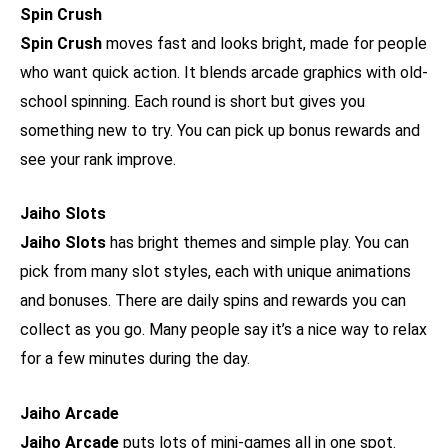
Spin Crush
Spin Crush
moves fast and looks bright, made for people
who want quick action. It blends arcade graphics with old-
school spinning. Each round is short but gives you
something new to try. You can pick up bonus rewards and
see your rank improve.
Jaiho Slots
Jaiho Slots
has bright themes and simple play. You can
pick from many slot styles, each with unique animations
and bonuses. There are daily spins and rewards you can
collect as you go. Many people say it’s a nice way to relax
for a few minutes during the day.
Jaiho Arcade
Jaiho Arcade
puts lots of mini-games all in one spot.