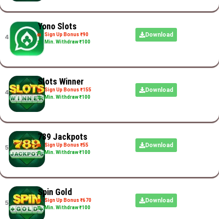
Yono Slots
Download
Sign Up Bonus ₹90
48.
Min. Withdraw ₹100
Slots Winner
Download
Sign Up Bonus ₹155
49.
Min. Withdraw ₹100
789 Jackpots
Download
Sign Up Bonus ₹55
50.
Min. Withdraw ₹100
Spin Gold
Download
Sign Up Bonus ₹670
51.
Min. Withdraw ₹100