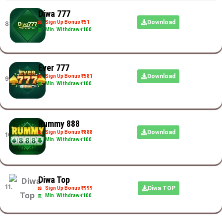
Diwa 777
Download
Sign Up Bonus ₹51
8.
Min. Withdraw ₹100
Ever 777
Download
Sign Up Bonus ₹581
9.
Min. Withdraw ₹100
Rummy 888
Download
Sign Up Bonus ₹888
10.
Min. Withdraw ₹100
Diwa Top
11.
Diwa TOP
Sign Up Bonus ₹999
Min. Withdraw ₹100