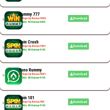
Rummy 777
Download
Sign Up Bonus ₹300
52.
Min. Withdraw ₹400
Spin Crush
Download
Sign Up Bonus ₹201
53.
Min. Withdraw ₹100
Yono Rummy
Download
Sign Up Bonus ₹581
54.
Min. Withdraw ₹100
Spin 101
Download
Sign Up Bonus ₹55
55.
Min. Withdraw ₹100