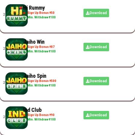
Hi Rummy
Download
Sign Up Bonus ₹50
24.
Min. Withdraw ₹100
Jaiho Win
Download
Sign Up Bonus ₹87
25.
Min. Withdraw ₹100
Jaiho Spin
Download
Sign Up Bonus ₹500
26.
Min. Withdraw ₹100
Ind Club
Download
Sign Up Bonus ₹90
27.
Min. Withdraw ₹100