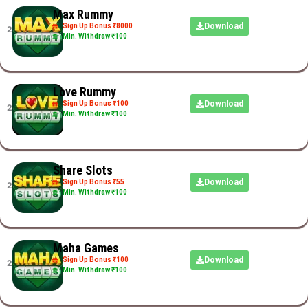
Max Rummy
Download
Sign Up Bonus ₹8000
20.
Min. Withdraw ₹100
Love Rummy
Download
Sign Up Bonus ₹100
21.
Min. Withdraw ₹100
Share Slots
Download
Sign Up Bonus ₹55
22.
Min. Withdraw ₹100
Maha Games
Download
Sign Up Bonus ₹100
23.
Min. Withdraw ₹100