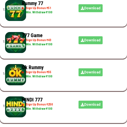
Rummy 77
Download
Sign Up Bonus ₹51
12.
Min. Withdraw ₹100
777 Game
Download
Sign Up Bonus ₹43
13.
Min. Withdraw ₹100
Ok Rummy
Download
Sign Up Bonus ₹55
14.
Min. Withdraw ₹100
HINDI 777
Download
Sign Up Bonus ₹250
15.
Min. Withdraw ₹100