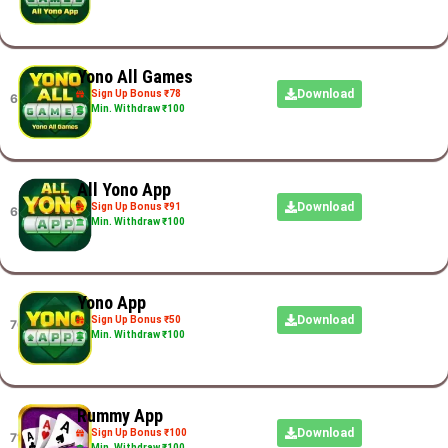
Yono All Games
Download
Sign Up Bonus ₹78
68.
Min. Withdraw ₹100
All Yono App
Download
Sign Up Bonus ₹91
69.
Min. Withdraw ₹100
Yono App
Download
Sign Up Bonus ₹50
70.
Min. Withdraw ₹100
Rummy App
Download
Sign Up Bonus ₹100
71.
Min. Withdraw ₹100