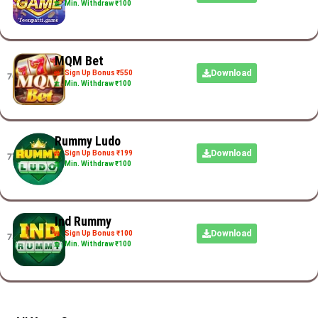
Min. Withdraw ₹100
MQM Bet
Download
Sign Up Bonus ₹550
76.
Min. Withdraw ₹100
Rummy Ludo
Download
Sign Up Bonus ₹199
77.
Min. Withdraw ₹100
Ind Rummy
Download
Sign Up Bonus ₹100
78.
Min. Withdraw ₹100