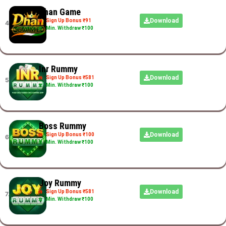
Dhan Game
Download
Sign Up Bonus ₹91
4.
Min. Withdraw ₹100
Inr Rummy
Download
Sign Up Bonus ₹581
5.
Min. Withdraw ₹100
Boss Rummy
Download
Sign Up Bonus ₹100
6.
Min. Withdraw ₹100
Joy Rummy
Download
Sign Up Bonus ₹581
7.
Min. Withdraw ₹100