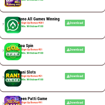
Yono All Games Winning
Download
Sign Up Bonus ₹581
72.
Min. Withdraw ₹100
Goa Spin
Download
Sign Up Bonus ₹51
73.
Min. Withdraw ₹100
Rani Slots
Download
Sign Up Bonus ₹51
74.
Min. Withdraw ₹100
Teen Patti Game
Download
Sign Up Bonus ₹91
75.