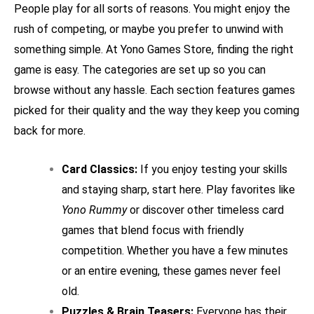
People play for all sorts of reasons. You might enjoy the
rush of competing, or maybe you prefer to unwind with
something simple. At Yono Games Store, finding the right
game is easy. The categories are set up so you can
browse without any hassle. Each section features games
picked for their quality and the way they keep you coming
back for more.
Card Classics:
If you enjoy testing your skills
and staying sharp, start here. Play favorites like
Yono Rummy
or discover other timeless card
games that blend focus with friendly
competition. Whether you have a few minutes
or an entire evening, these games never feel
old.
Puzzles & Brain Teasers:
Everyone has their