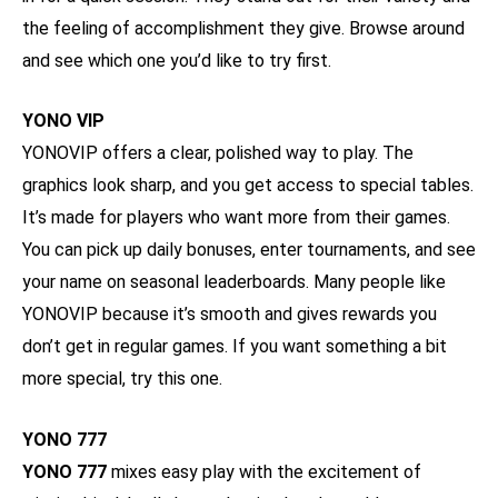
the feeling of accomplishment they give. Browse around
and see which one you’d like to try first.
YONO VIP
YONOVIP
offers a clear, polished way to play. The
graphics look sharp, and you get access to special tables.
It’s made for players who want more from their games.
You can pick up daily bonuses, enter tournaments, and see
your name on seasonal leaderboards. Many people like
YONOVIP because it’s smooth and gives rewards you
don’t get in regular games. If you want something a bit
more special, try this one.
YONO 777
YONO 777
mixes easy play with the excitement of