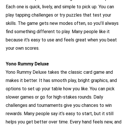
Each one is quick, lively, and simple to pick up. You can
play tapping challenges or try puzzles that test your
skills. The game gets new modes often, so you’ll always
find something different to play. Many people like it
because it’s easy to use and feels great when you beat
your own scores.
Yono Rummy Deluxe
Yono Rummy Deluxe takes the classic card game and
makes it better. It has smooth play, bright graphics, and
options to set up your table how you like. You can pick
slower games or go for high-stakes rounds. Daily
challenges and tournaments give you chances to win
rewards. Many people say it’s easy to start, but it still
helps you get better over time. Every hand feels new, and