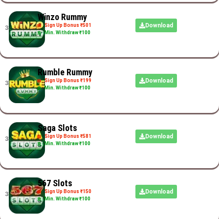
Winzo Rummy
Download
Sign Up Bonus ₹501
32.
Min. Withdraw ₹100
Rumble Rummy
Download
Sign Up Bonus ₹199
33.
Min. Withdraw ₹100
Saga Slots
Download
Sign Up Bonus ₹581
34.
Min. Withdraw ₹100
567 Slots
Download
Sign Up Bonus ₹150
35.
Min. Withdraw ₹100