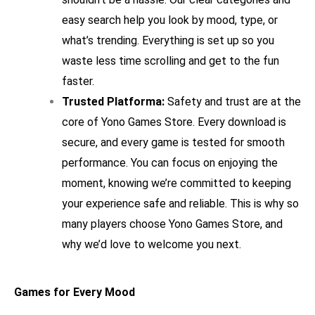
easy search help you look by mood, type, or
what’s trending. Everything is set up so you
waste less time scrolling and get to the fun
faster.
Trusted Platforma:
Safety and trust are at the
core of Yono Games Store. Every download is
secure, and every game is tested for smooth
performance. You can focus on enjoying the
moment, knowing we’re committed to keeping
your experience safe and reliable. This is why so
many players choose Yono Games Store, and
why we’d love to welcome you next.
Games for Every Mood