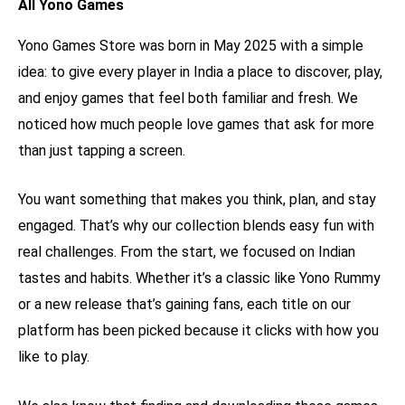
All Yono Games
Yono Games Store was born in May 2025 with a simple
idea: to give every player in India a place to discover, play,
and enjoy games that feel both familiar and fresh. We
noticed how much people love games that ask for more
than just tapping a screen.
You want something that makes you think, plan, and stay
engaged. That’s why our collection blends easy fun with
real challenges. From the start, we focused on Indian
tastes and habits. Whether it’s a classic like Yono Rummy
or a new release that’s gaining fans, each title on our
platform has been picked because it clicks with how you
like to play.