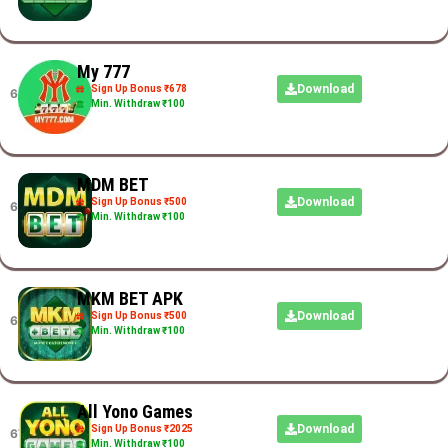
My 777
Download
Sign Up Bonus ₹678
64.
Min. Withdraw ₹100
MDM BET
Download
Sign Up Bonus ₹500
65.
Min. Withdraw ₹100
MKM BET APK
Download
Sign Up Bonus ₹500
66.
Min. Withdraw ₹100
All Yono Games
Download
Sign Up Bonus ₹2025
67.
Min. Withdraw ₹100