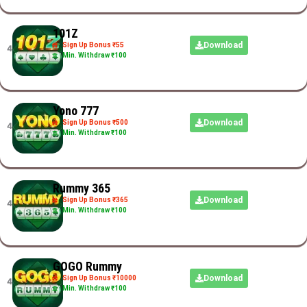
101Z
Download
Sign Up Bonus ₹55
44.
Min. Withdraw ₹100
Yono 777
Download
Sign Up Bonus ₹500
45.
Min. Withdraw ₹100
Rummy 365
Download
Sign Up Bonus ₹365
46.
Min. Withdraw ₹100
GOGO Rummy
Download
Sign Up Bonus ₹10000
47.
Min. Withdraw ₹100