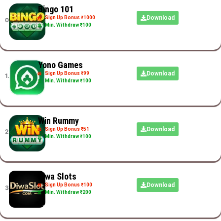
Bingo 101
Download
Sign Up Bonus ₹1000
0.
Min. Withdraw ₹100
Yono Games
Download
Sign Up Bonus ₹99
1.
Min. Withdraw ₹100
Win Rummy
Download
Sign Up Bonus ₹51
2.
Min. Withdraw ₹100
Diwa Slots
Download
Sign Up Bonus ₹100
3.
Min. Withdraw ₹200