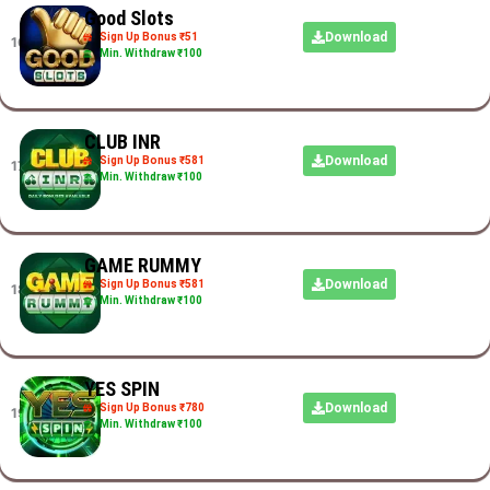
Good Slots
Download
Sign Up Bonus ₹51
16.
Min. Withdraw ₹100
CLUB INR
Download
Sign Up Bonus ₹581
17.
Min. Withdraw ₹100
GAME RUMMY
Download
Sign Up Bonus ₹581
18.
Min. Withdraw ₹100
YES SPIN
Download
Sign Up Bonus ₹780
19.
Min. Withdraw ₹100