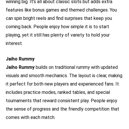
winning big. It’s all about classic slots but adds extra
features like bonus games and themed challenges. You
can spin bright reels and find surprises that keep you
coming back. People enjoy how simple it is to start
playing, yet it still has plenty of variety to hold your
interest.
Jaiho Rummy
Jaiho Rummy
builds on traditional rummy with updated
visuals and smooth mechanics. The layout is clear, making
it perfect for both new players and experienced fans. It
includes practice modes, ranked tables, and special
tournaments that reward consistent play. People enjoy
the sense of progress and the friendly competition that
comes with each match.