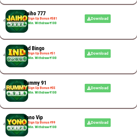
Jaiho 777
Download
Sign Up Bonus ₹581
40.
Min. Withdraw ₹100
Ind Bingo
Download
Sign Up Bonus ₹51
41.
Min. Withdraw ₹100
Rummy 91
Download
Sign Up Bonus ₹55
42.
Min. Withdraw ₹100
Yono Vip
Download
Sign Up Bonus ₹99
43.
Min. Withdraw ₹100