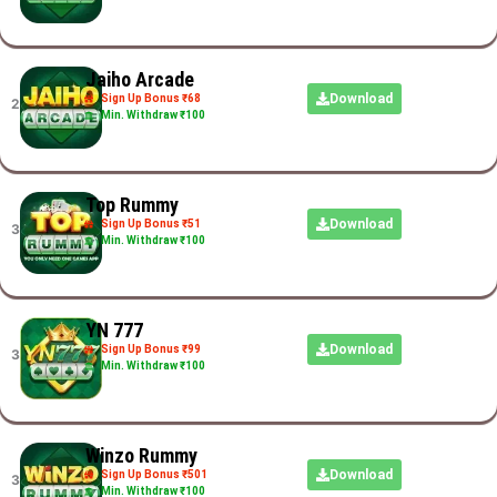
Jaiho Arcade
Download
Sign Up Bonus ₹68
29.
Min. Withdraw ₹100
Top Rummy
Download
Sign Up Bonus ₹51
30.
Min. Withdraw ₹100
YN 777
Download
Sign Up Bonus ₹99
31.
Min. Withdraw ₹100
Winzo Rummy
Download
Sign Up Bonus ₹501
32.
Min. Withdraw ₹100