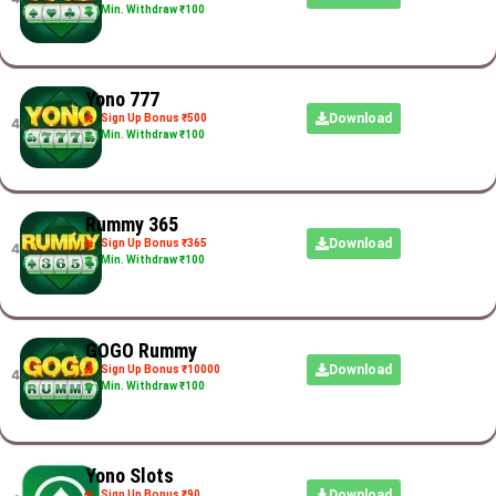
Min. Withdraw ₹100
Yono 777
Download
Sign Up Bonus ₹500
45.
Min. Withdraw ₹100
Rummy 365
Download
Sign Up Bonus ₹365
46.
Min. Withdraw ₹100
GOGO Rummy
Download
Sign Up Bonus ₹10000
47.
Min. Withdraw ₹100
Yono Slots
Download
Sign Up Bonus ₹90