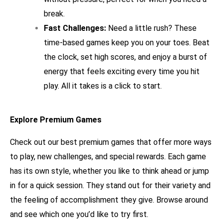
break.
Fast Challenges:
Need a little rush? These
time-based games keep you on your toes. Beat
the clock, set high scores, and enjoy a burst of
energy that feels exciting every time you hit
play. All it takes is a click to start.
Explore Premium Games
Check out our best premium games that offer more ways
to play, new challenges, and special rewards. Each game
has its own style, whether you like to think ahead or jump
in for a quick session. They stand out for their variety and
the feeling of accomplishment they give. Browse around
and see which one you’d like to try first.