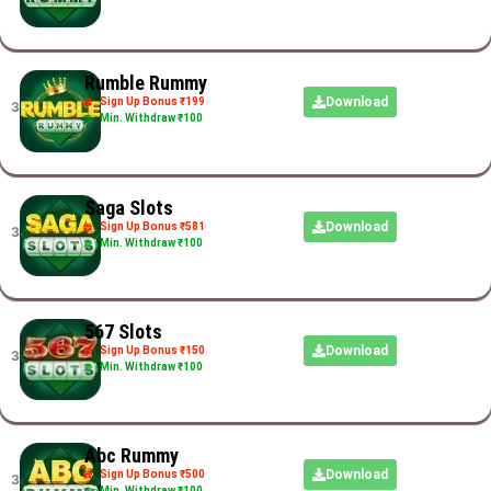
Rumble Rummy
Download
Sign Up Bonus ₹199
33.
Min. Withdraw ₹100
Saga Slots
Download
Sign Up Bonus ₹581
34.
Min. Withdraw ₹100
567 Slots
Download
Sign Up Bonus ₹150
35.
Min. Withdraw ₹100
Abc Rummy
Download
Sign Up Bonus ₹500
36.
Min. Withdraw ₹100