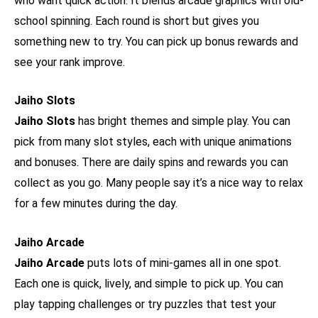
who want quick action. It blends arcade graphics with old-
school spinning. Each round is short but gives you
something new to try. You can pick up bonus rewards and
see your rank improve.
Jaiho Slots
Jaiho Slots
has bright themes and simple play. You can
pick from many slot styles, each with unique animations
and bonuses. There are daily spins and rewards you can
collect as you go. Many people say it’s a nice way to relax
for a few minutes during the day.
Jaiho Arcade
Jaiho Arcade
puts lots of mini-games all in one spot.
Each one is quick, lively, and simple to pick up. You can
play tapping challenges or try puzzles that test your