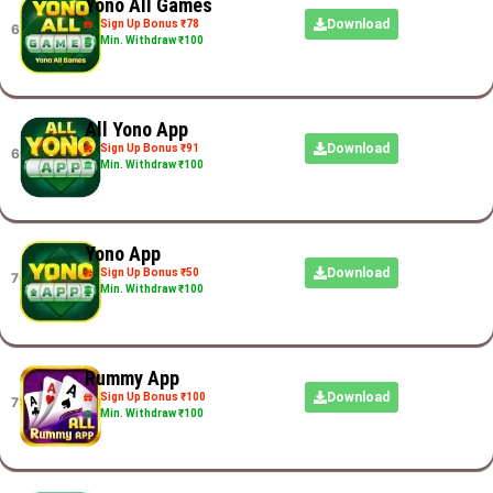
Yono All Games
Download
Sign Up Bonus ₹78
68.
Min. Withdraw ₹100
All Yono App
Download
Sign Up Bonus ₹91
69.
Min. Withdraw ₹100
Yono App
Download
Sign Up Bonus ₹50
70.
Min. Withdraw ₹100
Rummy App
Download
Sign Up Bonus ₹100
71.
Min. Withdraw ₹100