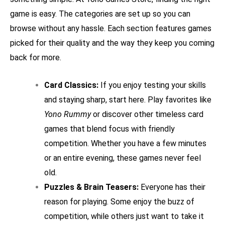
game is easy. The categories are set up so you can
browse without any hassle. Each section features games
picked for their quality and the way they keep you coming
back for more.
Card Classics:
If you enjoy testing your skills
and staying sharp, start here. Play favorites like
Yono Rummy
or discover other timeless card
games that blend focus with friendly
competition. Whether you have a few minutes
or an entire evening, these games never feel
old.
Puzzles & Brain Teasers:
Everyone has their
reason for playing. Some enjoy the buzz of
competition, while others just want to take it