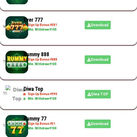
Ever 777
Download
Sign Up Bonus ₹581
9.
Min. Withdraw ₹100
Rummy 888
Download
Sign Up Bonus ₹888
10.
Min. Withdraw ₹100
Diwa Top
11.
Diwa TOP
Sign Up Bonus ₹999
Min. Withdraw ₹100
Rummy 77
Download
Sign Up Bonus ₹51
12.
Min. Withdraw ₹100