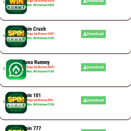
Download
Sign Up Bonus ₹300
52.
Min. Withdraw ₹400
Spin Crush
Download
Sign Up Bonus ₹201
53.
Min. Withdraw ₹100
Yono Rummy
Download
Sign Up Bonus ₹581
54.
Min. Withdraw ₹100
Spin 101
Download
Sign Up Bonus ₹55
55.
Min. Withdraw ₹100
Spin 777