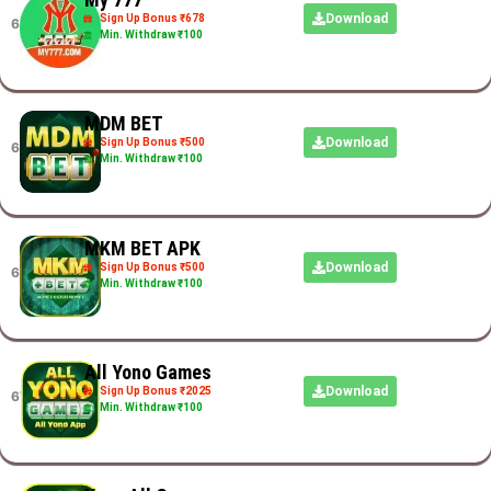
Download
Sign Up Bonus ₹678
64.
Min. Withdraw ₹100
MDM BET
Download
Sign Up Bonus ₹500
65.
Min. Withdraw ₹100
MKM BET APK
Download
Sign Up Bonus ₹500
66.
Min. Withdraw ₹100
All Yono Games
Download
Sign Up Bonus ₹2025
67.
Min. Withdraw ₹100