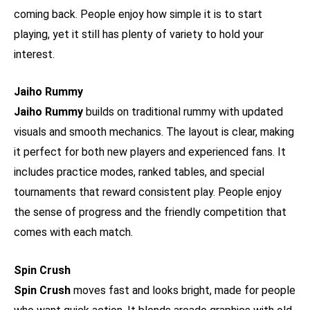
coming back. People enjoy how simple it is to start
playing, yet it still has plenty of variety to hold your
interest.
Jaiho Rummy
Jaiho Rummy
builds on traditional rummy with updated
visuals and smooth mechanics. The layout is clear, making
it perfect for both new players and experienced fans. It
includes practice modes, ranked tables, and special
tournaments that reward consistent play. People enjoy
the sense of progress and the friendly competition that
comes with each match.
Spin Crush
Spin Crush
moves fast and looks bright, made for people