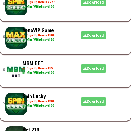
Download
Sign Up Bonus ₹777
56.
Min. Withdraw ₹100
YonoVIP Game
Download
Sign Up Bonus ₹500
57.
Min. Withdraw ₹120
MBM BET
Download
Sign Up Bonus ₹55
58.
Min. Withdraw ₹100
Spin Lucky
Download
Sign Up Bonus ₹300
59.
Min. Withdraw ₹100
Bet 213