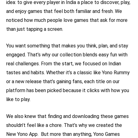
idea: to give every player in India a place to discover, play,
and enjoy games that feel both familiar and fresh. We
noticed how much people love games that ask for more
than just tapping a screen.
You want something that makes you think, plan, and stay
engaged. That’s why our collection blends easy fun with
real challenges. From the start, we focused on Indian
tastes and habits. Whether it’s a classic like Yono Rummy
or a new release that’s gaining fans, each title on our
platform has been picked because it clicks with how you
like to play.
We also knew that finding and downloading these games
shouldn’t feel like a chore. That’s why we created the
New Yono App. But more than anything, Yono Games