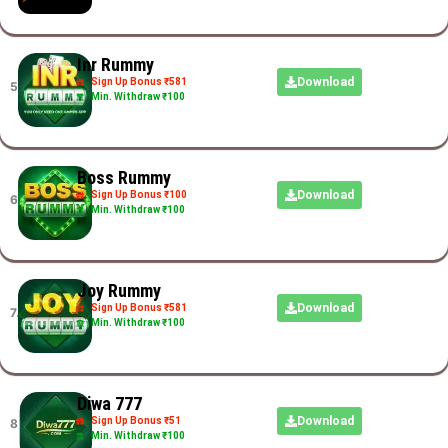
Inr Rummy
Download
Sign Up Bonus ₹581
5.
Min. Withdraw ₹100
Boss Rummy
Download
Sign Up Bonus ₹100
6.
Min. Withdraw ₹100
Joy Rummy
Download
Sign Up Bonus ₹581
7.
Min. Withdraw ₹100
Diwa 777
Download
Sign Up Bonus ₹51
8.
Min. Withdraw ₹100