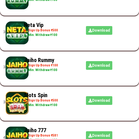
Neta Vip
Download
Sign Up Bonus ₹500
37.
Min. Withdraw ₹100
Jaiho Rummy
Download
Sign Up Bonus ₹100
38.
Min. Withdraw ₹100
Slots Spin
Download
Sign Up Bonus ₹500
39.
Min. Withdraw ₹100
Jaiho 777
Download
Sign Up Bonus ₹581
40.