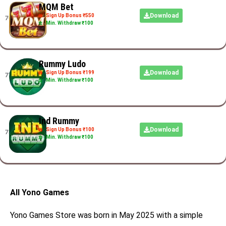
MQM Bet
Download
Sign Up Bonus ₹550
76.
Min. Withdraw ₹100
Rummy Ludo
Download
Sign Up Bonus ₹199
77.
Min. Withdraw ₹100
Ind Rummy
Download
Sign Up Bonus ₹100
78.
Min. Withdraw ₹100
All Yono Games
Yono Games Store was born in May 2025 with a simple