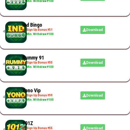
Min. Withdraw ₹100
Ind Bingo
Download
Sign Up Bonus ₹51
41.
Min. Withdraw ₹100
Rummy 91
Download
Sign Up Bonus ₹55
42.
Min. Withdraw ₹100
Yono Vip
Download
Sign Up Bonus ₹99
43.
Min. Withdraw ₹100
101Z
Download
Sign Up Bonus ₹55
44.