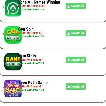
Yono All Games Winning
Download
Sign Up Bonus ₹581
72.
Min. Withdraw ₹100
Goa Spin
Download
Sign Up Bonus ₹51
73.
Min. Withdraw ₹100
Rani Slots
Download
Sign Up Bonus ₹51
74.
Min. Withdraw ₹100
Teen Patti Game
Download
Sign Up Bonus ₹91
75.
Min. Withdraw ₹100