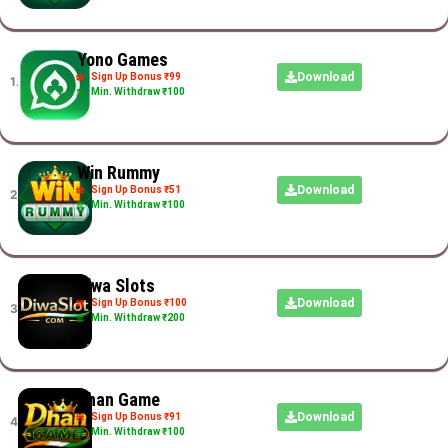
Yono Games
Download
Sign Up Bonus ₹99
1.
Min. Withdraw ₹100
Win Rummy
Download
Sign Up Bonus ₹51
2.
Min. Withdraw ₹100
Diwa Slots
Download
Sign Up Bonus ₹100
3.
Min. Withdraw ₹200
Dhan Game
Download
Sign Up Bonus ₹91
4.
Min. Withdraw ₹100