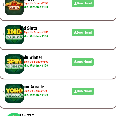
Download
Sign Up Bonus ₹350
60.
Min. Withdraw ₹100
Ind Slots
Download
Sign Up Bonus ₹150
61.
Min. Withdraw ₹100
Spin Winner
Download
Sign Up Bonus ₹500
62.
Min. Withdraw ₹100
Yono Arcade
Download
Sign Up Bonus ₹50
63.
Min. Withdraw ₹100
My 777