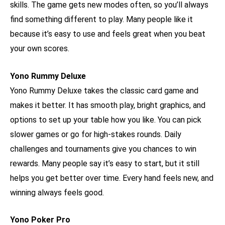
skills. The game gets new modes often, so you’ll always
find something different to play. Many people like it
because it’s easy to use and feels great when you beat
your own scores.
Yono Rummy Deluxe
Yono Rummy Deluxe takes the classic card game and
makes it better. It has smooth play, bright graphics, and
options to set up your table how you like. You can pick
slower games or go for high-stakes rounds. Daily
challenges and tournaments give you chances to win
rewards. Many people say it’s easy to start, but it still
helps you get better over time. Every hand feels new, and
winning always feels good.
Yono Poker Pro