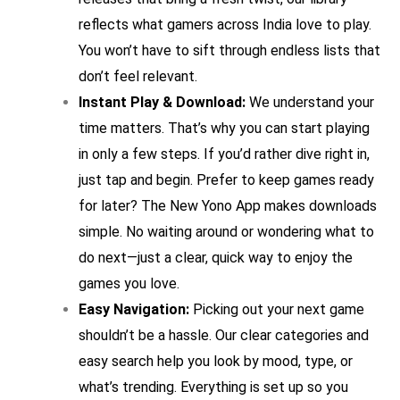
reflects what gamers across India love to play.
You won’t have to sift through endless lists that
don’t feel relevant.
Instant Play & Download:
We understand your
time matters. That’s why you can start playing
in only a few steps. If you’d rather dive right in,
just tap and begin. Prefer to keep games ready
for later? The New Yono App makes downloads
simple. No waiting around or wondering what to
do next—just a clear, quick way to enjoy the
games you love.
Easy Navigation:
Picking out your next game
shouldn’t be a hassle. Our clear categories and
easy search help you look by mood, type, or
what’s trending. Everything is set up so you