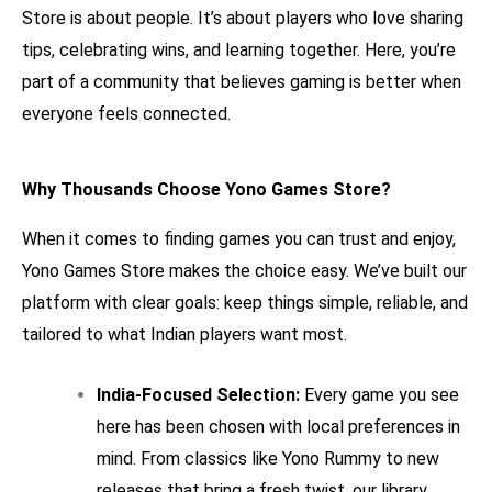
Store is about people. It’s about players who love sharing
tips, celebrating wins, and learning together. Here, you’re
part of a community that believes gaming is better when
everyone feels connected.
Why Thousands Choose Yono Games Store?
When it comes to finding games you can trust and enjoy,
Yono Games Store makes the choice easy. We’ve built our
platform with clear goals: keep things simple, reliable, and
tailored to what Indian players want most.
India-Focused Selection:
Every game you see
here has been chosen with local preferences in
mind. From classics like Yono Rummy to new
releases that bring a fresh twist, our library