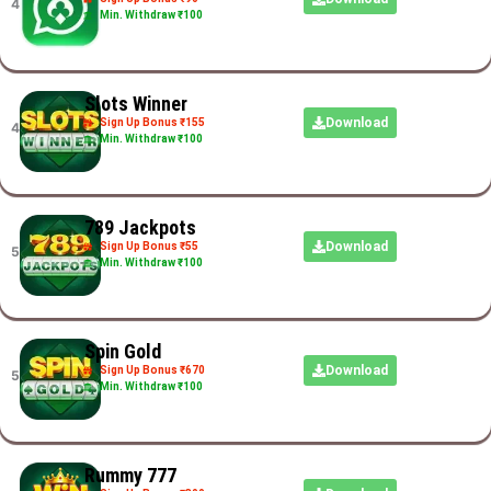
48.
Min. Withdraw ₹100
Slots Winner
Download
Sign Up Bonus ₹155
49.
Min. Withdraw ₹100
789 Jackpots
Download
Sign Up Bonus ₹55
50.
Min. Withdraw ₹100
Spin Gold
Download
Sign Up Bonus ₹670
51.
Min. Withdraw ₹100
Rummy 777