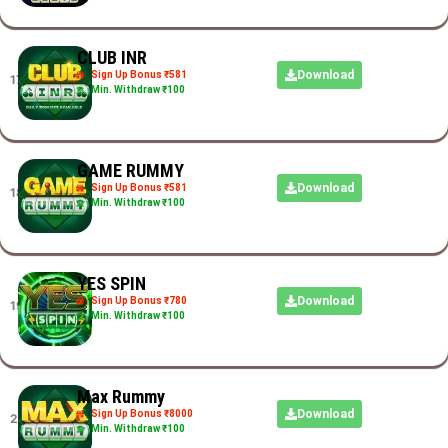
CLUB INR
Download
Sign Up Bonus ₹581
17.
Min. Withdraw ₹100
GAME RUMMY
Download
Sign Up Bonus ₹581
18.
Min. Withdraw ₹100
YES SPIN
Download
Sign Up Bonus ₹780
19.
Min. Withdraw ₹100
Max Rummy
Download
Sign Up Bonus ₹8000
20.
Min. Withdraw ₹100