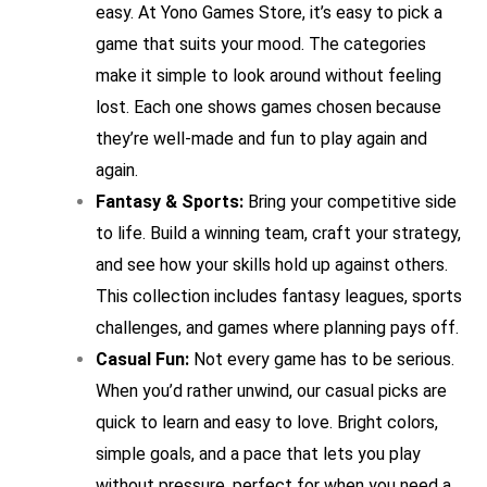
easy. At Yono Games Store, it’s easy to pick a
game that suits your mood. The categories
make it simple to look around without feeling
lost. Each one shows games chosen because
they’re well-made and fun to play again and
again.
Fantasy & Sports:
Bring your competitive side
to life. Build a winning team, craft your strategy,
and see how your skills hold up against others.
This collection includes fantasy leagues, sports
challenges, and games where planning pays off.
Casual Fun:
Not every game has to be serious.
When you’d rather unwind, our casual picks are
quick to learn and easy to love. Bright colors,
simple goals, and a pace that lets you play
without pressure, perfect for when you need a