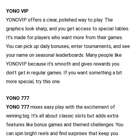
YONO VIP
YONOVIP
offers a clear, polished way to play. The
graphics look sharp, and you get access to special tables.
It’s made for players who want more from their games.
You can pick up daily bonuses, enter tournaments, and see
your name on seasonal leaderboards. Many people like
YONOVIP because it’s smooth and gives rewards you
don’t get in regular games. If you want something a bit
more special, try this one.
YONO 777
YONO 777
mixes easy play with the excitement of
winning big. It’s all about classic slots but adds extra
features like bonus games and themed challenges. You
can spin bright reels and find surprises that keep you