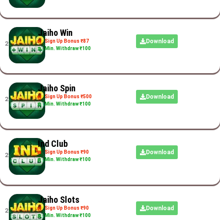
Jaiho Win
Download
Sign Up Bonus ₹87
25.
Min. Withdraw ₹100
Jaiho Spin
Download
Sign Up Bonus ₹500
26.
Min. Withdraw ₹100
Ind Club
Download
Sign Up Bonus ₹90
27.
Min. Withdraw ₹100
Jaiho Slots
Download
Sign Up Bonus ₹90
28.
Min. Withdraw ₹100