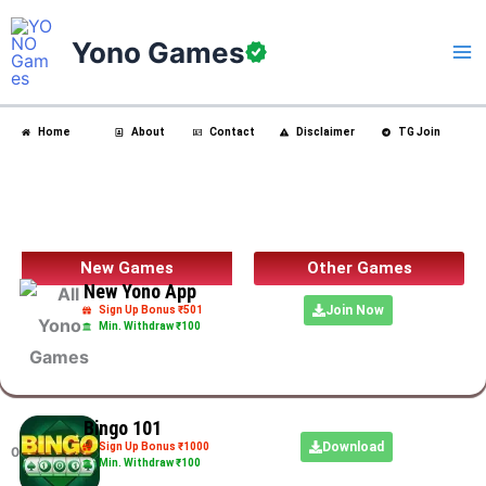
Skip
to
Ma
Yono Games
content
Me
Home
About
Contact
Disclaimer
TG Join
The NEW YONO APP brings you an exciting opportunity to earn real money daily through a wide range of games. With
YONO GAMES, players can explore and enjoy rummy, slots, bingo, arcade,Love rummy, and more—all in one place. Popular
titles like Yono Rummy , YONO 777, Spin Winner, Jaiho Rummy, yono VIP,Yono Arcade, yono Slots, Hello rummy,
Shereslots,Jaiho win,Yono games,Jaiho Spin,ind Rummy, Yn rummy,777 Rummy,and IND Bingo offer non-stop fun and
daily rewards. Whether you're a casual gamer or serious about earnings, YONO ALL GAMES has something for everyone.
Download now and dive into the world of ALL YONO GAMES for thrilling gameplay, secure withdrawals, and non-stop
entertainment with every tap.
New Games
Other Games
New Yono App
Join Now
Sign Up Bonus ₹501
Min. Withdraw ₹100
Bingo 101
Download
Sign Up Bonus ₹1000
0.
Min. Withdraw ₹100