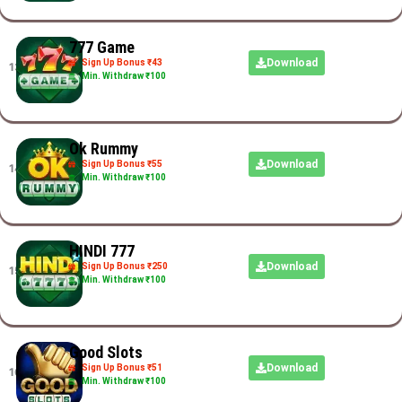
777 Game
Download
Sign Up Bonus ₹43
13.
Min. Withdraw ₹100
Ok Rummy
Download
Sign Up Bonus ₹55
14.
Min. Withdraw ₹100
HINDI 777
Download
Sign Up Bonus ₹250
15.
Min. Withdraw ₹100
Good Slots
Download
Sign Up Bonus ₹51
16.
Min. Withdraw ₹100