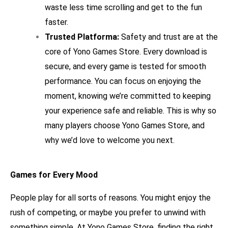
waste less time scrolling and get to the fun
faster.
Trusted Platforma:
Safety and trust are at the
core of Yono Games Store. Every download is
secure, and every game is tested for smooth
performance. You can focus on enjoying the
moment, knowing we’re committed to keeping
your experience safe and reliable. This is why so
many players choose Yono Games Store, and
why we’d love to welcome you next.
Games for Every Mood
People play for all sorts of reasons. You might enjoy the
rush of competing, or maybe you prefer to unwind with
something simple. At Yono Games Store, finding the right