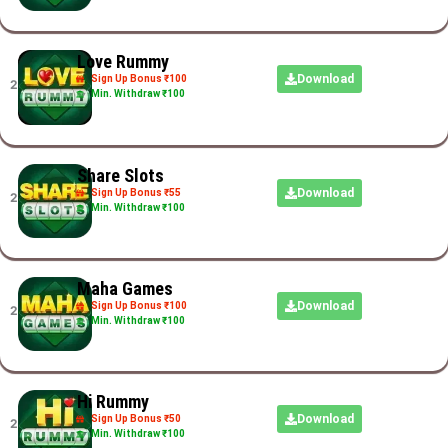
Love Rummy
Download
Sign Up Bonus ₹100
21.
Min. Withdraw ₹100
Share Slots
Download
Sign Up Bonus ₹55
22.
Min. Withdraw ₹100
Maha Games
Download
Sign Up Bonus ₹100
23.
Min. Withdraw ₹100
Hi Rummy
Download
Sign Up Bonus ₹50
24.
Min. Withdraw ₹100