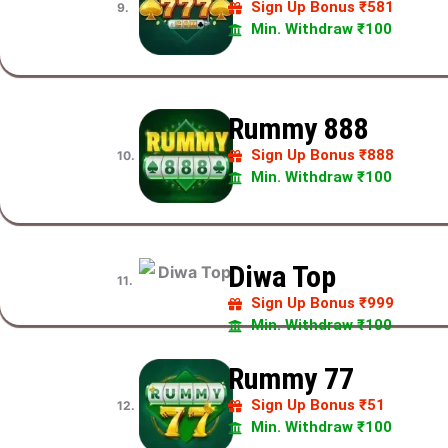
Sign Up Bonus ₹581
9.
Min. Withdraw ₹100
Rummy 888
Sign Up Bonus ₹888
10.
Min. Withdraw ₹100
Diwa Top
11.
Sign Up Bonus ₹999
Min. Withdraw ₹100
Rummy 77
Sign Up Bonus ₹51
12.
Min. Withdraw ₹100