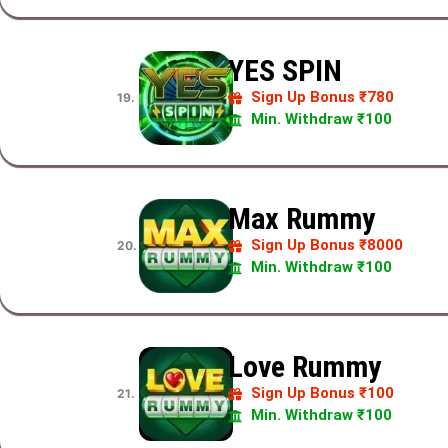
YES SPIN
Sign Up Bonus ₹780
19.
Min. Withdraw ₹100
Max Rummy
Sign Up Bonus ₹8000
20.
Min. Withdraw ₹100
Love Rummy
Sign Up Bonus ₹100
21.
Min. Withdraw ₹100