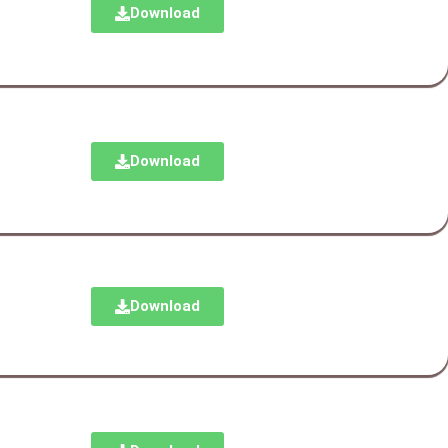
Download
Download
Download