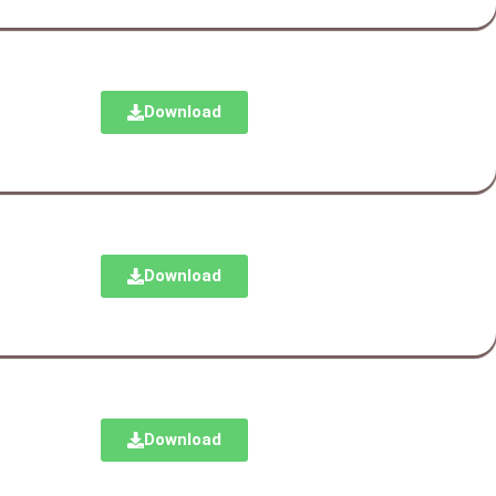
Download
Download
Download