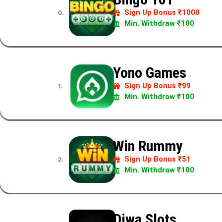
Sign Up Bonus ₹1000
0.
Min. Withdraw ₹100
Yono Games
Sign Up Bonus ₹99
1.
Min. Withdraw ₹100
Win Rummy
Sign Up Bonus ₹51
2.
Min. Withdraw ₹100
Diwa Slots