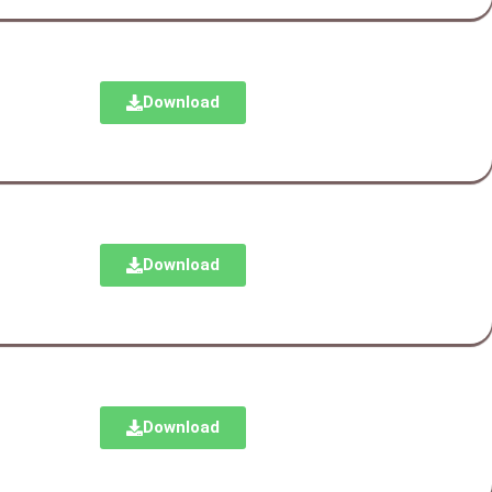
Download
Download
Download