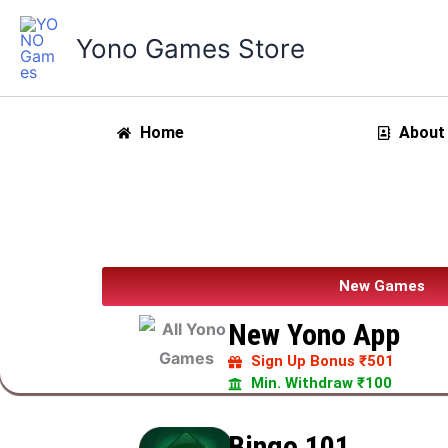
Skip
to
Yono Games Store
content
Home
About
The NEW YONO APP brings you an exciting opport
enjoy rummy, slots, bingo, arcade,Love rummy, a
Arcade, yono Slots, Hello rummy, Shereslots,J
rewards. Whether you're a casual gamer or seri
YONO GAMES for thrilling gameplay, secure with
New Games
New Yono App
Sign Up Bonus ₹501
Min. Withdraw ₹100
Bingo 101