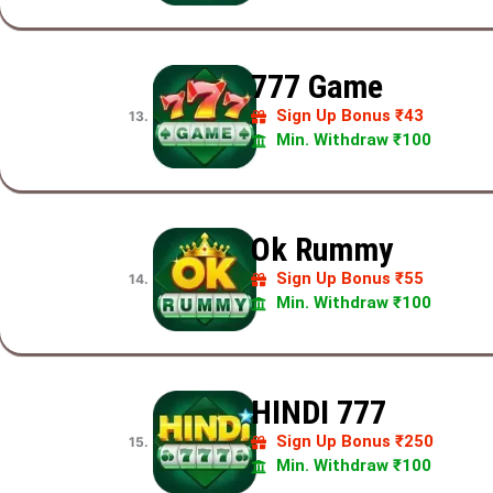
777 Game
Sign Up Bonus ₹43
13.
Min. Withdraw ₹100
Ok Rummy
Sign Up Bonus ₹55
14.
Min. Withdraw ₹100
HINDI 777
Sign Up Bonus ₹250
15.
Min. Withdraw ₹100