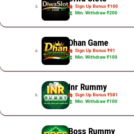
Sign Up Bonus ₹100
3.
Min. Withdraw ₹200
Dhan Game
Sign Up Bonus ₹91
4.
Min. Withdraw ₹100
Inr Rummy
Sign Up Bonus ₹581
5.
Min. Withdraw ₹100
Boss Rummy