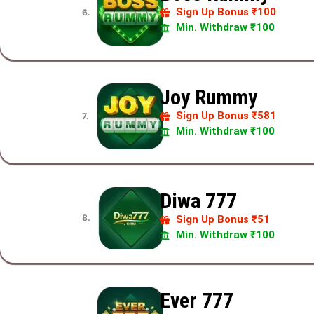
Sign Up Bonus ₹100
6.
Min. Withdraw ₹100
Joy Rummy
Sign Up Bonus ₹581
7.
Min. Withdraw ₹100
Diwa 777
8.
Sign Up Bonus ₹51
Min. Withdraw ₹100
Ever 777