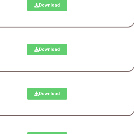
Download
Download
Download