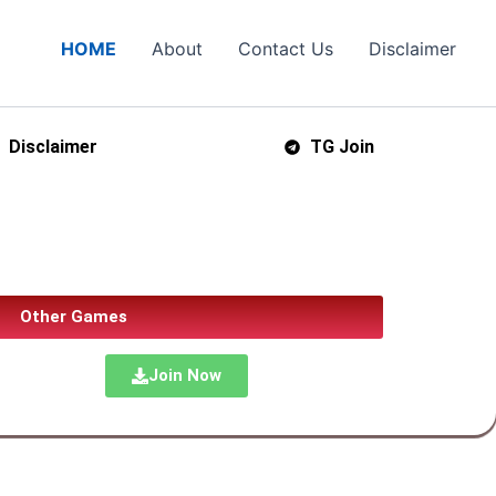
HOME
About
Contact Us
Disclaimer
Disclaimer
TG Join
s. With YONO GAMES, players can explore and
NO 777, Spin Winner, Jaiho Rummy, yono VIP,Yono
,and IND Bingo offer non-stop fun and daily
e. Download now and dive into the world of ALL
Other Games
Join Now