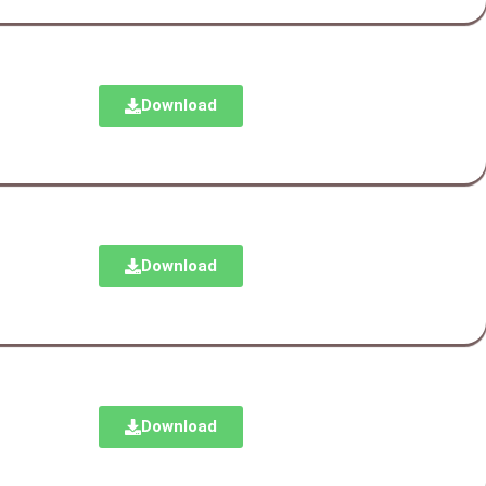
Download
Download
Download