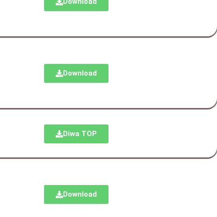
Download
Download
Diwa TOP
Download