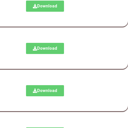
Download
Download
Download