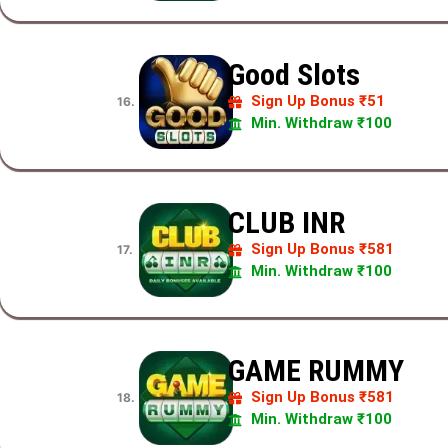
Good Slots
Sign Up Bonus ₹51
16.
Min. Withdraw ₹100
CLUB INR
Sign Up Bonus ₹581
17.
Min. Withdraw ₹100
GAME RUMMY
Sign Up Bonus ₹581
18.
Min. Withdraw ₹100