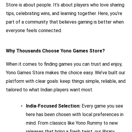
Store is about people. It’s about players who love sharing
tips, celebrating wins, and learning together. Here, you’re
part of a community that believes gaming is better when
everyone feels connected.
Why Thousands Choose Yono Games Store?
When it comes to finding games you can trust and enjoy,
Yono Games Store makes the choice easy. We’ve built our
platform with clear goals: keep things simple, reliable, and
tailored to what Indian players want most.
India-Focused Selection:
Every game you see
here has been chosen with local preferences in
mind. From classics like Yono Rummy to new
releases that bring a fresh twist, our library