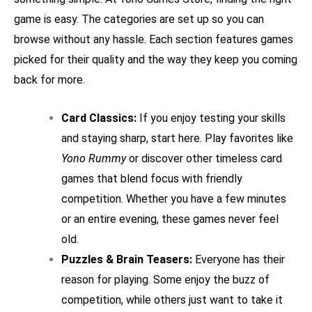
game is easy. The categories are set up so you can
browse without any hassle. Each section features games
picked for their quality and the way they keep you coming
back for more.
Card Classics:
If you enjoy testing your skills
and staying sharp, start here. Play favorites like
Yono Rummy
or discover other timeless card
games that blend focus with friendly
competition. Whether you have a few minutes
or an entire evening, these games never feel
old.
Puzzles & Brain Teasers:
Everyone has their
reason for playing. Some enjoy the buzz of
competition, while others just want to take it