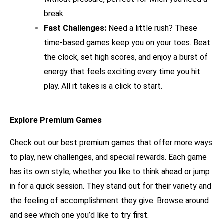
break.
Fast Challenges:
Need a little rush? These
time-based games keep you on your toes. Beat
the clock, set high scores, and enjoy a burst of
energy that feels exciting every time you hit
play. All it takes is a click to start.
Explore Premium Games
Check out our best premium games that offer more ways
to play, new challenges, and special rewards. Each game
has its own style, whether you like to think ahead or jump
in for a quick session. They stand out for their variety and
the feeling of accomplishment they give. Browse around
and see which one you’d like to try first.