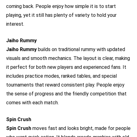
coming back. People enjoy how simple it is to start
playing, yet it still has plenty of variety to hold your
interest.
Jaiho Rummy
Jaiho Rummy
builds on traditional rummy with updated
visuals and smooth mechanics. The layout is clear, making
it perfect for both new players and experienced fans. It
includes practice modes, ranked tables, and special
tournaments that reward consistent play. People enjoy
the sense of progress and the friendly competition that
comes with each match.
Spin Crush
Spin Crush
moves fast and looks bright, made for people