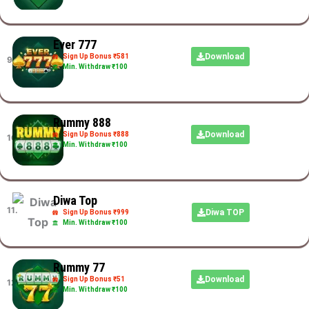
Ever 777
Download
Sign Up Bonus ₹581
9.
Min. Withdraw ₹100
Rummy 888
Download
Sign Up Bonus ₹888
10.
Min. Withdraw ₹100
Diwa Top
11.
Diwa TOP
Sign Up Bonus ₹999
Min. Withdraw ₹100
Rummy 77
Download
Sign Up Bonus ₹51
12.
Min. Withdraw ₹100