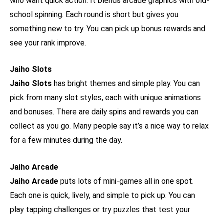
who want quick action. It blends arcade graphics with old-
school spinning. Each round is short but gives you
something new to try. You can pick up bonus rewards and
see your rank improve.
Jaiho Slots
Jaiho Slots
has bright themes and simple play. You can
pick from many slot styles, each with unique animations
and bonuses. There are daily spins and rewards you can
collect as you go. Many people say it’s a nice way to relax
for a few minutes during the day.
Jaiho Arcade
Jaiho Arcade
puts lots of mini-games all in one spot.
Each one is quick, lively, and simple to pick up. You can
play tapping challenges or try puzzles that test your