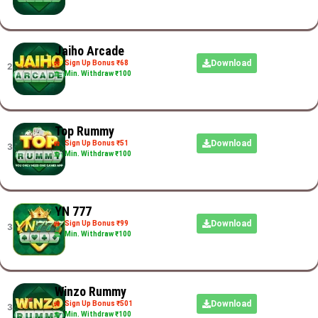
Jaiho Arcade
Download
Sign Up Bonus ₹68
29.
Min. Withdraw ₹100
Top Rummy
Download
Sign Up Bonus ₹51
30.
Min. Withdraw ₹100
YN 777
Download
Sign Up Bonus ₹99
31.
Min. Withdraw ₹100
Winzo Rummy
Download
Sign Up Bonus ₹501
32.
Min. Withdraw ₹100