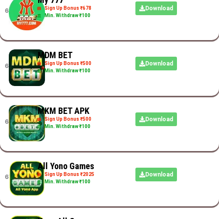
Download
Sign Up Bonus ₹678
64.
Min. Withdraw ₹100
MDM BET
Download
Sign Up Bonus ₹500
65.
Min. Withdraw ₹100
MKM BET APK
Download
Sign Up Bonus ₹500
66.
Min. Withdraw ₹100
All Yono Games
Download
Sign Up Bonus ₹2025
67.
Min. Withdraw ₹100