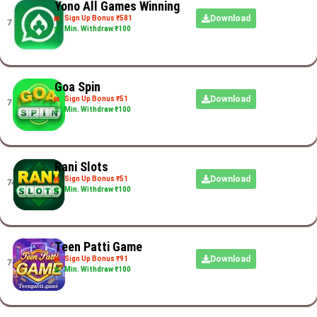
Yono All Games Winning
Download
Sign Up Bonus ₹581
72.
Min. Withdraw ₹100
Goa Spin
Download
Sign Up Bonus ₹51
73.
Min. Withdraw ₹100
Rani Slots
Download
Sign Up Bonus ₹51
74.
Min. Withdraw ₹100
Teen Patti Game
Download
Sign Up Bonus ₹91
75.
Min. Withdraw ₹100