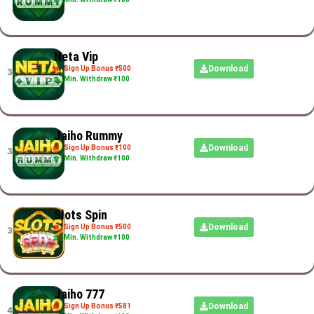
Neta Vip
Download
Sign Up Bonus ₹500
37.
Min. Withdraw ₹100
Jaiho Rummy
Download
Sign Up Bonus ₹100
38.
Min. Withdraw ₹100
Slots Spin
Download
Sign Up Bonus ₹500
39.
Min. Withdraw ₹100
Jaiho 777
Download
Sign Up Bonus ₹581
40.