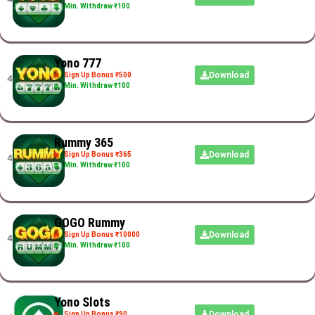
Min. Withdraw ₹100
Yono 777
Download
Sign Up Bonus ₹500
45.
Min. Withdraw ₹100
Rummy 365
Download
Sign Up Bonus ₹365
46.
Min. Withdraw ₹100
GOGO Rummy
Download
Sign Up Bonus ₹10000
47.
Min. Withdraw ₹100
Yono Slots
Download
Sign Up Bonus ₹90