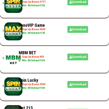
Download
Sign Up Bonus ₹777
56.
Min. Withdraw ₹100
YonoVIP Game
Download
Sign Up Bonus ₹500
57.
Min. Withdraw ₹120
MBM BET
Download
Sign Up Bonus ₹55
58.
Min. Withdraw ₹100
Spin Lucky
Download
Sign Up Bonus ₹300
59.
Min. Withdraw ₹100
Bet 213