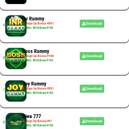
Inr Rummy
Download
Sign Up Bonus ₹581
5.
Min. Withdraw ₹100
Boss Rummy
Download
Sign Up Bonus ₹100
6.
Min. Withdraw ₹100
Joy Rummy
Download
Sign Up Bonus ₹581
7.
Min. Withdraw ₹100
Diwa 777
Download
Sign Up Bonus ₹51
8.
Min. Withdraw ₹100