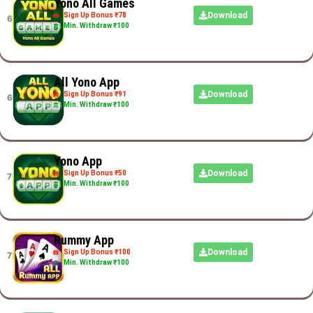
Yono All Games
Download
Sign Up Bonus ₹78
68.
Min. Withdraw ₹100
All Yono App
Download
Sign Up Bonus ₹91
69.
Min. Withdraw ₹100
Yono App
Download
Sign Up Bonus ₹50
70.
Min. Withdraw ₹100
Rummy App
Download
Sign Up Bonus ₹100
71.
Min. Withdraw ₹100