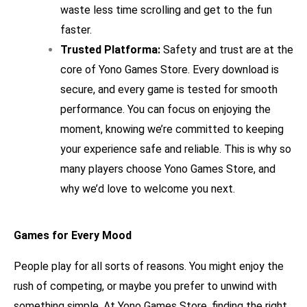
waste less time scrolling and get to the fun
faster.
Trusted Platforma:
Safety and trust are at the
core of Yono Games Store. Every download is
secure, and every game is tested for smooth
performance. You can focus on enjoying the
moment, knowing we’re committed to keeping
your experience safe and reliable. This is why so
many players choose Yono Games Store, and
why we’d love to welcome you next.
Games for Every Mood
People play for all sorts of reasons. You might enjoy the
rush of competing, or maybe you prefer to unwind with
something simple. At Yono Games Store, finding the right