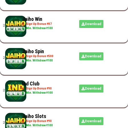
Jaiho Win
Download
Sign Up Bonus ₹87
25.
Min. Withdraw ₹100
Jaiho Spin
Download
Sign Up Bonus ₹500
26.
Min. Withdraw ₹100
Ind Club
Download
Sign Up Bonus ₹90
27.
Min. Withdraw ₹100
Jaiho Slots
Download
Sign Up Bonus ₹90
28.
Min. Withdraw ₹100