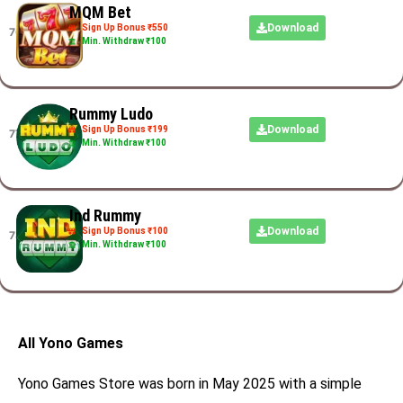
MQM Bet
Download
Sign Up Bonus ₹550
76.
Min. Withdraw ₹100
Rummy Ludo
Download
Sign Up Bonus ₹199
77.
Min. Withdraw ₹100
Ind Rummy
Download
Sign Up Bonus ₹100
78.
Min. Withdraw ₹100
All Yono Games
Yono Games Store was born in May 2025 with a simple