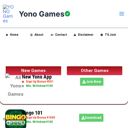
Skip
to
Ma
Yono Games
content
Me
Home
About
Contact
Disclaimer
TG Join
The NEW YONO APP brings you an exciting opportunity to earn real money daily through a wide range of games. With
YONO GAMES, players can explore and enjoy rummy, slots, bingo, arcade,Love rummy, and more—all in one place. Popular
titles like Yono Rummy , YONO 777, Spin Winner, Jaiho Rummy, yono VIP,Yono Arcade, yono Slots, Hello rummy,
Shereslots,Jaiho win,Yono games,Jaiho Spin,ind Rummy, Yn rummy,777 Rummy,and IND Bingo offer non-stop fun and
daily rewards. Whether you're a casual gamer or serious about earnings, YONO ALL GAMES has something for everyone.
Download now and dive into the world of ALL YONO GAMES for thrilling gameplay, secure withdrawals, and non-stop
entertainment with every tap.
New Games
Other Games
New Yono App
Join Now
Sign Up Bonus ₹501
Min. Withdraw ₹100
Bingo 101
Download
Sign Up Bonus ₹1000
0.
Min. Withdraw ₹100