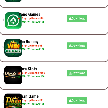
Yono Games
Download
Sign Up Bonus ₹99
1.
Min. Withdraw ₹100
Win Rummy
Download
Sign Up Bonus ₹51
2.
Min. Withdraw ₹100
Diwa Slots
Download
Sign Up Bonus ₹100
3.
Min. Withdraw ₹200
Dhan Game
Download
Sign Up Bonus ₹91
4.
Min. Withdraw ₹100