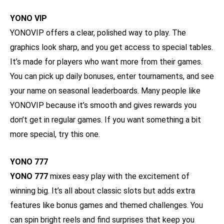
YONO VIP
YONOVIP
offers a clear, polished way to play. The
graphics look sharp, and you get access to special tables.
It’s made for players who want more from their games.
You can pick up daily bonuses, enter tournaments, and see
your name on seasonal leaderboards. Many people like
YONOVIP because it’s smooth and gives rewards you
don’t get in regular games. If you want something a bit
more special, try this one.
YONO 777
YONO 777
mixes easy play with the excitement of
winning big. It’s all about classic slots but adds extra
features like bonus games and themed challenges. You
can spin bright reels and find surprises that keep you