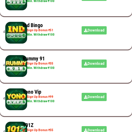
Min. Withdraw ₹100
Ind Bingo
Download
Sign Up Bonus ₹51
41.
Min. Withdraw ₹100
Rummy 91
Download
Sign Up Bonus ₹55
42.
Min. Withdraw ₹100
Yono Vip
Download
Sign Up Bonus ₹99
43.
Min. Withdraw ₹100
101Z
Download
Sign Up Bonus ₹55
44.