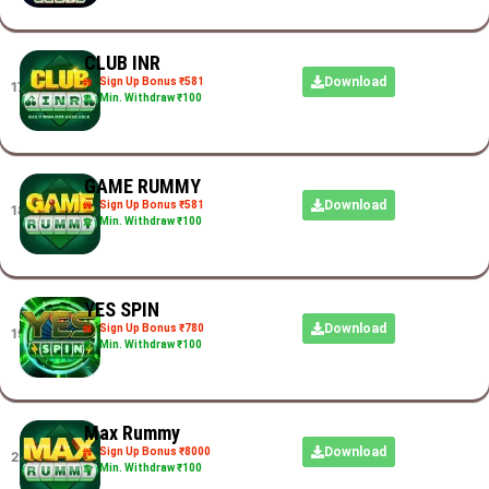
CLUB INR
Download
Sign Up Bonus ₹581
17.
Min. Withdraw ₹100
GAME RUMMY
Download
Sign Up Bonus ₹581
18.
Min. Withdraw ₹100
YES SPIN
Download
Sign Up Bonus ₹780
19.
Min. Withdraw ₹100
Max Rummy
Download
Sign Up Bonus ₹8000
20.
Min. Withdraw ₹100