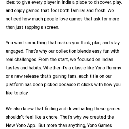
idea: to give every player in India a place to discover, play,
and enjoy games that feel both familiar and fresh. We
noticed how much people love games that ask for more
than just tapping a screen.
You want something that makes you think, plan, and stay
engaged. That’s why our collection blends easy fun with
real challenges. From the start, we focused on Indian
tastes and habits. Whether it’s a classic like Yono Rummy
or a new release that’s gaining fans, each title on our
platform has been picked because it clicks with how you
like to play.
We also knew that finding and downloading these games
shouldn’t feel like a chore. That’s why we created the
New Yono App. But more than anything, Yono Games