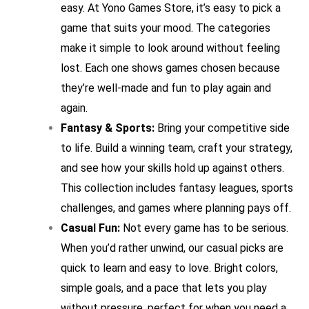
easy. At Yono Games Store, it’s easy to pick a
game that suits your mood. The categories
make it simple to look around without feeling
lost. Each one shows games chosen because
they’re well-made and fun to play again and
again.
Fantasy & Sports:
Bring your competitive side
to life. Build a winning team, craft your strategy,
and see how your skills hold up against others.
This collection includes fantasy leagues, sports
challenges, and games where planning pays off.
Casual Fun:
Not every game has to be serious.
When you’d rather unwind, our casual picks are
quick to learn and easy to love. Bright colors,
simple goals, and a pace that lets you play
without pressure, perfect for when you need a