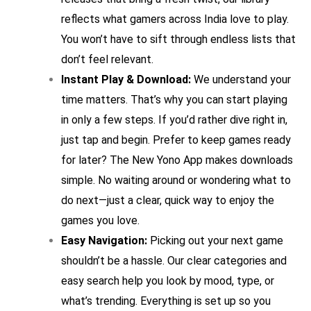
reflects what gamers across India love to play.
You won’t have to sift through endless lists that
don’t feel relevant.
Instant Play & Download:
We understand your
time matters. That’s why you can start playing
in only a few steps. If you’d rather dive right in,
just tap and begin. Prefer to keep games ready
for later? The New Yono App makes downloads
simple. No waiting around or wondering what to
do next—just a clear, quick way to enjoy the
games you love.
Easy Navigation:
Picking out your next game
shouldn’t be a hassle. Our clear categories and
easy search help you look by mood, type, or
what’s trending. Everything is set up so you