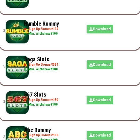
Rumble Rummy
Download
Sign Up Bonus ₹199
33.
Min. Withdraw ₹100
Saga Slots
Download
Sign Up Bonus ₹581
34.
Min. Withdraw ₹100
567 Slots
Download
Sign Up Bonus ₹150
35.
Min. Withdraw ₹100
Abc Rummy
Download
Sign Up Bonus ₹500
36.
Min. Withdraw ₹100