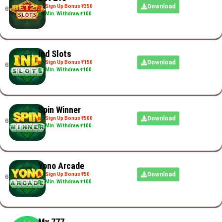
Download
Sign Up Bonus ₹350
60.
Min. Withdraw ₹100
Ind Slots
Download
Sign Up Bonus ₹150
61.
Min. Withdraw ₹100
Spin Winner
Download
Sign Up Bonus ₹500
62.
Min. Withdraw ₹100
Yono Arcade
Download
Sign Up Bonus ₹50
63.
Min. Withdraw ₹100
My 777