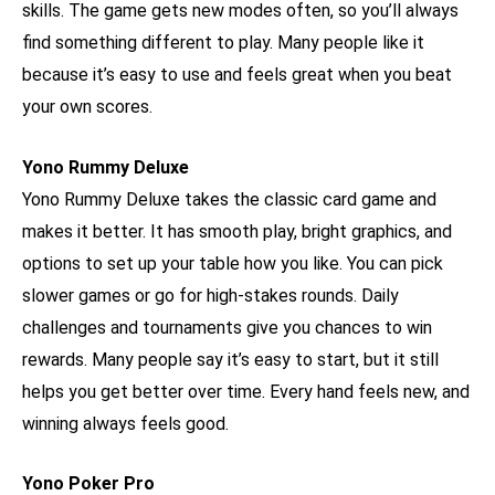
skills. The game gets new modes often, so you’ll always
find something different to play. Many people like it
because it’s easy to use and feels great when you beat
your own scores.
Yono Rummy Deluxe
Yono Rummy Deluxe takes the classic card game and
makes it better. It has smooth play, bright graphics, and
options to set up your table how you like. You can pick
slower games or go for high-stakes rounds. Daily
challenges and tournaments give you chances to win
rewards. Many people say it’s easy to start, but it still
helps you get better over time. Every hand feels new, and
winning always feels good.
Yono Poker Pro