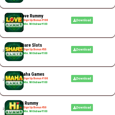
Love Rummy
Download
Sign Up Bonus ₹100
21.
Min. Withdraw ₹100
Share Slots
Download
Sign Up Bonus ₹55
22.
Min. Withdraw ₹100
Maha Games
Download
Sign Up Bonus ₹100
23.
Min. Withdraw ₹100
Hi Rummy
Download
Sign Up Bonus ₹50
24.
Min. Withdraw ₹100