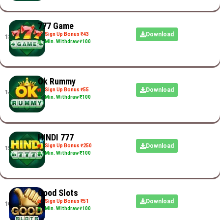
777 Game
Download
Sign Up Bonus ₹43
13.
Min. Withdraw ₹100
Ok Rummy
Download
Sign Up Bonus ₹55
14.
Min. Withdraw ₹100
HINDI 777
Download
Sign Up Bonus ₹250
15.
Min. Withdraw ₹100
Good Slots
Download
Sign Up Bonus ₹51
16.
Min. Withdraw ₹100