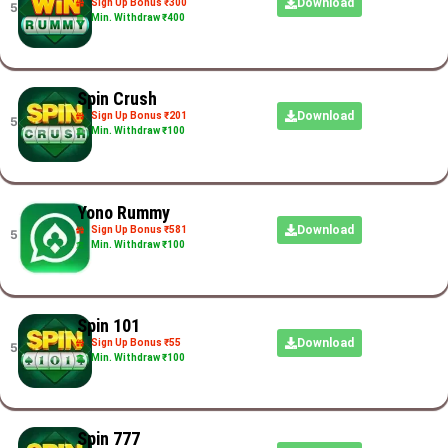
Download
Sign Up Bonus ₹300
52.
Min. Withdraw ₹400
Spin Crush
Download
Sign Up Bonus ₹201
53.
Min. Withdraw ₹100
Yono Rummy
Download
Sign Up Bonus ₹581
54.
Min. Withdraw ₹100
Spin 101
Download
Sign Up Bonus ₹55
55.
Min. Withdraw ₹100
Spin 777