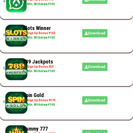
48.
Min. Withdraw ₹100
Slots Winner
Download
Sign Up Bonus ₹155
49.
Min. Withdraw ₹100
789 Jackpots
Download
Sign Up Bonus ₹55
50.
Min. Withdraw ₹100
Spin Gold
Download
Sign Up Bonus ₹670
51.
Min. Withdraw ₹100
Rummy 777