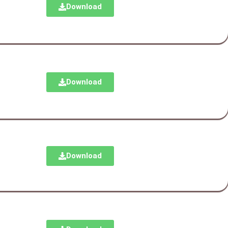
Download
Download
Download