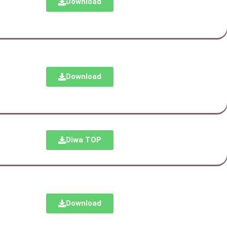
Download
Download
Diwa TOP
Download