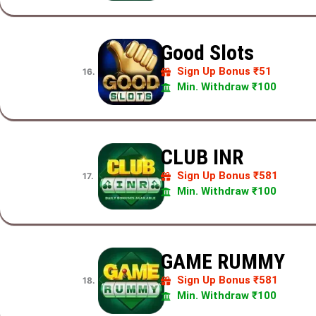
Good Slots
Sign Up Bonus ₹51
16.
Min. Withdraw ₹100
CLUB INR
Sign Up Bonus ₹581
17.
Min. Withdraw ₹100
GAME RUMMY
Sign Up Bonus ₹581
18.
Min. Withdraw ₹100