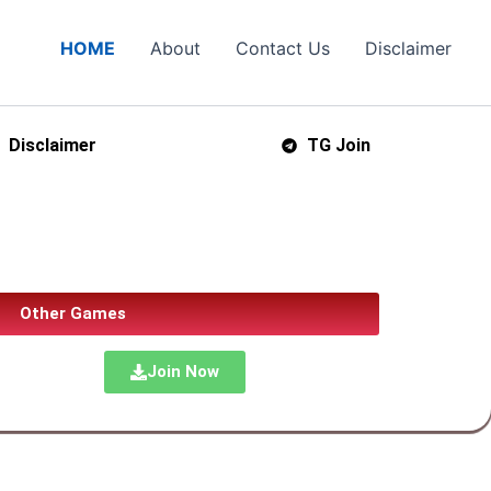
HOME
About
Contact Us
Disclaimer
Disclaimer
TG Join
s. With YONO GAMES, players can explore and
NO 777, Spin Winner, Jaiho Rummy, yono VIP,Yono
,and IND Bingo offer non-stop fun and daily
e. Download now and dive into the world of ALL
Other Games
Join Now