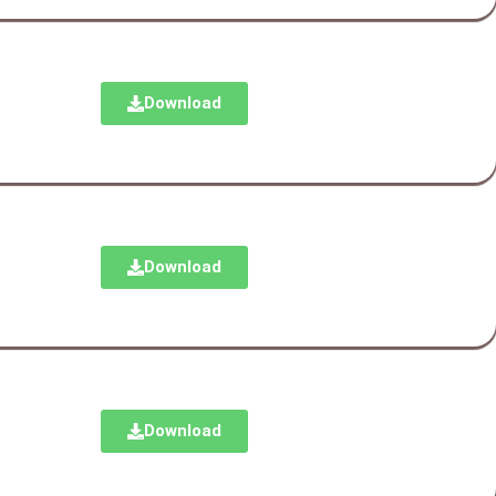
Download
Download
Download