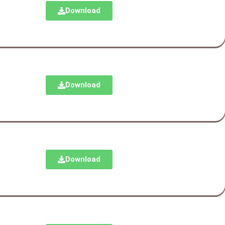
Download
Download
Download