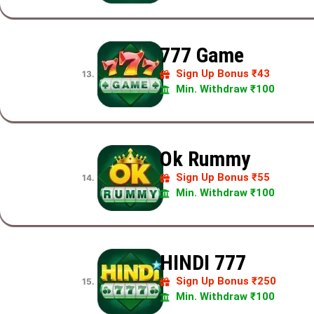
777 Game
Sign Up Bonus ₹43
13.
Min. Withdraw ₹100
Ok Rummy
Sign Up Bonus ₹55
14.
Min. Withdraw ₹100
HINDI 777
Sign Up Bonus ₹250
15.
Min. Withdraw ₹100