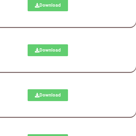
Download
Download
Download