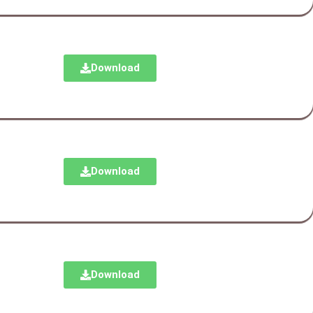
Download
Download
Download