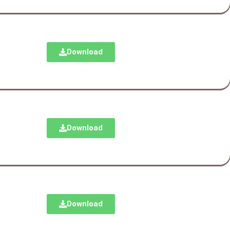
Download
Download
Download