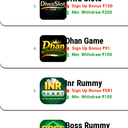
Sign Up Bonus ₹100
3.
Min. Withdraw ₹200
Dhan Game
Sign Up Bonus ₹91
4.
Min. Withdraw ₹100
Inr Rummy
Sign Up Bonus ₹581
5.
Min. Withdraw ₹100
Boss Rummy