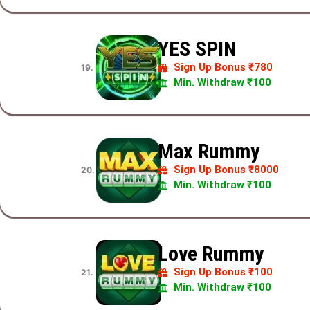
YES SPIN
Sign Up Bonus ₹780
19.
Min. Withdraw ₹100
Max Rummy
Sign Up Bonus ₹8000
20.
Min. Withdraw ₹100
Love Rummy
Sign Up Bonus ₹100
21.
Min. Withdraw ₹100