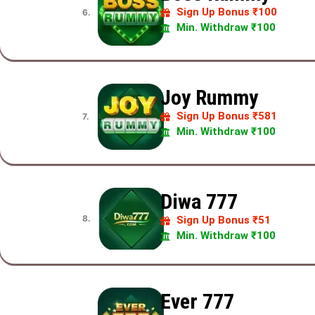
Sign Up Bonus ₹100
6.
Min. Withdraw ₹100
Joy Rummy
Sign Up Bonus ₹581
7.
Min. Withdraw ₹100
Diwa 777
8.
Sign Up Bonus ₹51
Min. Withdraw ₹100
Ever 777