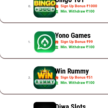
Sign Up Bonus ₹1000
0.
Min. Withdraw ₹100
Yono Games
Sign Up Bonus ₹99
1.
Min. Withdraw ₹100
Win Rummy
Sign Up Bonus ₹51
2.
Min. Withdraw ₹100
Diwa Slots