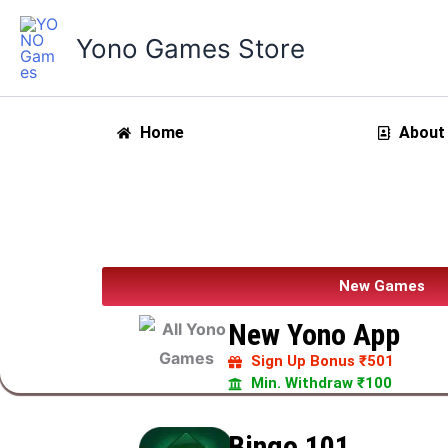
Skip
to
Yono Games Store
content
Home
About
The NEW YONO APP brings you an exciting opport
enjoy rummy, slots, bingo, arcade,Love rummy, a
Arcade, yono Slots, Hello rummy, Shereslots,J
rewards. Whether you're a casual gamer or seri
YONO GAMES for thrilling gameplay, secure with
New Games
New Yono App
Sign Up Bonus ₹501
Min. Withdraw ₹100
Bingo 101