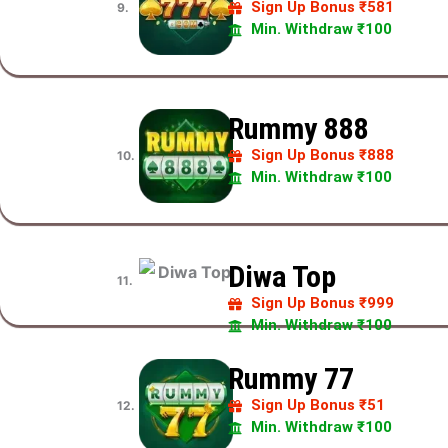
Sign Up Bonus ₹581
9.
Min. Withdraw ₹100
Rummy 888
Sign Up Bonus ₹888
10.
Min. Withdraw ₹100
Diwa Top
11.
Sign Up Bonus ₹999
Min. Withdraw ₹100
Rummy 77
Sign Up Bonus ₹51
12.
Min. Withdraw ₹100