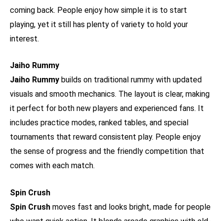
coming back. People enjoy how simple it is to start
playing, yet it still has plenty of variety to hold your
interest.
Jaiho Rummy
Jaiho Rummy
builds on traditional rummy with updated
visuals and smooth mechanics. The layout is clear, making
it perfect for both new players and experienced fans. It
includes practice modes, ranked tables, and special
tournaments that reward consistent play. People enjoy
the sense of progress and the friendly competition that
comes with each match.
Spin Crush
Spin Crush
moves fast and looks bright, made for people