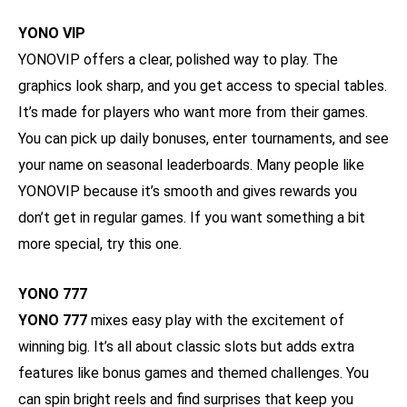
YONO VIP
YONOVIP
offers a clear, polished way to play. The
graphics look sharp, and you get access to special tables.
It’s made for players who want more from their games.
You can pick up daily bonuses, enter tournaments, and see
your name on seasonal leaderboards. Many people like
YONOVIP because it’s smooth and gives rewards you
don’t get in regular games. If you want something a bit
more special, try this one.
YONO 777
YONO 777
mixes easy play with the excitement of
winning big. It’s all about classic slots but adds extra
features like bonus games and themed challenges. You
can spin bright reels and find surprises that keep you