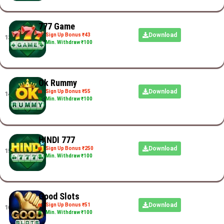
777 Game
Download
Sign Up Bonus ₹43
13.
Min. Withdraw ₹100
Ok Rummy
Download
Sign Up Bonus ₹55
14.
Min. Withdraw ₹100
HINDI 777
Download
Sign Up Bonus ₹250
15.
Min. Withdraw ₹100
Good Slots
Download
Sign Up Bonus ₹51
16.
Min. Withdraw ₹100