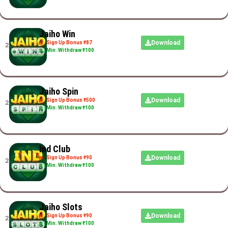
Jaiho Win
Download
Sign Up Bonus ₹87
25.
Min. Withdraw ₹100
Jaiho Spin
Download
Sign Up Bonus ₹500
26.
Min. Withdraw ₹100
Ind Club
Download
Sign Up Bonus ₹90
27.
Min. Withdraw ₹100
Jaiho Slots
Download
Sign Up Bonus ₹90
28.
Min. Withdraw ₹100