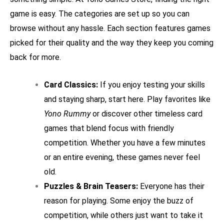
game is easy. The categories are set up so you can
browse without any hassle. Each section features games
picked for their quality and the way they keep you coming
back for more.
Card Classics:
If you enjoy testing your skills
and staying sharp, start here. Play favorites like
Yono Rummy
or discover other timeless card
games that blend focus with friendly
competition. Whether you have a few minutes
or an entire evening, these games never feel
old.
Puzzles & Brain Teasers:
Everyone has their
reason for playing. Some enjoy the buzz of
competition, while others just want to take it