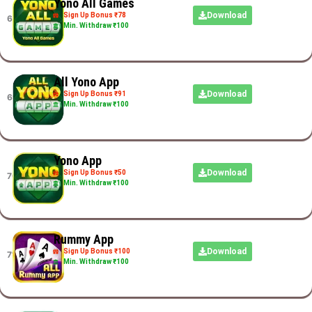
Yono All Games
Download
Sign Up Bonus ₹78
68.
Min. Withdraw ₹100
All Yono App
Download
Sign Up Bonus ₹91
69.
Min. Withdraw ₹100
Yono App
Download
Sign Up Bonus ₹50
70.
Min. Withdraw ₹100
Rummy App
Download
Sign Up Bonus ₹100
71.
Min. Withdraw ₹100