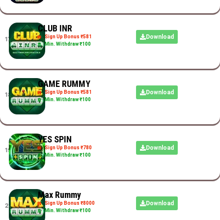
CLUB INR
Download
Sign Up Bonus ₹581
17.
Min. Withdraw ₹100
GAME RUMMY
Download
Sign Up Bonus ₹581
18.
Min. Withdraw ₹100
YES SPIN
Download
Sign Up Bonus ₹780
19.
Min. Withdraw ₹100
Max Rummy
Download
Sign Up Bonus ₹8000
20.
Min. Withdraw ₹100