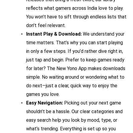
reflects what gamers across India love to play.
You won’t have to sift through endless lists that
don’t feel relevant.
Instant Play & Download:
We understand your
time matters. That’s why you can start playing
in only a few steps. If you’d rather dive right in,
just tap and begin. Prefer to keep games ready
for later? The New Yono App makes downloads
simple. No waiting around or wondering what to
do next—just a clear, quick way to enjoy the
games you love.
Easy Navigation:
Picking out your next game
shouldn’t be a hassle. Our clear categories and
easy search help you look by mood, type, or
what’s trending. Everything is set up so you