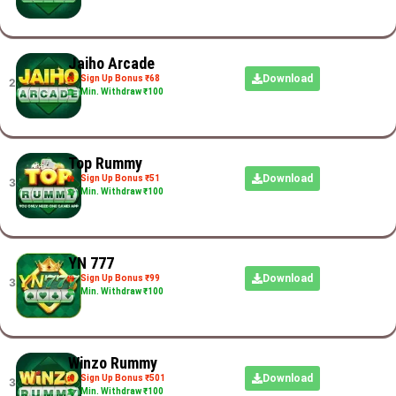
Jaiho Arcade
Download
Sign Up Bonus ₹68
29.
Min. Withdraw ₹100
Top Rummy
Download
Sign Up Bonus ₹51
30.
Min. Withdraw ₹100
YN 777
Download
Sign Up Bonus ₹99
31.
Min. Withdraw ₹100
Winzo Rummy
Download
Sign Up Bonus ₹501
32.
Min. Withdraw ₹100