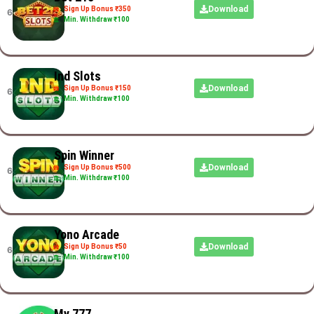
Download
Sign Up Bonus ₹350
60.
Min. Withdraw ₹100
Ind Slots
Download
Sign Up Bonus ₹150
61.
Min. Withdraw ₹100
Spin Winner
Download
Sign Up Bonus ₹500
62.
Min. Withdraw ₹100
Yono Arcade
Download
Sign Up Bonus ₹50
63.
Min. Withdraw ₹100
My 777