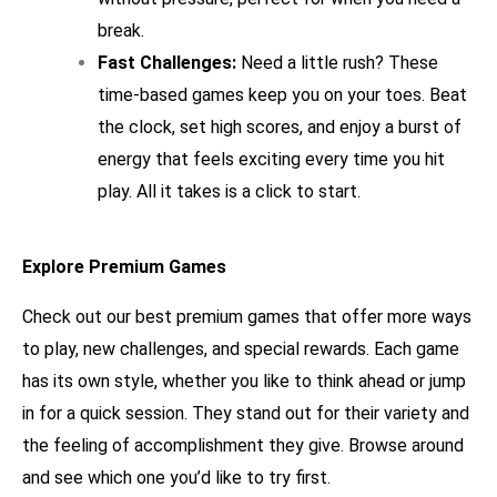
break.
Fast Challenges:
Need a little rush? These
time-based games keep you on your toes. Beat
the clock, set high scores, and enjoy a burst of
energy that feels exciting every time you hit
play. All it takes is a click to start.
Explore Premium Games
Check out our best premium games that offer more ways
to play, new challenges, and special rewards. Each game
has its own style, whether you like to think ahead or jump
in for a quick session. They stand out for their variety and
the feeling of accomplishment they give. Browse around
and see which one you’d like to try first.