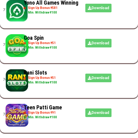
Yono All Games Winning
Download
Sign Up Bonus ₹581
72.
Min. Withdraw ₹100
Goa Spin
Download
Sign Up Bonus ₹51
73.
Min. Withdraw ₹100
Rani Slots
Download
Sign Up Bonus ₹51
74.
Min. Withdraw ₹100
Teen Patti Game
Download
Sign Up Bonus ₹91
75.
Min. Withdraw ₹100