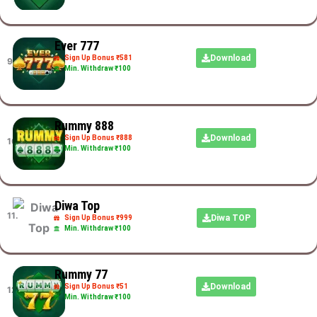
Ever 777
Download
Sign Up Bonus ₹581
9.
Min. Withdraw ₹100
Rummy 888
Download
Sign Up Bonus ₹888
10.
Min. Withdraw ₹100
Diwa Top
11.
Diwa TOP
Sign Up Bonus ₹999
Min. Withdraw ₹100
Rummy 77
Download
Sign Up Bonus ₹51
12.
Min. Withdraw ₹100