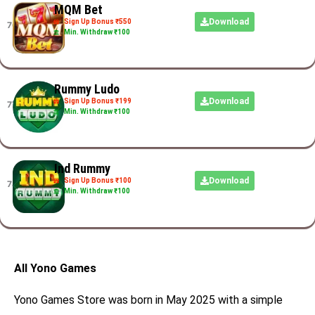
MQM Bet
Download
Sign Up Bonus ₹550
76.
Min. Withdraw ₹100
Rummy Ludo
Download
Sign Up Bonus ₹199
77.
Min. Withdraw ₹100
Ind Rummy
Download
Sign Up Bonus ₹100
78.
Min. Withdraw ₹100
All Yono Games
Yono Games Store was born in May 2025 with a simple