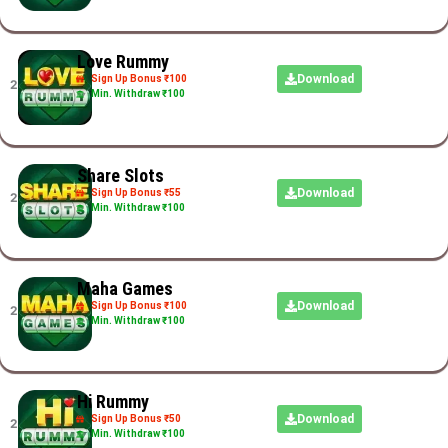
Love Rummy
Download
Sign Up Bonus ₹100
21.
Min. Withdraw ₹100
Share Slots
Download
Sign Up Bonus ₹55
22.
Min. Withdraw ₹100
Maha Games
Download
Sign Up Bonus ₹100
23.
Min. Withdraw ₹100
Hi Rummy
Download
Sign Up Bonus ₹50
24.
Min. Withdraw ₹100