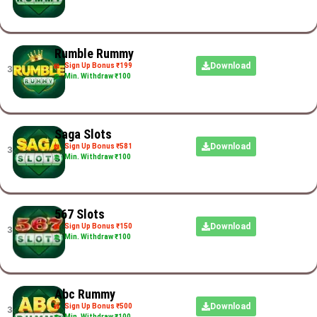
Rumble Rummy
Download
Sign Up Bonus ₹199
33.
Min. Withdraw ₹100
Saga Slots
Download
Sign Up Bonus ₹581
34.
Min. Withdraw ₹100
567 Slots
Download
Sign Up Bonus ₹150
35.
Min. Withdraw ₹100
Abc Rummy
Download
Sign Up Bonus ₹500
36.
Min. Withdraw ₹100