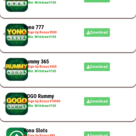
Min. Withdraw ₹100
Yono 777
Download
Sign Up Bonus ₹500
45.
Min. Withdraw ₹100
Rummy 365
Download
Sign Up Bonus ₹365
46.
Min. Withdraw ₹100
GOGO Rummy
Download
Sign Up Bonus ₹10000
47.
Min. Withdraw ₹100
Yono Slots
Download
Sign Up Bonus ₹90