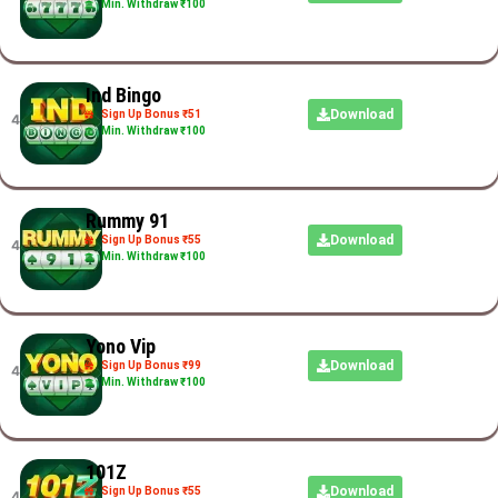
Min. Withdraw ₹100
Ind Bingo
Download
Sign Up Bonus ₹51
41.
Min. Withdraw ₹100
Rummy 91
Download
Sign Up Bonus ₹55
42.
Min. Withdraw ₹100
Yono Vip
Download
Sign Up Bonus ₹99
43.
Min. Withdraw ₹100
101Z
Download
Sign Up Bonus ₹55
44.