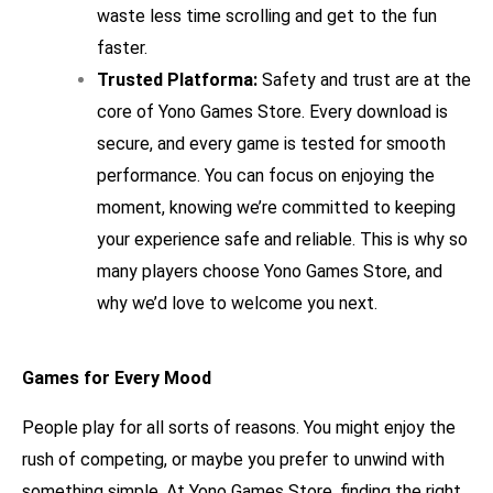
waste less time scrolling and get to the fun
faster.
Trusted Platforma:
Safety and trust are at the
core of Yono Games Store. Every download is
secure, and every game is tested for smooth
performance. You can focus on enjoying the
moment, knowing we’re committed to keeping
your experience safe and reliable. This is why so
many players choose Yono Games Store, and
why we’d love to welcome you next.
Games for Every Mood
People play for all sorts of reasons. You might enjoy the
rush of competing, or maybe you prefer to unwind with
something simple. At Yono Games Store, finding the right