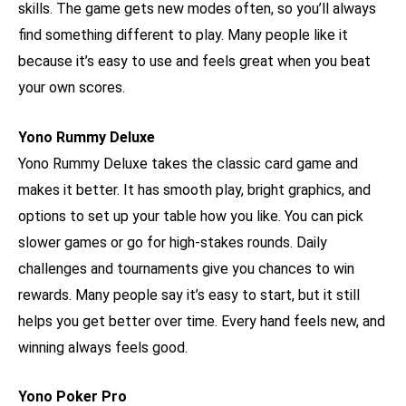
skills. The game gets new modes often, so you’ll always
find something different to play. Many people like it
because it’s easy to use and feels great when you beat
your own scores.
Yono Rummy Deluxe
Yono Rummy Deluxe takes the classic card game and
makes it better. It has smooth play, bright graphics, and
options to set up your table how you like. You can pick
slower games or go for high-stakes rounds. Daily
challenges and tournaments give you chances to win
rewards. Many people say it’s easy to start, but it still
helps you get better over time. Every hand feels new, and
winning always feels good.
Yono Poker Pro