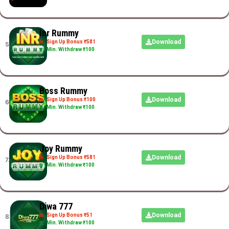
Inr Rummy
Download
Sign Up Bonus ₹581
5.
Min. Withdraw ₹100
Boss Rummy
Download
Sign Up Bonus ₹100
6.
Min. Withdraw ₹100
Joy Rummy
Download
Sign Up Bonus ₹581
7.
Min. Withdraw ₹100
Diwa 777
Download
Sign Up Bonus ₹51
8.
Min. Withdraw ₹100