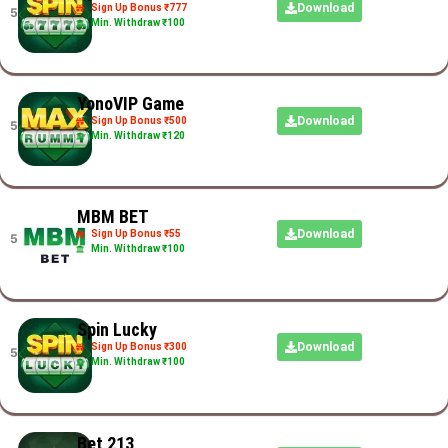
Download
Sign Up Bonus ₹777
56.
Min. Withdraw ₹100
YonoVIP Game
Download
Sign Up Bonus ₹500
57.
Min. Withdraw ₹120
MBM BET
Download
Sign Up Bonus ₹55
58.
Min. Withdraw ₹100
Spin Lucky
Download
Sign Up Bonus ₹300
59.
Min. Withdraw ₹100
Bet 213