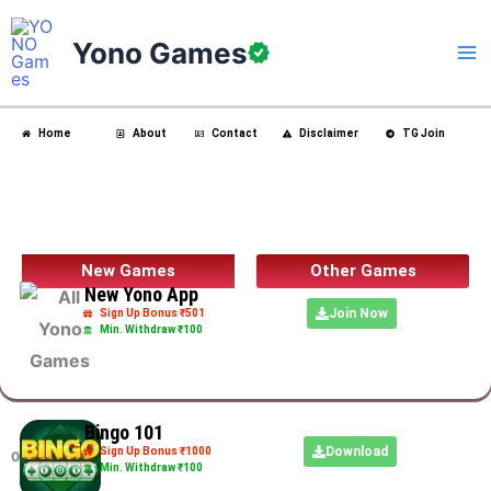
Skip
to
Ma
Yono Games
content
Me
Home
About
Contact
Disclaimer
TG Join
The NEW YONO APP brings you an exciting opportunity to earn real money daily through a wide range of games. With
YONO GAMES, players can explore and enjoy rummy, slots, bingo, arcade,Love rummy, and more—all in one place. Popular
titles like Yono Rummy , YONO 777, Spin Winner, Jaiho Rummy, yono VIP,Yono Arcade, yono Slots, Hello rummy,
Shereslots,Jaiho win,Yono games,Jaiho Spin,ind Rummy, Yn rummy,777 Rummy,and IND Bingo offer non-stop fun and
daily rewards. Whether you're a casual gamer or serious about earnings, YONO ALL GAMES has something for everyone.
Download now and dive into the world of ALL YONO GAMES for thrilling gameplay, secure withdrawals, and non-stop
entertainment with every tap.
New Games
Other Games
New Yono App
Join Now
Sign Up Bonus ₹501
Min. Withdraw ₹100
Bingo 101
Download
Sign Up Bonus ₹1000
0.
Min. Withdraw ₹100