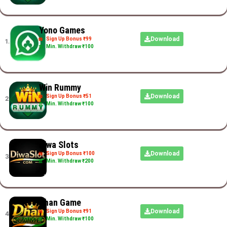
Yono Games
Download
Sign Up Bonus ₹99
1.
Min. Withdraw ₹100
Win Rummy
Download
Sign Up Bonus ₹51
2.
Min. Withdraw ₹100
Diwa Slots
Download
Sign Up Bonus ₹100
3.
Min. Withdraw ₹200
Dhan Game
Download
Sign Up Bonus ₹91
4.
Min. Withdraw ₹100