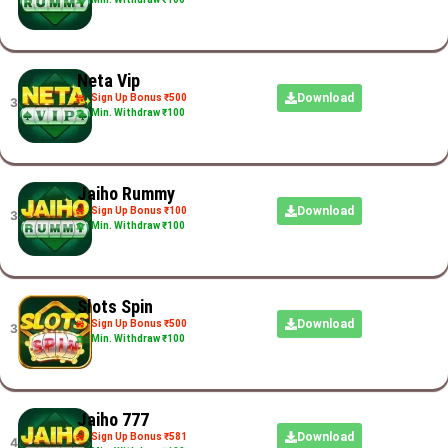
Neta Vip
Download
Sign Up Bonus ₹500
37.
Min. Withdraw ₹100
Jaiho Rummy
Download
Sign Up Bonus ₹100
38.
Min. Withdraw ₹100
Slots Spin
Download
Sign Up Bonus ₹500
39.
Min. Withdraw ₹100
Jaiho 777
Download
Sign Up Bonus ₹581
40.