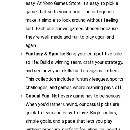
easy. At Yono Games Store, it’s easy to pick a
game that suits your mood. The categories
make it simple to look around without feeling
lost. Each one shows games chosen because
they’re well-made and fun to play again and
again.
Fantasy & Sports:
Bring your competitive side
to life. Build a winning team, craft your strategy,
and see how your skills hold up against others.
This collection includes fantasy leagues, sports
challenges, and games where planning pays off.
Casual Fun:
Not every game has to be serious.
When you’d rather unwind, our casual picks are
quick to learn and easy to love. Bright colors,
simple goals, and a pace that lets you play
without pressure, perfect for when you need a