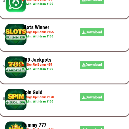
48.
Min. Withdraw ₹100
Slots Winner
Download
Sign Up Bonus ₹155
49.
Min. Withdraw ₹100
789 Jackpots
Download
Sign Up Bonus ₹55
50.
Min. Withdraw ₹100
Spin Gold
Download
Sign Up Bonus ₹670
51.
Min. Withdraw ₹100
Rummy 777