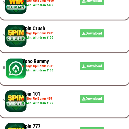
Download
Sign Up Bonus ₹300
52.
Min. Withdraw ₹400
Spin Crush
Download
Sign Up Bonus ₹201
53.
Min. Withdraw ₹100
Yono Rummy
Download
Sign Up Bonus ₹581
54.
Min. Withdraw ₹100
Spin 101
Download
Sign Up Bonus ₹55
55.
Min. Withdraw ₹100
Spin 777