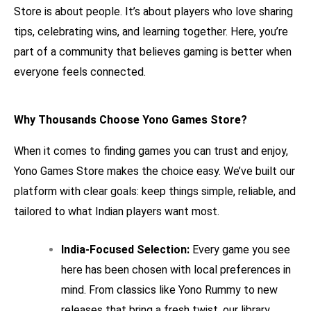
Store is about people. It’s about players who love sharing
tips, celebrating wins, and learning together. Here, you’re
part of a community that believes gaming is better when
everyone feels connected.
Why Thousands Choose Yono Games Store?
When it comes to finding games you can trust and enjoy,
Yono Games Store makes the choice easy. We’ve built our
platform with clear goals: keep things simple, reliable, and
tailored to what Indian players want most.
India-Focused Selection:
Every game you see
here has been chosen with local preferences in
mind. From classics like Yono Rummy to new
releases that bring a fresh twist, our library