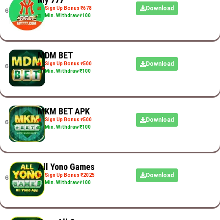
Download
Sign Up Bonus ₹678
64.
Min. Withdraw ₹100
MDM BET
Download
Sign Up Bonus ₹500
65.
Min. Withdraw ₹100
MKM BET APK
Download
Sign Up Bonus ₹500
66.
Min. Withdraw ₹100
All Yono Games
Download
Sign Up Bonus ₹2025
67.
Min. Withdraw ₹100