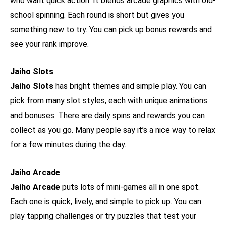
who want quick action. It blends arcade graphics with old-
school spinning. Each round is short but gives you
something new to try. You can pick up bonus rewards and
see your rank improve.
Jaiho Slots
Jaiho Slots
has bright themes and simple play. You can
pick from many slot styles, each with unique animations
and bonuses. There are daily spins and rewards you can
collect as you go. Many people say it’s a nice way to relax
for a few minutes during the day.
Jaiho Arcade
Jaiho Arcade
puts lots of mini-games all in one spot.
Each one is quick, lively, and simple to pick up. You can
play tapping challenges or try puzzles that test your