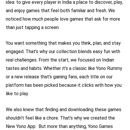
idea: to give every player in India a place to discover, play,
and enjoy games that feel both familiar and fresh. We
noticed how much people love games that ask for more
than just tapping a screen.
You want something that makes you think, plan, and stay
engaged. That’s why our collection blends easy fun with
real challenges. From the start, we focused on Indian
tastes and habits. Whether it’s a classic like Yono Rummy
or a new release that’s gaining fans, each title on our
platform has been picked because it clicks with how you
like to play.
We also knew that finding and downloading these games
shouldn’t feel like a chore. That’s why we created the
New Yono App. But more than anything, Yono Games