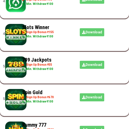
48.
Min. Withdraw ₹100
Slots Winner
Download
Sign Up Bonus ₹155
49.
Min. Withdraw ₹100
789 Jackpots
Download
Sign Up Bonus ₹55
50.
Min. Withdraw ₹100
Spin Gold
Download
Sign Up Bonus ₹670
51.
Min. Withdraw ₹100
Rummy 777