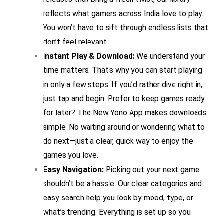
reflects what gamers across India love to play.
You won’t have to sift through endless lists that
don’t feel relevant.
Instant Play & Download:
We understand your
time matters. That’s why you can start playing
in only a few steps. If you’d rather dive right in,
just tap and begin. Prefer to keep games ready
for later? The New Yono App makes downloads
simple. No waiting around or wondering what to
do next—just a clear, quick way to enjoy the
games you love.
Easy Navigation:
Picking out your next game
shouldn’t be a hassle. Our clear categories and
easy search help you look by mood, type, or
what’s trending. Everything is set up so you