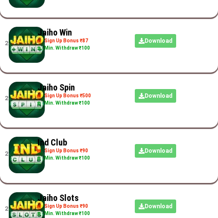
Jaiho Win
Download
Sign Up Bonus ₹87
25.
Min. Withdraw ₹100
Jaiho Spin
Download
Sign Up Bonus ₹500
26.
Min. Withdraw ₹100
Ind Club
Download
Sign Up Bonus ₹90
27.
Min. Withdraw ₹100
Jaiho Slots
Download
Sign Up Bonus ₹90
28.
Min. Withdraw ₹100