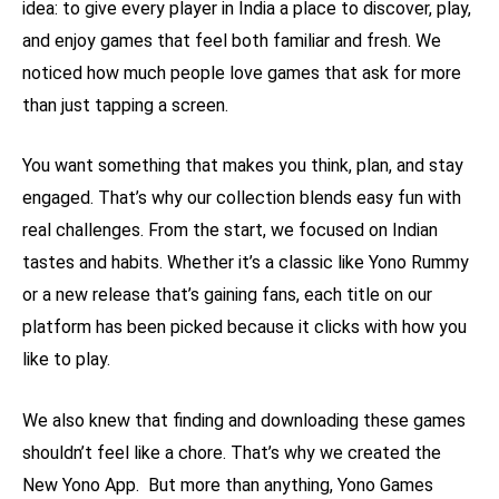
idea: to give every player in India a place to discover, play,
and enjoy games that feel both familiar and fresh. We
noticed how much people love games that ask for more
than just tapping a screen.
You want something that makes you think, plan, and stay
engaged. That’s why our collection blends easy fun with
real challenges. From the start, we focused on Indian
tastes and habits. Whether it’s a classic like Yono Rummy
or a new release that’s gaining fans, each title on our
platform has been picked because it clicks with how you
like to play.
We also knew that finding and downloading these games
shouldn’t feel like a chore. That’s why we created the
New Yono App. But more than anything, Yono Games