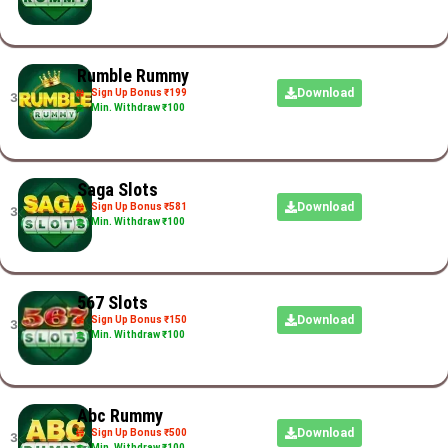
Rumble Rummy
Download
Sign Up Bonus ₹199
33.
Min. Withdraw ₹100
Saga Slots
Download
Sign Up Bonus ₹581
34.
Min. Withdraw ₹100
567 Slots
Download
Sign Up Bonus ₹150
35.
Min. Withdraw ₹100
Abc Rummy
Download
Sign Up Bonus ₹500
36.
Min. Withdraw ₹100