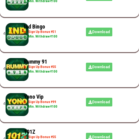
Min. Withdraw ₹100
Ind Bingo
Download
Sign Up Bonus ₹51
41.
Min. Withdraw ₹100
Rummy 91
Download
Sign Up Bonus ₹55
42.
Min. Withdraw ₹100
Yono Vip
Download
Sign Up Bonus ₹99
43.
Min. Withdraw ₹100
101Z
Download
Sign Up Bonus ₹55
44.