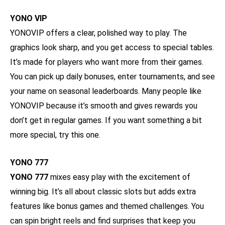
YONO VIP
YONOVIP
offers a clear, polished way to play. The
graphics look sharp, and you get access to special tables.
It’s made for players who want more from their games.
You can pick up daily bonuses, enter tournaments, and see
your name on seasonal leaderboards. Many people like
YONOVIP because it’s smooth and gives rewards you
don’t get in regular games. If you want something a bit
more special, try this one.
YONO 777
YONO 777
mixes easy play with the excitement of
winning big. It’s all about classic slots but adds extra
features like bonus games and themed challenges. You
can spin bright reels and find surprises that keep you