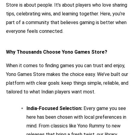
Store is about people. It’s about players who love sharing
tips, celebrating wins, and learning together. Here, you’re
part of a community that believes gaming is better when
everyone feels connected.
Why Thousands Choose Yono Games Store?
When it comes to finding games you can trust and enjoy,
Yono Games Store makes the choice easy. We’ve built our
platform with clear goals: keep things simple, reliable, and
tailored to what Indian players want most.
India-Focused Selection:
Every game you see
here has been chosen with local preferences in
mind. From classics like Yono Rummy to new
releases that bring a fresh twist, our library