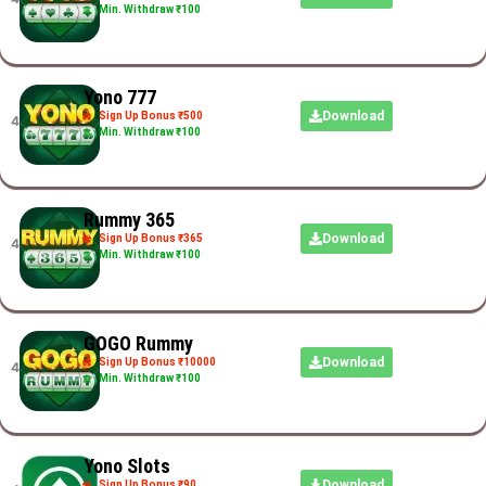
Min. Withdraw ₹100
Yono 777
Download
Sign Up Bonus ₹500
45.
Min. Withdraw ₹100
Rummy 365
Download
Sign Up Bonus ₹365
46.
Min. Withdraw ₹100
GOGO Rummy
Download
Sign Up Bonus ₹10000
47.
Min. Withdraw ₹100
Yono Slots
Download
Sign Up Bonus ₹90