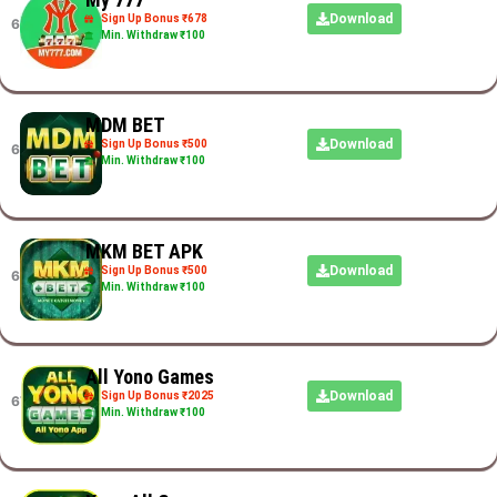
Download
Sign Up Bonus ₹678
64.
Min. Withdraw ₹100
MDM BET
Download
Sign Up Bonus ₹500
65.
Min. Withdraw ₹100
MKM BET APK
Download
Sign Up Bonus ₹500
66.
Min. Withdraw ₹100
All Yono Games
Download
Sign Up Bonus ₹2025
67.
Min. Withdraw ₹100