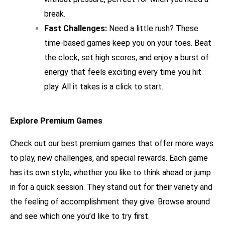
break.
Fast Challenges:
Need a little rush? These
time-based games keep you on your toes. Beat
the clock, set high scores, and enjoy a burst of
energy that feels exciting every time you hit
play. All it takes is a click to start.
Explore Premium Games
Check out our best premium games that offer more ways
to play, new challenges, and special rewards. Each game
has its own style, whether you like to think ahead or jump
in for a quick session. They stand out for their variety and
the feeling of accomplishment they give. Browse around
and see which one you’d like to try first.