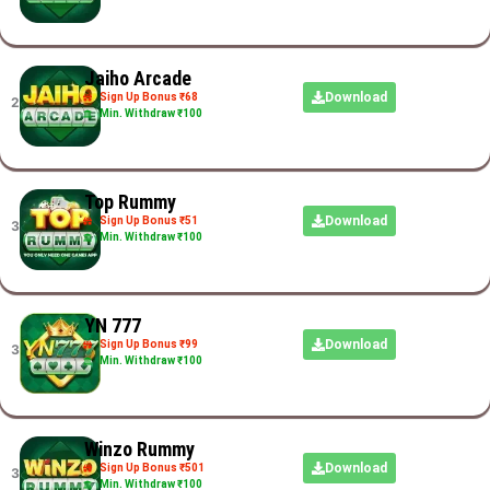
Jaiho Arcade
Download
Sign Up Bonus ₹68
29.
Min. Withdraw ₹100
Top Rummy
Download
Sign Up Bonus ₹51
30.
Min. Withdraw ₹100
YN 777
Download
Sign Up Bonus ₹99
31.
Min. Withdraw ₹100
Winzo Rummy
Download
Sign Up Bonus ₹501
32.
Min. Withdraw ₹100