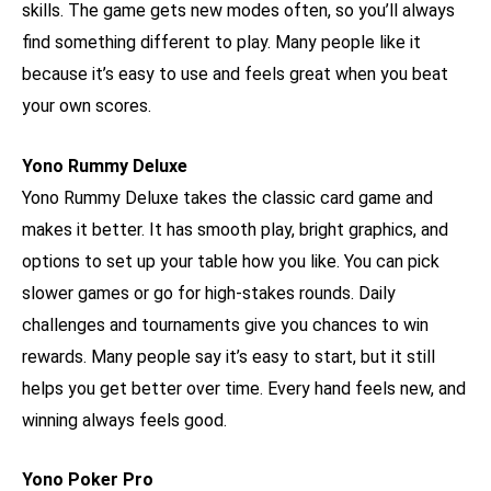
skills. The game gets new modes often, so you’ll always
find something different to play. Many people like it
because it’s easy to use and feels great when you beat
your own scores.
Yono Rummy Deluxe
Yono Rummy Deluxe takes the classic card game and
makes it better. It has smooth play, bright graphics, and
options to set up your table how you like. You can pick
slower games or go for high-stakes rounds. Daily
challenges and tournaments give you chances to win
rewards. Many people say it’s easy to start, but it still
helps you get better over time. Every hand feels new, and
winning always feels good.
Yono Poker Pro