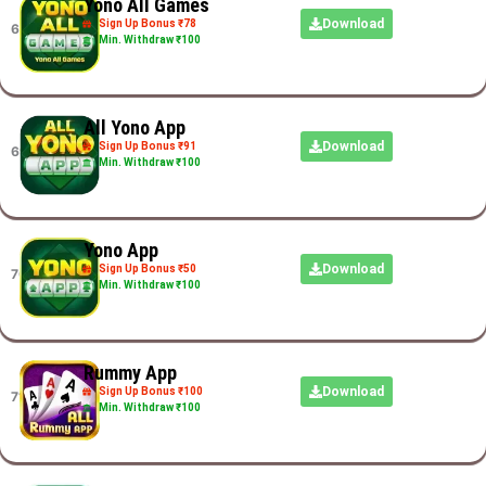
Yono All Games
Download
Sign Up Bonus ₹78
68.
Min. Withdraw ₹100
All Yono App
Download
Sign Up Bonus ₹91
69.
Min. Withdraw ₹100
Yono App
Download
Sign Up Bonus ₹50
70.
Min. Withdraw ₹100
Rummy App
Download
Sign Up Bonus ₹100
71.
Min. Withdraw ₹100