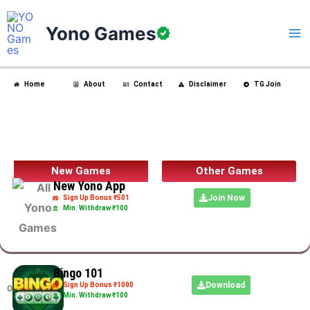
Skip
to
Ma
Yono Games
content
Me
Home
About
Contact
Disclaimer
TG Join
The NEW YONO APP brings you an exciting opportunity to earn real money daily through a wide range of games. With
YONO GAMES, players can explore and enjoy rummy, slots, bingo, arcade,Love rummy, and more—all in one place. Popular
titles like Yono Rummy , YONO 777, Spin Winner, Jaiho Rummy, yono VIP,Yono Arcade, yono Slots, Hello rummy,
Shereslots,Jaiho win,Yono games,Jaiho Spin,ind Rummy, Yn rummy,777 Rummy,and IND Bingo offer non-stop fun and
daily rewards. Whether you're a casual gamer or serious about earnings, YONO ALL GAMES has something for everyone.
Download now and dive into the world of ALL YONO GAMES for thrilling gameplay, secure withdrawals, and non-stop
entertainment with every tap.
New Games
Other Games
New Yono App
Join Now
Sign Up Bonus ₹501
Min. Withdraw ₹100
Bingo 101
Download
Sign Up Bonus ₹1000
0.
Min. Withdraw ₹100