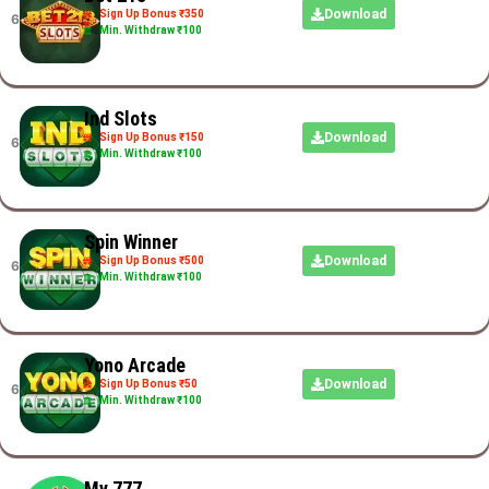
Download
Sign Up Bonus ₹350
60.
Min. Withdraw ₹100
Ind Slots
Download
Sign Up Bonus ₹150
61.
Min. Withdraw ₹100
Spin Winner
Download
Sign Up Bonus ₹500
62.
Min. Withdraw ₹100
Yono Arcade
Download
Sign Up Bonus ₹50
63.
Min. Withdraw ₹100
My 777