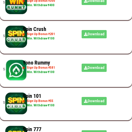
Download
Sign Up Bonus ₹300
52.
Min. Withdraw ₹400
Spin Crush
Download
Sign Up Bonus ₹201
53.
Min. Withdraw ₹100
Yono Rummy
Download
Sign Up Bonus ₹581
54.
Min. Withdraw ₹100
Spin 101
Download
Sign Up Bonus ₹55
55.
Min. Withdraw ₹100
Spin 777