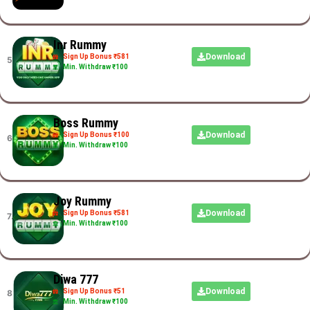
Inr Rummy
Download
Sign Up Bonus ₹581
5.
Min. Withdraw ₹100
Boss Rummy
Download
Sign Up Bonus ₹100
6.
Min. Withdraw ₹100
Joy Rummy
Download
Sign Up Bonus ₹581
7.
Min. Withdraw ₹100
Diwa 777
Download
Sign Up Bonus ₹51
8.
Min. Withdraw ₹100