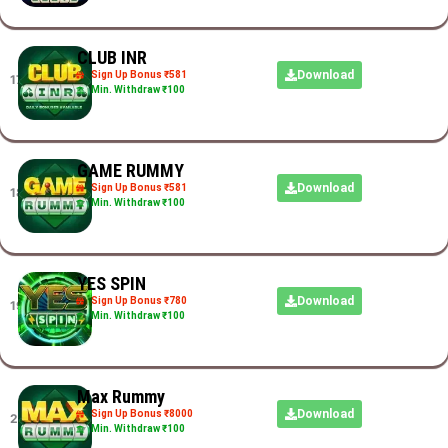
CLUB INR
Download
Sign Up Bonus ₹581
17.
Min. Withdraw ₹100
GAME RUMMY
Download
Sign Up Bonus ₹581
18.
Min. Withdraw ₹100
YES SPIN
Download
Sign Up Bonus ₹780
19.
Min. Withdraw ₹100
Max Rummy
Download
Sign Up Bonus ₹8000
20.
Min. Withdraw ₹100