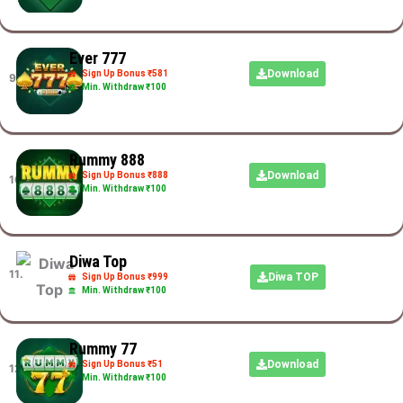
Ever 777
Download
Sign Up Bonus ₹581
9.
Min. Withdraw ₹100
Rummy 888
Download
Sign Up Bonus ₹888
10.
Min. Withdraw ₹100
Diwa Top
11.
Diwa TOP
Sign Up Bonus ₹999
Min. Withdraw ₹100
Rummy 77
Download
Sign Up Bonus ₹51
12.
Min. Withdraw ₹100