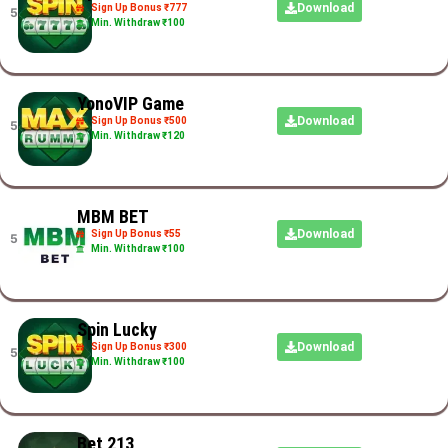
Download
Sign Up Bonus ₹777
56.
Min. Withdraw ₹100
YonoVIP Game
Download
Sign Up Bonus ₹500
57.
Min. Withdraw ₹120
MBM BET
Download
Sign Up Bonus ₹55
58.
Min. Withdraw ₹100
Spin Lucky
Download
Sign Up Bonus ₹300
59.
Min. Withdraw ₹100
Bet 213