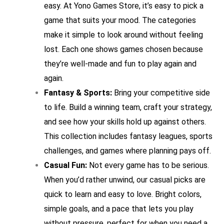
easy. At Yono Games Store, it’s easy to pick a
game that suits your mood. The categories
make it simple to look around without feeling
lost. Each one shows games chosen because
they’re well-made and fun to play again and
again.
Fantasy & Sports:
Bring your competitive side
to life. Build a winning team, craft your strategy,
and see how your skills hold up against others.
This collection includes fantasy leagues, sports
challenges, and games where planning pays off.
Casual Fun:
Not every game has to be serious.
When you’d rather unwind, our casual picks are
quick to learn and easy to love. Bright colors,
simple goals, and a pace that lets you play
without pressure, perfect for when you need a