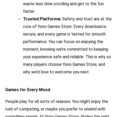
waste less time scrolling and get to the fun
faster.
Trusted Platforma:
Safety and trust are at the
core of Yono Games Store. Every download is
secure, and every game is tested for smooth
performance. You can focus on enjoying the
moment, knowing we’re committed to keeping
your experience safe and reliable. This is why so
many players choose Yono Games Store, and
why we’d love to welcome you next.
Games for Every Mood
People play for all sorts of reasons. You might enjoy the
rush of competing, or maybe you prefer to unwind with
something simple. At Yono Games Store, finding the right