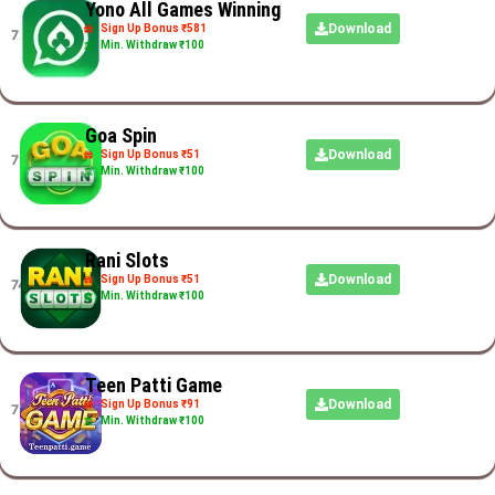
Yono All Games Winning
Download
Sign Up Bonus ₹581
72.
Min. Withdraw ₹100
Goa Spin
Download
Sign Up Bonus ₹51
73.
Min. Withdraw ₹100
Rani Slots
Download
Sign Up Bonus ₹51
74.
Min. Withdraw ₹100
Teen Patti Game
Download
Sign Up Bonus ₹91
75.
Min. Withdraw ₹100