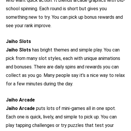
who want quick action. It blends arcade graphics with old-
school spinning. Each round is short but gives you
something new to try. You can pick up bonus rewards and
see your rank improve.
Jaiho Slots
Jaiho Slots
has bright themes and simple play. You can
pick from many slot styles, each with unique animations
and bonuses. There are daily spins and rewards you can
collect as you go. Many people say it’s a nice way to relax
for a few minutes during the day.
Jaiho Arcade
Jaiho Arcade
puts lots of mini-games all in one spot.
Each one is quick, lively, and simple to pick up. You can
play tapping challenges or try puzzles that test your