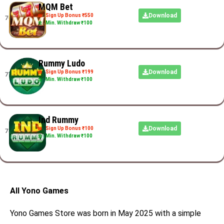
MQM Bet
Download
Sign Up Bonus ₹550
76.
Min. Withdraw ₹100
Rummy Ludo
Download
Sign Up Bonus ₹199
77.
Min. Withdraw ₹100
Ind Rummy
Download
Sign Up Bonus ₹100
78.
Min. Withdraw ₹100
All Yono Games
Yono Games Store was born in May 2025 with a simple