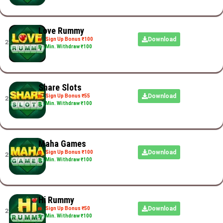
Love Rummy
Download
Sign Up Bonus ₹100
21.
Min. Withdraw ₹100
Share Slots
Download
Sign Up Bonus ₹55
22.
Min. Withdraw ₹100
Maha Games
Download
Sign Up Bonus ₹100
23.
Min. Withdraw ₹100
Hi Rummy
Download
Sign Up Bonus ₹50
24.
Min. Withdraw ₹100