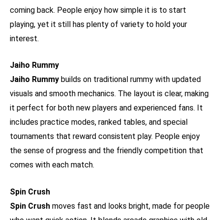
coming back. People enjoy how simple it is to start
playing, yet it still has plenty of variety to hold your
interest.
Jaiho Rummy
Jaiho Rummy
builds on traditional rummy with updated
visuals and smooth mechanics. The layout is clear, making
it perfect for both new players and experienced fans. It
includes practice modes, ranked tables, and special
tournaments that reward consistent play. People enjoy
the sense of progress and the friendly competition that
comes with each match.
Spin Crush
Spin Crush
moves fast and looks bright, made for people