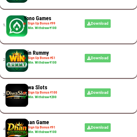
Yono Games
Download
Sign Up Bonus ₹99
1.
Min. Withdraw ₹100
Win Rummy
Download
Sign Up Bonus ₹51
2.
Min. Withdraw ₹100
Diwa Slots
Download
Sign Up Bonus ₹100
3.
Min. Withdraw ₹200
Dhan Game
Download
Sign Up Bonus ₹91
4.
Min. Withdraw ₹100