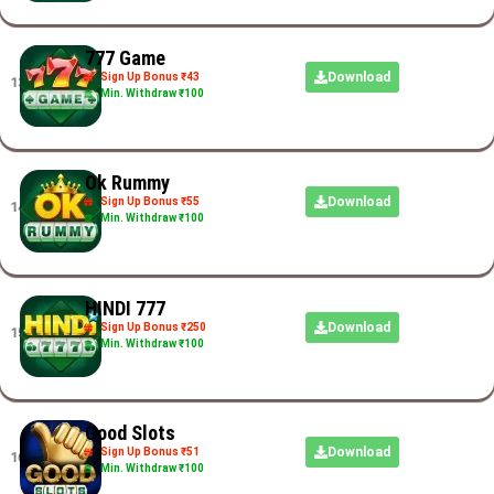
777 Game
Download
Sign Up Bonus ₹43
13.
Min. Withdraw ₹100
Ok Rummy
Download
Sign Up Bonus ₹55
14.
Min. Withdraw ₹100
HINDI 777
Download
Sign Up Bonus ₹250
15.
Min. Withdraw ₹100
Good Slots
Download
Sign Up Bonus ₹51
16.
Min. Withdraw ₹100