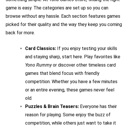
game is easy. The categories are set up so you can
browse without any hassle. Each section features games
picked for their quality and the way they keep you coming
back for more.
Card Classics:
If you enjoy testing your skills
and staying sharp, start here. Play favorites like
Yono Rummy
or discover other timeless card
games that blend focus with friendly
competition. Whether you have a few minutes
or an entire evening, these games never feel
old.
Puzzles & Brain Teasers:
Everyone has their
reason for playing. Some enjoy the buzz of
competition, while others just want to take it