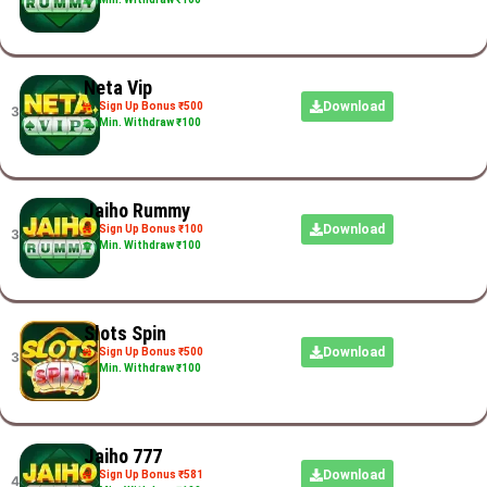
Neta Vip
Download
Sign Up Bonus ₹500
37.
Min. Withdraw ₹100
Jaiho Rummy
Download
Sign Up Bonus ₹100
38.
Min. Withdraw ₹100
Slots Spin
Download
Sign Up Bonus ₹500
39.
Min. Withdraw ₹100
Jaiho 777
Download
Sign Up Bonus ₹581
40.