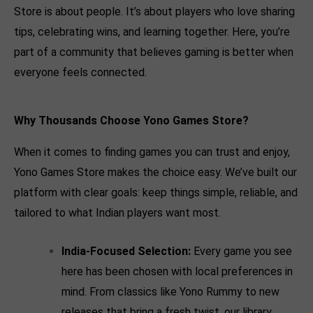
Store is about people. It’s about players who love sharing
tips, celebrating wins, and learning together. Here, you’re
part of a community that believes gaming is better when
everyone feels connected.
Why Thousands Choose Yono Games Store?
When it comes to finding games you can trust and enjoy,
Yono Games Store makes the choice easy. We’ve built our
platform with clear goals: keep things simple, reliable, and
tailored to what Indian players want most.
India-Focused Selection:
Every game you see
here has been chosen with local preferences in
mind. From classics like Yono Rummy to new
releases that bring a fresh twist, our library