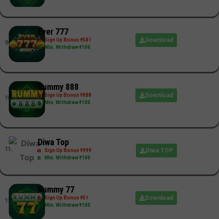
Ever 777
Download
Sign Up Bonus ₹581
9.
Min. Withdraw ₹100
Rummy 888
Download
Sign Up Bonus ₹888
10.
Min. Withdraw ₹100
Diwa Top
11.
Diwa TOP
Sign Up Bonus ₹999
Min. Withdraw ₹100
Rummy 77
Download
Sign Up Bonus ₹51
12.
Min. Withdraw ₹100