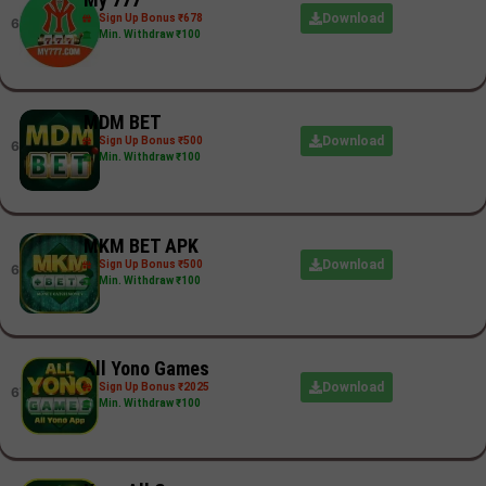
Download
Sign Up Bonus ₹678
64.
Min. Withdraw ₹100
MDM BET
Download
Sign Up Bonus ₹500
65.
Min. Withdraw ₹100
MKM BET APK
Download
Sign Up Bonus ₹500
66.
Min. Withdraw ₹100
All Yono Games
Download
Sign Up Bonus ₹2025
67.
Min. Withdraw ₹100