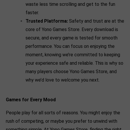
waste less time scrolling and get to the fun
faster.
Trusted Platforma:
Safety and trust are at the
core of Yono Games Store. Every download is
secure, and every game is tested for smooth
performance. You can focus on enjoying the
moment, knowing we’re committed to keeping
your experience safe and reliable. This is why so
many players choose Yono Games Store, and
why we’d love to welcome you next.
Games for Every Mood
People play for all sorts of reasons. You might enjoy the
rush of competing, or maybe you prefer to unwind with
something simple. At Yono Games Store, finding the right