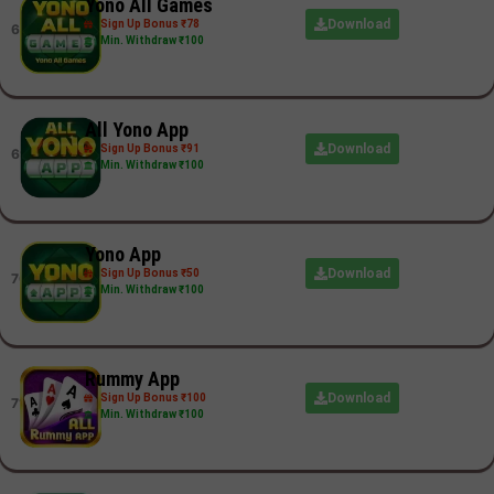
Yono All Games
Download
Sign Up Bonus ₹78
68.
Min. Withdraw ₹100
All Yono App
Download
Sign Up Bonus ₹91
69.
Min. Withdraw ₹100
Yono App
Download
Sign Up Bonus ₹50
70.
Min. Withdraw ₹100
Rummy App
Download
Sign Up Bonus ₹100
71.
Min. Withdraw ₹100