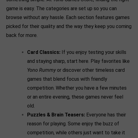
game is easy. The categories are set up so you can
browse without any hassle. Each section features games
picked for their quality and the way they keep you coming
back for more.
Card Classics:
If you enjoy testing your skills
and staying sharp, start here. Play favorites like
Yono Rummy
or discover other timeless card
games that blend focus with friendly
competition. Whether you have a few minutes
or an entire evening, these games never feel
old.
Puzzles & Brain Teasers:
Everyone has their
reason for playing. Some enjoy the buzz of
competition, while others just want to take it