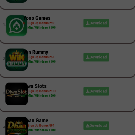
Yono Games
Download
Sign Up Bonus ₹99
1.
Min. Withdraw ₹100
Win Rummy
Download
Sign Up Bonus ₹51
2.
Min. Withdraw ₹100
Diwa Slots
Download
Sign Up Bonus ₹100
3.
Min. Withdraw ₹200
Dhan Game
Download
Sign Up Bonus ₹91
4.
Min. Withdraw ₹100