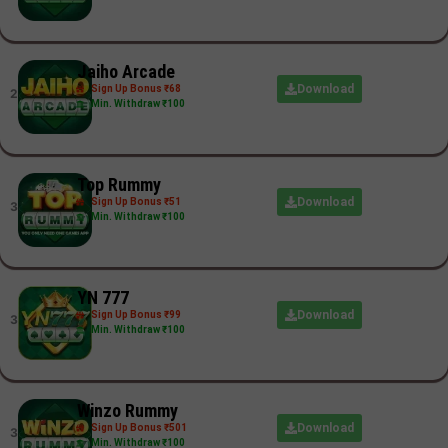
Jaiho Arcade
Download
Sign Up Bonus ₹68
29.
Min. Withdraw ₹100
Top Rummy
Download
Sign Up Bonus ₹51
30.
Min. Withdraw ₹100
YN 777
Download
Sign Up Bonus ₹99
31.
Min. Withdraw ₹100
Winzo Rummy
Download
Sign Up Bonus ₹501
32.
Min. Withdraw ₹100