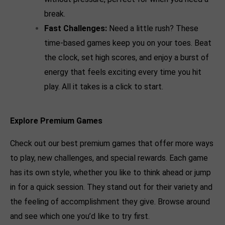
break.
Fast Challenges:
Need a little rush? These
time-based games keep you on your toes. Beat
the clock, set high scores, and enjoy a burst of
energy that feels exciting every time you hit
play. All it takes is a click to start.
Explore Premium Games
Check out our best premium games that offer more ways
to play, new challenges, and special rewards. Each game
has its own style, whether you like to think ahead or jump
in for a quick session. They stand out for their variety and
the feeling of accomplishment they give. Browse around
and see which one you’d like to try first.