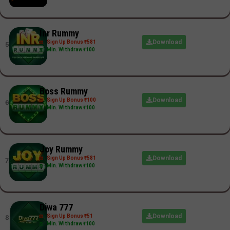
Inr Rummy
Download
Sign Up Bonus ₹581
5.
Min. Withdraw ₹100
Boss Rummy
Download
Sign Up Bonus ₹100
6.
Min. Withdraw ₹100
Joy Rummy
Download
Sign Up Bonus ₹581
7.
Min. Withdraw ₹100
Diwa 777
Download
Sign Up Bonus ₹51
8.
Min. Withdraw ₹100