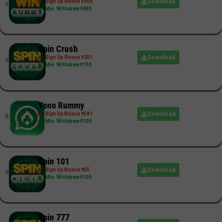
Download
Sign Up Bonus ₹300
52.
Min. Withdraw ₹400
Spin Crush
Download
Sign Up Bonus ₹201
53.
Min. Withdraw ₹100
Yono Rummy
Download
Sign Up Bonus ₹581
54.
Min. Withdraw ₹100
Spin 101
Download
Sign Up Bonus ₹55
55.
Min. Withdraw ₹100
Spin 777