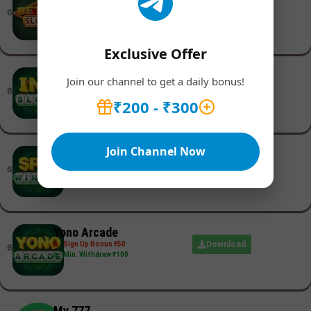
Download
Sign Up Bonus ₹350
60.
Min. Withdraw ₹100
Exclusive Offer
Ind Slots
Join our channel to get a daily bonus!
Download
Sign Up Bonus ₹150
61.
Min. Withdraw ₹100
₹200 - ₹300
Join Channel Now
Spin Winner
Download
Sign Up Bonus ₹500
62.
Min. Withdraw ₹100
Yono Arcade
Download
Sign Up Bonus ₹50
63.
Min. Withdraw ₹100
My 777