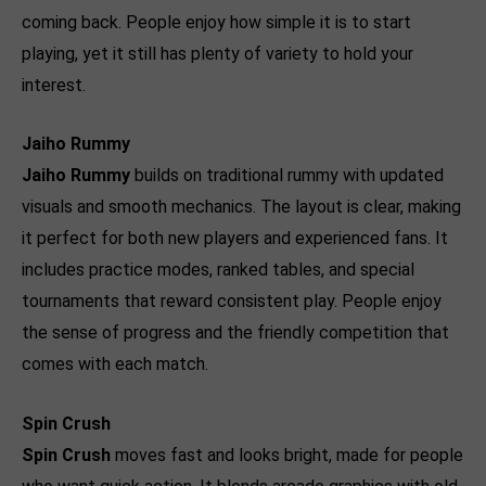
coming back. People enjoy how simple it is to start
playing, yet it still has plenty of variety to hold your
interest.
Jaiho Rummy
Jaiho Rummy
builds on traditional rummy with updated
visuals and smooth mechanics. The layout is clear, making
it perfect for both new players and experienced fans. It
includes practice modes, ranked tables, and special
tournaments that reward consistent play. People enjoy
the sense of progress and the friendly competition that
comes with each match.
Spin Crush
Spin Crush
moves fast and looks bright, made for people