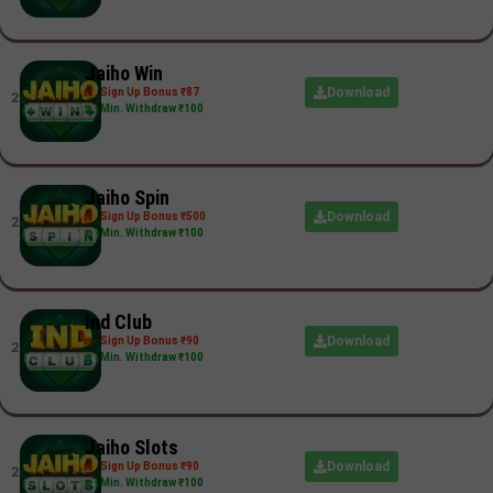
Jaiho Win
Download
Sign Up Bonus ₹87
25.
Min. Withdraw ₹100
Jaiho Spin
Download
Sign Up Bonus ₹500
26.
Min. Withdraw ₹100
Ind Club
Download
Sign Up Bonus ₹90
27.
Min. Withdraw ₹100
Jaiho Slots
Download
Sign Up Bonus ₹90
28.
Min. Withdraw ₹100