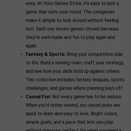
easy. At Yono Games Store, it’s easy to pick a
game that suits your mood. The categories
make it simple to look around without feeling
lost. Each one shows games chosen because
they’re well-made and fun to play again and
again.
Fantasy & Sports:
Bring your competitive side
to life. Build a winning team, craft your strategy,
and see how your skills hold up against others.
This collection includes fantasy leagues, sports
challenges, and games where planning pays off.
Casual Fun:
Not every game has to be serious.
When you’d rather unwind, our casual picks are
quick to learn and easy to love. Bright colors,
simple goals, and a pace that lets you play
without pressure, perfect for when you need a