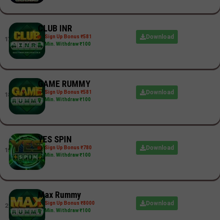
CLUB INR
Download
Sign Up Bonus ₹581
17.
Min. Withdraw ₹100
GAME RUMMY
Download
Sign Up Bonus ₹581
18.
Min. Withdraw ₹100
YES SPIN
Download
Sign Up Bonus ₹780
19.
Min. Withdraw ₹100
Max Rummy
Download
Sign Up Bonus ₹8000
20.
Min. Withdraw ₹100