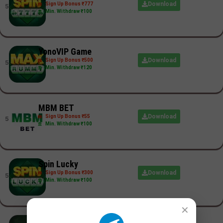
Download
Sign Up Bonus ₹777
56.
Min. Withdraw ₹100
YonoVIP Game
Download
Sign Up Bonus ₹500
57.
Min. Withdraw ₹120
MBM BET
Download
Sign Up Bonus ₹55
58.
Min. Withdraw ₹100
Spin Lucky
Download
Sign Up Bonus ₹300
59.
Min. Withdraw ₹100
×
Bet 213