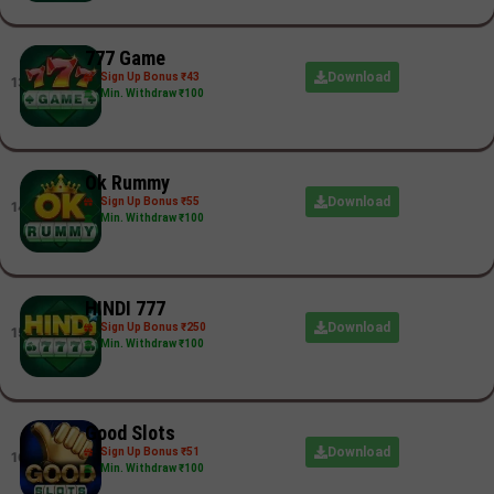
777 Game
Download
Sign Up Bonus ₹43
13.
Min. Withdraw ₹100
Ok Rummy
Download
Sign Up Bonus ₹55
14.
Min. Withdraw ₹100
HINDI 777
Download
Sign Up Bonus ₹250
15.
Min. Withdraw ₹100
Good Slots
Download
Sign Up Bonus ₹51
16.
Min. Withdraw ₹100