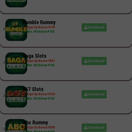
Rumble Rummy
Download
Sign Up Bonus ₹199
33.
Min. Withdraw ₹100
Saga Slots
Download
Sign Up Bonus ₹581
34.
Min. Withdraw ₹100
567 Slots
Download
Sign Up Bonus ₹150
35.
Min. Withdraw ₹100
Abc Rummy
Download
Sign Up Bonus ₹500
36.
Min. Withdraw ₹100