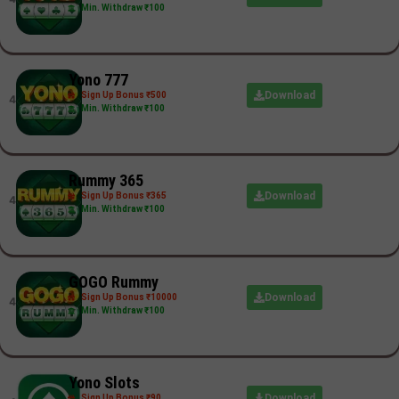
Min. Withdraw ₹100
Yono 777
Download
Sign Up Bonus ₹500
45.
Min. Withdraw ₹100
Rummy 365
Download
Sign Up Bonus ₹365
46.
Min. Withdraw ₹100
GOGO Rummy
Download
Sign Up Bonus ₹10000
47.
Min. Withdraw ₹100
Yono Slots
Download
Sign Up Bonus ₹90