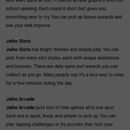
who want quick action. It blends arcade graphics with old-
school spinning. Each round is short but gives you
something new to try. You can pick up bonus rewards and
see your rank improve.
Jaiho Slots
Jaiho Slots
has bright themes and simple play. You can
pick from many slot styles, each with unique animations
and bonuses. There are daily spins and rewards you can
collect as you go. Many people say it’s a nice way to relax
for a few minutes during the day.
Jaiho Arcade
Jaiho Arcade
puts lots of mini-games all in one spot.
Each one is quick, lively, and simple to pick up. You can
play tapping challenges or try puzzles that test your