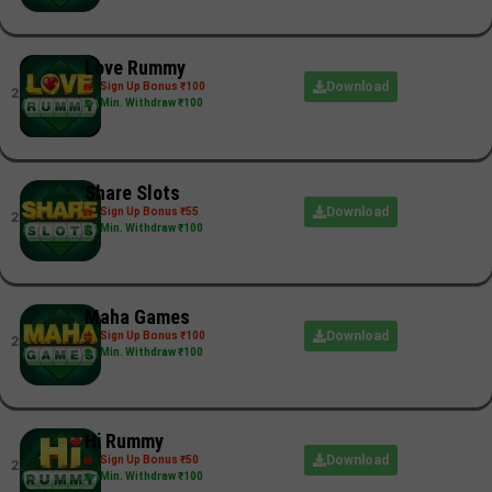
Love Rummy
Download
Sign Up Bonus ₹100
21.
Min. Withdraw ₹100
Share Slots
Download
Sign Up Bonus ₹55
22.
Min. Withdraw ₹100
Maha Games
Download
Sign Up Bonus ₹100
23.
Min. Withdraw ₹100
Hi Rummy
Download
Sign Up Bonus ₹50
24.
Min. Withdraw ₹100