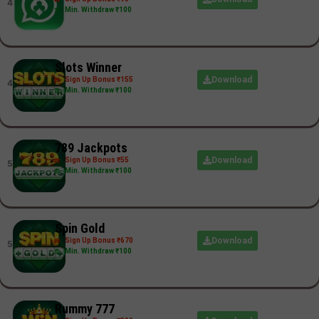
48.
Min. Withdraw ₹100
Slots Winner
Download
Sign Up Bonus ₹155
49.
Min. Withdraw ₹100
789 Jackpots
Download
Sign Up Bonus ₹55
50.
Min. Withdraw ₹100
Spin Gold
Download
Sign Up Bonus ₹670
51.
Min. Withdraw ₹100
Rummy 777