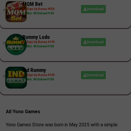
MQM Bet
Download
Sign Up Bonus ₹550
76.
Min. Withdraw ₹100
Rummy Ludo
Download
Sign Up Bonus ₹199
77.
Min. Withdraw ₹100
Ind Rummy
Download
Sign Up Bonus ₹100
78.
Min. Withdraw ₹100
All Yono Games
Yono Games Store was born in May 2025 with a simple