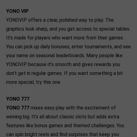
YONO VIP
YONOVIP
offers a clear, polished way to play. The
graphics look sharp, and you get access to special tables.
It’s made for players who want more from their games.
You can pick up daily bonuses, enter tournaments, and see
your name on seasonal leaderboards. Many people like
YONOVIP because it’s smooth and gives rewards you
don’t get in regular games. If you want something a bit
more special, try this one.
YONO 777
YONO 777
mixes easy play with the excitement of
winning big. It’s all about classic slots but adds extra
features like bonus games and themed challenges. You
can spin bright reels and find surprises that keep you