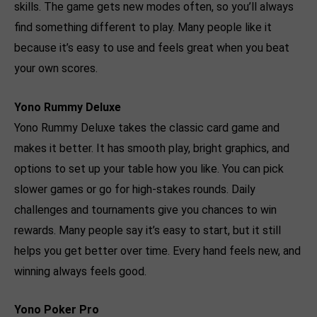
skills. The game gets new modes often, so you’ll always
find something different to play. Many people like it
because it’s easy to use and feels great when you beat
your own scores.
Yono Rummy Deluxe
Yono Rummy Deluxe takes the classic card game and
makes it better. It has smooth play, bright graphics, and
options to set up your table how you like. You can pick
slower games or go for high-stakes rounds. Daily
challenges and tournaments give you chances to win
rewards. Many people say it’s easy to start, but it still
helps you get better over time. Every hand feels new, and
winning always feels good.
Yono Poker Pro