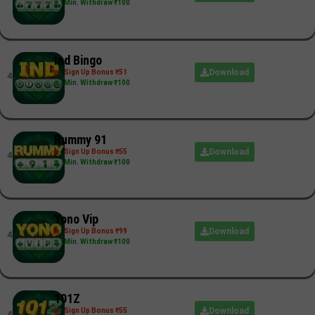
Min. Withdraw ₹100
Ind Bingo
Download
Sign Up Bonus ₹51
41.
Min. Withdraw ₹100
Rummy 91
Download
Sign Up Bonus ₹55
42.
Min. Withdraw ₹100
Yono Vip
Download
Sign Up Bonus ₹99
43.
Min. Withdraw ₹100
101Z
Download
Sign Up Bonus ₹55
44.