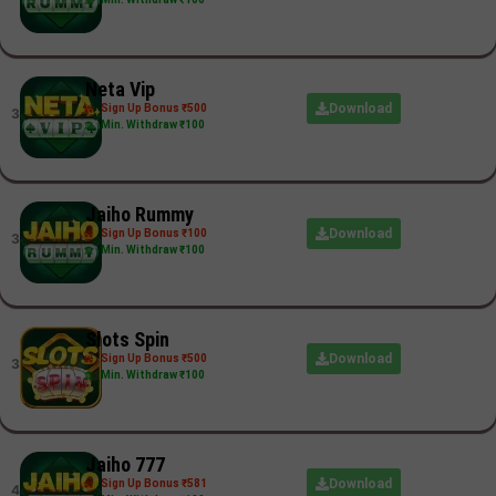
Neta Vip
Download
Sign Up Bonus ₹500
37.
Min. Withdraw ₹100
Jaiho Rummy
Download
Sign Up Bonus ₹100
38.
Min. Withdraw ₹100
Slots Spin
Download
Sign Up Bonus ₹500
39.
Min. Withdraw ₹100
Jaiho 777
Download
Sign Up Bonus ₹581
40.