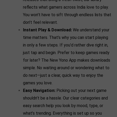
reflects what gamers across India love to play.
You won’t have to sift through endless lists that
don’t feel relevant.
Instant Play & Download:
We understand your
time matters. That’s why you can start playing
in only a few steps. If you’d rather dive right in,
just tap and begin. Prefer to keep games ready
for later? The New Yono App makes downloads
simple. No waiting around or wondering what to
do next—just a clear, quick way to enjoy the
games you love.
Easy Navigation:
Picking out your next game
shouldn’t be a hassle. Our clear categories and
easy search help you look by mood, type, or
what’s trending. Everything is set up so you