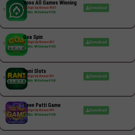
Yono All Games Winning
Download
Sign Up Bonus ₹581
72.
Min. Withdraw ₹100
Goa Spin
Download
Sign Up Bonus ₹51
73.
Min. Withdraw ₹100
Rani Slots
Download
Sign Up Bonus ₹51
74.
Min. Withdraw ₹100
Teen Patti Game
Download
Sign Up Bonus ₹91
75.
Min. Withdraw ₹100