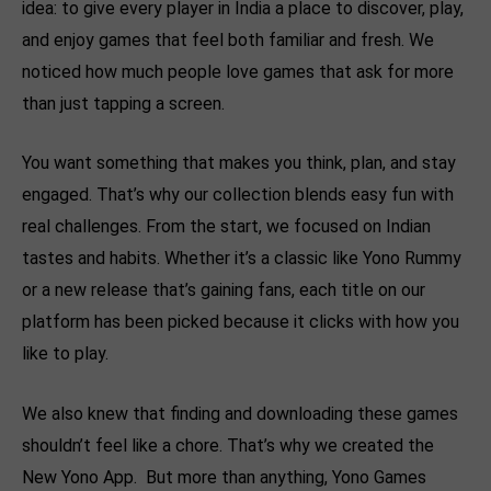
idea: to give every player in India a place to discover, play,
and enjoy games that feel both familiar and fresh. We
noticed how much people love games that ask for more
than just tapping a screen.
You want something that makes you think, plan, and stay
engaged. That’s why our collection blends easy fun with
real challenges. From the start, we focused on Indian
tastes and habits. Whether it’s a classic like Yono Rummy
or a new release that’s gaining fans, each title on our
platform has been picked because it clicks with how you
like to play.
We also knew that finding and downloading these games
shouldn’t feel like a chore. That’s why we created the
New Yono App. But more than anything, Yono Games