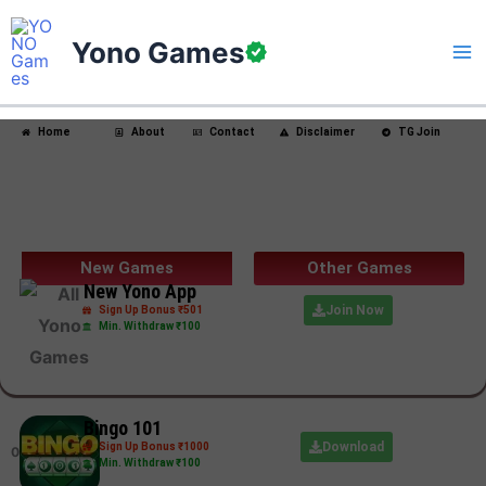
Skip
to
Ma
Yono Games
content
Me
Home
About
Contact
Disclaimer
TG Join
The NEW YONO APP brings you an exciting opportunity to earn real money daily through a wide range of games. With
YONO GAMES, players can explore and enjoy rummy, slots, bingo, arcade,Love rummy, and more—all in one place. Popular
titles like Yono Rummy , YONO 777, Spin Winner, Jaiho Rummy, yono VIP,Yono Arcade, yono Slots, Hello rummy,
Shereslots,Jaiho win,Yono games,Jaiho Spin,ind Rummy, Yn rummy,777 Rummy,and IND Bingo offer non-stop fun and
daily rewards. Whether you're a casual gamer or serious about earnings, YONO ALL GAMES has something for everyone.
Download now and dive into the world of ALL YONO GAMES for thrilling gameplay, secure withdrawals, and non-stop
entertainment with every tap.
New Games
Other Games
New Yono App
Join Now
Sign Up Bonus ₹501
Min. Withdraw ₹100
Bingo 101
Download
Sign Up Bonus ₹1000
0.
Min. Withdraw ₹100