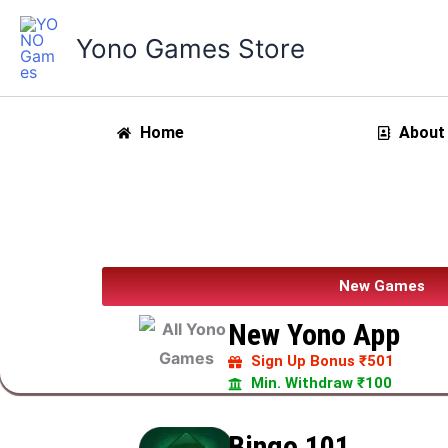
Skip
to
Yono Games Store
content
Home
About
The NEW YONO APP brings you an exciting opport
enjoy rummy, slots, bingo, arcade,Love rummy, a
Arcade, yono Slots, Hello rummy, Shereslots,J
rewards. Whether you're a casual gamer or seri
YONO GAMES for thrilling gameplay, secure with
New Games
New Yono App
Sign Up Bonus ₹501
Min. Withdraw ₹100
Bingo 101