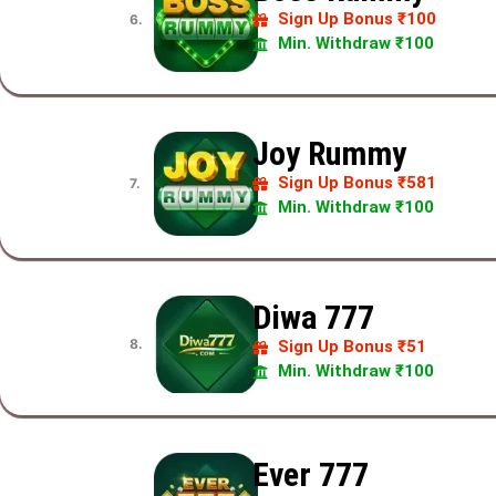
Sign Up Bonus ₹100
6.
Min. Withdraw ₹100
Joy Rummy
Sign Up Bonus ₹581
7.
Min. Withdraw ₹100
Diwa 777
8.
Sign Up Bonus ₹51
Min. Withdraw ₹100
Ever 777