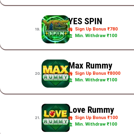
YES SPIN
Sign Up Bonus ₹780
19.
Min. Withdraw ₹100
Max Rummy
Sign Up Bonus ₹8000
20.
Min. Withdraw ₹100
Love Rummy
Sign Up Bonus ₹100
21.
Min. Withdraw ₹100