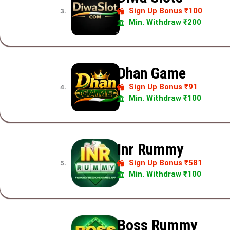
Sign Up Bonus ₹100
3.
Min. Withdraw ₹200
Dhan Game
Sign Up Bonus ₹91
4.
Min. Withdraw ₹100
Inr Rummy
Sign Up Bonus ₹581
5.
Min. Withdraw ₹100
Boss Rummy