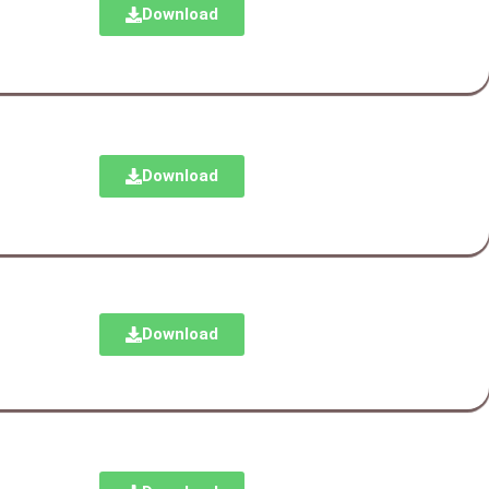
Download
Download
Download