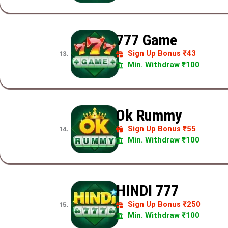
777 Game
Sign Up Bonus ₹43
13.
Min. Withdraw ₹100
Ok Rummy
Sign Up Bonus ₹55
14.
Min. Withdraw ₹100
HINDI 777
Sign Up Bonus ₹250
15.
Min. Withdraw ₹100