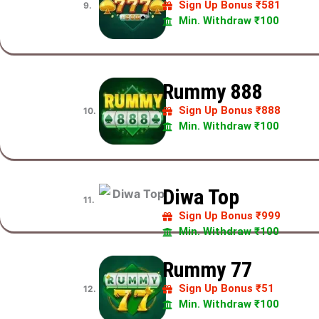
Sign Up Bonus ₹581
9.
Min. Withdraw ₹100
Rummy 888
Sign Up Bonus ₹888
10.
Min. Withdraw ₹100
Diwa Top
11.
Sign Up Bonus ₹999
Min. Withdraw ₹100
Rummy 77
Sign Up Bonus ₹51
12.
Min. Withdraw ₹100