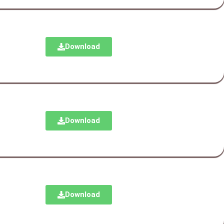
Download
Download
Download