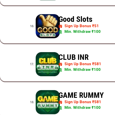
Good Slots
Sign Up Bonus ₹51
16.
Min. Withdraw ₹100
CLUB INR
Sign Up Bonus ₹581
17.
Min. Withdraw ₹100
GAME RUMMY
Sign Up Bonus ₹581
18.
Min. Withdraw ₹100