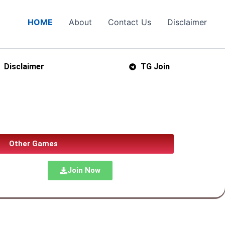
HOME
About
Contact Us
Disclaimer
Disclaimer
TG Join
s. With YONO GAMES, players can explore and
NO 777, Spin Winner, Jaiho Rummy, yono VIP,Yono
,and IND Bingo offer non-stop fun and daily
e. Download now and dive into the world of ALL
Other Games
Join Now