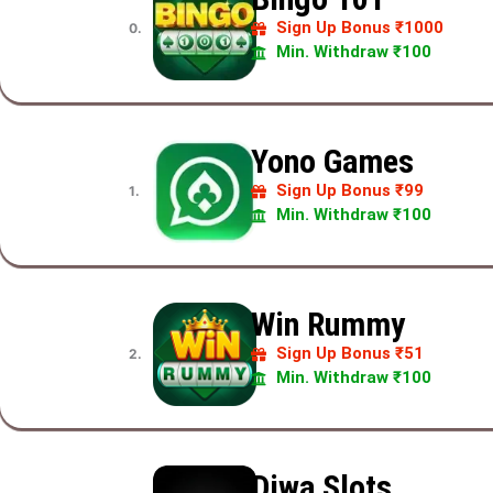
Sign Up Bonus ₹1000
0.
Min. Withdraw ₹100
Yono Games
Sign Up Bonus ₹99
1.
Min. Withdraw ₹100
Win Rummy
Sign Up Bonus ₹51
2.
Min. Withdraw ₹100
Diwa Slots