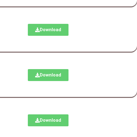
Download
Download
Download