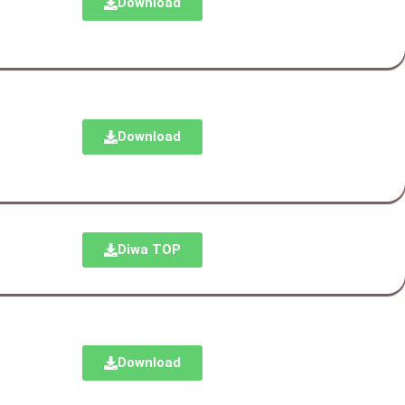
Download
Download
Diwa TOP
Download