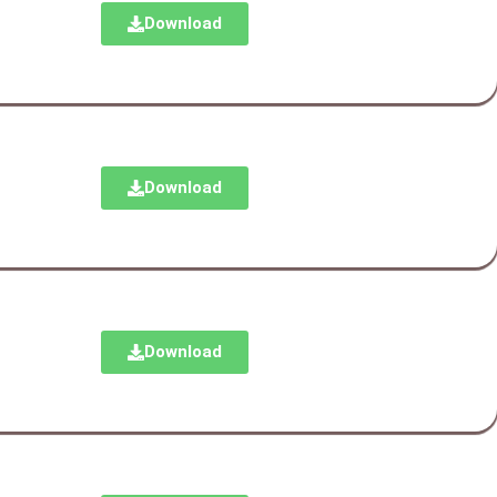
Download
Download
Download