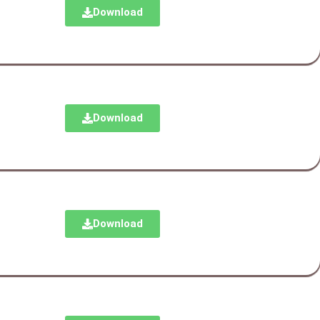
Download
Download
Download