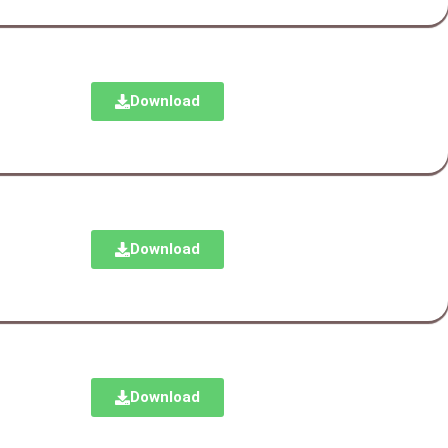
Download
Download
Download