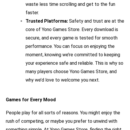
waste less time scrolling and get to the fun
faster.
Trusted Platforma:
Safety and trust are at the
core of Yono Games Store. Every download is
secure, and every game is tested for smooth
performance. You can focus on enjoying the
moment, knowing we’re committed to keeping
your experience safe and reliable. This is why so
many players choose Yono Games Store, and
why we’d love to welcome you next.
Games for Every Mood
People play for all sorts of reasons. You might enjoy the
rush of competing, or maybe you prefer to unwind with
something simple. At Yono Games Store, finding the right