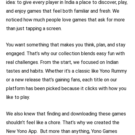
idea: to give every player in India a place to discover, play,
and enjoy games that feel both familiar and fresh. We
noticed how much people love games that ask for more
than just tapping a screen.
You want something that makes you think, plan, and stay
engaged. That’s why our collection blends easy fun with
real challenges. From the start, we focused on Indian
tastes and habits. Whether it’s a classic like Yono Rummy
or a new release that’s gaining fans, each title on our
platform has been picked because it clicks with how you
like to play.
We also knew that finding and downloading these games
shouldn’t feel like a chore. That’s why we created the
New Yono App. But more than anything, Yono Games