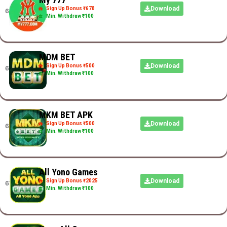
Download
Sign Up Bonus ₹678
64.
Min. Withdraw ₹100
MDM BET
Download
Sign Up Bonus ₹500
65.
Min. Withdraw ₹100
MKM BET APK
Download
Sign Up Bonus ₹500
66.
Min. Withdraw ₹100
All Yono Games
Download
Sign Up Bonus ₹2025
67.
Min. Withdraw ₹100