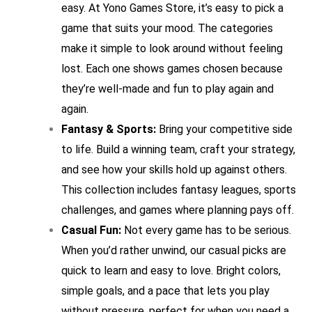
easy. At Yono Games Store, it’s easy to pick a
game that suits your mood. The categories
make it simple to look around without feeling
lost. Each one shows games chosen because
they’re well-made and fun to play again and
again.
Fantasy & Sports:
Bring your competitive side
to life. Build a winning team, craft your strategy,
and see how your skills hold up against others.
This collection includes fantasy leagues, sports
challenges, and games where planning pays off.
Casual Fun:
Not every game has to be serious.
When you’d rather unwind, our casual picks are
quick to learn and easy to love. Bright colors,
simple goals, and a pace that lets you play
without pressure, perfect for when you need a