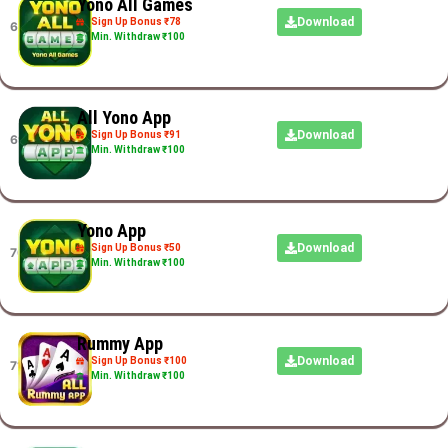
Yono All Games
Download
Sign Up Bonus ₹78
68.
Min. Withdraw ₹100
All Yono App
Download
Sign Up Bonus ₹91
69.
Min. Withdraw ₹100
Yono App
Download
Sign Up Bonus ₹50
70.
Min. Withdraw ₹100
Rummy App
Download
Sign Up Bonus ₹100
71.
Min. Withdraw ₹100