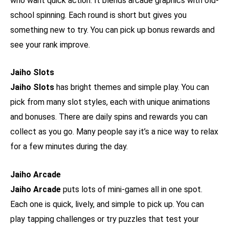
who want quick action. It blends arcade graphics with old-
school spinning. Each round is short but gives you
something new to try. You can pick up bonus rewards and
see your rank improve.
Jaiho Slots
Jaiho Slots
has bright themes and simple play. You can
pick from many slot styles, each with unique animations
and bonuses. There are daily spins and rewards you can
collect as you go. Many people say it’s a nice way to relax
for a few minutes during the day.
Jaiho Arcade
Jaiho Arcade
puts lots of mini-games all in one spot.
Each one is quick, lively, and simple to pick up. You can
play tapping challenges or try puzzles that test your