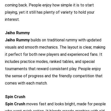
coming back. People enjoy how simple it is to start
playing, yet it still has plenty of variety to hold your
interest.
Jaiho Rummy
Jaiho Rummy
builds on traditional rummy with updated
visuals and smooth mechanics. The layout is clear, making
it perfect for both new players and experienced fans. It
includes practice modes, ranked tables, and special
tournaments that reward consistent play. People enjoy
the sense of progress and the friendly competition that
comes with each match.
Spin Crush
Spin Crush
moves fast and looks bright, made for people