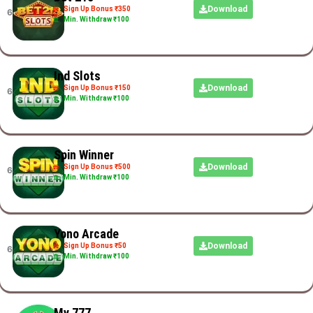
Download
Sign Up Bonus ₹350
60.
Min. Withdraw ₹100
Ind Slots
Download
Sign Up Bonus ₹150
61.
Min. Withdraw ₹100
Spin Winner
Download
Sign Up Bonus ₹500
62.
Min. Withdraw ₹100
Yono Arcade
Download
Sign Up Bonus ₹50
63.
Min. Withdraw ₹100
My 777