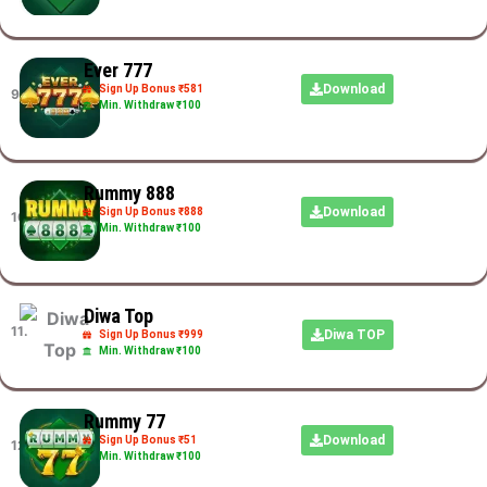
Ever 777
Download
Sign Up Bonus ₹581
9.
Min. Withdraw ₹100
Rummy 888
Download
Sign Up Bonus ₹888
10.
Min. Withdraw ₹100
Diwa Top
11.
Diwa TOP
Sign Up Bonus ₹999
Min. Withdraw ₹100
Rummy 77
Download
Sign Up Bonus ₹51
12.
Min. Withdraw ₹100