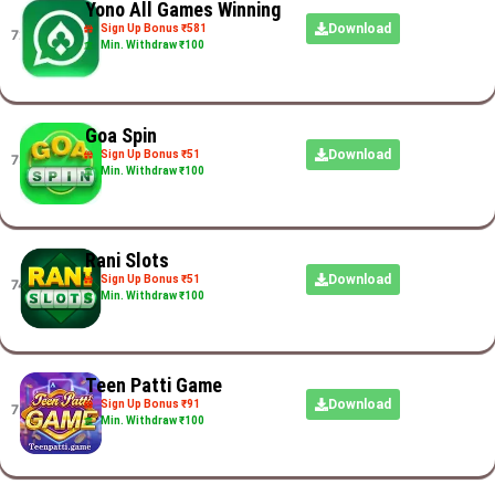
Yono All Games Winning
Download
Sign Up Bonus ₹581
72.
Min. Withdraw ₹100
Goa Spin
Download
Sign Up Bonus ₹51
73.
Min. Withdraw ₹100
Rani Slots
Download
Sign Up Bonus ₹51
74.
Min. Withdraw ₹100
Teen Patti Game
Download
Sign Up Bonus ₹91
75.
Min. Withdraw ₹100