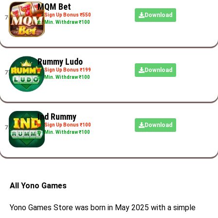
MQM Bet
Download
Sign Up Bonus ₹550
76.
Min. Withdraw ₹100
Rummy Ludo
Download
Sign Up Bonus ₹199
77.
Min. Withdraw ₹100
Ind Rummy
Download
Sign Up Bonus ₹100
78.
Min. Withdraw ₹100
All Yono Games
Yono Games Store was born in May 2025 with a simple