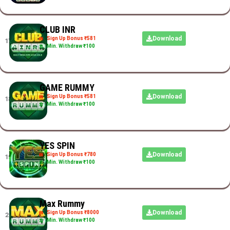
CLUB INR
Download
Sign Up Bonus ₹581
17.
Min. Withdraw ₹100
GAME RUMMY
Download
Sign Up Bonus ₹581
18.
Min. Withdraw ₹100
YES SPIN
Download
Sign Up Bonus ₹780
19.
Min. Withdraw ₹100
Max Rummy
Download
Sign Up Bonus ₹8000
20.
Min. Withdraw ₹100