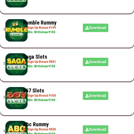
Rumble Rummy
Download
Sign Up Bonus ₹199
33.
Min. Withdraw ₹100
Saga Slots
Download
Sign Up Bonus ₹581
34.
Min. Withdraw ₹100
567 Slots
Download
Sign Up Bonus ₹150
35.
Min. Withdraw ₹100
Abc Rummy
Download
Sign Up Bonus ₹500
36.
Min. Withdraw ₹100