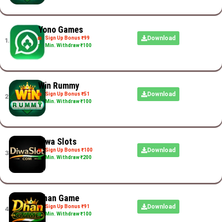
Yono Games
Download
Sign Up Bonus ₹99
1.
Min. Withdraw ₹100
Win Rummy
Download
Sign Up Bonus ₹51
2.
Min. Withdraw ₹100
Diwa Slots
Download
Sign Up Bonus ₹100
3.
Min. Withdraw ₹200
Dhan Game
Download
Sign Up Bonus ₹91
4.
Min. Withdraw ₹100