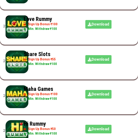
Love Rummy
Download
Sign Up Bonus ₹100
21.
Min. Withdraw ₹100
Share Slots
Download
Sign Up Bonus ₹55
22.
Min. Withdraw ₹100
Maha Games
Download
Sign Up Bonus ₹100
23.
Min. Withdraw ₹100
Hi Rummy
Download
Sign Up Bonus ₹50
24.
Min. Withdraw ₹100