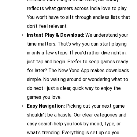
reflects what gamers across India love to play.
You won’t have to sift through endless lists that
don’t feel relevant.
Instant Play & Download:
We understand your
time matters. That’s why you can start playing
in only a few steps. If you’d rather dive right in,
just tap and begin. Prefer to keep games ready
for later? The New Yono App makes downloads
simple. No waiting around or wondering what to
do next—just a clear, quick way to enjoy the
games you love.
Easy Navigation:
Picking out your next game
shouldn’t be a hassle. Our clear categories and
easy search help you look by mood, type, or
what’s trending. Everything is set up so you