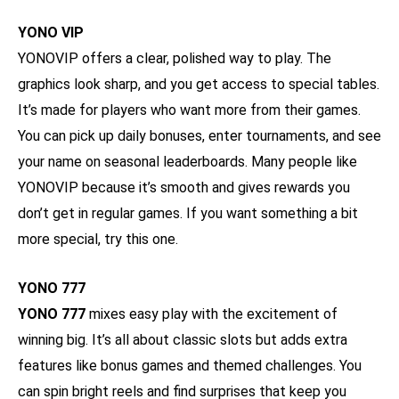
YONO VIP
YONOVIP
offers a clear, polished way to play. The
graphics look sharp, and you get access to special tables.
It’s made for players who want more from their games.
You can pick up daily bonuses, enter tournaments, and see
your name on seasonal leaderboards. Many people like
YONOVIP because it’s smooth and gives rewards you
don’t get in regular games. If you want something a bit
more special, try this one.
YONO 777
YONO 777
mixes easy play with the excitement of
winning big. It’s all about classic slots but adds extra
features like bonus games and themed challenges. You
can spin bright reels and find surprises that keep you