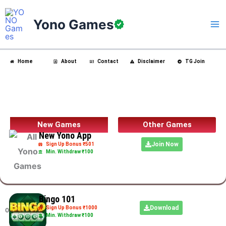
Skip
to
Ma
Yono Games
content
Me
Home
About
Contact
Disclaimer
TG Join
The NEW YONO APP brings you an exciting opportunity to earn real money daily through a wide range of games. With
YONO GAMES, players can explore and enjoy rummy, slots, bingo, arcade,Love rummy, and more—all in one place. Popular
titles like Yono Rummy , YONO 777, Spin Winner, Jaiho Rummy, yono VIP,Yono Arcade, yono Slots, Hello rummy,
Shereslots,Jaiho win,Yono games,Jaiho Spin,ind Rummy, Yn rummy,777 Rummy,and IND Bingo offer non-stop fun and
daily rewards. Whether you're a casual gamer or serious about earnings, YONO ALL GAMES has something for everyone.
Download now and dive into the world of ALL YONO GAMES for thrilling gameplay, secure withdrawals, and non-stop
entertainment with every tap.
New Games
Other Games
New Yono App
Join Now
Sign Up Bonus ₹501
Min. Withdraw ₹100
Bingo 101
Download
Sign Up Bonus ₹1000
0.
Min. Withdraw ₹100