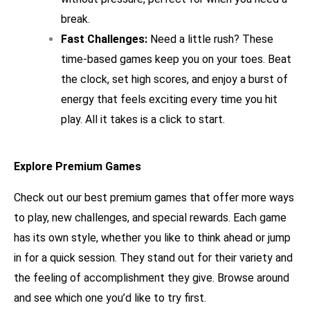
break.
Fast Challenges:
Need a little rush? These
time-based games keep you on your toes. Beat
the clock, set high scores, and enjoy a burst of
energy that feels exciting every time you hit
play. All it takes is a click to start.
Explore Premium Games
Check out our best premium games that offer more ways
to play, new challenges, and special rewards. Each game
has its own style, whether you like to think ahead or jump
in for a quick session. They stand out for their variety and
the feeling of accomplishment they give. Browse around
and see which one you’d like to try first.