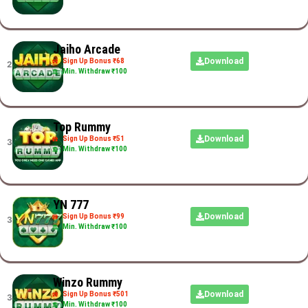
Jaiho Arcade
Download
Sign Up Bonus ₹68
29.
Min. Withdraw ₹100
Top Rummy
Download
Sign Up Bonus ₹51
30.
Min. Withdraw ₹100
YN 777
Download
Sign Up Bonus ₹99
31.
Min. Withdraw ₹100
Winzo Rummy
Download
Sign Up Bonus ₹501
32.
Min. Withdraw ₹100