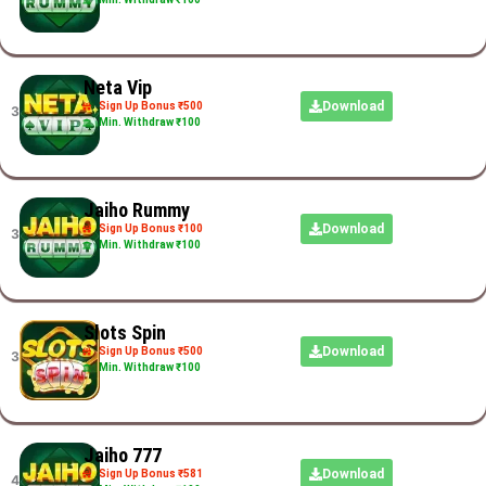
Neta Vip
Download
Sign Up Bonus ₹500
37.
Min. Withdraw ₹100
Jaiho Rummy
Download
Sign Up Bonus ₹100
38.
Min. Withdraw ₹100
Slots Spin
Download
Sign Up Bonus ₹500
39.
Min. Withdraw ₹100
Jaiho 777
Download
Sign Up Bonus ₹581
40.