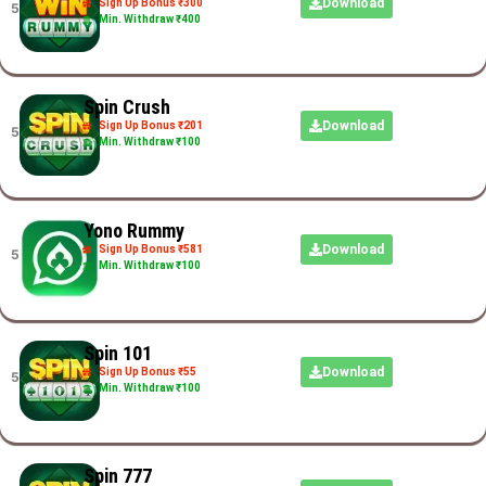
Download
Sign Up Bonus ₹300
52.
Min. Withdraw ₹400
Spin Crush
Download
Sign Up Bonus ₹201
53.
Min. Withdraw ₹100
Yono Rummy
Download
Sign Up Bonus ₹581
54.
Min. Withdraw ₹100
Spin 101
Download
Sign Up Bonus ₹55
55.
Min. Withdraw ₹100
Spin 777