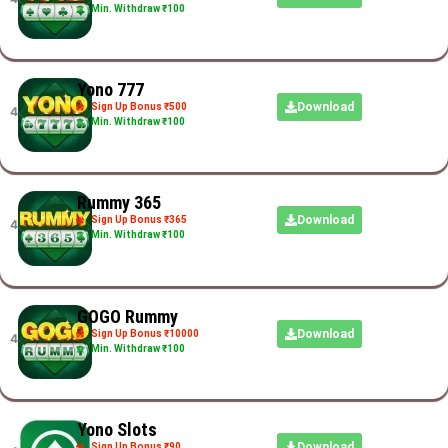
Min. Withdraw ₹100
Yono 777
Download
Sign Up Bonus ₹500
45.
Min. Withdraw ₹100
Rummy 365
Download
Sign Up Bonus ₹365
46.
Min. Withdraw ₹100
GOGO Rummy
Download
Sign Up Bonus ₹10000
47.
Min. Withdraw ₹100
Yono Slots
Download
Sign Up Bonus ₹90