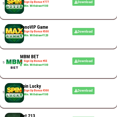
Download
Sign Up Bonus ₹777
56.
Min. Withdraw ₹100
YonoVIP Game
Download
Sign Up Bonus ₹500
57.
Min. Withdraw ₹120
MBM BET
Download
Sign Up Bonus ₹55
58.
Min. Withdraw ₹100
Spin Lucky
Download
Sign Up Bonus ₹300
59.
Min. Withdraw ₹100
Bet 213