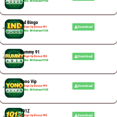
Min. Withdraw ₹100
Ind Bingo
Download
Sign Up Bonus ₹51
41.
Min. Withdraw ₹100
Rummy 91
Download
Sign Up Bonus ₹55
42.
Min. Withdraw ₹100
Yono Vip
Download
Sign Up Bonus ₹99
43.
Min. Withdraw ₹100
101Z
Download
Sign Up Bonus ₹55
44.