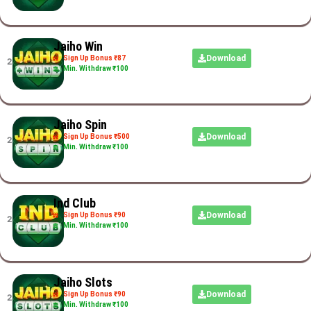
Jaiho Win
Download
Sign Up Bonus ₹87
25.
Min. Withdraw ₹100
Jaiho Spin
Download
Sign Up Bonus ₹500
26.
Min. Withdraw ₹100
Ind Club
Download
Sign Up Bonus ₹90
27.
Min. Withdraw ₹100
Jaiho Slots
Download
Sign Up Bonus ₹90
28.
Min. Withdraw ₹100