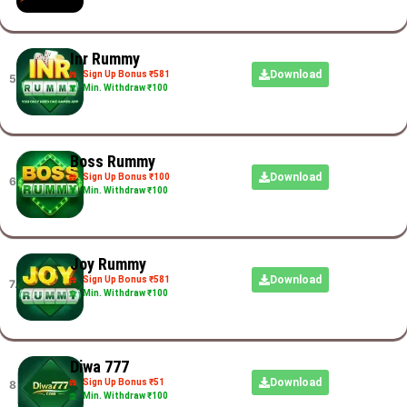
Inr Rummy
Download
Sign Up Bonus ₹581
5.
Min. Withdraw ₹100
Boss Rummy
Download
Sign Up Bonus ₹100
6.
Min. Withdraw ₹100
Joy Rummy
Download
Sign Up Bonus ₹581
7.
Min. Withdraw ₹100
Diwa 777
Download
Sign Up Bonus ₹51
8.
Min. Withdraw ₹100