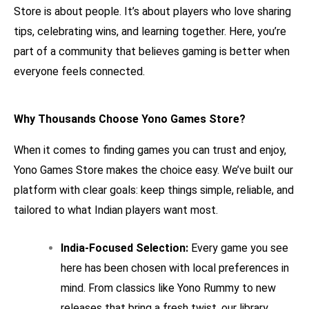
Store is about people. It’s about players who love sharing
tips, celebrating wins, and learning together. Here, you’re
part of a community that believes gaming is better when
everyone feels connected.
Why Thousands Choose Yono Games Store?
When it comes to finding games you can trust and enjoy,
Yono Games Store makes the choice easy. We’ve built our
platform with clear goals: keep things simple, reliable, and
tailored to what Indian players want most.
India-Focused Selection:
Every game you see
here has been chosen with local preferences in
mind. From classics like Yono Rummy to new
releases that bring a fresh twist, our library