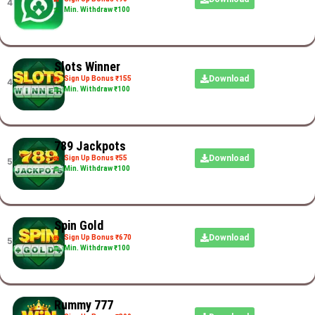
48.
Min. Withdraw ₹100
Slots Winner
Download
Sign Up Bonus ₹155
49.
Min. Withdraw ₹100
789 Jackpots
Download
Sign Up Bonus ₹55
50.
Min. Withdraw ₹100
Spin Gold
Download
Sign Up Bonus ₹670
51.
Min. Withdraw ₹100
Rummy 777