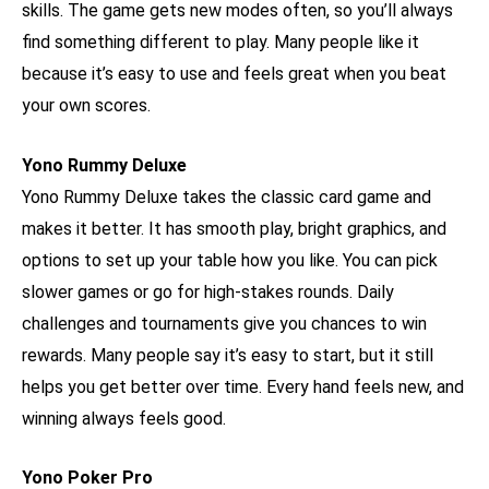
skills. The game gets new modes often, so you’ll always
find something different to play. Many people like it
because it’s easy to use and feels great when you beat
your own scores.
Yono Rummy Deluxe
Yono Rummy Deluxe takes the classic card game and
makes it better. It has smooth play, bright graphics, and
options to set up your table how you like. You can pick
slower games or go for high-stakes rounds. Daily
challenges and tournaments give you chances to win
rewards. Many people say it’s easy to start, but it still
helps you get better over time. Every hand feels new, and
winning always feels good.
Yono Poker Pro