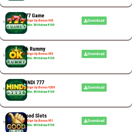
777 Game
Download
Sign Up Bonus ₹43
13.
Min. Withdraw ₹100
Ok Rummy
Download
Sign Up Bonus ₹55
14.
Min. Withdraw ₹100
HINDI 777
Download
Sign Up Bonus ₹250
15.
Min. Withdraw ₹100
Good Slots
Download
Sign Up Bonus ₹51
16.
Min. Withdraw ₹100