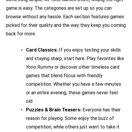
game is easy. The categories are set up so you can
browse without any hassle. Each section features games
picked for their quality and the way they keep you coming
back for more.
Card Classics:
If you enjoy testing your skills
and staying sharp, start here. Play favorites like
Yono Rummy
or discover other timeless card
games that blend focus with friendly
competition. Whether you have a few minutes
or an entire evening, these games never feel
old.
Puzzles & Brain Teasers:
Everyone has their
reason for playing. Some enjoy the buzz of
competition, while others just want to take it