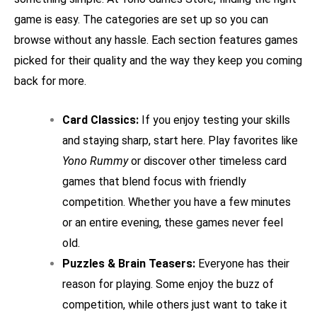
game is easy. The categories are set up so you can
browse without any hassle. Each section features games
picked for their quality and the way they keep you coming
back for more.
Card Classics:
If you enjoy testing your skills
and staying sharp, start here. Play favorites like
Yono Rummy
or discover other timeless card
games that blend focus with friendly
competition. Whether you have a few minutes
or an entire evening, these games never feel
old.
Puzzles & Brain Teasers:
Everyone has their
reason for playing. Some enjoy the buzz of
competition, while others just want to take it