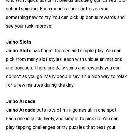
who want quick action. It blends arcade graphics with old-
school spinning. Each round is short but gives you
something new to try. You can pick up bonus rewards and
see your rank improve.
Jaiho Slots
Jaiho Slots
has bright themes and simple play. You can
pick from many slot styles, each with unique animations
and bonuses. There are daily spins and rewards you can
collect as you go. Many people say it’s a nice way to relax
for a few minutes during the day.
Jaiho Arcade
Jaiho Arcade
puts lots of mini-games all in one spot.
Each one is quick, lively, and simple to pick up. You can
play tapping challenges or try puzzles that test your