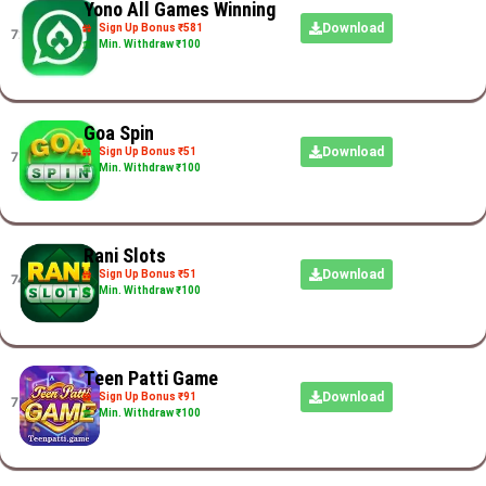
Yono All Games Winning
Download
Sign Up Bonus ₹581
72.
Min. Withdraw ₹100
Goa Spin
Download
Sign Up Bonus ₹51
73.
Min. Withdraw ₹100
Rani Slots
Download
Sign Up Bonus ₹51
74.
Min. Withdraw ₹100
Teen Patti Game
Download
Sign Up Bonus ₹91
75.
Min. Withdraw ₹100