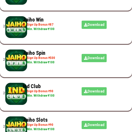
Jaiho Win
Download
Sign Up Bonus ₹87
25.
Min. Withdraw ₹100
Jaiho Spin
Download
Sign Up Bonus ₹500
26.
Min. Withdraw ₹100
Ind Club
Download
Sign Up Bonus ₹90
27.
Min. Withdraw ₹100
Jaiho Slots
Download
Sign Up Bonus ₹90
28.
Min. Withdraw ₹100