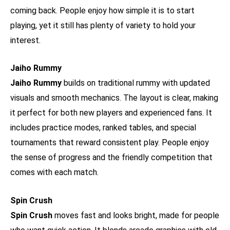
coming back. People enjoy how simple it is to start
playing, yet it still has plenty of variety to hold your
interest.
Jaiho Rummy
Jaiho Rummy
builds on traditional rummy with updated
visuals and smooth mechanics. The layout is clear, making
it perfect for both new players and experienced fans. It
includes practice modes, ranked tables, and special
tournaments that reward consistent play. People enjoy
the sense of progress and the friendly competition that
comes with each match.
Spin Crush
Spin Crush
moves fast and looks bright, made for people