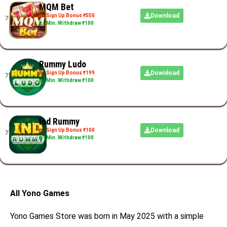
MQM Bet
Download
Sign Up Bonus ₹550
76.
Min. Withdraw ₹100
Rummy Ludo
Download
Sign Up Bonus ₹199
77.
Min. Withdraw ₹100
Ind Rummy
Download
Sign Up Bonus ₹100
78.
Min. Withdraw ₹100
All Yono Games
Yono Games Store was born in May 2025 with a simple