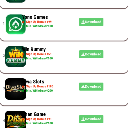
Yono Games
Download
Sign Up Bonus ₹99
1.
Min. Withdraw ₹100
Win Rummy
Download
Sign Up Bonus ₹51
2.
Min. Withdraw ₹100
Diwa Slots
Download
Sign Up Bonus ₹100
3.
Min. Withdraw ₹200
Dhan Game
Download
Sign Up Bonus ₹91
4.
Min. Withdraw ₹100