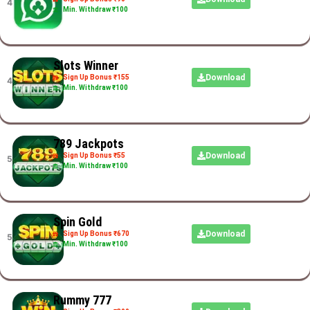
48.
Min. Withdraw ₹100
Slots Winner
Download
Sign Up Bonus ₹155
49.
Min. Withdraw ₹100
789 Jackpots
Download
Sign Up Bonus ₹55
50.
Min. Withdraw ₹100
Spin Gold
Download
Sign Up Bonus ₹670
51.
Min. Withdraw ₹100
Rummy 777