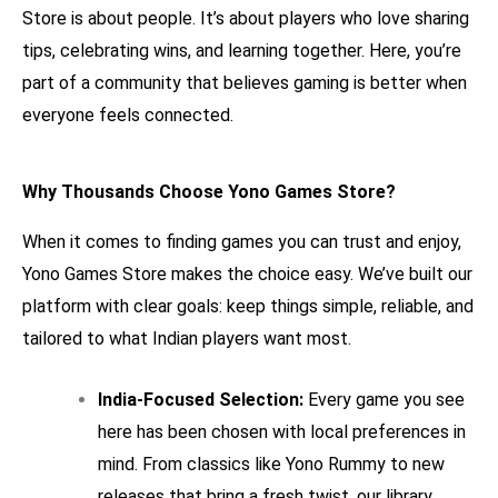
Store is about people. It’s about players who love sharing
tips, celebrating wins, and learning together. Here, you’re
part of a community that believes gaming is better when
everyone feels connected.
Why Thousands Choose Yono Games Store?
When it comes to finding games you can trust and enjoy,
Yono Games Store makes the choice easy. We’ve built our
platform with clear goals: keep things simple, reliable, and
tailored to what Indian players want most.
India-Focused Selection:
Every game you see
here has been chosen with local preferences in
mind. From classics like Yono Rummy to new
releases that bring a fresh twist, our library