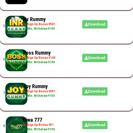
Inr Rummy
Download
Sign Up Bonus ₹581
5.
Min. Withdraw ₹100
Boss Rummy
Download
Sign Up Bonus ₹100
6.
Min. Withdraw ₹100
Joy Rummy
Download
Sign Up Bonus ₹581
7.
Min. Withdraw ₹100
Diwa 777
Download
Sign Up Bonus ₹51
8.
Min. Withdraw ₹100