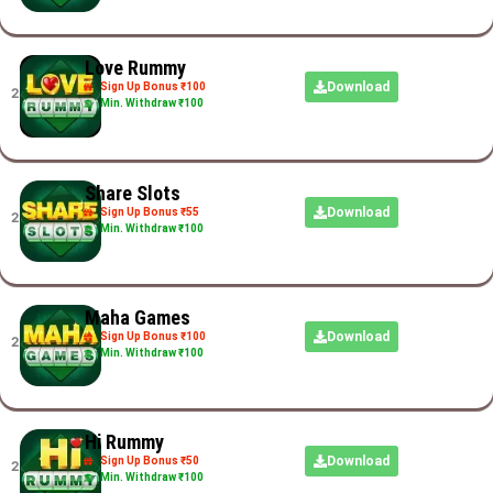
Love Rummy
Download
Sign Up Bonus ₹100
21.
Min. Withdraw ₹100
Share Slots
Download
Sign Up Bonus ₹55
22.
Min. Withdraw ₹100
Maha Games
Download
Sign Up Bonus ₹100
23.
Min. Withdraw ₹100
Hi Rummy
Download
Sign Up Bonus ₹50
24.
Min. Withdraw ₹100