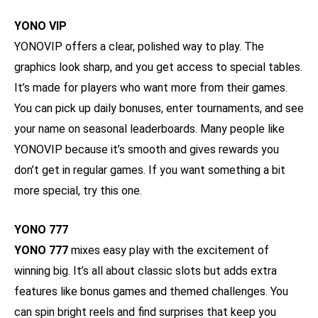
YONO VIP
YONOVIP
offers a clear, polished way to play. The
graphics look sharp, and you get access to special tables.
It’s made for players who want more from their games.
You can pick up daily bonuses, enter tournaments, and see
your name on seasonal leaderboards. Many people like
YONOVIP because it’s smooth and gives rewards you
don’t get in regular games. If you want something a bit
more special, try this one.
YONO 777
YONO 777
mixes easy play with the excitement of
winning big. It’s all about classic slots but adds extra
features like bonus games and themed challenges. You
can spin bright reels and find surprises that keep you