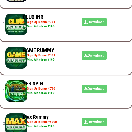
CLUB INR
Download
Sign Up Bonus ₹581
17.
Min. Withdraw ₹100
GAME RUMMY
Download
Sign Up Bonus ₹581
18.
Min. Withdraw ₹100
YES SPIN
Download
Sign Up Bonus ₹780
19.
Min. Withdraw ₹100
Max Rummy
Download
Sign Up Bonus ₹8000
20.
Min. Withdraw ₹100