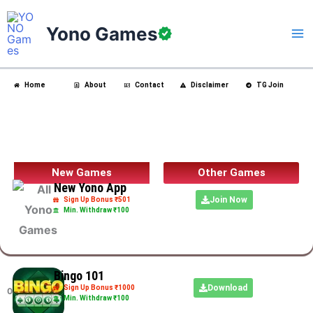
Skip
to
Ma
Yono Games
content
Me
Home
About
Contact
Disclaimer
TG Join
The NEW YONO APP brings you an exciting opportunity to earn real money daily through a wide range of games. With
YONO GAMES, players can explore and enjoy rummy, slots, bingo, arcade,Love rummy, and more—all in one place. Popular
titles like Yono Rummy , YONO 777, Spin Winner, Jaiho Rummy, yono VIP,Yono Arcade, yono Slots, Hello rummy,
Shereslots,Jaiho win,Yono games,Jaiho Spin,ind Rummy, Yn rummy,777 Rummy,and IND Bingo offer non-stop fun and
daily rewards. Whether you're a casual gamer or serious about earnings, YONO ALL GAMES has something for everyone.
Download now and dive into the world of ALL YONO GAMES for thrilling gameplay, secure withdrawals, and non-stop
entertainment with every tap.
New Games
Other Games
New Yono App
Join Now
Sign Up Bonus ₹501
Min. Withdraw ₹100
Bingo 101
Download
Sign Up Bonus ₹1000
0.
Min. Withdraw ₹100