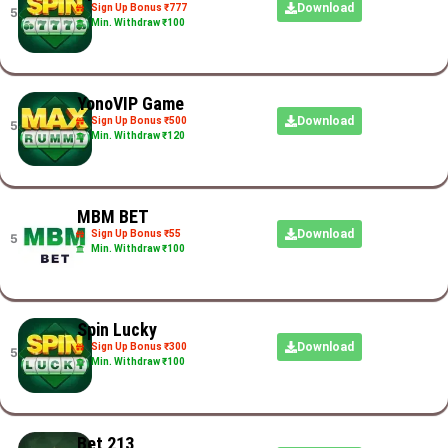
Download
Sign Up Bonus ₹777
56.
Min. Withdraw ₹100
YonoVIP Game
Download
Sign Up Bonus ₹500
57.
Min. Withdraw ₹120
MBM BET
Download
Sign Up Bonus ₹55
58.
Min. Withdraw ₹100
Spin Lucky
Download
Sign Up Bonus ₹300
59.
Min. Withdraw ₹100
Bet 213