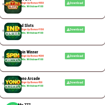
Download
Sign Up Bonus ₹350
60.
Min. Withdraw ₹100
Ind Slots
Download
Sign Up Bonus ₹150
61.
Min. Withdraw ₹100
Spin Winner
Download
Sign Up Bonus ₹500
62.
Min. Withdraw ₹100
Yono Arcade
Download
Sign Up Bonus ₹50
63.
Min. Withdraw ₹100
My 777