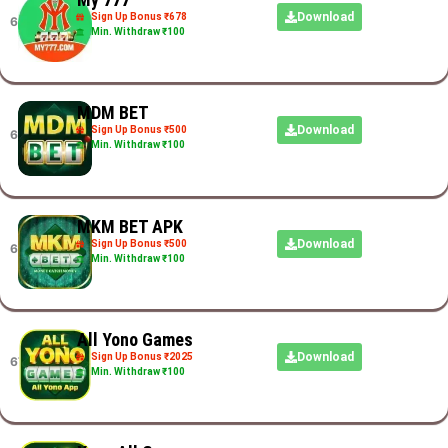
Download
Sign Up Bonus ₹678
64.
Min. Withdraw ₹100
MDM BET
Download
Sign Up Bonus ₹500
65.
Min. Withdraw ₹100
MKM BET APK
Download
Sign Up Bonus ₹500
66.
Min. Withdraw ₹100
All Yono Games
Download
Sign Up Bonus ₹2025
67.
Min. Withdraw ₹100