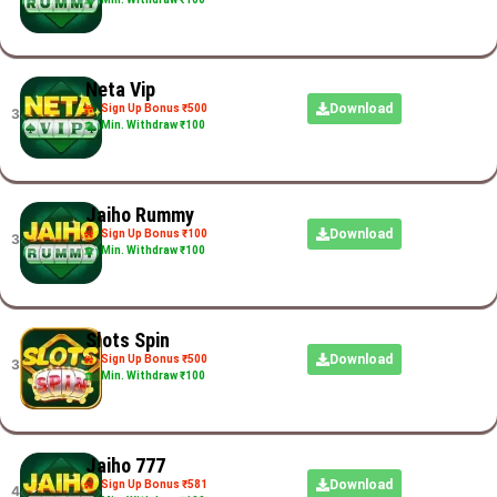
Neta Vip
Download
Sign Up Bonus ₹500
37.
Min. Withdraw ₹100
Jaiho Rummy
Download
Sign Up Bonus ₹100
38.
Min. Withdraw ₹100
Slots Spin
Download
Sign Up Bonus ₹500
39.
Min. Withdraw ₹100
Jaiho 777
Download
Sign Up Bonus ₹581
40.