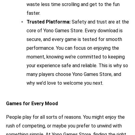
waste less time scrolling and get to the fun
faster.
Trusted Platforma:
Safety and trust are at the
core of Yono Games Store. Every download is
secure, and every game is tested for smooth
performance. You can focus on enjoying the
moment, knowing we’re committed to keeping
your experience safe and reliable. This is why so
many players choose Yono Games Store, and
why we’d love to welcome you next.
Games for Every Mood
People play for all sorts of reasons. You might enjoy the
rush of competing, or maybe you prefer to unwind with
something simple. At Yono Games Store, finding the right