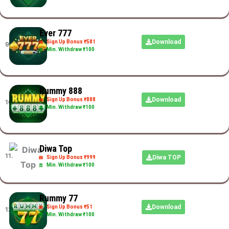
Ever 777
Download
Sign Up Bonus ₹581
9.
Min. Withdraw ₹100
Rummy 888
Download
Sign Up Bonus ₹888
10.
Min. Withdraw ₹100
Diwa Top
11.
Diwa TOP
Sign Up Bonus ₹999
Min. Withdraw ₹100
Rummy 77
Download
Sign Up Bonus ₹51
12.
Min. Withdraw ₹100