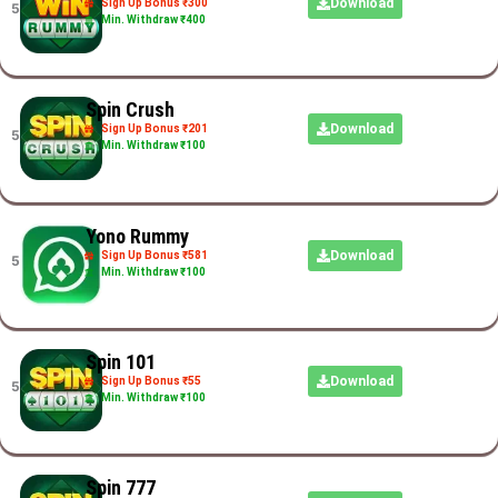
Download
Sign Up Bonus ₹300
52.
Min. Withdraw ₹400
Spin Crush
Download
Sign Up Bonus ₹201
53.
Min. Withdraw ₹100
Yono Rummy
Download
Sign Up Bonus ₹581
54.
Min. Withdraw ₹100
Spin 101
Download
Sign Up Bonus ₹55
55.
Min. Withdraw ₹100
Spin 777