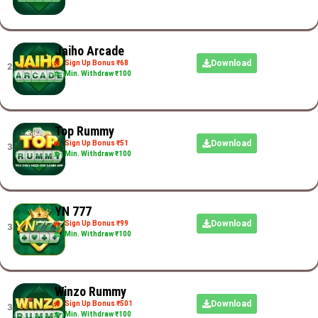
Jaiho Arcade
Download
Sign Up Bonus ₹68
29.
Min. Withdraw ₹100
Top Rummy
Download
Sign Up Bonus ₹51
30.
Min. Withdraw ₹100
YN 777
Download
Sign Up Bonus ₹99
31.
Min. Withdraw ₹100
Winzo Rummy
Download
Sign Up Bonus ₹501
32.
Min. Withdraw ₹100