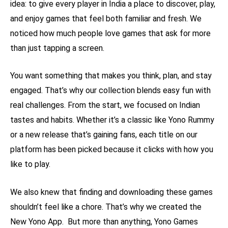
idea: to give every player in India a place to discover, play,
and enjoy games that feel both familiar and fresh. We
noticed how much people love games that ask for more
than just tapping a screen.
You want something that makes you think, plan, and stay
engaged. That’s why our collection blends easy fun with
real challenges. From the start, we focused on Indian
tastes and habits. Whether it’s a classic like Yono Rummy
or a new release that’s gaining fans, each title on our
platform has been picked because it clicks with how you
like to play.
We also knew that finding and downloading these games
shouldn’t feel like a chore. That’s why we created the
New Yono App. But more than anything, Yono Games