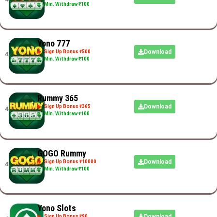
Min. Withdraw ₹100
Yono 777
Download
Sign Up Bonus ₹500
45.
Min. Withdraw ₹100
Rummy 365
Download
Sign Up Bonus ₹365
46.
Min. Withdraw ₹100
GOGO Rummy
Download
Sign Up Bonus ₹10000
47.
Min. Withdraw ₹100
Yono Slots
Download
Sign Up Bonus ₹90