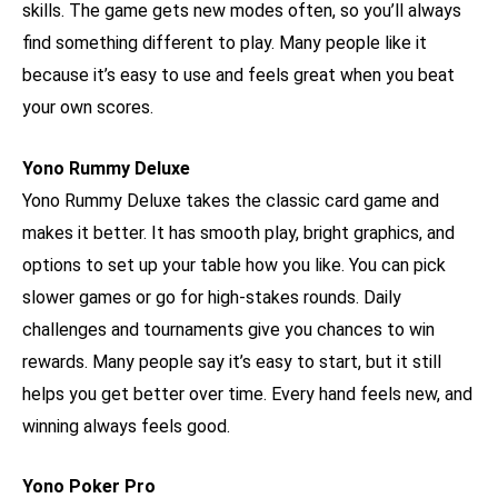
skills. The game gets new modes often, so you’ll always
find something different to play. Many people like it
because it’s easy to use and feels great when you beat
your own scores.
Yono Rummy Deluxe
Yono Rummy Deluxe takes the classic card game and
makes it better. It has smooth play, bright graphics, and
options to set up your table how you like. You can pick
slower games or go for high-stakes rounds. Daily
challenges and tournaments give you chances to win
rewards. Many people say it’s easy to start, but it still
helps you get better over time. Every hand feels new, and
winning always feels good.
Yono Poker Pro