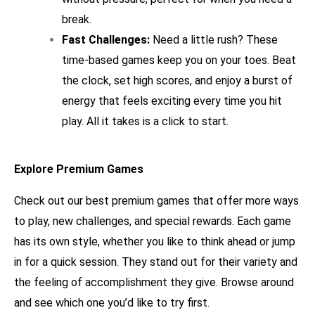
break.
Fast Challenges:
Need a little rush? These
time-based games keep you on your toes. Beat
the clock, set high scores, and enjoy a burst of
energy that feels exciting every time you hit
play. All it takes is a click to start.
Explore Premium Games
Check out our best premium games that offer more ways
to play, new challenges, and special rewards. Each game
has its own style, whether you like to think ahead or jump
in for a quick session. They stand out for their variety and
the feeling of accomplishment they give. Browse around
and see which one you’d like to try first.