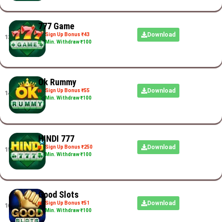
777 Game
Download
Sign Up Bonus ₹43
13.
Min. Withdraw ₹100
Ok Rummy
Download
Sign Up Bonus ₹55
14.
Min. Withdraw ₹100
HINDI 777
Download
Sign Up Bonus ₹250
15.
Min. Withdraw ₹100
Good Slots
Download
Sign Up Bonus ₹51
16.
Min. Withdraw ₹100