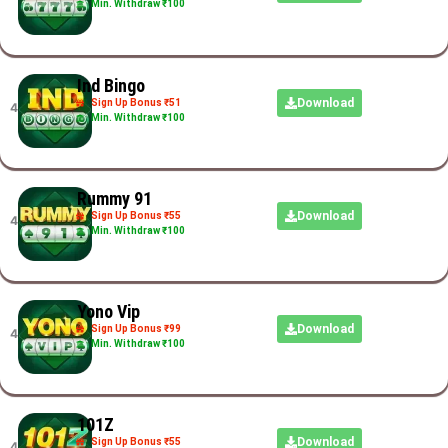
Min. Withdraw ₹100
Ind Bingo
Download
Sign Up Bonus ₹51
41.
Min. Withdraw ₹100
Rummy 91
Download
Sign Up Bonus ₹55
42.
Min. Withdraw ₹100
Yono Vip
Download
Sign Up Bonus ₹99
43.
Min. Withdraw ₹100
101Z
Download
Sign Up Bonus ₹55
44.