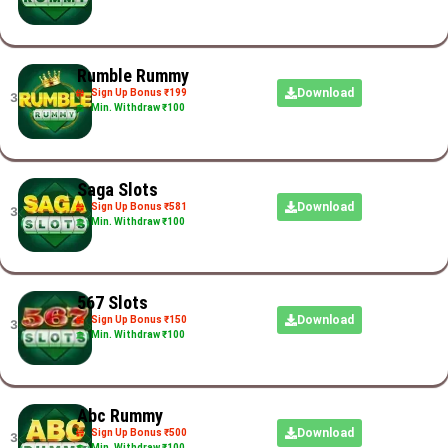
Rumble Rummy
Download
Sign Up Bonus ₹199
33.
Min. Withdraw ₹100
Saga Slots
Download
Sign Up Bonus ₹581
34.
Min. Withdraw ₹100
567 Slots
Download
Sign Up Bonus ₹150
35.
Min. Withdraw ₹100
Abc Rummy
Download
Sign Up Bonus ₹500
36.
Min. Withdraw ₹100