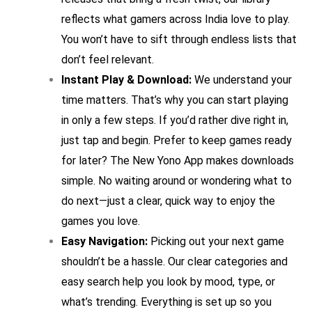
reflects what gamers across India love to play.
You won’t have to sift through endless lists that
don’t feel relevant.
Instant Play & Download:
We understand your
time matters. That’s why you can start playing
in only a few steps. If you’d rather dive right in,
just tap and begin. Prefer to keep games ready
for later? The New Yono App makes downloads
simple. No waiting around or wondering what to
do next—just a clear, quick way to enjoy the
games you love.
Easy Navigation:
Picking out your next game
shouldn’t be a hassle. Our clear categories and
easy search help you look by mood, type, or
what’s trending. Everything is set up so you