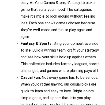
easy. At Yono Games Store, it’s easy to pick a
game that suits your mood. The categories
make it simple to look around without feeling
lost. Each one shows games chosen because
they’re well-made and fun to play again and
again.
Fantasy & Sports:
Bring your competitive side
to life. Build a winning team, craft your strategy,
and see how your skills hold up against others.
This collection includes fantasy leagues, sports
challenges, and games where planning pays off.
Casual Fun:
Not every game has to be serious.
When you’d rather unwind, our casual picks are
quick to learn and easy to love. Bright colors,
simple goals, and a pace that lets you play
without pressure, perfect for when you need a