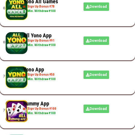
Yono All Games
Download
Sign Up Bonus ₹78
68.
Min. Withdraw ₹100
All Yono App
Download
Sign Up Bonus ₹91
69.
Min. Withdraw ₹100
Yono App
Download
Sign Up Bonus ₹50
70.
Min. Withdraw ₹100
Rummy App
Download
Sign Up Bonus ₹100
71.
Min. Withdraw ₹100