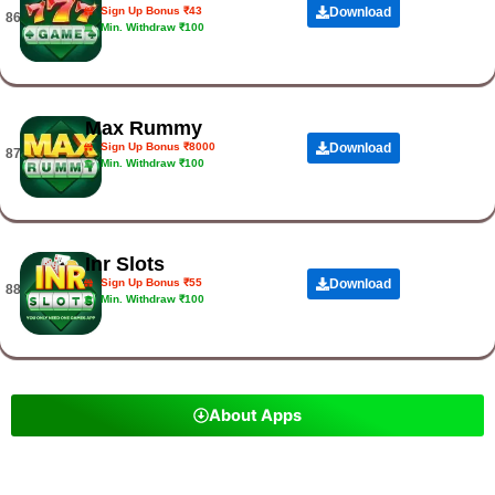
Sign Up Bonus ₹43
Download
86.
Min. Withdraw ₹100
Max Rummy
Sign Up Bonus ₹8000
Download
87.
Min. Withdraw ₹100
Inr Slots
Sign Up Bonus ₹55
Download
88.
Min. Withdraw ₹100
About Apps