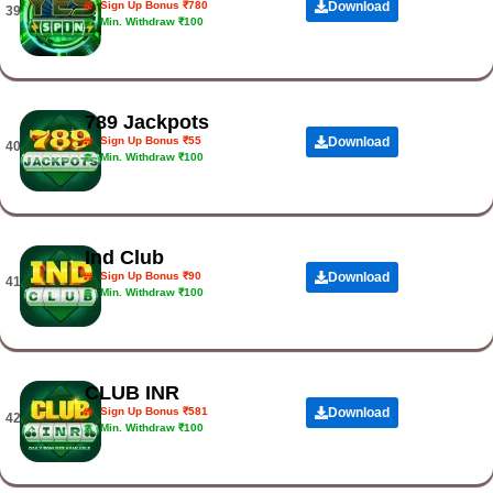
Sign Up Bonus ₹780
Download
39.
Min. Withdraw ₹100
789 Jackpots
Sign Up Bonus ₹55
Download
40.
Min. Withdraw ₹100
Ind Club
Sign Up Bonus ₹90
Download
41.
Min. Withdraw ₹100
CLUB INR
Sign Up Bonus ₹581
Download
42.
Min. Withdraw ₹100