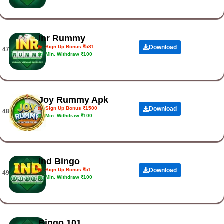
Inr Rummy
Sign Up Bonus ₹581
Download
47.
Min. Withdraw ₹100
Joy Rummy Apk
Sign Up Bonus ₹1500
Download
48.
Min. Withdraw ₹100
Ind Bingo
Sign Up Bonus ₹51
Download
49.
Min. Withdraw ₹100
Bingo 101