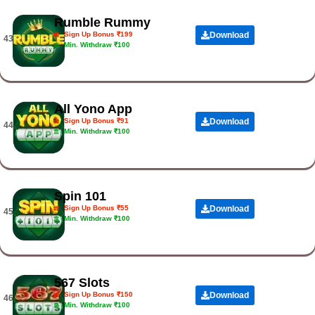
Rumble Rummy
Sign Up Bonus ₹199
Download
43.
Min. Withdraw ₹100
All Yono App
Sign Up Bonus ₹91
Download
44.
Min. Withdraw ₹100
Spin 101
Sign Up Bonus ₹55
Download
45.
Min. Withdraw ₹100
567 Slots
Sign Up Bonus ₹150
Download
46.
Min. Withdraw ₹100