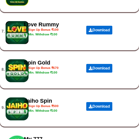
Love Rummy
Sign Up Bonus ₹100
Download
7.
Min. Withdraw ₹100
Spin Gold
Sign Up Bonus ₹670
Download
8.
Min. Withdraw ₹100
Jaiho Spin
Sign Up Bonus ₹500
Download
9.
Min. Withdraw ₹100