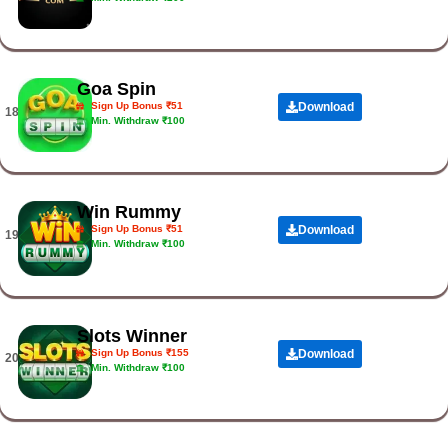
Goa Spin
Sign Up Bonus ₹51
Download
18.
Min. Withdraw ₹100
Win Rummy
Sign Up Bonus ₹51
Download
19.
Min. Withdraw ₹100
Slots Winner
Sign Up Bonus ₹155
Download
20.
Min. Withdraw ₹100