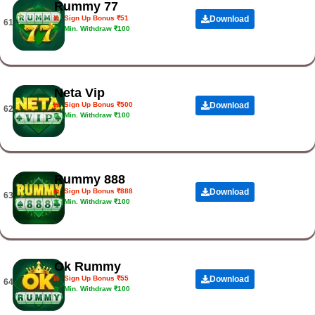
Rummy 77
Sign Up Bonus ₹51
Download
61.
Min. Withdraw ₹100
Neta Vip
Sign Up Bonus ₹500
Download
62.
Min. Withdraw ₹100
Rummy 888
Sign Up Bonus ₹888
Download
63.
Min. Withdraw ₹100
Ok Rummy
Sign Up Bonus ₹55
Download
64.
Min. Withdraw ₹100