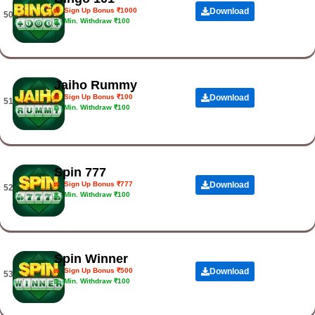
Sign Up Bonus ₹1000
Download
50.
Min. Withdraw ₹100
Jaiho Rummy
Sign Up Bonus ₹100
Download
51.
Min. Withdraw ₹100
Spin 777
Sign Up Bonus ₹777
Download
52.
Min. Withdraw ₹100
Spin Winner
Sign Up Bonus ₹500
Download
53.
Min. Withdraw ₹100