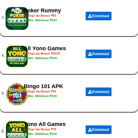
Poker Rummy
Sign Up Bonus ₹55
Download
3.
Min. Withdraw ₹100
All Yono Games
Sign Up Bonus ₹2025
Download
4.
Min. Withdraw ₹100
Bingo 101 APK
Sign Up Bonus ₹35
Download
5.
Min. Withdraw ₹100
Yono All Games
Sign Up Bonus ₹78
Download
6.
Min. Withdraw ₹100