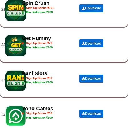
Spin Crush
Sign Up Bonus ₹201
Download
21.
Min. Withdraw ₹100
Get Rummy
Sign Up Bonus ₹78
Download
22.
Min. Withdraw ₹100
Rani Slots
Sign Up Bonus ₹51
Download
23.
Min. Withdraw ₹100
Yono Games
Sign Up Bonus ₹99
Download
24.
Min. Withdraw ₹100