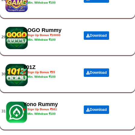
Min. Withdraw ₹100
GOGO Rummy
Sign Up Bonus ₹10000
Download
29.
Min. Withdraw ₹100
101Z
Sign Up Bonus ₹55
Download
30.
Min. Withdraw ₹100
Yono Rummy
Sign Up Bonus ₹581
Download
31.
Min. Withdraw ₹100