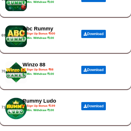
Min. Withdraw ₹100
Abc Rummy
Sign Up Bonus ₹500
Download
69.
Min. Withdraw ₹100
Winzo 88
Sign Up Bonus ₹88
Download
70.
Min. Withdraw ₹100
Rummy Ludo
Sign Up Bonus ₹199
Download
71.
Min. Withdraw ₹100