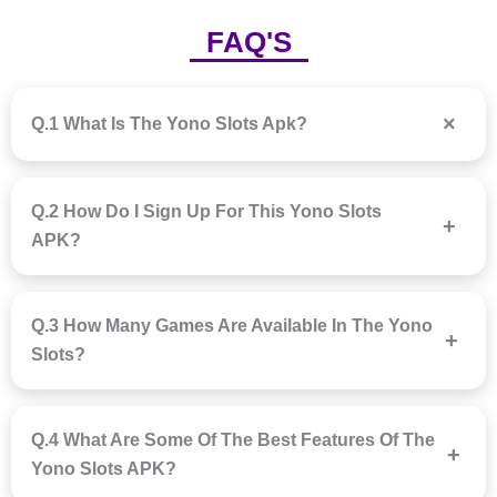
FAQ'S
×
Q.1 What Is The Yono Slots Apk?
Q.2 How Do I Sign Up For This Yono Slots
+
APK?
Q.3 How Many Games Are Available In The Yono
+
Slots?
Q.4 What Are Some Of The Best Features Of The
+
Yono Slots APK?