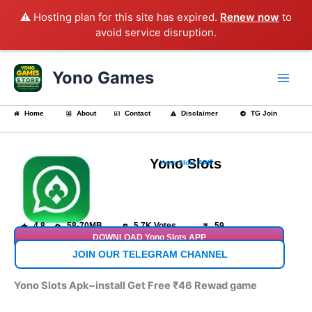
Skip
⚠️ Hosting plan for this site has expired.
Renew now
to
to
avoid service disruption.
content
Main
Yono Games
Men
Home
About
Contact
Disclaimer
TG Join
Yono Slots
Yono Slots APK
4.8
58-70MB
5.7K Votes
59
DOWNLOAD Yono Slots APP
JOIN OUR TELEGRAM CHANNEL
Yono Slots Apk~install Get Free ₹46 Rewad game