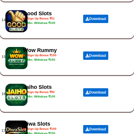
Good Slots
Sign Up Bonus ₹51
Download
14.
Min. Withdraw ₹100
Wow Rummy
Sign Up Bonus ₹100
Download
15.
Min. Withdraw ₹100
Jaiho Slots
Sign Up Bonus ₹90
Download
16.
Min. Withdraw ₹100
Diwa Slots
Sign Up Bonus ₹100
Download
17.
Min. Withdraw ₹200