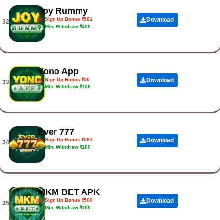
Joy Rummy
Sign Up Bonus ₹581
Download
32.
Min. Withdraw ₹100
Yono App
Sign Up Bonus ₹50
Download
33.
Min. Withdraw ₹100
Ever 777
Sign Up Bonus ₹581
Download
34.
Min. Withdraw ₹100
MKM BET APK
Sign Up Bonus ₹500
Download
35.
Min. Withdraw ₹100