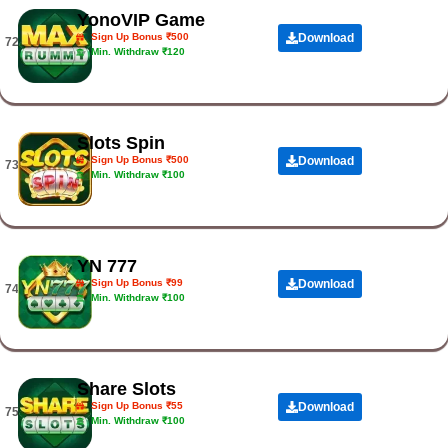
YonoVIP Game
Sign Up Bonus ₹500
Download
72.
Min. Withdraw ₹120
Slots Spin
Sign Up Bonus ₹500
Download
73.
Min. Withdraw ₹100
YN 777
Sign Up Bonus ₹99
Download
74.
Min. Withdraw ₹100
Share Slots
Sign Up Bonus ₹55
Download
75.
Min. Withdraw ₹100