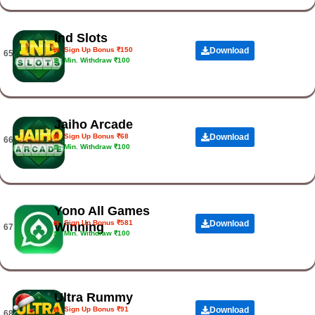
Ind Slots
Sign Up Bonus ₹150
Download
65.
Min. Withdraw ₹100
Jaiho Arcade
Sign Up Bonus ₹68
Download
66.
Min. Withdraw ₹100
Yono All Games
Sign Up Bonus ₹581
Download
Winning
67.
Min. Withdraw ₹100
Ultra Rummy
Sign Up Bonus ₹91
Download
68.