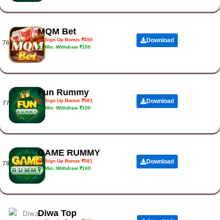
MQM Bet
Sign Up Bonus ₹550
Download
76.
Min. Withdraw ₹100
Fun Rummy
Sign Up Bonus ₹581
Download
77.
Min. Withdraw ₹100
GAME RUMMY
Sign Up Bonus ₹581
Download
78.
Min. Withdraw ₹100
Diwa Top