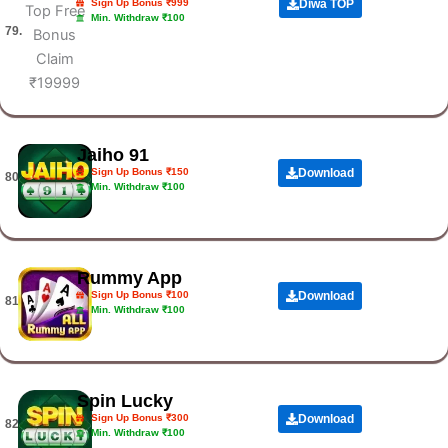
Sign Up Bonus ₹999
Diwa TOP
Min. Withdraw ₹100
79.
Jaiho 91
Sign Up Bonus ₹150
Download
80.
Min. Withdraw ₹100
Rummy App
Sign Up Bonus ₹100
Download
81.
Min. Withdraw ₹100
Spin Lucky
Sign Up Bonus ₹300
Download
82.
Min. Withdraw ₹100