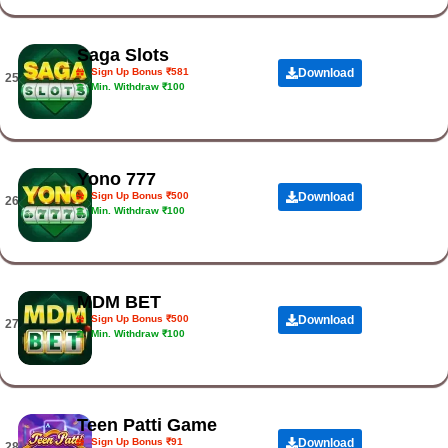
Saga Slots
Sign Up Bonus ₹581
Download
25.
Min. Withdraw ₹100
Yono 777
Sign Up Bonus ₹500
Download
26.
Min. Withdraw ₹100
MDM BET
Sign Up Bonus ₹500
Download
27.
Min. Withdraw ₹100
Teen Patti Game
Sign Up Bonus ₹91
Download
28.