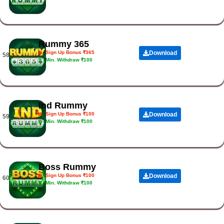
Rummy 365
Sign Up Bonus ₹365
Download
58.
Min. Withdraw ₹100
Ind Rummy
Sign Up Bonus ₹100
Download
59.
Min. Withdraw ₹100
Boss Rummy
Sign Up Bonus ₹100
Download
60.
Min. Withdraw ₹100