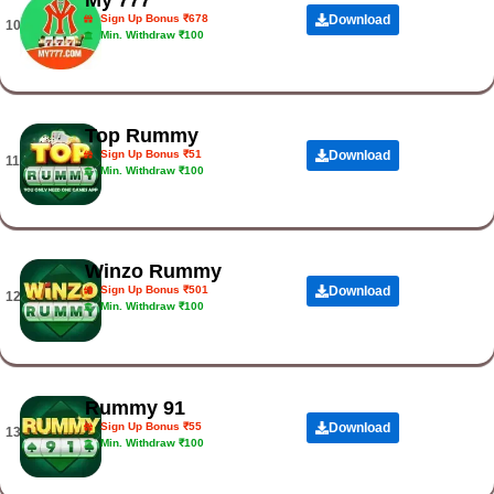
My 777
Sign Up Bonus ₹678
Download
10.
Min. Withdraw ₹100
Top Rummy
Sign Up Bonus ₹51
Download
11.
Min. Withdraw ₹100
Winzo Rummy
Sign Up Bonus ₹501
Download
12.
Min. Withdraw ₹100
Rummy 91
Sign Up Bonus ₹55
Download
13.
Min. Withdraw ₹100