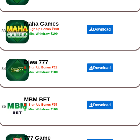
Maha Games
Sign Up Bonus ₹100
Download
83.
Min. Withdraw ₹100
Diwa 777
Sign Up Bonus ₹51
Download
84.
Min. Withdraw ₹100
MBM BET
Sign Up Bonus ₹55
Download
85.
Min. Withdraw ₹100
777 Game