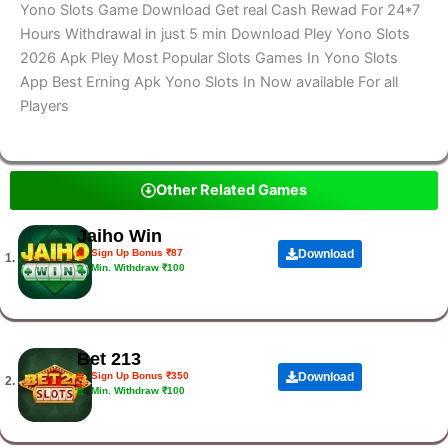
Yono Slots Game Download Get real Cash Rewad For 24*7
Hours Withdrawal in just 5 min Download Pley Yono Slots
2026 Apk Pley Most Popular Slots Games In Yono Slots
App Best Erning Apk Yono Slots In Now available For all
Players
Other Related Games
Jaiho Win
Sign Up Bonus ₹87
Download
1.
Min. Withdraw ₹100
Bet 213
Sign Up Bonus ₹350
Download
2.
Min. Withdraw ₹100