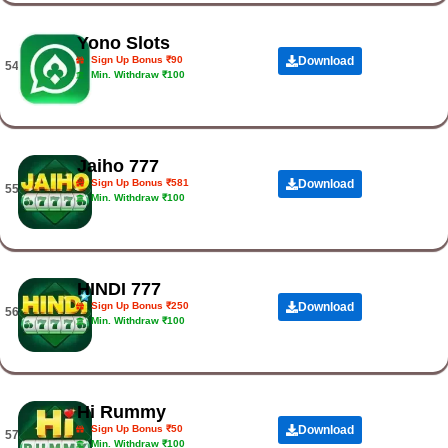
Yono Slots
Sign Up Bonus ₹90
Download
54.
Min. Withdraw ₹100
Jaiho 777
Sign Up Bonus ₹581
Download
55.
Min. Withdraw ₹100
HINDI 777
Sign Up Bonus ₹250
Download
56.
Min. Withdraw ₹100
Hi Rummy
Sign Up Bonus ₹50
Download
57.
Min. Withdraw ₹100