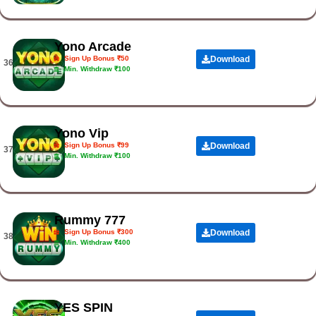
Yono Arcade
Sign Up Bonus ₹50
Download
36.
Min. Withdraw ₹100
Yono Vip
Sign Up Bonus ₹99
Download
37.
Min. Withdraw ₹100
Rummy 777
Sign Up Bonus ₹300
Download
38.
Min. Withdraw ₹400
YES SPIN