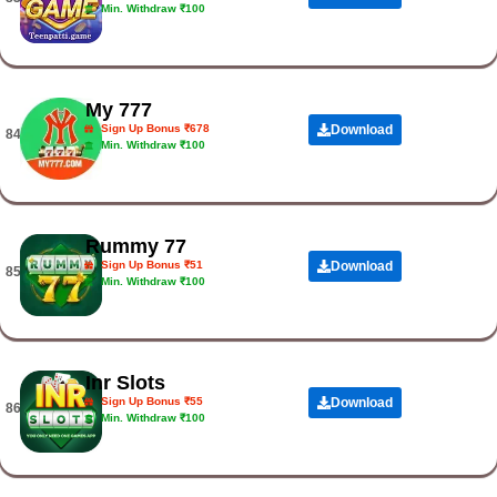
Min. Withdraw ₹100
My 777
Sign Up Bonus ₹678
Download
84.
Min. Withdraw ₹100
Rummy 77
Sign Up Bonus ₹51
Download
85.
Min. Withdraw ₹100
Inr Slots
Sign Up Bonus ₹55
Download
86.
Min. Withdraw ₹100