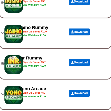
Sign Up Bonus ₹55
Download
54.
Min. Withdraw ₹100
Jaiho Rummy
Sign Up Bonus ₹100
Download
55.
Min. Withdraw ₹100
Inr Rummy
Sign Up Bonus ₹581
Download
56.
Min. Withdraw ₹100
Yono Arcade
Sign Up Bonus ₹50
Download
57.
Min. Withdraw ₹100