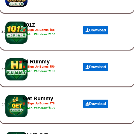
101Z
Sign Up Bonus ₹55
Download
26.
Min. Withdraw ₹100
Hi Rummy
Sign Up Bonus ₹50
Download
27.
Min. Withdraw ₹100
Get Rummy
Sign Up Bonus ₹78
Download
28.
Min. Withdraw ₹100