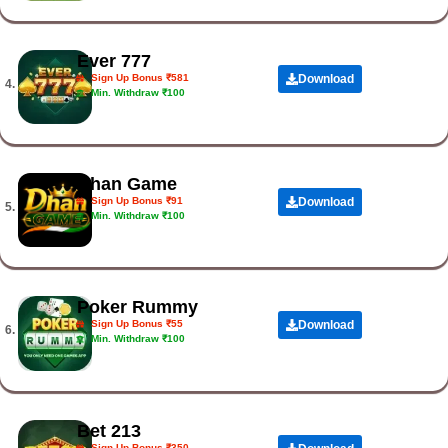
Ever 777
Sign Up Bonus ₹581
Download
4.
Min. Withdraw ₹100
Dhan Game
Sign Up Bonus ₹91
Download
5.
Min. Withdraw ₹100
Poker Rummy
Sign Up Bonus ₹55
Download
6.
Min. Withdraw ₹100
Bet 213
Sign Up Bonus ₹350