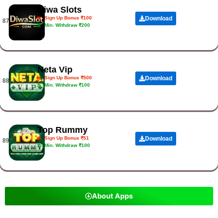
Diwa Slots
Sign Up Bonus ₹100
Download
87.
Min. Withdraw ₹200
Neta Vip
Sign Up Bonus ₹500
Download
88.
Min. Withdraw ₹100
Top Rummy
Sign Up Bonus ₹51
Download
89.
Min. Withdraw ₹100
About Apps