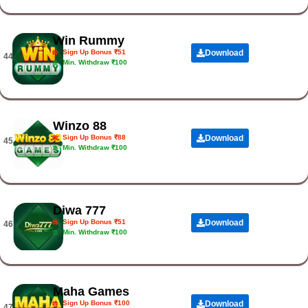
Win Rummy
Sign Up Bonus ₹51
Download
44.
Min. Withdraw ₹100
Winzo 88
Sign Up Bonus ₹88
Download
45.
Min. Withdraw ₹100
Diwa 777
Sign Up Bonus ₹51
Download
46.
Min. Withdraw ₹100
Maha Games
Sign Up Bonus ₹100
Download
47.