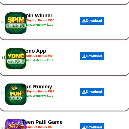
Spin Winner
Sign Up Bonus ₹500
Download
80.
Min. Withdraw ₹100
Yono App
Sign Up Bonus ₹50
Download
81.
Min. Withdraw ₹100
Fun Rummy
Sign Up Bonus ₹581
Download
82.
Min. Withdraw ₹100
Teen Patti Game
Sign Up Bonus ₹91
Download
83.