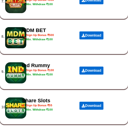
Download
7.
Min. Withdraw ₹100
MDM BET
Sign Up Bonus ₹500
Download
8.
Min. Withdraw ₹100
Ind Rummy
Sign Up Bonus ₹100
Download
9.
Min. Withdraw ₹100
Share Slots
Sign Up Bonus ₹55
Download
10.
Min. Withdraw ₹100