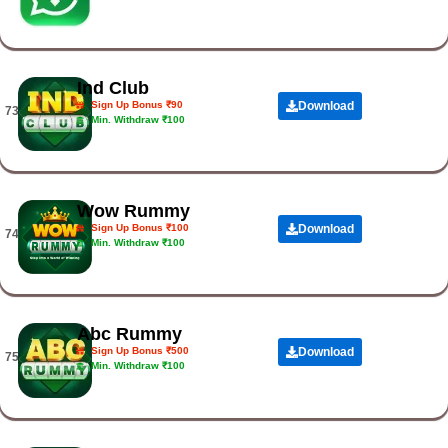
Ind Club
Sign Up Bonus ₹90
Download
73.
Min. Withdraw ₹100
Wow Rummy
Sign Up Bonus ₹100
Download
74.
Min. Withdraw ₹100
Abc Rummy
Sign Up Bonus ₹500
Download
75.
Min. Withdraw ₹100