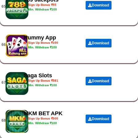
Sign Up Bonus ₹55
Download
65.
Min. Withdraw ₹100
Rummy App
Sign Up Bonus ₹100
Download
66.
Min. Withdraw ₹100
Saga Slots
Sign Up Bonus ₹581
Download
67.
Min. Withdraw ₹100
MKM BET APK
Sign Up Bonus ₹500
Download
68.
Min. Withdraw ₹100