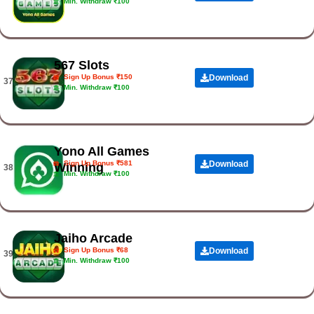
Min. Withdraw ₹100
567 Slots
Sign Up Bonus ₹150
Download
37.
Min. Withdraw ₹100
Yono All Games
Sign Up Bonus ₹581
Download
Winning
38.
Min. Withdraw ₹100
Jaiho Arcade
Sign Up Bonus ₹68
Download
39.
Min. Withdraw ₹100