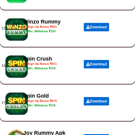
Winzo Rummy
Sign Up Bonus ₹501
Download
15.
Min. Withdraw ₹100
Spin Crush
Sign Up Bonus ₹201
Download
16.
Min. Withdraw ₹100
Spin Gold
Sign Up Bonus ₹670
Download
17.
Min. Withdraw ₹100
Joy Rummy Apk