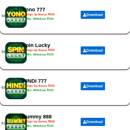
Yono 777
Sign Up Bonus ₹500
Download
58.
Min. Withdraw ₹100
Spin Lucky
Sign Up Bonus ₹300
Download
59.
Min. Withdraw ₹100
HINDI 777
Sign Up Bonus ₹250
Download
60.
Min. Withdraw ₹100
Rummy 888
Sign Up Bonus ₹888
Download
61.
Min. Withdraw ₹100