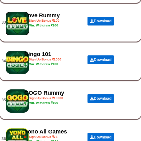
Love Rummy
Sign Up Bonus ₹100
Download
33.
Min. Withdraw ₹100
Bingo 101
Sign Up Bonus ₹1000
Download
34.
Min. Withdraw ₹100
GOGO Rummy
Sign Up Bonus ₹10000
Download
35.
Min. Withdraw ₹100
Yono All Games
Sign Up Bonus ₹78
Download
36.