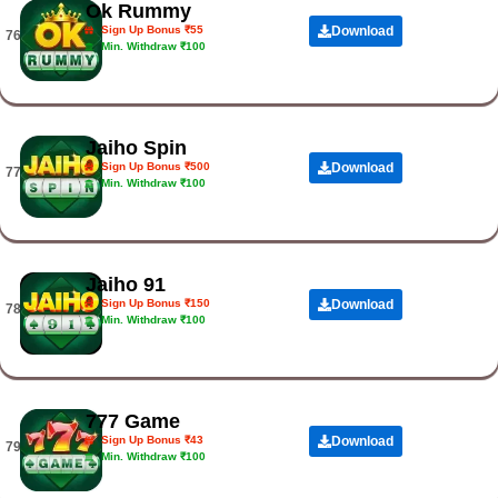
Ok Rummy
Sign Up Bonus ₹55
Download
76.
Min. Withdraw ₹100
Jaiho Spin
Sign Up Bonus ₹500
Download
77.
Min. Withdraw ₹100
Jaiho 91
Sign Up Bonus ₹150
Download
78.
Min. Withdraw ₹100
777 Game
Sign Up Bonus ₹43
Download
79.
Min. Withdraw ₹100