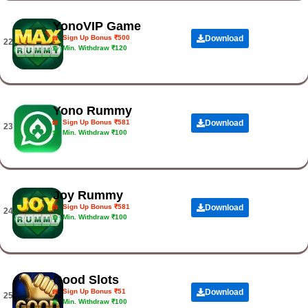
YonoVIP Game
Sign Up Bonus ₹500
Download
22.
Min. Withdraw ₹120
Yono Rummy
Sign Up Bonus ₹581
Download
23.
Min. Withdraw ₹100
Joy Rummy
Sign Up Bonus ₹581
Download
24.
Min. Withdraw ₹100
Good Slots
Sign Up Bonus ₹51
Download
25.
Min. Withdraw ₹100