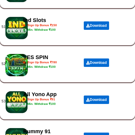
Ind Slots
Sign Up Bonus ₹150
Download
51.
Min. Withdraw ₹100
YES SPIN
Sign Up Bonus ₹780
Download
52.
Min. Withdraw ₹100
All Yono App
Sign Up Bonus ₹91
Download
53.
Min. Withdraw ₹100
Rummy 91