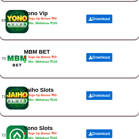
Yono Vip
Sign Up Bonus ₹99
Download
69.
Min. Withdraw ₹100
MBM BET
Sign Up Bonus ₹55
Download
70.
Min. Withdraw ₹100
Jaiho Slots
Sign Up Bonus ₹90
Download
71.
Min. Withdraw ₹100
Yono Slots
Sign Up Bonus ₹90
Download
72.
Min. Withdraw ₹100