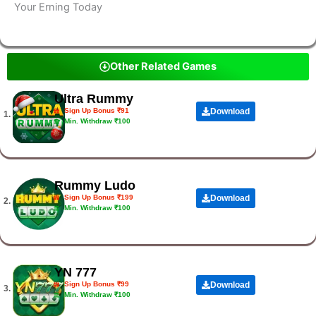
Your Erning Today
Other Related Games
Ultra Rummy
Sign Up Bonus ₹91
Download
1.
Min. Withdraw ₹100
Rummy Ludo
Sign Up Bonus ₹199
Download
2.
Min. Withdraw ₹100
YN 777
Sign Up Bonus ₹99
Download
3.
Min. Withdraw ₹100