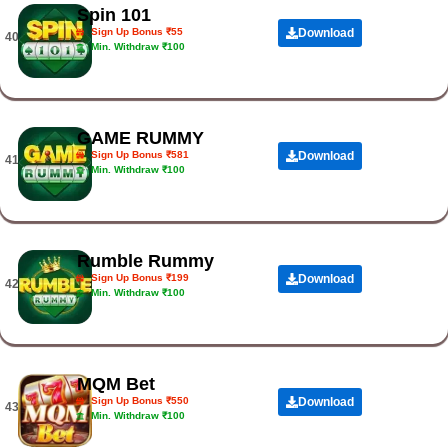
Spin 101
Sign Up Bonus ₹55
Download
40.
Min. Withdraw ₹100
GAME RUMMY
Sign Up Bonus ₹581
Download
41.
Min. Withdraw ₹100
Rumble Rummy
Sign Up Bonus ₹199
Download
42.
Min. Withdraw ₹100
MQM Bet
Sign Up Bonus ₹550
Download
43.
Min. Withdraw ₹100