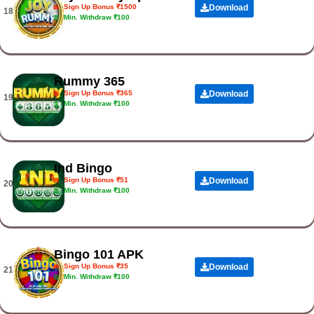
Sign Up Bonus ₹1500
Download
18.
Min. Withdraw ₹100
Rummy 365
Sign Up Bonus ₹365
Download
19.
Min. Withdraw ₹100
Ind Bingo
Sign Up Bonus ₹51
Download
20.
Min. Withdraw ₹100
Bingo 101 APK
Sign Up Bonus ₹35
Download
21.
Min. Withdraw ₹100