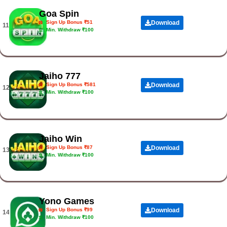
Goa Spin
Sign Up Bonus ₹51
Download
11.
Min. Withdraw ₹100
Jaiho 777
Sign Up Bonus ₹581
Download
12.
Min. Withdraw ₹100
Jaiho Win
Sign Up Bonus ₹87
Download
13.
Min. Withdraw ₹100
Yono Games
Sign Up Bonus ₹99
Download
14.
Min. Withdraw ₹100