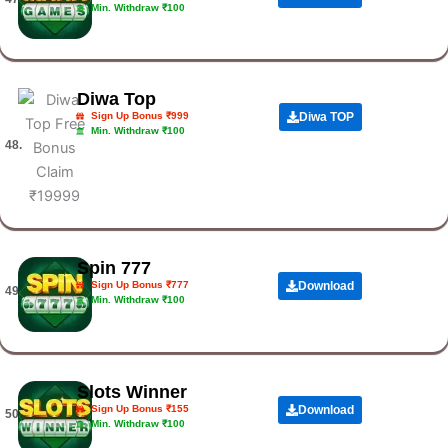
Min. Withdraw ₹100
Diwa Top
Sign Up Bonus ₹999
Diwa TOP
Min. Withdraw ₹100
48.
Spin 777
Sign Up Bonus ₹777
Download
49.
Min. Withdraw ₹100
Slots Winner
Sign Up Bonus ₹155
Download
50.
Min. Withdraw ₹100