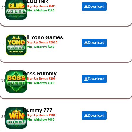
CLUB INR
Sign Up Bonus ₹581
Download
29.
Min. Withdraw ₹100
All Yono Games
Sign Up Bonus ₹2025
Download
30.
Min. Withdraw ₹100
Boss Rummy
Sign Up Bonus ₹100
Download
31.
Min. Withdraw ₹100
Rummy 777
Sign Up Bonus ₹300
Download
32.
Min. Withdraw ₹400