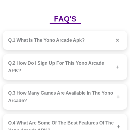
FAQ'S
×
Q.1 What Is The Yono Arcade Apk?
Q.2 How Do I Sign Up For This Yono Arcade
+
APK?
Q.3 How Many Games Are Available In The Yono
+
Arcade?
Q.4 What Are Some Of The Best Features Of The
+