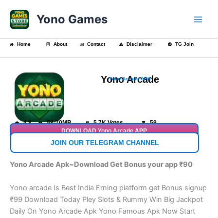
Skip
Main
Yono Games
to
Men
content
Home
About
Contact
Disclaimer
TG Join
Yono Arcade
Yono Arcade APK
4.8
58-70MB
5.7K Votes
59
DOWNLOAD Yono Arcade APP
JOIN OUR TELEGRAM CHANNEL
Yono Arcade Apk~Download Get Bonus your app ₹90
Yono arcade Is Best India Erning platform get Bonus signup
₹99 Download Today Pley Slots & Rummy Win Big Jackpot
Daily On Yono Arcade Apk Yono Famous Apk Now Start