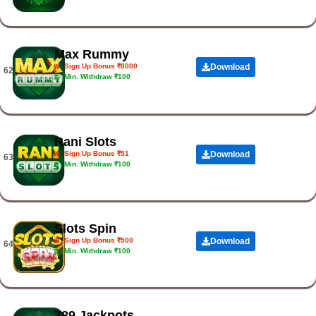
Max Rummy
Sign Up Bonus ₹8000
Download
62.
Min. Withdraw ₹100
Rani Slots
Sign Up Bonus ₹51
Download
63.
Min. Withdraw ₹100
Slots Spin
Sign Up Bonus ₹500
Download
64.
Min. Withdraw ₹100
789 Jackpots