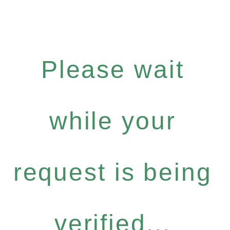
Please wait
while your
request is being
verified...