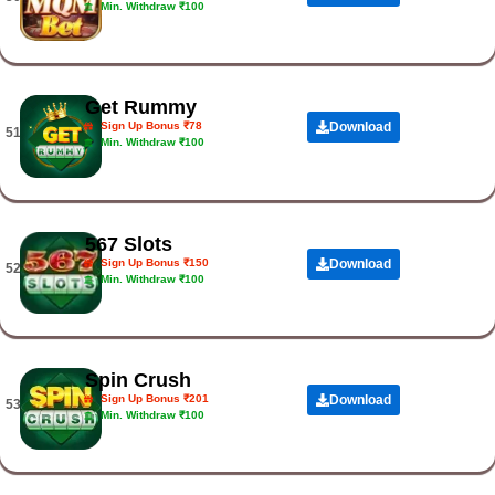
Min. Withdraw ₹100
Get Rummy
Sign Up Bonus ₹78
Download
51.
Min. Withdraw ₹100
567 Slots
Sign Up Bonus ₹150
Download
52.
Min. Withdraw ₹100
Spin Crush
Sign Up Bonus ₹201
Download
53.
Min. Withdraw ₹100