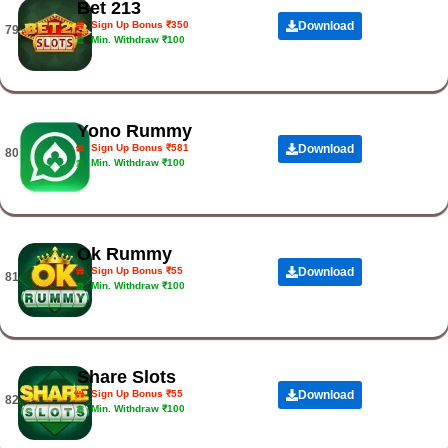
Bet 213
Sign Up Bonus ₹350
Download
79.
Min. Withdraw ₹100
Yono Rummy
Sign Up Bonus ₹581
Download
80.
Min. Withdraw ₹100
Ok Rummy
Sign Up Bonus ₹55
Download
81.
Min. Withdraw ₹100
Share Slots
Sign Up Bonus ₹55
Download
82.
Min. Withdraw ₹100