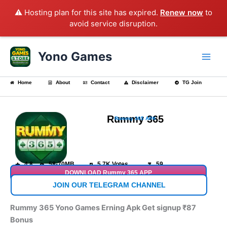
Skip
⚠️ Hosting plan for this site has expired.
Renew now
to
to
avoid service disruption.
content
Main
Yono Games
Men
Home
About
Contact
Disclaimer
TG Join
Rummy 365
Rummy 365 APK
4.8
58-70MB
5.7K Votes
59
DOWNLOAD Rummy 365 APP
JOIN OUR TELEGRAM CHANNEL
Rummy 365 Yono Games Erning Apk Get signup ₹87
Bonus