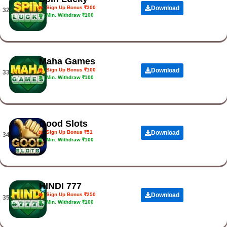
Sign Up Bonus ₹300
Download
32.
Min. Withdraw ₹100
Maha Games
Sign Up Bonus ₹100
Download
33.
Min. Withdraw ₹100
Good Slots
Sign Up Bonus ₹51
Download
34.
Min. Withdraw ₹100
HINDI 777
Sign Up Bonus ₹250
Download
35.
Min. Withdraw ₹100