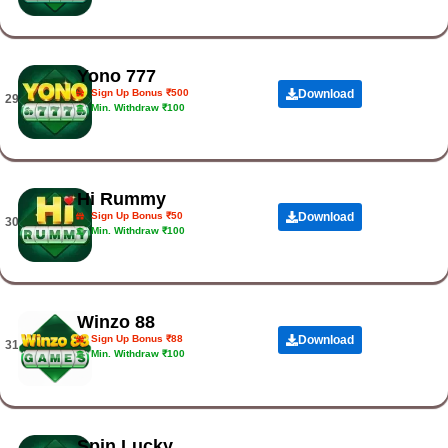
Yono 777
Sign Up Bonus ₹500
Download
29.
Min. Withdraw ₹100
Hi Rummy
Sign Up Bonus ₹50
Download
30.
Min. Withdraw ₹100
Winzo 88
Sign Up Bonus ₹88
Download
31.
Min. Withdraw ₹100
Spin Lucky