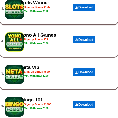
Slots Winner
Sign Up Bonus ₹155
Download
3.
Min. Withdraw ₹100
Yono All Games
Sign Up Bonus ₹78
Download
4.
Min. Withdraw ₹100
Neta Vip
Sign Up Bonus ₹500
Download
5.
Min. Withdraw ₹100
Bingo 101
Sign Up Bonus ₹1000
Download
6.
Min. Withdraw ₹100