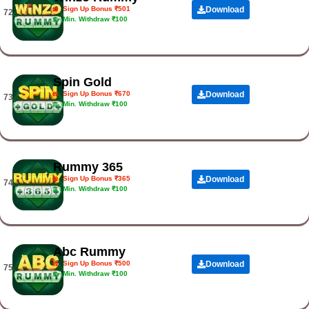
Sign Up Bonus ₹501
Download
72.
Min. Withdraw ₹100
Spin Gold
Sign Up Bonus ₹670
Download
73.
Min. Withdraw ₹100
Rummy 365
Sign Up Bonus ₹365
Download
74.
Min. Withdraw ₹100
Abc Rummy
Sign Up Bonus ₹500
Download
75.
Min. Withdraw ₹100