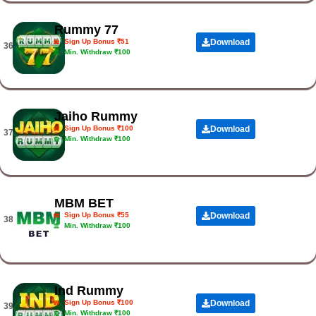
Rummy 77
Sign Up Bonus ₹51
Download
36.
Min. Withdraw ₹100
Jaiho Rummy
Sign Up Bonus ₹100
Download
37.
Min. Withdraw ₹100
MBM BET
Sign Up Bonus ₹55
Download
38.
Min. Withdraw ₹100
Ind Rummy
Sign Up Bonus ₹100
Download
39.
Min. Withdraw ₹100