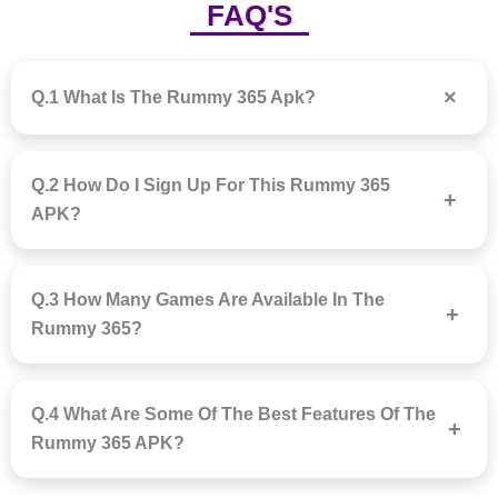
FAQ'S
×
Q.1 What Is The Rummy 365 Apk?
Q.2 How Do I Sign Up For This Rummy 365
+
APK?
Q.3 How Many Games Are Available In The
+
Rummy 365?
Q.4 What Are Some Of The Best Features Of The
+
Rummy 365 APK?