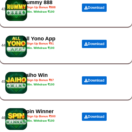
Rummy 888
Sign Up Bonus ₹888
Download
43.
Min. Withdraw ₹100
All Yono App
Sign Up Bonus ₹91
Download
44.
Min. Withdraw ₹100
Jaiho Win
Sign Up Bonus ₹87
Download
45.
Min. Withdraw ₹100
Spin Winner
Sign Up Bonus ₹500
Download
46.
Min. Withdraw ₹100