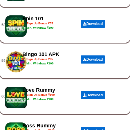
Spin 101
Sign Up Bonus ₹55
Download
58.
Min. Withdraw ₹100
Bingo 101 APK
Sign Up Bonus ₹35
Download
59.
Min. Withdraw ₹100
Love Rummy
Sign Up Bonus ₹100
Download
60.
Min. Withdraw ₹100
Boss Rummy