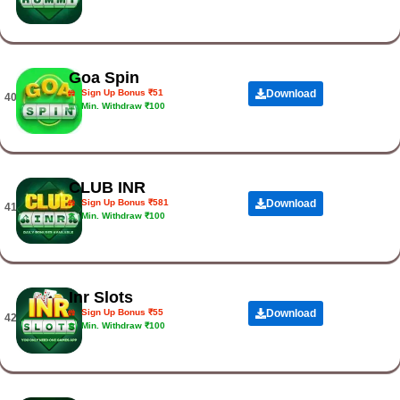
Goa Spin
Sign Up Bonus ₹51
Download
40.
Min. Withdraw ₹100
CLUB INR
Sign Up Bonus ₹581
Download
41.
Min. Withdraw ₹100
Inr Slots
Sign Up Bonus ₹55
Download
42.
Min. Withdraw ₹100