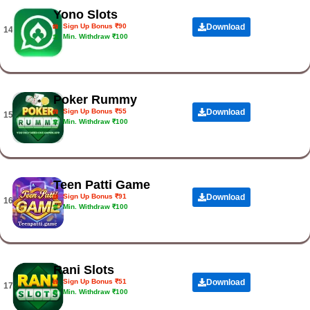
Yono Slots
Sign Up Bonus ₹90
Download
14.
Min. Withdraw ₹100
Poker Rummy
Sign Up Bonus ₹55
Download
15.
Min. Withdraw ₹100
Teen Patti Game
Sign Up Bonus ₹91
Download
16.
Min. Withdraw ₹100
Rani Slots
Sign Up Bonus ₹51
Download
17.
Min. Withdraw ₹100