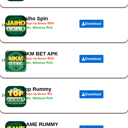
Jaiho Spin
Sign Up Bonus ₹500
Download
18.
Min. Withdraw ₹100
MKM BET APK
Sign Up Bonus ₹500
Download
19.
Min. Withdraw ₹100
Top Rummy
Sign Up Bonus ₹51
Download
20.
Min. Withdraw ₹100
GAME RUMMY