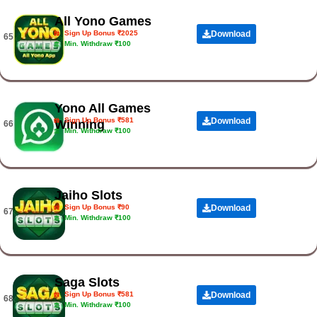
All Yono Games
Sign Up Bonus ₹2025
Download
65.
Min. Withdraw ₹100
Yono All Games
Sign Up Bonus ₹581
Download
Winning
66.
Min. Withdraw ₹100
Jaiho Slots
Sign Up Bonus ₹90
Download
67.
Min. Withdraw ₹100
Saga Slots
Sign Up Bonus ₹581
Download
68.
Min. Withdraw ₹100