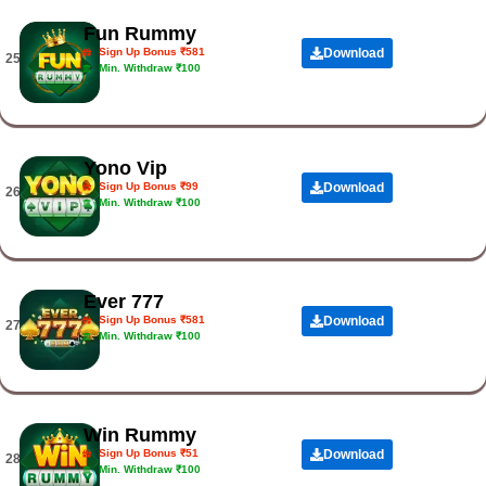
Fun Rummy
Sign Up Bonus ₹581
Download
25.
Min. Withdraw ₹100
Yono Vip
Sign Up Bonus ₹99
Download
26.
Min. Withdraw ₹100
Ever 777
Sign Up Bonus ₹581
Download
27.
Min. Withdraw ₹100
Win Rummy
Sign Up Bonus ₹51
Download
28.
Min. Withdraw ₹100