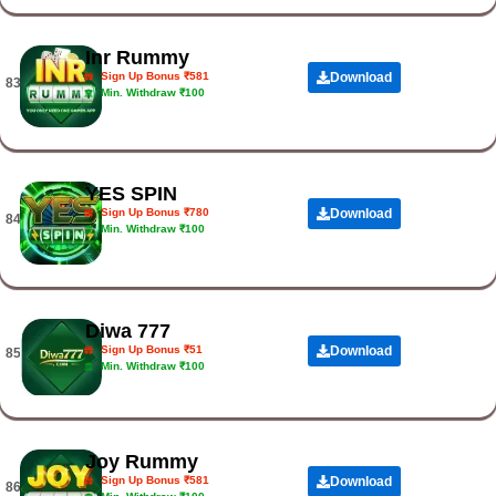
Inr Rummy
Sign Up Bonus ₹581
Download
83.
Min. Withdraw ₹100
YES SPIN
Sign Up Bonus ₹780
Download
84.
Min. Withdraw ₹100
Diwa 777
Sign Up Bonus ₹51
Download
85.
Min. Withdraw ₹100
Joy Rummy
Sign Up Bonus ₹581
Download
86.