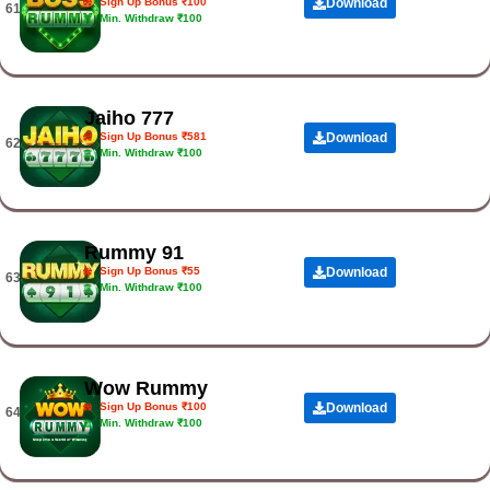
Sign Up Bonus ₹100
Download
61.
Min. Withdraw ₹100
Jaiho 777
Sign Up Bonus ₹581
Download
62.
Min. Withdraw ₹100
Rummy 91
Sign Up Bonus ₹55
Download
63.
Min. Withdraw ₹100
Wow Rummy
Sign Up Bonus ₹100
Download
64.
Min. Withdraw ₹100