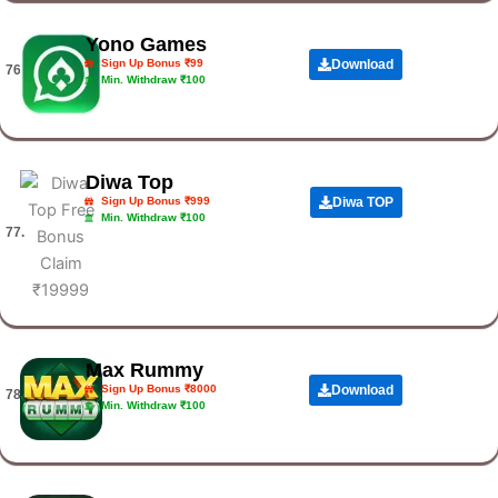
Yono Games
Sign Up Bonus ₹99
Download
76.
Min. Withdraw ₹100
Diwa Top
Sign Up Bonus ₹999
Diwa TOP
Min. Withdraw ₹100
77.
Max Rummy
Sign Up Bonus ₹8000
Download
78.
Min. Withdraw ₹100