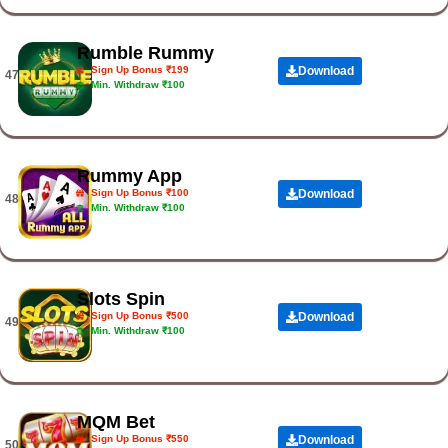
Rumble Rummy
Sign Up Bonus ₹199
Download
47.
Min. Withdraw ₹100
Rummy App
Sign Up Bonus ₹100
Download
48.
Min. Withdraw ₹100
Slots Spin
Sign Up Bonus ₹500
Download
49.
Min. Withdraw ₹100
MQM Bet
Sign Up Bonus ₹550
Download
50.