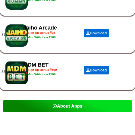
Min. Withdraw ₹100
Jaiho Arcade
Sign Up Bonus ₹68
Download
87.
Min. Withdraw ₹100
MDM BET
Sign Up Bonus ₹500
Download
88.
Min. Withdraw ₹100
About Apps