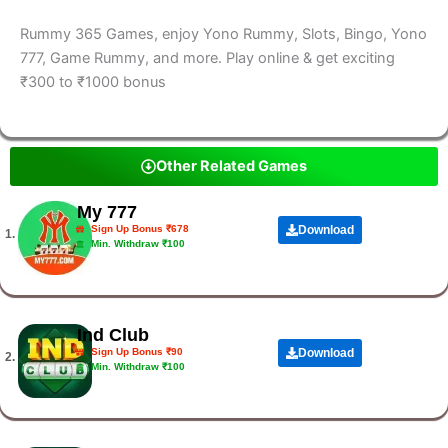
Rummy 365 Games, enjoy Yono Rummy, Slots, Bingo, Yono
777, Game Rummy, and more. Play online & get exciting
₹300 to ₹1000 bonus
Other Related Games
My 777
Sign Up Bonus ₹678
Download
1.
Min. Withdraw ₹100
Ind Club
Sign Up Bonus ₹90
Download
2.
Min. Withdraw ₹100