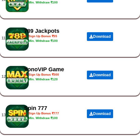
Min. Withdraw ₹100
789 Jackpots
Sign Up Bonus ₹55
Download
11.
Min. Withdraw ₹100
YonoVIP Game
Sign Up Bonus ₹500
Download
12.
Min. Withdraw ₹120
Spin 777
Sign Up Bonus ₹777
Download
13.
Min. Withdraw ₹100