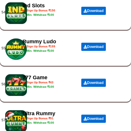
Ind Slots
Sign Up Bonus ₹150
Download
54.
Min. Withdraw ₹100
Rummy Ludo
Sign Up Bonus ₹199
Download
55.
Min. Withdraw ₹100
777 Game
Sign Up Bonus ₹43
Download
56.
Min. Withdraw ₹100
Ultra Rummy
Sign Up Bonus ₹91
Download
57.
Min. Withdraw ₹100