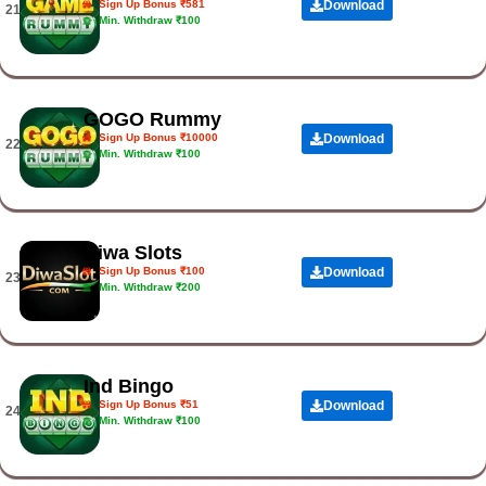
Sign Up Bonus ₹581
Download
21.
Min. Withdraw ₹100
GOGO Rummy
Sign Up Bonus ₹10000
Download
22.
Min. Withdraw ₹100
Diwa Slots
Sign Up Bonus ₹100
Download
23.
Min. Withdraw ₹200
Ind Bingo
Sign Up Bonus ₹51
Download
24.
Min. Withdraw ₹100