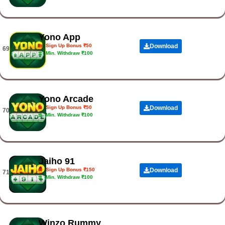
Yono App
Sign Up Bonus ₹50
Download
69.
Min. Withdraw ₹100
Yono Arcade
Sign Up Bonus ₹50
Download
70.
Min. Withdraw ₹100
Jaiho 91
Sign Up Bonus ₹150
Download
71.
Min. Withdraw ₹100
Winzo Rummy