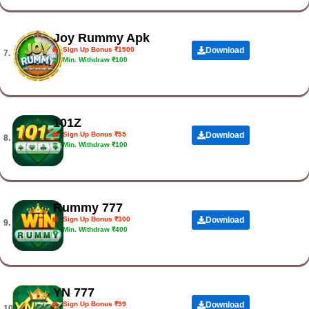
Joy Rummy Apk
Sign Up Bonus ₹1500
Download
7.
Min. Withdraw ₹100
101Z
Sign Up Bonus ₹55
Download
8.
Min. Withdraw ₹100
Rummy 777
Sign Up Bonus ₹300
Download
9.
Min. Withdraw ₹400
YN 777
Sign Up Bonus ₹99
Download
10.