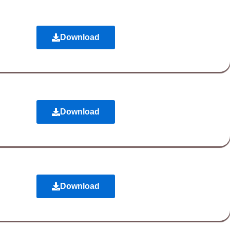
Download
Download
Download