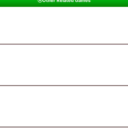
Other Related Games