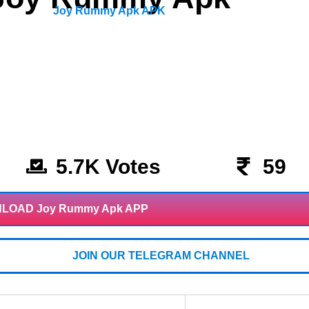
Joy Rummy Apk APK
5.7K Votes
59
LOAD Joy Rummy Apk APP
JOIN OUR TELEGRAM CHANNEL