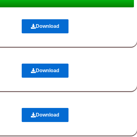
Download
Download
Download