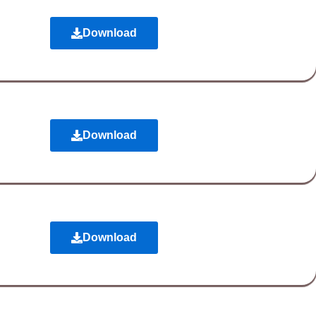
Download
Download
Download