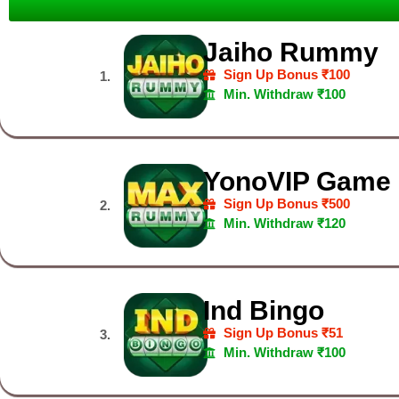
Jaiho Rummy
Sign Up Bonus ₹100
1.
Min. Withdraw ₹100
YonoVIP Game
Sign Up Bonus ₹500
2.
Min. Withdraw ₹120
Ind Bingo
Sign Up Bonus ₹51
3.
Min. Withdraw ₹100