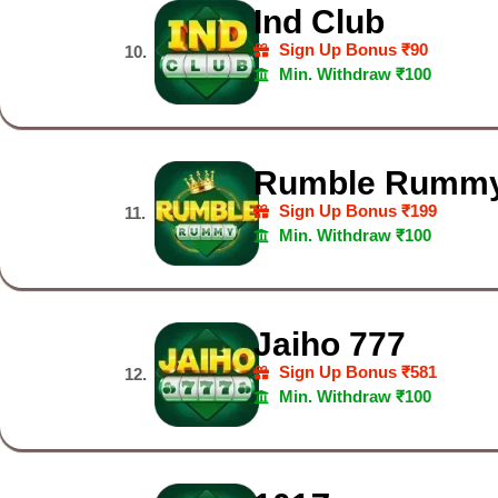
Ind Club
Sign Up Bonus ₹90
10.
Min. Withdraw ₹100
Rumble Rumm
Sign Up Bonus ₹199
11.
Min. Withdraw ₹100
Jaiho 777
Sign Up Bonus ₹581
12.
Min. Withdraw ₹100