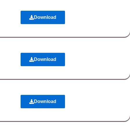
Download
Download
Download