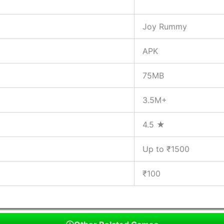
Joy Rummy
APK
75MB
3.5M+
4.5
★
Up to ₹1500
₹100