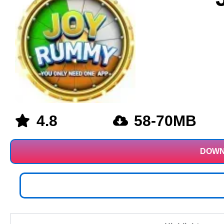
4.8
58-70MB
DOWN