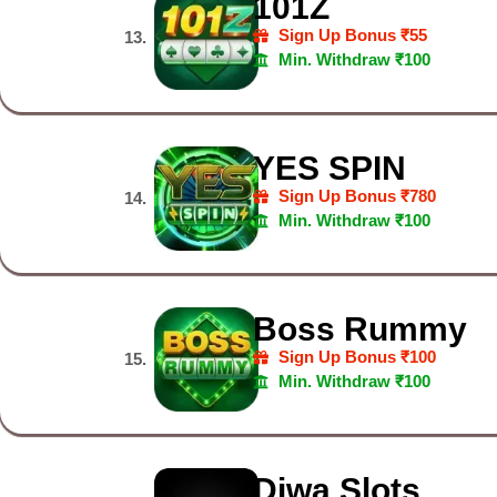
101Z
Sign Up Bonus ₹55
13.
Min. Withdraw ₹100
YES SPIN
Sign Up Bonus ₹780
14.
Min. Withdraw ₹100
Boss Rummy
Sign Up Bonus ₹100
15.
Min. Withdraw ₹100
Diwa Slots