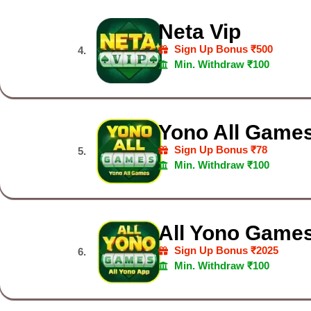
Neta Vip
Sign Up Bonus ₹500
4.
Min. Withdraw ₹100
Yono All Game
Sign Up Bonus ₹78
5.
Min. Withdraw ₹100
All Yono Game
Sign Up Bonus ₹2025
6.
Min. Withdraw ₹100