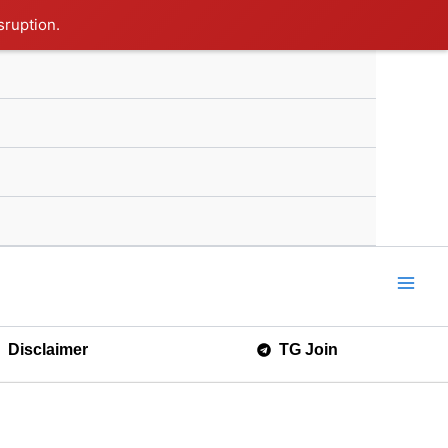
sruption.
Mai
Men
Disclaimer
TG Join