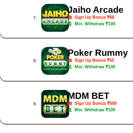
Jaiho Arcade
Sign Up Bonus ₹68
7.
Min. Withdraw ₹100
Poker Rummy
Sign Up Bonus ₹55
8.
Min. Withdraw ₹100
MDM BET
Sign Up Bonus ₹500
9.
Min. Withdraw ₹100