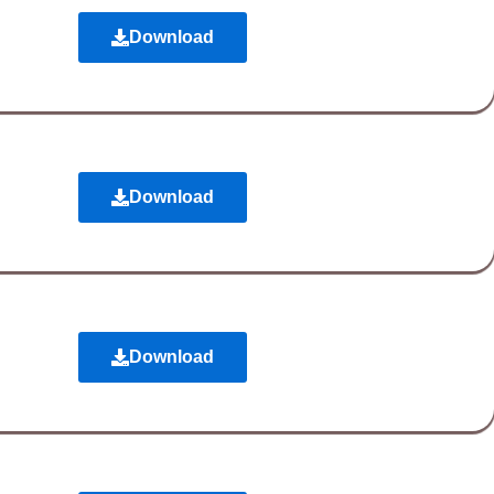
Download
Download
Download