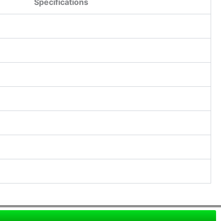
Specifications