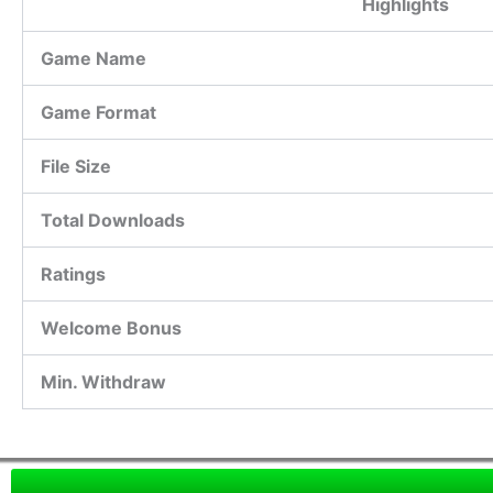
Highlights
Game Name
Game Format
File Size
Total Downloads
Ratings
Welcome Bonus
Min. Withdraw