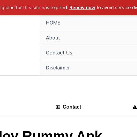
ng plan for this site has expired.
Renew now
to avoid service di
HOME
About
Contact Us
Disclaimer
Contact
Joy Rummy Apk