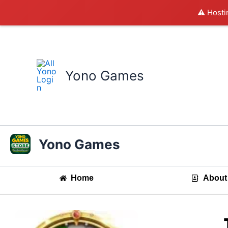
Skip
⚠️ Hosti
to
content
Yono Games
Yono Games
Home
About