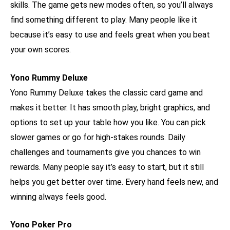
skills. The game gets new modes often, so you’ll always
find something different to play. Many people like it
because it’s easy to use and feels great when you beat
your own scores.
Yono Rummy Deluxe
Yono Rummy Deluxe takes the classic card game and
makes it better. It has smooth play, bright graphics, and
options to set up your table how you like. You can pick
slower games or go for high-stakes rounds. Daily
challenges and tournaments give you chances to win
rewards. Many people say it’s easy to start, but it still
helps you get better over time. Every hand feels new, and
winning always feels good.
Yono Poker Pro