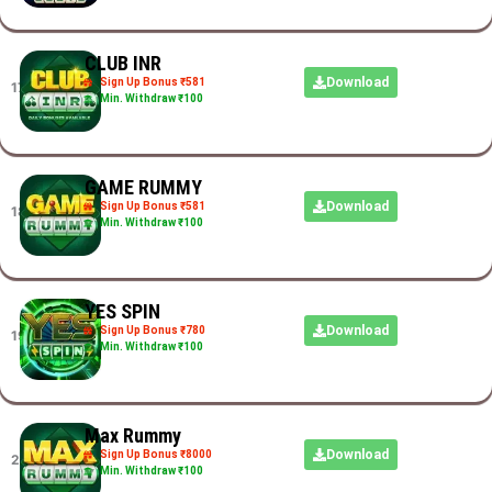
CLUB INR
Download
Sign Up Bonus ₹581
17.
Min. Withdraw ₹100
GAME RUMMY
Download
Sign Up Bonus ₹581
18.
Min. Withdraw ₹100
YES SPIN
Download
Sign Up Bonus ₹780
19.
Min. Withdraw ₹100
Max Rummy
Download
Sign Up Bonus ₹8000
20.
Min. Withdraw ₹100