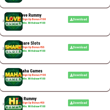
Love Rummy
Download
Sign Up Bonus ₹100
21.
Min. Withdraw ₹100
Share Slots
Download
Sign Up Bonus ₹55
22.
Min. Withdraw ₹100
Maha Games
Download
Sign Up Bonus ₹100
23.
Min. Withdraw ₹100
Hi Rummy
Download
Sign Up Bonus ₹50
24.
Min. Withdraw ₹100