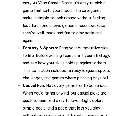
easy. At Yono Games Store, it’s easy to pick a
game that suits your mood. The categories
make it simple to look around without feeling
lost. Each one shows games chosen because
they’re well-made and fun to play again and
again.
Fantasy & Sports:
Bring your competitive side
to life. Build a winning team, craft your strategy,
and see how your skills hold up against others.
This collection includes fantasy leagues, sports
challenges, and games where planning pays off.
Casual Fun:
Not every game has to be serious.
When you’d rather unwind, our casual picks are
quick to learn and easy to love. Bright colors,
simple goals, and a pace that lets you play
without pressure, perfect for when you need a