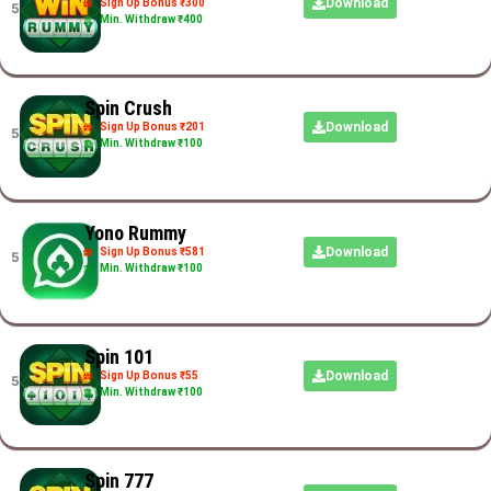
Download
Sign Up Bonus ₹300
52.
Min. Withdraw ₹400
Spin Crush
Download
Sign Up Bonus ₹201
53.
Min. Withdraw ₹100
Yono Rummy
Download
Sign Up Bonus ₹581
54.
Min. Withdraw ₹100
Spin 101
Download
Sign Up Bonus ₹55
55.
Min. Withdraw ₹100
Spin 777