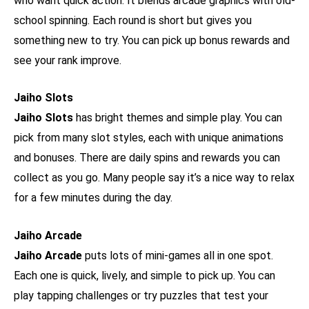
who want quick action. It blends arcade graphics with old-
school spinning. Each round is short but gives you
something new to try. You can pick up bonus rewards and
see your rank improve.
Jaiho Slots
Jaiho Slots
has bright themes and simple play. You can
pick from many slot styles, each with unique animations
and bonuses. There are daily spins and rewards you can
collect as you go. Many people say it’s a nice way to relax
for a few minutes during the day.
Jaiho Arcade
Jaiho Arcade
puts lots of mini-games all in one spot.
Each one is quick, lively, and simple to pick up. You can
play tapping challenges or try puzzles that test your