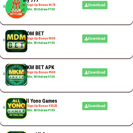
Download
Sign Up Bonus ₹678
64.
Min. Withdraw ₹100
MDM BET
Download
Sign Up Bonus ₹500
65.
Min. Withdraw ₹100
MKM BET APK
Download
Sign Up Bonus ₹500
66.
Min. Withdraw ₹100
All Yono Games
Download
Sign Up Bonus ₹2025
67.
Min. Withdraw ₹100