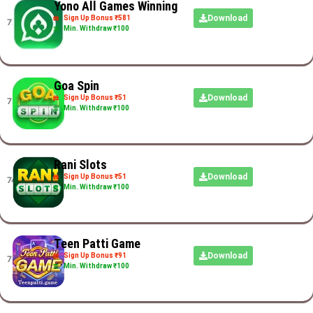
Yono All Games Winning
Download
Sign Up Bonus ₹581
72.
Min. Withdraw ₹100
Goa Spin
Download
Sign Up Bonus ₹51
73.
Min. Withdraw ₹100
Rani Slots
Download
Sign Up Bonus ₹51
74.
Min. Withdraw ₹100
Teen Patti Game
Download
Sign Up Bonus ₹91
75.
Min. Withdraw ₹100