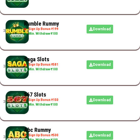
Rumble Rummy
Download
Sign Up Bonus ₹199
33.
Min. Withdraw ₹100
Saga Slots
Download
Sign Up Bonus ₹581
34.
Min. Withdraw ₹100
567 Slots
Download
Sign Up Bonus ₹150
35.
Min. Withdraw ₹100
Abc Rummy
Download
Sign Up Bonus ₹500
36.
Min. Withdraw ₹100