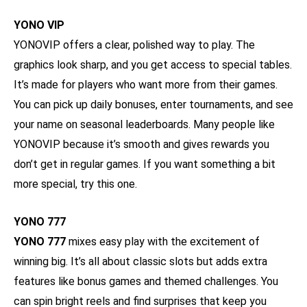
YONO VIP
YONOVIP
offers a clear, polished way to play. The
graphics look sharp, and you get access to special tables.
It’s made for players who want more from their games.
You can pick up daily bonuses, enter tournaments, and see
your name on seasonal leaderboards. Many people like
YONOVIP because it’s smooth and gives rewards you
don’t get in regular games. If you want something a bit
more special, try this one.
YONO 777
YONO 777
mixes easy play with the excitement of
winning big. It’s all about classic slots but adds extra
features like bonus games and themed challenges. You
can spin bright reels and find surprises that keep you