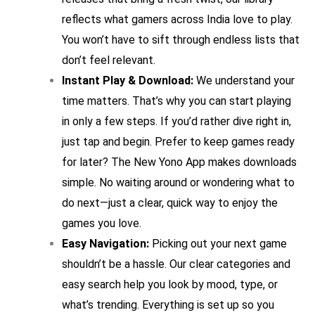
reflects what gamers across India love to play.
You won’t have to sift through endless lists that
don’t feel relevant.
Instant Play & Download:
We understand your
time matters. That’s why you can start playing
in only a few steps. If you’d rather dive right in,
just tap and begin. Prefer to keep games ready
for later? The New Yono App makes downloads
simple. No waiting around or wondering what to
do next—just a clear, quick way to enjoy the
games you love.
Easy Navigation:
Picking out your next game
shouldn’t be a hassle. Our clear categories and
easy search help you look by mood, type, or
what’s trending. Everything is set up so you