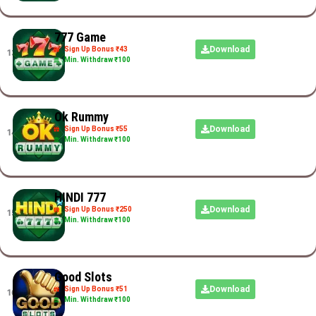
777 Game
Download
Sign Up Bonus ₹43
13.
Min. Withdraw ₹100
Ok Rummy
Download
Sign Up Bonus ₹55
14.
Min. Withdraw ₹100
HINDI 777
Download
Sign Up Bonus ₹250
15.
Min. Withdraw ₹100
Good Slots
Download
Sign Up Bonus ₹51
16.
Min. Withdraw ₹100