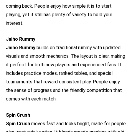
coming back. People enjoy how simple it is to start
playing, yet it still has plenty of variety to hold your
interest.
Jaiho Rummy
Jaiho Rummy
builds on traditional rummy with updated
visuals and smooth mechanics. The layout is clear, making
it perfect for both new players and experienced fans. It
includes practice modes, ranked tables, and special
tournaments that reward consistent play. People enjoy
the sense of progress and the friendly competition that
comes with each match.
Spin Crush
Spin Crush
moves fast and looks bright, made for people