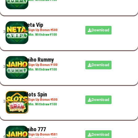
Neta Vip
Download
Sign Up Bonus ₹500
37.
Min. Withdraw ₹100
Jaiho Rummy
Download
Sign Up Bonus ₹100
38.
Min. Withdraw ₹100
Slots Spin
Download
Sign Up Bonus ₹500
39.
Min. Withdraw ₹100
Jaiho 777
Download
Sign Up Bonus ₹581
40.