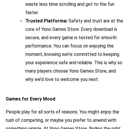
waste less time scrolling and get to the fun
faster.
Trusted Platforma:
Safety and trust are at the
core of Yono Games Store. Every download is
secure, and every game is tested for smooth
performance. You can focus on enjoying the
moment, knowing we’re committed to keeping
your experience safe and reliable. This is why so
many players choose Yono Games Store, and
why we’d love to welcome you next.
Games for Every Mood
People play for all sorts of reasons. You might enjoy the
rush of competing, or maybe you prefer to unwind with
something simple. At Yono Games Store, finding the right