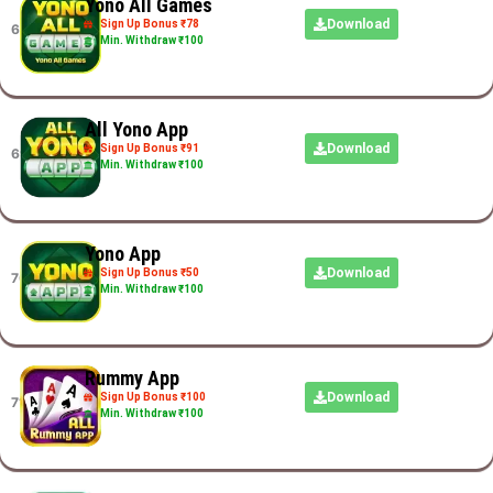
Yono All Games
Download
Sign Up Bonus ₹78
68.
Min. Withdraw ₹100
All Yono App
Download
Sign Up Bonus ₹91
69.
Min. Withdraw ₹100
Yono App
Download
Sign Up Bonus ₹50
70.
Min. Withdraw ₹100
Rummy App
Download
Sign Up Bonus ₹100
71.
Min. Withdraw ₹100