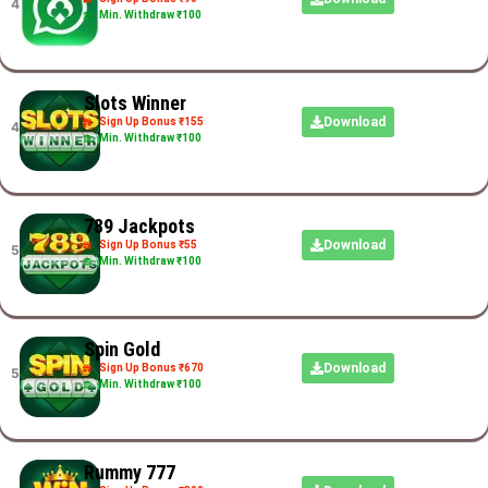
48.
Min. Withdraw ₹100
Slots Winner
Download
Sign Up Bonus ₹155
49.
Min. Withdraw ₹100
789 Jackpots
Download
Sign Up Bonus ₹55
50.
Min. Withdraw ₹100
Spin Gold
Download
Sign Up Bonus ₹670
51.
Min. Withdraw ₹100
Rummy 777