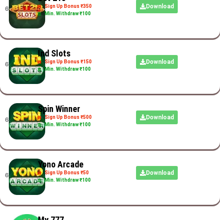
Download
Sign Up Bonus ₹350
60.
Min. Withdraw ₹100
Ind Slots
Download
Sign Up Bonus ₹150
61.
Min. Withdraw ₹100
Spin Winner
Download
Sign Up Bonus ₹500
62.
Min. Withdraw ₹100
Yono Arcade
Download
Sign Up Bonus ₹50
63.
Min. Withdraw ₹100
My 777