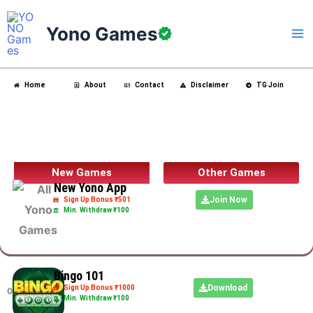
Skip
to
Ma
Yono Games
content
Me
Home
About
Contact
Disclaimer
TG Join
The NEW YONO APP brings you an exciting opportunity to earn real money daily through a wide range of games. With
YONO GAMES, players can explore and enjoy rummy, slots, bingo, arcade,Love rummy, and more—all in one place. Popular
titles like Yono Rummy , YONO 777, Spin Winner, Jaiho Rummy, yono VIP,Yono Arcade, yono Slots, Hello rummy,
Shereslots,Jaiho win,Yono games,Jaiho Spin,ind Rummy, Yn rummy,777 Rummy,and IND Bingo offer non-stop fun and
daily rewards. Whether you're a casual gamer or serious about earnings, YONO ALL GAMES has something for everyone.
Download now and dive into the world of ALL YONO GAMES for thrilling gameplay, secure withdrawals, and non-stop
entertainment with every tap.
New Games
Other Games
New Yono App
Join Now
Sign Up Bonus ₹501
Min. Withdraw ₹100
Bingo 101
Download
Sign Up Bonus ₹1000
0.
Min. Withdraw ₹100