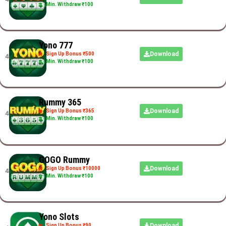
Min. Withdraw ₹100
Yono 777
Download
Sign Up Bonus ₹500
45.
Min. Withdraw ₹100
Rummy 365
Download
Sign Up Bonus ₹365
46.
Min. Withdraw ₹100
GOGO Rummy
Download
Sign Up Bonus ₹10000
47.
Min. Withdraw ₹100
Yono Slots
Download
Sign Up Bonus ₹90