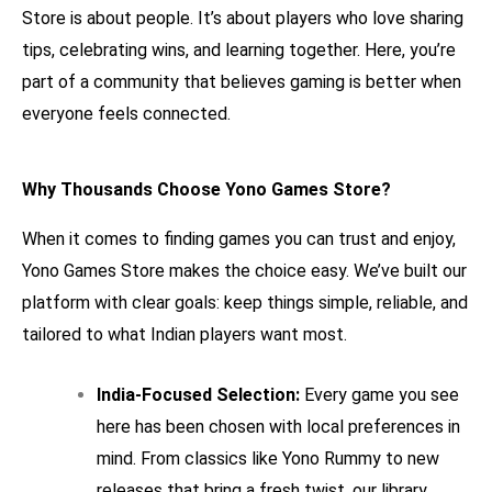
Store is about people. It’s about players who love sharing
tips, celebrating wins, and learning together. Here, you’re
part of a community that believes gaming is better when
everyone feels connected.
Why Thousands Choose Yono Games Store?
When it comes to finding games you can trust and enjoy,
Yono Games Store makes the choice easy. We’ve built our
platform with clear goals: keep things simple, reliable, and
tailored to what Indian players want most.
India-Focused Selection:
Every game you see
here has been chosen with local preferences in
mind. From classics like Yono Rummy to new
releases that bring a fresh twist, our library