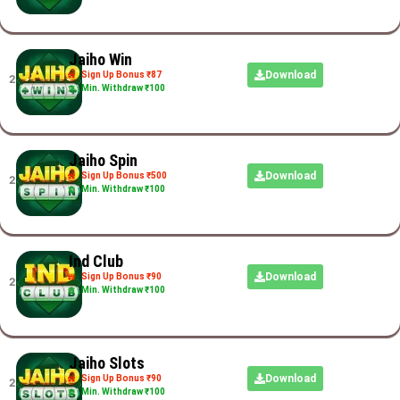
Jaiho Win
Download
Sign Up Bonus ₹87
25.
Min. Withdraw ₹100
Jaiho Spin
Download
Sign Up Bonus ₹500
26.
Min. Withdraw ₹100
Ind Club
Download
Sign Up Bonus ₹90
27.
Min. Withdraw ₹100
Jaiho Slots
Download
Sign Up Bonus ₹90
28.
Min. Withdraw ₹100