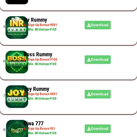
Inr Rummy
Download
Sign Up Bonus ₹581
5.
Min. Withdraw ₹100
Boss Rummy
Download
Sign Up Bonus ₹100
6.
Min. Withdraw ₹100
Joy Rummy
Download
Sign Up Bonus ₹581
7.
Min. Withdraw ₹100
Diwa 777
Download
Sign Up Bonus ₹51
8.
Min. Withdraw ₹100