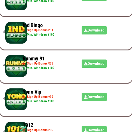
Min. Withdraw ₹100
Ind Bingo
Download
Sign Up Bonus ₹51
41.
Min. Withdraw ₹100
Rummy 91
Download
Sign Up Bonus ₹55
42.
Min. Withdraw ₹100
Yono Vip
Download
Sign Up Bonus ₹99
43.
Min. Withdraw ₹100
101Z
Download
Sign Up Bonus ₹55
44.