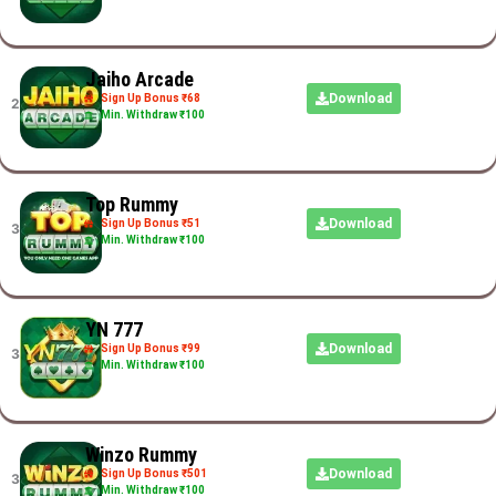
Jaiho Arcade
Download
Sign Up Bonus ₹68
29.
Min. Withdraw ₹100
Top Rummy
Download
Sign Up Bonus ₹51
30.
Min. Withdraw ₹100
YN 777
Download
Sign Up Bonus ₹99
31.
Min. Withdraw ₹100
Winzo Rummy
Download
Sign Up Bonus ₹501
32.
Min. Withdraw ₹100