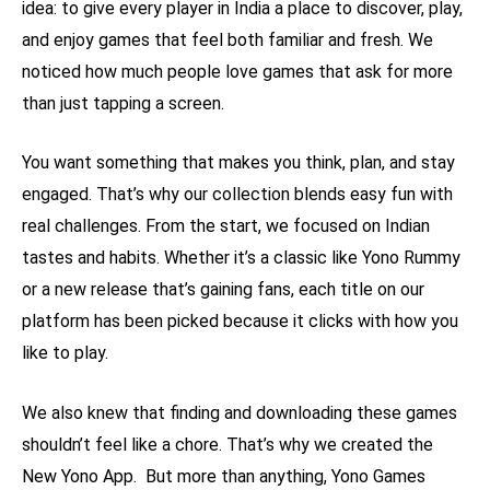
idea: to give every player in India a place to discover, play,
and enjoy games that feel both familiar and fresh. We
noticed how much people love games that ask for more
than just tapping a screen.
You want something that makes you think, plan, and stay
engaged. That’s why our collection blends easy fun with
real challenges. From the start, we focused on Indian
tastes and habits. Whether it’s a classic like Yono Rummy
or a new release that’s gaining fans, each title on our
platform has been picked because it clicks with how you
like to play.
We also knew that finding and downloading these games
shouldn’t feel like a chore. That’s why we created the
New Yono App. But more than anything, Yono Games