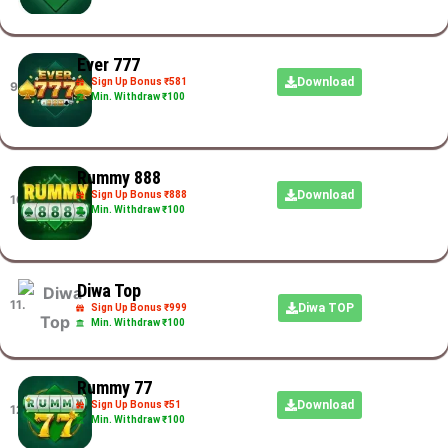
Ever 777
Download
Sign Up Bonus ₹581
9.
Min. Withdraw ₹100
Rummy 888
Download
Sign Up Bonus ₹888
10.
Min. Withdraw ₹100
Diwa Top
11.
Diwa TOP
Sign Up Bonus ₹999
Min. Withdraw ₹100
Rummy 77
Download
Sign Up Bonus ₹51
12.
Min. Withdraw ₹100