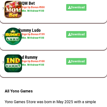
MQM Bet
Download
Sign Up Bonus ₹550
76.
Min. Withdraw ₹100
Rummy Ludo
Download
Sign Up Bonus ₹199
77.
Min. Withdraw ₹100
Ind Rummy
Download
Sign Up Bonus ₹100
78.
Min. Withdraw ₹100
All Yono Games
Yono Games Store was born in May 2025 with a simple