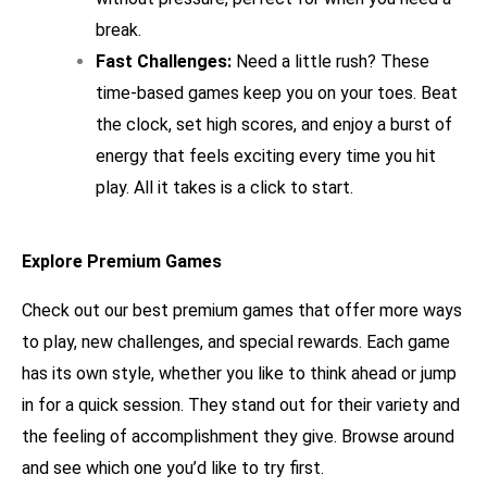
break.
Fast Challenges:
Need a little rush? These
time-based games keep you on your toes. Beat
the clock, set high scores, and enjoy a burst of
energy that feels exciting every time you hit
play. All it takes is a click to start.
Explore Premium Games
Check out our best premium games that offer more ways
to play, new challenges, and special rewards. Each game
has its own style, whether you like to think ahead or jump
in for a quick session. They stand out for their variety and
the feeling of accomplishment they give. Browse around
and see which one you’d like to try first.