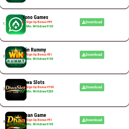
Yono Games
Download
Sign Up Bonus ₹99
1.
Min. Withdraw ₹100
Win Rummy
Download
Sign Up Bonus ₹51
2.
Min. Withdraw ₹100
Diwa Slots
Download
Sign Up Bonus ₹100
3.
Min. Withdraw ₹200
Dhan Game
Download
Sign Up Bonus ₹91
4.
Min. Withdraw ₹100