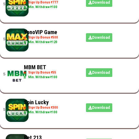
Download
Sign Up Bonus ₹777
56.
Min. Withdraw ₹100
YonoVIP Game
Download
Sign Up Bonus ₹500
57.
Min. Withdraw ₹120
MBM BET
Download
Sign Up Bonus ₹55
58.
Min. Withdraw ₹100
Spin Lucky
Download
Sign Up Bonus ₹300
59.
Min. Withdraw ₹100
Bet 213