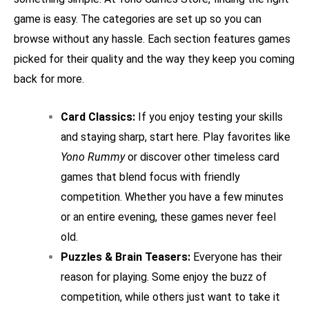
game is easy. The categories are set up so you can
browse without any hassle. Each section features games
picked for their quality and the way they keep you coming
back for more.
Card Classics:
If you enjoy testing your skills
and staying sharp, start here. Play favorites like
Yono Rummy
or discover other timeless card
games that blend focus with friendly
competition. Whether you have a few minutes
or an entire evening, these games never feel
old.
Puzzles & Brain Teasers:
Everyone has their
reason for playing. Some enjoy the buzz of
competition, while others just want to take it