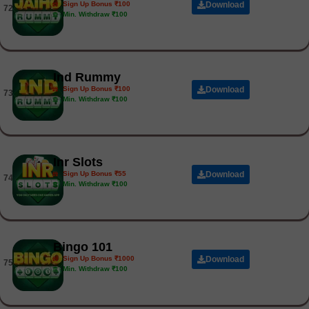
Sign Up Bonus ₹100
Download
72.
Min. Withdraw ₹100
Ind Rummy
Sign Up Bonus ₹100
Download
73.
Min. Withdraw ₹100
Inr Slots
Sign Up Bonus ₹55
Download
74.
Min. Withdraw ₹100
Bingo 101
Sign Up Bonus ₹1000
Download
75.
Min. Withdraw ₹100