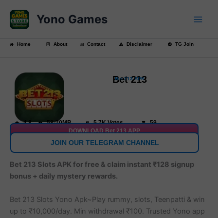
Skip
Main
Yono Games
to
Men
content
Home
About
Contact
Disclaimer
TG Join
Bet 213
Bet 213 APK
4.8
58-70MB
5.7K Votes
59
DOWNLOAD Bet 213 APP
JOIN OUR TELEGRAM CHANNEL
Bet 213 Slots APK for free & claim instant ₹128 signup
bonus + daily mystery rewards.
Bet 213 Slots Yono Apk~Play rummy, slots, Teenpatti & win
up to ₹10,000/day. Min withdrawal ₹100. Trusted Yono app