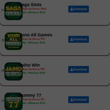
Saga Slots
Sign Up Bonus ₹581
Download
14.
Min. Withdraw ₹100
Yono All Games
Sign Up Bonus ₹78
Download
15.
Min. Withdraw ₹100
Jaiho Win
Sign Up Bonus ₹87
Download
16.
Min. Withdraw ₹100
Rummy 77
Sign Up Bonus ₹51
Download
17.
Min. Withdraw ₹100