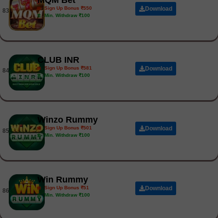
Sign Up Bonus ₹550
Download
83.
Min. Withdraw ₹100
CLUB INR
Sign Up Bonus ₹581
Download
84.
Min. Withdraw ₹100
Winzo Rummy
Sign Up Bonus ₹501
Download
85.
Min. Withdraw ₹100
Win Rummy
Sign Up Bonus ₹51
Download
86.
Min. Withdraw ₹100