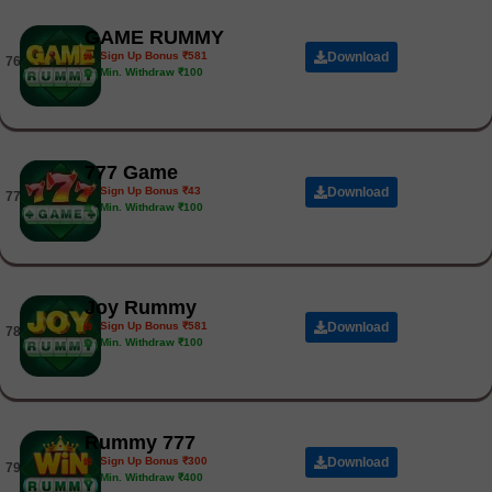
GAME RUMMY
Sign Up Bonus ₹581
Download
76.
Min. Withdraw ₹100
777 Game
Sign Up Bonus ₹43
Download
77.
Min. Withdraw ₹100
Joy Rummy
Sign Up Bonus ₹581
Download
78.
Min. Withdraw ₹100
Rummy 777
Sign Up Bonus ₹300
Download
79.
Min. Withdraw ₹400