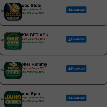
Good Slots
Sign Up Bonus ₹51
Download
65.
Min. Withdraw ₹100
MKM BET APK
Sign Up Bonus ₹500
Download
66.
Min. Withdraw ₹100
Poker Rummy
Sign Up Bonus ₹55
Download
67.
Min. Withdraw ₹100
Jaiho Spin
Sign Up Bonus ₹500
Download
68.
Min. Withdraw ₹100