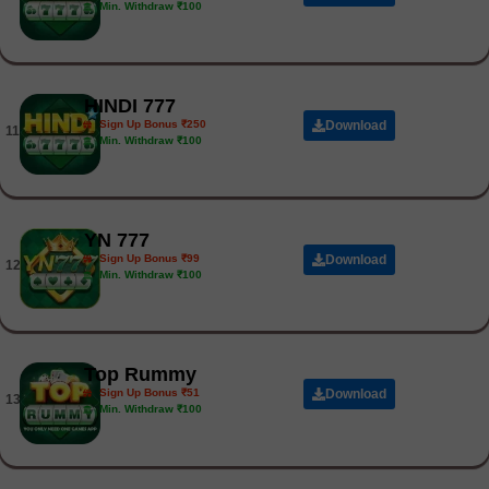
Min. Withdraw ₹100
HINDI 777
Sign Up Bonus ₹250
Download
11.
Min. Withdraw ₹100
YN 777
Sign Up Bonus ₹99
Download
12.
Min. Withdraw ₹100
Top Rummy
Sign Up Bonus ₹51
Download
13.
Min. Withdraw ₹100