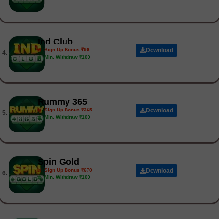
Ind Club
Sign Up Bonus ₹90
Download
4.
Min. Withdraw ₹100
Rummy 365
Sign Up Bonus ₹365
Download
5.
Min. Withdraw ₹100
Spin Gold
Sign Up Bonus ₹670
Download
6.
Min. Withdraw ₹100