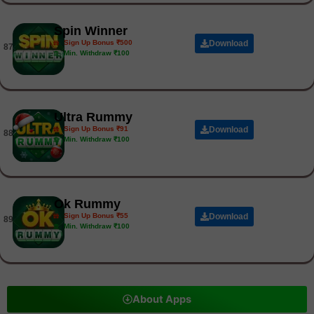
Spin Winner
Sign Up Bonus ₹500
Download
87.
Min. Withdraw ₹100
Ultra Rummy
Sign Up Bonus ₹91
Download
88.
Min. Withdraw ₹100
Ok Rummy
Sign Up Bonus ₹55
Download
89.
Min. Withdraw ₹100
About Apps