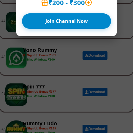
₹200 - ₹300
Diwa 777
Join Channel Now
Sign Up Bonus ₹51
Download
47.
Min. Withdraw ₹100
Yono Rummy
Sign Up Bonus ₹581
Download
48.
Min. Withdraw ₹100
Spin 777
Sign Up Bonus ₹777
Download
49.
Min. Withdraw ₹100
Rummy Ludo
Sign Up Bonus ₹199
Download
50.
Min. Withdraw ₹100