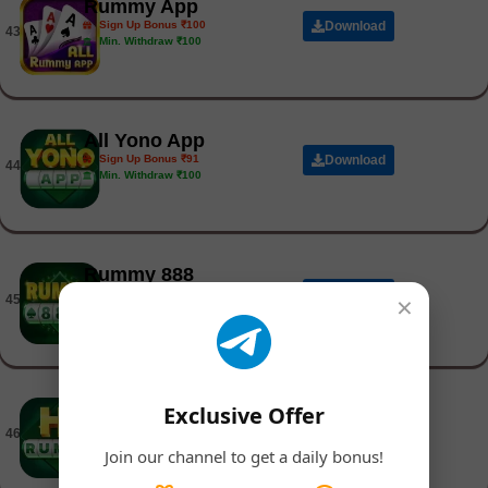
Rummy App
Sign Up Bonus ₹100
Download
43.
Min. Withdraw ₹100
All Yono App
Sign Up Bonus ₹91
Download
44.
Min. Withdraw ₹100
Rummy 888
Sign Up Bonus ₹888
Download
×
45.
Min. Withdraw ₹100
Hi Rummy
Exclusive Offer
Sign Up Bonus ₹50
Download
46.
Min. Withdraw ₹100
Join our channel to get a daily bonus!