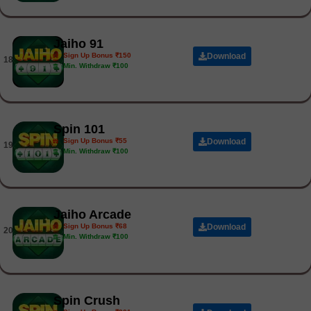
Jaiho 91
Sign Up Bonus ₹150
Download
18.
Min. Withdraw ₹100
Spin 101
Sign Up Bonus ₹55
Download
19.
Min. Withdraw ₹100
Jaiho Arcade
Sign Up Bonus ₹68
Download
20.
Min. Withdraw ₹100
Spin Crush