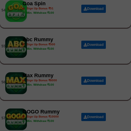
Goa Spin
Sign Up Bonus ₹51
Download
54.
Min. Withdraw ₹100
Abc Rummy
Sign Up Bonus ₹500
Download
55.
Min. Withdraw ₹100
Max Rummy
Sign Up Bonus ₹8000
Download
56.
Min. Withdraw ₹100
GOGO Rummy
Sign Up Bonus ₹10000
Download
57.
Min. Withdraw ₹100