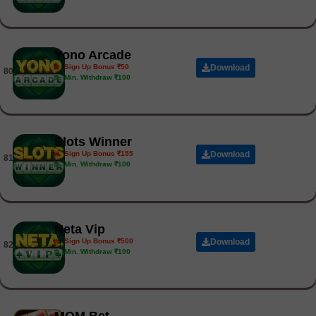
Yono Arcade
Sign Up Bonus ₹50
Download
80.
Min. Withdraw ₹100
Slots Winner
Sign Up Bonus ₹155
Download
81.
Min. Withdraw ₹100
Neta Vip
Sign Up Bonus ₹500
Download
82.
Min. Withdraw ₹100
MQM Bet