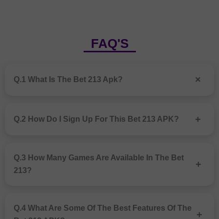
FAQ'S
×
Q.1 What Is The Bet 213 Apk?
+
Q.2 How Do I Sign Up For This Bet 213 APK?
Q.3 How Many Games Are Available In The Bet
+
213?
Q.4 What Are Some Of The Best Features Of The
+