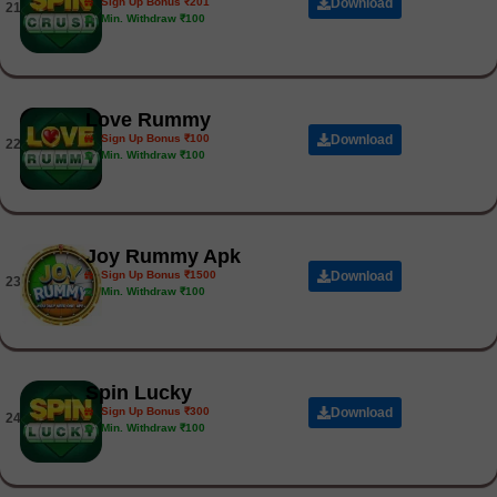
Sign Up Bonus ₹201
Download
21.
Min. Withdraw ₹100
Love Rummy
Sign Up Bonus ₹100
Download
22.
Min. Withdraw ₹100
Joy Rummy Apk
Sign Up Bonus ₹1500
Download
23.
Min. Withdraw ₹100
Spin Lucky
Sign Up Bonus ₹300
Download
24.
Min. Withdraw ₹100