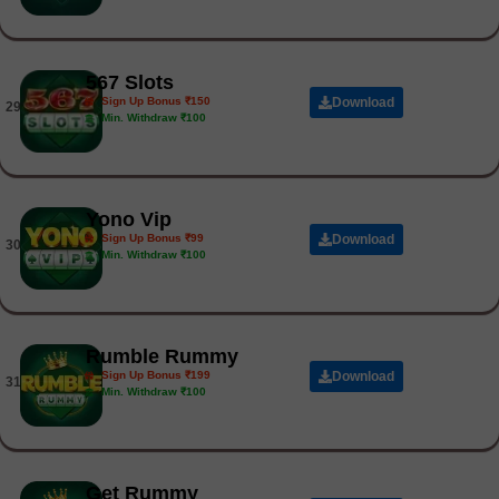
567 Slots
Sign Up Bonus ₹150
Download
29.
Min. Withdraw ₹100
Yono Vip
Sign Up Bonus ₹99
Download
30.
Min. Withdraw ₹100
Rumble Rummy
Sign Up Bonus ₹199
Download
31.
Min. Withdraw ₹100
Get Rummy