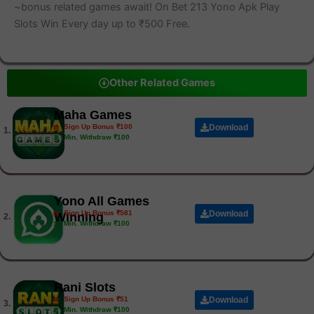
~bonus related games await! On Bet 213 Yono Apk Play
Slots Win Every day up to ₹500 Free.
Other Related Games
Maha Games
Sign Up Bonus ₹100
Download
1.
Min. Withdraw ₹100
Yono All Games
Sign Up Bonus ₹581
Download
Winning
2.
Min. Withdraw ₹100
Rani Slots
Sign Up Bonus ₹51
Download
3.
Min. Withdraw ₹100