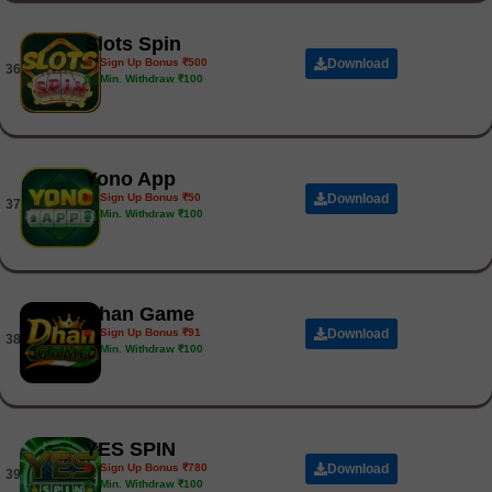
Slots Spin
Sign Up Bonus ₹500
Download
36.
Min. Withdraw ₹100
Yono App
Sign Up Bonus ₹50
Download
37.
Min. Withdraw ₹100
Dhan Game
Sign Up Bonus ₹91
Download
38.
Min. Withdraw ₹100
YES SPIN
Sign Up Bonus ₹780
Download
39.
Min. Withdraw ₹100