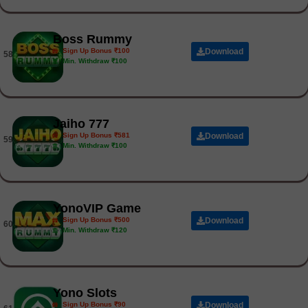
Boss Rummy
Sign Up Bonus ₹100
Download
58.
Min. Withdraw ₹100
Jaiho 777
Sign Up Bonus ₹581
Download
59.
Min. Withdraw ₹100
YonoVIP Game
Sign Up Bonus ₹500
Download
60.
Min. Withdraw ₹120
Yono Slots
Sign Up Bonus ₹90
Download