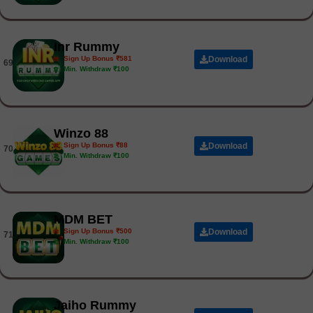
Inr Rummy
Sign Up Bonus ₹581
Download
69.
Min. Withdraw ₹100
Winzo 88
Sign Up Bonus ₹88
Download
70.
Min. Withdraw ₹100
MDM BET
Sign Up Bonus ₹500
Download
71.
Min. Withdraw ₹100
Jaiho Rummy