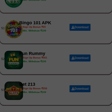
Bingo 101 APK
Sign Up Bonus ₹35
Download
51.
Min. Withdraw ₹100
Fun Rummy
Sign Up Bonus ₹581
Download
52.
Min. Withdraw ₹100
Bet 213
Sign Up Bonus ₹350
Download
53.
Min. Withdraw ₹100