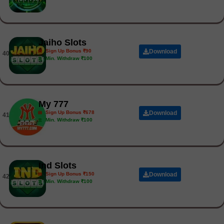
Jaiho Slots
Sign Up Bonus ₹90
Download
40.
Min. Withdraw ₹100
My 777
Sign Up Bonus ₹678
Download
41.
Min. Withdraw ₹100
Ind Slots
Sign Up Bonus ₹150
Download
42.
Min. Withdraw ₹100