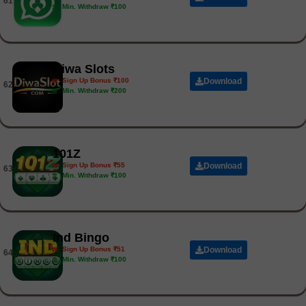
61.
Min. Withdraw ₹100
Diwa Slots
Sign Up Bonus ₹100
Download
62.
Min. Withdraw ₹200
101Z
Sign Up Bonus ₹55
Download
63.
Min. Withdraw ₹100
Ind Bingo
Sign Up Bonus ₹51
Download
64.
Min. Withdraw ₹100