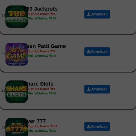
789 Jackpots
Sign Up Bonus ₹55
Download
25.
Min. Withdraw ₹100
Teen Patti Game
Sign Up Bonus ₹91
Download
26.
Min. Withdraw ₹100
Share Slots
Sign Up Bonus ₹55
Download
27.
Min. Withdraw ₹100
Ever 777
Sign Up Bonus ₹581
Download
28.
Min. Withdraw ₹100