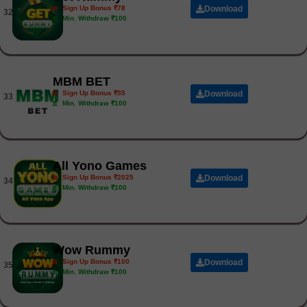
Sign Up Bonus ₹78
Download
32.
Min. Withdraw ₹100
MBM BET
Sign Up Bonus ₹55
Download
33.
Min. Withdraw ₹100
All Yono Games
Sign Up Bonus ₹2025
Download
34.
Min. Withdraw ₹100
Wow Rummy
Sign Up Bonus ₹100
Download
35.
Min. Withdraw ₹100