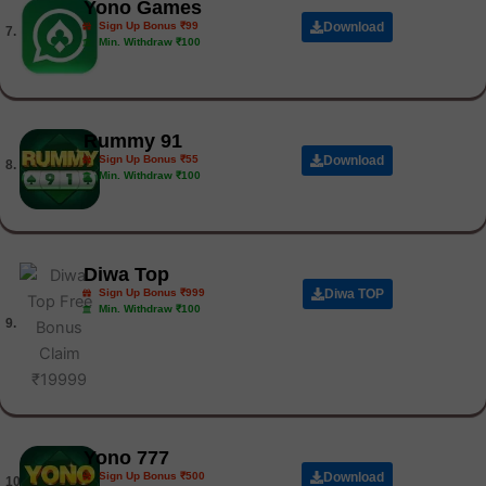
Yono Games
Sign Up Bonus ₹99
Download
7.
Min. Withdraw ₹100
Rummy 91
Sign Up Bonus ₹55
Download
8.
Min. Withdraw ₹100
Diwa Top
Sign Up Bonus ₹999
Diwa TOP
Min. Withdraw ₹100
9.
Yono 777
Sign Up Bonus ₹500
Download
10.