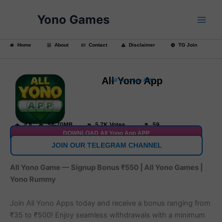
Skip
Main
Yono Games
to
Men
content
Home
About
Contact
Disclaimer
TG Join
All Yono App
All Yono App APK
4.8
58-70MB
5.7K Votes
59
DOWNLOAD All Yono App APP
JOIN OUR TELEGRAM CHANNEL
All Yono Game — Signup Bonus ₹550 | All Yono Games |
Yono Rummy
Join All Yono Apps today and receive a bonus ranging from
₹35 to ₹500! Enjoy seamless withdrawals with a minimum