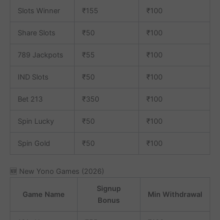
Slots Winner
₹155
₹100
Share Slots
₹50
₹100
789 Jackpots
₹55
₹100
IND Slots
₹50
₹100
Bet 213
₹350
₹100
Spin Lucky
₹50
₹100
Spin Gold
₹50
₹100
🆕 New Yono Games (2026)
Signup
Game Name
Min Withdrawal
Bonus