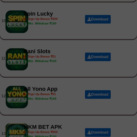
Spin Lucky
Sign Up Bonus ₹300
Download
10.
Min. Withdraw ₹100
Rani Slots
Sign Up Bonus ₹51
Download
11.
Min. Withdraw ₹100
All Yono App
Sign Up Bonus ₹91
Download
12.
Min. Withdraw ₹100
MKM BET APK
Sign Up Bonus ₹500
Download
13.
Min. Withdraw ₹100