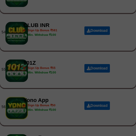
CLUB INR
Sign Up Bonus ₹581
Download
54.
Min. Withdraw ₹100
101Z
Sign Up Bonus ₹55
Download
55.
Min. Withdraw ₹100
Yono App
Sign Up Bonus ₹50
Download
56.
Min. Withdraw ₹100