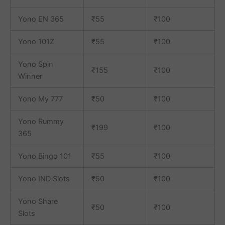
Yono EN 365
₹55
₹100
Yono 101Z
₹55
₹100
Yono Spin
₹155
₹100
Winner
Yono My 777
₹50
₹100
Yono Rummy
₹199
₹100
365
Yono Bingo 101
₹55
₹100
Yono IND Slots
₹50
₹100
Yono Share
₹50
₹100
Slots