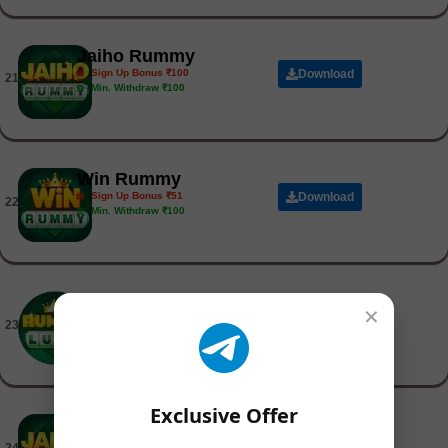
Jaiho Rummy
Sign Up Bonus ₹100
Download
21.
Min. Withdraw ₹100
Win Rummy
Sign Up Bonus ₹51
Download
22.
Min. Withdraw ₹100
Rummy Ludo
×
Sign Up Bonus ₹199
Download
23.
Min. Withdraw ₹100
Exclusive Offer
Jaiho Slots
Sign Up Bonus ₹90
Download
24.