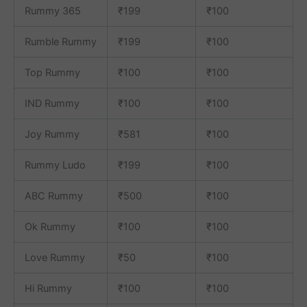
Rummy 365
₹199
₹100
Rumble Rummy
₹199
₹100
Top Rummy
₹100
₹100
IND Rummy
₹100
₹100
Joy Rummy
₹581
₹100
Rummy Ludo
₹199
₹100
ABC Rummy
₹500
₹100
Ok Rummy
₹100
₹100
Love Rummy
₹50
₹100
Hi Rummy
₹100
₹100