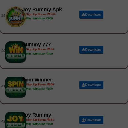
Joy Rummy Apk
Sign Up Bonus ₹1500
Download
39.
Min. Withdraw ₹100
Rummy 777
Sign Up Bonus ₹300
Download
40.
Min. Withdraw ₹400
Spin Winner
Sign Up Bonus ₹500
Download
41.
Min. Withdraw ₹100
Joy Rummy
Sign Up Bonus ₹581
Download
42.
Min. Withdraw ₹100