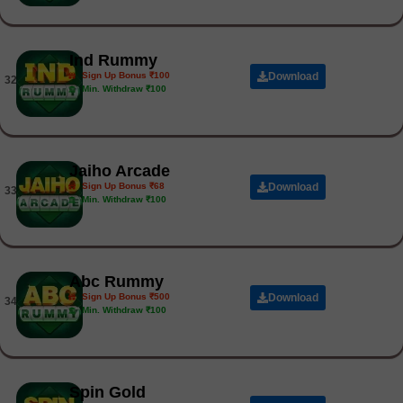
Ind Rummy
Sign Up Bonus ₹100
Download
32.
Min. Withdraw ₹100
Jaiho Arcade
Sign Up Bonus ₹68
Download
33.
Min. Withdraw ₹100
Abc Rummy
Sign Up Bonus ₹500
Download
34.
Min. Withdraw ₹100
Spin Gold