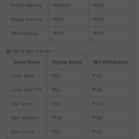
GOGO Rummy
₹10000
₹100
Winzo Rummy
₹501
₹100
Wow Rummy
₹100
₹100
🎰 Slot & Spin Games
Game Name
Signup Bonus
Min Withdrawal
Yono Slots
₹50
₹100
Yono Spin 777
₹50
₹100
567 Slots
₹50
₹100
Spin Winner
₹155
₹100
Spin Crush
₹50
₹100