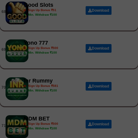
Good Slots
Sign Up Bonus ₹51
Download
68.
Min. Withdraw ₹100
Yono 777
Sign Up Bonus ₹500
Download
69.
Min. Withdraw ₹100
Inr Rummy
Sign Up Bonus ₹581
Download
70.
Min. Withdraw ₹100
MDM BET
Sign Up Bonus ₹500
Download
71.
Min. Withdraw ₹100