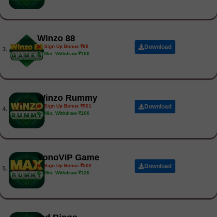
Winzo 88
Sign Up Bonus ₹88
Download
3.
Min. Withdraw ₹100
Winzo Rummy
Sign Up Bonus ₹501
Download
4.
Min. Withdraw ₹100
YonoVIP Game
Sign Up Bonus ₹500
Download
5.
Min. Withdraw ₹120