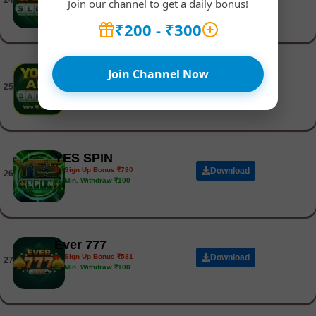
Join our channel to get a daily bonus!
Min. Withdraw ₹100
₹200 - ₹300
Yono All Games
Join Channel Now
Sign Up Bonus ₹78
Download
25.
Min. Withdraw ₹100
YES SPIN
Sign Up Bonus ₹780
Download
26.
Min. Withdraw ₹100
Ever 777
Sign Up Bonus ₹581
Download
27.
Min. Withdraw ₹100