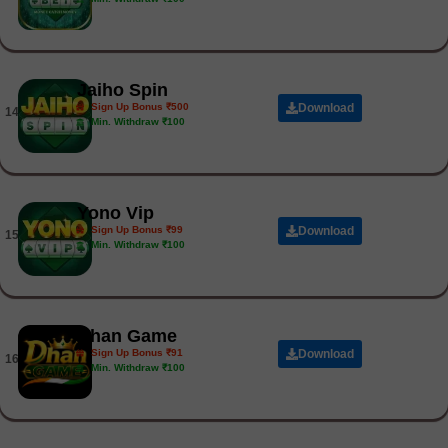
Jaiho Spin
Sign Up Bonus ₹500
Download
14.
Min. Withdraw ₹100
Yono Vip
Sign Up Bonus ₹99
Download
15.
Min. Withdraw ₹100
Dhan Game
Sign Up Bonus ₹91
Download
16.
Min. Withdraw ₹100