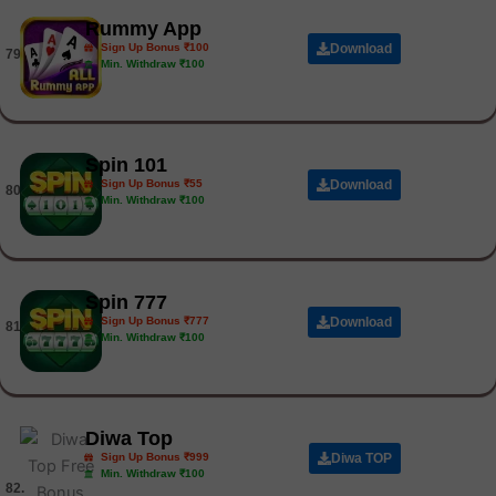
Rummy App
Sign Up Bonus ₹100
Download
79.
Min. Withdraw ₹100
Spin 101
Sign Up Bonus ₹55
Download
80.
Min. Withdraw ₹100
Spin 777
Sign Up Bonus ₹777
Download
81.
Min. Withdraw ₹100
Diwa Top
Sign Up Bonus ₹999
Diwa TOP
Min. Withdraw ₹100
82.