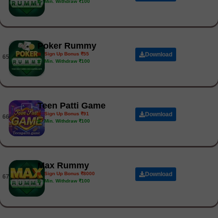
Min. Withdraw ₹100
Poker Rummy
Sign Up Bonus ₹55
Download
65.
Min. Withdraw ₹100
Teen Patti Game
Sign Up Bonus ₹91
Download
66.
Min. Withdraw ₹100
Max Rummy
Sign Up Bonus ₹8000
Download
67.
Min. Withdraw ₹100