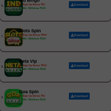
Ind Bingo
Sign Up Bonus ₹51
Download
6.
Min. Withdraw ₹100
Slots Spin
Sign Up Bonus ₹500
Download
7.
Min. Withdraw ₹100
Neta Vip
Sign Up Bonus ₹500
Download
8.
Min. Withdraw ₹100
Goa Spin
Sign Up Bonus ₹51
Download
9.
Min. Withdraw ₹100