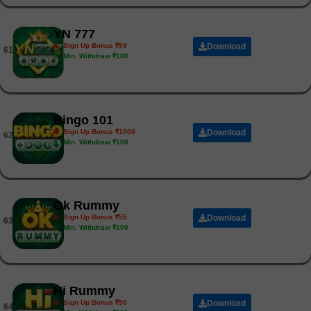
YN 777
Sign Up Bonus ₹99
Download
61.
Min. Withdraw ₹100
Bingo 101
Sign Up Bonus ₹1000
Download
62.
Min. Withdraw ₹100
Ok Rummy
Sign Up Bonus ₹55
Download
63.
Min. Withdraw ₹100
Hi Rummy
Sign Up Bonus ₹50
Download
64.