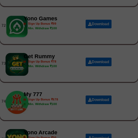
Yono Games
Sign Up Bonus ₹99
Download
72.
Min. Withdraw ₹100
Get Rummy
Sign Up Bonus ₹78
Download
73.
Min. Withdraw ₹100
My 777
Sign Up Bonus ₹678
Download
74.
Min. Withdraw ₹100
Yono Arcade
Sign Up Bonus ₹50
Download