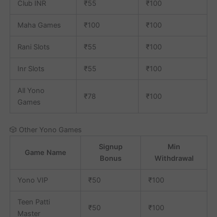
Club INR
₹55
₹100
Maha Games
₹100
₹100
Rani Slots
₹55
₹100
Inr Slots
₹55
₹100
All Yono
₹78
₹100
Games
🎲 Other Yono Games
Signup
Min
Game Name
Bonus
Withdrawal
Yono VIP
₹50
₹100
Teen Patti
₹50
₹100
Master