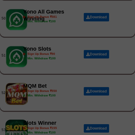
Yono All Games
Sign Up Bonus ₹581
Download
Winning
50.
Min. Withdraw ₹100
Yono Slots
Sign Up Bonus ₹90
Download
51.
Min. Withdraw ₹100
MQM Bet
Sign Up Bonus ₹550
Download
52.
Min. Withdraw ₹100
Slots Winner
Sign Up Bonus ₹155
Download
53.
Min. Withdraw ₹100