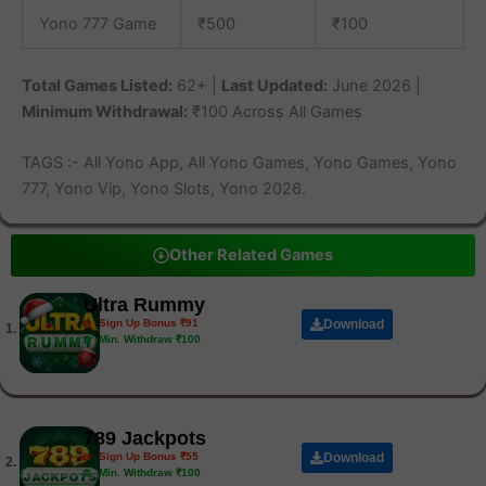
Yono 777 Game
₹500
₹100
Total Games Listed:
62+ |
Last Updated:
June 2026 |
Minimum Withdrawal:
₹100 Across All Games
TAGS :- All Yono App, All Yono Games, Yono Games, Yono
777, Yono Vip, Yono Slots, Yono 2026.
Other Related Games
Ultra Rummy
Sign Up Bonus ₹91
Download
1.
Min. Withdraw ₹100
789 Jackpots
Sign Up Bonus ₹55
Download
2.
Min. Withdraw ₹100