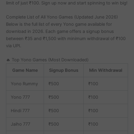
limit of just ₹100. Sign up now and start spinning to win big!
Complete List of All Yono Games (Updated June 2026)
Below is the full list of every Yono game available for
download in 2026. Each game offers a signup bonus
between ₹35 and ₹1,500 with minimum withdrawal of ₹100
via UPI.
🔥 Top Yono Games (Most Downloaded)
Game Name
Signup Bonus
Min Withdrawal
Yono Rummy
₹500
₹100
Yono 777
₹500
₹100
Hindi 777
₹500
₹100
Jaiho 777
₹500
₹100