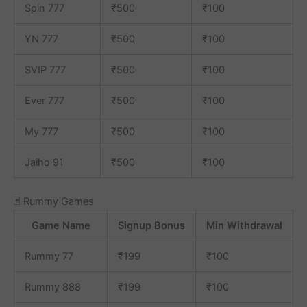
Spin 777
₹500
₹100
YN 777
₹500
₹100
SVIP 777
₹500
₹100
Ever 777
₹500
₹100
My 777
₹500
₹100
Jaiho 91
₹500
₹100
🃏 Rummy Games
Game Name
Signup Bonus
Min Withdrawal
Rummy 77
₹199
₹100
Rummy 888
₹199
₹100