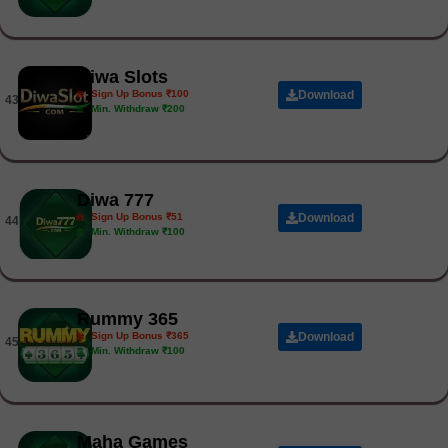
Diwa Slots
Sign Up Bonus ₹100
Download
43.
Min. Withdraw ₹200
Diwa 777
Sign Up Bonus ₹51
Download
44.
Min. Withdraw ₹100
Rummy 365
Sign Up Bonus ₹365
Download
45.
Min. Withdraw ₹100
Maha Games