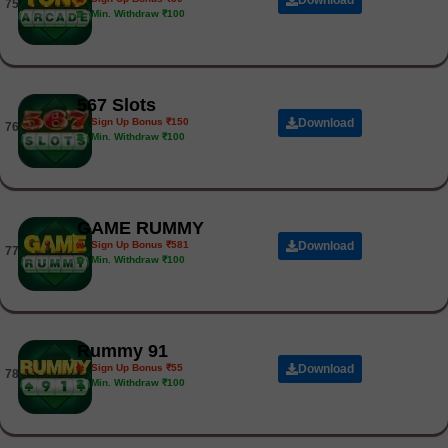
75.
Min. Withdraw ₹100
567 Slots
Sign Up Bonus ₹150
Download
76.
Min. Withdraw ₹100
GAME RUMMY
Sign Up Bonus ₹581
Download
77.
Min. Withdraw ₹100
Rummy 91
Sign Up Bonus ₹55
Download
78.
Min. Withdraw ₹100