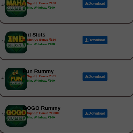
Sign Up Bonus ₹100
Download
46.
Min. Withdraw ₹100
Ind Slots
Sign Up Bonus ₹150
Download
47.
Min. Withdraw ₹100
Fun Rummy
Sign Up Bonus ₹581
Download
48.
Min. Withdraw ₹100
GOGO Rummy
Sign Up Bonus ₹10000
Download
49.
Min. Withdraw ₹100