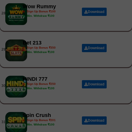
Wow Rummy
Sign Up Bonus ₹100
Download
28.
Min. Withdraw ₹100
Bet 213
Sign Up Bonus ₹350
Download
29.
Min. Withdraw ₹100
HINDI 777
Sign Up Bonus ₹250
Download
30.
Min. Withdraw ₹100
Spin Crush
Sign Up Bonus ₹201
Download
31.
Min. Withdraw ₹100