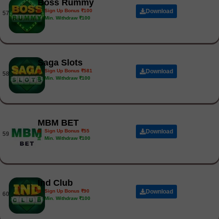
Boss Rummy
Sign Up Bonus ₹100
Download
57.
Min. Withdraw ₹100
Saga Slots
Sign Up Bonus ₹581
Download
58.
Min. Withdraw ₹100
MBM BET
Sign Up Bonus ₹55
Download
59.
Min. Withdraw ₹100
Ind Club
Sign Up Bonus ₹90
Download
60.
Min. Withdraw ₹100