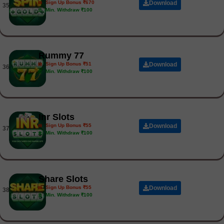
Sign Up Bonus ₹670
Download
35.
Min. Withdraw ₹100
Rummy 77
Sign Up Bonus ₹51
Download
36.
Min. Withdraw ₹100
Inr Slots
Sign Up Bonus ₹55
Download
37.
Min. Withdraw ₹100
Share Slots
Sign Up Bonus ₹55
Download
38.
Min. Withdraw ₹100