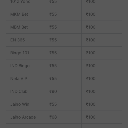
101z Yono
₹55
₹100
MKM Bet
₹55
₹100
MBM Bet
₹55
₹100
EN 365
₹55
₹100
Bingo 101
₹55
₹100
IND Bingo
₹55
₹100
Neta VIP
₹55
₹100
IND Club
₹90
₹100
Jaiho Win
₹55
₹100
Jaiho Arcade
₹68
₹100