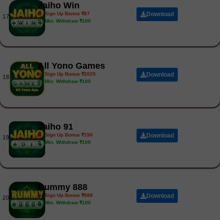
Jaiho Win
Sign Up Bonus ₹87
Download
17.
Min. Withdraw ₹100
All Yono Games
Sign Up Bonus ₹2025
Download
18.
Min. Withdraw ₹100
Jaiho 91
Sign Up Bonus ₹150
Download
19.
Min. Withdraw ₹100
Rummy 888
Sign Up Bonus ₹888
Download
20.
Min. Withdraw ₹100