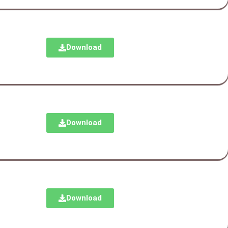
Download
Download
Download