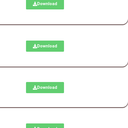
Download
Download
Download