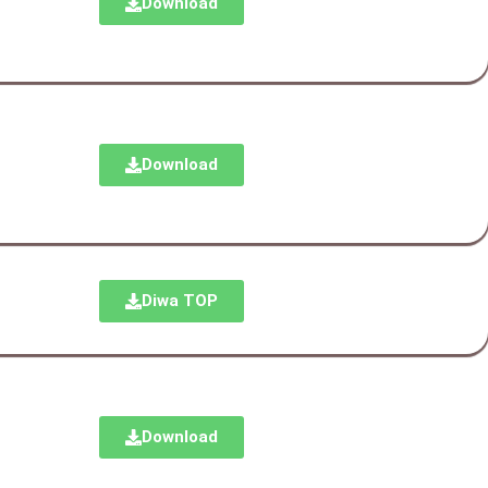
Download
Download
Diwa TOP
Download