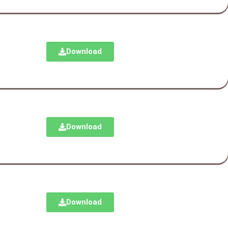
Download
Download
Download