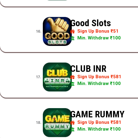
Good Slots
Sign Up Bonus ₹51
16.
Min. Withdraw ₹100
CLUB INR
Sign Up Bonus ₹581
17.
Min. Withdraw ₹100
GAME RUMMY
Sign Up Bonus ₹581
18.
Min. Withdraw ₹100