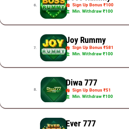
Sign Up Bonus ₹100
6.
Min. Withdraw ₹100
Joy Rummy
Sign Up Bonus ₹581
7.
Min. Withdraw ₹100
Diwa 777
8.
Sign Up Bonus ₹51
Min. Withdraw ₹100
Ever 777