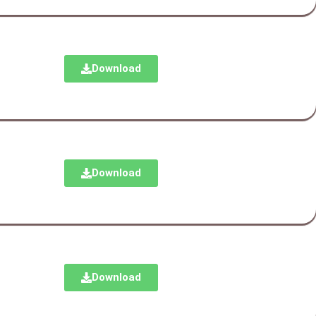
Download
Download
Download