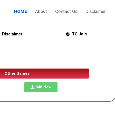
HOME
About
Contact Us
Disclaimer
Disclaimer
TG Join
s. With YONO GAMES, players can explore and
NO 777, Spin Winner, Jaiho Rummy, yono VIP,Yono
,and IND Bingo offer non-stop fun and daily
e. Download now and dive into the world of ALL
Other Games
Join Now