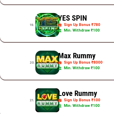
YES SPIN
Sign Up Bonus ₹780
19.
Min. Withdraw ₹100
Max Rummy
Sign Up Bonus ₹8000
20.
Min. Withdraw ₹100
Love Rummy
Sign Up Bonus ₹100
21.
Min. Withdraw ₹100