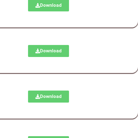
Download
Download
Download