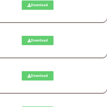
Download
Download
Download