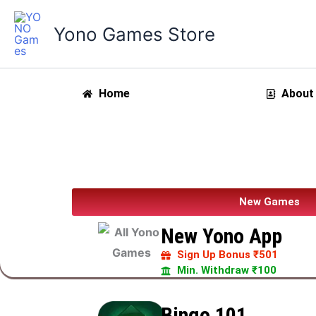
Skip
to
Yono Games Store
content
Home
About
The NEW YONO APP brings you an exciting opport
enjoy rummy, slots, bingo, arcade,Love rummy, a
Arcade, yono Slots, Hello rummy, Shereslots,J
rewards. Whether you're a casual gamer or seri
YONO GAMES for thrilling gameplay, secure with
New Games
New Yono App
Sign Up Bonus ₹501
Min. Withdraw ₹100
Bingo 101