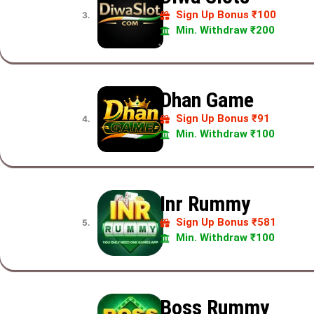
Sign Up Bonus ₹100
3.
Min. Withdraw ₹200
Dhan Game
Sign Up Bonus ₹91
4.
Min. Withdraw ₹100
Inr Rummy
Sign Up Bonus ₹581
5.
Min. Withdraw ₹100
Boss Rummy