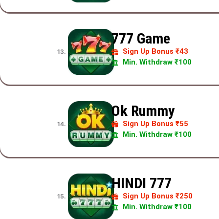
777 Game
Sign Up Bonus ₹43
13.
Min. Withdraw ₹100
Ok Rummy
Sign Up Bonus ₹55
14.
Min. Withdraw ₹100
HINDI 777
Sign Up Bonus ₹250
15.
Min. Withdraw ₹100