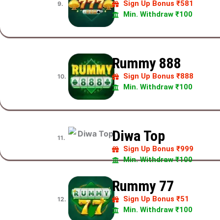
Sign Up Bonus ₹581
9.
Min. Withdraw ₹100
Rummy 888
Sign Up Bonus ₹888
10.
Min. Withdraw ₹100
Diwa Top
11.
Sign Up Bonus ₹999
Min. Withdraw ₹100
Rummy 77
Sign Up Bonus ₹51
12.
Min. Withdraw ₹100