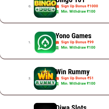
Sign Up Bonus ₹1000
0.
Min. Withdraw ₹100
Yono Games
Sign Up Bonus ₹99
1.
Min. Withdraw ₹100
Win Rummy
Sign Up Bonus ₹51
2.
Min. Withdraw ₹100
Diwa Slots