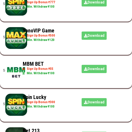
Download
Sign Up Bonus ₹777
56.
Min. Withdraw ₹100
YonoVIP Game
Download
Sign Up Bonus ₹500
57.
Min. Withdraw ₹120
MBM BET
Download
Sign Up Bonus ₹55
58.
Min. Withdraw ₹100
Spin Lucky
Download
Sign Up Bonus ₹300
59.
Min. Withdraw ₹100
Bet 213