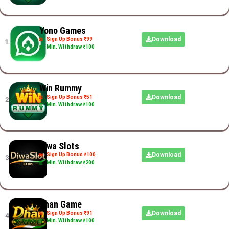
Yono Games
Download
Sign Up Bonus ₹99
1.
Min. Withdraw ₹100
Win Rummy
Download
Sign Up Bonus ₹51
2.
Min. Withdraw ₹100
Diwa Slots
Download
Sign Up Bonus ₹100
3.
Min. Withdraw ₹200
Dhan Game
Download
Sign Up Bonus ₹91
4.
Min. Withdraw ₹100