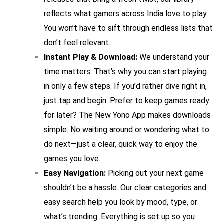
reflects what gamers across India love to play.
You won’t have to sift through endless lists that
don’t feel relevant.
Instant Play & Download:
We understand your
time matters. That’s why you can start playing
in only a few steps. If you’d rather dive right in,
just tap and begin. Prefer to keep games ready
for later? The New Yono App makes downloads
simple. No waiting around or wondering what to
do next—just a clear, quick way to enjoy the
games you love.
Easy Navigation:
Picking out your next game
shouldn’t be a hassle. Our clear categories and
easy search help you look by mood, type, or
what’s trending. Everything is set up so you