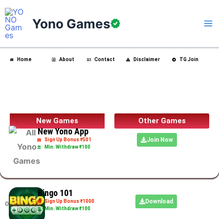
Skip
to
Ma
Yono Games
content
Me
Home
About
Contact
Disclaimer
TG Join
The NEW YONO APP brings you an exciting opportunity to earn real money daily through a wide range of games. With
YONO GAMES, players can explore and enjoy rummy, slots, bingo, arcade,Love rummy, and more—all in one place. Popular
titles like Yono Rummy , YONO 777, Spin Winner, Jaiho Rummy, yono VIP,Yono Arcade, yono Slots, Hello rummy,
Shereslots,Jaiho win,Yono games,Jaiho Spin,ind Rummy, Yn rummy,777 Rummy,and IND Bingo offer non-stop fun and
daily rewards. Whether you're a casual gamer or serious about earnings, YONO ALL GAMES has something for everyone.
Download now and dive into the world of ALL YONO GAMES for thrilling gameplay, secure withdrawals, and non-stop
entertainment with every tap.
New Games
Other Games
New Yono App
Join Now
Sign Up Bonus ₹501
Min. Withdraw ₹100
Bingo 101
Download
Sign Up Bonus ₹1000
0.
Min. Withdraw ₹100