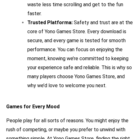
waste less time scrolling and get to the fun
faster.
Trusted Platforma:
Safety and trust are at the
core of Yono Games Store. Every download is
secure, and every game is tested for smooth
performance. You can focus on enjoying the
moment, knowing we’re committed to keeping
your experience safe and reliable. This is why so
many players choose Yono Games Store, and
why we’d love to welcome you next.
Games for Every Mood
People play for all sorts of reasons. You might enjoy the
rush of competing, or maybe you prefer to unwind with
something simple. At Yono Games Store, finding the right