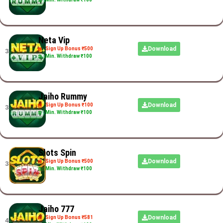
Neta Vip
Download
Sign Up Bonus ₹500
37.
Min. Withdraw ₹100
Jaiho Rummy
Download
Sign Up Bonus ₹100
38.
Min. Withdraw ₹100
Slots Spin
Download
Sign Up Bonus ₹500
39.
Min. Withdraw ₹100
Jaiho 777
Download
Sign Up Bonus ₹581
40.