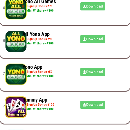
Yono All Games
Download
Sign Up Bonus ₹78
68.
Min. Withdraw ₹100
All Yono App
Download
Sign Up Bonus ₹91
69.
Min. Withdraw ₹100
Yono App
Download
Sign Up Bonus ₹50
70.
Min. Withdraw ₹100
Rummy App
Download
Sign Up Bonus ₹100
71.
Min. Withdraw ₹100