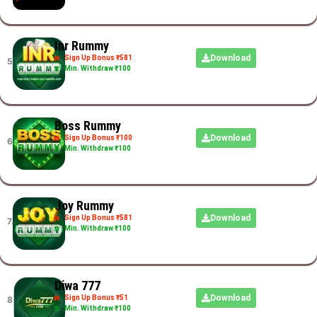
Inr Rummy
Download
Sign Up Bonus ₹581
5.
Min. Withdraw ₹100
Boss Rummy
Download
Sign Up Bonus ₹100
6.
Min. Withdraw ₹100
Joy Rummy
Download
Sign Up Bonus ₹581
7.
Min. Withdraw ₹100
Diwa 777
Download
Sign Up Bonus ₹51
8.
Min. Withdraw ₹100