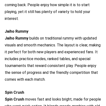
coming back. People enjoy how simple it is to start
playing, yet it still has plenty of variety to hold your
interest.
Jaiho Rummy
Jaiho Rummy
builds on traditional rummy with updated
visuals and smooth mechanics. The layout is clear, making
it perfect for both new players and experienced fans. It
includes practice modes, ranked tables, and special
tournaments that reward consistent play. People enjoy
the sense of progress and the friendly competition that
comes with each match.
Spin Crush
Spin Crush
moves fast and looks bright, made for people