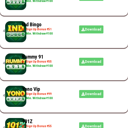
Min. Withdraw ₹100
Ind Bingo
Download
Sign Up Bonus ₹51
41.
Min. Withdraw ₹100
Rummy 91
Download
Sign Up Bonus ₹55
42.
Min. Withdraw ₹100
Yono Vip
Download
Sign Up Bonus ₹99
43.
Min. Withdraw ₹100
101Z
Download
Sign Up Bonus ₹55
44.