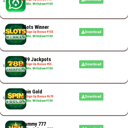
48.
Min. Withdraw ₹100
Slots Winner
Download
Sign Up Bonus ₹155
49.
Min. Withdraw ₹100
789 Jackpots
Download
Sign Up Bonus ₹55
50.
Min. Withdraw ₹100
Spin Gold
Download
Sign Up Bonus ₹670
51.
Min. Withdraw ₹100
Rummy 777