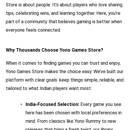
Store is about people. It’s about players who love sharing
tips, celebrating wins, and learning together. Here, you’re
part of a community that believes gaming is better when
everyone feels connected.
Why Thousands Choose Yono Games Store?
When it comes to finding games you can trust and enjoy,
Yono Games Store makes the choice easy. We’ve built our
platform with clear goals: keep things simple, reliable, and
tailored to what Indian players want most.
India-Focused Selection:
Every game you see
here has been chosen with local preferences in
mind. From classics like Yono Rummy to new
releases that bring a fresh twist, our library