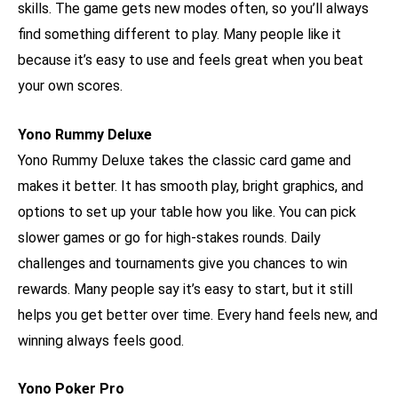
skills. The game gets new modes often, so you’ll always
find something different to play. Many people like it
because it’s easy to use and feels great when you beat
your own scores.
Yono Rummy Deluxe
Yono Rummy Deluxe takes the classic card game and
makes it better. It has smooth play, bright graphics, and
options to set up your table how you like. You can pick
slower games or go for high-stakes rounds. Daily
challenges and tournaments give you chances to win
rewards. Many people say it’s easy to start, but it still
helps you get better over time. Every hand feels new, and
winning always feels good.
Yono Poker Pro