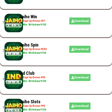
Jaiho Win
Download
Sign Up Bonus ₹87
25.
Min. Withdraw ₹100
Jaiho Spin
Download
Sign Up Bonus ₹500
26.
Min. Withdraw ₹100
Ind Club
Download
Sign Up Bonus ₹90
27.
Min. Withdraw ₹100
Jaiho Slots
Download
Sign Up Bonus ₹90
28.
Min. Withdraw ₹100