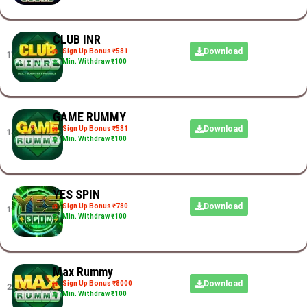
CLUB INR
Download
Sign Up Bonus ₹581
17.
Min. Withdraw ₹100
GAME RUMMY
Download
Sign Up Bonus ₹581
18.
Min. Withdraw ₹100
YES SPIN
Download
Sign Up Bonus ₹780
19.
Min. Withdraw ₹100
Max Rummy
Download
Sign Up Bonus ₹8000
20.
Min. Withdraw ₹100