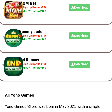
MQM Bet
Download
Sign Up Bonus ₹550
76.
Min. Withdraw ₹100
Rummy Ludo
Download
Sign Up Bonus ₹199
77.
Min. Withdraw ₹100
Ind Rummy
Download
Sign Up Bonus ₹100
78.
Min. Withdraw ₹100
All Yono Games
Yono Games Store was born in May 2025 with a simple