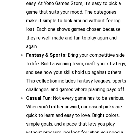
easy. At Yono Games Store, it’s easy to pick a
game that suits your mood. The categories
make it simple to look around without feeling
lost. Each one shows games chosen because
they’re well-made and fun to play again and
again.
Fantasy & Sports:
Bring your competitive side
to life. Build a winning team, craft your strategy,
and see how your skills hold up against others.
This collection includes fantasy leagues, sports
challenges, and games where planning pays off.
Casual Fun:
Not every game has to be serious.
When you’d rather unwind, our casual picks are
quick to learn and easy to love. Bright colors,
simple goals, and a pace that lets you play
without pressure, perfect for when you need a