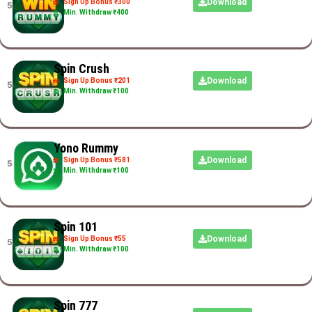
Download
Sign Up Bonus ₹300
52.
Min. Withdraw ₹400
Spin Crush
Download
Sign Up Bonus ₹201
53.
Min. Withdraw ₹100
Yono Rummy
Download
Sign Up Bonus ₹581
54.
Min. Withdraw ₹100
Spin 101
Download
Sign Up Bonus ₹55
55.
Min. Withdraw ₹100
Spin 777