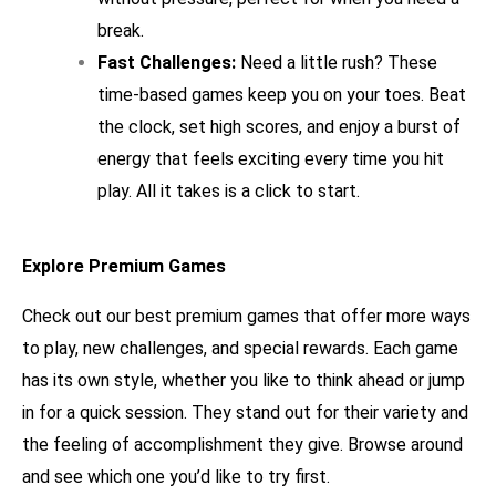
break.
Fast Challenges:
Need a little rush? These
time-based games keep you on your toes. Beat
the clock, set high scores, and enjoy a burst of
energy that feels exciting every time you hit
play. All it takes is a click to start.
Explore Premium Games
Check out our best premium games that offer more ways
to play, new challenges, and special rewards. Each game
has its own style, whether you like to think ahead or jump
in for a quick session. They stand out for their variety and
the feeling of accomplishment they give. Browse around
and see which one you’d like to try first.