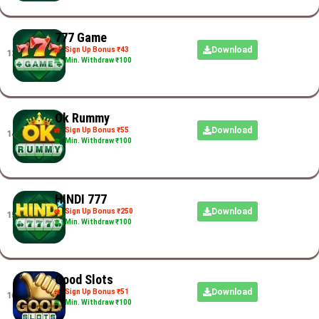
777 Game
Download
Sign Up Bonus ₹43
13.
Min. Withdraw ₹100
Ok Rummy
Download
Sign Up Bonus ₹55
14.
Min. Withdraw ₹100
HINDI 777
Download
Sign Up Bonus ₹250
15.
Min. Withdraw ₹100
Good Slots
Download
Sign Up Bonus ₹51
16.
Min. Withdraw ₹100