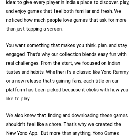
idea: to give every player in India a place to discover, play,
and enjoy games that feel both familiar and fresh. We
noticed how much people love games that ask for more
than just tapping a screen.
You want something that makes you think, plan, and stay
engaged. That’s why our collection blends easy fun with
real challenges. From the start, we focused on Indian
tastes and habits. Whether it’s a classic like Yono Rummy
or a new release that’s gaining fans, each title on our
platform has been picked because it clicks with how you
like to play.
We also knew that finding and downloading these games
shouldn’t feel like a chore. That’s why we created the
New Yono App. But more than anything, Yono Games