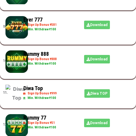
Ever 777
Download
Sign Up Bonus ₹581
9.
Min. Withdraw ₹100
Rummy 888
Download
Sign Up Bonus ₹888
10.
Min. Withdraw ₹100
Diwa Top
11.
Diwa TOP
Sign Up Bonus ₹999
Min. Withdraw ₹100
Rummy 77
Download
Sign Up Bonus ₹51
12.
Min. Withdraw ₹100