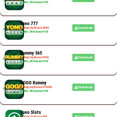
Min. Withdraw ₹100
Yono 777
Download
Sign Up Bonus ₹500
45.
Min. Withdraw ₹100
Rummy 365
Download
Sign Up Bonus ₹365
46.
Min. Withdraw ₹100
GOGO Rummy
Download
Sign Up Bonus ₹10000
47.
Min. Withdraw ₹100
Yono Slots
Download
Sign Up Bonus ₹90