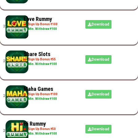
Love Rummy
Download
Sign Up Bonus ₹100
21.
Min. Withdraw ₹100
Share Slots
Download
Sign Up Bonus ₹55
22.
Min. Withdraw ₹100
Maha Games
Download
Sign Up Bonus ₹100
23.
Min. Withdraw ₹100
Hi Rummy
Download
Sign Up Bonus ₹50
24.
Min. Withdraw ₹100