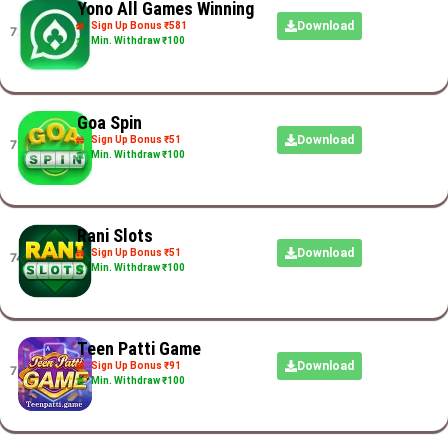
Yono All Games Winning
Download
Sign Up Bonus ₹581
72.
Min. Withdraw ₹100
Goa Spin
Download
Sign Up Bonus ₹51
73.
Min. Withdraw ₹100
Rani Slots
Download
Sign Up Bonus ₹51
74.
Min. Withdraw ₹100
Teen Patti Game
Download
Sign Up Bonus ₹91
75.
Min. Withdraw ₹100