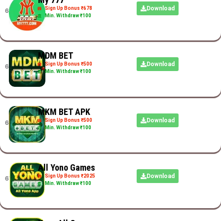
Download
Sign Up Bonus ₹678
64.
Min. Withdraw ₹100
MDM BET
Download
Sign Up Bonus ₹500
65.
Min. Withdraw ₹100
MKM BET APK
Download
Sign Up Bonus ₹500
66.
Min. Withdraw ₹100
All Yono Games
Download
Sign Up Bonus ₹2025
67.
Min. Withdraw ₹100