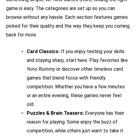
game is easy. The categories are set up so you can
browse without any hassle. Each section features games
picked for their quality and the way they keep you coming
back for more.
Card Classics:
If you enjoy testing your skills
and staying sharp, start here. Play favorites like
Yono Rummy
or discover other timeless card
games that blend focus with friendly
competition. Whether you have a few minutes
or an entire evening, these games never feel
old.
Puzzles & Brain Teasers:
Everyone has their
reason for playing. Some enjoy the buzz of
competition, while others just want to take it