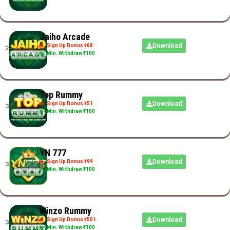
Jaiho Arcade
Download
Sign Up Bonus ₹68
29.
Min. Withdraw ₹100
Top Rummy
Download
Sign Up Bonus ₹51
30.
Min. Withdraw ₹100
YN 777
Download
Sign Up Bonus ₹99
31.
Min. Withdraw ₹100
Winzo Rummy
Download
Sign Up Bonus ₹501
32.
Min. Withdraw ₹100