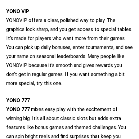
YONO VIP
YONOVIP
offers a clear, polished way to play. The
graphics look sharp, and you get access to special tables.
It’s made for players who want more from their games.
You can pick up daily bonuses, enter tournaments, and see
your name on seasonal leaderboards. Many people like
YONOVIP because it’s smooth and gives rewards you
don’t get in regular games. If you want something a bit
more special, try this one.
YONO 777
YONO 777
mixes easy play with the excitement of
winning big. It’s all about classic slots but adds extra
features like bonus games and themed challenges. You
can spin bright reels and find surprises that keep you