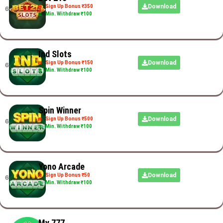
Download
Sign Up Bonus ₹350
60.
Min. Withdraw ₹100
Ind Slots
Download
Sign Up Bonus ₹150
61.
Min. Withdraw ₹100
Spin Winner
Download
Sign Up Bonus ₹500
62.
Min. Withdraw ₹100
Yono Arcade
Download
Sign Up Bonus ₹50
63.
Min. Withdraw ₹100
My 777