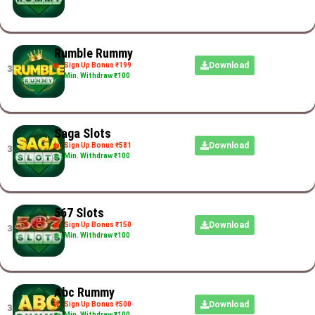
Rumble Rummy
Download
Sign Up Bonus ₹199
33.
Min. Withdraw ₹100
Saga Slots
Download
Sign Up Bonus ₹581
34.
Min. Withdraw ₹100
567 Slots
Download
Sign Up Bonus ₹150
35.
Min. Withdraw ₹100
Abc Rummy
Download
Sign Up Bonus ₹500
36.
Min. Withdraw ₹100