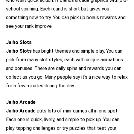
who want quick action. It blends arcade graphics with old-
school spinning. Each round is short but gives you
something new to try. You can pick up bonus rewards and
see your rank improve.
Jaiho Slots
Jaiho Slots
has bright themes and simple play. You can
pick from many slot styles, each with unique animations
and bonuses. There are daily spins and rewards you can
collect as you go. Many people say it’s a nice way to relax
for a few minutes during the day.
Jaiho Arcade
Jaiho Arcade
puts lots of mini-games all in one spot.
Each one is quick, lively, and simple to pick up. You can
play tapping challenges or try puzzles that test your