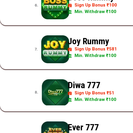
Sign Up Bonus ₹100
6.
Min. Withdraw ₹100
Joy Rummy
Sign Up Bonus ₹581
7.
Min. Withdraw ₹100
Diwa 777
8.
Sign Up Bonus ₹51
Min. Withdraw ₹100
Ever 777