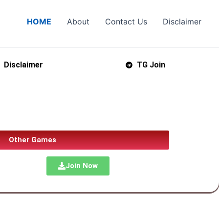
HOME
About
Contact Us
Disclaimer
Disclaimer
TG Join
s. With YONO GAMES, players can explore and
NO 777, Spin Winner, Jaiho Rummy, yono VIP,Yono
,and IND Bingo offer non-stop fun and daily
e. Download now and dive into the world of ALL
Other Games
Join Now