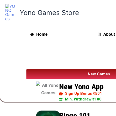
Skip
to
Yono Games Store
content
Home
About
The NEW YONO APP brings you an exciting opport
enjoy rummy, slots, bingo, arcade,Love rummy, a
Arcade, yono Slots, Hello rummy, Shereslots,J
rewards. Whether you're a casual gamer or seri
YONO GAMES for thrilling gameplay, secure with
New Games
New Yono App
Sign Up Bonus ₹501
Min. Withdraw ₹100
Bingo 101