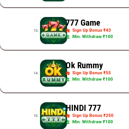
777 Game
Sign Up Bonus ₹43
13.
Min. Withdraw ₹100
Ok Rummy
Sign Up Bonus ₹55
14.
Min. Withdraw ₹100
HINDI 777
Sign Up Bonus ₹250
15.
Min. Withdraw ₹100