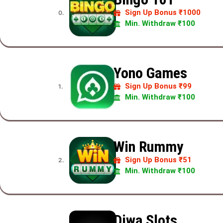
Sign Up Bonus ₹1000
0.
Min. Withdraw ₹100
Yono Games
Sign Up Bonus ₹99
1.
Min. Withdraw ₹100
Win Rummy
Sign Up Bonus ₹51
2.
Min. Withdraw ₹100
Diwa Slots