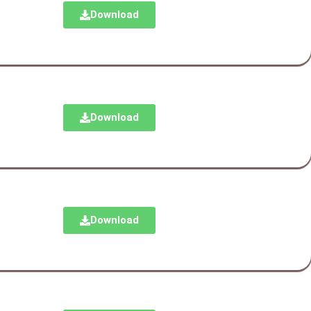
Download
Download
Download