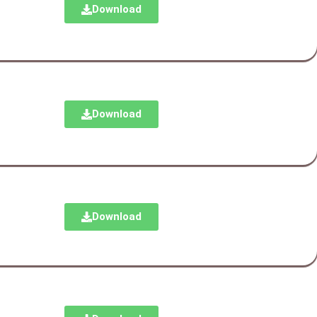
Download
Download
Download