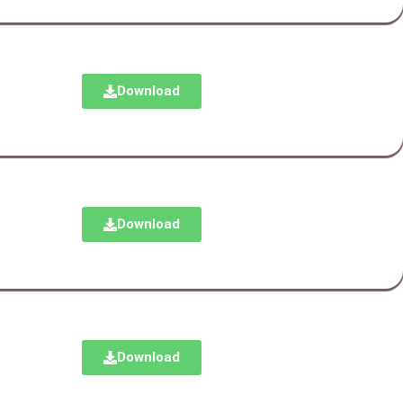
Download
Download
Download