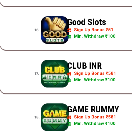
Good Slots
Sign Up Bonus ₹51
16.
Min. Withdraw ₹100
CLUB INR
Sign Up Bonus ₹581
17.
Min. Withdraw ₹100
GAME RUMMY
Sign Up Bonus ₹581
18.
Min. Withdraw ₹100