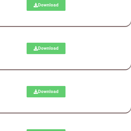
Download
Download
Download