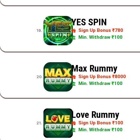
YES SPIN
Sign Up Bonus ₹780
19.
Min. Withdraw ₹100
Max Rummy
Sign Up Bonus ₹8000
20.
Min. Withdraw ₹100
Love Rummy
Sign Up Bonus ₹100
21.
Min. Withdraw ₹100