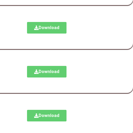
Download
Download
Download