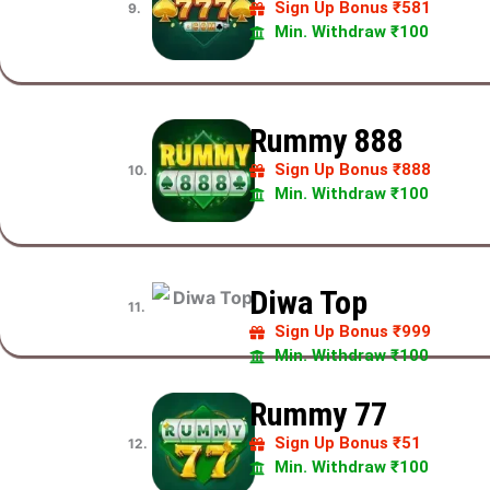
Sign Up Bonus ₹581
9.
Min. Withdraw ₹100
Rummy 888
Sign Up Bonus ₹888
10.
Min. Withdraw ₹100
Diwa Top
11.
Sign Up Bonus ₹999
Min. Withdraw ₹100
Rummy 77
Sign Up Bonus ₹51
12.
Min. Withdraw ₹100