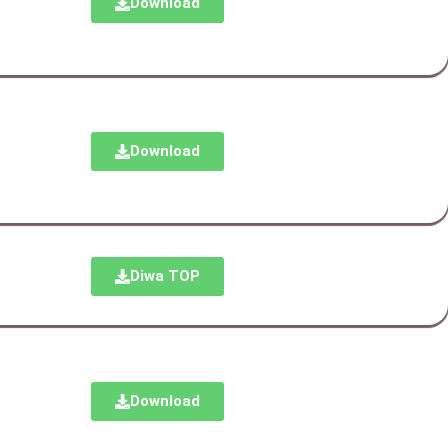
Download
Download
Diwa TOP
Download