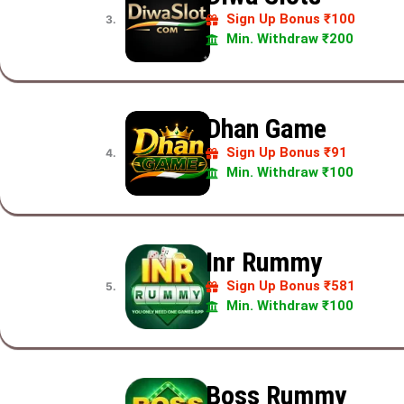
Sign Up Bonus ₹100
3.
Min. Withdraw ₹200
Dhan Game
Sign Up Bonus ₹91
4.
Min. Withdraw ₹100
Inr Rummy
Sign Up Bonus ₹581
5.
Min. Withdraw ₹100
Boss Rummy