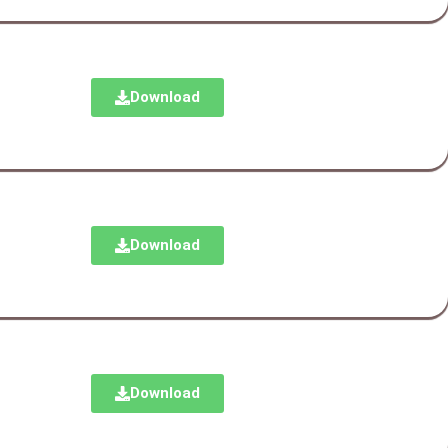
Download
Download
Download