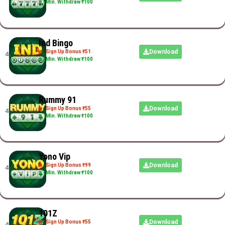
Min. Withdraw ₹100
Ind Bingo
Download
Sign Up Bonus ₹51
41.
Min. Withdraw ₹100
Rummy 91
Download
Sign Up Bonus ₹55
42.
Min. Withdraw ₹100
Yono Vip
Download
Sign Up Bonus ₹99
43.
Min. Withdraw ₹100
101Z
Download
Sign Up Bonus ₹55
44.