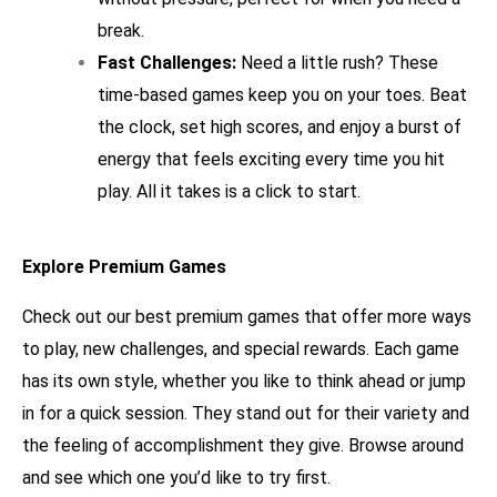
break.
Fast Challenges:
Need a little rush? These
time-based games keep you on your toes. Beat
the clock, set high scores, and enjoy a burst of
energy that feels exciting every time you hit
play. All it takes is a click to start.
Explore Premium Games
Check out our best premium games that offer more ways
to play, new challenges, and special rewards. Each game
has its own style, whether you like to think ahead or jump
in for a quick session. They stand out for their variety and
the feeling of accomplishment they give. Browse around
and see which one you’d like to try first.