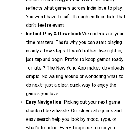
reflects what gamers across India love to play.
You won’t have to sift through endless lists that
don’t feel relevant.
Instant Play & Download:
We understand your
time matters. That’s why you can start playing
in only a few steps. If you’d rather dive right in,
just tap and begin. Prefer to keep games ready
for later? The New Yono App makes downloads
simple. No waiting around or wondering what to
do next—just a clear, quick way to enjoy the
games you love.
Easy Navigation:
Picking out your next game
shouldn’t be a hassle. Our clear categories and
easy search help you look by mood, type, or
what’s trending. Everything is set up so you