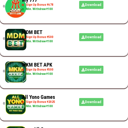
Download
Sign Up Bonus ₹678
64.
Min. Withdraw ₹100
MDM BET
Download
Sign Up Bonus ₹500
65.
Min. Withdraw ₹100
MKM BET APK
Download
Sign Up Bonus ₹500
66.
Min. Withdraw ₹100
All Yono Games
Download
Sign Up Bonus ₹2025
67.
Min. Withdraw ₹100