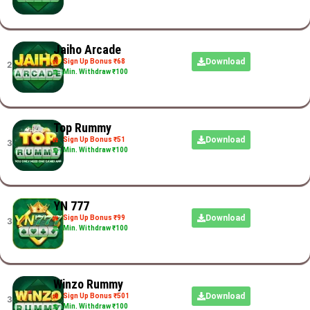
Jaiho Arcade
Download
Sign Up Bonus ₹68
29.
Min. Withdraw ₹100
Top Rummy
Download
Sign Up Bonus ₹51
30.
Min. Withdraw ₹100
YN 777
Download
Sign Up Bonus ₹99
31.
Min. Withdraw ₹100
Winzo Rummy
Download
Sign Up Bonus ₹501
32.
Min. Withdraw ₹100