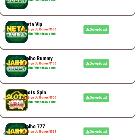
Neta Vip
Download
Sign Up Bonus ₹500
37.
Min. Withdraw ₹100
Jaiho Rummy
Download
Sign Up Bonus ₹100
38.
Min. Withdraw ₹100
Slots Spin
Download
Sign Up Bonus ₹500
39.
Min. Withdraw ₹100
Jaiho 777
Download
Sign Up Bonus ₹581
40.