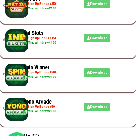
Download
Sign Up Bonus ₹350
60.
Min. Withdraw ₹100
Ind Slots
Download
Sign Up Bonus ₹150
61.
Min. Withdraw ₹100
Spin Winner
Download
Sign Up Bonus ₹500
62.
Min. Withdraw ₹100
Yono Arcade
Download
Sign Up Bonus ₹50
63.
Min. Withdraw ₹100
My 777