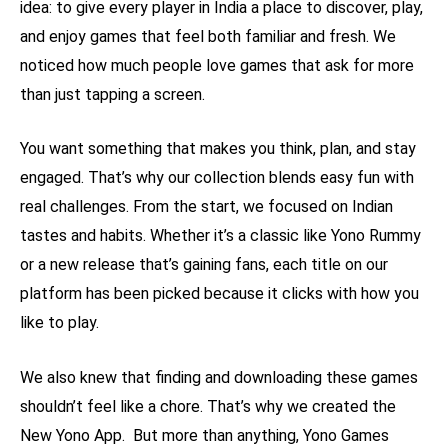
idea: to give every player in India a place to discover, play,
and enjoy games that feel both familiar and fresh. We
noticed how much people love games that ask for more
than just tapping a screen.
You want something that makes you think, plan, and stay
engaged. That’s why our collection blends easy fun with
real challenges. From the start, we focused on Indian
tastes and habits. Whether it’s a classic like Yono Rummy
or a new release that’s gaining fans, each title on our
platform has been picked because it clicks with how you
like to play.
We also knew that finding and downloading these games
shouldn’t feel like a chore. That’s why we created the
New Yono App. But more than anything, Yono Games