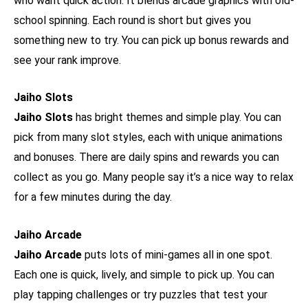
who want quick action. It blends arcade graphics with old-
school spinning. Each round is short but gives you
something new to try. You can pick up bonus rewards and
see your rank improve.
Jaiho Slots
Jaiho Slots
has bright themes and simple play. You can
pick from many slot styles, each with unique animations
and bonuses. There are daily spins and rewards you can
collect as you go. Many people say it’s a nice way to relax
for a few minutes during the day.
Jaiho Arcade
Jaiho Arcade
puts lots of mini-games all in one spot.
Each one is quick, lively, and simple to pick up. You can
play tapping challenges or try puzzles that test your