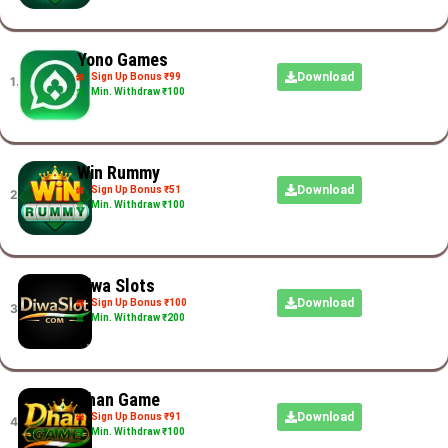
Yono Games
Download
Sign Up Bonus ₹99
1.
Min. Withdraw ₹100
Win Rummy
Download
Sign Up Bonus ₹51
2.
Min. Withdraw ₹100
Diwa Slots
Download
Sign Up Bonus ₹100
3.
Min. Withdraw ₹200
Dhan Game
Download
Sign Up Bonus ₹91
4.
Min. Withdraw ₹100