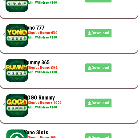
Min. Withdraw ₹100
Yono 777
Download
Sign Up Bonus ₹500
45.
Min. Withdraw ₹100
Rummy 365
Download
Sign Up Bonus ₹365
46.
Min. Withdraw ₹100
GOGO Rummy
Download
Sign Up Bonus ₹10000
47.
Min. Withdraw ₹100
Yono Slots
Download
Sign Up Bonus ₹90