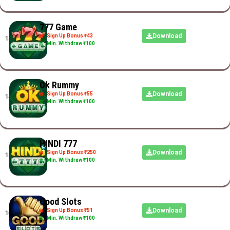
777 Game
Download
Sign Up Bonus ₹43
13.
Min. Withdraw ₹100
Ok Rummy
Download
Sign Up Bonus ₹55
14.
Min. Withdraw ₹100
HINDI 777
Download
Sign Up Bonus ₹250
15.
Min. Withdraw ₹100
Good Slots
Download
Sign Up Bonus ₹51
16.
Min. Withdraw ₹100