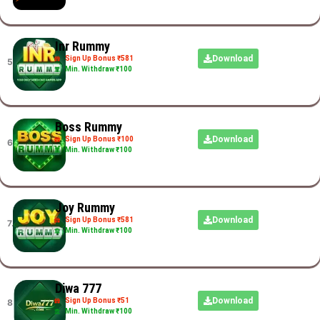
Inr Rummy
Download
Sign Up Bonus ₹581
5.
Min. Withdraw ₹100
Boss Rummy
Download
Sign Up Bonus ₹100
6.
Min. Withdraw ₹100
Joy Rummy
Download
Sign Up Bonus ₹581
7.
Min. Withdraw ₹100
Diwa 777
Download
Sign Up Bonus ₹51
8.
Min. Withdraw ₹100