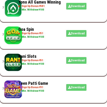
Yono All Games Winning
Download
Sign Up Bonus ₹581
72.
Min. Withdraw ₹100
Goa Spin
Download
Sign Up Bonus ₹51
73.
Min. Withdraw ₹100
Rani Slots
Download
Sign Up Bonus ₹51
74.
Min. Withdraw ₹100
Teen Patti Game
Download
Sign Up Bonus ₹91
75.
Min. Withdraw ₹100