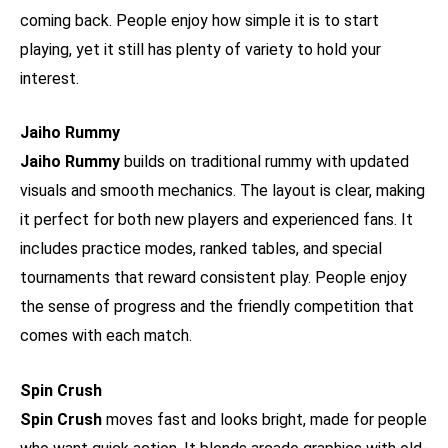
coming back. People enjoy how simple it is to start
playing, yet it still has plenty of variety to hold your
interest.
Jaiho Rummy
Jaiho Rummy
builds on traditional rummy with updated
visuals and smooth mechanics. The layout is clear, making
it perfect for both new players and experienced fans. It
includes practice modes, ranked tables, and special
tournaments that reward consistent play. People enjoy
the sense of progress and the friendly competition that
comes with each match.
Spin Crush
Spin Crush
moves fast and looks bright, made for people