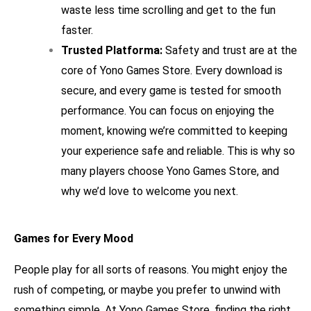
waste less time scrolling and get to the fun
faster.
Trusted Platforma:
Safety and trust are at the
core of Yono Games Store. Every download is
secure, and every game is tested for smooth
performance. You can focus on enjoying the
moment, knowing we’re committed to keeping
your experience safe and reliable. This is why so
many players choose Yono Games Store, and
why we’d love to welcome you next.
Games for Every Mood
People play for all sorts of reasons. You might enjoy the
rush of competing, or maybe you prefer to unwind with
something simple. At Yono Games Store, finding the right