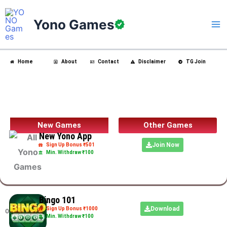
Skip
to
Ma
Yono Games
content
Me
Home
About
Contact
Disclaimer
TG Join
The NEW YONO APP brings you an exciting opportunity to earn real money daily through a wide range of games. With
YONO GAMES, players can explore and enjoy rummy, slots, bingo, arcade,Love rummy, and more—all in one place. Popular
titles like Yono Rummy , YONO 777, Spin Winner, Jaiho Rummy, yono VIP,Yono Arcade, yono Slots, Hello rummy,
Shereslots,Jaiho win,Yono games,Jaiho Spin,ind Rummy, Yn rummy,777 Rummy,and IND Bingo offer non-stop fun and
daily rewards. Whether you're a casual gamer or serious about earnings, YONO ALL GAMES has something for everyone.
Download now and dive into the world of ALL YONO GAMES for thrilling gameplay, secure withdrawals, and non-stop
entertainment with every tap.
New Games
Other Games
New Yono App
Join Now
Sign Up Bonus ₹501
Min. Withdraw ₹100
Bingo 101
Download
Sign Up Bonus ₹1000
0.
Min. Withdraw ₹100