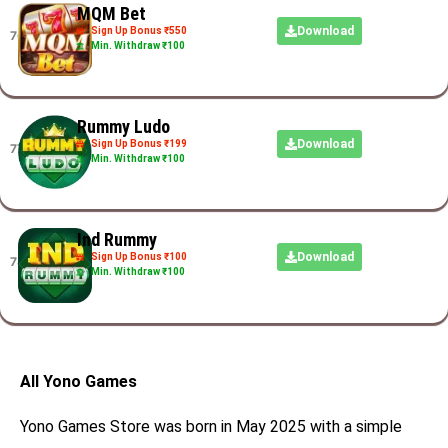
MQM Bet
Download
Sign Up Bonus ₹550
76.
Min. Withdraw ₹100
Rummy Ludo
Download
Sign Up Bonus ₹199
77.
Min. Withdraw ₹100
Ind Rummy
Download
Sign Up Bonus ₹100
78.
Min. Withdraw ₹100
All Yono Games
Yono Games Store was born in May 2025 with a simple