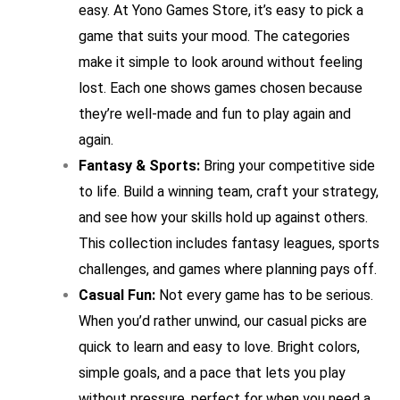
easy. At Yono Games Store, it’s easy to pick a
game that suits your mood. The categories
make it simple to look around without feeling
lost. Each one shows games chosen because
they’re well-made and fun to play again and
again.
Fantasy & Sports:
Bring your competitive side
to life. Build a winning team, craft your strategy,
and see how your skills hold up against others.
This collection includes fantasy leagues, sports
challenges, and games where planning pays off.
Casual Fun:
Not every game has to be serious.
When you’d rather unwind, our casual picks are
quick to learn and easy to love. Bright colors,
simple goals, and a pace that lets you play
without pressure, perfect for when you need a