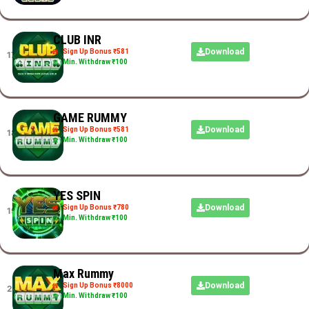
CLUB INR
Download
Sign Up Bonus ₹581
17.
Min. Withdraw ₹100
GAME RUMMY
Download
Sign Up Bonus ₹581
18.
Min. Withdraw ₹100
YES SPIN
Download
Sign Up Bonus ₹780
19.
Min. Withdraw ₹100
Max Rummy
Download
Sign Up Bonus ₹8000
20.
Min. Withdraw ₹100