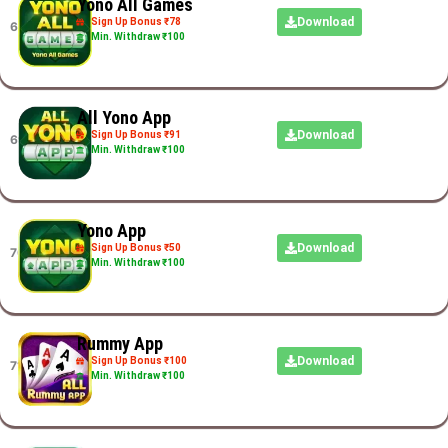
Yono All Games
Download
Sign Up Bonus ₹78
68.
Min. Withdraw ₹100
All Yono App
Download
Sign Up Bonus ₹91
69.
Min. Withdraw ₹100
Yono App
Download
Sign Up Bonus ₹50
70.
Min. Withdraw ₹100
Rummy App
Download
Sign Up Bonus ₹100
71.
Min. Withdraw ₹100