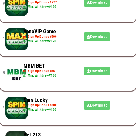
Download
Sign Up Bonus ₹777
56.
Min. Withdraw ₹100
YonoVIP Game
Download
Sign Up Bonus ₹500
57.
Min. Withdraw ₹120
MBM BET
Download
Sign Up Bonus ₹55
58.
Min. Withdraw ₹100
Spin Lucky
Download
Sign Up Bonus ₹300
59.
Min. Withdraw ₹100
Bet 213