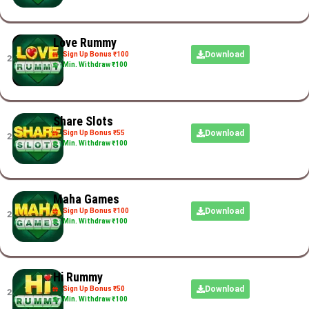
Love Rummy
Download
Sign Up Bonus ₹100
21.
Min. Withdraw ₹100
Share Slots
Download
Sign Up Bonus ₹55
22.
Min. Withdraw ₹100
Maha Games
Download
Sign Up Bonus ₹100
23.
Min. Withdraw ₹100
Hi Rummy
Download
Sign Up Bonus ₹50
24.
Min. Withdraw ₹100