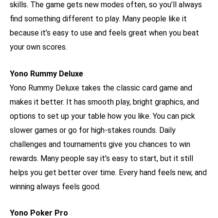
skills. The game gets new modes often, so you’ll always
find something different to play. Many people like it
because it’s easy to use and feels great when you beat
your own scores.
Yono Rummy Deluxe
Yono Rummy Deluxe takes the classic card game and
makes it better. It has smooth play, bright graphics, and
options to set up your table how you like. You can pick
slower games or go for high-stakes rounds. Daily
challenges and tournaments give you chances to win
rewards. Many people say it’s easy to start, but it still
helps you get better over time. Every hand feels new, and
winning always feels good.
Yono Poker Pro