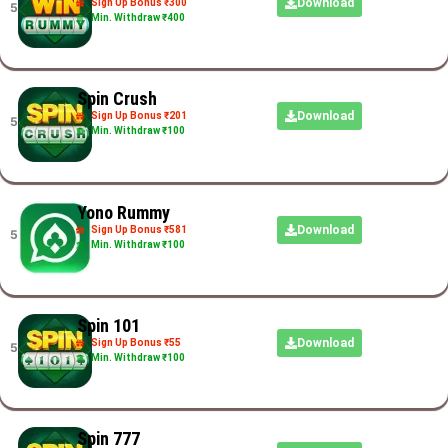
Download
Sign Up Bonus ₹300
52.
Min. Withdraw ₹400
Spin Crush
Download
Sign Up Bonus ₹201
53.
Min. Withdraw ₹100
Yono Rummy
Download
Sign Up Bonus ₹581
54.
Min. Withdraw ₹100
Spin 101
Download
Sign Up Bonus ₹55
55.
Min. Withdraw ₹100
Spin 777