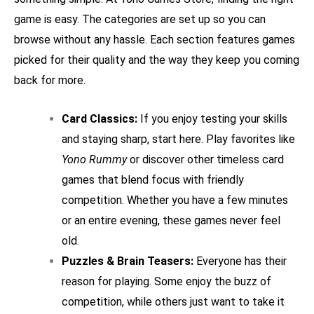
game is easy. The categories are set up so you can
browse without any hassle. Each section features games
picked for their quality and the way they keep you coming
back for more.
Card Classics:
If you enjoy testing your skills
and staying sharp, start here. Play favorites like
Yono Rummy
or discover other timeless card
games that blend focus with friendly
competition. Whether you have a few minutes
or an entire evening, these games never feel
old.
Puzzles & Brain Teasers:
Everyone has their
reason for playing. Some enjoy the buzz of
competition, while others just want to take it