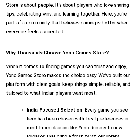
Store is about people. It’s about players who love sharing
tips, celebrating wins, and learning together. Here, you’re
part of a community that believes gaming is better when
everyone feels connected.
Why Thousands Choose Yono Games Store?
When it comes to finding games you can trust and enjoy,
Yono Games Store makes the choice easy. We’ve built our
platform with clear goals: keep things simple, reliable, and
tailored to what Indian players want most.
India-Focused Selection:
Every game you see
here has been chosen with local preferences in
mind. From classics like Yono Rummy to new
releases that bring a fresh twist, our library