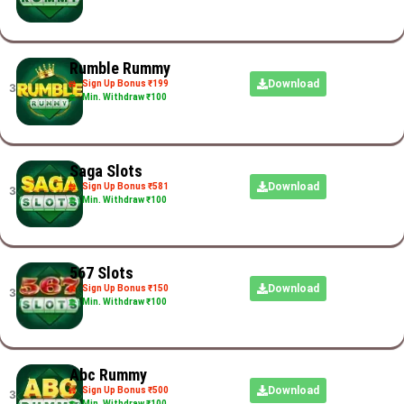
Rumble Rummy
Download
Sign Up Bonus ₹199
33.
Min. Withdraw ₹100
Saga Slots
Download
Sign Up Bonus ₹581
34.
Min. Withdraw ₹100
567 Slots
Download
Sign Up Bonus ₹150
35.
Min. Withdraw ₹100
Abc Rummy
Download
Sign Up Bonus ₹500
36.
Min. Withdraw ₹100