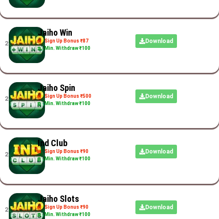
Jaiho Win
Download
Sign Up Bonus ₹87
25.
Min. Withdraw ₹100
Jaiho Spin
Download
Sign Up Bonus ₹500
26.
Min. Withdraw ₹100
Ind Club
Download
Sign Up Bonus ₹90
27.
Min. Withdraw ₹100
Jaiho Slots
Download
Sign Up Bonus ₹90
28.
Min. Withdraw ₹100