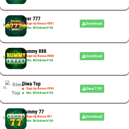
Ever 777
Download
Sign Up Bonus ₹581
9.
Min. Withdraw ₹100
Rummy 888
Download
Sign Up Bonus ₹888
10.
Min. Withdraw ₹100
Diwa Top
11.
Diwa TOP
Sign Up Bonus ₹999
Min. Withdraw ₹100
Rummy 77
Download
Sign Up Bonus ₹51
12.
Min. Withdraw ₹100