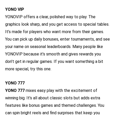
YONO VIP
YONOVIP
offers a clear, polished way to play. The
graphics look sharp, and you get access to special tables.
It’s made for players who want more from their games.
You can pick up daily bonuses, enter tournaments, and see
your name on seasonal leaderboards. Many people like
YONOVIP because it’s smooth and gives rewards you
don’t get in regular games. If you want something a bit
more special, try this one.
YONO 777
YONO 777
mixes easy play with the excitement of
winning big. It’s all about classic slots but adds extra
features like bonus games and themed challenges. You
can spin bright reels and find surprises that keep you