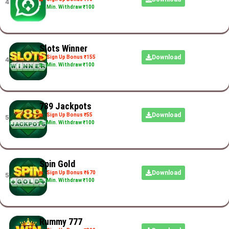
48.
Min. Withdraw ₹100
Slots Winner
Download
Sign Up Bonus ₹155
49.
Min. Withdraw ₹100
789 Jackpots
Download
Sign Up Bonus ₹55
50.
Min. Withdraw ₹100
Spin Gold
Download
Sign Up Bonus ₹670
51.
Min. Withdraw ₹100
Rummy 777