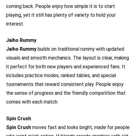
coming back. People enjoy how simple it is to start
playing, yet it still has plenty of variety to hold your
interest.
Jaiho Rummy
Jaiho Rummy
builds on traditional rummy with updated
visuals and smooth mechanics. The layout is clear, making
it perfect for both new players and experienced fans. It
includes practice modes, ranked tables, and special
tournaments that reward consistent play. People enjoy
the sense of progress and the friendly competition that
comes with each match.
Spin Crush
Spin Crush
moves fast and looks bright, made for people