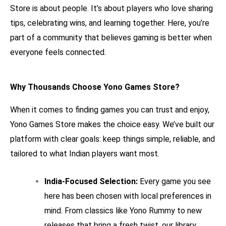
Store is about people. It’s about players who love sharing
tips, celebrating wins, and learning together. Here, you’re
part of a community that believes gaming is better when
everyone feels connected.
Why Thousands Choose Yono Games Store?
When it comes to finding games you can trust and enjoy,
Yono Games Store makes the choice easy. We’ve built our
platform with clear goals: keep things simple, reliable, and
tailored to what Indian players want most.
India-Focused Selection:
Every game you see
here has been chosen with local preferences in
mind. From classics like Yono Rummy to new
releases that bring a fresh twist, our library