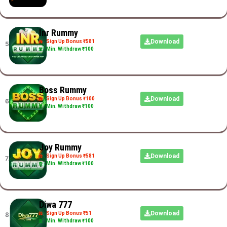
Inr Rummy
Download
Sign Up Bonus ₹581
5.
Min. Withdraw ₹100
Boss Rummy
Download
Sign Up Bonus ₹100
6.
Min. Withdraw ₹100
Joy Rummy
Download
Sign Up Bonus ₹581
7.
Min. Withdraw ₹100
Diwa 777
Download
Sign Up Bonus ₹51
8.
Min. Withdraw ₹100