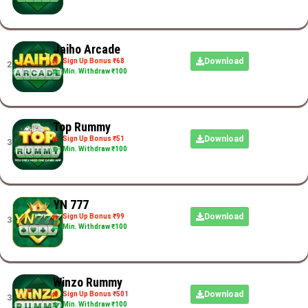
Jaiho Arcade
Download
Sign Up Bonus ₹68
29.
Min. Withdraw ₹100
Top Rummy
Download
Sign Up Bonus ₹51
30.
Min. Withdraw ₹100
YN 777
Download
Sign Up Bonus ₹99
31.
Min. Withdraw ₹100
Winzo Rummy
Download
Sign Up Bonus ₹501
32.
Min. Withdraw ₹100