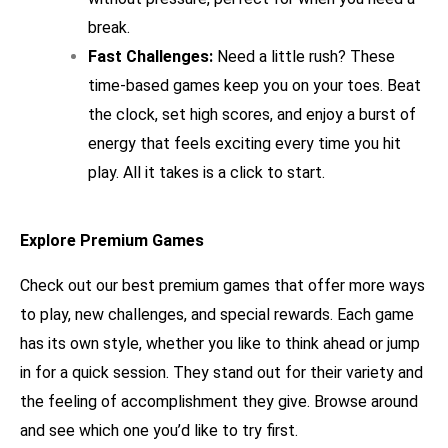
break.
Fast Challenges:
Need a little rush? These
time-based games keep you on your toes. Beat
the clock, set high scores, and enjoy a burst of
energy that feels exciting every time you hit
play. All it takes is a click to start.
Explore Premium Games
Check out our best premium games that offer more ways
to play, new challenges, and special rewards. Each game
has its own style, whether you like to think ahead or jump
in for a quick session. They stand out for their variety and
the feeling of accomplishment they give. Browse around
and see which one you’d like to try first.