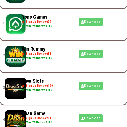
Yono Games
Download
Sign Up Bonus ₹99
1.
Min. Withdraw ₹100
Win Rummy
Download
Sign Up Bonus ₹51
2.
Min. Withdraw ₹100
Diwa Slots
Download
Sign Up Bonus ₹100
3.
Min. Withdraw ₹200
Dhan Game
Download
Sign Up Bonus ₹91
4.
Min. Withdraw ₹100