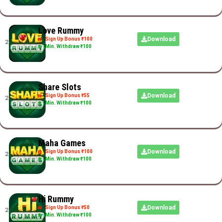
Love Rummy
Download
Sign Up Bonus ₹100
21.
Min. Withdraw ₹100
Share Slots
Download
Sign Up Bonus ₹55
22.
Min. Withdraw ₹100
Maha Games
Download
Sign Up Bonus ₹100
23.
Min. Withdraw ₹100
Hi Rummy
Download
Sign Up Bonus ₹50
24.
Min. Withdraw ₹100