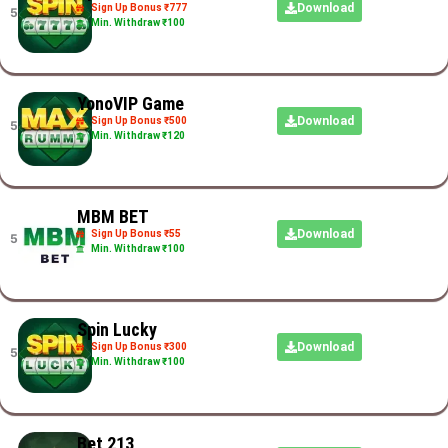
Download
Sign Up Bonus ₹777
56.
Min. Withdraw ₹100
YonoVIP Game
Download
Sign Up Bonus ₹500
57.
Min. Withdraw ₹120
MBM BET
Download
Sign Up Bonus ₹55
58.
Min. Withdraw ₹100
Spin Lucky
Download
Sign Up Bonus ₹300
59.
Min. Withdraw ₹100
Bet 213