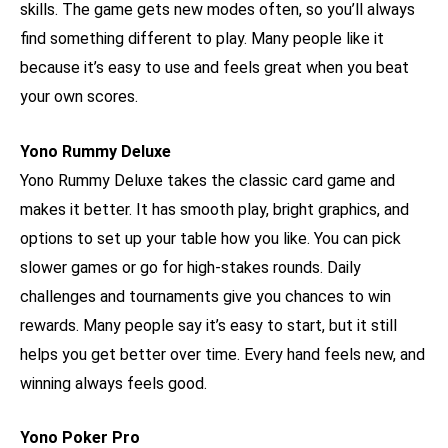
skills. The game gets new modes often, so you’ll always
find something different to play. Many people like it
because it’s easy to use and feels great when you beat
your own scores.
Yono Rummy Deluxe
Yono Rummy Deluxe takes the classic card game and
makes it better. It has smooth play, bright graphics, and
options to set up your table how you like. You can pick
slower games or go for high-stakes rounds. Daily
challenges and tournaments give you chances to win
rewards. Many people say it’s easy to start, but it still
helps you get better over time. Every hand feels new, and
winning always feels good.
Yono Poker Pro