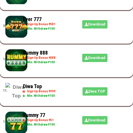
Ever 777
Download
Sign Up Bonus ₹581
9.
Min. Withdraw ₹100
Rummy 888
Download
Sign Up Bonus ₹888
10.
Min. Withdraw ₹100
Diwa Top
11.
Diwa TOP
Sign Up Bonus ₹999
Min. Withdraw ₹100
Rummy 77
Download
Sign Up Bonus ₹51
12.
Min. Withdraw ₹100