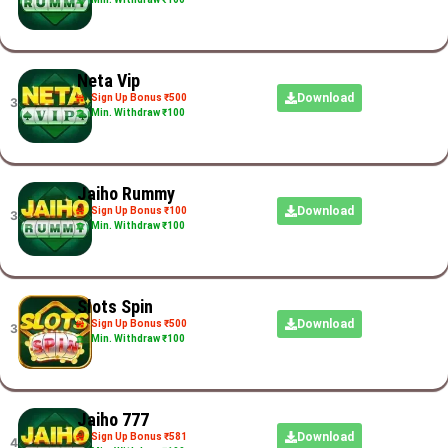
Neta Vip
Download
Sign Up Bonus ₹500
37.
Min. Withdraw ₹100
Jaiho Rummy
Download
Sign Up Bonus ₹100
38.
Min. Withdraw ₹100
Slots Spin
Download
Sign Up Bonus ₹500
39.
Min. Withdraw ₹100
Jaiho 777
Download
Sign Up Bonus ₹581
40.