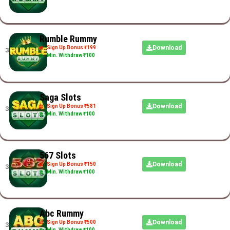
Rumble Rummy
Download
Sign Up Bonus ₹199
33.
Min. Withdraw ₹100
Saga Slots
Download
Sign Up Bonus ₹581
34.
Min. Withdraw ₹100
567 Slots
Download
Sign Up Bonus ₹150
35.
Min. Withdraw ₹100
Abc Rummy
Download
Sign Up Bonus ₹500
36.
Min. Withdraw ₹100