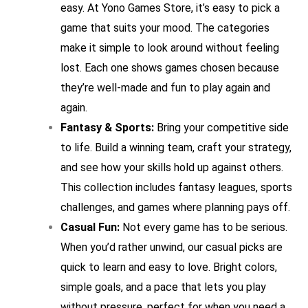
easy. At Yono Games Store, it’s easy to pick a
game that suits your mood. The categories
make it simple to look around without feeling
lost. Each one shows games chosen because
they’re well-made and fun to play again and
again.
Fantasy & Sports:
Bring your competitive side
to life. Build a winning team, craft your strategy,
and see how your skills hold up against others.
This collection includes fantasy leagues, sports
challenges, and games where planning pays off.
Casual Fun:
Not every game has to be serious.
When you’d rather unwind, our casual picks are
quick to learn and easy to love. Bright colors,
simple goals, and a pace that lets you play
without pressure, perfect for when you need a