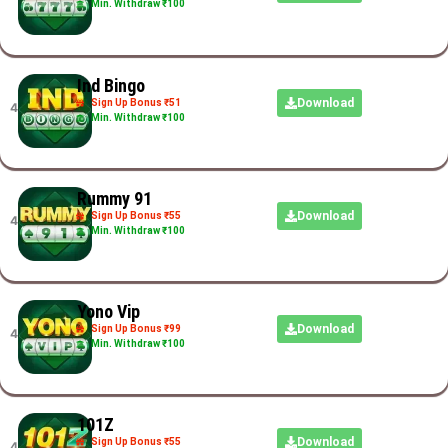
Min. Withdraw ₹100
Ind Bingo
Download
Sign Up Bonus ₹51
41.
Min. Withdraw ₹100
Rummy 91
Download
Sign Up Bonus ₹55
42.
Min. Withdraw ₹100
Yono Vip
Download
Sign Up Bonus ₹99
43.
Min. Withdraw ₹100
101Z
Download
Sign Up Bonus ₹55
44.