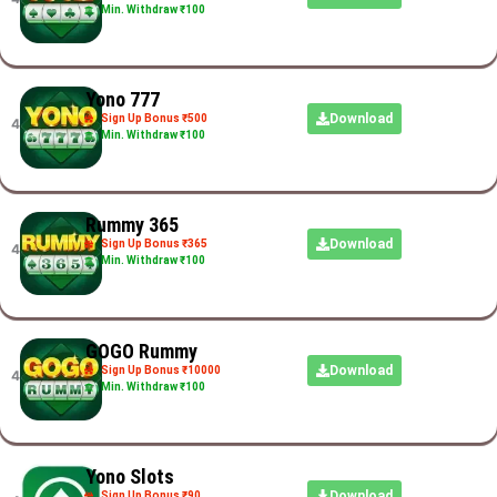
Min. Withdraw ₹100
Yono 777
Download
Sign Up Bonus ₹500
45.
Min. Withdraw ₹100
Rummy 365
Download
Sign Up Bonus ₹365
46.
Min. Withdraw ₹100
GOGO Rummy
Download
Sign Up Bonus ₹10000
47.
Min. Withdraw ₹100
Yono Slots
Download
Sign Up Bonus ₹90