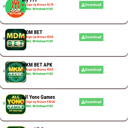
Download
Sign Up Bonus ₹678
64.
Min. Withdraw ₹100
MDM BET
Download
Sign Up Bonus ₹500
65.
Min. Withdraw ₹100
MKM BET APK
Download
Sign Up Bonus ₹500
66.
Min. Withdraw ₹100
All Yono Games
Download
Sign Up Bonus ₹2025
67.
Min. Withdraw ₹100