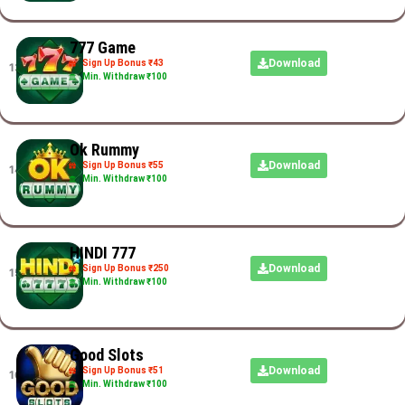
777 Game
Download
Sign Up Bonus ₹43
13.
Min. Withdraw ₹100
Ok Rummy
Download
Sign Up Bonus ₹55
14.
Min. Withdraw ₹100
HINDI 777
Download
Sign Up Bonus ₹250
15.
Min. Withdraw ₹100
Good Slots
Download
Sign Up Bonus ₹51
16.
Min. Withdraw ₹100