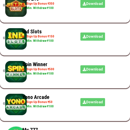
Download
Sign Up Bonus ₹350
60.
Min. Withdraw ₹100
Ind Slots
Download
Sign Up Bonus ₹150
61.
Min. Withdraw ₹100
Spin Winner
Download
Sign Up Bonus ₹500
62.
Min. Withdraw ₹100
Yono Arcade
Download
Sign Up Bonus ₹50
63.
Min. Withdraw ₹100
My 777