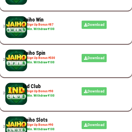
Jaiho Win
Download
Sign Up Bonus ₹87
25.
Min. Withdraw ₹100
Jaiho Spin
Download
Sign Up Bonus ₹500
26.
Min. Withdraw ₹100
Ind Club
Download
Sign Up Bonus ₹90
27.
Min. Withdraw ₹100
Jaiho Slots
Download
Sign Up Bonus ₹90
28.
Min. Withdraw ₹100