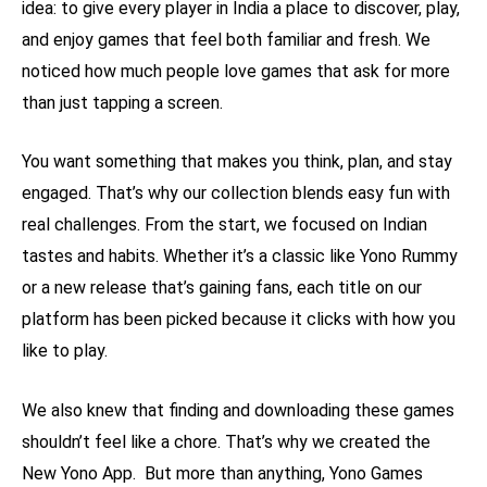
idea: to give every player in India a place to discover, play,
and enjoy games that feel both familiar and fresh. We
noticed how much people love games that ask for more
than just tapping a screen.
You want something that makes you think, plan, and stay
engaged. That’s why our collection blends easy fun with
real challenges. From the start, we focused on Indian
tastes and habits. Whether it’s a classic like Yono Rummy
or a new release that’s gaining fans, each title on our
platform has been picked because it clicks with how you
like to play.
We also knew that finding and downloading these games
shouldn’t feel like a chore. That’s why we created the
New Yono App. But more than anything, Yono Games