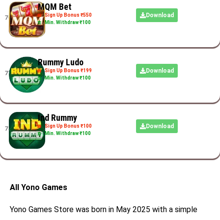
MQM Bet
Download
Sign Up Bonus ₹550
76.
Min. Withdraw ₹100
Rummy Ludo
Download
Sign Up Bonus ₹199
77.
Min. Withdraw ₹100
Ind Rummy
Download
Sign Up Bonus ₹100
78.
Min. Withdraw ₹100
All Yono Games
Yono Games Store was born in May 2025 with a simple