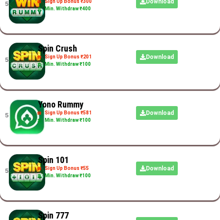
Download
Sign Up Bonus ₹300
52.
Min. Withdraw ₹400
Spin Crush
Download
Sign Up Bonus ₹201
53.
Min. Withdraw ₹100
Yono Rummy
Download
Sign Up Bonus ₹581
54.
Min. Withdraw ₹100
Spin 101
Download
Sign Up Bonus ₹55
55.
Min. Withdraw ₹100
Spin 777