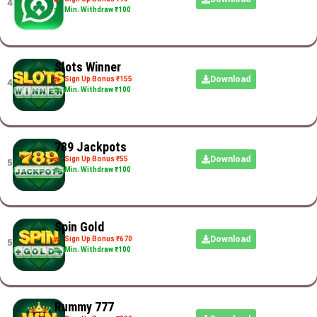
48.
Min. Withdraw ₹100
Slots Winner
Download
Sign Up Bonus ₹155
49.
Min. Withdraw ₹100
789 Jackpots
Download
Sign Up Bonus ₹55
50.
Min. Withdraw ₹100
Spin Gold
Download
Sign Up Bonus ₹670
51.
Min. Withdraw ₹100
Rummy 777