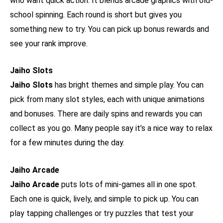
who want quick action. It blends arcade graphics with old-
school spinning. Each round is short but gives you
something new to try. You can pick up bonus rewards and
see your rank improve.
Jaiho Slots
Jaiho Slots
has bright themes and simple play. You can
pick from many slot styles, each with unique animations
and bonuses. There are daily spins and rewards you can
collect as you go. Many people say it’s a nice way to relax
for a few minutes during the day.
Jaiho Arcade
Jaiho Arcade
puts lots of mini-games all in one spot.
Each one is quick, lively, and simple to pick up. You can
play tapping challenges or try puzzles that test your