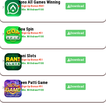
Yono All Games Winning
Download
Sign Up Bonus ₹581
72.
Min. Withdraw ₹100
Goa Spin
Download
Sign Up Bonus ₹51
73.
Min. Withdraw ₹100
Rani Slots
Download
Sign Up Bonus ₹51
74.
Min. Withdraw ₹100
Teen Patti Game
Download
Sign Up Bonus ₹91
75.
Min. Withdraw ₹100