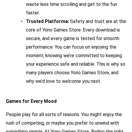
waste less time scrolling and get to the fun
faster.
Trusted Platforma:
Safety and trust are at the
core of Yono Games Store. Every download is
secure, and every game is tested for smooth
performance. You can focus on enjoying the
moment, knowing we’re committed to keeping
your experience safe and reliable. This is why so
many players choose Yono Games Store, and
why we’d love to welcome you next.
Games for Every Mood
People play for all sorts of reasons. You might enjoy the
rush of competing, or maybe you prefer to unwind with
something simple. At Yono Games Store, finding the right