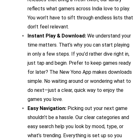
reflects what gamers across India love to play.
You won’t have to sift through endless lists that
don’t feel relevant.
Instant Play & Download:
We understand your
time matters. That’s why you can start playing
in only a few steps. If you’d rather dive right in,
just tap and begin. Prefer to keep games ready
for later? The New Yono App makes downloads
simple. No waiting around or wondering what to
do next—just a clear, quick way to enjoy the
games you love.
Easy Navigation:
Picking out your next game
shouldn’t be a hassle. Our clear categories and
easy search help you look by mood, type, or
what’s trending. Everything is set up so you