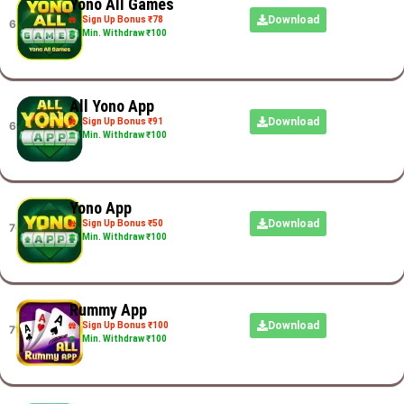
Yono All Games
Download
Sign Up Bonus ₹78
68.
Min. Withdraw ₹100
All Yono App
Download
Sign Up Bonus ₹91
69.
Min. Withdraw ₹100
Yono App
Download
Sign Up Bonus ₹50
70.
Min. Withdraw ₹100
Rummy App
Download
Sign Up Bonus ₹100
71.
Min. Withdraw ₹100