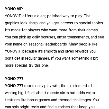
YONO VIP
YONOVIP
offers a clear, polished way to play. The
graphics look sharp, and you get access to special tables.
It’s made for players who want more from their games.
You can pick up daily bonuses, enter tournaments, and see
your name on seasonal leaderboards. Many people like
YONOVIP because it’s smooth and gives rewards you
don’t get in regular games. If you want something a bit
more special, try this one.
YONO 777
YONO 777
mixes easy play with the excitement of
winning big. It’s all about classic slots but adds extra
features like bonus games and themed challenges. You
can spin bright reels and find surprises that keep you