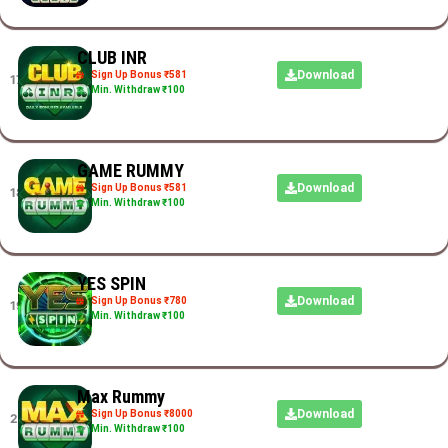
CLUB INR
Download
Sign Up Bonus ₹581
17.
Min. Withdraw ₹100
GAME RUMMY
Download
Sign Up Bonus ₹581
18.
Min. Withdraw ₹100
YES SPIN
Download
Sign Up Bonus ₹780
19.
Min. Withdraw ₹100
Max Rummy
Download
Sign Up Bonus ₹8000
20.
Min. Withdraw ₹100