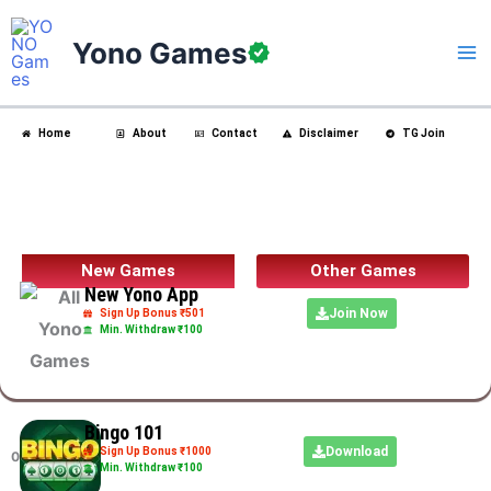
Skip
to
Ma
Yono Games
content
Me
Home
About
Contact
Disclaimer
TG Join
The NEW YONO APP brings you an exciting opportunity to earn real money daily through a wide range of games. With
YONO GAMES, players can explore and enjoy rummy, slots, bingo, arcade,Love rummy, and more—all in one place. Popular
titles like Yono Rummy , YONO 777, Spin Winner, Jaiho Rummy, yono VIP,Yono Arcade, yono Slots, Hello rummy,
Shereslots,Jaiho win,Yono games,Jaiho Spin,ind Rummy, Yn rummy,777 Rummy,and IND Bingo offer non-stop fun and
daily rewards. Whether you're a casual gamer or serious about earnings, YONO ALL GAMES has something for everyone.
Download now and dive into the world of ALL YONO GAMES for thrilling gameplay, secure withdrawals, and non-stop
entertainment with every tap.
New Games
Other Games
New Yono App
Join Now
Sign Up Bonus ₹501
Min. Withdraw ₹100
Bingo 101
Download
Sign Up Bonus ₹1000
0.
Min. Withdraw ₹100