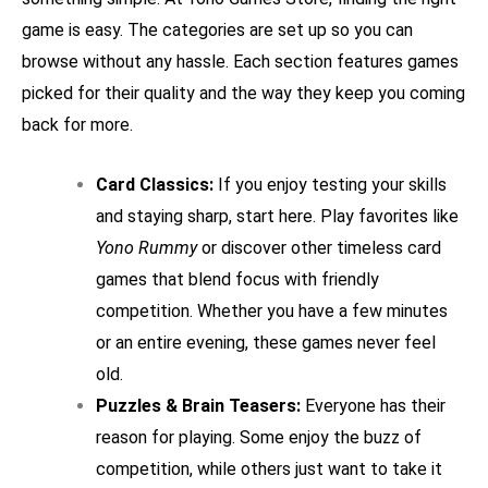
game is easy. The categories are set up so you can
browse without any hassle. Each section features games
picked for their quality and the way they keep you coming
back for more.
Card Classics:
If you enjoy testing your skills
and staying sharp, start here. Play favorites like
Yono Rummy
or discover other timeless card
games that blend focus with friendly
competition. Whether you have a few minutes
or an entire evening, these games never feel
old.
Puzzles & Brain Teasers:
Everyone has their
reason for playing. Some enjoy the buzz of
competition, while others just want to take it