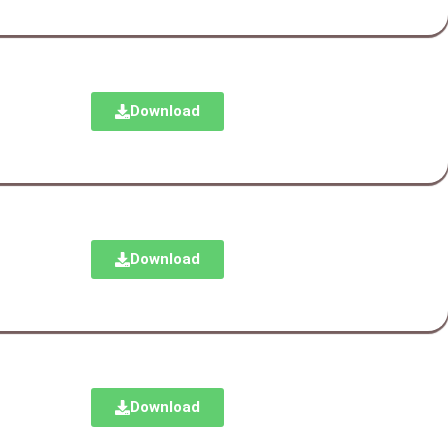
Download
Download
Download