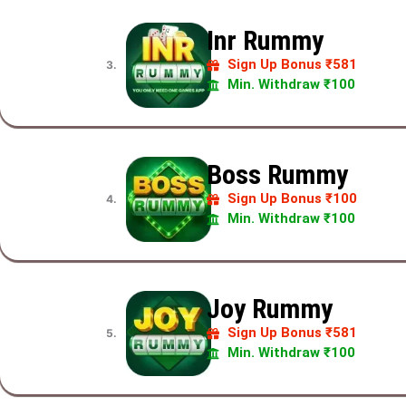
Inr Rummy
Sign Up Bonus ₹581
3.
Min. Withdraw ₹100
Boss Rummy
Sign Up Bonus ₹100
4.
Min. Withdraw ₹100
Joy Rummy
Sign Up Bonus ₹581
5.
Min. Withdraw ₹100