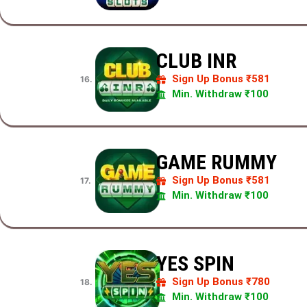
CLUB INR
Sign Up Bonus ₹581
16.
Min. Withdraw ₹100
GAME RUMMY
Sign Up Bonus ₹581
17.
Min. Withdraw ₹100
YES SPIN
Sign Up Bonus ₹780
18.
Min. Withdraw ₹100