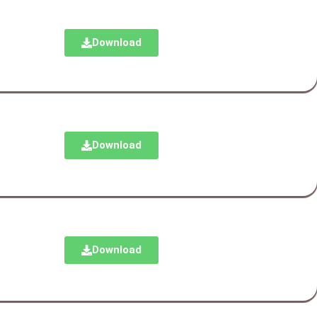
Download
Download
Download