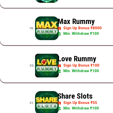
Max Rummy
Sign Up Bonus ₹8000
19.
Min. Withdraw ₹100
Love Rummy
Sign Up Bonus ₹100
20.
Min. Withdraw ₹100
Share Slots
Sign Up Bonus ₹55
21.
Min. Withdraw ₹100