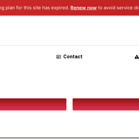
ng plan for this site has expired.
Renew now
to avoid service di
Contact
unity to earn real money daily through a wide range of game
nd more—all in one place. Popular titles like Yono Rummy , YO
aiho win,Yono games,Jaiho Spin,ind Rummy, Yn rummy,777 Rummy
ous about earnings, YONO ALL GAMES has something for everyon
drawals, and non-stop entertainment with every tap.