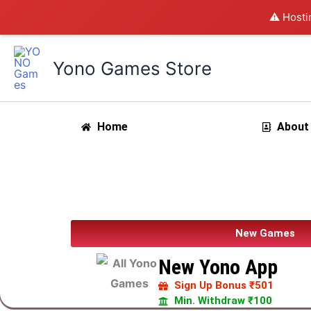
Skip
⚠️ Hosti
to
content
Yono Games Store
Home
About
The NEW YONO APP brings you an exciting opport
enjoy rummy, slots, bingo, arcade,Love rummy, a
Arcade, yono Slots, Hello rummy, Shereslots,J
rewards. Whether you're a casual gamer or seri
YONO GAMES for thrilling gameplay, secure with
New Games
New Yono App
Sign Up Bonus ₹501
Min. Withdraw ₹100