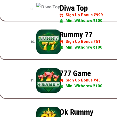
Diwa Top
9.
Sign Up Bonus ₹999
Min. Withdraw ₹100
Rummy 77
Sign Up Bonus ₹51
10.
Min. Withdraw ₹100
777 Game
Sign Up Bonus ₹43
11.
Min. Withdraw ₹100
Ok Rummy