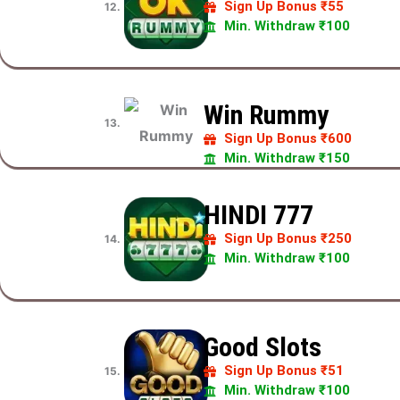
Sign Up Bonus ₹55
12.
Min. Withdraw ₹100
Win Rummy
13.
Sign Up Bonus ₹600
Min. Withdraw ₹150
HINDI 777
Sign Up Bonus ₹250
14.
Min. Withdraw ₹100
Good Slots
Sign Up Bonus ₹51
15.
Min. Withdraw ₹100