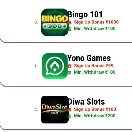
Bingo 101
Sign Up Bonus ₹1000
0.
Min. Withdraw ₹100
Yono Games
Sign Up Bonus ₹99
1.
Min. Withdraw ₹100
Diwa Slots
Sign Up Bonus ₹100
2.
Min. Withdraw ₹200