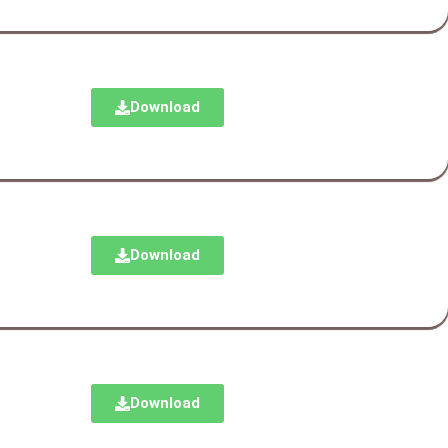
Download
Download
Download