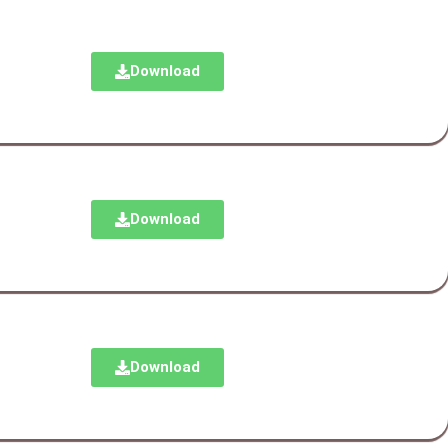
Download
Download
Download