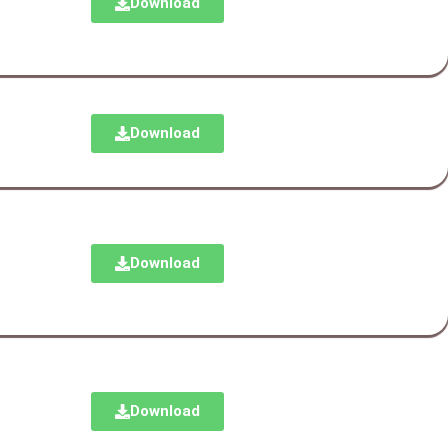
Download
Download
Download
Download