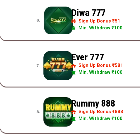
Diwa 777
6.
Sign Up Bonus ₹51
Min. Withdraw ₹100
Ever 777
Sign Up Bonus ₹581
7.
Min. Withdraw ₹100
Rummy 888
Sign Up Bonus ₹888
8.
Min. Withdraw ₹100