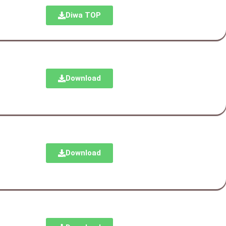
Diwa TOP
Download
Download