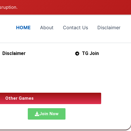
sruption.
HOME
About
Contact Us
Disclaimer
Disclaimer
TG Join
s. With YONO GAMES, players can explore and
NO 777, Spin Winner, Jaiho Rummy, yono VIP,Yono
,and IND Bingo offer non-stop fun and daily
e. Download now and dive into the world of ALL
Other Games
Join Now