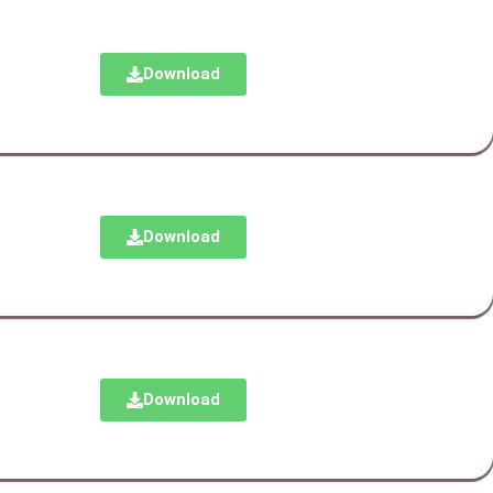
Download
Download
Download